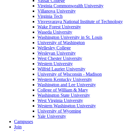
Vassar College
Virginia Commonwealth University
Villanova University
Virginia Tech
Visvesvaraya National Institute of Technology
Wake Forest University
Waseda University
Washington University in St. Louis
University of Washington
Wellesley College
Wesleyan University
West Chester University
Western University
Wilfrid Laurier University
University of Wisconsin - Madison
Western Kentucky University
Washington and Lee University
College of William & Mary
Washington State University
West Virginia University
Western Washington University
University of Wyoming
Yale University
Campuses
Join