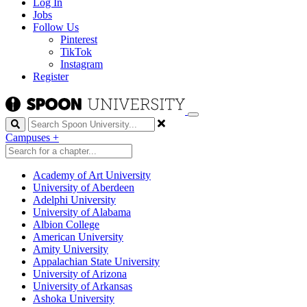
Log In
Jobs
Follow Us
Pinterest
TikTok
Instagram
Register
Search
Campuses
+
Academy of Art University
University of Aberdeen
Adelphi University
University of Alabama
Albion College
American University
Amity University
Appalachian State University
University of Arizona
University of Arkansas
Ashoka University