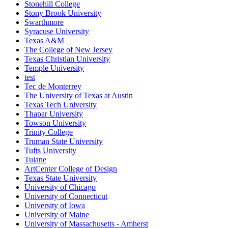
Stonehill College
Stony Brook University
Swarthmore
Syracuse University
Texas A&M
The College of New Jersey
Texas Christian University
Temple University
test
Tec de Monterrey
The University of Texas at Austin
Texas Tech University
Thapar University
Towson University
Trinity College
Truman State University
Tufts University
Tulane
ArtCenter College of Design
Texas State University
University of Chicago
University of Connecticut
University of Iowa
University of Maine
University of Massachusetts - Amherst