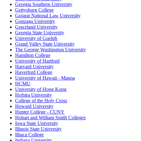
Georgia Southern University
Gettysburg College
Gujarat National Law University
Gonzaga University
Graceland University
Georgia State University
University of Guelph
Grand Valley State University
The George Washington University
Hamilton College
University of Hartford
Harvard University
Haverford College
University of Hawaii - Manoa
HCMU
University of Hong Kong
Hofstra University
College of the Holy Cross
Howard University
Hunter College - CUNY
Hobart and William Smith Colleges
Iowa State University
Illinois State University
Ithaca College
Indiana University