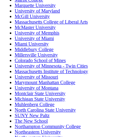
Marquette University
University of Maryland
McGill University
Massachusetts College of Liberal Arts
McMaster University
University of Memphis
University of Miami
Miami University
Middlebury College
Millersville University
Colorado School of Mines
University of Minnesota - Twin Cities
Massachusetts Institute of Technology
University of Missouri
Marymount Manhattan College
University of Montana
Montclair State University
Michigan State University
Muhlenberg College
North Carolina State University
SUNY New Paltz
The New School
Northampton Community College
Northeastern University