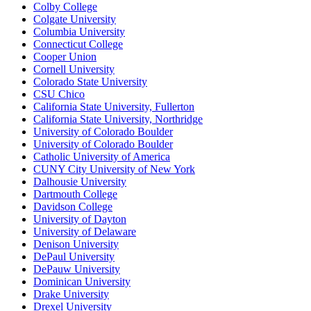
Colby College
Colgate University
Columbia University
Connecticut College
Cooper Union
Cornell University
Colorado State University
CSU Chico
California State University, Fullerton
California State University, Northridge
University of Colorado Boulder
University of Colorado Boulder
Catholic University of America
CUNY City University of New York
Dalhousie University
Dartmouth College
Davidson College
University of Dayton
University of Delaware
Denison University
DePaul University
DePauw University
Dominican University
Drake University
Drexel University