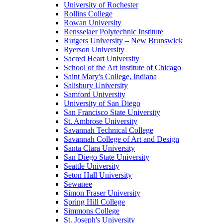
University of Rochester
Rollins College
Rowan University
Rensselaer Polytechnic Institute
Rutgers University – New Brunswick
Ryerson University
Sacred Heart University
School of the Art Institute of Chicago
Saint Mary's College, Indiana
Salisbury University
Samford University
University of San Diego
San Francisco State University
St. Ambrose University
Savannah Technical College
Savannah College of Art and Design
Santa Clara University
San Diego State University
Seattle University
Seton Hall University
Sewanee
Simon Fraser University
Spring Hill College
Simmons College
St. Joseph's University