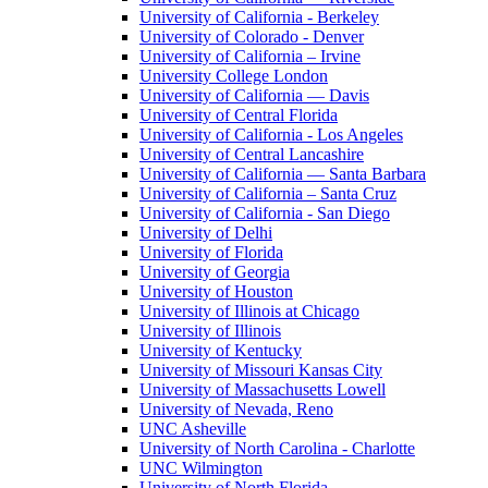
University of California - Berkeley
University of Colorado - Denver
University of California – Irvine
University College London
University of California — Davis
University of Central Florida
University of California - Los Angeles
University of Central Lancashire
University of California — Santa Barbara
University of California – Santa Cruz
University of California - San Diego
University of Delhi
University of Florida
University of Georgia
University of Houston
University of Illinois at Chicago
University of Illinois
University of Kentucky
University of Missouri Kansas City
University of Massachusetts Lowell
University of Nevada, Reno
UNC Asheville
University of North Carolina - Charlotte
UNC Wilmington
University of North Florida