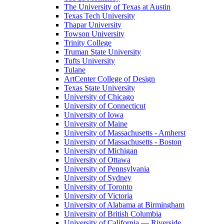
The University of Texas at Austin
Texas Tech University
Thapar University
Towson University
Trinity College
Truman State University
Tufts University
Tulane
ArtCenter College of Design
Texas State University
University of Chicago
University of Connecticut
University of Iowa
University of Maine
University of Massachusetts - Amherst
University of Massachusetts - Boston
University of Michigan
University of Ottawa
University of Pennsylvania
University of Sydney
University of Toronto
University of Victoria
University of Alabama at Birmingham
University of British Columbia
University of California — Riverside