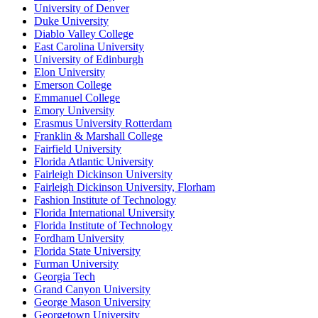
University of Denver
Duke University
Diablo Valley College
East Carolina University
University of Edinburgh
Elon University
Emerson College
Emmanuel College
Emory University
Erasmus University Rotterdam
Franklin & Marshall College
Fairfield University
Florida Atlantic University
Fairleigh Dickinson University
Fairleigh Dickinson University, Florham
Fashion Institute of Technology
Florida International University
Florida Institute of Technology
Fordham University
Florida State University
Furman University
Georgia Tech
Grand Canyon University
George Mason University
Georgetown University