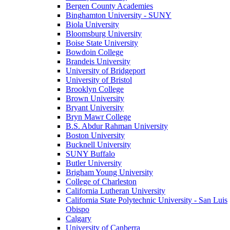
Bergen County Academies
Binghamton University - SUNY
Biola University
Bloomsburg University
Boise State University
Bowdoin College
Brandeis University
University of Bridgeport
University of Bristol
Brooklyn College
Brown University
Bryant University
Bryn Mawr College
B.S. Abdur Rahman University
Boston University
Bucknell University
SUNY Buffalo
Butler University
Brigham Young University
College of Charleston
California Lutheran University
California State Polytechnic University - San Luis
Obispo
Calgary
University of Canberra