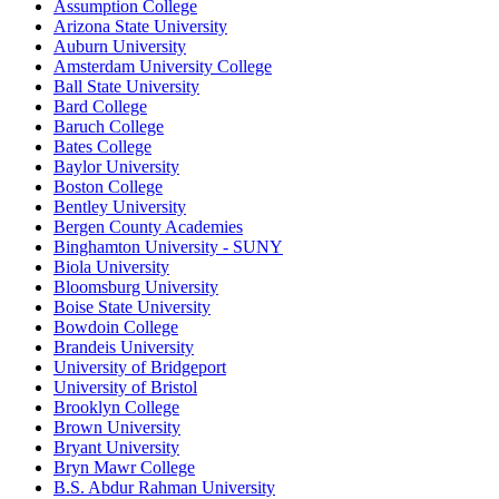
Assumption College
Arizona State University
Auburn University
Amsterdam University College
Ball State University
Bard College
Baruch College
Bates College
Baylor University
Boston College
Bentley University
Bergen County Academies
Binghamton University - SUNY
Biola University
Bloomsburg University
Boise State University
Bowdoin College
Brandeis University
University of Bridgeport
University of Bristol
Brooklyn College
Brown University
Bryant University
Bryn Mawr College
B.S. Abdur Rahman University