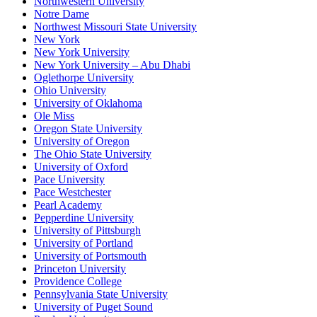
Northwestern University
Notre Dame
Northwest Missouri State University
New York
New York University
New York University – Abu Dhabi
Oglethorpe University
Ohio University
University of Oklahoma
Ole Miss
Oregon State University
University of Oregon
The Ohio State University
University of Oxford
Pace University
Pace Westchester
Pearl Academy
Pepperdine University
University of Pittsburgh
University of Portland
University of Portsmouth
Princeton University
Providence College
Pennsylvania State University
University of Puget Sound