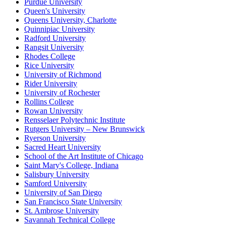
Purdue University
Queen's University
Queens University, Charlotte
Quinnipiac University
Radford University
Rangsit University
Rhodes College
Rice University
University of Richmond
Rider University
University of Rochester
Rollins College
Rowan University
Rensselaer Polytechnic Institute
Rutgers University – New Brunswick
Ryerson University
Sacred Heart University
School of the Art Institute of Chicago
Saint Mary's College, Indiana
Salisbury University
Samford University
University of San Diego
San Francisco State University
St. Ambrose University
Savannah Technical College