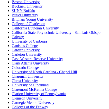
Boston University
Bucknell University
SUNY Buffalo
Butler University
Brigham Young University
College of Charleston
California Lutheran University
California State Polytechnic University - San Luis Obispo
Calgary
University of Canberra
Canisius College
Cardiff University
Carleton University
Case Western Reserve University
Clark Atlanta University
Colorado College
University of North Carolina - Chapel Hill
Chapman University
Christ University
University of Cincinnati
Claremont McKenna College
Clarion University of Pennsylvania
Clemson University
Carnegie Mellon University
Colleges of the Fenway