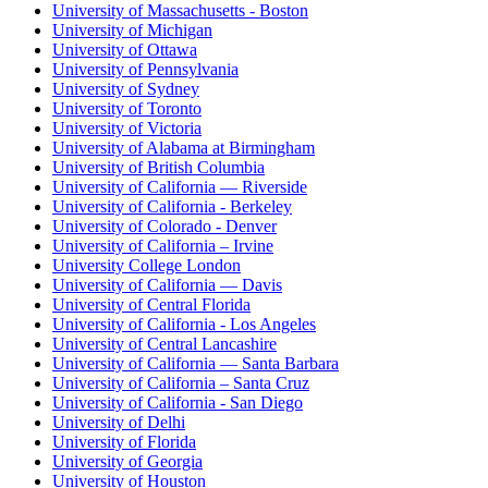
University of Massachusetts - Boston
University of Michigan
University of Ottawa
University of Pennsylvania
University of Sydney
University of Toronto
University of Victoria
University of Alabama at Birmingham
University of British Columbia
University of California — Riverside
University of California - Berkeley
University of Colorado - Denver
University of California – Irvine
University College London
University of California — Davis
University of Central Florida
University of California - Los Angeles
University of Central Lancashire
University of California — Santa Barbara
University of California – Santa Cruz
University of California - San Diego
University of Delhi
University of Florida
University of Georgia
University of Houston