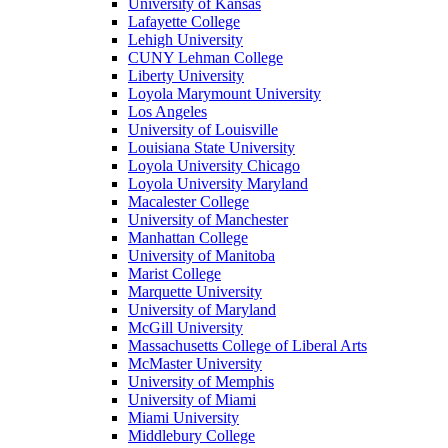
University of Kansas
Lafayette College
Lehigh University
CUNY Lehman College
Liberty University
Loyola Marymount University
Los Angeles
University of Louisville
Louisiana State University
Loyola University Chicago
Loyola University Maryland
Macalester College
University of Manchester
Manhattan College
University of Manitoba
Marist College
Marquette University
University of Maryland
McGill University
Massachusetts College of Liberal Arts
McMaster University
University of Memphis
University of Miami
Miami University
Middlebury College