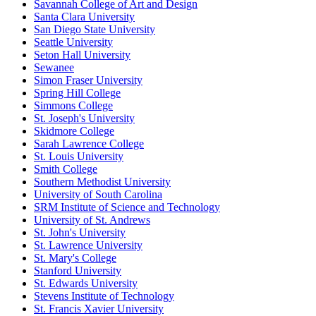
Savannah College of Art and Design
Santa Clara University
San Diego State University
Seattle University
Seton Hall University
Sewanee
Simon Fraser University
Spring Hill College
Simmons College
St. Joseph's University
Skidmore College
Sarah Lawrence College
St. Louis University
Smith College
Southern Methodist University
University of South Carolina
SRM Institute of Science and Technology
University of St. Andrews
St. John's University
St. Lawrence University
St. Mary's College
Stanford University
St. Edwards University
Stevens Institute of Technology
St. Francis Xavier University