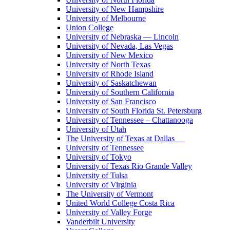
University of New Hampshire
University of Melbourne
Union College
University of Nebraska — Lincoln
University of Nevada, Las Vegas
University of New Mexico
University of North Texas
University of Rhode Island
University of Saskatchewan
University of Southern California
University of San Francisco
University of South Florida St. Petersburg
University of Tennessee – Chattanooga
University of Utah
The University of Texas at Dallas
University of Tennessee
University of Tokyo
University of Texas Rio Grande Valley
University of Tulsa
University of Virginia
The University of Vermont
United World College Costa Rica
University of Valley Forge
Vanderbilt University