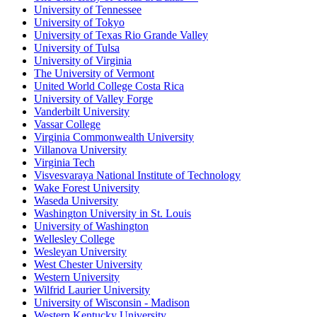
University of Tennessee
University of Tokyo
University of Texas Rio Grande Valley
University of Tulsa
University of Virginia
The University of Vermont
United World College Costa Rica
University of Valley Forge
Vanderbilt University
Vassar College
Virginia Commonwealth University
Villanova University
Virginia Tech
Visvesvaraya National Institute of Technology
Wake Forest University
Waseda University
Washington University in St. Louis
University of Washington
Wellesley College
Wesleyan University
West Chester University
Western University
Wilfrid Laurier University
University of Wisconsin - Madison
Western Kentucky University