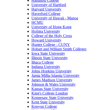
Hamilton College
University of Hartford
Harvard University
Haverford College
University of Hawaii - Manoa
HCMU
University of Hong Kong
Hofstra University
College of the Holy Cross
Howard University
Hunter College - CUNY
Hobart and William Smith Colleges
Iowa State University
Illinois State University
Ithaca College
Indiana University
Johns Hopkins University
Jamia Millia Islamia University
James Madison University
Johnson & Wales University
Kansas State University
King's College London
Kennesaw State University
Kent State University
Kenyon College