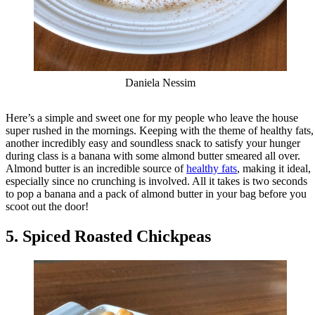
Daniela Nessim
Here’s a simple and sweet one for my people who leave the house
super rushed in the mornings. Keeping with the theme of healthy fats,
another incredibly easy and soundless snack to satisfy your hunger
during class is a banana with some almond butter smeared all over.
Almond butter is an incredible source of
healthy fats
, making it ideal,
especially since no crunching is involved. All it takes is two seconds
to pop a banana and a pack of almond butter in your bag before you
scoot out the door!
5. Spiced Roasted Chickpeas