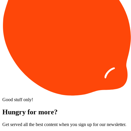
Good stuff only!
Hungry for more?
Get served all the best content when you sign up for our newsletter.