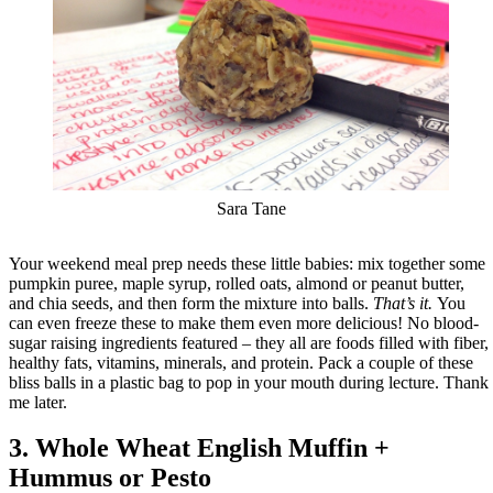
Sara Tane
Your weekend meal prep needs these little babies: mix together some
pumpkin puree, maple syrup, rolled oats, almond or peanut butter,
and chia seeds, and then form the mixture into balls.
That’s it.
You
can even freeze these to make them even more delicious! No blood-
sugar raising ingredients featured – they all are foods filled with fiber,
healthy fats, vitamins, minerals, and protein. Pack a couple of these
bliss balls in a plastic bag to pop in your mouth during lecture. Thank
me later.
3. Whole Wheat English Muffin +
Hummus or Pesto