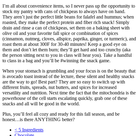
I’m all about convenience items, so I never pass up the opportunity to
stock my pantry with cans of chickpeas to always have on hand.
They aren’t just the perfect little beans for falafel and hummus; when
roasted, they make the perfect protein and fiber rich snack! Simply
drain and rinse a can of chickpeas, set them on a baking sheet with
olive oil and your favorite fall spice or combination of spices
(cinnamon, nutmeg, cloves, allspice, paprika, ginger, or turmeric), and
roast them at about 300F for 30-40 minutes! Keep a good eye on
them and don’t let them burn; they’ll get hard and too crunchy (aka
the person sitting next to you in class will hear you). Take a handful
to class in a bag and you’ll be #winning the snack game.
When your stomach is grumbling and your focus is on the beauty that
is avocado toast instead of the lecture, these silent and healthy snacks
are the way to go! Best part? They are so easy to switch up with
different fruits, spreads, nut butters, and spices for increased
versatility and nutrition. Next time the fact that the mitochondria is the
powerhouse of the cell starts escalating quickly, grab one of these
snacks and all will be good in the world.
Plus, you’ll feel all cozy and ready for this fall season, and be
honest…is there ANYTHING better?
< 5 Ingredients
Chocolate