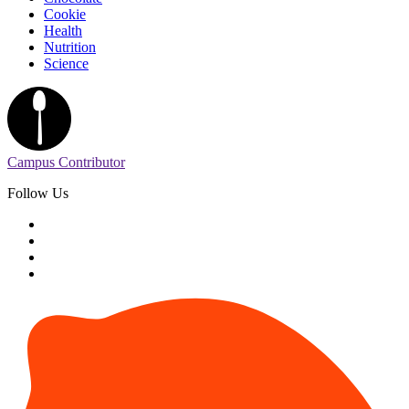
Cookie
Health
Nutrition
Science
Campus Contributor
Follow Us