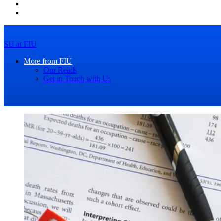
SU at FIU
More from FIU
Our Reads
Get in Touch with Us