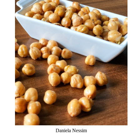
Daniela Nessim