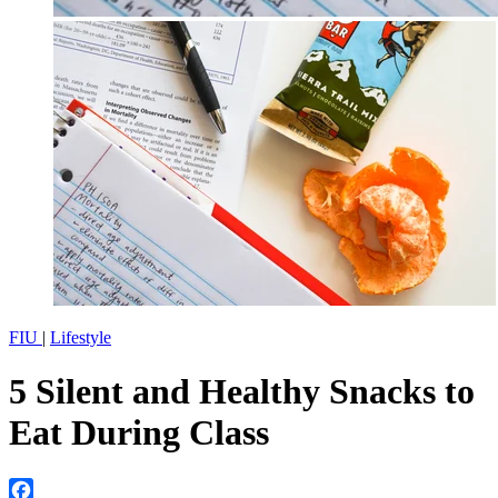
FIU
|
Lifestyle
5 Silent and Healthy Snacks to
Eat During Class