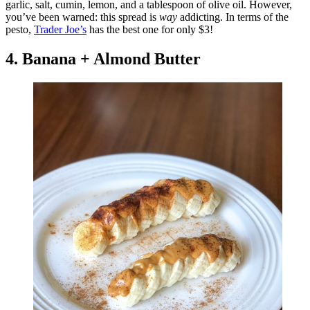
garlic, salt, cumin, lemon, and a tablespoon of olive oil. However,
you’ve been warned: this spread is
way
addicting. In terms of the
pesto,
Trader Joe’s
has the best one for only $3!
4. Banana + Almond Butter