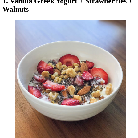
1. Vanilla Greek Yogurt + Strawberries +
Walnuts