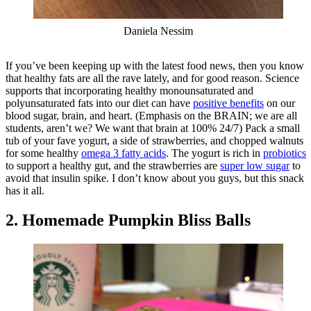
Daniela Nessim
If you’ve been keeping up with the latest food news, then you know
that healthy fats are all the rave lately, and for good reason. Science
supports that incorporating healthy monounsaturated and
polyunsaturated fats into our diet can have
positive benefits
on our
blood sugar, brain, and heart. (Emphasis on the BRAIN; we are all
students, aren’t we? We want that brain at 100% 24/7) Pack a small
tub of your fave yogurt, a side of strawberries, and chopped walnuts
for some healthy
omega 3 fatty acids
. The yogurt is rich in
probiotics
to support a healthy gut, and the strawberries are
super low sugar
to
avoid that insulin spike. I don’t know about you guys, but this snack
has it all.
2. Homemade Pumpkin Bliss Balls