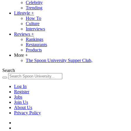
Celebrity
Trending
Lifestyle
+
How To
Culture
Interviews
Reviews
+
Rankings
Restaurants
Products
More
+
The Spoon University Supper Club,
Search
Log In
Register
Jobs
Join Us
About Us
Privacy Policy