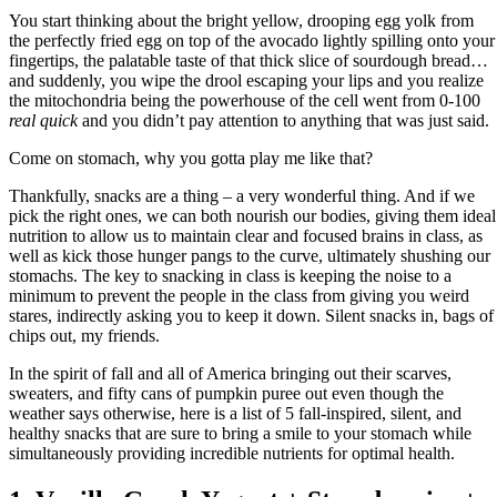
You start thinking about the bright yellow, drooping egg yolk from
the perfectly fried egg on top of the avocado lightly spilling onto your
fingertips, the palatable taste of that thick slice of sourdough bread…
and suddenly, you wipe the drool escaping your lips and you realize
the mitochondria being the powerhouse of the cell went from 0-100
real quick
and you didn’t pay attention to anything that was just said.
Come on stomach, why you gotta play me like that?
Thankfully, snacks are a thing – a very wonderful thing. And if we
pick the right ones, we can both nourish our bodies, giving them ideal
nutrition to allow us to maintain clear and focused brains in class, as
well as kick those hunger pangs to the curve, ultimately shushing our
stomachs. The key to snacking in class is keeping the noise to a
minimum to prevent the people in the class from giving you weird
stares, indirectly asking you to keep it down. Silent snacks in, bags of
chips out, my friends.
In the spirit of fall and all of America bringing out their scarves,
sweaters, and fifty cans of pumpkin puree out even though the
weather says otherwise, here is a list of 5 fall-inspired, silent, and
healthy snacks that are sure to bring a smile to your stomach while
simultaneously providing incredible nutrients for optimal health.