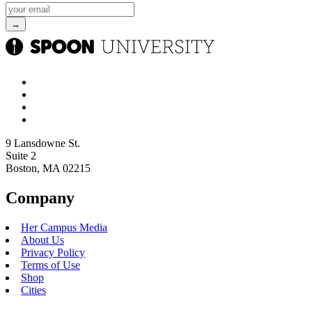
9 Lansdowne St.
Suite 2
Boston, MA 02215
Company
Her Campus Media
About Us
Privacy Policy
Terms of Use
Shop
Cities