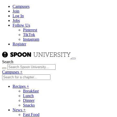
Campuses
Join
Log In
Jobs
Follow Us
Pinterest
TikTok
Instagram
Register
Search
Campuses
+
Recipes
+
Breakfast
Lunch
Dinner
Snacks
News
+
Fast Food