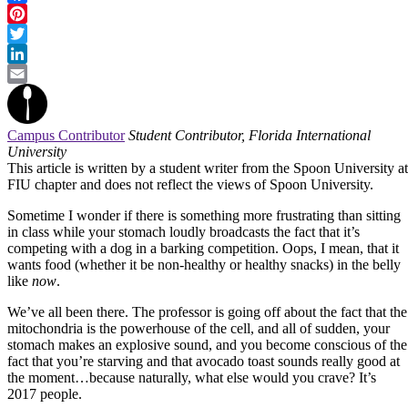
Facebook
Pinterest
Twitter
LinkedIn
Email
Campus Contributor
Student Contributor, Florida International
University
This article is written by a student writer from the Spoon University at
FIU chapter and does not reflect the views of Spoon University.
Sometime I wonder if there is something more frustrating than sitting
in class while your stomach loudly broadcasts the fact that it’s
competing with a dog in a barking competition. Oops, I mean, that it
wants food (whether it be non-healthy or healthy snacks) in the belly
like
now
.
We’ve all been there. The professor is going off about the fact that the
mitochondria is the powerhouse of the cell, and all of sudden, your
stomach makes an explosive sound, and you become conscious of the
fact that you’re starving and that avocado toast sounds really good at
the moment…because naturally, what else would you crave? It’s
2017 people.