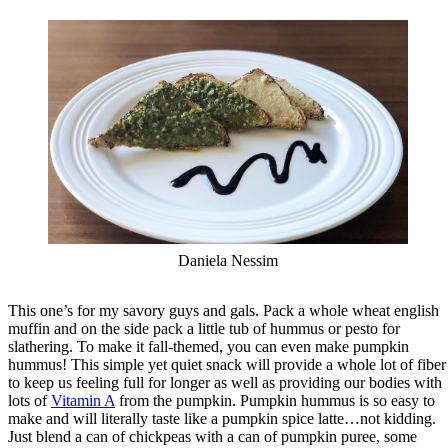
Daniela Nessim
This one’s for my savory guys and gals. Pack a whole wheat english
muffin and on the side pack a little tub of hummus or pesto for
slathering. To make it fall-themed, you can even make pumpkin
hummus! This simple yet quiet snack will provide a whole lot of fiber
to keep us feeling full for longer as well as providing our bodies with
lots of
Vitamin A
from the pumpkin. Pumpkin hummus is so easy to
make and will literally taste like a pumpkin spice latte…not kidding.
Just blend a can of chickpeas with a can of pumpkin puree, some