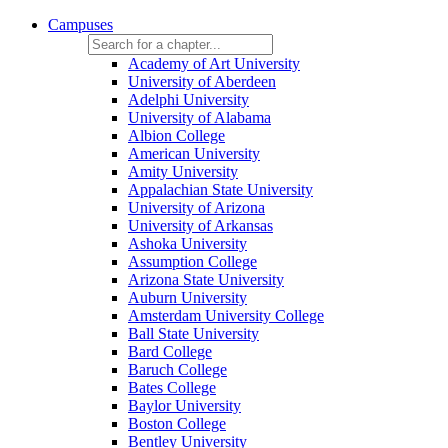
Campuses
Academy of Art University
University of Aberdeen
Adelphi University
University of Alabama
Albion College
American University
Amity University
Appalachian State University
University of Arizona
University of Arkansas
Ashoka University
Assumption College
Arizona State University
Auburn University
Amsterdam University College
Ball State University
Bard College
Baruch College
Bates College
Baylor University
Boston College
Bentley University