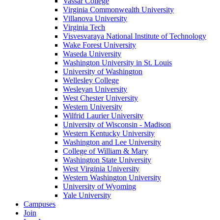
Vassar College
Virginia Commonwealth University
Villanova University
Virginia Tech
Visvesvaraya National Institute of Technology
Wake Forest University
Waseda University
Washington University in St. Louis
University of Washington
Wellesley College
Wesleyan University
West Chester University
Western University
Wilfrid Laurier University
University of Wisconsin - Madison
Western Kentucky University
Washington and Lee University
College of William & Mary
Washington State University
West Virginia University
Western Washington University
University of Wyoming
Yale University
Campuses
Join