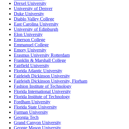
Drexel University
University of Denver
Duke University
Diablo Valley College
East Carolina University
University of Edinburgh
Elon University
Emerson College
Emmanuel College
Emory University
Erasmus University Rotterdam
Franklin & Marshall College
Fairfield University
Florida Atlantic University
Fairleigh Dickinson University
Fairleigh Dickinson University, Florham
Fashion Institute of Technology
Florida International University
Florida Institute of Technology
Fordham University
Florida State University
Furman University
Georgia Tech
Grand Canyon University
George Mason University