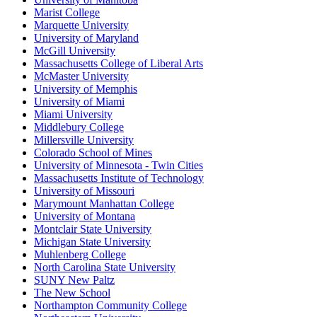
Marist College
Marquette University
University of Maryland
McGill University
Massachusetts College of Liberal Arts
McMaster University
University of Memphis
University of Miami
Miami University
Middlebury College
Millersville University
Colorado School of Mines
University of Minnesota - Twin Cities
Massachusetts Institute of Technology
University of Missouri
Marymount Manhattan College
University of Montana
Montclair State University
Michigan State University
Muhlenberg College
North Carolina State University
SUNY New Paltz
The New School
Northampton Community College