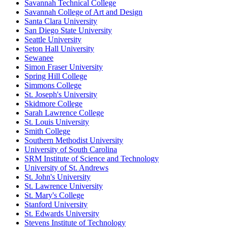
Savannah Technical College
Savannah College of Art and Design
Santa Clara University
San Diego State University
Seattle University
Seton Hall University
Sewanee
Simon Fraser University
Spring Hill College
Simmons College
St. Joseph's University
Skidmore College
Sarah Lawrence College
St. Louis University
Smith College
Southern Methodist University
University of South Carolina
SRM Institute of Science and Technology
University of St. Andrews
St. John's University
St. Lawrence University
St. Mary's College
Stanford University
St. Edwards University
Stevens Institute of Technology