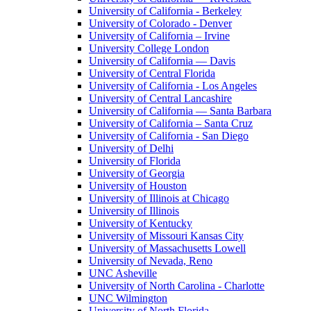
University of California - Berkeley
University of Colorado - Denver
University of California – Irvine
University College London
University of California — Davis
University of Central Florida
University of California - Los Angeles
University of Central Lancashire
University of California — Santa Barbara
University of California – Santa Cruz
University of California - San Diego
University of Delhi
University of Florida
University of Georgia
University of Houston
University of Illinois at Chicago
University of Illinois
University of Kentucky
University of Missouri Kansas City
University of Massachusetts Lowell
University of Nevada, Reno
UNC Asheville
University of North Carolina - Charlotte
UNC Wilmington
University of North Florida