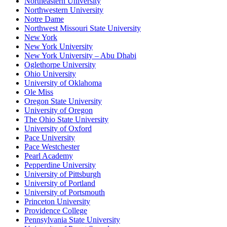
Northeastern University
Northwestern University
Notre Dame
Northwest Missouri State University
New York
New York University
New York University – Abu Dhabi
Oglethorpe University
Ohio University
University of Oklahoma
Ole Miss
Oregon State University
University of Oregon
The Ohio State University
University of Oxford
Pace University
Pace Westchester
Pearl Academy
Pepperdine University
University of Pittsburgh
University of Portland
University of Portsmouth
Princeton University
Providence College
Pennsylvania State University