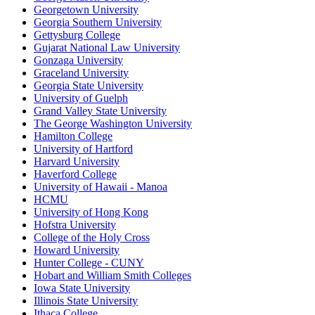
Georgetown University
Georgia Southern University
Gettysburg College
Gujarat National Law University
Gonzaga University
Graceland University
Georgia State University
University of Guelph
Grand Valley State University
The George Washington University
Hamilton College
University of Hartford
Harvard University
Haverford College
University of Hawaii - Manoa
HCMU
University of Hong Kong
Hofstra University
College of the Holy Cross
Howard University
Hunter College - CUNY
Hobart and William Smith Colleges
Iowa State University
Illinois State University
Ithaca College