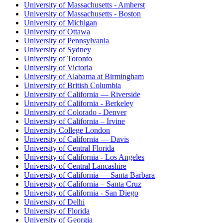
University of Massachusetts - Amherst
University of Massachusetts - Boston
University of Michigan
University of Ottawa
University of Pennsylvania
University of Sydney
University of Toronto
University of Victoria
University of Alabama at Birmingham
University of British Columbia
University of California — Riverside
University of California - Berkeley
University of Colorado - Denver
University of California – Irvine
University College London
University of California — Davis
University of Central Florida
University of California - Los Angeles
University of Central Lancashire
University of California — Santa Barbara
University of California – Santa Cruz
University of California - San Diego
University of Delhi
University of Florida
University of Georgia