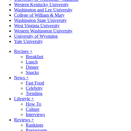
Western Kentucky University
Washington and Lee University
College of William & Mary
Washington State University
West Virginia University
Western Washington University
University of Wyoming
Yale University
Recipes
+
Breakfast
Lunch
Dinner
Snacks
News
+
Fast Food
Celebrity
Trending
Lifestyle
+
How To
Culture
Interviews
Reviews
+
Rankings
Restaurants