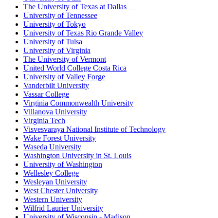
The University of Texas at Dallas
University of Tennessee
University of Tokyo
University of Texas Rio Grande Valley
University of Tulsa
University of Virginia
The University of Vermont
United World College Costa Rica
University of Valley Forge
Vanderbilt University
Vassar College
Virginia Commonwealth University
Villanova University
Virginia Tech
Visvesvaraya National Institute of Technology
Wake Forest University
Waseda University
Washington University in St. Louis
University of Washington
Wellesley College
Wesleyan University
West Chester University
Western University
Wilfrid Laurier University
University of Wisconsin - Madison