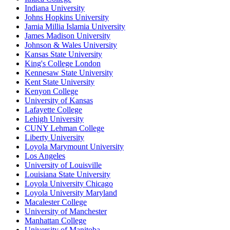
Indiana University
Johns Hopkins University
Jamia Millia Islamia University
James Madison University
Johnson & Wales University
Kansas State University
King's College London
Kennesaw State University
Kent State University
Kenyon College
University of Kansas
Lafayette College
Lehigh University
CUNY Lehman College
Liberty University
Loyola Marymount University
Los Angeles
University of Louisville
Louisiana State University
Loyola University Chicago
Loyola University Maryland
Macalester College
University of Manchester
Manhattan College
University of Manitoba