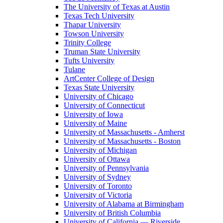
The University of Texas at Austin
Texas Tech University
Thapar University
Towson University
Trinity College
Truman State University
Tufts University
Tulane
ArtCenter College of Design
Texas State University
University of Chicago
University of Connecticut
University of Iowa
University of Maine
University of Massachusetts - Amherst
University of Massachusetts - Boston
University of Michigan
University of Ottawa
University of Pennsylvania
University of Sydney
University of Toronto
University of Victoria
University of Alabama at Birmingham
University of British Columbia
University of California — Riverside