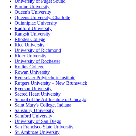
University of Puget Sound
Purdue University
Queen's University
Queens University, Charlotte
Quinnipiac University
Radford University
Rangsit University
Rhodes College
Rice University
University of Richmond
Rider University
University of Rochester
Rollins College
Rowan University
Rensselaer Polytechnic Institute
Rutgers University – New Brunswick
Ryerson University
Sacred Heart University
School of the Art Institute of Chicago
Saint Mary's College, Indiana
Salisbury University
Samford University
University of San Diego
San Francisco State University
St. Ambrose University