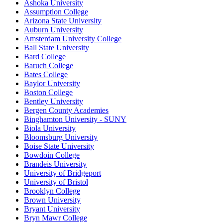
Ashoka University
Assumption College
Arizona State University
Auburn University
Amsterdam University College
Ball State University
Bard College
Baruch College
Bates College
Baylor University
Boston College
Bentley University
Bergen County Academies
Binghamton University - SUNY
Biola University
Bloomsburg University
Boise State University
Bowdoin College
Brandeis University
University of Bridgeport
University of Bristol
Brooklyn College
Brown University
Bryant University
Bryn Mawr College