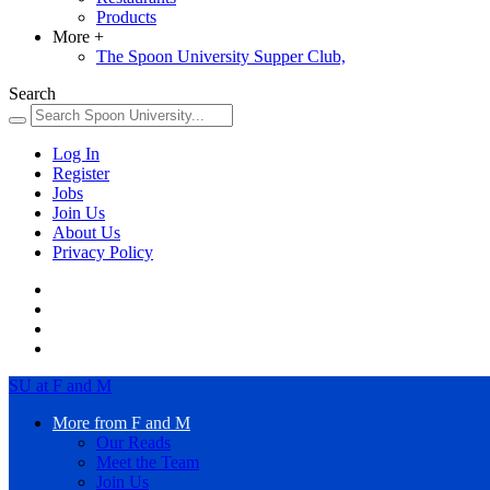
Products
More
+
The Spoon University Supper Club,
Search
Log In
Register
Jobs
Join Us
About Us
Privacy Policy
SU at F and M
More from F and M
Our Reads
Meet the Team
Join Us