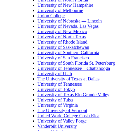
University of New Hampshire
University of Melbourne
Union College
University of Nebraska — Lincoln
University of Nevada, Las Vegas
University of New Mexico
University of North Texas
University of Rhode Island
University of Saskatchewan
University of Southern California
University of San Francisco
University of South Florida St. Petersburg
University of Tennessee – Chattanooga
University of Utah
The University of Texas at Dallas
University of Tennessee
University of Tokyo
University of Texas Rio Grande Valley
University of Tulsa
University of Virginia
The University of Vermont
United World College Costa Rica
University of Valley Forge
Vanderbilt University