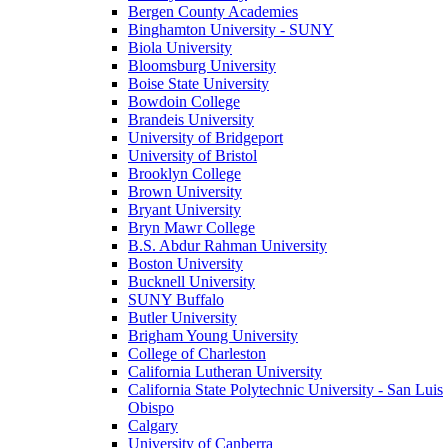
Bergen County Academies
Binghamton University - SUNY
Biola University
Bloomsburg University
Boise State University
Bowdoin College
Brandeis University
University of Bridgeport
University of Bristol
Brooklyn College
Brown University
Bryant University
Bryn Mawr College
B.S. Abdur Rahman University
Boston University
Bucknell University
SUNY Buffalo
Butler University
Brigham Young University
College of Charleston
California Lutheran University
California State Polytechnic University - San Luis
Obispo
Calgary
University of Canberra