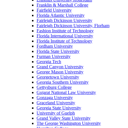
Franklin & Marshall College
Fairfield University
Florida Atlantic University
Fairleigh Dickinson University
Fairleigh Dickinson University, Florham
Fashion Institute of Technology
Florida International University
Florida Institute of Technology
Fordham University
Florida State University
Furman University
Georgia Tech
Grand Canyon University
George Mason University
Georgetown University
Georgia Southern University
Gettysburg College
Gujarat National Law University
Gonzaga University
Graceland University
Georgia State University
University of Guelph
Grand Valley State University
The George Washington University