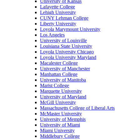
University of Kansas
Lafayette College
Lehigh University
CUNY Lehman College
Liberty University
Loyola Marymount University
Los Angeles
University of Louisville
Louisiana State University
Loyola University Chicago
Loyola University Maryland
Macalester College
University of Manchester
Manhattan College
University of Manitoba
Marist College
Marquette University
University of Maryland
McGill University
Massachusetts College of Liberal Arts
McMaster University
University of Memphis
University of Miami
Miami University
Middlebury College