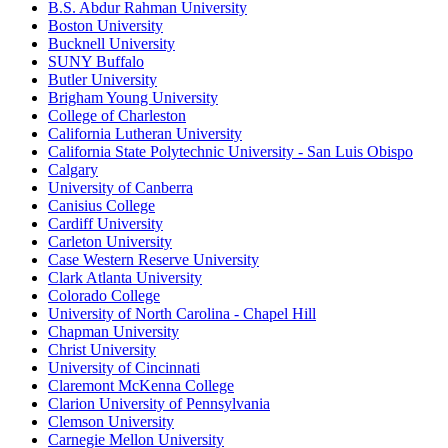
B.S. Abdur Rahman University
Boston University
Bucknell University
SUNY Buffalo
Butler University
Brigham Young University
College of Charleston
California Lutheran University
California State Polytechnic University - San Luis Obispo
Calgary
University of Canberra
Canisius College
Cardiff University
Carleton University
Case Western Reserve University
Clark Atlanta University
Colorado College
University of North Carolina - Chapel Hill
Chapman University
Christ University
University of Cincinnati
Claremont McKenna College
Clarion University of Pennsylvania
Clemson University
Carnegie Mellon University