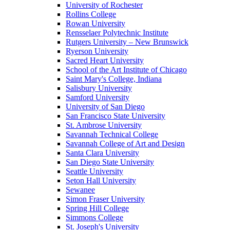
University of Rochester
Rollins College
Rowan University
Rensselaer Polytechnic Institute
Rutgers University – New Brunswick
Ryerson University
Sacred Heart University
School of the Art Institute of Chicago
Saint Mary's College, Indiana
Salisbury University
Samford University
University of San Diego
San Francisco State University
St. Ambrose University
Savannah Technical College
Savannah College of Art and Design
Santa Clara University
San Diego State University
Seattle University
Seton Hall University
Sewanee
Simon Fraser University
Spring Hill College
Simmons College
St. Joseph's University