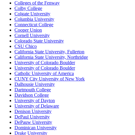
Colleges of the Fenway
Colby College
Colgate University
Columbia University
Connecticut College
Cooper Union
Cornell University
Colorado State University
CSU Chico
California State University, Fullerton
California State University, Northridge
University of Colorado Boulder
University of Colorado Boulder
Catholic University of America
CUNY City University of New York
Dalhousie University
Dartmouth College
Davidson College
University of Dayton
University of Delaware
Denison University
DePaul University
DePauw University
Dominican University
Drake University