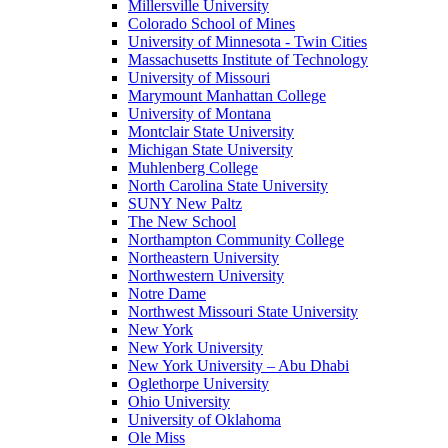
Millersville University
Colorado School of Mines
University of Minnesota - Twin Cities
Massachusetts Institute of Technology
University of Missouri
Marymount Manhattan College
University of Montana
Montclair State University
Michigan State University
Muhlenberg College
North Carolina State University
SUNY New Paltz
The New School
Northampton Community College
Northeastern University
Northwestern University
Notre Dame
Northwest Missouri State University
New York
New York University
New York University – Abu Dhabi
Oglethorpe University
Ohio University
University of Oklahoma
Ole Miss