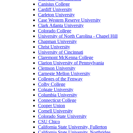
Canisius College
Cardiff University
Carleton University
Case Western Reserve University
Clark Atlanta University
Colorado College
University of North Carolina - Chapel Hill
Chapman University
Christ University
University of Cincinnati
Claremont McKenna College
Clarion University of Pennsylvania
Clemson University
Carnegie Mellon University
Colleges of the Fenway
Colby College
Colgate University
Columbia University
Connecticut College
Cooper Union
Cornell University
Colorado State University
CSU Chico
California State University, Fullerton
California State University, Northridge