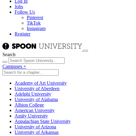
Log In
Jobs
Follow Us
Pinterest
TikTok
Instagram
Register
Search
Campuses
+
Academy of Art University
University of Aberdeen
Adelphi University
University of Alabama
Albion College
American University
Amity University
Appalachian State University
University of Arizona
University of Arkansas