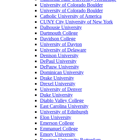
University of Colorado Boulder
University of Colorado Boulder
Catholic University of America
CUNY City University of New York
Dalhousie University
Dartmouth College
Davidson College
University of Dayton
University of Delaware
Denison University
DePaul University
DePauw University
Dominican University
Drake University
Drexel University
University of Denver
Duke University
Diablo Valley College
East Carolina University
University of Edinburgh
Elon University
Emerson College
Emmanuel College
Emory University
Erasmus University Rotterdam