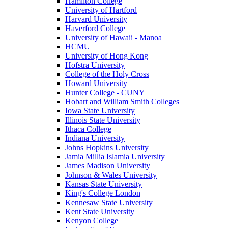
Hamilton College
University of Hartford
Harvard University
Haverford College
University of Hawaii - Manoa
HCMU
University of Hong Kong
Hofstra University
College of the Holy Cross
Howard University
Hunter College - CUNY
Hobart and William Smith Colleges
Iowa State University
Illinois State University
Ithaca College
Indiana University
Johns Hopkins University
Jamia Millia Islamia University
James Madison University
Johnson & Wales University
Kansas State University
King's College London
Kennesaw State University
Kent State University
Kenyon College