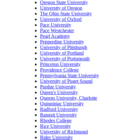
Oregon State University
University of Oregon
The Ohio State University
University of Oxford
Pace University
Pace Westchester
Pearl Academy
Pepperdine University
University of Pittsburgh
University of Portland
University of Portsmouth
Princeton University
Providence College
Pennsylvania State University
University of Puget Sound
Purdue University
Queen's University
Queens University, Charlotte
Quinnipiac University
Radford University
Rangsit University
Rhodes College
Rice University
University of Richmond
Rider University