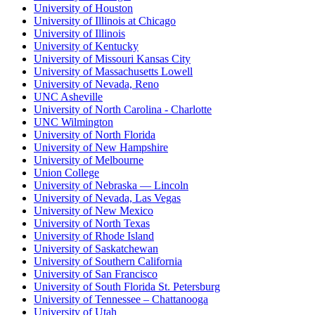
University of Houston
University of Illinois at Chicago
University of Illinois
University of Kentucky
University of Missouri Kansas City
University of Massachusetts Lowell
University of Nevada, Reno
UNC Asheville
University of North Carolina - Charlotte
UNC Wilmington
University of North Florida
University of New Hampshire
University of Melbourne
Union College
University of Nebraska — Lincoln
University of Nevada, Las Vegas
University of New Mexico
University of North Texas
University of Rhode Island
University of Saskatchewan
University of Southern California
University of San Francisco
University of South Florida St. Petersburg
University of Tennessee – Chattanooga
University of Utah