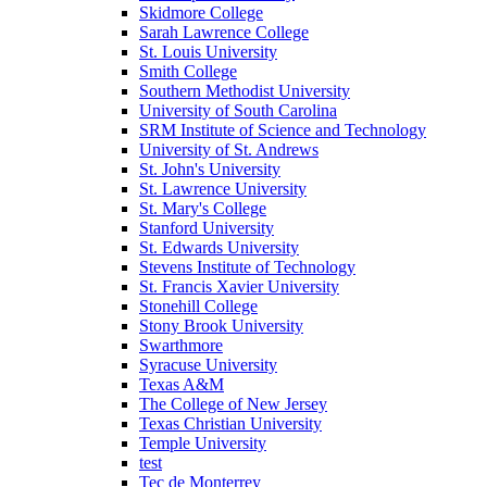
Skidmore College
Sarah Lawrence College
St. Louis University
Smith College
Southern Methodist University
University of South Carolina
SRM Institute of Science and Technology
University of St. Andrews
St. John's University
St. Lawrence University
St. Mary's College
Stanford University
St. Edwards University
Stevens Institute of Technology
St. Francis Xavier University
Stonehill College
Stony Brook University
Swarthmore
Syracuse University
Texas A&M
The College of New Jersey
Texas Christian University
Temple University
test
Tec de Monterrey