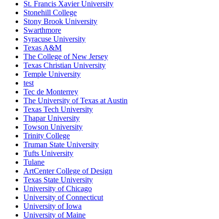
St. Francis Xavier University
Stonehill College
Stony Brook University
Swarthmore
Syracuse University
Texas A&M
The College of New Jersey
Texas Christian University
Temple University
test
Tec de Monterrey
The University of Texas at Austin
Texas Tech University
Thapar University
Towson University
Trinity College
Truman State University
Tufts University
Tulane
ArtCenter College of Design
Texas State University
University of Chicago
University of Connecticut
University of Iowa
University of Maine