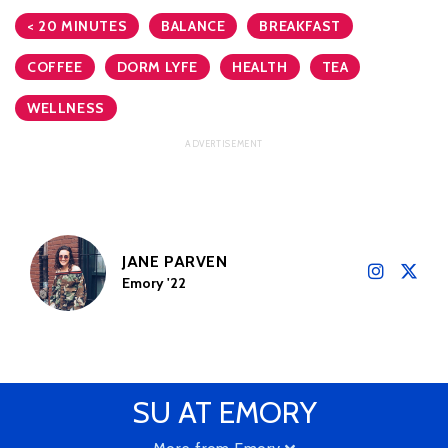
< 20 MINUTES
BALANCE
BREAKFAST
COFFEE
DORM LYFE
HEALTH
TEA
WELLNESS
JANE PARVEN
Emory '22
SU AT EMORY