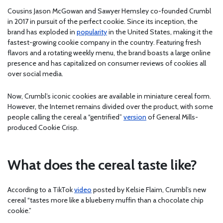
Cousins Jason McGowan and Sawyer Hemsley co-founded Crumbl
in 2017 in pursuit of the perfect cookie. Since its inception, the
brand has exploded in
popularity
in the United States, making it the
fastest-growing cookie company in the country. Featuring fresh
flavors and a rotating weekly menu, the brand boasts a large online
presence and has capitalized on consumer reviews of cookies all
over social media.
Now, Crumbl’s iconic cookies are available in miniature cereal form.
However, the Internet remains divided over the product, with some
people calling the cereal a “gentrified”
version
of General Mills-
produced Cookie Crisp.
What does the cereal taste like?
According to a TikTok
video
posted by Kelsie Flaim, Crumbl’s new
cereal “tastes more like a blueberry muffin than a chocolate chip
cookie.”