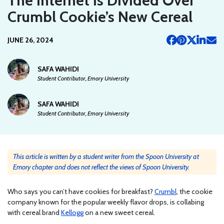
The Internet Is Divided Over
Crumbl Cookie’s New Cereal
JUNE 26, 2024
SAFA WAHIDI
Student Contributor, Emory University
SAFA WAHIDI
Student Contributor, Emory University
This article is written by a student writer from the Spoon University at
Emory chapter and does not reflect the views of Spoon University.
Who says you can’t have cookies for breakfast?
Crumbl
, the cookie
company known for the popular weekly flavor drops, is collabing
with cereal brand
Kellogg
on a new sweet cereal.