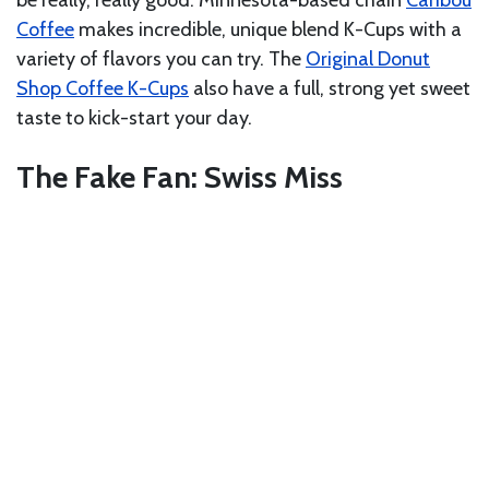
Coffee
makes incredible, unique blend K-Cups with a
variety of flavors you can try. The
Original Donut
Shop Coffee K-Cups
also have a full, strong yet sweet
taste to kick-start your day.
The Fake Fan: Swiss Miss