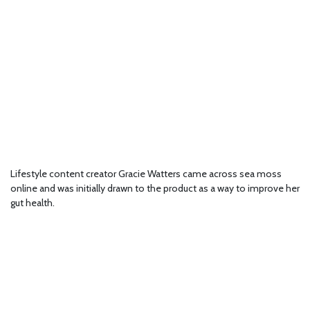
Lifestyle content creator Gracie Watters came across sea moss
online and was initially drawn to the product as a way to improve her
gut health.