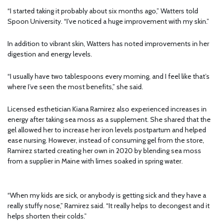
“I started taking it probably about six months ago,” Watters told
Spoon University. “I’ve noticed a huge improvement with my skin.”
In addition to vibrant skin, Watters has noted improvements in her
digestion and energy levels.
“I usually have two tablespoons every morning, and I feel like that’s
where I’ve seen the most benefits,” she said.
Licensed esthetician Kiana Ramirez also experienced increases in
energy after taking sea moss as a supplement. She shared that the
gel allowed her to increase her iron levels postpartum and helped
ease nursing. However, instead of consuming gel from the store,
Ramirez started creating her own in 2020 by blending sea moss
from a supplier in Maine with limes soaked in spring water.
“When my kids are sick, or anybody is getting sick and they have a
really stuffy nose,” Ramirez said. “It really helps to decongest and it
helps shorten their colds.”