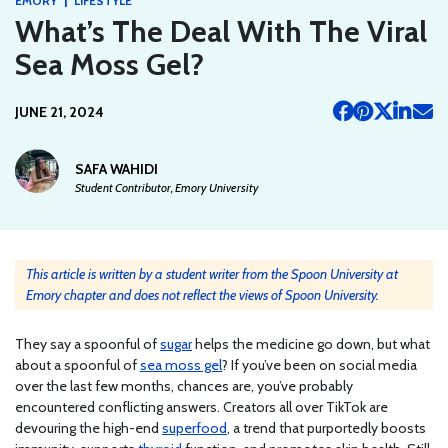
EMORY
LIFESTYLE
What’s The Deal With The Viral
Sea Moss Gel?
JUNE 21, 2024
SAFA WAHIDI
Student Contributor, Emory University
This article is written by a student writer from the Spoon University at
Emory chapter and does not reflect the views of Spoon University.
They say a spoonful of
sugar
helps the medicine go down, but what
about a spoonful of
sea moss gel
? If you’ve been on social media
over the last few months, chances are, you’ve probably
encountered conflicting answers. Creators all over TikTok are
devouring the high-end
superfood
, a trend that purportedly boosts