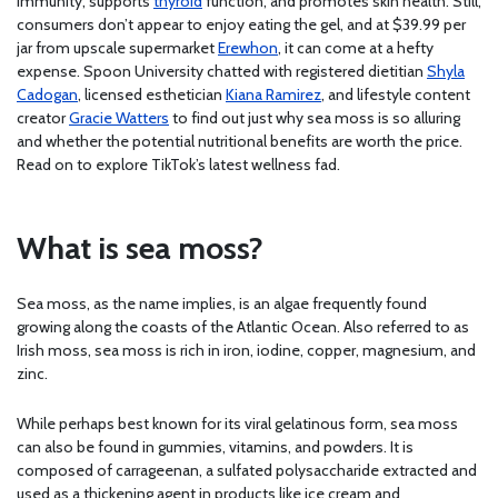
immunity, supports
thyroid
function, and promotes skin health. Still,
consumers don’t appear to enjoy eating the gel, and at $39.99 per
jar from upscale supermarket
Erewhon
, it can come at a hefty
expense. Spoon University chatted with registered dietitian
Shyla
Cadogan
, licensed esthetician
Kiana Ramirez
, and lifestyle content
creator
Gracie Watters
to find out just why sea moss is so alluring
and whether the potential nutritional benefits are worth the price.
Read on to explore TikTok’s latest wellness fad.
What is sea moss?
Sea moss, as the name implies, is an algae frequently found
growing along the coasts of the Atlantic Ocean. Also referred to as
Irish moss, sea moss is rich in iron, iodine, copper, magnesium, and
zinc.
While perhaps best known for its viral gelatinous form, sea moss
can also be found in gummies, vitamins, and powders. It is
composed of carrageenan, a sulfated polysaccharide extracted and
used as a thickening agent in products like ice cream and