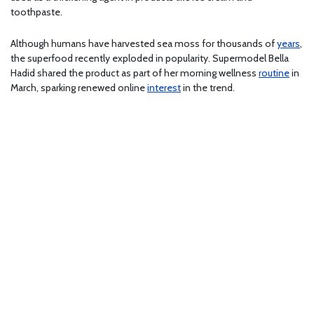
toothpaste.
Although humans have harvested sea moss for thousands of
years
,
the superfood recently exploded in popularity. Supermodel Bella
Hadid shared the product as part of her morning wellness
routine
in
March, sparking renewed online
interest
in the trend.