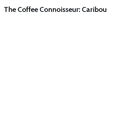
The Coffee Connoisseur: Caribou