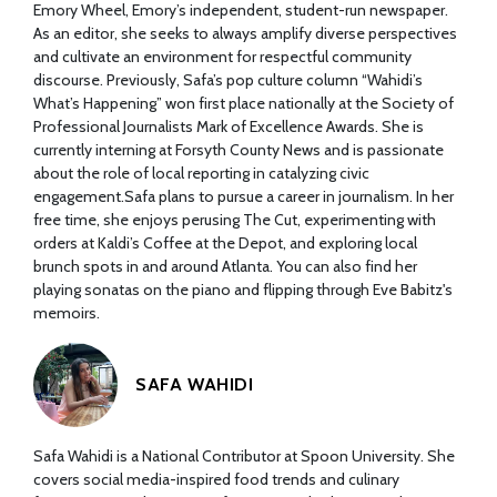
Emory Wheel, Emory’s independent, student-run newspaper.
As an editor, she seeks to always amplify diverse perspectives
and cultivate an environment for respectful community
discourse. Previously, Safa’s pop culture column “Wahidi’s
What’s Happening” won first place nationally at the Society of
Professional Journalists Mark of Excellence Awards. She is
currently interning at Forsyth County News and is passionate
about the role of local reporting in catalyzing civic
engagement.Safa plans to pursue a career in journalism. In her
free time, she enjoys perusing The Cut, experimenting with
orders at Kaldi’s Coffee at the Depot, and exploring local
brunch spots in and around Atlanta. You can also find her
playing sonatas on the piano and flipping through Eve Babitz's
memoirs.
SAFA WAHIDI
Safa Wahidi is a National Contributor at Spoon University. She
covers social media-inspired food trends and culinary