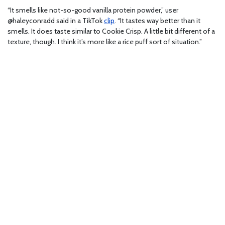
“It smells like not-so-good vanilla protein powder,” user
@haleyconradd said in a TikTok
clip
. “It tastes way better than it
smells. It does taste similar to Cookie Crisp. A little bit different of a
texture, though. I think it’s more like a rice puff sort of situation.”