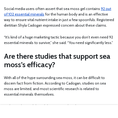
Social media users often assert that sea moss gel contains
92 out
of 102 essential minerals
for the human body and is an effective
way to ensure vital nutrient intake in just a few spoonfuls. Registered
dietitian Shyla Cadogan expressed concern about these claims.
“It’s kind of a huge marketing tactic because you don’t even need 92
essential minerals to survive,” she said. “You need significantly less.”
Are there studies that support sea
moss’s efficacy?
With all of the hype surrounding sea moss, it can be difficult to
discern fact from fiction. According to Cadogan, studies on sea
moss are limited, and most scientific research is related to
essential minerals themselves.
Cadogan also said that while some studies demonstrate sea
moss’s ability to improve blood sugar regulation and reduce low-
density lipoprotein cholesterol, this research is “quite sparse, which