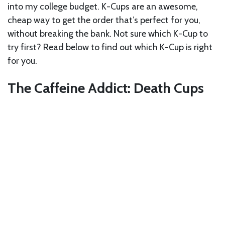
into my college budget. K-Cups are an awesome,
cheap way to get the order that’s perfect for you,
without breaking the bank. Not sure which K-Cup to
try first? Read below to find out which K-Cup is right
for you.
The Caffeine Addict: Death Cups