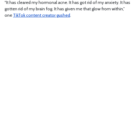
“It has cleared my hormonal acne. It has got rid of my anxiety. It has
gotten rid of my brain fog. It has given me that glow from within,”
one
TikTok content creator gushed
.