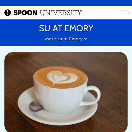
SU AT EMORY
More from Emory