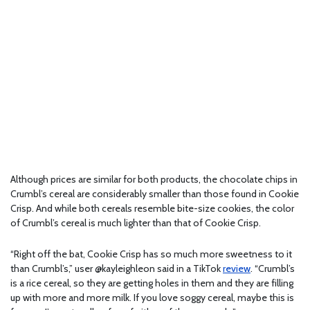
Although prices are similar for both products, the chocolate chips in
Crumbl’s cereal are considerably smaller than those found in Cookie
Crisp. And while both cereals resemble bite-size cookies, the color
of Crumbl’s cereal is much lighter than that of Cookie Crisp.
“Right off the bat, Cookie Crisp has so much more sweetness to it
than Crumbl’s,” user @kayleighleon said in a TikTok
review
. “Crumbl’s
is a rice cereal, so they are getting holes in them and they are filling
up with more and more milk. If you love soggy cereal, maybe this is