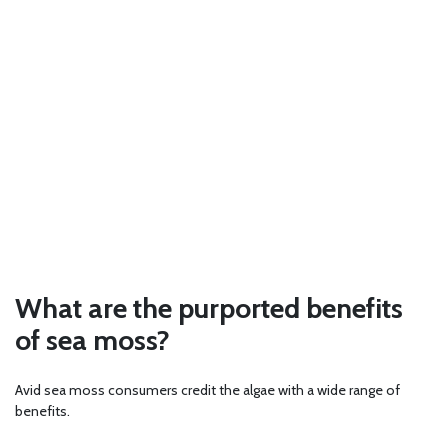
What are the purported benefits
of sea moss?
Avid sea moss consumers credit the algae with a wide range of
benefits.