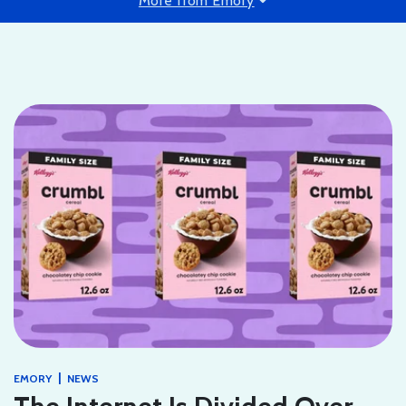
More from Emory
|
EMORY
NEWS