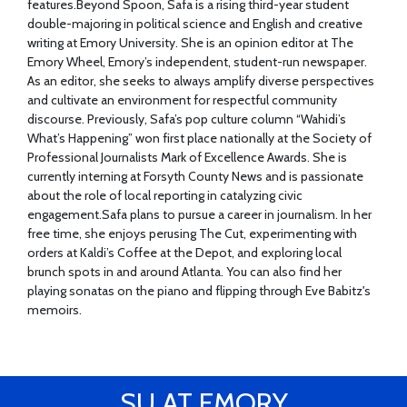
features.Beyond Spoon, Safa is a rising third-year student
double-majoring in political science and English and creative
writing at Emory University. She is an opinion editor at The
Emory Wheel, Emory’s independent, student-run newspaper.
As an editor, she seeks to always amplify diverse perspectives
and cultivate an environment for respectful community
discourse. Previously, Safa’s pop culture column “Wahidi’s
What’s Happening” won first place nationally at the Society of
Professional Journalists Mark of Excellence Awards. She is
currently interning at Forsyth County News and is passionate
about the role of local reporting in catalyzing civic
engagement.Safa plans to pursue a career in journalism. In her
free time, she enjoys perusing The Cut, experimenting with
orders at Kaldi’s Coffee at the Depot, and exploring local
brunch spots in and around Atlanta. You can also find her
playing sonatas on the piano and flipping through Eve Babitz's
memoirs.
SU AT EMORY