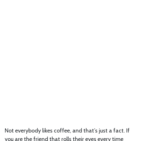
Not everybody likes coffee, and that’s just a fact. If
you are the friend that rolls their eyes every time