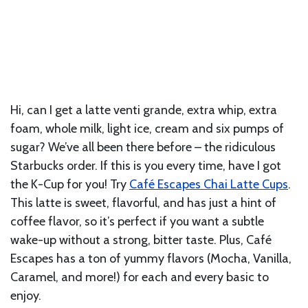
Hi, can I get a latte venti grande, extra whip, extra
foam, whole milk, light ice, cream and six pumps of
sugar? We’ve all been there before – the ridiculous
Starbucks order. If this is you every time, have I got
the K-Cup for you! Try
Café Escapes Chai Latte Cups
.
This latte is sweet, flavorful, and has just a hint of
coffee flavor, so it’s perfect if you want a subtle
wake-up without a strong, bitter taste. Plus, Café
Escapes has a ton of yummy flavors (Mocha, Vanilla,
Caramel, and more!) for each and every basic to
enjoy.