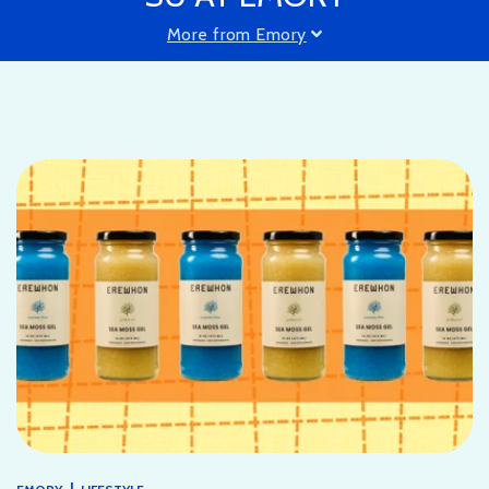
More from Emory
|