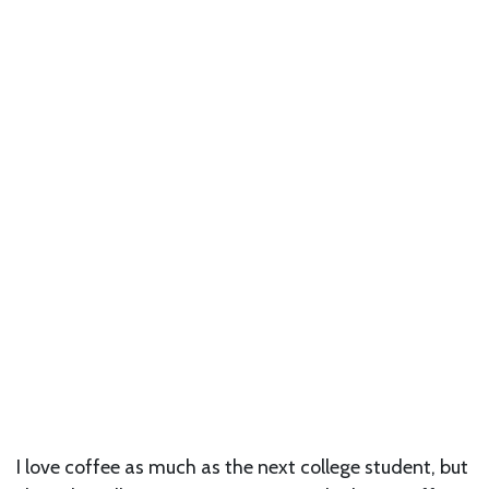
I love coffee as much as the next college student, but