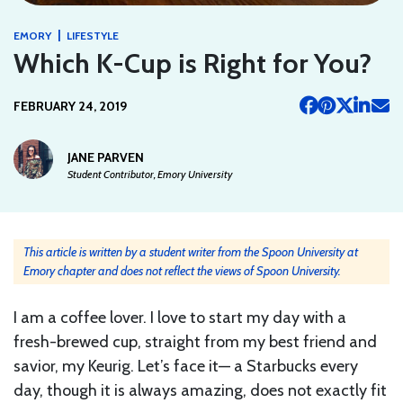
|
EMORY
LIFESTYLE
Which K-Cup is Right for You?
FEBRUARY 24, 2019
JANE PARVEN
Student Contributor, Emory University
This article is written by a student writer from the Spoon University at
Emory chapter and does not reflect the views of Spoon University.
I am a coffee lover. I love to start my day with a
fresh-brewed cup, straight from my best friend and
savior, my Keurig. Let’s face it— a Starbucks every
day, though it is always amazing, does not exactly fit