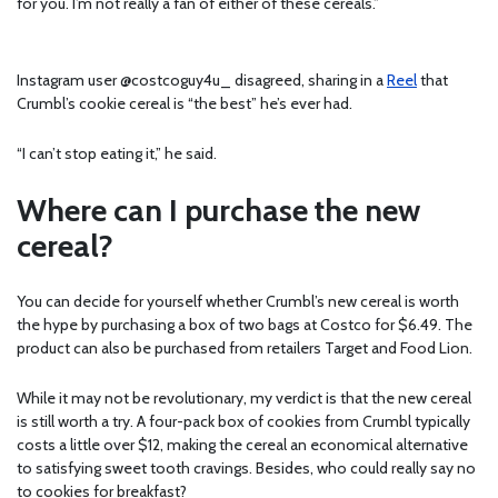
for you. I’m not really a fan of either of these cereals.”
Instagram user @costcoguy4u_ disagreed, sharing in a
Reel
that
Crumbl’s cookie cereal is “the best” he’s ever had.
“I can’t stop eating it,” he said.
Where can I purchase the new
cereal?
You can decide for yourself whether Crumbl’s new cereal is worth
the hype by purchasing a box of two bags at Costco for $6.49. The
product can also be purchased from retailers Target and Food Lion.
While it may not be revolutionary, my verdict is that the new cereal
is still worth a try. A four-pack box of cookies from Crumbl typically
costs a little over $12, making the cereal an economical alternative
to satisfying sweet tooth cravings. Besides, who could really say no
to cookies for breakfast?