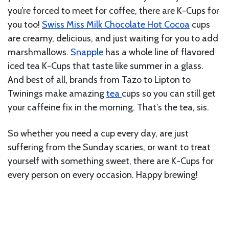
you’re forced to meet for coffee, there are K-Cups for
you too!
Swiss Miss Milk Chocolate Hot Cocoa
cups
are creamy, delicious, and just waiting for you to add
marshmallows.
Snapple
has a whole line of flavored
iced tea K-Cups that taste like summer in a glass.
And best of all, brands from Tazo to Lipton to
Twinings make amazing
tea
cups so you can still get
your caffeine fix in the morning. That’s the tea, sis.
So whether you need a cup every day, are just
suffering from the Sunday scaries, or want to treat
yourself with something sweet, there are K-Cups for
every person on every occasion. Happy brewing!