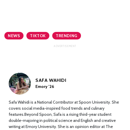
NEWS
TIKTOK
TRENDING
SAFA WAHIDI
Emory '26
Safa Wahidi is a National Contributor at Spoon University. She
covers social media-inspired food trends and culinary
features.Beyond Spoon, Safa is a rising third-year student
double-majoring in political science and English and creative
writing at Emory University. She is an opinion editor at The