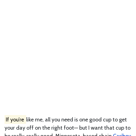
If you’re
like me, all you need is one good cup to get
your day off on the right foot— but I want that cup to
be really, really good. Minnesota-based chain
Caribou