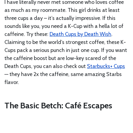
I have literally never met someone who loves coffee
as much as my roommate. This girl drinks at least
three cups a day – it’s actually impressive. If this
sounds like you, you need a K-Cup with a hella lot of
caffeine. Try these:
Death Cups by Death Wish
.
Claiming to be the world’s strongest coffee, these K-
Cups pack a serious punch in just one cup. If you want
the caffeine boost but are low-key scared of the
Death Cups, you can also check out
Starbucks+ Cups
— they have 2x the caffeine, same amazing Starbs
flavor.
The Basic Betch: Café Escapes