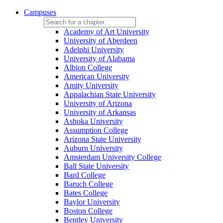
Campuses
Academy of Art University
University of Aberdeen
Adelphi University
University of Alabama
Albion College
American University
Amity University
Appalachian State University
University of Arizona
University of Arkansas
Ashoka University
Assumption College
Arizona State University
Auburn University
Amsterdam University College
Ball State University
Bard College
Baruch College
Bates College
Baylor University
Boston College
Bentley University