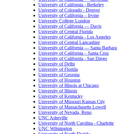
University of California - Berkeley
University of Colorado - Denver
University of California – Irvine
University College London
University of California — Davis
University of Central Florida
University of California - Los Angeles
University of Central Lancashire
University of California — Santa Barbara
University of California – Santa Cruz
University of California - San Diego
University of Delhi
University of Florida
University of Georgia
University of Houston
University of Illinois at Chicago
University of Illinois
University of Kentucky
University of Missouri Kansas City
University of Massachusetts Lowell
University of Nevada, Reno
UNC Asheville
University of North Carolina - Charlotte
UNC Wilmington
University of North Florida