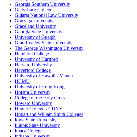
Georgia Southern University
Gettysburg College
Gujarat National Law University
Gonzaga University
Graceland University
Georgia State University
University of Guelph
Grand Valley State University
The George Washington University
Hamilton College
University of Hartford
Harvard University
Haverford College
University of Hawaii - Manoa
HCMU
University of Hong Kong
Hofstra University
College of the Holy Cross
Howard University
Hunter College - CUNY
Hobart and William Smith Colleges
Iowa State University
Illinois State University
Ithaca College
Indiana University