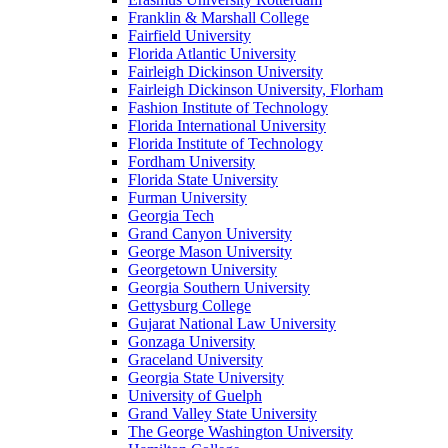
Franklin & Marshall College
Fairfield University
Florida Atlantic University
Fairleigh Dickinson University
Fairleigh Dickinson University, Florham
Fashion Institute of Technology
Florida International University
Florida Institute of Technology
Fordham University
Florida State University
Furman University
Georgia Tech
Grand Canyon University
George Mason University
Georgetown University
Georgia Southern University
Gettysburg College
Gujarat National Law University
Gonzaga University
Graceland University
Georgia State University
University of Guelph
Grand Valley State University
The George Washington University