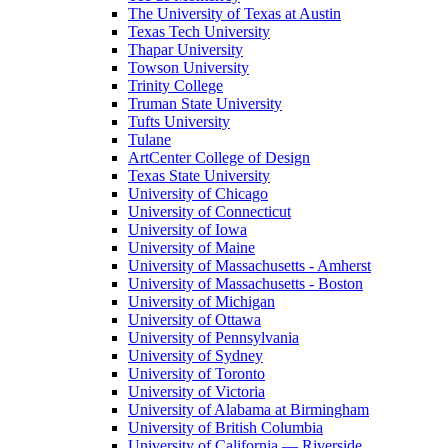
The University of Texas at Austin
Texas Tech University
Thapar University
Towson University
Trinity College
Truman State University
Tufts University
Tulane
ArtCenter College of Design
Texas State University
University of Chicago
University of Connecticut
University of Iowa
University of Maine
University of Massachusetts - Amherst
University of Massachusetts - Boston
University of Michigan
University of Ottawa
University of Pennsylvania
University of Sydney
University of Toronto
University of Victoria
University of Alabama at Birmingham
University of British Columbia
University of California — Riverside