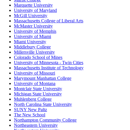
Marquette University
University of Maryland
McGill University
Massachusetts College of Liberal Arts
McMaster University
University of Memphis
University of Miami
Miami University
Middlebury College
Millersville University
Colorado School of Mines
University of Minnesota - Twin Cities
Massachusetts Institute of Technology
University of Missouri
Marymount Manhattan College
University of Montana
Montclair State University
Michigan State University
Muhlenberg College
North Carolina State University
SUNY New Paltz
The New School
Northampton Community College
Northeastern University