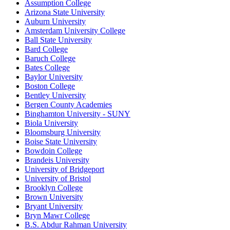
Assumption College
Arizona State University
Auburn University
Amsterdam University College
Ball State University
Bard College
Baruch College
Bates College
Baylor University
Boston College
Bentley University
Bergen County Academies
Binghamton University - SUNY
Biola University
Bloomsburg University
Boise State University
Bowdoin College
Brandeis University
University of Bridgeport
University of Bristol
Brooklyn College
Brown University
Bryant University
Bryn Mawr College
B.S. Abdur Rahman University