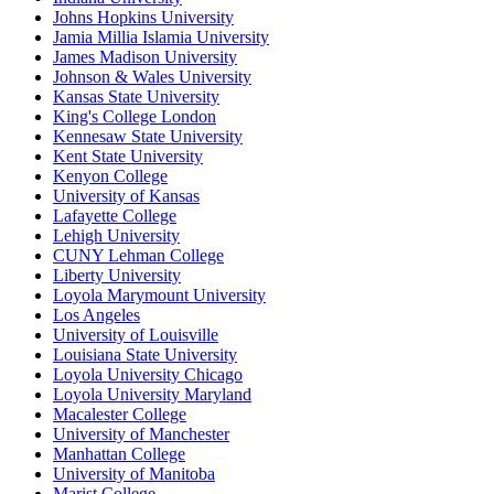
Johns Hopkins University
Jamia Millia Islamia University
James Madison University
Johnson & Wales University
Kansas State University
King's College London
Kennesaw State University
Kent State University
Kenyon College
University of Kansas
Lafayette College
Lehigh University
CUNY Lehman College
Liberty University
Loyola Marymount University
Los Angeles
University of Louisville
Louisiana State University
Loyola University Chicago
Loyola University Maryland
Macalester College
University of Manchester
Manhattan College
University of Manitoba
Marist College