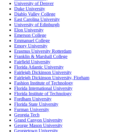
University of Denver
Duke University
Diablo Valley College
East Carolina University
University of Edinburgh
Elon University
Emerson College
Emmanuel College
Emory University
Erasmus University Rotterdam
Franklin & Marshall College
Fairfield University
Florida Atlantic University
Fairleigh Dickinson University
Fairleigh Dickinson University, Florham
Fashion Institute of Technology
Florida International University
Florida Institute of Technology
Fordham University
Florida State University
Furman University
Georgia Tech
Grand Canyon University
George Mason University
Georgetown University