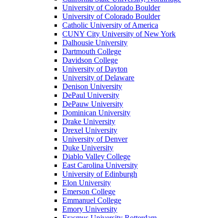
University of Colorado Boulder
University of Colorado Boulder
Catholic University of America
CUNY City University of New York
Dalhousie University
Dartmouth College
Davidson College
University of Dayton
University of Delaware
Denison University
DePaul University
DePauw University
Dominican University
Drake University
Drexel University
University of Denver
Duke University
Diablo Valley College
East Carolina University
University of Edinburgh
Elon University
Emerson College
Emmanuel College
Emory University
Erasmus University Rotterdam