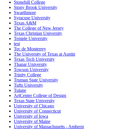
Stonehill College
Stony Brook University
Swarthmore
Syracuse University
Texas A&M
The College of New Jersey
Texas Christian University
Temple University
test
Tec de Monterrey
The University of Texas at Austin
Texas Tech University
Thapar University
Towson University
Trinity College
Truman State University
Tufts University
Tulane
ArtCenter College of Design
Texas State University
University of Chicago
University of Connecticut
University of Iowa
University of Maine
University of Massachusetts - Amherst