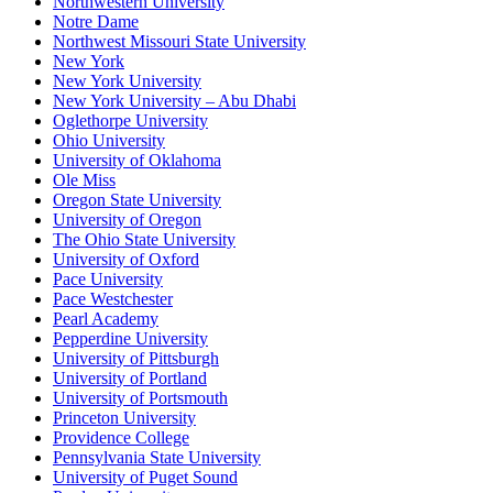
Northwestern University
Notre Dame
Northwest Missouri State University
New York
New York University
New York University – Abu Dhabi
Oglethorpe University
Ohio University
University of Oklahoma
Ole Miss
Oregon State University
University of Oregon
The Ohio State University
University of Oxford
Pace University
Pace Westchester
Pearl Academy
Pepperdine University
University of Pittsburgh
University of Portland
University of Portsmouth
Princeton University
Providence College
Pennsylvania State University
University of Puget Sound