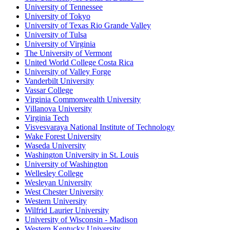
University of Tennessee
University of Tokyo
University of Texas Rio Grande Valley
University of Tulsa
University of Virginia
The University of Vermont
United World College Costa Rica
University of Valley Forge
Vanderbilt University
Vassar College
Virginia Commonwealth University
Villanova University
Virginia Tech
Visvesvaraya National Institute of Technology
Wake Forest University
Waseda University
Washington University in St. Louis
University of Washington
Wellesley College
Wesleyan University
West Chester University
Western University
Wilfrid Laurier University
University of Wisconsin - Madison
Western Kentucky University