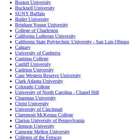
Boston University
Bucknell University
SUNY Buffalo
Butler University
Brigham Young University
College of Charleston
California Lutheran University
California State Polytechnic University - San Luis Obispo
Calgary
University of Canberra
Canisius College
Cardiff University
Carleton University
Case Western Reserve University
Clark Atlanta University
Colorado College
University of North Carolina - Chapel Hill
Chapman University
Christ University
University of Cincinnati
Claremont McKenna College
Clarion University of Pennsylvania
Clemson University
Carnegie Mellon University
Colleges of the Fenway