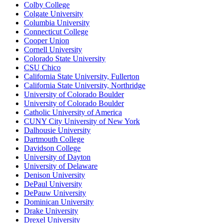
Colby College
Colgate University
Columbia University
Connecticut College
Cooper Union
Cornell University
Colorado State University
CSU Chico
California State University, Fullerton
California State University, Northridge
University of Colorado Boulder
University of Colorado Boulder
Catholic University of America
CUNY City University of New York
Dalhousie University
Dartmouth College
Davidson College
University of Dayton
University of Delaware
Denison University
DePaul University
DePauw University
Dominican University
Drake University
Drexel University