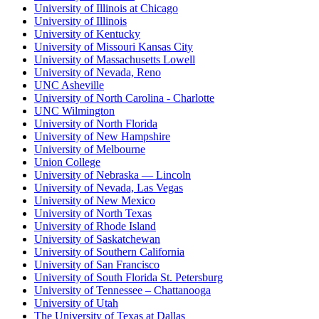
University of Illinois at Chicago
University of Illinois
University of Kentucky
University of Missouri Kansas City
University of Massachusetts Lowell
University of Nevada, Reno
UNC Asheville
University of North Carolina - Charlotte
UNC Wilmington
University of North Florida
University of New Hampshire
University of Melbourne
Union College
University of Nebraska — Lincoln
University of Nevada, Las Vegas
University of New Mexico
University of North Texas
University of Rhode Island
University of Saskatchewan
University of Southern California
University of San Francisco
University of South Florida St. Petersburg
University of Tennessee – Chattanooga
University of Utah
The University of Texas at Dallas