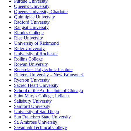
Purdue University
Queen's University
Queens University, Charlotte
Quinnipiac University
Radford University
Rangsit University
Rhodes College
Rice University
University of Richmond
Rider University
University of Rochester
Rollins College
Rowan University
Rensselaer Polytechnic Institute
Rutgers University – New Brunswick
Ryerson University
Sacred Heart University
School of the Art Institute of Chicago
Saint Mary's College, Indiana
Salisbury University
Samford University
University of San Diego
San Francisco State University
St. Ambrose University
Savannah Technical College