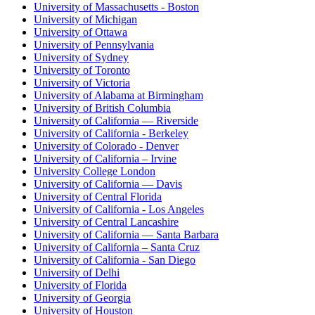
University of Massachusetts - Boston
University of Michigan
University of Ottawa
University of Pennsylvania
University of Sydney
University of Toronto
University of Victoria
University of Alabama at Birmingham
University of British Columbia
University of California — Riverside
University of California - Berkeley
University of Colorado - Denver
University of California – Irvine
University College London
University of California — Davis
University of Central Florida
University of California - Los Angeles
University of Central Lancashire
University of California — Santa Barbara
University of California – Santa Cruz
University of California - San Diego
University of Delhi
University of Florida
University of Georgia
University of Houston