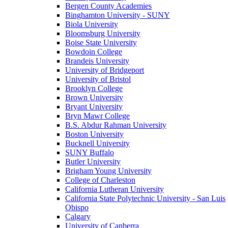
Bergen County Academies
Binghamton University - SUNY
Biola University
Bloomsburg University
Boise State University
Bowdoin College
Brandeis University
University of Bridgeport
University of Bristol
Brooklyn College
Brown University
Bryant University
Bryn Mawr College
B.S. Abdur Rahman University
Boston University
Bucknell University
SUNY Buffalo
Butler University
Brigham Young University
College of Charleston
California Lutheran University
California State Polytechnic University - San Luis
Obispo
Calgary
University of Canberra