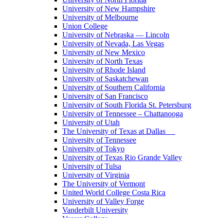
University of New Hampshire
University of Melbourne
Union College
University of Nebraska — Lincoln
University of Nevada, Las Vegas
University of New Mexico
University of North Texas
University of Rhode Island
University of Saskatchewan
University of Southern California
University of San Francisco
University of South Florida St. Petersburg
University of Tennessee – Chattanooga
University of Utah
The University of Texas at Dallas
University of Tennessee
University of Tokyo
University of Texas Rio Grande Valley
University of Tulsa
University of Virginia
The University of Vermont
United World College Costa Rica
University of Valley Forge
Vanderbilt University