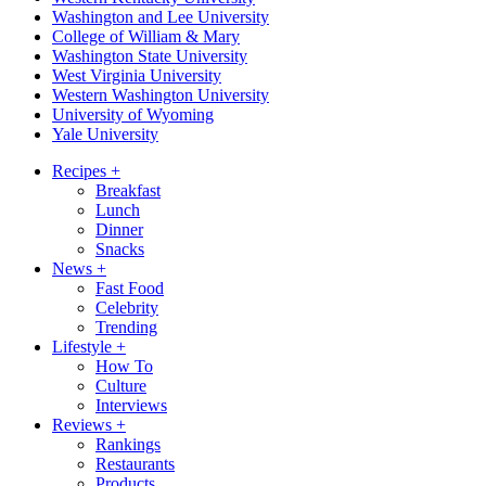
Washington and Lee University
College of William & Mary
Washington State University
West Virginia University
Western Washington University
University of Wyoming
Yale University
Recipes
+
Breakfast
Lunch
Dinner
Snacks
News
+
Fast Food
Celebrity
Trending
Lifestyle
+
How To
Culture
Interviews
Reviews
+
Rankings
Restaurants
Products