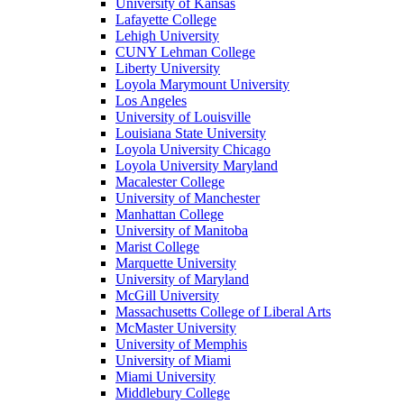
University of Kansas
Lafayette College
Lehigh University
CUNY Lehman College
Liberty University
Loyola Marymount University
Los Angeles
University of Louisville
Louisiana State University
Loyola University Chicago
Loyola University Maryland
Macalester College
University of Manchester
Manhattan College
University of Manitoba
Marist College
Marquette University
University of Maryland
McGill University
Massachusetts College of Liberal Arts
McMaster University
University of Memphis
University of Miami
Miami University
Middlebury College