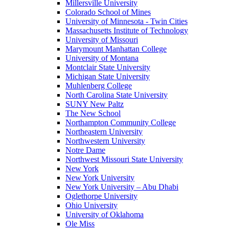
Millersville University
Colorado School of Mines
University of Minnesota - Twin Cities
Massachusetts Institute of Technology
University of Missouri
Marymount Manhattan College
University of Montana
Montclair State University
Michigan State University
Muhlenberg College
North Carolina State University
SUNY New Paltz
The New School
Northampton Community College
Northeastern University
Northwestern University
Notre Dame
Northwest Missouri State University
New York
New York University
New York University – Abu Dhabi
Oglethorpe University
Ohio University
University of Oklahoma
Ole Miss