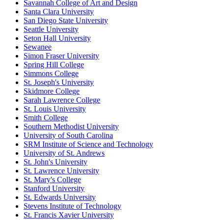
Savannah College of Art and Design
Santa Clara University
San Diego State University
Seattle University
Seton Hall University
Sewanee
Simon Fraser University
Spring Hill College
Simmons College
St. Joseph's University
Skidmore College
Sarah Lawrence College
St. Louis University
Smith College
Southern Methodist University
University of South Carolina
SRM Institute of Science and Technology
University of St. Andrews
St. John's University
St. Lawrence University
St. Mary's College
Stanford University
St. Edwards University
Stevens Institute of Technology
St. Francis Xavier University