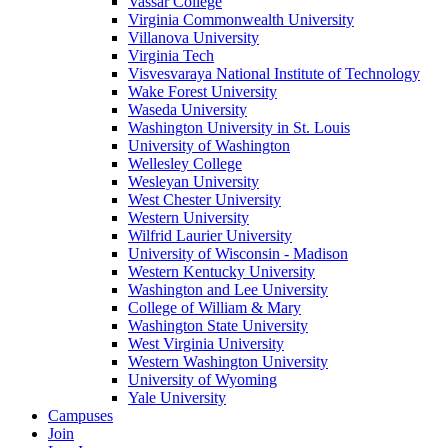
Vassar College
Virginia Commonwealth University
Villanova University
Virginia Tech
Visvesvaraya National Institute of Technology
Wake Forest University
Waseda University
Washington University in St. Louis
University of Washington
Wellesley College
Wesleyan University
West Chester University
Western University
Wilfrid Laurier University
University of Wisconsin - Madison
Western Kentucky University
Washington and Lee University
College of William & Mary
Washington State University
West Virginia University
Western Washington University
University of Wyoming
Yale University
Campuses
Join