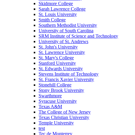
Skidmore College
Sarah Lawrence College
St. Louis University
Smith College
Southern Methodist University
University of South Carolina
SRM Institute of Science and Technology
University of St. Andrews
St. John's University
St. Lawrence University
St. Mary's College
Stanford University
St. Edwards University
Stevens Institute of Technology
St. Francis Xavier University
Stonehill College
Stony Brook University
Swarthmore
Syracuse University
Texas A&M
The College of New Jersey
Texas Christian University
Temple University
test
Tec de Monterrey