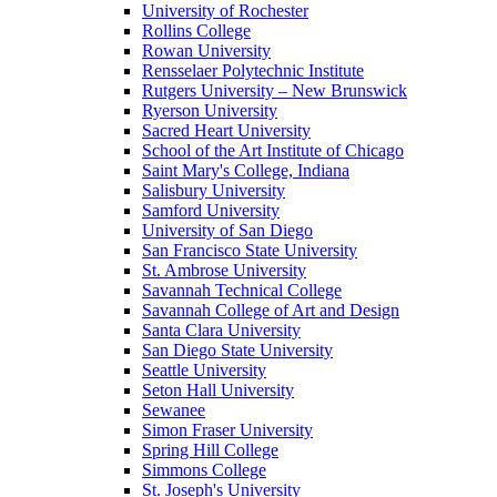
University of Rochester
Rollins College
Rowan University
Rensselaer Polytechnic Institute
Rutgers University – New Brunswick
Ryerson University
Sacred Heart University
School of the Art Institute of Chicago
Saint Mary's College, Indiana
Salisbury University
Samford University
University of San Diego
San Francisco State University
St. Ambrose University
Savannah Technical College
Savannah College of Art and Design
Santa Clara University
San Diego State University
Seattle University
Seton Hall University
Sewanee
Simon Fraser University
Spring Hill College
Simmons College
St. Joseph's University