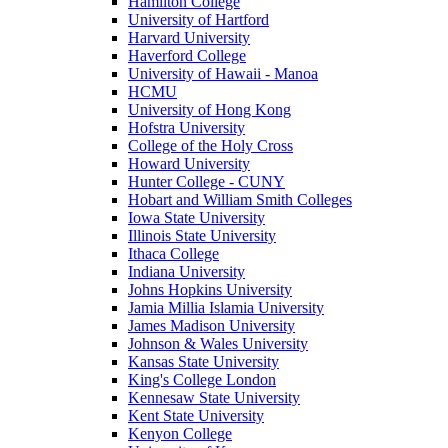
Hamilton College
University of Hartford
Harvard University
Haverford College
University of Hawaii - Manoa
HCMU
University of Hong Kong
Hofstra University
College of the Holy Cross
Howard University
Hunter College - CUNY
Hobart and William Smith Colleges
Iowa State University
Illinois State University
Ithaca College
Indiana University
Johns Hopkins University
Jamia Millia Islamia University
James Madison University
Johnson & Wales University
Kansas State University
King's College London
Kennesaw State University
Kent State University
Kenyon College