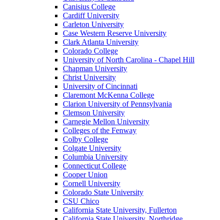
Canisius College
Cardiff University
Carleton University
Case Western Reserve University
Clark Atlanta University
Colorado College
University of North Carolina - Chapel Hill
Chapman University
Christ University
University of Cincinnati
Claremont McKenna College
Clarion University of Pennsylvania
Clemson University
Carnegie Mellon University
Colleges of the Fenway
Colby College
Colgate University
Columbia University
Connecticut College
Cooper Union
Cornell University
Colorado State University
CSU Chico
California State University, Fullerton
California State University, Northridge