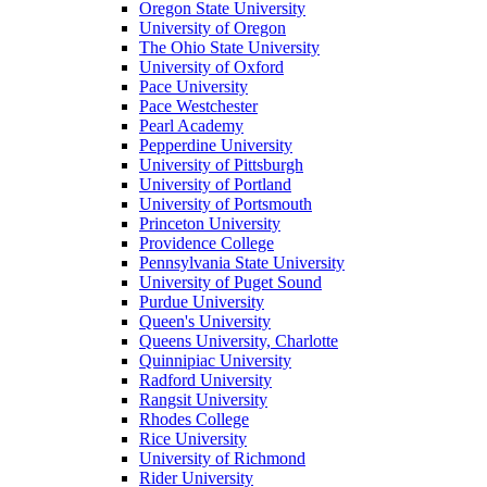
Oregon State University
University of Oregon
The Ohio State University
University of Oxford
Pace University
Pace Westchester
Pearl Academy
Pepperdine University
University of Pittsburgh
University of Portland
University of Portsmouth
Princeton University
Providence College
Pennsylvania State University
University of Puget Sound
Purdue University
Queen's University
Queens University, Charlotte
Quinnipiac University
Radford University
Rangsit University
Rhodes College
Rice University
University of Richmond
Rider University