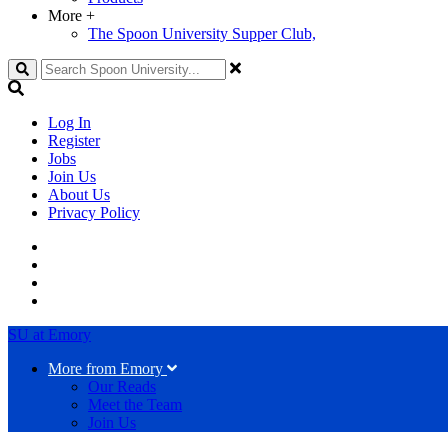
More
+
The Spoon University Supper Club,
Search
Log In
Register
Jobs
Join Us
About Us
Privacy Policy
SU at Emory
More from Emory
Our Reads
Meet the Team
Join Us