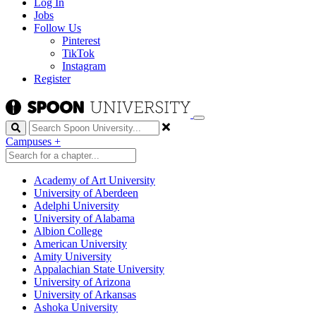
Log In
Jobs
Follow Us
Pinterest
TikTok
Instagram
Register
Search
Campuses
+
Academy of Art University
University of Aberdeen
Adelphi University
University of Alabama
Albion College
American University
Amity University
Appalachian State University
University of Arizona
University of Arkansas
Ashoka University