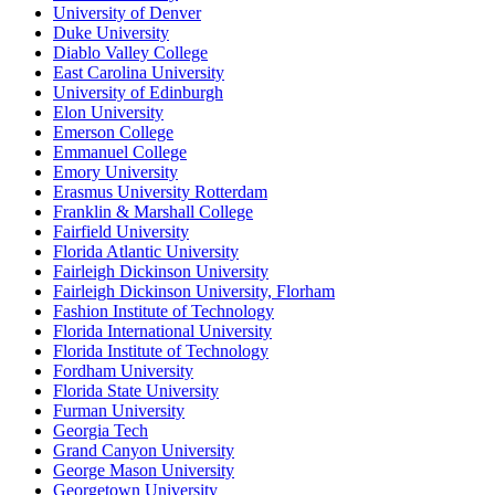
University of Denver
Duke University
Diablo Valley College
East Carolina University
University of Edinburgh
Elon University
Emerson College
Emmanuel College
Emory University
Erasmus University Rotterdam
Franklin & Marshall College
Fairfield University
Florida Atlantic University
Fairleigh Dickinson University
Fairleigh Dickinson University, Florham
Fashion Institute of Technology
Florida International University
Florida Institute of Technology
Fordham University
Florida State University
Furman University
Georgia Tech
Grand Canyon University
George Mason University
Georgetown University