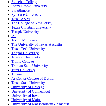
Stonehill College
Stony Brook University
Swarthmore
Syracuse University
Texas A&M
The College of New Jersey
Texas Christian University
Temple University
test
Tec de Monterrey
The University of Texas at Austin
Texas Tech University
Thapar University
Towson University
Trinity College
Truman State University
Tufts University
Tulane
ArtCenter College of Design
Texas State University
University of Chicago
University of Connecticut
University of Iowa
University of Maine
University of Massachusetts - Amherst