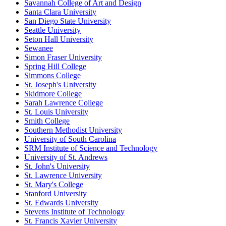
Savannah College of Art and Design
Santa Clara University
San Diego State University
Seattle University
Seton Hall University
Sewanee
Simon Fraser University
Spring Hill College
Simmons College
St. Joseph's University
Skidmore College
Sarah Lawrence College
St. Louis University
Smith College
Southern Methodist University
University of South Carolina
SRM Institute of Science and Technology
University of St. Andrews
St. John's University
St. Lawrence University
St. Mary's College
Stanford University
St. Edwards University
Stevens Institute of Technology
St. Francis Xavier University