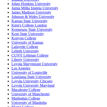
Johns Hopkins University
Jamia Millia Islamia University
James Madison University
Johnson & Wales University
Kansas State University
King's College London
Kennesaw State University
Kent State University
Kenyon College
University of Kansas
Lafayette College
Lehigh University
CUNY Lehman College
Liberty University
Loyola Marymount University
Los Angeles
University of Louisville
Louisiana State University
Loyola University Chicago
Loyola University Maryland
Macalester College
University of Manchester
Manhattan College
University of Manitoba
Marist College