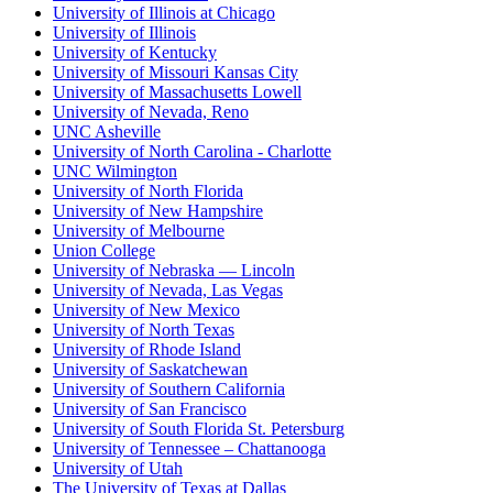
University of Illinois at Chicago
University of Illinois
University of Kentucky
University of Missouri Kansas City
University of Massachusetts Lowell
University of Nevada, Reno
UNC Asheville
University of North Carolina - Charlotte
UNC Wilmington
University of North Florida
University of New Hampshire
University of Melbourne
Union College
University of Nebraska — Lincoln
University of Nevada, Las Vegas
University of New Mexico
University of North Texas
University of Rhode Island
University of Saskatchewan
University of Southern California
University of San Francisco
University of South Florida St. Petersburg
University of Tennessee – Chattanooga
University of Utah
The University of Texas at Dallas