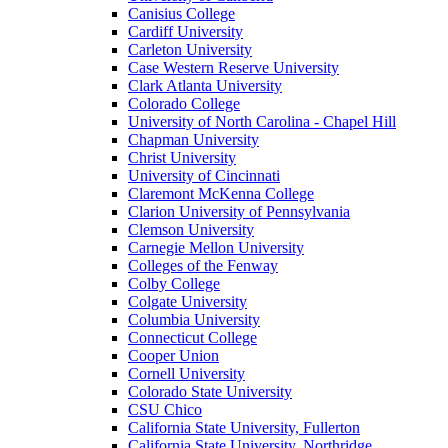
Canisius College
Cardiff University
Carleton University
Case Western Reserve University
Clark Atlanta University
Colorado College
University of North Carolina - Chapel Hill
Chapman University
Christ University
University of Cincinnati
Claremont McKenna College
Clarion University of Pennsylvania
Clemson University
Carnegie Mellon University
Colleges of the Fenway
Colby College
Colgate University
Columbia University
Connecticut College
Cooper Union
Cornell University
Colorado State University
CSU Chico
California State University, Fullerton
California State University, Northridge