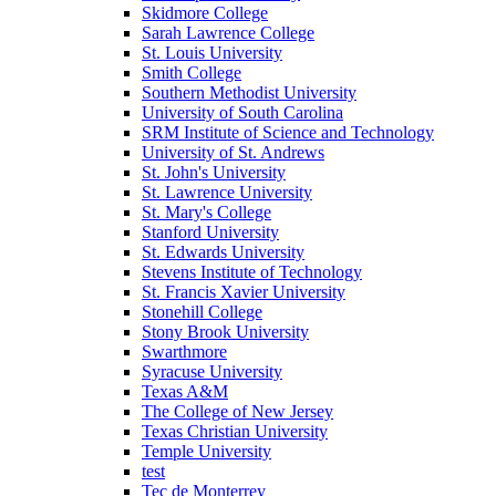
Skidmore College
Sarah Lawrence College
St. Louis University
Smith College
Southern Methodist University
University of South Carolina
SRM Institute of Science and Technology
University of St. Andrews
St. John's University
St. Lawrence University
St. Mary's College
Stanford University
St. Edwards University
Stevens Institute of Technology
St. Francis Xavier University
Stonehill College
Stony Brook University
Swarthmore
Syracuse University
Texas A&M
The College of New Jersey
Texas Christian University
Temple University
test
Tec de Monterrey