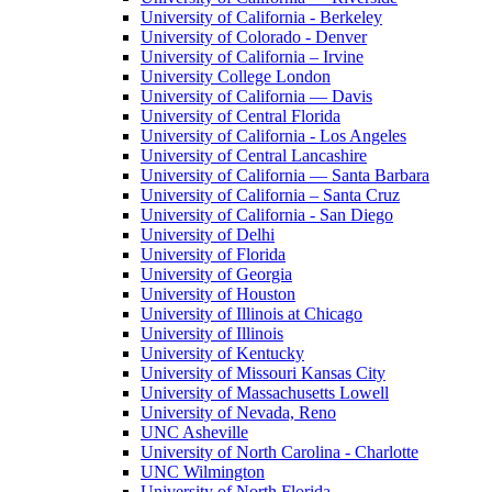
University of California - Berkeley
University of Colorado - Denver
University of California – Irvine
University College London
University of California — Davis
University of Central Florida
University of California - Los Angeles
University of Central Lancashire
University of California — Santa Barbara
University of California – Santa Cruz
University of California - San Diego
University of Delhi
University of Florida
University of Georgia
University of Houston
University of Illinois at Chicago
University of Illinois
University of Kentucky
University of Missouri Kansas City
University of Massachusetts Lowell
University of Nevada, Reno
UNC Asheville
University of North Carolina - Charlotte
UNC Wilmington
University of North Florida