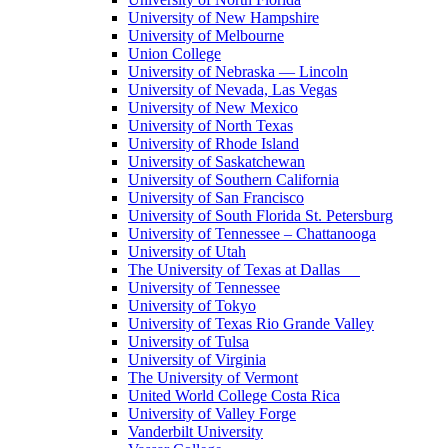
University of New Hampshire
University of Melbourne
Union College
University of Nebraska — Lincoln
University of Nevada, Las Vegas
University of New Mexico
University of North Texas
University of Rhode Island
University of Saskatchewan
University of Southern California
University of San Francisco
University of South Florida St. Petersburg
University of Tennessee – Chattanooga
University of Utah
The University of Texas at Dallas
University of Tennessee
University of Tokyo
University of Texas Rio Grande Valley
University of Tulsa
University of Virginia
The University of Vermont
United World College Costa Rica
University of Valley Forge
Vanderbilt University