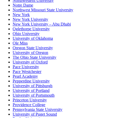
Northwestern University
Notre Dame
Northwest Missouri State University
New York
New York University
New York University – Abu Dhabi
Oglethorpe University
Ohio University
University of Oklahoma
Ole Miss
Oregon State University
University of Oregon
The Ohio State University
University of Oxford
Pace University
Pace Westchester
Pearl Academy
Pepperdine University
University of Pittsburgh
University of Portland
University of Portsmouth
Princeton University
Providence College
Pennsylvania State University
University of Puget Sound