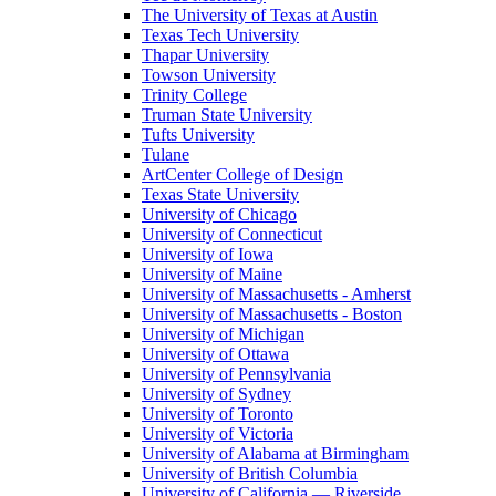
The University of Texas at Austin
Texas Tech University
Thapar University
Towson University
Trinity College
Truman State University
Tufts University
Tulane
ArtCenter College of Design
Texas State University
University of Chicago
University of Connecticut
University of Iowa
University of Maine
University of Massachusetts - Amherst
University of Massachusetts - Boston
University of Michigan
University of Ottawa
University of Pennsylvania
University of Sydney
University of Toronto
University of Victoria
University of Alabama at Birmingham
University of British Columbia
University of California — Riverside