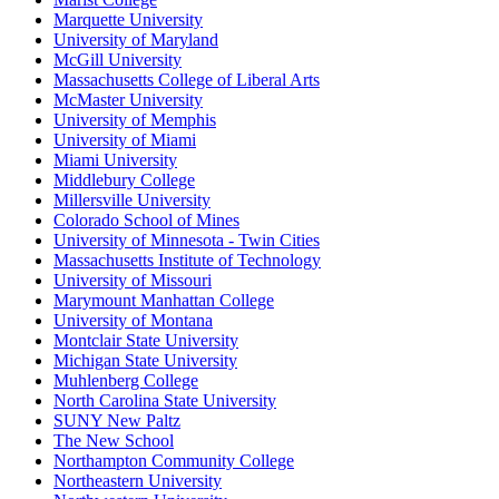
Marquette University
University of Maryland
McGill University
Massachusetts College of Liberal Arts
McMaster University
University of Memphis
University of Miami
Miami University
Middlebury College
Millersville University
Colorado School of Mines
University of Minnesota - Twin Cities
Massachusetts Institute of Technology
University of Missouri
Marymount Manhattan College
University of Montana
Montclair State University
Michigan State University
Muhlenberg College
North Carolina State University
SUNY New Paltz
The New School
Northampton Community College
Northeastern University