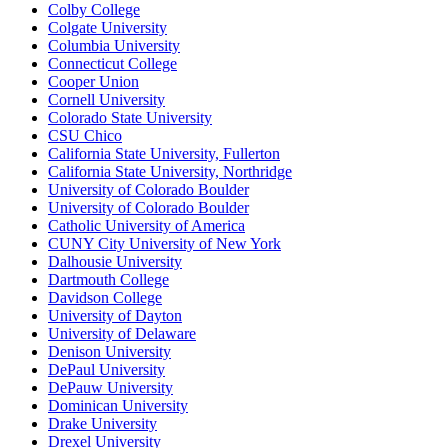
Colby College
Colgate University
Columbia University
Connecticut College
Cooper Union
Cornell University
Colorado State University
CSU Chico
California State University, Fullerton
California State University, Northridge
University of Colorado Boulder
University of Colorado Boulder
Catholic University of America
CUNY City University of New York
Dalhousie University
Dartmouth College
Davidson College
University of Dayton
University of Delaware
Denison University
DePaul University
DePauw University
Dominican University
Drake University
Drexel University