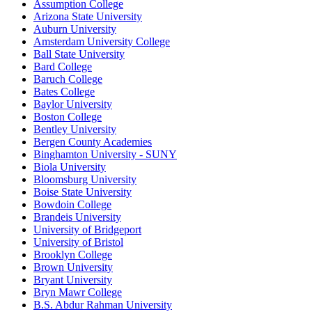
Assumption College
Arizona State University
Auburn University
Amsterdam University College
Ball State University
Bard College
Baruch College
Bates College
Baylor University
Boston College
Bentley University
Bergen County Academies
Binghamton University - SUNY
Biola University
Bloomsburg University
Boise State University
Bowdoin College
Brandeis University
University of Bridgeport
University of Bristol
Brooklyn College
Brown University
Bryant University
Bryn Mawr College
B.S. Abdur Rahman University