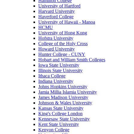
Hamilton College
University of Hartford
Harvard University
Haverford College
University of Hawaii - Manoa
HCMU
University of Hong Kong
Hofstra University
College of the Holy Cross
Howard University
Hunter College - CUNY
Hobart and William Smith Colleges
Iowa State University
Illinois State University
Ithaca College
Indiana University
Johns Hopkins University
Jamia Millia Islamia University
James Madison University
Johnson & Wales University
Kansas State University
King's College London
Kennesaw State University
Kent State University
Kenyon College