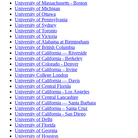
University of Massachusetts - Boston
University of Michigan
University of Ottawa
University of Pennsylvania
University of Sydney
University of Toronto
University of Victoria
University of Alabama at Birmingham
University of British Columbia
University of California — Riverside
University of California - Berkeley
University of Colorado - Denver
University of California – Irvine
University College London
University of California — Davis
University of Central Florida
University of California - Los Angeles
University of Central Lancashire
University of California — Santa Barbara
University of California – Santa Cruz
University of California - San Diego
University of Delhi
University of Florida
University of Georgia
University of Houston