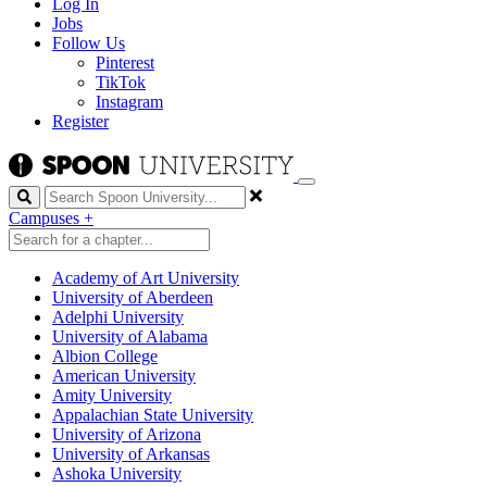
Log In
Jobs
Follow Us
Pinterest
TikTok
Instagram
Register
Search
Campuses
+
Academy of Art University
University of Aberdeen
Adelphi University
University of Alabama
Albion College
American University
Amity University
Appalachian State University
University of Arizona
University of Arkansas
Ashoka University