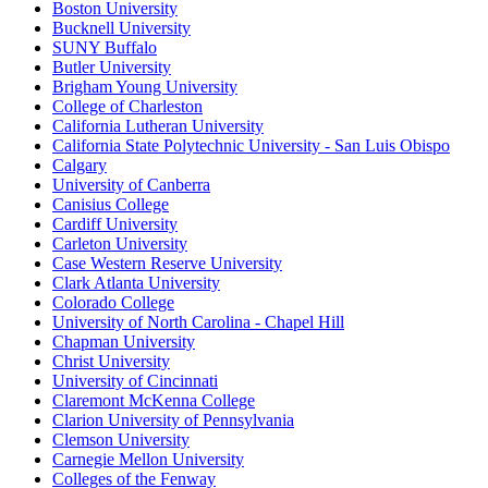
Boston University
Bucknell University
SUNY Buffalo
Butler University
Brigham Young University
College of Charleston
California Lutheran University
California State Polytechnic University - San Luis Obispo
Calgary
University of Canberra
Canisius College
Cardiff University
Carleton University
Case Western Reserve University
Clark Atlanta University
Colorado College
University of North Carolina - Chapel Hill
Chapman University
Christ University
University of Cincinnati
Claremont McKenna College
Clarion University of Pennsylvania
Clemson University
Carnegie Mellon University
Colleges of the Fenway