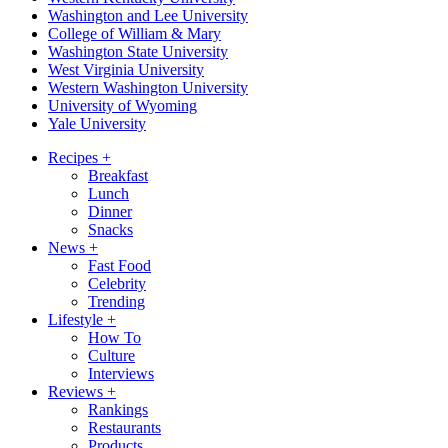
Washington and Lee University
College of William & Mary
Washington State University
West Virginia University
Western Washington University
University of Wyoming
Yale University
Recipes
+
Breakfast
Lunch
Dinner
Snacks
News
+
Fast Food
Celebrity
Trending
Lifestyle
+
How To
Culture
Interviews
Reviews
+
Rankings
Restaurants
Products