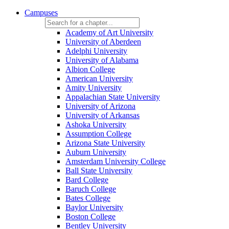
Campuses
Academy of Art University
University of Aberdeen
Adelphi University
University of Alabama
Albion College
American University
Amity University
Appalachian State University
University of Arizona
University of Arkansas
Ashoka University
Assumption College
Arizona State University
Auburn University
Amsterdam University College
Ball State University
Bard College
Baruch College
Bates College
Baylor University
Boston College
Bentley University