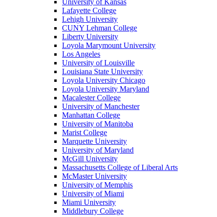
University of Kansas
Lafayette College
Lehigh University
CUNY Lehman College
Liberty University
Loyola Marymount University
Los Angeles
University of Louisville
Louisiana State University
Loyola University Chicago
Loyola University Maryland
Macalester College
University of Manchester
Manhattan College
University of Manitoba
Marist College
Marquette University
University of Maryland
McGill University
Massachusetts College of Liberal Arts
McMaster University
University of Memphis
University of Miami
Miami University
Middlebury College