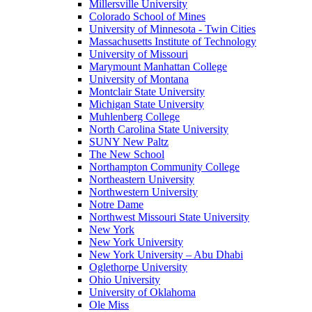
Millersville University
Colorado School of Mines
University of Minnesota - Twin Cities
Massachusetts Institute of Technology
University of Missouri
Marymount Manhattan College
University of Montana
Montclair State University
Michigan State University
Muhlenberg College
North Carolina State University
SUNY New Paltz
The New School
Northampton Community College
Northeastern University
Northwestern University
Notre Dame
Northwest Missouri State University
New York
New York University
New York University – Abu Dhabi
Oglethorpe University
Ohio University
University of Oklahoma
Ole Miss