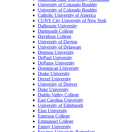
University of Colorado Boulder
University of Colorado Boulder
Catholic University of America
CUNY City University of New York
Dalhousie University
Dartmouth College
Davidson College
University of Dayton
University of Delaware
Denison University
DePaul University
DePauw University
Dominican University
Drake University
Drexel University
University of Denver
Duke University
Diablo Valley College
East Carolina University
University of Edinburgh
Elon University
Emerson College
Emmanuel College
Emory University
Erasmus University Rotterdam