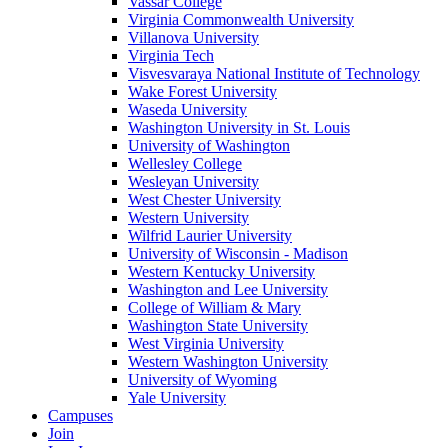
Vassar College
Virginia Commonwealth University
Villanova University
Virginia Tech
Visvesvaraya National Institute of Technology
Wake Forest University
Waseda University
Washington University in St. Louis
University of Washington
Wellesley College
Wesleyan University
West Chester University
Western University
Wilfrid Laurier University
University of Wisconsin - Madison
Western Kentucky University
Washington and Lee University
College of William & Mary
Washington State University
West Virginia University
Western Washington University
University of Wyoming
Yale University
Campuses
Join