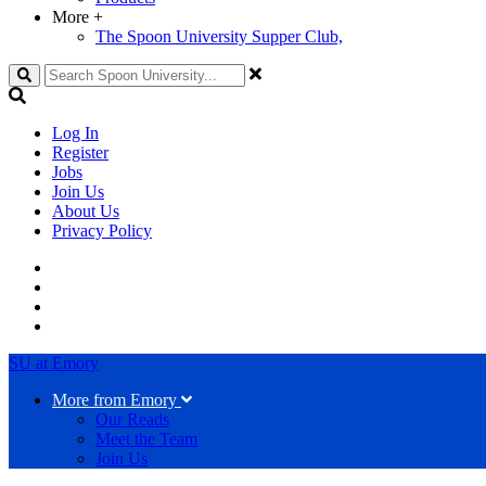
More
+
The Spoon University Supper Club,
Search
Log In
Register
Jobs
Join Us
About Us
Privacy Policy
SU at Emory
More from Emory
Our Reads
Meet the Team
Join Us