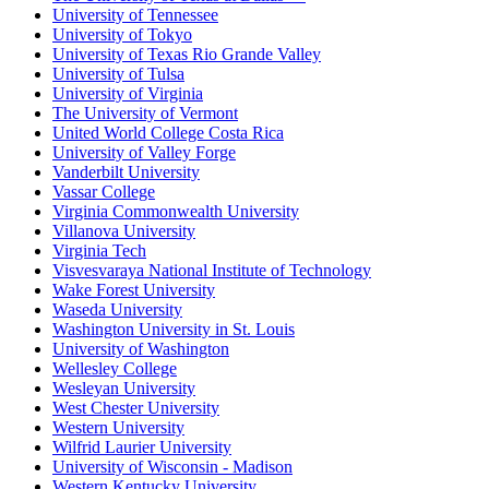
University of Tennessee
University of Tokyo
University of Texas Rio Grande Valley
University of Tulsa
University of Virginia
The University of Vermont
United World College Costa Rica
University of Valley Forge
Vanderbilt University
Vassar College
Virginia Commonwealth University
Villanova University
Virginia Tech
Visvesvaraya National Institute of Technology
Wake Forest University
Waseda University
Washington University in St. Louis
University of Washington
Wellesley College
Wesleyan University
West Chester University
Western University
Wilfrid Laurier University
University of Wisconsin - Madison
Western Kentucky University