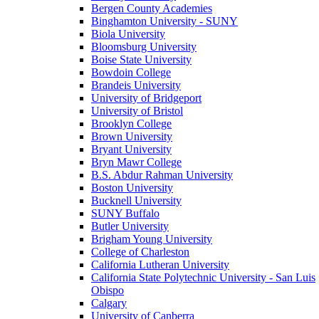
Bergen County Academies
Binghamton University - SUNY
Biola University
Bloomsburg University
Boise State University
Bowdoin College
Brandeis University
University of Bridgeport
University of Bristol
Brooklyn College
Brown University
Bryant University
Bryn Mawr College
B.S. Abdur Rahman University
Boston University
Bucknell University
SUNY Buffalo
Butler University
Brigham Young University
College of Charleston
California Lutheran University
California State Polytechnic University - San Luis
Obispo
Calgary
University of Canberra