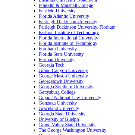
Franklin & Marshall College
Fairfield University
Florida Atlantic University
Fairleigh Dickinson University
Fairleigh Dickinson University, Florham
Fashion Institute of Technology
Florida International University
Florida Institute of Technology
Fordham University
Florida State University
Furman University
Georgia Tech
Grand Canyon University
George Mason University
Georgetown University
Georgia Southern University
Gettysburg College
Gujarat National Law University
Gonzaga University
Graceland University
Georgia State University
University of Guelph
Grand Valley State University
The George Washington University