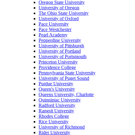
Oregon State University
University of Oregon
The Ohio State University
University of Oxford
Pace University
Pace Westchester
Pearl Academy
Pepperdine University
University of Pittsburgh
University of Portland
University of Portsmouth
Princeton University
Providence College
Pennsylvania State University
University of Puget Sound
Purdue University
Queen's University
Queens University, Charlotte
Quinnipiac University
Radford University
Rangsit University
Rhodes College
Rice University
University of Richmond
Rider University