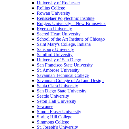
University of Rochester
Rollins College
Rowan University
Rensselaer Polytechnic Institute
Rutgers University – New Brunswick
Ryerson University
Sacred Heart University
School of the Art Institute of Chicago
Saint Mary's College, Indiana
Salisbury University
Samford University
University of San Diego
San Francisco State University
St. Ambrose University
Savannah Technical College
Savannah College of Art and Design
Santa Clara University
San Diego State University
Seattle University
Seton Hall University
Sewanee
Simon Fraser University
Spring Hill College
Simmons College
St. Joseph's University