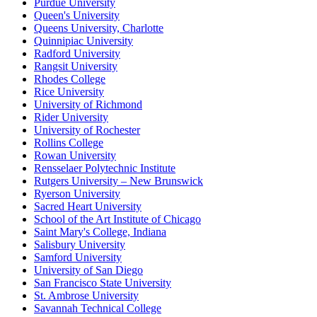
Purdue University
Queen's University
Queens University, Charlotte
Quinnipiac University
Radford University
Rangsit University
Rhodes College
Rice University
University of Richmond
Rider University
University of Rochester
Rollins College
Rowan University
Rensselaer Polytechnic Institute
Rutgers University – New Brunswick
Ryerson University
Sacred Heart University
School of the Art Institute of Chicago
Saint Mary's College, Indiana
Salisbury University
Samford University
University of San Diego
San Francisco State University
St. Ambrose University
Savannah Technical College