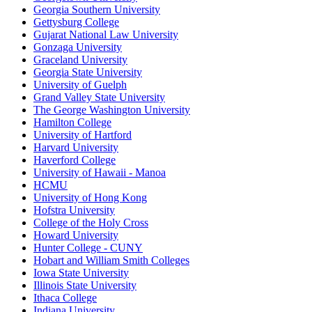
Georgia Southern University
Gettysburg College
Gujarat National Law University
Gonzaga University
Graceland University
Georgia State University
University of Guelph
Grand Valley State University
The George Washington University
Hamilton College
University of Hartford
Harvard University
Haverford College
University of Hawaii - Manoa
HCMU
University of Hong Kong
Hofstra University
College of the Holy Cross
Howard University
Hunter College - CUNY
Hobart and William Smith Colleges
Iowa State University
Illinois State University
Ithaca College
Indiana University