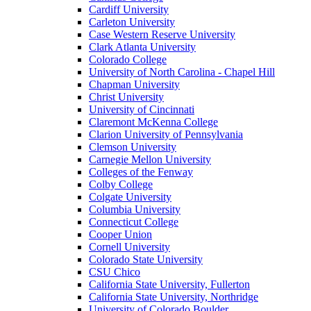
Cardiff University
Carleton University
Case Western Reserve University
Clark Atlanta University
Colorado College
University of North Carolina - Chapel Hill
Chapman University
Christ University
University of Cincinnati
Claremont McKenna College
Clarion University of Pennsylvania
Clemson University
Carnegie Mellon University
Colleges of the Fenway
Colby College
Colgate University
Columbia University
Connecticut College
Cooper Union
Cornell University
Colorado State University
CSU Chico
California State University, Fullerton
California State University, Northridge
University of Colorado Boulder