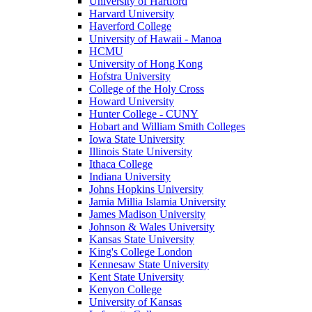
University of Hartford
Harvard University
Haverford College
University of Hawaii - Manoa
HCMU
University of Hong Kong
Hofstra University
College of the Holy Cross
Howard University
Hunter College - CUNY
Hobart and William Smith Colleges
Iowa State University
Illinois State University
Ithaca College
Indiana University
Johns Hopkins University
Jamia Millia Islamia University
James Madison University
Johnson & Wales University
Kansas State University
King's College London
Kennesaw State University
Kent State University
Kenyon College
University of Kansas