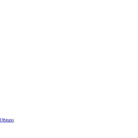
s Obispo