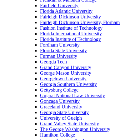
Fairfield University
Florida Atlantic University
Fairleigh Dickinson University
Fairleigh Dickinson University, Florham
Fashion Institute of Technology
Florida International University
Florida Institute of Technology
Fordham University
Florida State University
Furman University
Georgia Tech
Grand Canyon University
George Mason University
Georgetown University
Georgia Southern University
Gettysburg College
Gujarat National Law University
Gonzaga University
Graceland University
Georgia State University
University of Guelph
Grand Valley State University
The George Washington University
Hamilton College