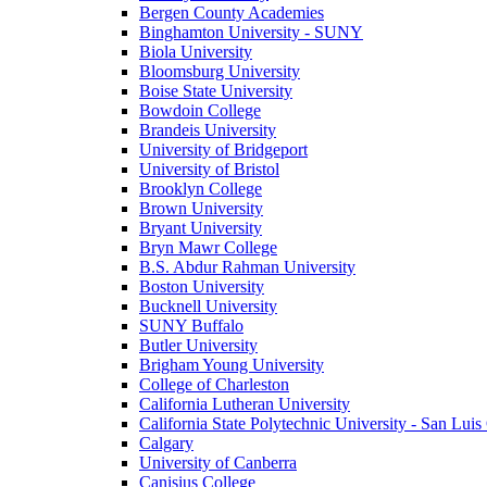
Bergen County Academies
Binghamton University - SUNY
Biola University
Bloomsburg University
Boise State University
Bowdoin College
Brandeis University
University of Bridgeport
University of Bristol
Brooklyn College
Brown University
Bryant University
Bryn Mawr College
B.S. Abdur Rahman University
Boston University
Bucknell University
SUNY Buffalo
Butler University
Brigham Young University
College of Charleston
California Lutheran University
California State Polytechnic University - San Lui
Calgary
University of Canberra
Canisius College