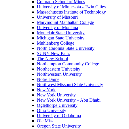
Colorado School of Mines
University of Minnesota - Twin Cities
Massachusetts Institute of Technology
University of Missouri
Marymount Manhattan College
University of Montana
Montclair State University
Michigan State University
Muhlenberg College
North Carolina State University
SUNY New Paltz
The New School
Northampton Community College
Northeastern University
Northwestern University
Notre Dame
Northwest Missouri State University
New York
New York University
New York University – Abu Dhabi
Oglethorpe University
Ohio University
University of Oklahoma
Ole Miss
Oregon State University