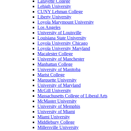
Lafayette College
Lehigh University
CUNY Lehman College
Liberty University
Loyola Marymount University
Los Angeles
University of Louisville
Louisiana State University
Loyola University Chicago
Loyola University Maryland
Macalester College
University of Manchester
Manhattan College
University of Manitoba
Marist College
Marquette University
University of Maryland
McGill University
Massachusetts College of Liberal Arts
McMaster University
University of Memphis
University of Miami
Miami University
Middlebury College
Millersville University