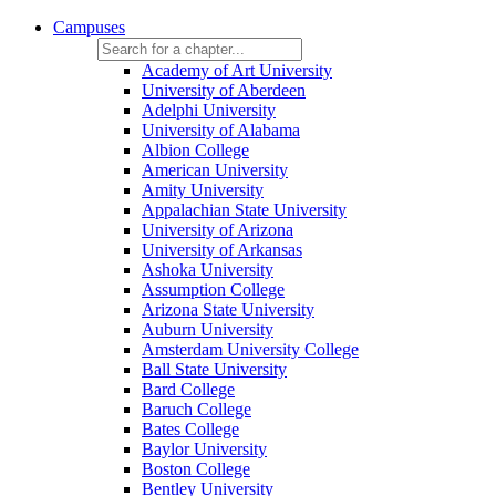
Campuses
Academy of Art University
University of Aberdeen
Adelphi University
University of Alabama
Albion College
American University
Amity University
Appalachian State University
University of Arizona
University of Arkansas
Ashoka University
Assumption College
Arizona State University
Auburn University
Amsterdam University College
Ball State University
Bard College
Baruch College
Bates College
Baylor University
Boston College
Bentley University