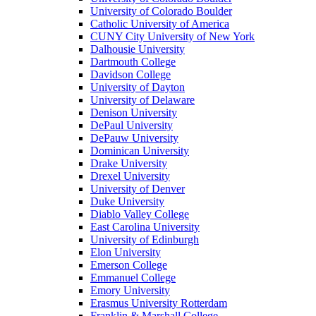
University of Colorado Boulder
Catholic University of America
CUNY City University of New York
Dalhousie University
Dartmouth College
Davidson College
University of Dayton
University of Delaware
Denison University
DePaul University
DePauw University
Dominican University
Drake University
Drexel University
University of Denver
Duke University
Diablo Valley College
East Carolina University
University of Edinburgh
Elon University
Emerson College
Emmanuel College
Emory University
Erasmus University Rotterdam
Franklin & Marshall College