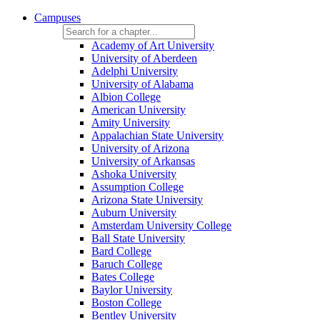
Campuses
Academy of Art University
University of Aberdeen
Adelphi University
University of Alabama
Albion College
American University
Amity University
Appalachian State University
University of Arizona
University of Arkansas
Ashoka University
Assumption College
Arizona State University
Auburn University
Amsterdam University College
Ball State University
Bard College
Baruch College
Bates College
Baylor University
Boston College
Bentley University