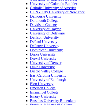
University of Colorado Boulder
Catholic University of America
CUNY City University of New York
Dalhousie University
Dartmouth College
Davidson College
University of Dayton
University of Delaware
Denison University
DePaul University
DePauw University
Dominican University
Drake University
Drexel University
University of Denver
Duke University
Diablo Valley College
East Carolina University
University of Edinburgh
Elon University
Emerson College
Emmanuel College
Emory University
Erasmus University Rotterdam
Franklin & Marshall College