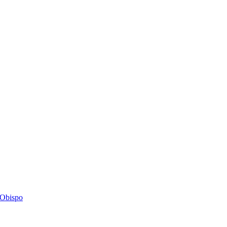
s Obispo