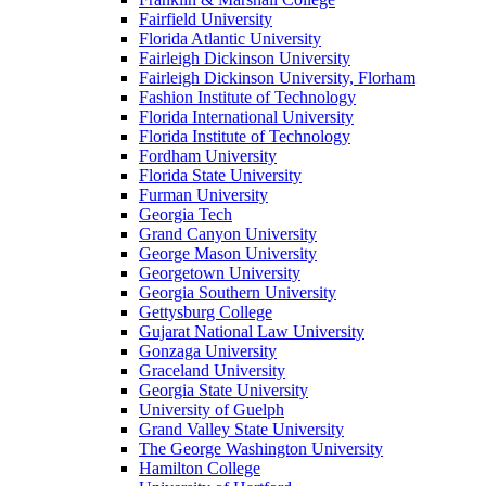
Fairfield University
Florida Atlantic University
Fairleigh Dickinson University
Fairleigh Dickinson University, Florham
Fashion Institute of Technology
Florida International University
Florida Institute of Technology
Fordham University
Florida State University
Furman University
Georgia Tech
Grand Canyon University
George Mason University
Georgetown University
Georgia Southern University
Gettysburg College
Gujarat National Law University
Gonzaga University
Graceland University
Georgia State University
University of Guelph
Grand Valley State University
The George Washington University
Hamilton College