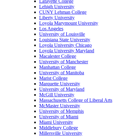
Lafayette College
Lehigh University
CUNY Lehman College
Liberty University
Loyola Marymount University
Los Angeles
University of Louisville
Louisiana State University
Loyola University Chicago
Loyola University Maryland
Macalester College
University of Manchester
Manhattan College
University of Manitoba
Marist College
Marquette University
University of Maryland
McGill University
Massachusetts College of Liberal Arts
McMaster University
University of Memphis
University of Miami
Miami University
Middlebury College
Millersville University