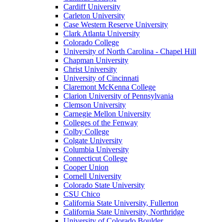
Cardiff University
Carleton University
Case Western Reserve University
Clark Atlanta University
Colorado College
University of North Carolina - Chapel Hill
Chapman University
Christ University
University of Cincinnati
Claremont McKenna College
Clarion University of Pennsylvania
Clemson University
Carnegie Mellon University
Colleges of the Fenway
Colby College
Colgate University
Columbia University
Connecticut College
Cooper Union
Cornell University
Colorado State University
CSU Chico
California State University, Fullerton
California State University, Northridge
University of Colorado Boulder