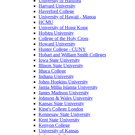
University of Hartford
Harvard University
Haverford College
University of Hawaii - Manoa
HCMU
University of Hong Kong
Hofstra University
College of the Holy Cross
Howard University
Hunter College - CUNY
Hobart and William Smith Colleges
Iowa State University
Illinois State University
Ithaca College
Indiana University
Johns Hopkins University
Jamia Millia Islamia University
James Madison University
Johnson & Wales University
Kansas State University
King's College London
Kennesaw State University
Kent State University
Kenyon College
University of Kansas