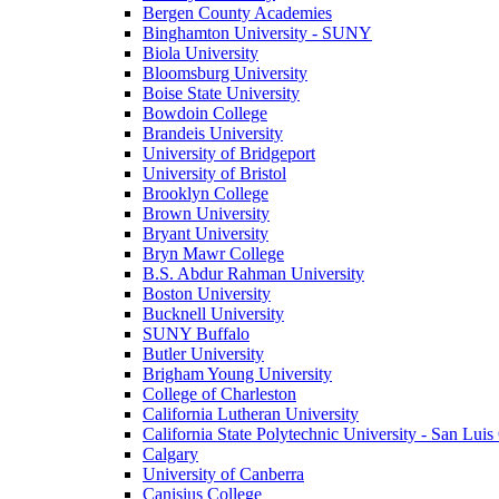
Bergen County Academies
Binghamton University - SUNY
Biola University
Bloomsburg University
Boise State University
Bowdoin College
Brandeis University
University of Bridgeport
University of Bristol
Brooklyn College
Brown University
Bryant University
Bryn Mawr College
B.S. Abdur Rahman University
Boston University
Bucknell University
SUNY Buffalo
Butler University
Brigham Young University
College of Charleston
California Lutheran University
California State Polytechnic University - San Lui
Calgary
University of Canberra
Canisius College