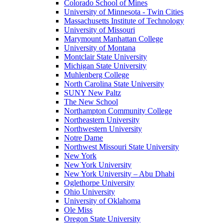
Colorado School of Mines
University of Minnesota - Twin Cities
Massachusetts Institute of Technology
University of Missouri
Marymount Manhattan College
University of Montana
Montclair State University
Michigan State University
Muhlenberg College
North Carolina State University
SUNY New Paltz
The New School
Northampton Community College
Northeastern University
Northwestern University
Notre Dame
Northwest Missouri State University
New York
New York University
New York University – Abu Dhabi
Oglethorpe University
Ohio University
University of Oklahoma
Ole Miss
Oregon State University