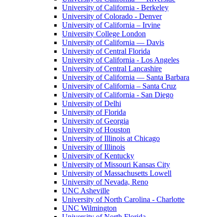
University of California - Berkeley
University of Colorado - Denver
University of California – Irvine
University College London
University of California — Davis
University of Central Florida
University of California - Los Angeles
University of Central Lancashire
University of California — Santa Barbara
University of California – Santa Cruz
University of California - San Diego
University of Delhi
University of Florida
University of Georgia
University of Houston
University of Illinois at Chicago
University of Illinois
University of Kentucky
University of Missouri Kansas City
University of Massachusetts Lowell
University of Nevada, Reno
UNC Asheville
University of North Carolina - Charlotte
UNC Wilmington
University of North Florida