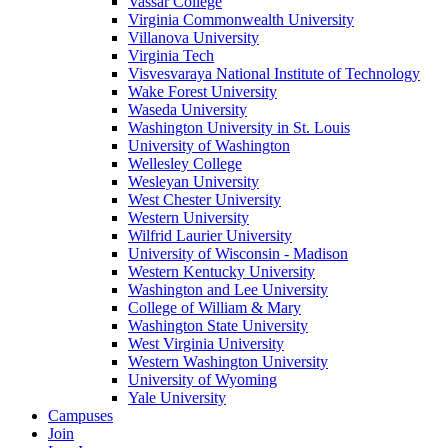
Vassar College
Virginia Commonwealth University
Villanova University
Virginia Tech
Visvesvaraya National Institute of Technology
Wake Forest University
Waseda University
Washington University in St. Louis
University of Washington
Wellesley College
Wesleyan University
West Chester University
Western University
Wilfrid Laurier University
University of Wisconsin - Madison
Western Kentucky University
Washington and Lee University
College of William & Mary
Washington State University
West Virginia University
Western Washington University
University of Wyoming
Yale University
Campuses
Join