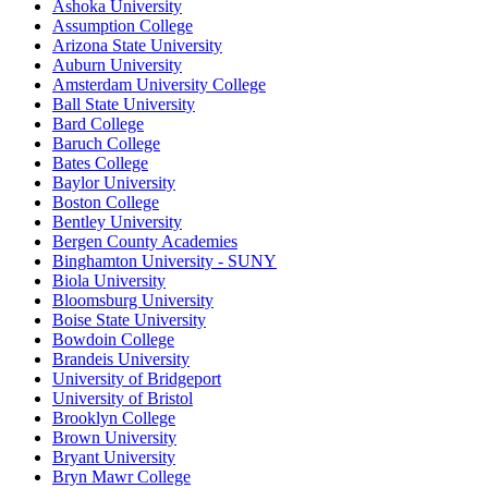
Ashoka University
Assumption College
Arizona State University
Auburn University
Amsterdam University College
Ball State University
Bard College
Baruch College
Bates College
Baylor University
Boston College
Bentley University
Bergen County Academies
Binghamton University - SUNY
Biola University
Bloomsburg University
Boise State University
Bowdoin College
Brandeis University
University of Bridgeport
University of Bristol
Brooklyn College
Brown University
Bryant University
Bryn Mawr College