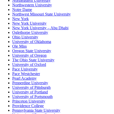
Northeastern University
Northwestern University
Notre Dame
Northwest Missouri State University
New York
New York University
New York University – Abu Dhabi
Oglethorpe University
Ohio University
University of Oklahoma
Ole Miss
Oregon State University
University of Oregon
The Ohio State University
University of Oxford
Pace University
Pace Westchester
Pearl Academy
Pepperdine University
University of Pittsburgh
University of Portland
University of Portsmouth
Princeton University
Providence College
Pennsylvania State University