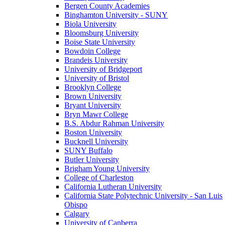
Bergen County Academies
Binghamton University - SUNY
Biola University
Bloomsburg University
Boise State University
Bowdoin College
Brandeis University
University of Bridgeport
University of Bristol
Brooklyn College
Brown University
Bryant University
Bryn Mawr College
B.S. Abdur Rahman University
Boston University
Bucknell University
SUNY Buffalo
Butler University
Brigham Young University
College of Charleston
California Lutheran University
California State Polytechnic University - San Luis
Obispo
Calgary
University of Canberra