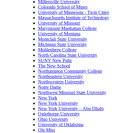
Millersville University
Colorado School of Mines
University of Minnesota - Twin Cities
Massachusetts Institute of Technology
University of Missouri
Marymount Manhattan College
University of Montana
Montclair State University
Michigan State University
Muhlenberg College
North Carolina State University
SUNY New Paltz
The New School
Northampton Community College
Northeastern University
Northwestern University
Notre Dame
Northwest Missouri State University
New York
New York University
New York University – Abu Dhabi
Oglethorpe University
Ohio University
University of Oklahoma
Ole Miss