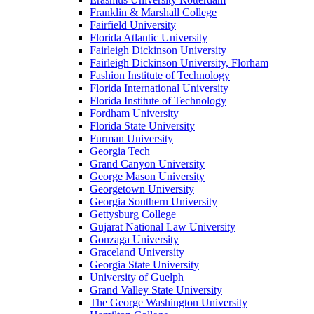
Franklin & Marshall College
Fairfield University
Florida Atlantic University
Fairleigh Dickinson University
Fairleigh Dickinson University, Florham
Fashion Institute of Technology
Florida International University
Florida Institute of Technology
Fordham University
Florida State University
Furman University
Georgia Tech
Grand Canyon University
George Mason University
Georgetown University
Georgia Southern University
Gettysburg College
Gujarat National Law University
Gonzaga University
Graceland University
Georgia State University
University of Guelph
Grand Valley State University
The George Washington University