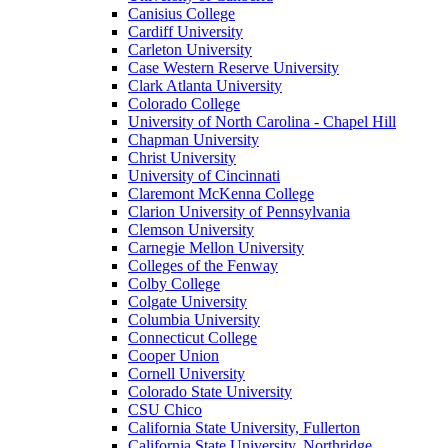
Canisius College
Cardiff University
Carleton University
Case Western Reserve University
Clark Atlanta University
Colorado College
University of North Carolina - Chapel Hill
Chapman University
Christ University
University of Cincinnati
Claremont McKenna College
Clarion University of Pennsylvania
Clemson University
Carnegie Mellon University
Colleges of the Fenway
Colby College
Colgate University
Columbia University
Connecticut College
Cooper Union
Cornell University
Colorado State University
CSU Chico
California State University, Fullerton
California State University, Northridge