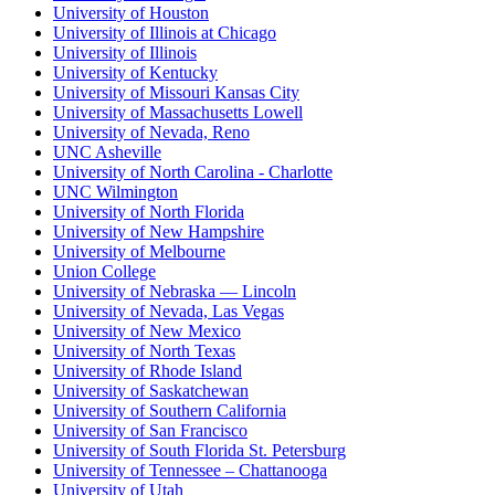
University of Houston
University of Illinois at Chicago
University of Illinois
University of Kentucky
University of Missouri Kansas City
University of Massachusetts Lowell
University of Nevada, Reno
UNC Asheville
University of North Carolina - Charlotte
UNC Wilmington
University of North Florida
University of New Hampshire
University of Melbourne
Union College
University of Nebraska — Lincoln
University of Nevada, Las Vegas
University of New Mexico
University of North Texas
University of Rhode Island
University of Saskatchewan
University of Southern California
University of San Francisco
University of South Florida St. Petersburg
University of Tennessee – Chattanooga
University of Utah