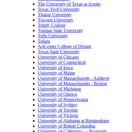
The University of Texas at Austin
Texas Tech University
Thapar University
Towson University
Trinity College
Truman State University
Tufts University
Tulane
ArtCenter College of Design
Texas State University
University of Chicago
University of Connecticut
University of Iowa
University of Maine
University of Massachusetts - Amherst
University of Massachusetts - Boston
University of Michigan
University of Ottawa
University of Pennsylvania
University of Sydney
University of Toronto
University of Victoria
University of Alabama at Birmingham
University of British Columbia
University of California — Riverside