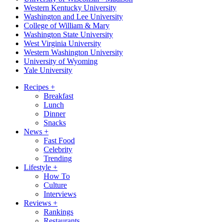
Western Kentucky University
Washington and Lee University
College of William & Mary
Washington State University
West Virginia University
Western Washington University
University of Wyoming
Yale University
Recipes
+
Breakfast
Lunch
Dinner
Snacks
News
+
Fast Food
Celebrity
Trending
Lifestyle
+
How To
Culture
Interviews
Reviews
+
Rankings
Restaurants