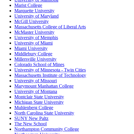
Marist College
Marquette University
University of Maryland
McGill University
Massachusetts College of Liberal Arts
McMaster University
University of Memphis
University of Miami
Miami University
Middlebury College
Millersville University
Colorado School of Mines
University of Minnesota - Twin Cities
Massachusetts Institute of Technology
University of Missouri
Marymount Manhattan College
University of Montana
Montclair State University
Michigan State University
Muhlenberg College
North Carolina State University
SUNY New Paltz
The New School
Northampton Community College