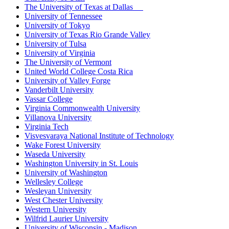
The University of Texas at Dallas
University of Tennessee
University of Tokyo
University of Texas Rio Grande Valley
University of Tulsa
University of Virginia
The University of Vermont
United World College Costa Rica
University of Valley Forge
Vanderbilt University
Vassar College
Virginia Commonwealth University
Villanova University
Virginia Tech
Visvesvaraya National Institute of Technology
Wake Forest University
Waseda University
Washington University in St. Louis
University of Washington
Wellesley College
Wesleyan University
West Chester University
Western University
Wilfrid Laurier University
University of Wisconsin - Madison