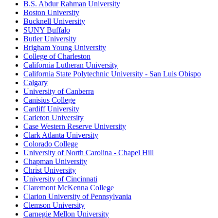
B.S. Abdur Rahman University
Boston University
Bucknell University
SUNY Buffalo
Butler University
Brigham Young University
College of Charleston
California Lutheran University
California State Polytechnic University - San Luis Obispo
Calgary
University of Canberra
Canisius College
Cardiff University
Carleton University
Case Western Reserve University
Clark Atlanta University
Colorado College
University of North Carolina - Chapel Hill
Chapman University
Christ University
University of Cincinnati
Claremont McKenna College
Clarion University of Pennsylvania
Clemson University
Carnegie Mellon University