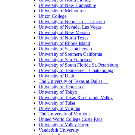
University of New Hampshire
University of Melbourne
Union College
University of Nebraska — Lincoln
University of Nevada, Las Vegas
University of New Mexico
University of North Texas
University of Rhode Island
University of Saskatchewan
University of Southern California
University of San Francisco
University of South Florida St. Petersburg
University of Tennessee – Chattanooga
University of Utah
The University of Texas at Dallas
University of Tennessee
University of Tokyo
University of Texas Rio Grande Valley
University of Tulsa
University of Virginia
The University of Vermont
United World College Costa Rica
University of Valley Forge
Vanderbilt University