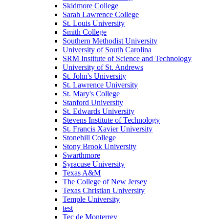
Skidmore College
Sarah Lawrence College
St. Louis University
Smith College
Southern Methodist University
University of South Carolina
SRM Institute of Science and Technology
University of St. Andrews
St. John's University
St. Lawrence University
St. Mary's College
Stanford University
St. Edwards University
Stevens Institute of Technology
St. Francis Xavier University
Stonehill College
Stony Brook University
Swarthmore
Syracuse University
Texas A&M
The College of New Jersey
Texas Christian University
Temple University
test
Tec de Monterrey