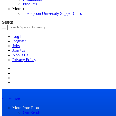
Products
More
+
The Spoon University Supper Club,
Search
Log In
Register
Jobs
Join Us
About Us
Privacy Policy
SU at Elon
More from Elon
Our Reads