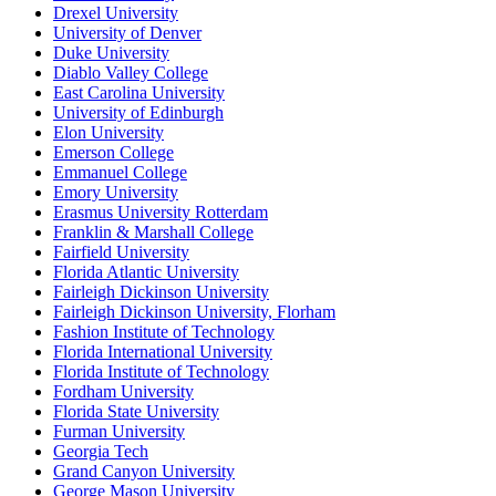
Drexel University
University of Denver
Duke University
Diablo Valley College
East Carolina University
University of Edinburgh
Elon University
Emerson College
Emmanuel College
Emory University
Erasmus University Rotterdam
Franklin & Marshall College
Fairfield University
Florida Atlantic University
Fairleigh Dickinson University
Fairleigh Dickinson University, Florham
Fashion Institute of Technology
Florida International University
Florida Institute of Technology
Fordham University
Florida State University
Furman University
Georgia Tech
Grand Canyon University
George Mason University