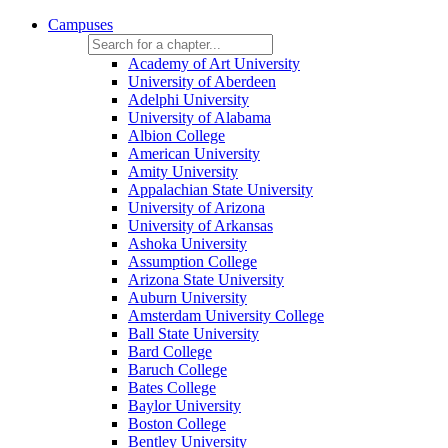
Campuses
Academy of Art University
University of Aberdeen
Adelphi University
University of Alabama
Albion College
American University
Amity University
Appalachian State University
University of Arizona
University of Arkansas
Ashoka University
Assumption College
Arizona State University
Auburn University
Amsterdam University College
Ball State University
Bard College
Baruch College
Bates College
Baylor University
Boston College
Bentley University