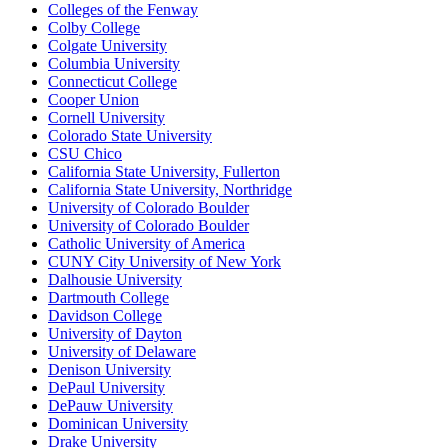
Colleges of the Fenway
Colby College
Colgate University
Columbia University
Connecticut College
Cooper Union
Cornell University
Colorado State University
CSU Chico
California State University, Fullerton
California State University, Northridge
University of Colorado Boulder
University of Colorado Boulder
Catholic University of America
CUNY City University of New York
Dalhousie University
Dartmouth College
Davidson College
University of Dayton
University of Delaware
Denison University
DePaul University
DePauw University
Dominican University
Drake University