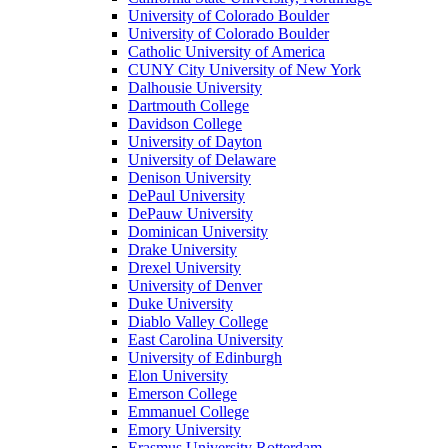
University of Colorado Boulder
University of Colorado Boulder
Catholic University of America
CUNY City University of New York
Dalhousie University
Dartmouth College
Davidson College
University of Dayton
University of Delaware
Denison University
DePaul University
DePauw University
Dominican University
Drake University
Drexel University
University of Denver
Duke University
Diablo Valley College
East Carolina University
University of Edinburgh
Elon University
Emerson College
Emmanuel College
Emory University
Erasmus University Rotterdam