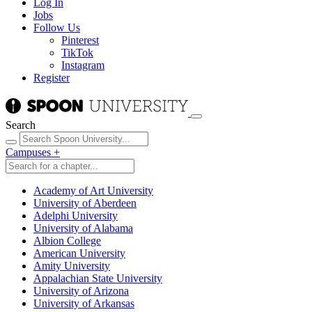
Log In
Jobs
Follow Us
Pinterest
TikTok
Instagram
Register
Search
Campuses
+
Academy of Art University
University of Aberdeen
Adelphi University
University of Alabama
Albion College
American University
Amity University
Appalachian State University
University of Arizona
University of Arkansas