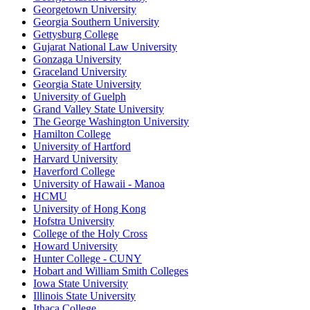
Georgetown University
Georgia Southern University
Gettysburg College
Gujarat National Law University
Gonzaga University
Graceland University
Georgia State University
University of Guelph
Grand Valley State University
The George Washington University
Hamilton College
University of Hartford
Harvard University
Haverford College
University of Hawaii - Manoa
HCMU
University of Hong Kong
Hofstra University
College of the Holy Cross
Howard University
Hunter College - CUNY
Hobart and William Smith Colleges
Iowa State University
Illinois State University
Ithaca College