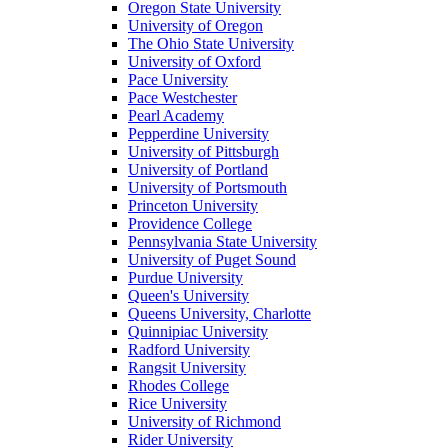
Oregon State University
University of Oregon
The Ohio State University
University of Oxford
Pace University
Pace Westchester
Pearl Academy
Pepperdine University
University of Pittsburgh
University of Portland
University of Portsmouth
Princeton University
Providence College
Pennsylvania State University
University of Puget Sound
Purdue University
Queen's University
Queens University, Charlotte
Quinnipiac University
Radford University
Rangsit University
Rhodes College
Rice University
University of Richmond
Rider University