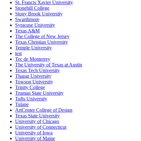
St. Francis Xavier University
Stonehill College
Stony Brook University
Swarthmore
Syracuse University
Texas A&M
The College of New Jersey
Texas Christian University
Temple University
test
Tec de Monterrey
The University of Texas at Austin
Texas Tech University
Thapar University
Towson University
Trinity College
Truman State University
Tufts University
Tulane
ArtCenter College of Design
Texas State University
University of Chicago
University of Connecticut
University of Iowa
University of Maine