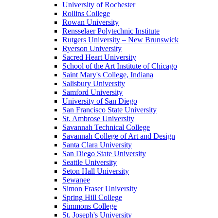
University of Rochester
Rollins College
Rowan University
Rensselaer Polytechnic Institute
Rutgers University – New Brunswick
Ryerson University
Sacred Heart University
School of the Art Institute of Chicago
Saint Mary's College, Indiana
Salisbury University
Samford University
University of San Diego
San Francisco State University
St. Ambrose University
Savannah Technical College
Savannah College of Art and Design
Santa Clara University
San Diego State University
Seattle University
Seton Hall University
Sewanee
Simon Fraser University
Spring Hill College
Simmons College
St. Joseph's University