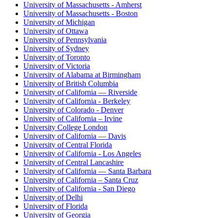
University of Massachusetts - Amherst
University of Massachusetts - Boston
University of Michigan
University of Ottawa
University of Pennsylvania
University of Sydney
University of Toronto
University of Victoria
University of Alabama at Birmingham
University of British Columbia
University of California — Riverside
University of California - Berkeley
University of Colorado - Denver
University of California – Irvine
University College London
University of California — Davis
University of Central Florida
University of California - Los Angeles
University of Central Lancashire
University of California — Santa Barbara
University of California – Santa Cruz
University of California - San Diego
University of Delhi
University of Florida
University of Georgia