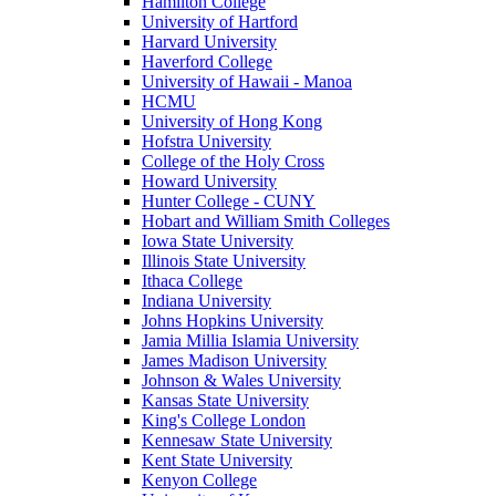
Hamilton College
University of Hartford
Harvard University
Haverford College
University of Hawaii - Manoa
HCMU
University of Hong Kong
Hofstra University
College of the Holy Cross
Howard University
Hunter College - CUNY
Hobart and William Smith Colleges
Iowa State University
Illinois State University
Ithaca College
Indiana University
Johns Hopkins University
Jamia Millia Islamia University
James Madison University
Johnson & Wales University
Kansas State University
King's College London
Kennesaw State University
Kent State University
Kenyon College