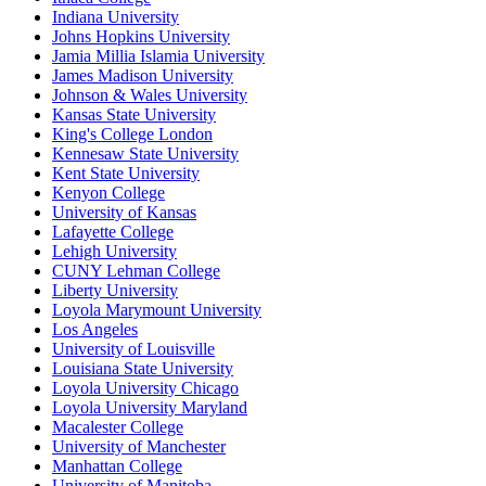
Indiana University
Johns Hopkins University
Jamia Millia Islamia University
James Madison University
Johnson & Wales University
Kansas State University
King's College London
Kennesaw State University
Kent State University
Kenyon College
University of Kansas
Lafayette College
Lehigh University
CUNY Lehman College
Liberty University
Loyola Marymount University
Los Angeles
University of Louisville
Louisiana State University
Loyola University Chicago
Loyola University Maryland
Macalester College
University of Manchester
Manhattan College
University of Manitoba