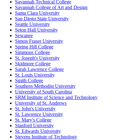
Savannah Technical College
Savannah College of Art and Design
Santa Clara University
San Diego State University
Seattle University
Seton Hall University
Sewanee
Simon Fraser University
Spring Hill College
Simmons College
St. Joseph's University
Skidmore College
Sarah Lawrence College
St. Louis University
Smith College
Southern Methodist University
University of South Carolina
SRM Institute of Science and Technology
University of St. Andrews
St. John's University
St. Lawrence University
St. Mary's College
Stanford University
St. Edwards University
Stevens Institute of Technology