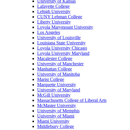
University of Kansas
Lafayette College
Lehigh University
CUNY Lehman College
Liberty University
Loyola Marymount University
Los Angeles
University of Louisville
Louisiana State University
Loyola University Chicago
Loyola University Maryland
Macalester College
University of Manchester
Manhattan College
University of Manitoba
Marist College
Marquette University
University of Maryland
McGill University
Massachusetts College of Liberal Arts
McMaster University
University of Memphis
University of Miami
Miami University
Middlebury College