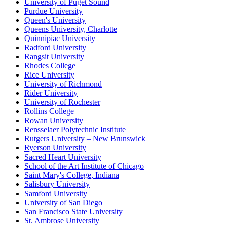
University of Puget Sound
Purdue University
Queen's University
Queens University, Charlotte
Quinnipiac University
Radford University
Rangsit University
Rhodes College
Rice University
University of Richmond
Rider University
University of Rochester
Rollins College
Rowan University
Rensselaer Polytechnic Institute
Rutgers University – New Brunswick
Ryerson University
Sacred Heart University
School of the Art Institute of Chicago
Saint Mary's College, Indiana
Salisbury University
Samford University
University of San Diego
San Francisco State University
St. Ambrose University