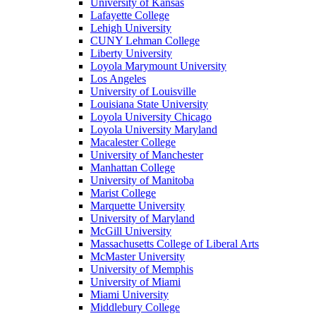
University of Kansas
Lafayette College
Lehigh University
CUNY Lehman College
Liberty University
Loyola Marymount University
Los Angeles
University of Louisville
Louisiana State University
Loyola University Chicago
Loyola University Maryland
Macalester College
University of Manchester
Manhattan College
University of Manitoba
Marist College
Marquette University
University of Maryland
McGill University
Massachusetts College of Liberal Arts
McMaster University
University of Memphis
University of Miami
Miami University
Middlebury College