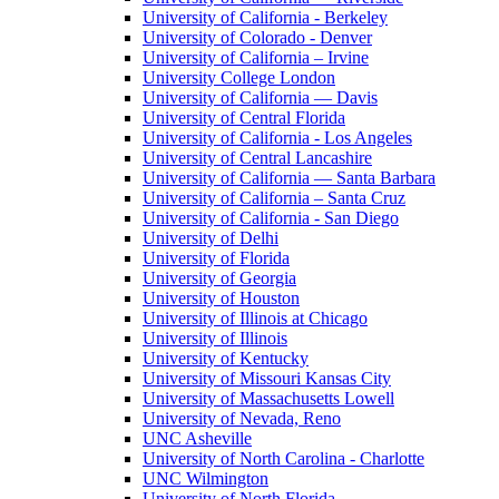
University of California - Berkeley
University of Colorado - Denver
University of California – Irvine
University College London
University of California — Davis
University of Central Florida
University of California - Los Angeles
University of Central Lancashire
University of California — Santa Barbara
University of California – Santa Cruz
University of California - San Diego
University of Delhi
University of Florida
University of Georgia
University of Houston
University of Illinois at Chicago
University of Illinois
University of Kentucky
University of Missouri Kansas City
University of Massachusetts Lowell
University of Nevada, Reno
UNC Asheville
University of North Carolina - Charlotte
UNC Wilmington
University of North Florida