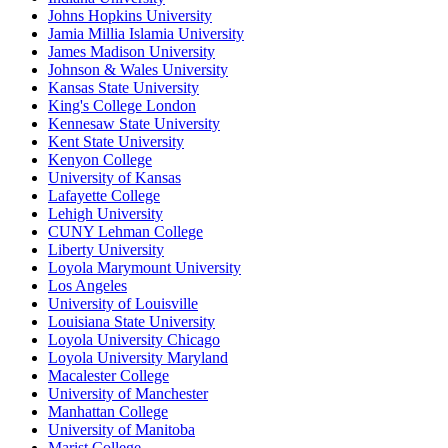
Johns Hopkins University
Jamia Millia Islamia University
James Madison University
Johnson & Wales University
Kansas State University
King's College London
Kennesaw State University
Kent State University
Kenyon College
University of Kansas
Lafayette College
Lehigh University
CUNY Lehman College
Liberty University
Loyola Marymount University
Los Angeles
University of Louisville
Louisiana State University
Loyola University Chicago
Loyola University Maryland
Macalester College
University of Manchester
Manhattan College
University of Manitoba
Marist College