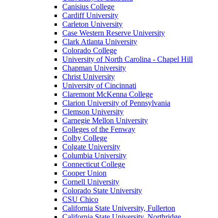
Canisius College
Cardiff University
Carleton University
Case Western Reserve University
Clark Atlanta University
Colorado College
University of North Carolina - Chapel Hill
Chapman University
Christ University
University of Cincinnati
Claremont McKenna College
Clarion University of Pennsylvania
Clemson University
Carnegie Mellon University
Colleges of the Fenway
Colby College
Colgate University
Columbia University
Connecticut College
Cooper Union
Cornell University
Colorado State University
CSU Chico
California State University, Fullerton
California State University, Northridge