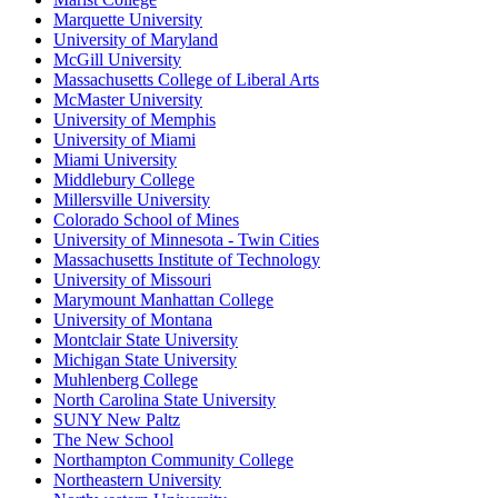
Marquette University
University of Maryland
McGill University
Massachusetts College of Liberal Arts
McMaster University
University of Memphis
University of Miami
Miami University
Middlebury College
Millersville University
Colorado School of Mines
University of Minnesota - Twin Cities
Massachusetts Institute of Technology
University of Missouri
Marymount Manhattan College
University of Montana
Montclair State University
Michigan State University
Muhlenberg College
North Carolina State University
SUNY New Paltz
The New School
Northampton Community College
Northeastern University