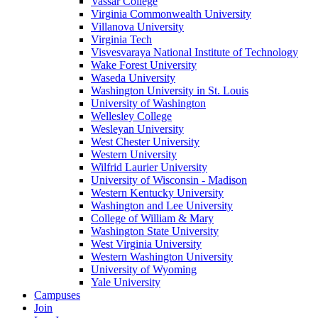
Vassar College
Virginia Commonwealth University
Villanova University
Virginia Tech
Visvesvaraya National Institute of Technology
Wake Forest University
Waseda University
Washington University in St. Louis
University of Washington
Wellesley College
Wesleyan University
West Chester University
Western University
Wilfrid Laurier University
University of Wisconsin - Madison
Western Kentucky University
Washington and Lee University
College of William & Mary
Washington State University
West Virginia University
Western Washington University
University of Wyoming
Yale University
Campuses
Join