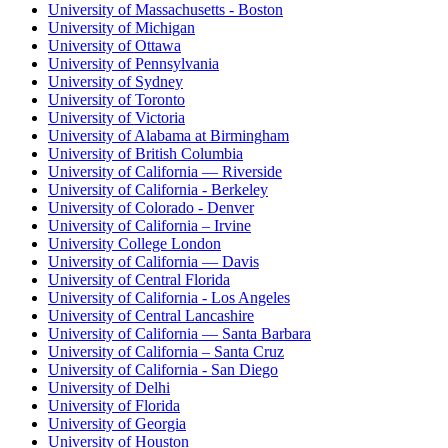
University of Massachusetts - Boston
University of Michigan
University of Ottawa
University of Pennsylvania
University of Sydney
University of Toronto
University of Victoria
University of Alabama at Birmingham
University of British Columbia
University of California — Riverside
University of California - Berkeley
University of Colorado - Denver
University of California – Irvine
University College London
University of California — Davis
University of Central Florida
University of California - Los Angeles
University of Central Lancashire
University of California — Santa Barbara
University of California – Santa Cruz
University of California - San Diego
University of Delhi
University of Florida
University of Georgia
University of Houston