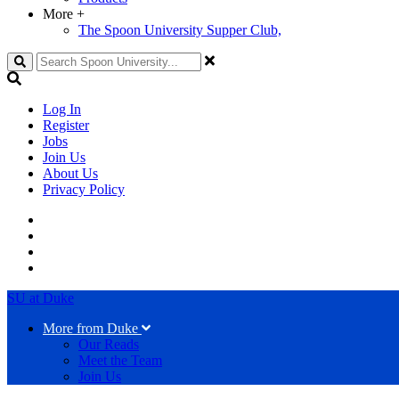
More
+
The Spoon University Supper Club,
Search
Log In
Register
Jobs
Join Us
About Us
Privacy Policy
SU at Duke
More from Duke
Our Reads
Meet the Team
Join Us