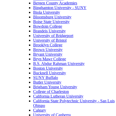
Bergen County Academies
Binghamton University - SUNY
Biola University
Bloomsburg University
Boise State University
Bowdoin College
Brandeis University
University of Bridgeport
University of Bristol
Brooklyn College
Brown University
Bryant University
Bryn Mawr College
B.S. Abdur Rahman University
Boston University
Bucknell University
SUNY Buffalo
Butler University
Brigham Young University
College of Charleston
California Lutheran University
California State Polytechnic University - San Luis
Obispo
Calgary
University of Canberra