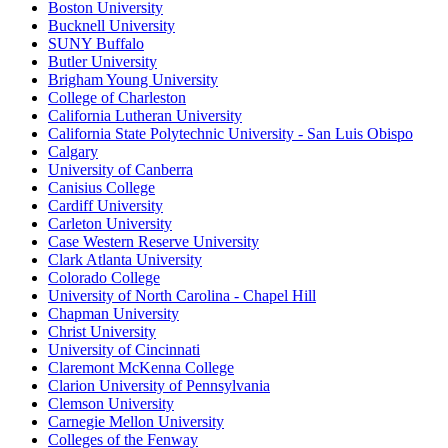
Boston University
Bucknell University
SUNY Buffalo
Butler University
Brigham Young University
College of Charleston
California Lutheran University
California State Polytechnic University - San Luis Obispo
Calgary
University of Canberra
Canisius College
Cardiff University
Carleton University
Case Western Reserve University
Clark Atlanta University
Colorado College
University of North Carolina - Chapel Hill
Chapman University
Christ University
University of Cincinnati
Claremont McKenna College
Clarion University of Pennsylvania
Clemson University
Carnegie Mellon University
Colleges of the Fenway