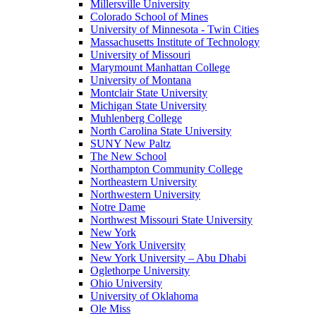
Millersville University
Colorado School of Mines
University of Minnesota - Twin Cities
Massachusetts Institute of Technology
University of Missouri
Marymount Manhattan College
University of Montana
Montclair State University
Michigan State University
Muhlenberg College
North Carolina State University
SUNY New Paltz
The New School
Northampton Community College
Northeastern University
Northwestern University
Notre Dame
Northwest Missouri State University
New York
New York University
New York University – Abu Dhabi
Oglethorpe University
Ohio University
University of Oklahoma
Ole Miss