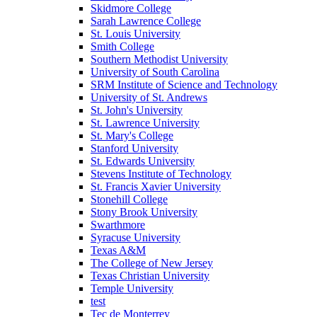
Skidmore College
Sarah Lawrence College
St. Louis University
Smith College
Southern Methodist University
University of South Carolina
SRM Institute of Science and Technology
University of St. Andrews
St. John's University
St. Lawrence University
St. Mary's College
Stanford University
St. Edwards University
Stevens Institute of Technology
St. Francis Xavier University
Stonehill College
Stony Brook University
Swarthmore
Syracuse University
Texas A&M
The College of New Jersey
Texas Christian University
Temple University
test
Tec de Monterrey