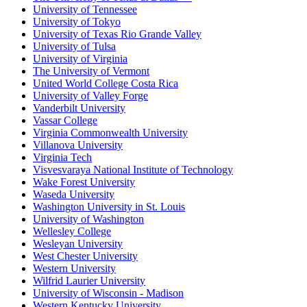
University of Tennessee
University of Tokyo
University of Texas Rio Grande Valley
University of Tulsa
University of Virginia
The University of Vermont
United World College Costa Rica
University of Valley Forge
Vanderbilt University
Vassar College
Virginia Commonwealth University
Villanova University
Virginia Tech
Visvesvaraya National Institute of Technology
Wake Forest University
Waseda University
Washington University in St. Louis
University of Washington
Wellesley College
Wesleyan University
West Chester University
Western University
Wilfrid Laurier University
University of Wisconsin - Madison
Western Kentucky University