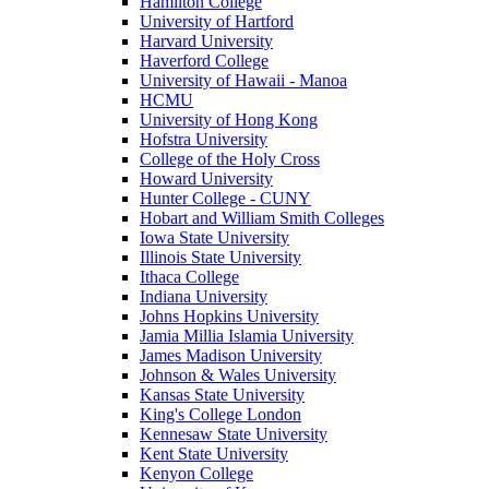
Hamilton College
University of Hartford
Harvard University
Haverford College
University of Hawaii - Manoa
HCMU
University of Hong Kong
Hofstra University
College of the Holy Cross
Howard University
Hunter College - CUNY
Hobart and William Smith Colleges
Iowa State University
Illinois State University
Ithaca College
Indiana University
Johns Hopkins University
Jamia Millia Islamia University
James Madison University
Johnson & Wales University
Kansas State University
King's College London
Kennesaw State University
Kent State University
Kenyon College