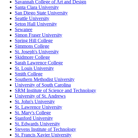
Savannah College of Art and Design
Santa Clara University
San Diego State University
Seattle University
Seton Hall University
Sewanee
Simon Fraser University
Spring Hill College
Simmons College
St. Joseph's University
Skidmore College
Sarah Lawrence College
St. Louis University
Smith College
Southern Methodist University
University of South Carolina
SRM Institute of Science and Technology
University of St. Andrews
St. John's University
St. Lawrence University
St. Mary's College
Stanford University
St. Edwards University
Stevens Institute of Technology
St. Francis Xavier University