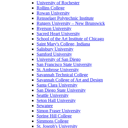
University of Rochester
Rollins College
Rowan University
Rensselaer Polytechnic Institute
Rutgers University – New Brunswick
Ryerson University
Sacred Heart University
School of the Art Institute of Chicago
Saint Mary's College, Indiana
Salisbury University
Samford University
University of San Diego
San Francisco State University
St. Ambrose University
Savannah Technical College
Savannah College of Art and Design
Santa Clara University
San Diego State University
Seattle University
Seton Hall University
Sewanee
Simon Fraser University
Spring Hill College
Simmons College
St. Joseph's University