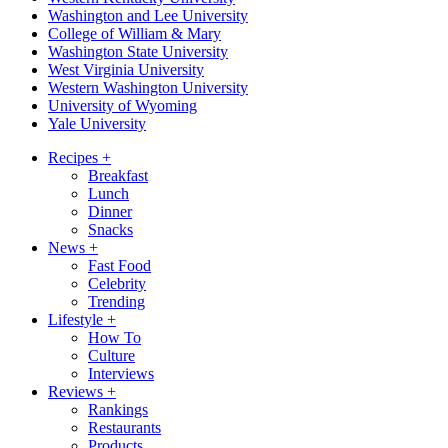
Washington and Lee University
College of William & Mary
Washington State University
West Virginia University
Western Washington University
University of Wyoming
Yale University
Recipes
+
Breakfast
Lunch
Dinner
Snacks
News
+
Fast Food
Celebrity
Trending
Lifestyle
+
How To
Culture
Interviews
Reviews
+
Rankings
Restaurants
Products