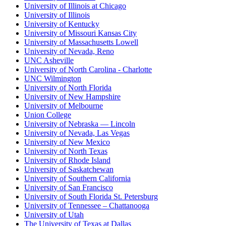
University of Illinois at Chicago
University of Illinois
University of Kentucky
University of Missouri Kansas City
University of Massachusetts Lowell
University of Nevada, Reno
UNC Asheville
University of North Carolina - Charlotte
UNC Wilmington
University of North Florida
University of New Hampshire
University of Melbourne
Union College
University of Nebraska — Lincoln
University of Nevada, Las Vegas
University of New Mexico
University of North Texas
University of Rhode Island
University of Saskatchewan
University of Southern California
University of San Francisco
University of South Florida St. Petersburg
University of Tennessee – Chattanooga
University of Utah
The University of Texas at Dallas