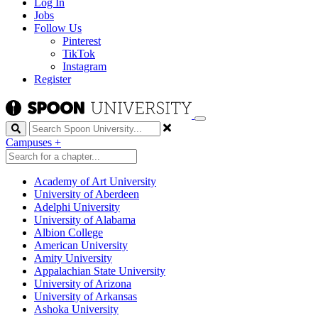
Log In
Jobs
Follow Us
Pinterest
TikTok
Instagram
Register
Search
Campuses
+
Academy of Art University
University of Aberdeen
Adelphi University
University of Alabama
Albion College
American University
Amity University
Appalachian State University
University of Arizona
University of Arkansas
Ashoka University