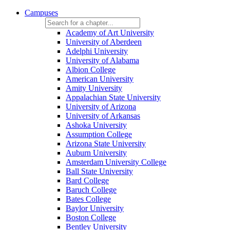
Campuses
Academy of Art University
University of Aberdeen
Adelphi University
University of Alabama
Albion College
American University
Amity University
Appalachian State University
University of Arizona
University of Arkansas
Ashoka University
Assumption College
Arizona State University
Auburn University
Amsterdam University College
Ball State University
Bard College
Baruch College
Bates College
Baylor University
Boston College
Bentley University