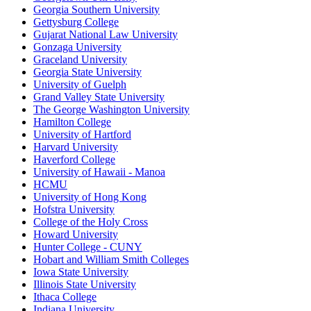
Georgia Southern University
Gettysburg College
Gujarat National Law University
Gonzaga University
Graceland University
Georgia State University
University of Guelph
Grand Valley State University
The George Washington University
Hamilton College
University of Hartford
Harvard University
Haverford College
University of Hawaii - Manoa
HCMU
University of Hong Kong
Hofstra University
College of the Holy Cross
Howard University
Hunter College - CUNY
Hobart and William Smith Colleges
Iowa State University
Illinois State University
Ithaca College
Indiana University