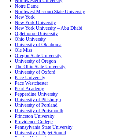
Northwestern University
Notre Dame
Northwest Missouri State University
New York
New York University
New York University – Abu Dhabi
Oglethorpe University
Ohio University
University of Oklahoma
Ole Miss
Oregon State University
University of Oregon
The Ohio State University
University of Oxford
Pace University
Pace Westchester
Pearl Academy
Pepperdine University
University of Pittsburgh
University of Portland
University of Portsmouth
Princeton University
Providence College
Pennsylvania State University
University of Puget Sound