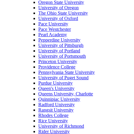
Oregon State University
University of Oregon
The Ohio State University
University of Oxford
Pace University
Pace Westchester
Pearl Academy
Pepperdine University
University of Pittsburgh
University of Portland
University of Portsmouth
Princeton University
Providence College
Pennsylvania State University
University of Puget Sound
Purdue University
Queen's University
Queens University, Charlotte
Quinnipiac University
Radford University
Rangsit University
Rhodes College
Rice University
University of Richmond
Rider University