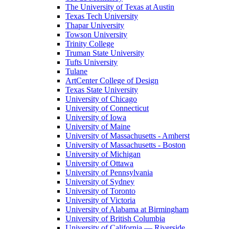
The University of Texas at Austin
Texas Tech University
Thapar University
Towson University
Trinity College
Truman State University
Tufts University
Tulane
ArtCenter College of Design
Texas State University
University of Chicago
University of Connecticut
University of Iowa
University of Maine
University of Massachusetts - Amherst
University of Massachusetts - Boston
University of Michigan
University of Ottawa
University of Pennsylvania
University of Sydney
University of Toronto
University of Victoria
University of Alabama at Birmingham
University of British Columbia
University of California — Riverside