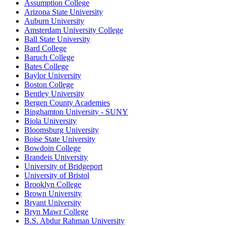
Assumption College
Arizona State University
Auburn University
Amsterdam University College
Ball State University
Bard College
Baruch College
Bates College
Baylor University
Boston College
Bentley University
Bergen County Academies
Binghamton University - SUNY
Biola University
Bloomsburg University
Boise State University
Bowdoin College
Brandeis University
University of Bridgeport
University of Bristol
Brooklyn College
Brown University
Bryant University
Bryn Mawr College
B.S. Abdur Rahman University