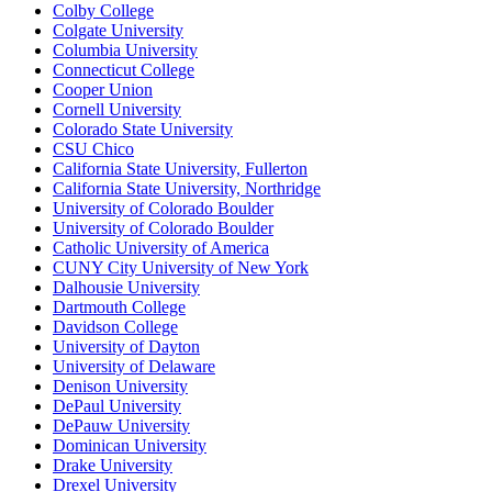
Colby College
Colgate University
Columbia University
Connecticut College
Cooper Union
Cornell University
Colorado State University
CSU Chico
California State University, Fullerton
California State University, Northridge
University of Colorado Boulder
University of Colorado Boulder
Catholic University of America
CUNY City University of New York
Dalhousie University
Dartmouth College
Davidson College
University of Dayton
University of Delaware
Denison University
DePaul University
DePauw University
Dominican University
Drake University
Drexel University