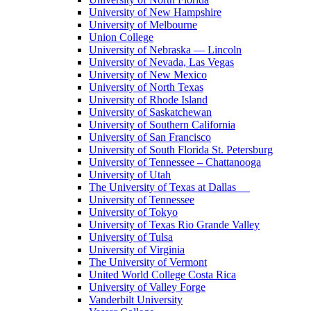
University of New Hampshire
University of Melbourne
Union College
University of Nebraska — Lincoln
University of Nevada, Las Vegas
University of New Mexico
University of North Texas
University of Rhode Island
University of Saskatchewan
University of Southern California
University of San Francisco
University of South Florida St. Petersburg
University of Tennessee – Chattanooga
University of Utah
The University of Texas at Dallas
University of Tennessee
University of Tokyo
University of Texas Rio Grande Valley
University of Tulsa
University of Virginia
The University of Vermont
United World College Costa Rica
University of Valley Forge
Vanderbilt University