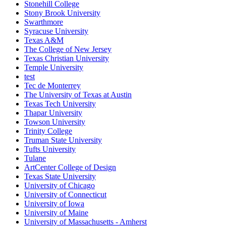
Stonehill College
Stony Brook University
Swarthmore
Syracuse University
Texas A&M
The College of New Jersey
Texas Christian University
Temple University
test
Tec de Monterrey
The University of Texas at Austin
Texas Tech University
Thapar University
Towson University
Trinity College
Truman State University
Tufts University
Tulane
ArtCenter College of Design
Texas State University
University of Chicago
University of Connecticut
University of Iowa
University of Maine
University of Massachusetts - Amherst