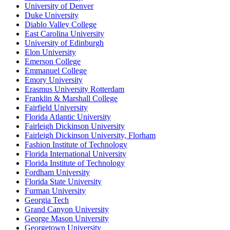
University of Denver
Duke University
Diablo Valley College
East Carolina University
University of Edinburgh
Elon University
Emerson College
Emmanuel College
Emory University
Erasmus University Rotterdam
Franklin & Marshall College
Fairfield University
Florida Atlantic University
Fairleigh Dickinson University
Fairleigh Dickinson University, Florham
Fashion Institute of Technology
Florida International University
Florida Institute of Technology
Fordham University
Florida State University
Furman University
Georgia Tech
Grand Canyon University
George Mason University
Georgetown University