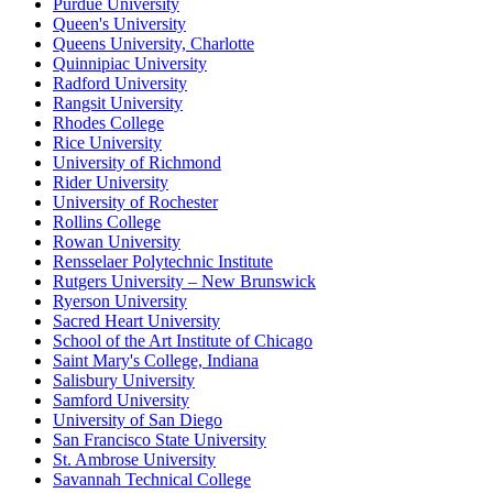
Purdue University
Queen's University
Queens University, Charlotte
Quinnipiac University
Radford University
Rangsit University
Rhodes College
Rice University
University of Richmond
Rider University
University of Rochester
Rollins College
Rowan University
Rensselaer Polytechnic Institute
Rutgers University – New Brunswick
Ryerson University
Sacred Heart University
School of the Art Institute of Chicago
Saint Mary's College, Indiana
Salisbury University
Samford University
University of San Diego
San Francisco State University
St. Ambrose University
Savannah Technical College