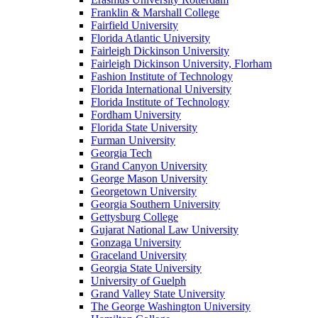
Franklin & Marshall College
Fairfield University
Florida Atlantic University
Fairleigh Dickinson University
Fairleigh Dickinson University, Florham
Fashion Institute of Technology
Florida International University
Florida Institute of Technology
Fordham University
Florida State University
Furman University
Georgia Tech
Grand Canyon University
George Mason University
Georgetown University
Georgia Southern University
Gettysburg College
Gujarat National Law University
Gonzaga University
Graceland University
Georgia State University
University of Guelph
Grand Valley State University
The George Washington University