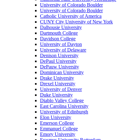
University of Colorado Boulder
University of Colorado Boulder
Catholic University of America
CUNY City University of New York
Dalhousie University
Dartmouth College
Davidson College
University of Dayton
University of Delaware
Denison University
DePaul University
DePauw University
Dominican University
Drake University
Drexel University
University of Denver
Duke University
Diablo Valley College
East Carolina University
University of Edinburgh
Elon University
Emerson College
Emmanuel College
Emory University
Erasmus University Rotterdam