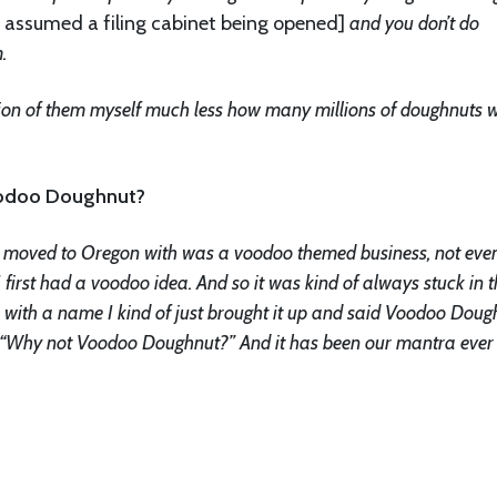
 assumed a filing cabinet being opened]
and you don’t do
.
llion of them myself much less how many millions of doughnuts 
oodoo Doughnut?
s I moved to Oregon with was a voodoo themed business, not eve
first had a voodoo idea. And so it was kind of always stuck in t
with a name I kind of just brought it up and said Voodoo Doug
id “Why not Voodoo Doughnut?” And it has been our mantra ever 