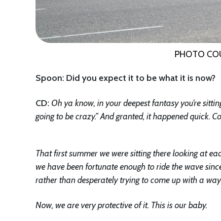
PHOTO CO
Spoon: Did you expect it to be what it is now?
CD
:
Oh ya know, in your deepest fantasy you’re sittin
going to be crazy.” And granted, it happened quick.
That first summer we were sitting there looking at eac
we have been fortunate enough to ride the wave since
rather than desperately trying to come up with a way 
Now, we are very protective of it. This is our baby.