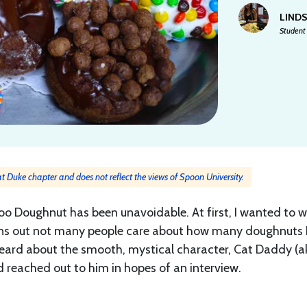
LIND
Student 
 at Duke chapter and does not reflect the views of Spoon University.
oo Doughnut has been unavoidable. At first, I wanted to w
Turns out not many people care about how many doughnuts 
 heard about the smooth, mystical character, Cat Daddy (a
reached out to him in hopes of an interview.