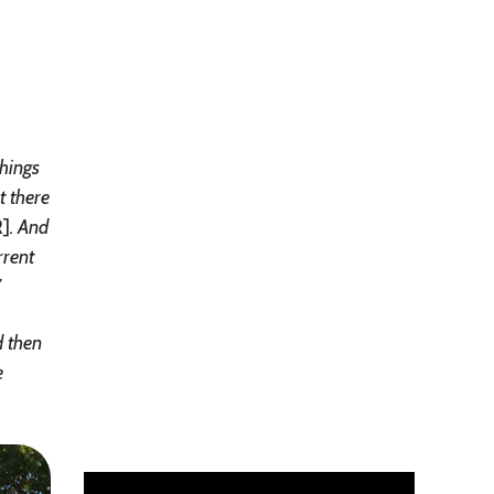
things
t there
R]
. And
rrent
”
d then
e