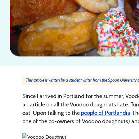
This article is written by a student writer from the Spoon University
Since I arrived in Portland for the summer, Vood
an article on all the Voodoo doughnuts I ate. 
eat. Upon talking to the
people of Portlandia
, I
one of the co-owners of Voodoo doughnuts) and 