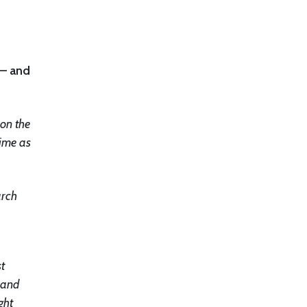
 – and
 on the
time as
arch
st
e and
ght