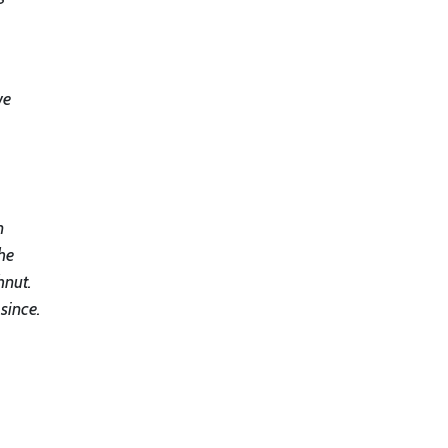
we
n
he
hnut.
since.