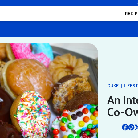
RECIP
|
DUKE
LIFES
An Int
Co-Ow