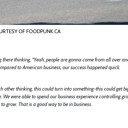
URTESY OF FOODPUNK.CA
g there thinking, “Yeah, people are gonna come from all over and
 Compared to American business, our success happened quick.
h other thinking, this could turn into something-this could get bi
. We were able to spend our business experience controlling gr
to grow. That is a good way to be in business.