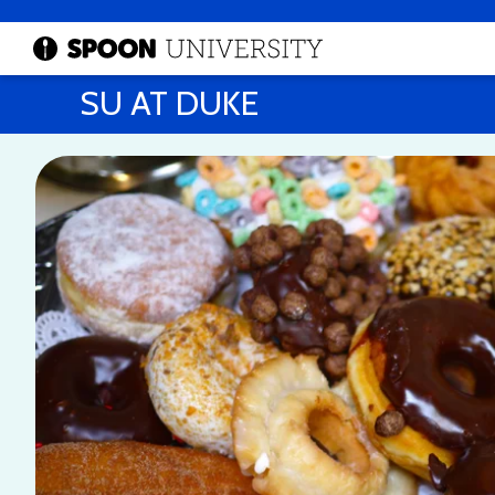
SU AT DUKE