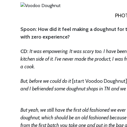
PHOT
Spoon: How did it feel making a doughnut for 
with zero experience?
CD:
It was empowering. It was scary too. I have been in
kitchen side of it. I’ve never made the product, I was fr
a cook.
But, before we could do it
[start Voodoo Doughnut
and I befriended some doughnut shops in TN and we l
But yeah, we still have the first old fashioned we ever 
doughnut, which should be an old fashioned because th
from the first batch you take one and put in the bag an