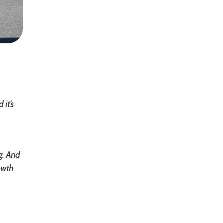
 it’s
g. And
owth