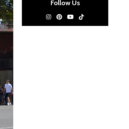
Follow Us