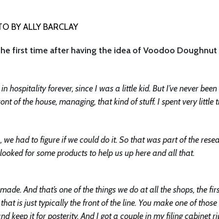
O BY ALLY BARCLAY
the first time after having the idea of Voodoo Doughnut
 hospitality forever, since I was a little kid. But I’ve never been
ont of the house, managing, that kind of stuff. I spent very little 
]
, we had to figure if we could do it. So that was part of the rese
ooked for some products to help us up here and all that.
made. And that’s one of the things we do at all the shops, the fir
at is just typically the front of the line. You make one of thos
d keep it for posterity. And I got a couple in my filing cabinet ri