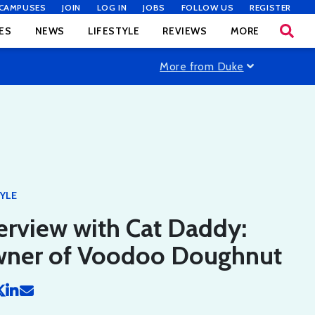
CAMPUSES
JOIN
LOG IN
JOBS
FOLLOW US
REGISTER
ES
NEWS
LIFESTYLE
REVIEWS
MORE
More from Duke
TYLE
erview with Cat Daddy:
ner of Voodoo Doughnut