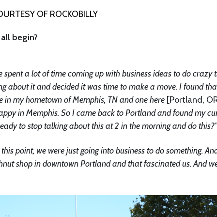
URTESY OF ROCKOBILLY
all begin?
 spent a lot of time coming up with business ideas to do crazy 
lking about it and decided it was time to make a move. I found tha
 one in my hometown of Memphis, TN and one here
[Portland, O
t happy in Memphis. So I came back to Portland and found my cu
 ready to stop talking about this at 2 in the morning and do this?
this point, we were just going into business to do something. An
ghnut shop in downtown Portland and that fascinated us. And w