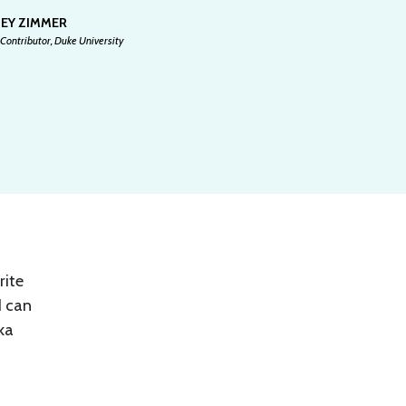
SEY ZIMMER
Contributor, Duke University
rite
I can
ka