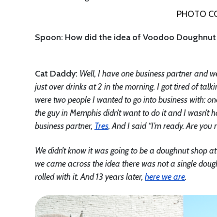
PHOTO CO
Spoon: How did the idea of Voodoo Doughnut 
Cat Daddy:
Well, I have one business partner and we
just over drinks at 2 in the morning. I got tired of ta
were two people I wanted to go into business with:
the guy in Memphis didn’t want to do it and I wasn’
business partner,
Tres
. And I said “I’m ready. Are you
We didn’t know it was going to be a doughnut shop at 
we came across the idea there was not a single dou
rolled with it. And 13 years later,
here we are
.