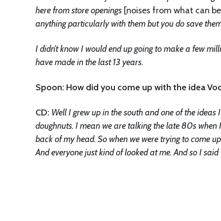
here from store openings
[noises from what can be
anything particularly with them but you do save them
I didn’t know I would end up going to make a few mi
have made in the last 13 years.
Spoon: How did you come up with the idea V
CD:
Well I grew up in the south and one of the idea
doughnuts. I mean we are talking the late 80s when I 
back of my head. So when we were trying to come up 
And everyone just kind of looked at me. And so I sa