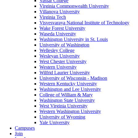
Vassar College
Virginia Commonwealth University
Villanova University
Virginia Tech
Visvesvaraya National Institute of Technology
Wake Forest University
Waseda University
Washington University in St. Louis
University of Washington
Wellesley College
Wesleyan University
West Chester University
Western University
Wilfrid Laurier University
University of Wisconsin - Madison
Western Kentucky University
Washington and Lee University
College of William & Mary
Washington State University
West Virginia University
Western Washington University
University of Wyoming
Yale University
Campuses
Join