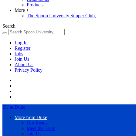
Products
More
+
The Spoon University Supper Club,
Search
Log In
Register
Jobs
Join Us
About Us
Privacy Policy
SU at Duke
More from Duke
Our Reads
Meet the Team
Join Us