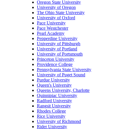
Oregon State University
University of Oregon
The Ohio State University
University of Oxford
Pace University
Pace Westchester
Pearl Academy
Pepperdine University
University of Pittsburgh
University of Portland
University of Portsmouth
Princeton University
Providence College
Pennsylvania State University
University of Puget Sound
Purdue University
Queen's University
Queens University, Charlotte
Quinnipiac University
Radford University
Rangsit University
Rhodes College
Rice University
University of Richmond
Rider University