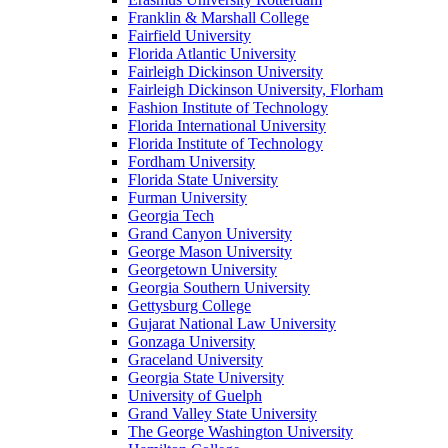
Franklin & Marshall College
Fairfield University
Florida Atlantic University
Fairleigh Dickinson University
Fairleigh Dickinson University, Florham
Fashion Institute of Technology
Florida International University
Florida Institute of Technology
Fordham University
Florida State University
Furman University
Georgia Tech
Grand Canyon University
George Mason University
Georgetown University
Georgia Southern University
Gettysburg College
Gujarat National Law University
Gonzaga University
Graceland University
Georgia State University
University of Guelph
Grand Valley State University
The George Washington University