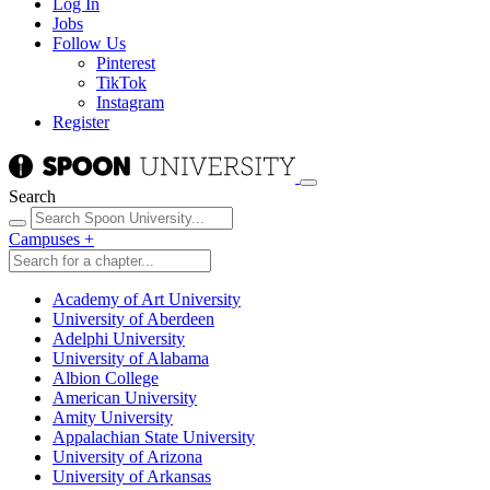
Log In
Jobs
Follow Us
Pinterest
TikTok
Instagram
Register
Search
Campuses
+
Academy of Art University
University of Aberdeen
Adelphi University
University of Alabama
Albion College
American University
Amity University
Appalachian State University
University of Arizona
University of Arkansas