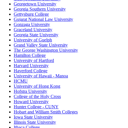
Georgetown University
Georgia Southern University
Gettysburg College
Gujarat National Law University
Gonzaga University
Graceland University
Georgia State University
University of Guelph
Grand Valley State University
The George Washington University
Hamilton College
University of Hartford
Harvard University
Haverford College
University of Hawaii - Manoa
HCMU
University of Hong Kong
Hofstra University
College of the Holy Cross
Howard University
Hunter College - CUNY
Hobart and William Smith Colleges
Iowa State University
Illinois State University
Ithaca College