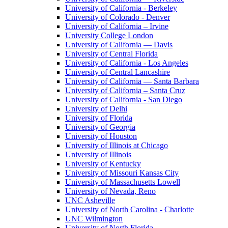
University of California - Berkeley
University of Colorado - Denver
University of California – Irvine
University College London
University of California — Davis
University of Central Florida
University of California - Los Angeles
University of Central Lancashire
University of California — Santa Barbara
University of California – Santa Cruz
University of California - San Diego
University of Delhi
University of Florida
University of Georgia
University of Houston
University of Illinois at Chicago
University of Illinois
University of Kentucky
University of Missouri Kansas City
University of Massachusetts Lowell
University of Nevada, Reno
UNC Asheville
University of North Carolina - Charlotte
UNC Wilmington
University of North Florida