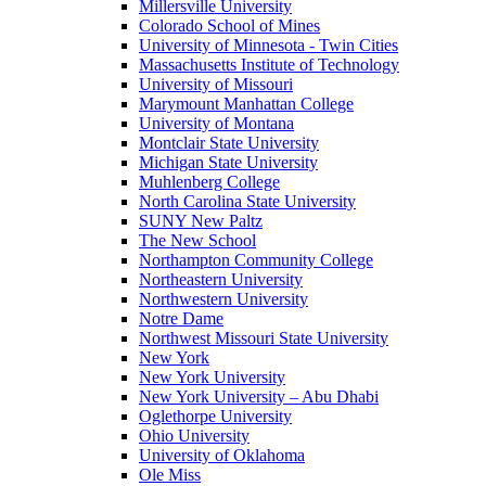
Millersville University
Colorado School of Mines
University of Minnesota - Twin Cities
Massachusetts Institute of Technology
University of Missouri
Marymount Manhattan College
University of Montana
Montclair State University
Michigan State University
Muhlenberg College
North Carolina State University
SUNY New Paltz
The New School
Northampton Community College
Northeastern University
Northwestern University
Notre Dame
Northwest Missouri State University
New York
New York University
New York University – Abu Dhabi
Oglethorpe University
Ohio University
University of Oklahoma
Ole Miss