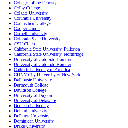
Colleges of the Fenway
Colby College
Colgate University
Columbia University
Connecticut College
Cooper Union
Cornell University
Colorado State University
CSU Chico
California State University, Fullerton
California State University, Northridge
University of Colorado Boulder
University of Colorado Boulder
Catholic University of America
CUNY City University of New York
Dalhousie University
Dartmouth College
Davidson College
University of Dayton
University of Delaware
Denison University
DePaul University
DePauw University
Dominican University
Drake University