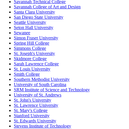
Savannah Technical College
Savannah College of Art and Design
Santa Clara University
San Diego State University
Seattle University
Seton Hall University
Sewanee
Simon Fraser University
Spring Hill College
Simmons College
St. Joseph's University
Skidmore College
Sarah Lawrence College
St. Louis University
Smith College
Southern Methodist University
University of South Carolina
SRM Institute of Science and Technology
University of St. Andrews
St. John's University
St. Lawrence University
St. Mary's College
Stanford University
St. Edwards University
Stevens Institute of Technology