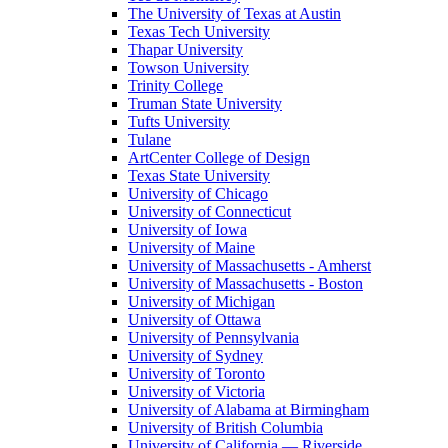
The University of Texas at Austin
Texas Tech University
Thapar University
Towson University
Trinity College
Truman State University
Tufts University
Tulane
ArtCenter College of Design
Texas State University
University of Chicago
University of Connecticut
University of Iowa
University of Maine
University of Massachusetts - Amherst
University of Massachusetts - Boston
University of Michigan
University of Ottawa
University of Pennsylvania
University of Sydney
University of Toronto
University of Victoria
University of Alabama at Birmingham
University of British Columbia
University of California — Riverside