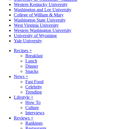
Western Kentucky University
Washington and Lee University
College of William & Mary
Washington State University
West Virginia University
Western Washington University
University of Wyoming
Yale University
Recipes
+
Breakfast
Lunch
Dinner
Snacks
News
+
Fast Food
Celebrity
Trending
Lifestyle
+
How To
Culture
Interviews
Reviews
+
Rankings
Restaurants