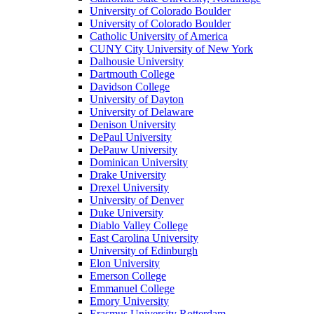
University of Colorado Boulder
University of Colorado Boulder
Catholic University of America
CUNY City University of New York
Dalhousie University
Dartmouth College
Davidson College
University of Dayton
University of Delaware
Denison University
DePaul University
DePauw University
Dominican University
Drake University
Drexel University
University of Denver
Duke University
Diablo Valley College
East Carolina University
University of Edinburgh
Elon University
Emerson College
Emmanuel College
Emory University
Erasmus University Rotterdam