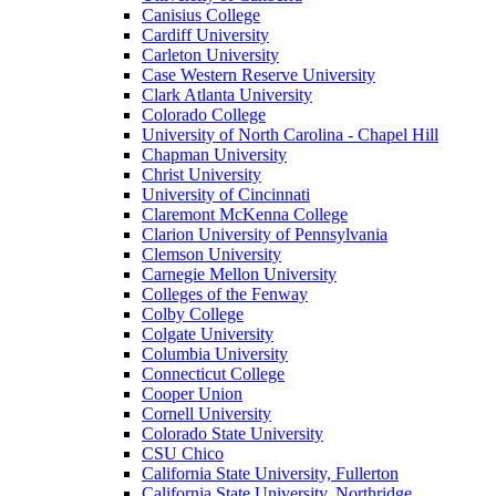
Canisius College
Cardiff University
Carleton University
Case Western Reserve University
Clark Atlanta University
Colorado College
University of North Carolina - Chapel Hill
Chapman University
Christ University
University of Cincinnati
Claremont McKenna College
Clarion University of Pennsylvania
Clemson University
Carnegie Mellon University
Colleges of the Fenway
Colby College
Colgate University
Columbia University
Connecticut College
Cooper Union
Cornell University
Colorado State University
CSU Chico
California State University, Fullerton
California State University, Northridge