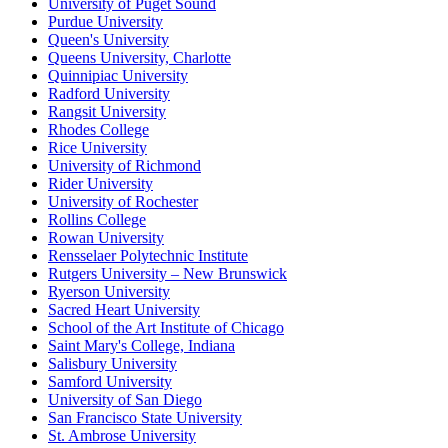
University of Puget Sound
Purdue University
Queen's University
Queens University, Charlotte
Quinnipiac University
Radford University
Rangsit University
Rhodes College
Rice University
University of Richmond
Rider University
University of Rochester
Rollins College
Rowan University
Rensselaer Polytechnic Institute
Rutgers University – New Brunswick
Ryerson University
Sacred Heart University
School of the Art Institute of Chicago
Saint Mary's College, Indiana
Salisbury University
Samford University
University of San Diego
San Francisco State University
St. Ambrose University