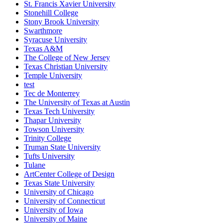
St. Francis Xavier University
Stonehill College
Stony Brook University
Swarthmore
Syracuse University
Texas A&M
The College of New Jersey
Texas Christian University
Temple University
test
Tec de Monterrey
The University of Texas at Austin
Texas Tech University
Thapar University
Towson University
Trinity College
Truman State University
Tufts University
Tulane
ArtCenter College of Design
Texas State University
University of Chicago
University of Connecticut
University of Iowa
University of Maine