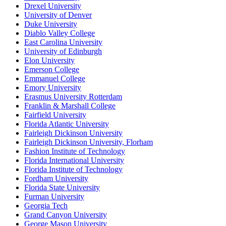
Drexel University
University of Denver
Duke University
Diablo Valley College
East Carolina University
University of Edinburgh
Elon University
Emerson College
Emmanuel College
Emory University
Erasmus University Rotterdam
Franklin & Marshall College
Fairfield University
Florida Atlantic University
Fairleigh Dickinson University
Fairleigh Dickinson University, Florham
Fashion Institute of Technology
Florida International University
Florida Institute of Technology
Fordham University
Florida State University
Furman University
Georgia Tech
Grand Canyon University
George Mason University