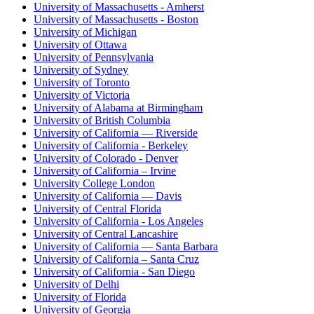
University of Massachusetts - Amherst
University of Massachusetts - Boston
University of Michigan
University of Ottawa
University of Pennsylvania
University of Sydney
University of Toronto
University of Victoria
University of Alabama at Birmingham
University of British Columbia
University of California — Riverside
University of California - Berkeley
University of Colorado - Denver
University of California – Irvine
University College London
University of California — Davis
University of Central Florida
University of California - Los Angeles
University of Central Lancashire
University of California — Santa Barbara
University of California – Santa Cruz
University of California - San Diego
University of Delhi
University of Florida
University of Georgia