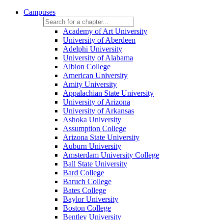
Campuses
Academy of Art University
University of Aberdeen
Adelphi University
University of Alabama
Albion College
American University
Amity University
Appalachian State University
University of Arizona
University of Arkansas
Ashoka University
Assumption College
Arizona State University
Auburn University
Amsterdam University College
Ball State University
Bard College
Baruch College
Bates College
Baylor University
Boston College
Bentley University