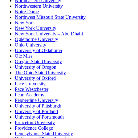
Northeastern University
Northwestern University
Notre Dame
Northwest Missouri State University
New York
New York University
New York University – Abu Dhabi
Oglethorpe University
Ohio University
University of Oklahoma
Ole Miss
Oregon State University
University of Oregon
The Ohio State University
University of Oxford
Pace University
Pace Westchester
Pearl Academy
Pepperdine University
University of Pittsburgh
University of Portland
University of Portsmouth
Princeton University
Providence College
Pennsylvania State University