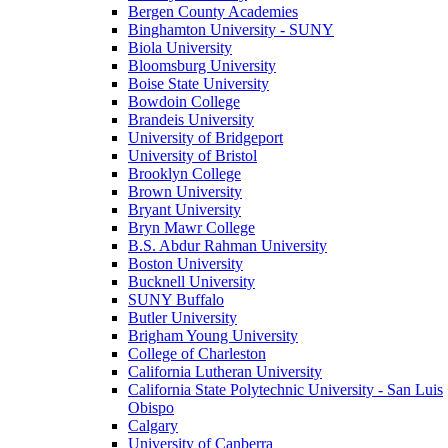
Bergen County Academies
Binghamton University - SUNY
Biola University
Bloomsburg University
Boise State University
Bowdoin College
Brandeis University
University of Bridgeport
University of Bristol
Brooklyn College
Brown University
Bryant University
Bryn Mawr College
B.S. Abdur Rahman University
Boston University
Bucknell University
SUNY Buffalo
Butler University
Brigham Young University
College of Charleston
California Lutheran University
California State Polytechnic University - San Luis
Obispo
Calgary
University of Canberra