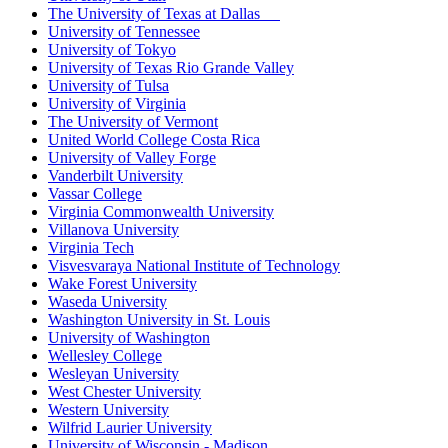
The University of Texas at Dallas
University of Tennessee
University of Tokyo
University of Texas Rio Grande Valley
University of Tulsa
University of Virginia
The University of Vermont
United World College Costa Rica
University of Valley Forge
Vanderbilt University
Vassar College
Virginia Commonwealth University
Villanova University
Virginia Tech
Visvesvaraya National Institute of Technology
Wake Forest University
Waseda University
Washington University in St. Louis
University of Washington
Wellesley College
Wesleyan University
West Chester University
Western University
Wilfrid Laurier University
University of Wisconsin - Madison