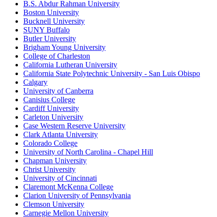
B.S. Abdur Rahman University
Boston University
Bucknell University
SUNY Buffalo
Butler University
Brigham Young University
College of Charleston
California Lutheran University
California State Polytechnic University - San Luis Obispo
Calgary
University of Canberra
Canisius College
Cardiff University
Carleton University
Case Western Reserve University
Clark Atlanta University
Colorado College
University of North Carolina - Chapel Hill
Chapman University
Christ University
University of Cincinnati
Claremont McKenna College
Clarion University of Pennsylvania
Clemson University
Carnegie Mellon University