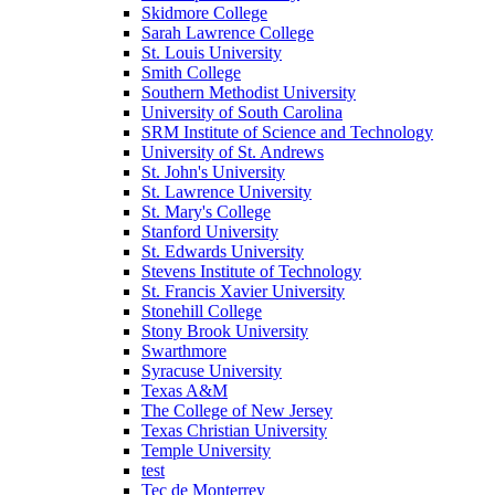
Skidmore College
Sarah Lawrence College
St. Louis University
Smith College
Southern Methodist University
University of South Carolina
SRM Institute of Science and Technology
University of St. Andrews
St. John's University
St. Lawrence University
St. Mary's College
Stanford University
St. Edwards University
Stevens Institute of Technology
St. Francis Xavier University
Stonehill College
Stony Brook University
Swarthmore
Syracuse University
Texas A&M
The College of New Jersey
Texas Christian University
Temple University
test
Tec de Monterrey