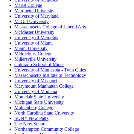
Marist College
Marquette University
University of Maryland
McGill University
Massachusetts College of Liberal Arts
McMaster University
University of Memphis
University of Miami
Miami University
Middlebury College
Millersville University
Colorado School of Mines
University of Minnesota - Twin Cities
Massachusetts Institute of Technology
University of Missouri
Marymount Manhattan College
University of Montana
Montclair State University
Michigan State University
Muhlenberg College
North Carolina State University
SUNY New Paltz
The New School
Northampton Community College