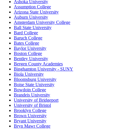
Ashoka University
Assumption College
Arizona State University
Auburn University
Amsterdam University College
Ball State University
Bard College
Baruch College
Bates College
Baylor University
Boston College
Bentley University
Bergen County Academies
Binghamton University - SUNY
Biola University
Bloomsburg University
Boise State University
Bowdoin College
Brandeis University
University of Bridgeport
University of Bristol
Brooklyn College
Brown University
Bryant University
Bryn Mawr College