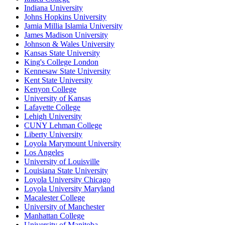
Indiana University
Johns Hopkins University
Jamia Millia Islamia University
James Madison University
Johnson & Wales University
Kansas State University
King's College London
Kennesaw State University
Kent State University
Kenyon College
University of Kansas
Lafayette College
Lehigh University
CUNY Lehman College
Liberty University
Loyola Marymount University
Los Angeles
University of Louisville
Louisiana State University
Loyola University Chicago
Loyola University Maryland
Macalester College
University of Manchester
Manhattan College
University of Manitoba