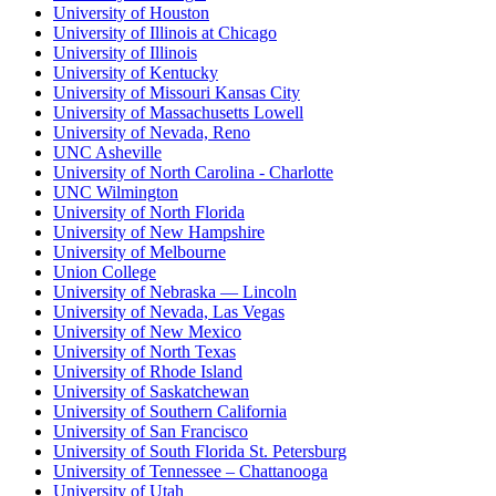
University of Houston
University of Illinois at Chicago
University of Illinois
University of Kentucky
University of Missouri Kansas City
University of Massachusetts Lowell
University of Nevada, Reno
UNC Asheville
University of North Carolina - Charlotte
UNC Wilmington
University of North Florida
University of New Hampshire
University of Melbourne
Union College
University of Nebraska — Lincoln
University of Nevada, Las Vegas
University of New Mexico
University of North Texas
University of Rhode Island
University of Saskatchewan
University of Southern California
University of San Francisco
University of South Florida St. Petersburg
University of Tennessee – Chattanooga
University of Utah