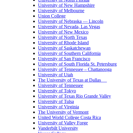
University of New Hampshire
University of Melbourne
Union College
University of Nebraska — Lincoln
University of Nevada, Las Vegas
University of New Mexico
University of North Texas
University of Rhode Island
University of Saskatchewan
University of Southern California
University of San Francisco
University of South Florida St. Petersburg
University of Tennessee – Chattanooga
University of Utah
The University of Texas at Dallas
University of Tennessee
University of Tokyo
University of Texas Rio Grande Valley
University of Tulsa
University of Virginia
The University of Vermont
United World College Costa Rica
University of Valley Forge
Vanderbilt University