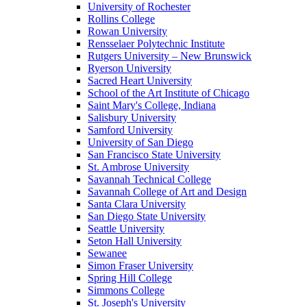
University of Rochester
Rollins College
Rowan University
Rensselaer Polytechnic Institute
Rutgers University – New Brunswick
Ryerson University
Sacred Heart University
School of the Art Institute of Chicago
Saint Mary's College, Indiana
Salisbury University
Samford University
University of San Diego
San Francisco State University
St. Ambrose University
Savannah Technical College
Savannah College of Art and Design
Santa Clara University
San Diego State University
Seattle University
Seton Hall University
Sewanee
Simon Fraser University
Spring Hill College
Simmons College
St. Joseph's University