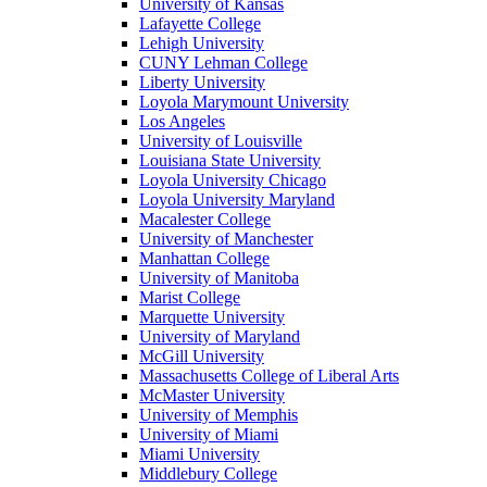
University of Kansas
Lafayette College
Lehigh University
CUNY Lehman College
Liberty University
Loyola Marymount University
Los Angeles
University of Louisville
Louisiana State University
Loyola University Chicago
Loyola University Maryland
Macalester College
University of Manchester
Manhattan College
University of Manitoba
Marist College
Marquette University
University of Maryland
McGill University
Massachusetts College of Liberal Arts
McMaster University
University of Memphis
University of Miami
Miami University
Middlebury College