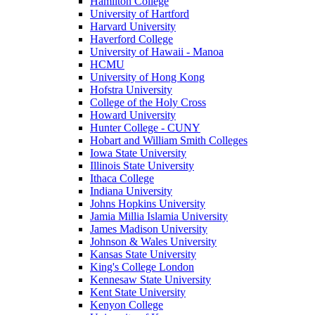
Hamilton College
University of Hartford
Harvard University
Haverford College
University of Hawaii - Manoa
HCMU
University of Hong Kong
Hofstra University
College of the Holy Cross
Howard University
Hunter College - CUNY
Hobart and William Smith Colleges
Iowa State University
Illinois State University
Ithaca College
Indiana University
Johns Hopkins University
Jamia Millia Islamia University
James Madison University
Johnson & Wales University
Kansas State University
King's College London
Kennesaw State University
Kent State University
Kenyon College