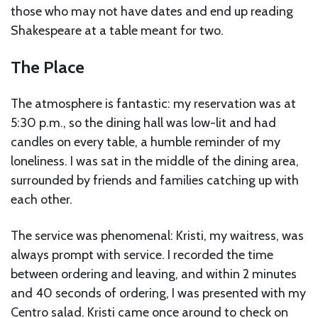
those who may not have dates and end up reading
Shakespeare at a table meant for two.
The Place
The atmosphere is fantastic: my reservation was at
5:30 p.m., so the dining hall was low-lit and had
candles on every table, a humble reminder of my
loneliness. I was sat in the middle of the dining area,
surrounded by friends and families catching up with
each other.
The service was phenomenal: Kristi, my waitress, was
always prompt with service. I recorded the time
between ordering and leaving, and within 2 minutes
and 40 seconds of ordering, I was presented with my
Centro salad. Kristi came once around to check on