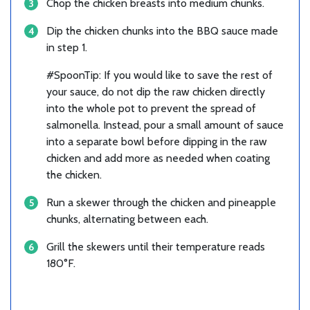
Chop the chicken breasts into medium chunks.
Dip the chicken chunks into the BBQ sauce made
in step 1.
#SpoonTip: If you would like to save the rest of
your sauce, do not dip the raw chicken directly
into the whole pot to prevent the spread of
salmonella. Instead, pour a small amount of sauce
into a separate bowl before dipping in the raw
chicken and add more as needed when coating
the chicken.
Run a skewer through the chicken and pineapple
chunks, alternating between each.
Grill the skewers until their temperature reads
180°F.