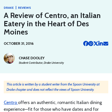
|
DRAKE
REVIEWS
A Review of Centro, an Italian
Eatery in the Heart of Des
Moines
OCTOBER 31, 2016
CHASE DOOLEY
Student Contributor, Drake University
This article is written by a student writer from the Spoon University at
Drake chapter and does not reflect the views of Spoon University.
Centro
offers an authentic, romantic Italian dining
experience—fit for those who have dates and for