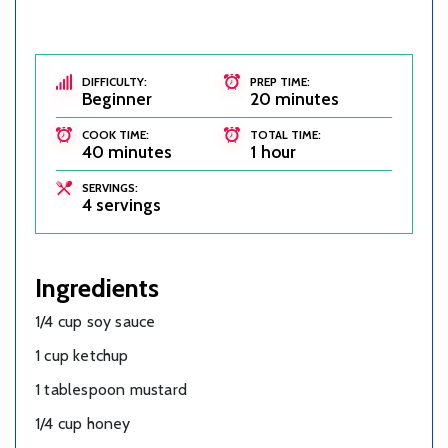
DIFFICULTY:
PREP TIME:
Beginner
20 minutes
COOK TIME:
TOTAL TIME:
40 minutes
1 hour
SERVINGS:
4 servings
Ingredients
1/4 cup soy sauce
1 cup ketchup
1 tablespoon mustard
1/4 cup honey