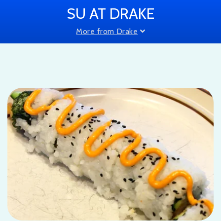
SU AT DRAKE
More from Drake