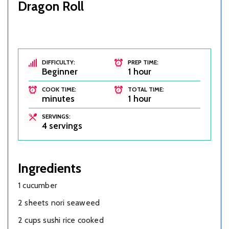
Dragon Roll
DIFFICULTY:
PREP TIME:
Beginner
1 hour
COOK TIME:
TOTAL TIME:
minutes
1 hour
SERVINGS:
4 servings
Ingredients
1 cucumber
2 sheets nori seaweed
2 cups sushi rice cooked