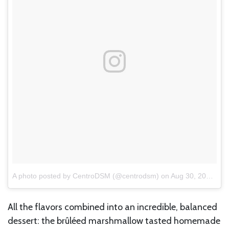
A photo posted by CentroDSM (@centrodsm)
on
Aug 30, 2016 at 5:31am PDT
All the flavors combined into an incredible, balanced
dessert: the brûléed marshmallow tasted homemade