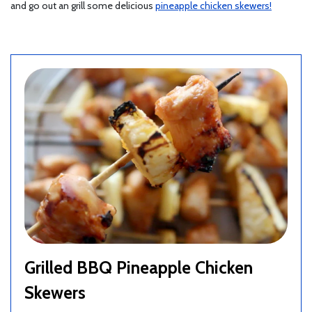
and go out an grill some delicious
pineapple chicken skewers!
Grilled BBQ Pineapple Chicken
Skewers