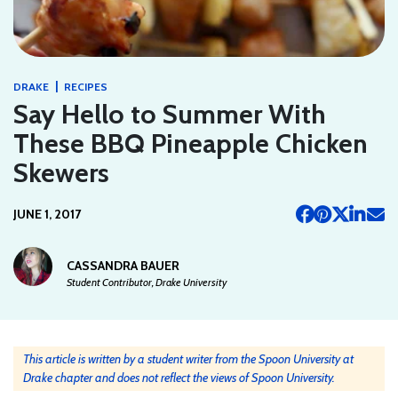
|
DRAKE
RECIPES
Say Hello to Summer With
These BBQ Pineapple Chicken
Skewers
JUNE 1, 2017
CASSANDRA BAUER
Student Contributor, Drake University
This article is written by a student writer from the Spoon University at
Drake chapter and does not reflect the views of Spoon University.