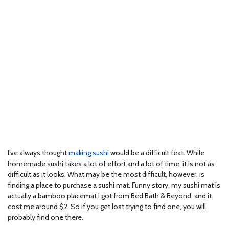
I’ve always thought
making sushi
would be a difficult feat. While
homemade sushi takes a lot of effort and a lot of time, it is not as
difficult as it looks. What may be the most difficult, however, is
finding a place to purchase a sushi mat. Funny story, my sushi mat is
actually a bamboo placemat I got from Bed Bath & Beyond, and it
cost me around $2. So if you get lost trying to find one, you will
probably find one there.