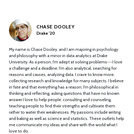
CHASE DOOLEY
Drake '20
My name is Chase Dooley, and I am majoring in psychology
and philosophy with a minor in data analytics at Drake
University. As a person, I'm adept at solving problems---I love
a challenge and a deadline; I'm also analytical, searching for
reasons and causes, analyzing data. I crave to know more,
collecting research and knowledge for many subjects. I believe
in fate and that everything has a reason; I'm philosophical in
thinking and reflecting, asking questions that have no known
answer.I love to help people: consulting and counseling,
teaching people to find their strengths and cultivate them
rather to water their weaknesses. My passions include writing
and baking as well as science and statistics. These outlets help
me communicate my ideas and share with the world what I
love to do.