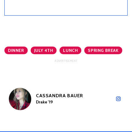
DINNER
JULY 4TH
LUNCH
SPRING BREAK
CASSANDRA BAUER
Drake '19