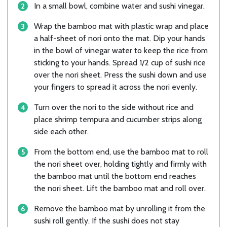
In a small bowl, combine water and sushi vinegar.
Wrap the bamboo mat with plastic wrap and place
a half-sheet of nori onto the mat. Dip your hands
in the bowl of vinegar water to keep the rice from
sticking to your hands. Spread 1/2 cup of sushi rice
over the nori sheet. Press the sushi down and use
your fingers to spread it across the nori evenly.
Turn over the nori to the side without rice and
place shrimp tempura and cucumber strips along
side each other.
From the bottom end, use the bamboo mat to roll
the nori sheet over, holding tightly and firmly with
the bamboo mat until the bottom end reaches
the nori sheet. Lift the bamboo mat and roll over.
Remove the bamboo mat by unrolling it from the
sushi roll gently. If the sushi does not stay