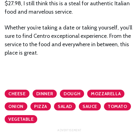
$27.98, I still think this is a steal for authentic Italian
food and marvelous service.
Whether you’re taking a date or taking yourself, you’ll
sure to find Centro exceptional experience. From the
service to the food and everywhere in between, this
place is great.
CHEESE
DINNER
DOUGH
MOZZARELLA
ONION
PIZZA
SALAD
SAUCE
TOMATO
VEGETABLE