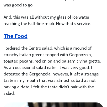
was good to go.
And, this was all without my glass of ice water
reaching the half-line mark. Now that’s service.
The Food
I ordered the Centro salad, which is a mound of
crunchy Italian greens topped with Gorgonzola,
toasted pecans, red onion and balsamic vinaigrette.
As an occasional salad eater, it was very good. I
detested the Gorgonzola, however, it left a strange
taste in my mouth that was almost as bad as not
having a date; I felt the taste didn’t pair with the
salad.