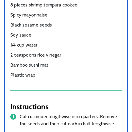
8 pieces shrimp tempura cooked
Spicy mayonnaise
Black sesame seeds
Soy sauce
1/4 cup water
2 teaspoons rice vinegar
Bamboo sushi mat
Plastic wrap
Instructions
Cut cucumber lengthwise into quarters. Remove
the seeds and then cut each in half lengthwise.