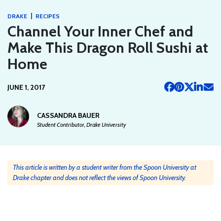
|
DRAKE
RECIPES
Channel Your Inner Chef and
Make This Dragon Roll Sushi at
Home
JUNE 1, 2017
CASSANDRA BAUER
Student Contributor, Drake University
This article is written by a student writer from the Spoon University at
Drake chapter and does not reflect the views of Spoon University.