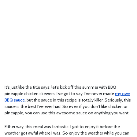
It’s just like the title says: let’s kick off this summer with BBQ
pineapple chicken skewers. I’ve got to say, I’ve never made
my own
BBQ sauce
, but the sauce in this recipe is totally killer. Seriously, this
sauce is the best I’ve ever had. So even if you don’t like chicken or
pineapple, you can use this awesome sauce on anything you want.
Either way, this meal was fantastic. I got to enjoy it before the
weather got awful where I was. So enjoy the weather while you can