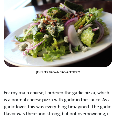
JENNIFER BROWN FROM CENTRO
For my main course, I ordered the garlic pizza, which
is a normal cheese pizza with garlic in the sauce. As a
garlic lover, this was everything I imagined. The garlic
flavor was there and strong, but not overpowering; it