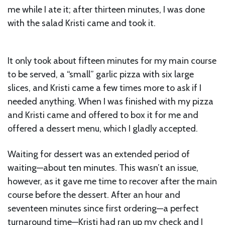
me while I ate it; after thirteen minutes, I was done
with the salad Kristi came and took it.
It only took about fifteen minutes for my main course
to be served, a “small” garlic pizza with six large
slices, and Kristi came a few times more to ask if I
needed anything. When I was finished with my pizza
and Kristi came and offered to box it for me and
offered a dessert menu, which I gladly accepted.
Waiting for dessert was an extended period of
waiting—about ten minutes. This wasn’t an issue,
however, as it gave me time to recover after the main
course before the dessert. After an hour and
seventeen minutes since first ordering—a perfect
turnaround time—Kristi had ran up my check and I