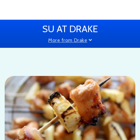
SU AT DRAKE
More from Drake