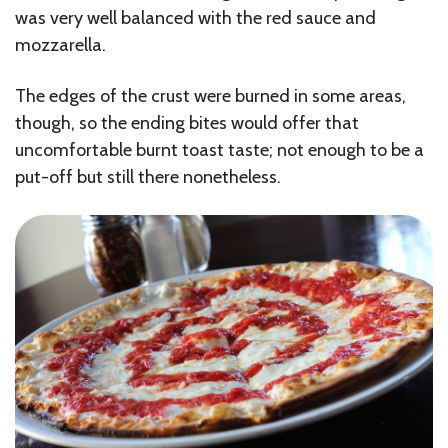
was very well balanced with the red sauce and
mozzarella.
The edges of the crust were burned in some areas,
though, so the ending bites would offer that
uncomfortable burnt toast taste; not enough to be a
put-off but still there nonetheless.