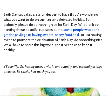
Earth Day cupcakes are a fun dessert to have if you’re wondering
what you want to do on such an un-celebrated holiday. But
seriously, please do something nice for Earth Day. Whether it be
handing these beautiful cupcakes out to
some people who don’t
get the privilege of having sweets, or any food at all
, or just making
these to promote the celebration of Earth Day, do something nice.
We all have to share this big world, and it needs us to keep it
healthy.
#SpoonTip: Gel frosting tastes awful in any quantity, and especially in large
amounts. Be careful how much you use.