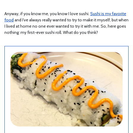
Anyway, if you know me, you know I love sushi.
Sushi is my favorite
food
and I’ve always really wanted to try to make it myself, but when
I lived at home no one ever wanted to try it with me. So, here goes
nothing: my first-ever sushi roll. What do you think?