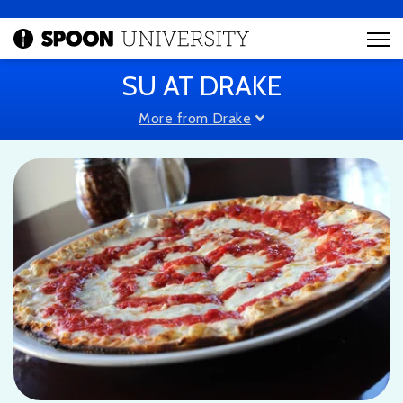
SU AT DRAKE
More from Drake