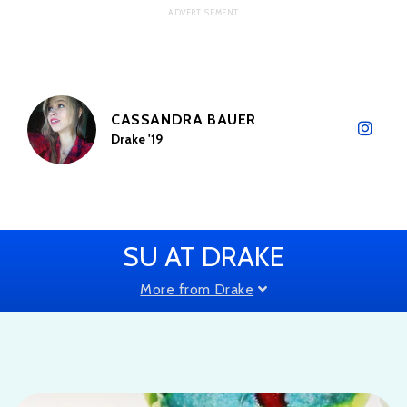
CASSANDRA BAUER
Drake '19
SU AT DRAKE
More from Drake