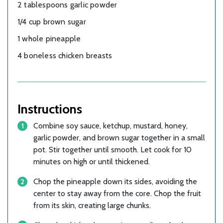
2 tablespoons garlic powder
1/4 cup brown sugar
1 whole pineapple
4 boneless chicken breasts
Instructions
Combine soy sauce, ketchup, mustard, honey,
garlic powder, and brown sugar together in a small
pot. Stir together until smooth. Let cook for 10
minutes on high or until thickened.
Chop the pineapple down its sides, avoiding the
center to stay away from the core. Chop the fruit
from its skin, creating large chunks.