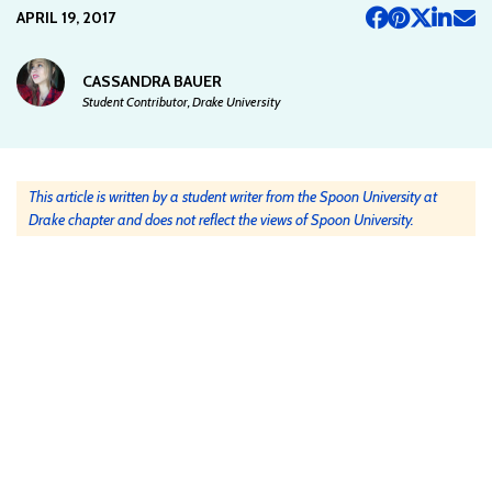
APRIL 19, 2017
CASSANDRA BAUER
Student Contributor, Drake University
This article is written by a student writer from the Spoon University at
Drake chapter and does not reflect the views of Spoon University.