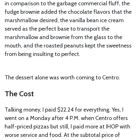
in comparison to the garbage commercial fluff, the
fudge brownie added the chocolate flavors that the
marshmallow desired, the vanilla bean ice cream
served as the perfect base to transport the
marshmallow and brownie from the glass to the
mouth, and the roasted peanuts kept the sweetness
from being insulting to perfect.
The dessert alone was worth coming to Centro.
The Cost
Talking money, I paid $22.24 for everything. Yes, I
went on a Monday after 4 P.M. when Centro offers
half-priced pizzas but still, I paid more at IHOP with
worse service and food. At the subtotal price of