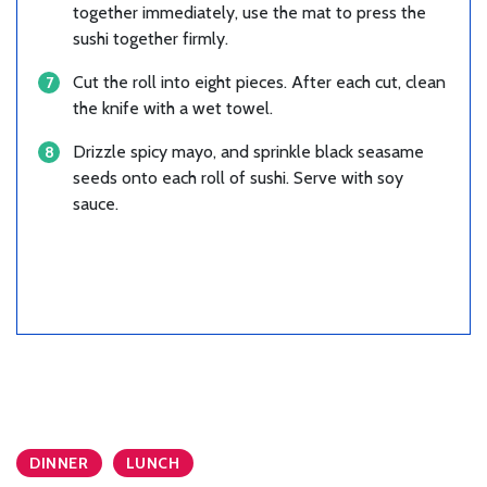
together immediately, use the mat to press the
sushi together firmly.
Cut the roll into eight pieces. After each cut, clean
the knife with a wet towel.
Drizzle spicy mayo, and sprinkle black seasame
seeds onto each roll of sushi. Serve with soy
sauce.
DINNER
LUNCH