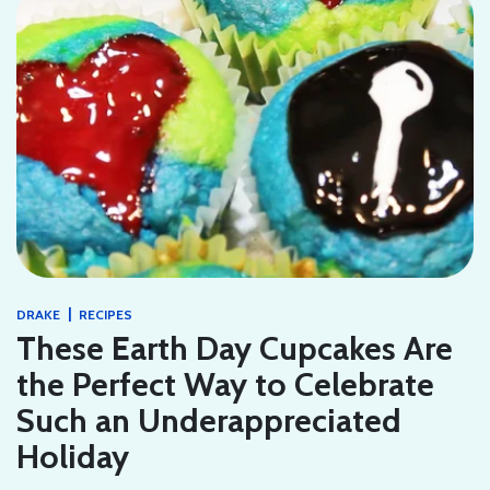
|
DRAKE
RECIPES
These Earth Day Cupcakes Are
the Perfect Way to Celebrate
Such an Underappreciated
Holiday