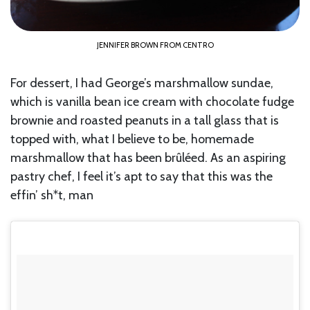
JENNIFER BROWN FROM CENTRO
For dessert, I had George’s marshmallow sundae,
which is vanilla bean ice cream with chocolate fudge
brownie and roasted peanuts in a tall glass that is
topped with, what I believe to be, homemade
marshmallow that has been brûléed. As an aspiring
pastry chef, I feel it’s apt to say that this was the
effin’ sh*t, man