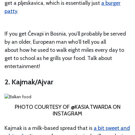
get a pljeskavica, which is essentially just
a burger
patty
.
If you get Čevapi in Bosnia, you’ll probably be served
by an older, European man who’ll tell you all
about how he used to walk eight miles every day to
get to school as he grills your food. Talk about
entertainment!
2. Kajmak/Ajvar
PHOTO COURTESY OF @KASIA.TWARDA ON
INSTAGRAM
Kajmak is a milk-based spread that is
a bit sweet and