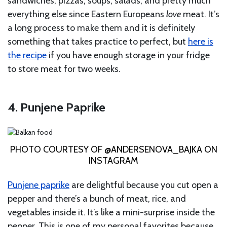
sandwiches, pizzas, soups, salads, and pretty much
everything else since Eastern Europeans
love
meat. It’s
a long process to make them and it is definitely
something that takes practice to perfect, but
here is
the recipe
if you have enough storage in your fridge
to store meat for two weeks.
4. Punjene Paprike
PHOTO COURTESY OF @ANDERSENOVA_BAJKA ON
INSTAGRAM
Punjene paprike
are delightful because you cut open a
pepper and there’s a bunch of meat, rice, and
vegetables inside it. It’s like a mini-surprise inside the
pepper. This is one of my personal favorites because