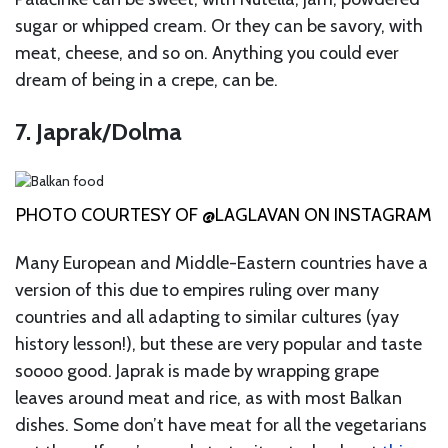
sugar or whipped cream. Or they can be savory, with
meat, cheese, and so on. Anything you could ever
dream of being in a crepe, can be.
7. Japrak/Dolma
PHOTO COURTESY OF @LAGLAVAN ON INSTAGRAM
Many European and Middle-Eastern countries have a
version of this due to empires ruling over many
countries and all adapting to similar cultures (yay
history lesson!), but these are very popular and taste
soooo good. Japrak is made by wrapping grape
leaves around meat and rice, as with most Balkan
dishes. Some don’t have meat for all the vegetarians