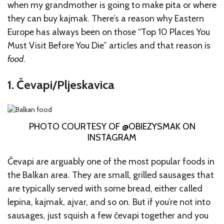
when my grandmother is going to make pita or where
they can buy kajmak. There’s a reason why Eastern
Europe has always been on those “Top 10 Places You
Must Visit Before You Die” articles and that reason is
food
.
1. Čevapi/Pljeskavica
PHOTO COURTESY OF @OBIEZYSMAK ON
INSTAGRAM
Čevapi are arguably one of the most popular foods in
the Balkan area. They are small, grilled sausages that
are typically served with some bread, either called
lepina, kajmak, ajvar, and so on. But if you’re not into
sausages, just squish a few čevapi together and you