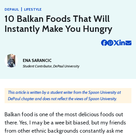
|
DEPAUL
LIFESTYLE
10 Balkan Foods That Will
Instantly Make You Hungry
ENA SARANCIC
Student Contributor, DePaul University
This article is written by a student writer from the Spoon University at
DePaul chapter and does not reflect the views of Spoon University.
Balkan food is one of the most delicious foods out
there. Yes, I may be a wee bit biased, but my friends
from other ethnic backgrounds constantly ask me