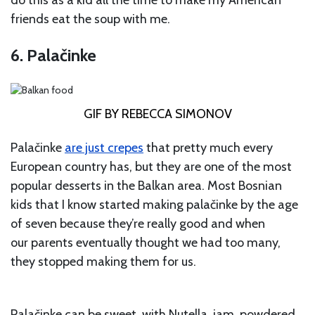
do this as a kid all the time to make my American
friends eat the soup with me.
6. Palačinke
GIF BY REBECCA SIMONOV
Palačinke
are just crepes
that pretty much every
European country has, but they are one of the most
popular desserts in the Balkan area. Most Bosnian
kids that I know started making palačinke by the age
of seven because they’re really good and when
our parents eventually thought we had too many,
they stopped making them for us.
Palačinke can be sweet, with Nutella, jam, powdered