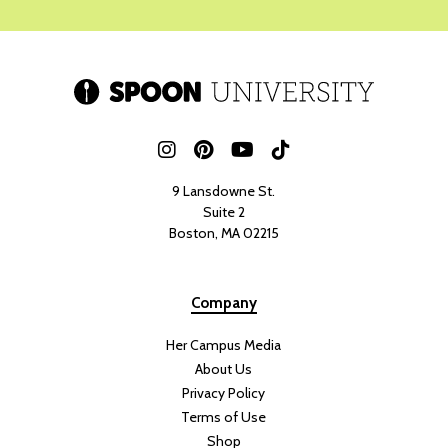
9 Lansdowne St.
Suite 2
Boston, MA 02215
Company
Her Campus Media
About Us
Privacy Policy
Terms of Use
Shop