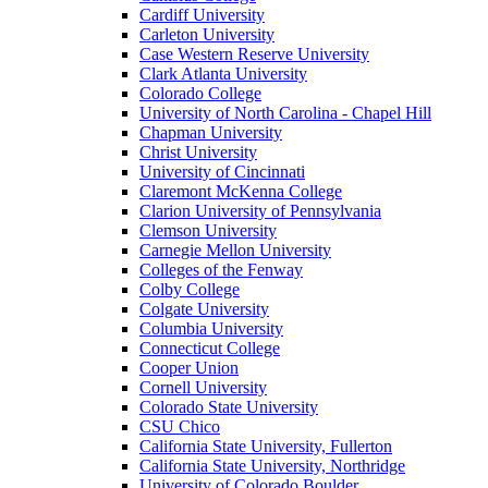
Cardiff University
Carleton University
Case Western Reserve University
Clark Atlanta University
Colorado College
University of North Carolina - Chapel Hill
Chapman University
Christ University
University of Cincinnati
Claremont McKenna College
Clarion University of Pennsylvania
Clemson University
Carnegie Mellon University
Colleges of the Fenway
Colby College
Colgate University
Columbia University
Connecticut College
Cooper Union
Cornell University
Colorado State University
CSU Chico
California State University, Fullerton
California State University, Northridge
University of Colorado Boulder