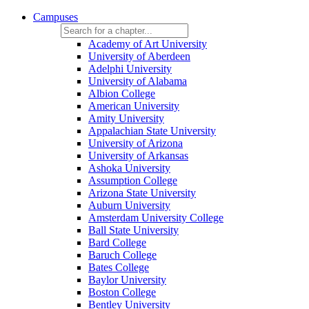
Campuses
Academy of Art University
University of Aberdeen
Adelphi University
University of Alabama
Albion College
American University
Amity University
Appalachian State University
University of Arizona
University of Arkansas
Ashoka University
Assumption College
Arizona State University
Auburn University
Amsterdam University College
Ball State University
Bard College
Baruch College
Bates College
Baylor University
Boston College
Bentley University