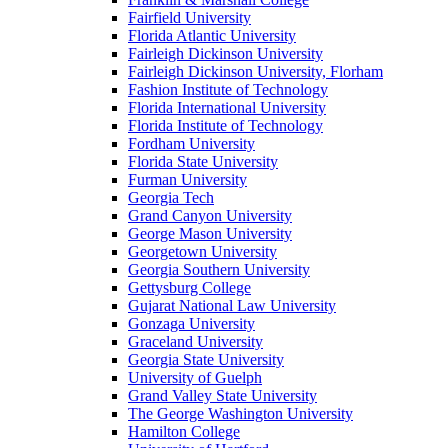
Fairfield University
Florida Atlantic University
Fairleigh Dickinson University
Fairleigh Dickinson University, Florham
Fashion Institute of Technology
Florida International University
Florida Institute of Technology
Fordham University
Florida State University
Furman University
Georgia Tech
Grand Canyon University
George Mason University
Georgetown University
Georgia Southern University
Gettysburg College
Gujarat National Law University
Gonzaga University
Graceland University
Georgia State University
University of Guelph
Grand Valley State University
The George Washington University
Hamilton College