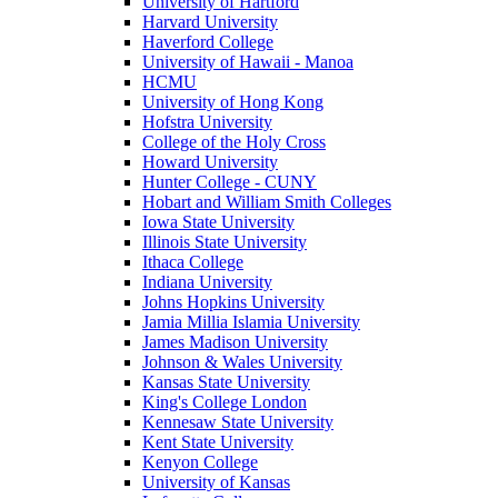
University of Hartford
Harvard University
Haverford College
University of Hawaii - Manoa
HCMU
University of Hong Kong
Hofstra University
College of the Holy Cross
Howard University
Hunter College - CUNY
Hobart and William Smith Colleges
Iowa State University
Illinois State University
Ithaca College
Indiana University
Johns Hopkins University
Jamia Millia Islamia University
James Madison University
Johnson & Wales University
Kansas State University
King's College London
Kennesaw State University
Kent State University
Kenyon College
University of Kansas