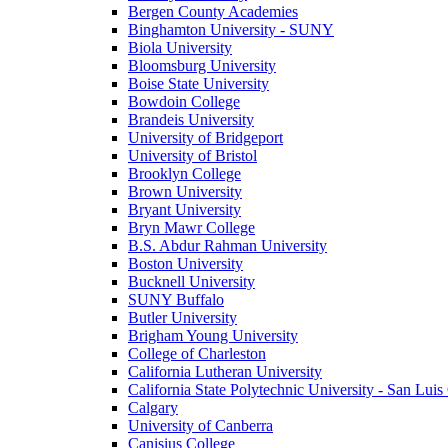
Bergen County Academies
Binghamton University - SUNY
Biola University
Bloomsburg University
Boise State University
Bowdoin College
Brandeis University
University of Bridgeport
University of Bristol
Brooklyn College
Brown University
Bryant University
Bryn Mawr College
B.S. Abdur Rahman University
Boston University
Bucknell University
SUNY Buffalo
Butler University
Brigham Young University
College of Charleston
California Lutheran University
California State Polytechnic University - San Lui
Calgary
University of Canberra
Canisius College