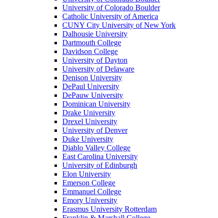
University of Colorado Boulder
Catholic University of America
CUNY City University of New York
Dalhousie University
Dartmouth College
Davidson College
University of Dayton
University of Delaware
Denison University
DePaul University
DePauw University
Dominican University
Drake University
Drexel University
University of Denver
Duke University
Diablo Valley College
East Carolina University
University of Edinburgh
Elon University
Emerson College
Emmanuel College
Emory University
Erasmus University Rotterdam
Franklin & Marshall College