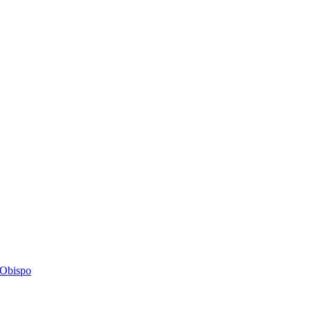
s Obispo