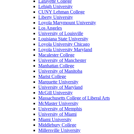
Lafayette College
Lehigh University
CUNY Lehman College
Liberty University
Loyola Marymount University
Los Angeles
University of Louisville
Louisiana State University
Loyola University Chicago
Loyola University Maryland
Macalester College
University of Manchester
Manhattan College
University of Manitoba
Marist College
Marquette University
University of Maryland
McGill University
Massachusetts College of Liberal Arts
McMaster University
University of Memphis
University of Miami
Miami University
Middlebury College
Millersville University