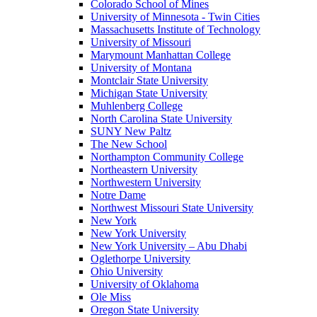
Colorado School of Mines
University of Minnesota - Twin Cities
Massachusetts Institute of Technology
University of Missouri
Marymount Manhattan College
University of Montana
Montclair State University
Michigan State University
Muhlenberg College
North Carolina State University
SUNY New Paltz
The New School
Northampton Community College
Northeastern University
Northwestern University
Notre Dame
Northwest Missouri State University
New York
New York University
New York University – Abu Dhabi
Oglethorpe University
Ohio University
University of Oklahoma
Ole Miss
Oregon State University