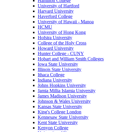
Hamilton College
University of Hartford
Harvard University
Haverford College
University of Hawaii - Manoa
HCMU
University of Hong Kong
Hofstra University
College of the Holy Cross
Howard University
Hunter College - CUNY
Hobart and William Smith Colleges
Iowa State University
Illinois State University
Ithaca College
Indiana University
Johns Hopkins University
Jamia Millia Islamia University
James Madison University
Johnson & Wales University
Kansas State University
King's College London
Kennesaw State University
Kent State University
Kenyon College