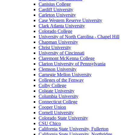
Canisius College
Cardiff University
Carleton University
Case Western Reserve University
Clark Atlanta University
Colorado College
University of North Carolina - Chapel Hill
Chapman University
Christ University
University of Cincinnati
Claremont McKenna College
Clarion University of Pennsylvania
Clemson University
Carnegie Mellon University
Colleges of the Fenway
Colby College
Colgate University
Columbia University
Connecticut College
Cooper Union
Cornell University
Colorado State University
CSU Chico
California State University, Fullerton
California State University, Northridge