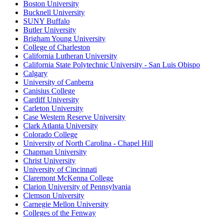
Boston University
Bucknell University
SUNY Buffalo
Butler University
Brigham Young University
College of Charleston
California Lutheran University
California State Polytechnic University - San Luis Obispo
Calgary
University of Canberra
Canisius College
Cardiff University
Carleton University
Case Western Reserve University
Clark Atlanta University
Colorado College
University of North Carolina - Chapel Hill
Chapman University
Christ University
University of Cincinnati
Claremont McKenna College
Clarion University of Pennsylvania
Clemson University
Carnegie Mellon University
Colleges of the Fenway