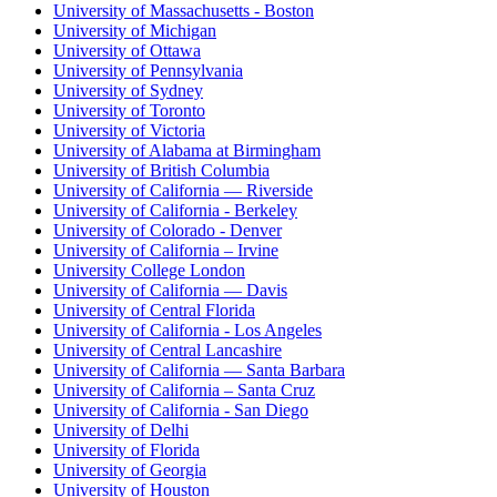
University of Massachusetts - Boston
University of Michigan
University of Ottawa
University of Pennsylvania
University of Sydney
University of Toronto
University of Victoria
University of Alabama at Birmingham
University of British Columbia
University of California — Riverside
University of California - Berkeley
University of Colorado - Denver
University of California – Irvine
University College London
University of California — Davis
University of Central Florida
University of California - Los Angeles
University of Central Lancashire
University of California — Santa Barbara
University of California – Santa Cruz
University of California - San Diego
University of Delhi
University of Florida
University of Georgia
University of Houston