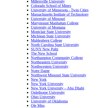
Millersville University
Colorado School of Mines
University of Minnesota - Twin Cities
Massachusetts Institute of Technology
University of Missouri
Marymount Manhattan College
University of Montana
Montclair State University
Michigan State University
Muhlenberg College
North Carolina State University
SUNY New Paltz
The New School
Northampton Community College
Northeastern University
Northwestern University
Notre Dame
Northwest Missouri State University
New York
New York University
New York University – Abu Dhabi
Oglethorpe University
Ohio University
University of Oklahoma
Ole Miss