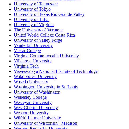
University of Tennessee
University of Tokyo
University of Texas Rio Grande Valley
University of Tulsa
University of Virginia
The University of Vermont
United World College Costa Rica
University of Valley Forge
Vanderbilt University
Vassar College
Virginia Commonwealth University
Villanova University
Virginia Tech
Visvesvaraya National Institute of Technology
Wake Forest University
Waseda University
Washington University in St. Louis
University of Washington
Wellesley College
Wesleyan University
West Chester University
Western University
Wilfrid Laurier University
University of Wisconsin - Madison
Western Kentucky University