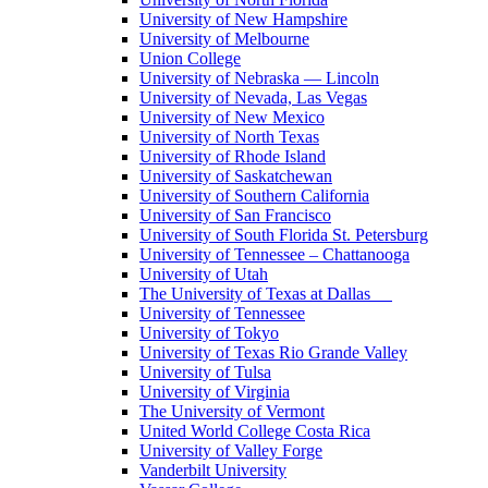
University of New Hampshire
University of Melbourne
Union College
University of Nebraska — Lincoln
University of Nevada, Las Vegas
University of New Mexico
University of North Texas
University of Rhode Island
University of Saskatchewan
University of Southern California
University of San Francisco
University of South Florida St. Petersburg
University of Tennessee – Chattanooga
University of Utah
The University of Texas at Dallas
University of Tennessee
University of Tokyo
University of Texas Rio Grande Valley
University of Tulsa
University of Virginia
The University of Vermont
United World College Costa Rica
University of Valley Forge
Vanderbilt University