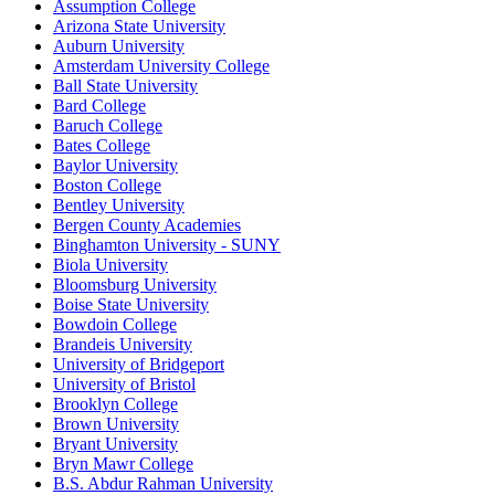
Assumption College
Arizona State University
Auburn University
Amsterdam University College
Ball State University
Bard College
Baruch College
Bates College
Baylor University
Boston College
Bentley University
Bergen County Academies
Binghamton University - SUNY
Biola University
Bloomsburg University
Boise State University
Bowdoin College
Brandeis University
University of Bridgeport
University of Bristol
Brooklyn College
Brown University
Bryant University
Bryn Mawr College
B.S. Abdur Rahman University