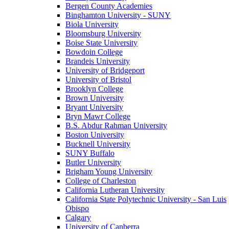
Bergen County Academies
Binghamton University - SUNY
Biola University
Bloomsburg University
Boise State University
Bowdoin College
Brandeis University
University of Bridgeport
University of Bristol
Brooklyn College
Brown University
Bryant University
Bryn Mawr College
B.S. Abdur Rahman University
Boston University
Bucknell University
SUNY Buffalo
Butler University
Brigham Young University
College of Charleston
California Lutheran University
California State Polytechnic University - San Luis
Obispo
Calgary
University of Canberra