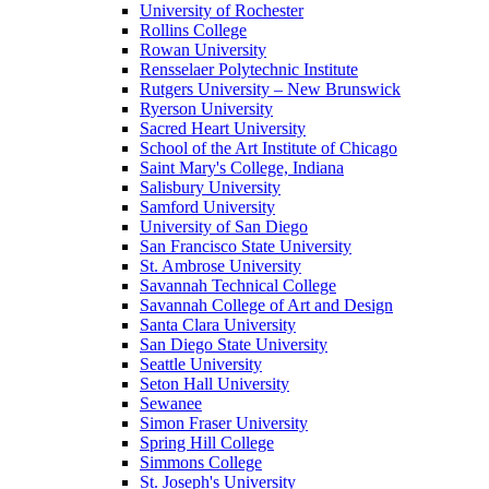
University of Rochester
Rollins College
Rowan University
Rensselaer Polytechnic Institute
Rutgers University – New Brunswick
Ryerson University
Sacred Heart University
School of the Art Institute of Chicago
Saint Mary's College, Indiana
Salisbury University
Samford University
University of San Diego
San Francisco State University
St. Ambrose University
Savannah Technical College
Savannah College of Art and Design
Santa Clara University
San Diego State University
Seattle University
Seton Hall University
Sewanee
Simon Fraser University
Spring Hill College
Simmons College
St. Joseph's University