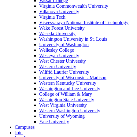
Vassar College
Virginia Commonwealth University
Villanova University
Virginia Tech
Visvesvaraya National Institute of Technology
Wake Forest University
Waseda University
Washington University in St. Louis
University of Washington
Wellesley College
Wesleyan University
West Chester University
Western University
Wilfrid Laurier University
University of Wisconsin - Madison
Western Kentucky University
Washington and Lee University
College of William & Mary
Washington State University
West Virginia University
Western Washington University
University of Wyoming
Yale University
Campuses
Join