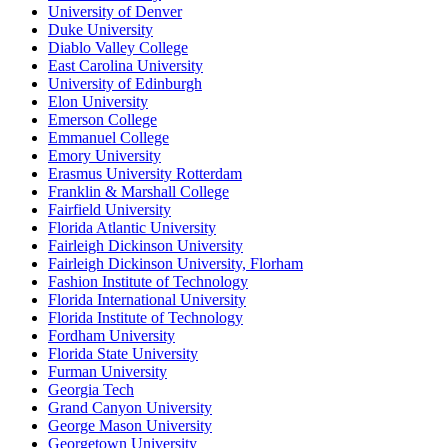
University of Denver
Duke University
Diablo Valley College
East Carolina University
University of Edinburgh
Elon University
Emerson College
Emmanuel College
Emory University
Erasmus University Rotterdam
Franklin & Marshall College
Fairfield University
Florida Atlantic University
Fairleigh Dickinson University
Fairleigh Dickinson University, Florham
Fashion Institute of Technology
Florida International University
Florida Institute of Technology
Fordham University
Florida State University
Furman University
Georgia Tech
Grand Canyon University
George Mason University
Georgetown University