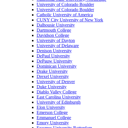
University of Colorado Boulder
University of Colorado Boulder
Catholic University of America
CUNY City University of New York
Dalhousie University
Dartmouth College
Davidson College
University of Dayton
University of Delaware
Denison University
DePaul University
DePauw University
Dominican University
Drake University
Drexel University
University of Denver
Duke University
Diablo Valley College
East Carolina University
University of Edinburgh
Elon University
Emerson College
Emmanuel College
Emory University
Erasmus University Rotterdam