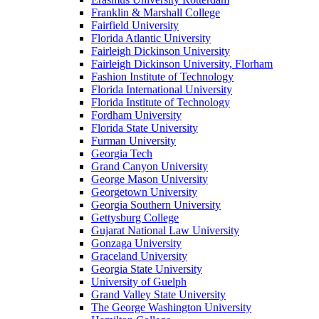
Franklin & Marshall College
Fairfield University
Florida Atlantic University
Fairleigh Dickinson University
Fairleigh Dickinson University, Florham
Fashion Institute of Technology
Florida International University
Florida Institute of Technology
Fordham University
Florida State University
Furman University
Georgia Tech
Grand Canyon University
George Mason University
Georgetown University
Georgia Southern University
Gettysburg College
Gujarat National Law University
Gonzaga University
Graceland University
Georgia State University
University of Guelph
Grand Valley State University
The George Washington University