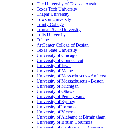
The University of Texas at Austin
Texas Tech University
Thapar University
Towson University
Trinity College
Truman State University
Tufts University
Tulane
ArtCenter College of Design
Texas State University
University of Chicago
University of Connecticut
University of Iowa
University of Maine
University of Massachusetts - Amherst
University of Massachusetts - Boston
University of Michigan
University of Ottawa
University of Pennsylvania
University of Sydney
University of Toronto
University of Victoria
University of Alabama at Birmingham
University of British Columbia
University of California — Riverside