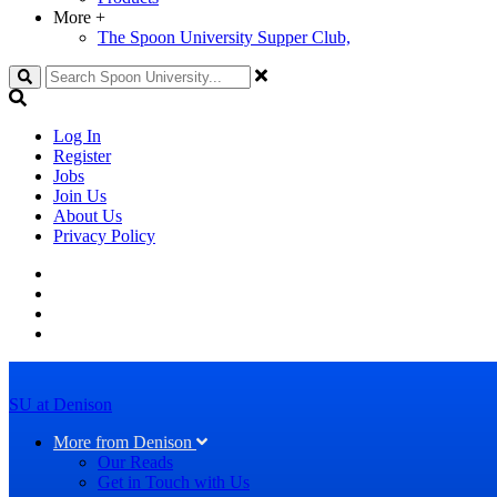
More
+
The Spoon University Supper Club,
Search
Log In
Register
Jobs
Join Us
About Us
Privacy Policy
SU at Denison
More from Denison
Our Reads
Get in Touch with Us