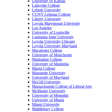
University of Kansas
Lafayette College
Lehigh University
CUNY Lehman College
Liberty University
Loyola Marymount University
Los Angeles
University of Louisville
Louisiana State University
Loyola University Chicago
Loyola University Maryland
Macalester College
University of Manchester
Manhattan College
University of Manitoba
Marist College
Marquette University
University of Maryland
McGill University
Massachusetts College of Liberal Arts
McMaster University
University of Memphis
University of Miami
Miami University
Middlebury College