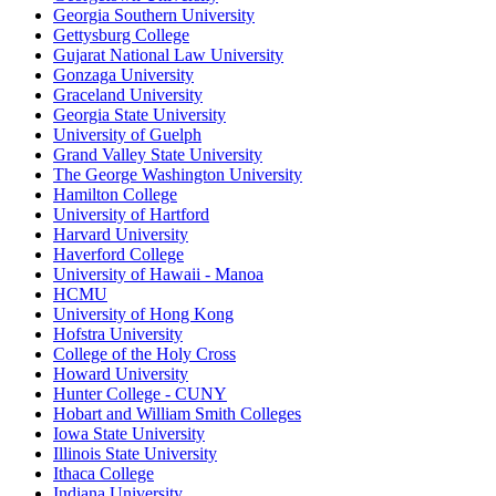
Georgia Southern University
Gettysburg College
Gujarat National Law University
Gonzaga University
Graceland University
Georgia State University
University of Guelph
Grand Valley State University
The George Washington University
Hamilton College
University of Hartford
Harvard University
Haverford College
University of Hawaii - Manoa
HCMU
University of Hong Kong
Hofstra University
College of the Holy Cross
Howard University
Hunter College - CUNY
Hobart and William Smith Colleges
Iowa State University
Illinois State University
Ithaca College
Indiana University