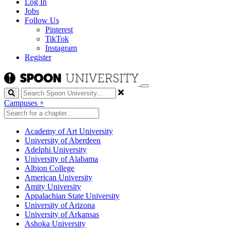
Log In
Jobs
Follow Us
Pinterest
TikTok
Instagram
Register
Search
Campuses
+
Academy of Art University
University of Aberdeen
Adelphi University
University of Alabama
Albion College
American University
Amity University
Appalachian State University
University of Arizona
University of Arkansas
Ashoka University