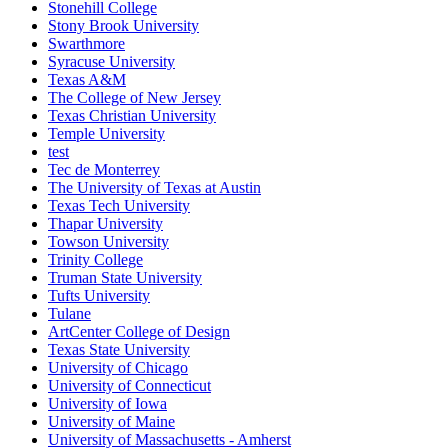
Stonehill College
Stony Brook University
Swarthmore
Syracuse University
Texas A&M
The College of New Jersey
Texas Christian University
Temple University
test
Tec de Monterrey
The University of Texas at Austin
Texas Tech University
Thapar University
Towson University
Trinity College
Truman State University
Tufts University
Tulane
ArtCenter College of Design
Texas State University
University of Chicago
University of Connecticut
University of Iowa
University of Maine
University of Massachusetts - Amherst