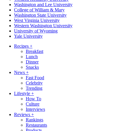
Washington and Lee University
College of William & Mary
Washington State University
West Virginia University
Western Washington University
University of Wyoming
Yale University
Recipes
+
Breakfast
Lunch
Dinner
Snacks
News
+
Fast Food
Celebrity
Trending
Lifestyle
+
How To
Culture
Interviews
Reviews
+
Rankings
Restaurants
Products