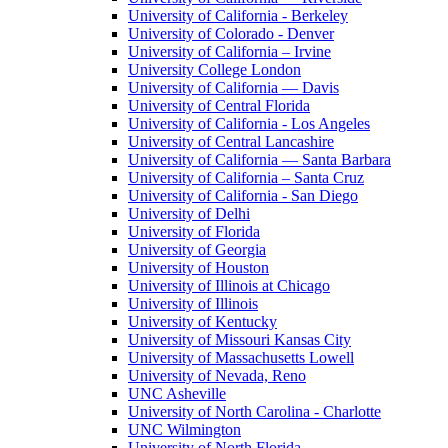
University of California - Berkeley
University of Colorado - Denver
University of California – Irvine
University College London
University of California — Davis
University of Central Florida
University of California - Los Angeles
University of Central Lancashire
University of California — Santa Barbara
University of California – Santa Cruz
University of California - San Diego
University of Delhi
University of Florida
University of Georgia
University of Houston
University of Illinois at Chicago
University of Illinois
University of Kentucky
University of Missouri Kansas City
University of Massachusetts Lowell
University of Nevada, Reno
UNC Asheville
University of North Carolina - Charlotte
UNC Wilmington
University of North Florida