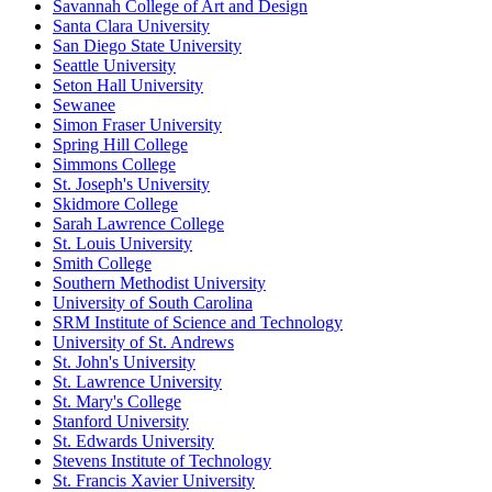
Savannah College of Art and Design
Santa Clara University
San Diego State University
Seattle University
Seton Hall University
Sewanee
Simon Fraser University
Spring Hill College
Simmons College
St. Joseph's University
Skidmore College
Sarah Lawrence College
St. Louis University
Smith College
Southern Methodist University
University of South Carolina
SRM Institute of Science and Technology
University of St. Andrews
St. John's University
St. Lawrence University
St. Mary's College
Stanford University
St. Edwards University
Stevens Institute of Technology
St. Francis Xavier University