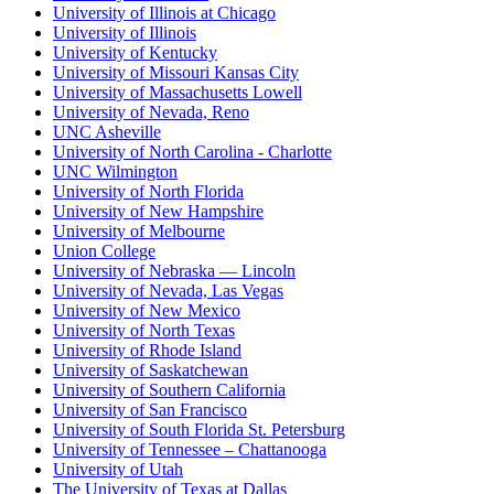
University of Illinois at Chicago
University of Illinois
University of Kentucky
University of Missouri Kansas City
University of Massachusetts Lowell
University of Nevada, Reno
UNC Asheville
University of North Carolina - Charlotte
UNC Wilmington
University of North Florida
University of New Hampshire
University of Melbourne
Union College
University of Nebraska — Lincoln
University of Nevada, Las Vegas
University of New Mexico
University of North Texas
University of Rhode Island
University of Saskatchewan
University of Southern California
University of San Francisco
University of South Florida St. Petersburg
University of Tennessee – Chattanooga
University of Utah
The University of Texas at Dallas