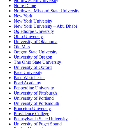
Northwestern University
Notre Dame
Northwest Missouri State University
New York
New York University
New York University – Abu Dhabi
Oglethorpe University
Ohio University
University of Oklahoma
Ole Miss
Oregon State University
University of Oregon
The Ohio State University
University of Oxford
Pace University
Pace Westchester
Pearl Academy
Pepperdine University
University of Pittsburgh
University of Portland
University of Portsmouth
Princeton University
Providence College
Pennsylvania State University
University of Puget Sound