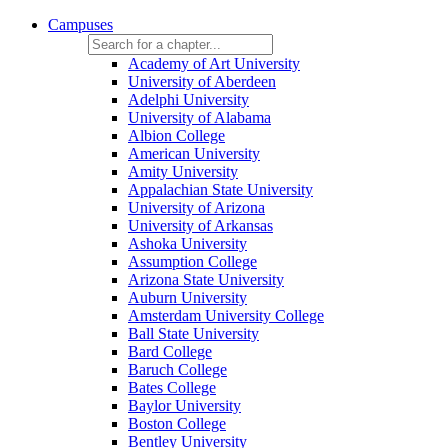
Campuses
Academy of Art University
University of Aberdeen
Adelphi University
University of Alabama
Albion College
American University
Amity University
Appalachian State University
University of Arizona
University of Arkansas
Ashoka University
Assumption College
Arizona State University
Auburn University
Amsterdam University College
Ball State University
Bard College
Baruch College
Bates College
Baylor University
Boston College
Bentley University