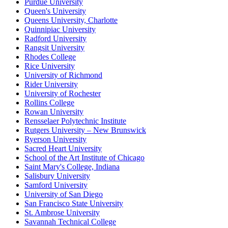
Purdue University
Queen's University
Queens University, Charlotte
Quinnipiac University
Radford University
Rangsit University
Rhodes College
Rice University
University of Richmond
Rider University
University of Rochester
Rollins College
Rowan University
Rensselaer Polytechnic Institute
Rutgers University – New Brunswick
Ryerson University
Sacred Heart University
School of the Art Institute of Chicago
Saint Mary's College, Indiana
Salisbury University
Samford University
University of San Diego
San Francisco State University
St. Ambrose University
Savannah Technical College