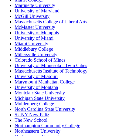
Marquette University
University of Maryland
McGill University
Massachusetts College of Liberal Arts
McMaster University
University of Memphis
University of Miami
Miami University
Middlebury College
Millersville University
Colorado School of Mines
University of Minnesota - Twin Cities
Massachusetts Institute of Technology
University of Missouri
Marymount Manhattan College
University of Montana
Montclair State University
Michigan State University
Muhlenberg College
North Carolina State University
SUNY New Paltz
The New School
Northampton Community College
Northeastern University