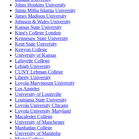
Johns Hopkins University
Jamia Millia Islamia University
James Madison University
Johnson & Wales University
Kansas State University
King's College London
Kennesaw State University
Kent State University
Kenyon College
University of Kansas
Lafayette College
Lehigh University
CUNY Lehman College
Liberty University
Loyola Marymount University
Los Angeles
University of Louisville
Louisiana State University
Loyola University Chicago
Loyola University Maryland
Macalester College
University of Manchester
Manhattan College
University of Manitoba
Marist College