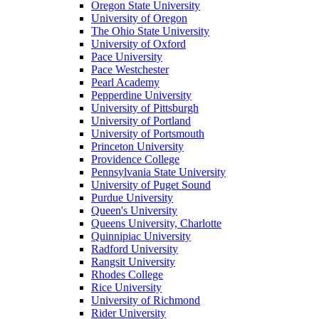
Oregon State University
University of Oregon
The Ohio State University
University of Oxford
Pace University
Pace Westchester
Pearl Academy
Pepperdine University
University of Pittsburgh
University of Portland
University of Portsmouth
Princeton University
Providence College
Pennsylvania State University
University of Puget Sound
Purdue University
Queen's University
Queens University, Charlotte
Quinnipiac University
Radford University
Rangsit University
Rhodes College
Rice University
University of Richmond
Rider University