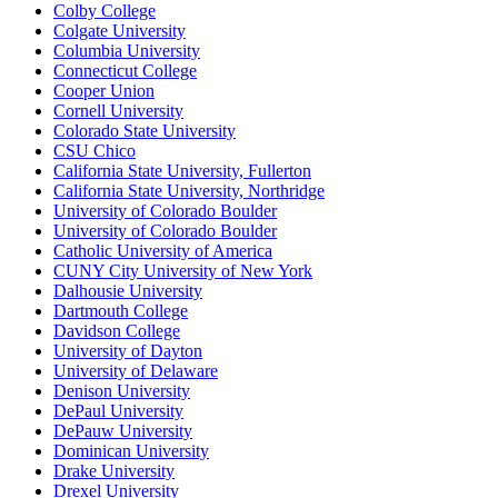
Colby College
Colgate University
Columbia University
Connecticut College
Cooper Union
Cornell University
Colorado State University
CSU Chico
California State University, Fullerton
California State University, Northridge
University of Colorado Boulder
University of Colorado Boulder
Catholic University of America
CUNY City University of New York
Dalhousie University
Dartmouth College
Davidson College
University of Dayton
University of Delaware
Denison University
DePaul University
DePauw University
Dominican University
Drake University
Drexel University