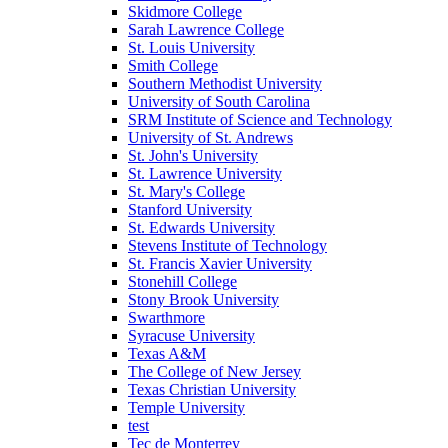
Skidmore College
Sarah Lawrence College
St. Louis University
Smith College
Southern Methodist University
University of South Carolina
SRM Institute of Science and Technology
University of St. Andrews
St. John's University
St. Lawrence University
St. Mary's College
Stanford University
St. Edwards University
Stevens Institute of Technology
St. Francis Xavier University
Stonehill College
Stony Brook University
Swarthmore
Syracuse University
Texas A&M
The College of New Jersey
Texas Christian University
Temple University
test
Tec de Monterrey