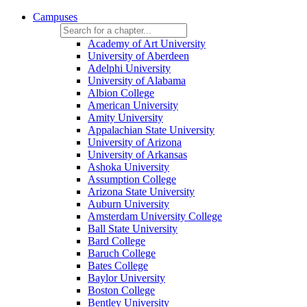
Campuses
Academy of Art University
University of Aberdeen
Adelphi University
University of Alabama
Albion College
American University
Amity University
Appalachian State University
University of Arizona
University of Arkansas
Ashoka University
Assumption College
Arizona State University
Auburn University
Amsterdam University College
Ball State University
Bard College
Baruch College
Bates College
Baylor University
Boston College
Bentley University