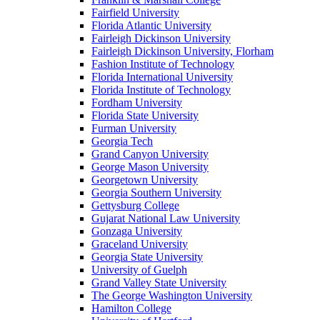
Fairfield University
Florida Atlantic University
Fairleigh Dickinson University
Fairleigh Dickinson University, Florham
Fashion Institute of Technology
Florida International University
Florida Institute of Technology
Fordham University
Florida State University
Furman University
Georgia Tech
Grand Canyon University
George Mason University
Georgetown University
Georgia Southern University
Gettysburg College
Gujarat National Law University
Gonzaga University
Graceland University
Georgia State University
University of Guelph
Grand Valley State University
The George Washington University
Hamilton College