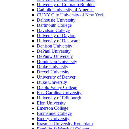
University of Colorado Boulder
Catholic University of America
CUNY City University of New York
Dalhousie University
Dartmouth College
Davidson College
University of Dayton
University of Delaware
Denison University
DePaul University
DePauw University
Dominican University
Drake University
Drexel University
University of Denver
Duke University
Diablo Valley College
East Carolina University
University of Edinburgh
Elon University
Emerson College
Emmanuel College
Emory University
Erasmus University Rotterdam
Franklin & Marshall College