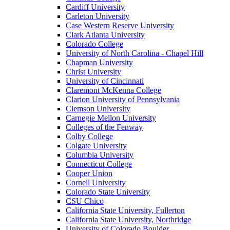
Cardiff University
Carleton University
Case Western Reserve University
Clark Atlanta University
Colorado College
University of North Carolina - Chapel Hill
Chapman University
Christ University
University of Cincinnati
Claremont McKenna College
Clarion University of Pennsylvania
Clemson University
Carnegie Mellon University
Colleges of the Fenway
Colby College
Colgate University
Columbia University
Connecticut College
Cooper Union
Cornell University
Colorado State University
CSU Chico
California State University, Fullerton
California State University, Northridge
University of Colorado Boulder