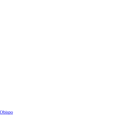
s Obispo