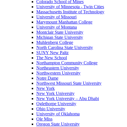
Colorado School of Mines
University of Minnesota - Twin Cities
Massachusetts Institute of Technology
University of Missouri
Marymount Manhattan College
University of Montana
Montclair State University
Michigan State University
Muhlenberg College
North Carolina State University
SUNY New Paltz
The New School
Northampton Community College
Northeastern University
Northwestern University
Notre Dame
Northwest Missouri State University
New York
New York University
New York University – Abu Dhabi
Oglethorpe University
Ohio University
University of Oklahoma
Ole Miss
Oregon State University