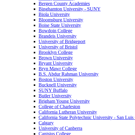
Bergen County Academies
Binghamton University - SUNY
Biola University
Bloomsburg University
Boise State University
Bowdoin College
Brandeis University
University of Bridgeport
University of Bristol
Brooklyn College
Brown University
Bryant University
Bryn Mawr College
B.S. Abdur Rahman University
Boston University
Bucknell University
SUNY Buffalo
Butler University
Brigham Young University
College of Charleston
California Lutheran University
California State Polytechnic University - San Lui
Calgary
University of Canberra
Canisius College