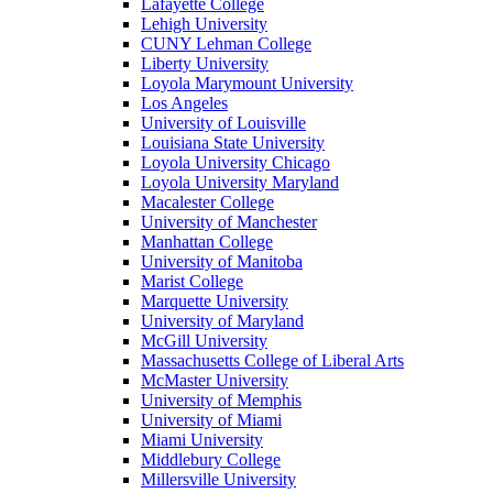
Lafayette College
Lehigh University
CUNY Lehman College
Liberty University
Loyola Marymount University
Los Angeles
University of Louisville
Louisiana State University
Loyola University Chicago
Loyola University Maryland
Macalester College
University of Manchester
Manhattan College
University of Manitoba
Marist College
Marquette University
University of Maryland
McGill University
Massachusetts College of Liberal Arts
McMaster University
University of Memphis
University of Miami
Miami University
Middlebury College
Millersville University