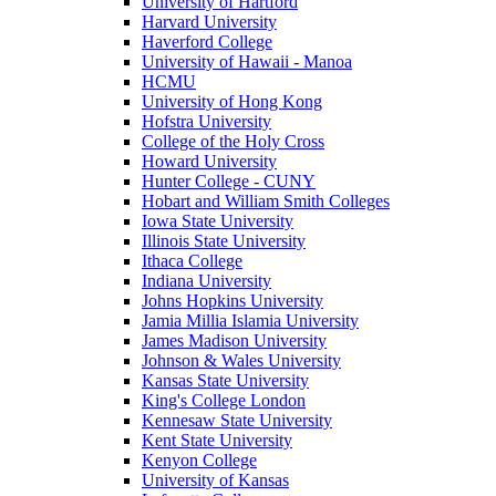
University of Hartford
Harvard University
Haverford College
University of Hawaii - Manoa
HCMU
University of Hong Kong
Hofstra University
College of the Holy Cross
Howard University
Hunter College - CUNY
Hobart and William Smith Colleges
Iowa State University
Illinois State University
Ithaca College
Indiana University
Johns Hopkins University
Jamia Millia Islamia University
James Madison University
Johnson & Wales University
Kansas State University
King's College London
Kennesaw State University
Kent State University
Kenyon College
University of Kansas