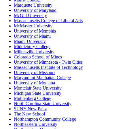
Marquette University
University of Maryland
McGill University
Massachusetts College of Liberal Arts
McMaster University
University of Memphis
University of Miami
Miami University
Middlebury College
Millersville University
Colorado School of Mines
University of Minnesota - Twin Cities
Massachusetts Institute of Technology
University of Missouri
Marymount Manhattan College
University of Montana
Montclair State University
Michigan State University
Muhlenberg College
North Carolina State University
SUNY New Paltz
The New School
Northampton Community College
Northeastern University