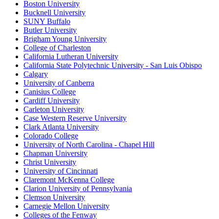
Boston University
Bucknell University
SUNY Buffalo
Butler University
Brigham Young University
College of Charleston
California Lutheran University
California State Polytechnic University - San Luis Obispo
Calgary
University of Canberra
Canisius College
Cardiff University
Carleton University
Case Western Reserve University
Clark Atlanta University
Colorado College
University of North Carolina - Chapel Hill
Chapman University
Christ University
University of Cincinnati
Claremont McKenna College
Clarion University of Pennsylvania
Clemson University
Carnegie Mellon University
Colleges of the Fenway