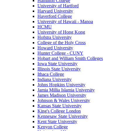
Hamilton College
University of Hartford
Harvard University
Haverford College
University of Hawaii - Manoa
HCMU
University of Hong Kong
Hofstra University
College of the Holy Cross
Howard University
Hunter College - CUNY
Hobart and William Smith Colleges
Iowa State University
Illinois State University
Ithaca College
Indiana University
Johns Hopkins University
Jamia Millia Islamia University
James Madison University
Johnson & Wales University
Kansas State University
King's College London
Kennesaw State University
Kent State University
Kenyon College