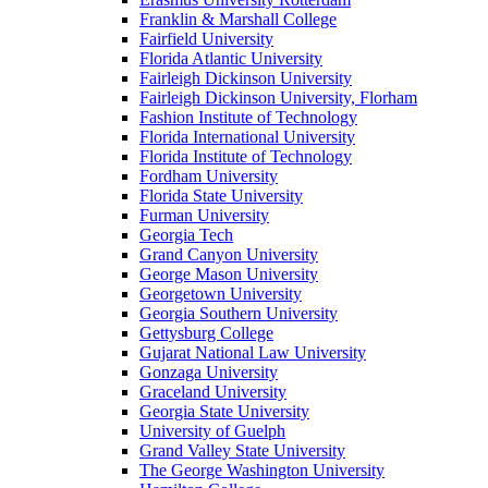
Franklin & Marshall College
Fairfield University
Florida Atlantic University
Fairleigh Dickinson University
Fairleigh Dickinson University, Florham
Fashion Institute of Technology
Florida International University
Florida Institute of Technology
Fordham University
Florida State University
Furman University
Georgia Tech
Grand Canyon University
George Mason University
Georgetown University
Georgia Southern University
Gettysburg College
Gujarat National Law University
Gonzaga University
Graceland University
Georgia State University
University of Guelph
Grand Valley State University
The George Washington University