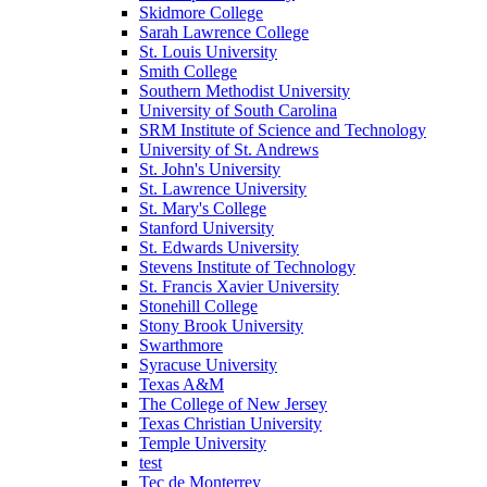
Skidmore College
Sarah Lawrence College
St. Louis University
Smith College
Southern Methodist University
University of South Carolina
SRM Institute of Science and Technology
University of St. Andrews
St. John's University
St. Lawrence University
St. Mary's College
Stanford University
St. Edwards University
Stevens Institute of Technology
St. Francis Xavier University
Stonehill College
Stony Brook University
Swarthmore
Syracuse University
Texas A&M
The College of New Jersey
Texas Christian University
Temple University
test
Tec de Monterrey