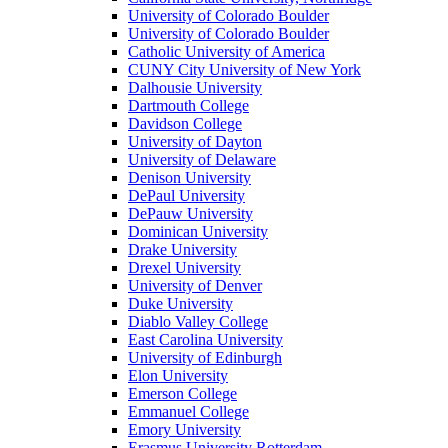
University of Colorado Boulder
University of Colorado Boulder
Catholic University of America
CUNY City University of New York
Dalhousie University
Dartmouth College
Davidson College
University of Dayton
University of Delaware
Denison University
DePaul University
DePauw University
Dominican University
Drake University
Drexel University
University of Denver
Duke University
Diablo Valley College
East Carolina University
University of Edinburgh
Elon University
Emerson College
Emmanuel College
Emory University
Erasmus University Rotterdam