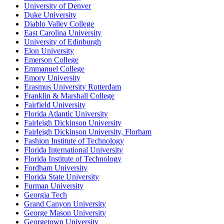
University of Denver
Duke University
Diablo Valley College
East Carolina University
University of Edinburgh
Elon University
Emerson College
Emmanuel College
Emory University
Erasmus University Rotterdam
Franklin & Marshall College
Fairfield University
Florida Atlantic University
Fairleigh Dickinson University
Fairleigh Dickinson University, Florham
Fashion Institute of Technology
Florida International University
Florida Institute of Technology
Fordham University
Florida State University
Furman University
Georgia Tech
Grand Canyon University
George Mason University
Georgetown University