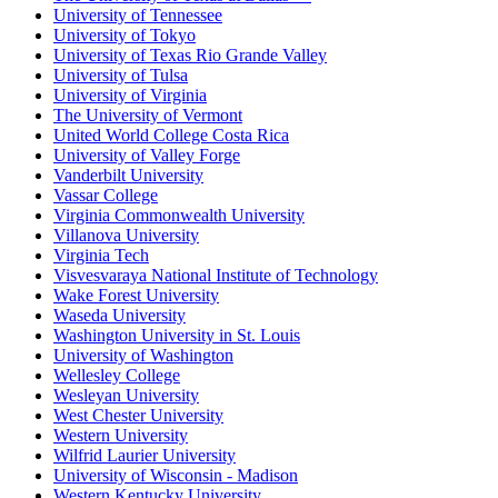
University of Tennessee
University of Tokyo
University of Texas Rio Grande Valley
University of Tulsa
University of Virginia
The University of Vermont
United World College Costa Rica
University of Valley Forge
Vanderbilt University
Vassar College
Virginia Commonwealth University
Villanova University
Virginia Tech
Visvesvaraya National Institute of Technology
Wake Forest University
Waseda University
Washington University in St. Louis
University of Washington
Wellesley College
Wesleyan University
West Chester University
Western University
Wilfrid Laurier University
University of Wisconsin - Madison
Western Kentucky University