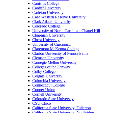
Canisius College
Cardiff University
Carleton University
Case Western Reserve University
Clark Atlanta University
Colorado College
University of North Carolina - Chapel Hill
Chapman University
Christ University
University of Cincinnati
Claremont McKenna College
Clarion University of Pennsylvania
Clemson University
Carnegie Mellon University
Colleges of the Fenway
Colby College
Colgate University
Columbia University
Connecticut College
Cooper Union
Cornell University
Colorado State University
CSU Chico
California State University, Fullerton
California State University, Northridge