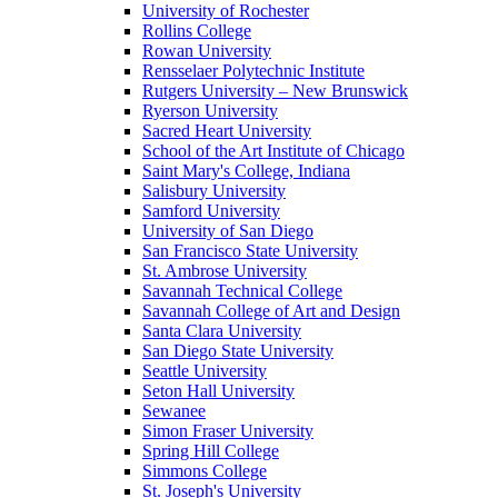
University of Rochester
Rollins College
Rowan University
Rensselaer Polytechnic Institute
Rutgers University – New Brunswick
Ryerson University
Sacred Heart University
School of the Art Institute of Chicago
Saint Mary's College, Indiana
Salisbury University
Samford University
University of San Diego
San Francisco State University
St. Ambrose University
Savannah Technical College
Savannah College of Art and Design
Santa Clara University
San Diego State University
Seattle University
Seton Hall University
Sewanee
Simon Fraser University
Spring Hill College
Simmons College
St. Joseph's University