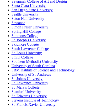
Savannah College of Art and Design
Santa Clara University
San Diego State University
Seattle University
Seton Hall University
Sewanee
Simon Fraser University
Spring Hill College
Simmons College
St. Joseph's University
Skidmore College
Sarah Lawrence College
St. Louis University
Smith College
Southern Methodist University
University of South Carolina
SRM Institute of Science and Technology
University of St. Andrews
St. John's University
St. Lawrence University
St. Mary's College
Stanford University
St. Edwards University
Stevens Institute of Technology
St. Francis Xavier University