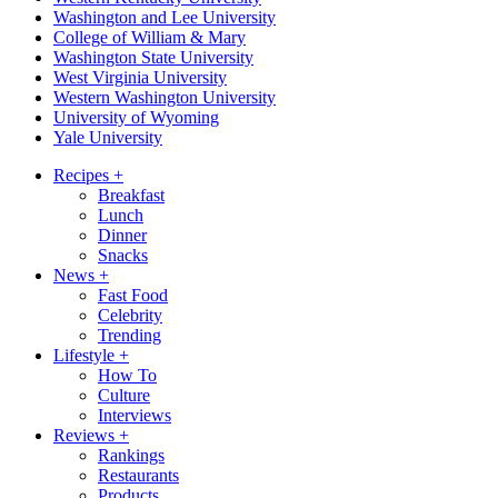
Washington and Lee University
College of William & Mary
Washington State University
West Virginia University
Western Washington University
University of Wyoming
Yale University
Recipes
+
Breakfast
Lunch
Dinner
Snacks
News
+
Fast Food
Celebrity
Trending
Lifestyle
+
How To
Culture
Interviews
Reviews
+
Rankings
Restaurants
Products