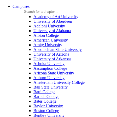
Campuses
Academy of Art University
University of Aberdeen
Adelphi University
University of Alabama
Albion College
American University
Amity University
Appalachian State University
University of Arizona
University of Arkansas
Ashoka University
Assumption College
Arizona State University
Auburn University
Amsterdam University College
Ball State University
Bard College
Baruch College
Bates College
Baylor University
Boston College
Bentley University