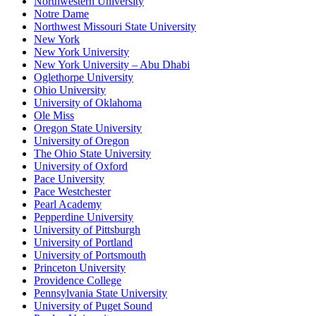
Northwestern University
Notre Dame
Northwest Missouri State University
New York
New York University
New York University – Abu Dhabi
Oglethorpe University
Ohio University
University of Oklahoma
Ole Miss
Oregon State University
University of Oregon
The Ohio State University
University of Oxford
Pace University
Pace Westchester
Pearl Academy
Pepperdine University
University of Pittsburgh
University of Portland
University of Portsmouth
Princeton University
Providence College
Pennsylvania State University
University of Puget Sound