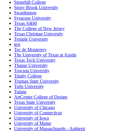
Stonehill College
Stony Brook University
Swarthmore
Syracuse University
Texas A&M
The College of New Jersey
Texas Christian University
Temple University
test
Tec de Monterrey
The University of Texas at Austin
Texas Tech University
Thapar University
Towson University
Trinity College
Truman State University
Tufts University
Tulane
ArtCenter College of Design
Texas State University
University of Chicago
University of Connecticut
University of Iowa
University of Maine
University of Massachusetts - Amherst