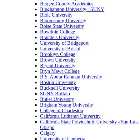
Bergen County Academies
Binghamton University - SUNY
Biola University
Bloomsburg University
Boise State University
Bowdoin College
Brandeis University
University of Bridgeport
University of Bristol
Brooklyn College
Brown University
Bryant University
Bryn Mawr College
B.S. Abdur Rahman University
Boston University
Bucknell University
SUNY Buffalo
Butler University
Brigham Young University
College of Charleston
California Lutheran University
California State Polytechnic University - San Luis
Obispo
Calgary
University of Canberra