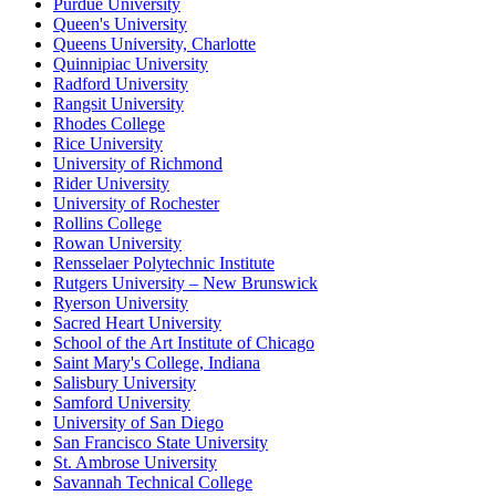
Purdue University
Queen's University
Queens University, Charlotte
Quinnipiac University
Radford University
Rangsit University
Rhodes College
Rice University
University of Richmond
Rider University
University of Rochester
Rollins College
Rowan University
Rensselaer Polytechnic Institute
Rutgers University – New Brunswick
Ryerson University
Sacred Heart University
School of the Art Institute of Chicago
Saint Mary's College, Indiana
Salisbury University
Samford University
University of San Diego
San Francisco State University
St. Ambrose University
Savannah Technical College