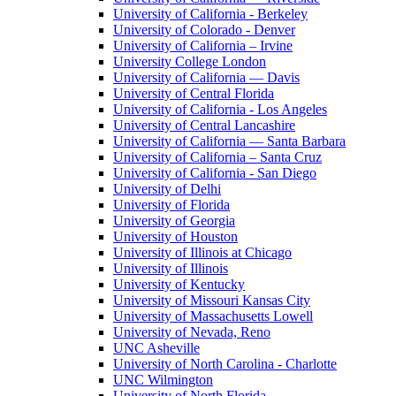
University of California - Berkeley
University of Colorado - Denver
University of California – Irvine
University College London
University of California — Davis
University of Central Florida
University of California - Los Angeles
University of Central Lancashire
University of California — Santa Barbara
University of California – Santa Cruz
University of California - San Diego
University of Delhi
University of Florida
University of Georgia
University of Houston
University of Illinois at Chicago
University of Illinois
University of Kentucky
University of Missouri Kansas City
University of Massachusetts Lowell
University of Nevada, Reno
UNC Asheville
University of North Carolina - Charlotte
UNC Wilmington
University of North Florida