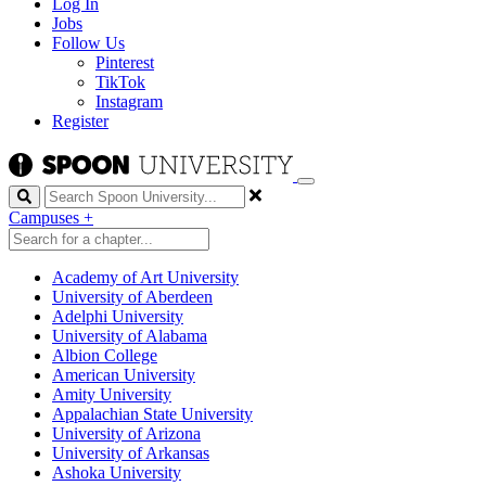
Log In
Jobs
Follow Us
Pinterest
TikTok
Instagram
Register
Search
Campuses
+
Academy of Art University
University of Aberdeen
Adelphi University
University of Alabama
Albion College
American University
Amity University
Appalachian State University
University of Arizona
University of Arkansas
Ashoka University