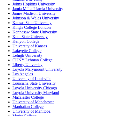
Johns Hopkins University
Jamia Millia Islamia University
James Madison University
Johnson & Wales University
Kansas State University
King's College London
Kennesaw State University
Kent State University
Kenyon College
University of Kansas
Lafayette College
Lehigh University
CUNY Lehman College
Liberty University
Loyola Marymount University
Los Angeles
University of Louisville
Louisiana State University
Loyola University Chicago
Loyola University Maryland
Macalester College
University of Manchester
Manhattan College
University of Manitoba
Marist College