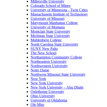
Millersville University
Colorado School of Mines
University of Minnesota - Twin Cities
Massachusetts Institute of Technology
University of Missouri
Marymount Manhattan College
University of Montana
Montclair State University
Michigan State University
Muhlenberg College
North Carolina State University
SUNY New Paltz
The New School
Northampton Community College
Northeastern University
Northwestern University
Notre Dame
Northwest Missouri State University
New York
New York University
New York University – Abu Dhabi
Oglethorpe University
Ohio University
University of Oklahoma
Ole Miss