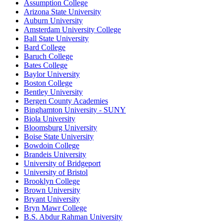
Assumption College
Arizona State University
Auburn University
Amsterdam University College
Ball State University
Bard College
Baruch College
Bates College
Baylor University
Boston College
Bentley University
Bergen County Academies
Binghamton University - SUNY
Biola University
Bloomsburg University
Boise State University
Bowdoin College
Brandeis University
University of Bridgeport
University of Bristol
Brooklyn College
Brown University
Bryant University
Bryn Mawr College
B.S. Abdur Rahman University