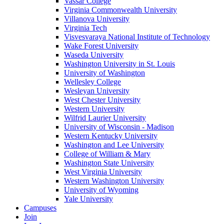
Vassar College
Virginia Commonwealth University
Villanova University
Virginia Tech
Visvesvaraya National Institute of Technology
Wake Forest University
Waseda University
Washington University in St. Louis
University of Washington
Wellesley College
Wesleyan University
West Chester University
Western University
Wilfrid Laurier University
University of Wisconsin - Madison
Western Kentucky University
Washington and Lee University
College of William & Mary
Washington State University
West Virginia University
Western Washington University
University of Wyoming
Yale University
Campuses
Join