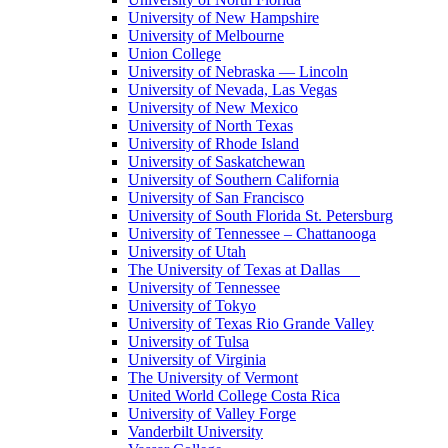
University of New Hampshire
University of Melbourne
Union College
University of Nebraska — Lincoln
University of Nevada, Las Vegas
University of New Mexico
University of North Texas
University of Rhode Island
University of Saskatchewan
University of Southern California
University of San Francisco
University of South Florida St. Petersburg
University of Tennessee – Chattanooga
University of Utah
The University of Texas at Dallas
University of Tennessee
University of Tokyo
University of Texas Rio Grande Valley
University of Tulsa
University of Virginia
The University of Vermont
United World College Costa Rica
University of Valley Forge
Vanderbilt University