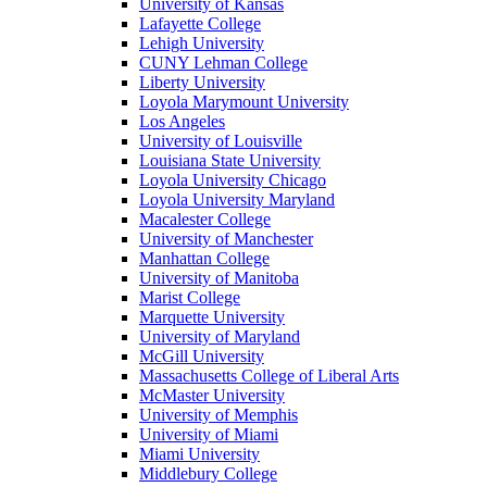
University of Kansas
Lafayette College
Lehigh University
CUNY Lehman College
Liberty University
Loyola Marymount University
Los Angeles
University of Louisville
Louisiana State University
Loyola University Chicago
Loyola University Maryland
Macalester College
University of Manchester
Manhattan College
University of Manitoba
Marist College
Marquette University
University of Maryland
McGill University
Massachusetts College of Liberal Arts
McMaster University
University of Memphis
University of Miami
Miami University
Middlebury College