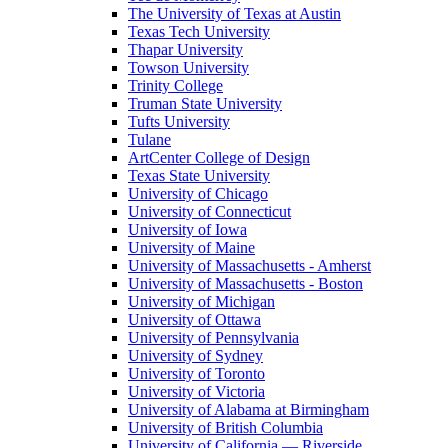
The University of Texas at Austin
Texas Tech University
Thapar University
Towson University
Trinity College
Truman State University
Tufts University
Tulane
ArtCenter College of Design
Texas State University
University of Chicago
University of Connecticut
University of Iowa
University of Maine
University of Massachusetts - Amherst
University of Massachusetts - Boston
University of Michigan
University of Ottawa
University of Pennsylvania
University of Sydney
University of Toronto
University of Victoria
University of Alabama at Birmingham
University of British Columbia
University of California — Riverside