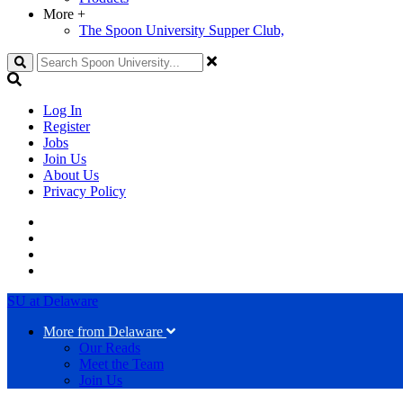
More
+
The Spoon University Supper Club,
Search
Log In
Register
Jobs
Join Us
About Us
Privacy Policy
SU at Delaware
More from Delaware
Our Reads
Meet the Team
Join Us