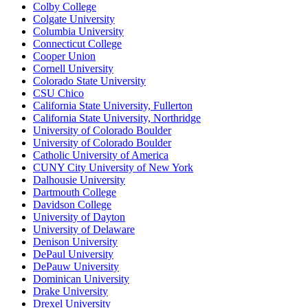
Colby College
Colgate University
Columbia University
Connecticut College
Cooper Union
Cornell University
Colorado State University
CSU Chico
California State University, Fullerton
California State University, Northridge
University of Colorado Boulder
University of Colorado Boulder
Catholic University of America
CUNY City University of New York
Dalhousie University
Dartmouth College
Davidson College
University of Dayton
University of Delaware
Denison University
DePaul University
DePauw University
Dominican University
Drake University
Drexel University