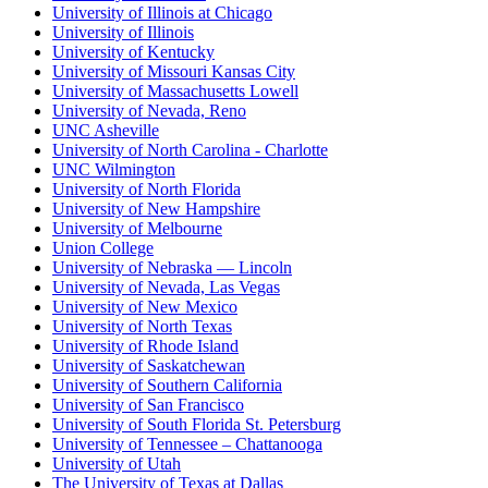
University of Illinois at Chicago
University of Illinois
University of Kentucky
University of Missouri Kansas City
University of Massachusetts Lowell
University of Nevada, Reno
UNC Asheville
University of North Carolina - Charlotte
UNC Wilmington
University of North Florida
University of New Hampshire
University of Melbourne
Union College
University of Nebraska — Lincoln
University of Nevada, Las Vegas
University of New Mexico
University of North Texas
University of Rhode Island
University of Saskatchewan
University of Southern California
University of San Francisco
University of South Florida St. Petersburg
University of Tennessee – Chattanooga
University of Utah
The University of Texas at Dallas