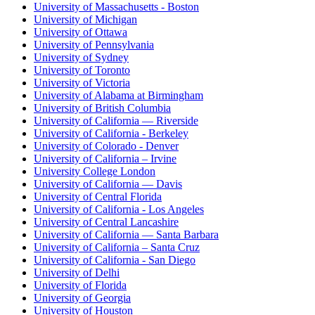
University of Massachusetts - Boston
University of Michigan
University of Ottawa
University of Pennsylvania
University of Sydney
University of Toronto
University of Victoria
University of Alabama at Birmingham
University of British Columbia
University of California — Riverside
University of California - Berkeley
University of Colorado - Denver
University of California – Irvine
University College London
University of California — Davis
University of Central Florida
University of California - Los Angeles
University of Central Lancashire
University of California — Santa Barbara
University of California – Santa Cruz
University of California - San Diego
University of Delhi
University of Florida
University of Georgia
University of Houston