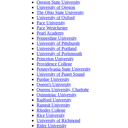
Oregon State University
University of Oregon
The Ohio State University
University of Oxford
Pace University
Pace Westchester
Pearl Academy
Pepperdine University
University of Pittsburgh
University of Portland
University of Portsmouth
Princeton University
Providence College
Pennsylvania State University
University of Puget Sound
Purdue University
Queen's University
Queens University, Charlotte
Quinnipiac University
Radford University
Rangsit University
Rhodes College
Rice University
University of Richmond
Rider University