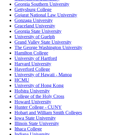
Georgia Southern University
Gettysburg College
Gujarat National Law University
Gonzaga University
Graceland University
Georgia State University
University of Guelph
Grand Valley State University
The George Washington University
Hamilton College
University of Hartford
Harvard University
Haverford College
University of Hawaii - Manoa
HCMU
University of Hong Kong
Hofstra University
College of the Holy Cross
Howard University
Hunter College - CUNY
Hobart and William Smith Colleges
Iowa State University
Illinois State University
Ithaca College
Indiana University