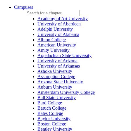
Campuses
Academy of Art University
University of Aberdeen
Adelphi University
University of Alabama
Albion College
American University
Amity University
Appalachian State University
University of Arizona
University of Arkansas
Ashoka University
Assumption College
Arizona State University
Auburn University
Amsterdam University College
Ball State University
Bard College
Baruch College
Bates College
Baylor University
Boston College
Bentley University