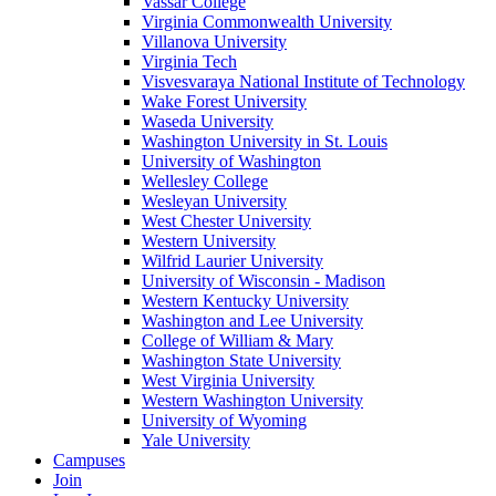
Vassar College
Virginia Commonwealth University
Villanova University
Virginia Tech
Visvesvaraya National Institute of Technology
Wake Forest University
Waseda University
Washington University in St. Louis
University of Washington
Wellesley College
Wesleyan University
West Chester University
Western University
Wilfrid Laurier University
University of Wisconsin - Madison
Western Kentucky University
Washington and Lee University
College of William & Mary
Washington State University
West Virginia University
Western Washington University
University of Wyoming
Yale University
Campuses
Join