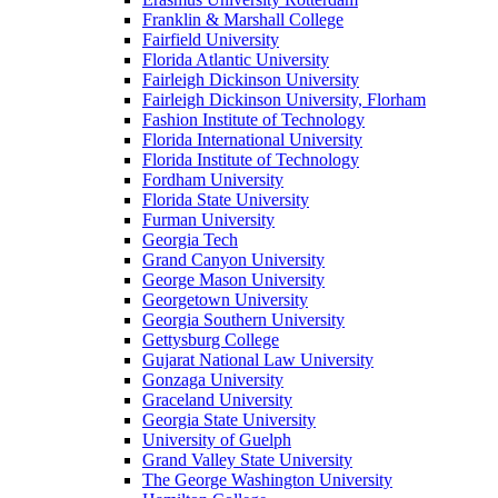
Franklin & Marshall College
Fairfield University
Florida Atlantic University
Fairleigh Dickinson University
Fairleigh Dickinson University, Florham
Fashion Institute of Technology
Florida International University
Florida Institute of Technology
Fordham University
Florida State University
Furman University
Georgia Tech
Grand Canyon University
George Mason University
Georgetown University
Georgia Southern University
Gettysburg College
Gujarat National Law University
Gonzaga University
Graceland University
Georgia State University
University of Guelph
Grand Valley State University
The George Washington University