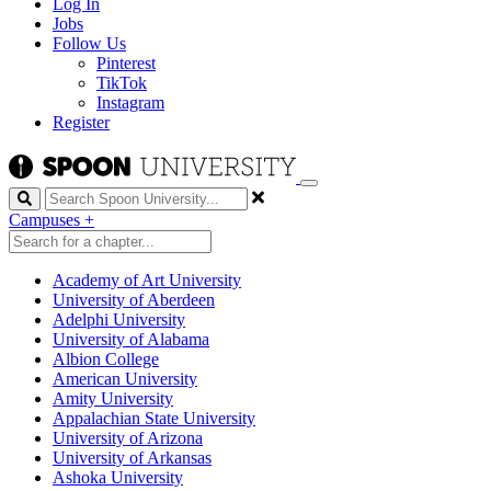
Log In
Jobs
Follow Us
Pinterest
TikTok
Instagram
Register
Search
Campuses
+
Academy of Art University
University of Aberdeen
Adelphi University
University of Alabama
Albion College
American University
Amity University
Appalachian State University
University of Arizona
University of Arkansas
Ashoka University