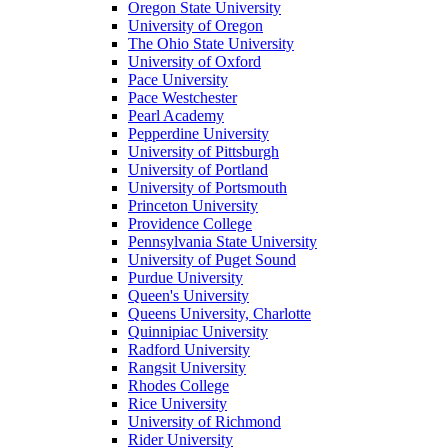
Oregon State University
University of Oregon
The Ohio State University
University of Oxford
Pace University
Pace Westchester
Pearl Academy
Pepperdine University
University of Pittsburgh
University of Portland
University of Portsmouth
Princeton University
Providence College
Pennsylvania State University
University of Puget Sound
Purdue University
Queen's University
Queens University, Charlotte
Quinnipiac University
Radford University
Rangsit University
Rhodes College
Rice University
University of Richmond
Rider University