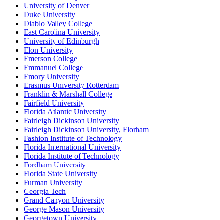
University of Denver
Duke University
Diablo Valley College
East Carolina University
University of Edinburgh
Elon University
Emerson College
Emmanuel College
Emory University
Erasmus University Rotterdam
Franklin & Marshall College
Fairfield University
Florida Atlantic University
Fairleigh Dickinson University
Fairleigh Dickinson University, Florham
Fashion Institute of Technology
Florida International University
Florida Institute of Technology
Fordham University
Florida State University
Furman University
Georgia Tech
Grand Canyon University
George Mason University
Georgetown University