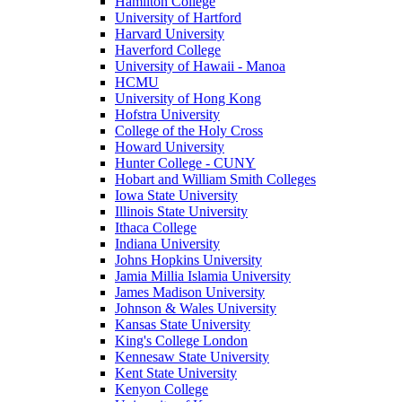
Hamilton College
University of Hartford
Harvard University
Haverford College
University of Hawaii - Manoa
HCMU
University of Hong Kong
Hofstra University
College of the Holy Cross
Howard University
Hunter College - CUNY
Hobart and William Smith Colleges
Iowa State University
Illinois State University
Ithaca College
Indiana University
Johns Hopkins University
Jamia Millia Islamia University
James Madison University
Johnson & Wales University
Kansas State University
King's College London
Kennesaw State University
Kent State University
Kenyon College