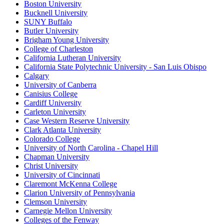
Boston University
Bucknell University
SUNY Buffalo
Butler University
Brigham Young University
College of Charleston
California Lutheran University
California State Polytechnic University - San Luis Obispo
Calgary
University of Canberra
Canisius College
Cardiff University
Carleton University
Case Western Reserve University
Clark Atlanta University
Colorado College
University of North Carolina - Chapel Hill
Chapman University
Christ University
University of Cincinnati
Claremont McKenna College
Clarion University of Pennsylvania
Clemson University
Carnegie Mellon University
Colleges of the Fenway