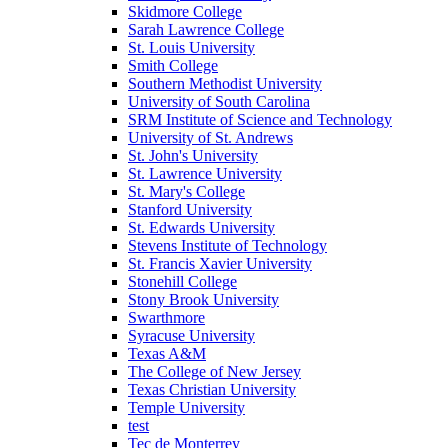
Skidmore College
Sarah Lawrence College
St. Louis University
Smith College
Southern Methodist University
University of South Carolina
SRM Institute of Science and Technology
University of St. Andrews
St. John's University
St. Lawrence University
St. Mary's College
Stanford University
St. Edwards University
Stevens Institute of Technology
St. Francis Xavier University
Stonehill College
Stony Brook University
Swarthmore
Syracuse University
Texas A&M
The College of New Jersey
Texas Christian University
Temple University
test
Tec de Monterrey