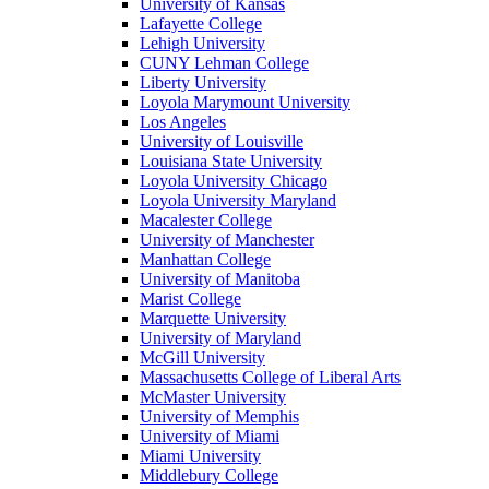
University of Kansas
Lafayette College
Lehigh University
CUNY Lehman College
Liberty University
Loyola Marymount University
Los Angeles
University of Louisville
Louisiana State University
Loyola University Chicago
Loyola University Maryland
Macalester College
University of Manchester
Manhattan College
University of Manitoba
Marist College
Marquette University
University of Maryland
McGill University
Massachusetts College of Liberal Arts
McMaster University
University of Memphis
University of Miami
Miami University
Middlebury College