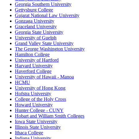
Georgia Southern University
Gettysburg College
Gujarat National Law University
Gonzaga University
Graceland University
Georgia State University
University of Guelph
Grand Valley State University
The George Washington University
Hamilton College
University of Hartford
Harvard University
Haverford College
University of Hawaii - Manoa
HCMU
University of Hong Kong
Hofstra University
College of the Holy Cross
Howard University
Hunter College - CUNY
Hobart and William Smith Colleges
Iowa State University
Illinois State University
Ithaca College
Indiana University