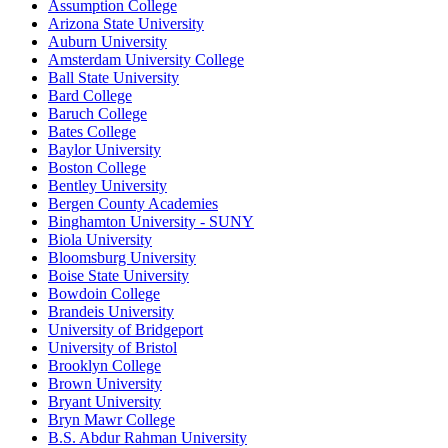
Assumption College
Arizona State University
Auburn University
Amsterdam University College
Ball State University
Bard College
Baruch College
Bates College
Baylor University
Boston College
Bentley University
Bergen County Academies
Binghamton University - SUNY
Biola University
Bloomsburg University
Boise State University
Bowdoin College
Brandeis University
University of Bridgeport
University of Bristol
Brooklyn College
Brown University
Bryant University
Bryn Mawr College
B.S. Abdur Rahman University