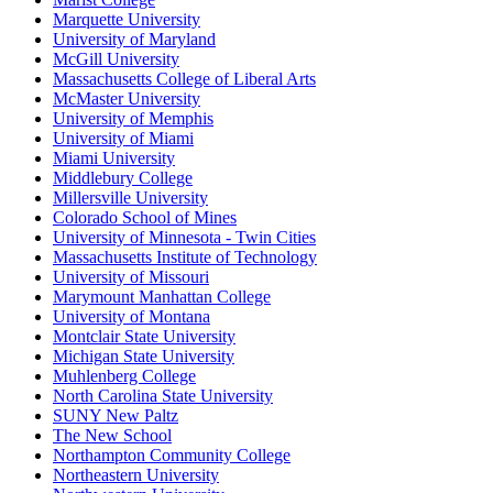
Marquette University
University of Maryland
McGill University
Massachusetts College of Liberal Arts
McMaster University
University of Memphis
University of Miami
Miami University
Middlebury College
Millersville University
Colorado School of Mines
University of Minnesota - Twin Cities
Massachusetts Institute of Technology
University of Missouri
Marymount Manhattan College
University of Montana
Montclair State University
Michigan State University
Muhlenberg College
North Carolina State University
SUNY New Paltz
The New School
Northampton Community College
Northeastern University