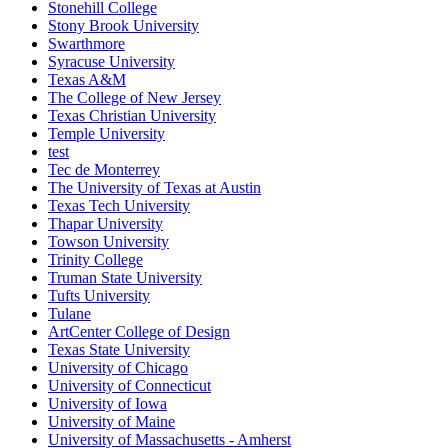
Stonehill College
Stony Brook University
Swarthmore
Syracuse University
Texas A&M
The College of New Jersey
Texas Christian University
Temple University
test
Tec de Monterrey
The University of Texas at Austin
Texas Tech University
Thapar University
Towson University
Trinity College
Truman State University
Tufts University
Tulane
ArtCenter College of Design
Texas State University
University of Chicago
University of Connecticut
University of Iowa
University of Maine
University of Massachusetts - Amherst