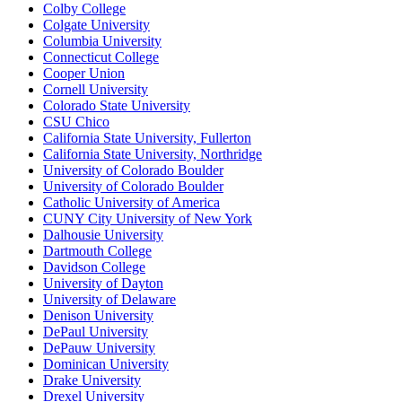
Colby College
Colgate University
Columbia University
Connecticut College
Cooper Union
Cornell University
Colorado State University
CSU Chico
California State University, Fullerton
California State University, Northridge
University of Colorado Boulder
University of Colorado Boulder
Catholic University of America
CUNY City University of New York
Dalhousie University
Dartmouth College
Davidson College
University of Dayton
University of Delaware
Denison University
DePaul University
DePauw University
Dominican University
Drake University
Drexel University