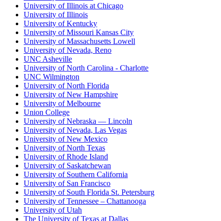
University of Illinois at Chicago
University of Illinois
University of Kentucky
University of Missouri Kansas City
University of Massachusetts Lowell
University of Nevada, Reno
UNC Asheville
University of North Carolina - Charlotte
UNC Wilmington
University of North Florida
University of New Hampshire
University of Melbourne
Union College
University of Nebraska — Lincoln
University of Nevada, Las Vegas
University of New Mexico
University of North Texas
University of Rhode Island
University of Saskatchewan
University of Southern California
University of San Francisco
University of South Florida St. Petersburg
University of Tennessee – Chattanooga
University of Utah
The University of Texas at Dallas