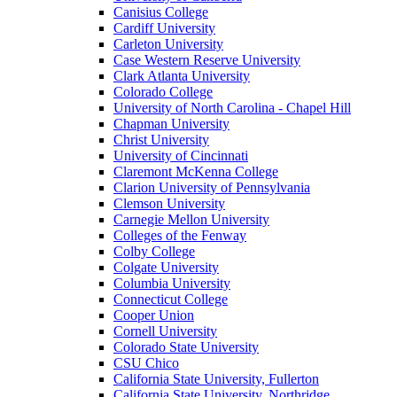
Canisius College
Cardiff University
Carleton University
Case Western Reserve University
Clark Atlanta University
Colorado College
University of North Carolina - Chapel Hill
Chapman University
Christ University
University of Cincinnati
Claremont McKenna College
Clarion University of Pennsylvania
Clemson University
Carnegie Mellon University
Colleges of the Fenway
Colby College
Colgate University
Columbia University
Connecticut College
Cooper Union
Cornell University
Colorado State University
CSU Chico
California State University, Fullerton
California State University, Northridge