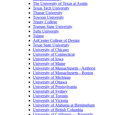
The University of Texas at Austin
Texas Tech University
Thapar University
Towson University
Trinity College
Truman State University
Tufts University
Tulane
ArtCenter College of Design
Texas State University
University of Chicago
University of Connecticut
University of Iowa
University of Maine
University of Massachusetts - Amherst
University of Massachusetts - Boston
University of Michigan
University of Ottawa
University of Pennsylvania
University of Sydney
University of Toronto
University of Victoria
University of Alabama at Birmingham
University of British Columbia
University of California — Riverside