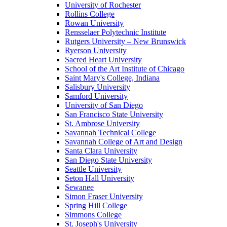
University of Rochester
Rollins College
Rowan University
Rensselaer Polytechnic Institute
Rutgers University – New Brunswick
Ryerson University
Sacred Heart University
School of the Art Institute of Chicago
Saint Mary's College, Indiana
Salisbury University
Samford University
University of San Diego
San Francisco State University
St. Ambrose University
Savannah Technical College
Savannah College of Art and Design
Santa Clara University
San Diego State University
Seattle University
Seton Hall University
Sewanee
Simon Fraser University
Spring Hill College
Simmons College
St. Joseph's University