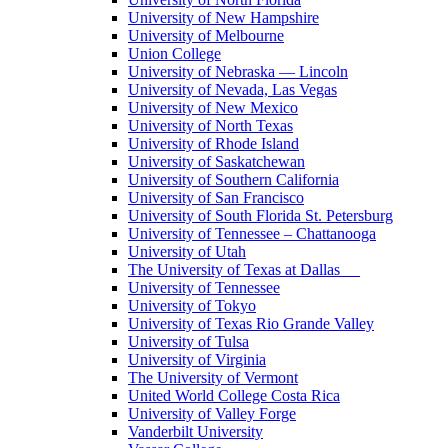
University of New Hampshire
University of Melbourne
Union College
University of Nebraska — Lincoln
University of Nevada, Las Vegas
University of New Mexico
University of North Texas
University of Rhode Island
University of Saskatchewan
University of Southern California
University of San Francisco
University of South Florida St. Petersburg
University of Tennessee – Chattanooga
University of Utah
The University of Texas at Dallas
University of Tennessee
University of Tokyo
University of Texas Rio Grande Valley
University of Tulsa
University of Virginia
The University of Vermont
United World College Costa Rica
University of Valley Forge
Vanderbilt University