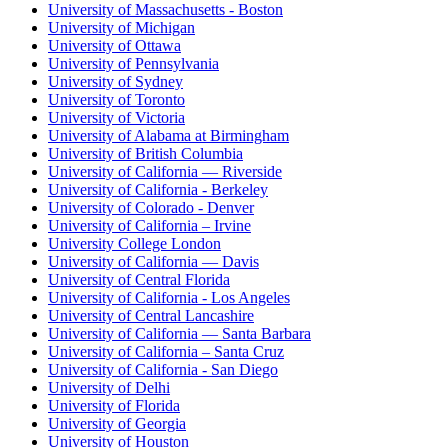
University of Massachusetts - Boston
University of Michigan
University of Ottawa
University of Pennsylvania
University of Sydney
University of Toronto
University of Victoria
University of Alabama at Birmingham
University of British Columbia
University of California — Riverside
University of California - Berkeley
University of Colorado - Denver
University of California – Irvine
University College London
University of California — Davis
University of Central Florida
University of California - Los Angeles
University of Central Lancashire
University of California — Santa Barbara
University of California – Santa Cruz
University of California - San Diego
University of Delhi
University of Florida
University of Georgia
University of Houston