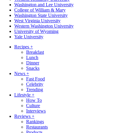
Washington and Lee University
College of William & Mary
Washington State University
West Virginia University
Western Washington University
University of Wyoming
Yale University
Recipes
+
Breakfast
Lunch
Dinner
Snacks
News
+
Fast Food
Celebrity
Trending
Lifestyle
+
How To
Culture
Interviews
Reviews
+
Rankings
Restaurants
Products