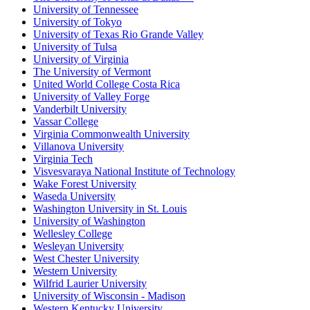
University of Tennessee
University of Tokyo
University of Texas Rio Grande Valley
University of Tulsa
University of Virginia
The University of Vermont
United World College Costa Rica
University of Valley Forge
Vanderbilt University
Vassar College
Virginia Commonwealth University
Villanova University
Virginia Tech
Visvesvaraya National Institute of Technology
Wake Forest University
Waseda University
Washington University in St. Louis
University of Washington
Wellesley College
Wesleyan University
West Chester University
Western University
Wilfrid Laurier University
University of Wisconsin - Madison
Western Kentucky University