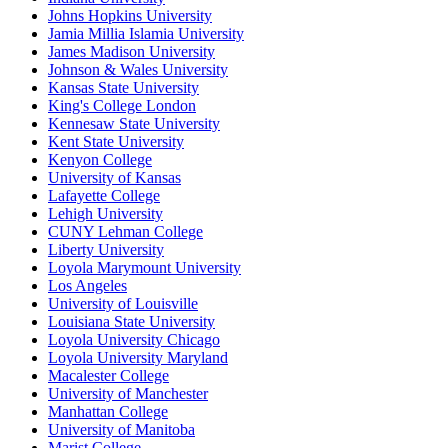
Johns Hopkins University
Jamia Millia Islamia University
James Madison University
Johnson & Wales University
Kansas State University
King's College London
Kennesaw State University
Kent State University
Kenyon College
University of Kansas
Lafayette College
Lehigh University
CUNY Lehman College
Liberty University
Loyola Marymount University
Los Angeles
University of Louisville
Louisiana State University
Loyola University Chicago
Loyola University Maryland
Macalester College
University of Manchester
Manhattan College
University of Manitoba
Marist College