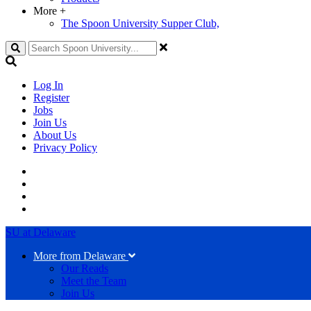
More
+
The Spoon University Supper Club,
Search
Log In
Register
Jobs
Join Us
About Us
Privacy Policy
SU at Delaware
More from Delaware
Our Reads
Meet the Team
Join Us