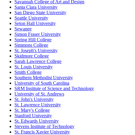
Savannah College of Art and Design
Santa Clara University
San Diego State University
Seattle University
Seton Hall University
Sewanee
Simon Fraser University
Spring Hill College
Simmons College
St. Joseph's University
Skidmore College
Sarah Lawrence College
St. Louis University
Smith College
Southern Methodist University
University of South Carolina
SRM Institute of Science and Technology
University of St. Andrews
St. John's University
St. Lawrence University
St. Mary's College
Stanford University
St. Edwards University
Stevens Institute of Technology
St. Francis Xavier University