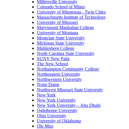
Millersville University
Colorado School of Mines
University of Minnesota - Twin Cities
Massachusetts Institute of Technology
University of Missouri
Marymount Manhattan College
University of Montana
Montclair State University
Michigan State University
Muhlenberg College
North Carolina State University
SUNY New Paltz
The New School
Northampton Community College
Northeastern University
Northwestern University
Notre Dame
Northwest Missouri State University
New York
New York University
New York University – Abu Dhabi
Oglethorpe University
Ohio University
University of Oklahoma
Ole Miss