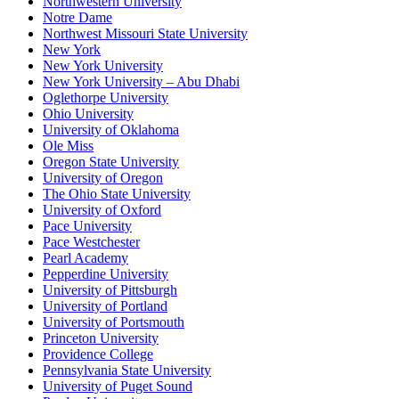
Northwestern University
Notre Dame
Northwest Missouri State University
New York
New York University
New York University – Abu Dhabi
Oglethorpe University
Ohio University
University of Oklahoma
Ole Miss
Oregon State University
University of Oregon
The Ohio State University
University of Oxford
Pace University
Pace Westchester
Pearl Academy
Pepperdine University
University of Pittsburgh
University of Portland
University of Portsmouth
Princeton University
Providence College
Pennsylvania State University
University of Puget Sound