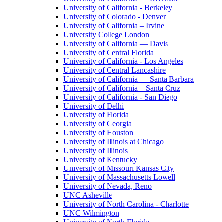
University of California - Berkeley
University of Colorado - Denver
University of California – Irvine
University College London
University of California — Davis
University of Central Florida
University of California - Los Angeles
University of Central Lancashire
University of California — Santa Barbara
University of California – Santa Cruz
University of California - San Diego
University of Delhi
University of Florida
University of Georgia
University of Houston
University of Illinois at Chicago
University of Illinois
University of Kentucky
University of Missouri Kansas City
University of Massachusetts Lowell
University of Nevada, Reno
UNC Asheville
University of North Carolina - Charlotte
UNC Wilmington
University of North Florida