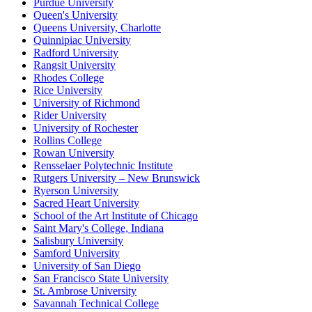
Purdue University
Queen's University
Queens University, Charlotte
Quinnipiac University
Radford University
Rangsit University
Rhodes College
Rice University
University of Richmond
Rider University
University of Rochester
Rollins College
Rowan University
Rensselaer Polytechnic Institute
Rutgers University – New Brunswick
Ryerson University
Sacred Heart University
School of the Art Institute of Chicago
Saint Mary's College, Indiana
Salisbury University
Samford University
University of San Diego
San Francisco State University
St. Ambrose University
Savannah Technical College