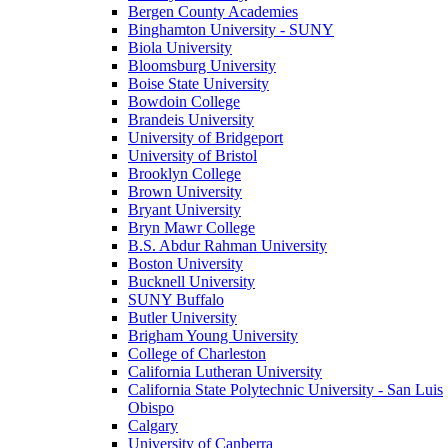
Bergen County Academies
Binghamton University - SUNY
Biola University
Bloomsburg University
Boise State University
Bowdoin College
Brandeis University
University of Bridgeport
University of Bristol
Brooklyn College
Brown University
Bryant University
Bryn Mawr College
B.S. Abdur Rahman University
Boston University
Bucknell University
SUNY Buffalo
Butler University
Brigham Young University
College of Charleston
California Lutheran University
California State Polytechnic University - San Luis
Obispo
Calgary
University of Canberra