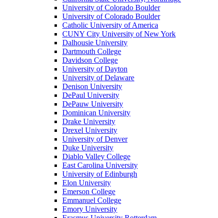
University of Colorado Boulder
University of Colorado Boulder
Catholic University of America
CUNY City University of New York
Dalhousie University
Dartmouth College
Davidson College
University of Dayton
University of Delaware
Denison University
DePaul University
DePauw University
Dominican University
Drake University
Drexel University
University of Denver
Duke University
Diablo Valley College
East Carolina University
University of Edinburgh
Elon University
Emerson College
Emmanuel College
Emory University
Erasmus University Rotterdam