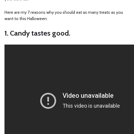
Here are my 7 reasons why you should eat as many treats as you
want to this Halloween:
1. Candy tastes good.