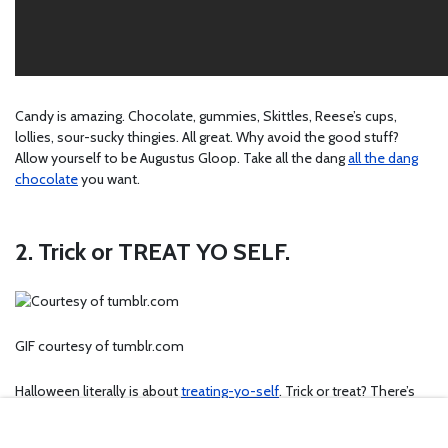
Candy is amazing. Chocolate, gummies, Skittles, Reese’s cups,
lollies, sour-sucky thingies. All great. Why avoid the good stuff?
Allow yourself to be Augustus Gloop. Take all the dang
all the dang
chocolate
you want.
2. Trick or TREAT YO SELF.
GIF courtesy of tumblr.com
Halloween literally is about
treating-yo-self
. Trick or treat? There’s
really only one answer to that question. Tricks are fun, but treats are
so much better. You know you’d much rather take the treat than the