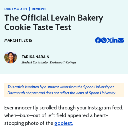
|
DARTMOUTH
REVIEWS
The Official Levain Bakery
Cookie Taste Test
MARCH 11, 2015
TARIKA NARAIN
Student Contributor, Dartmouth College
This article is written by a student writer from the Spoon University at
Dartmouth chapter and does not reflect the views of Spoon University.
Ever innocently scrolled through your Instagram feed,
when—
bam—
out of left field appeared a heart-
stopping photo of the
gooiest,