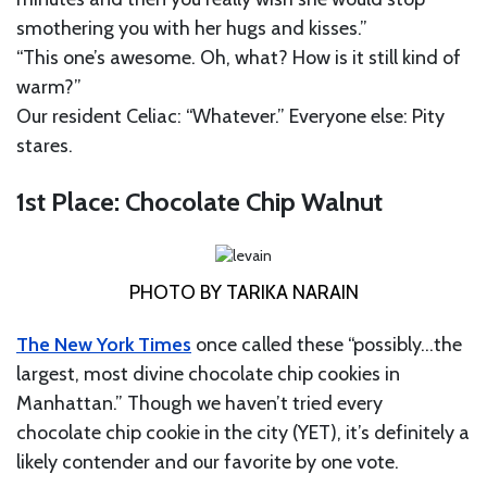
smothering you with her hugs and kisses.”
“This one’s awesome. Oh, what? How is it still kind of
warm?”
Our resident Celiac: “Whatever.” Everyone else: Pity
stares.
1st Place: Chocolate Chip Walnut
PHOTO BY TARIKA NARAIN
The New York Times
once called these “possibly…the
largest, most divine chocolate chip cookies in
Manhattan.” Though we haven’t tried every
chocolate chip cookie in the city (YET), it’s definitely a
likely contender and our favorite by one vote.