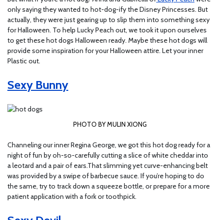
only saying they wanted to hot-dog-ify the Disney Princesses. But
actually, they were just gearing up to slip them into something sexy
for Halloween. To help Lucky Peach out, we took it upon ourselves
to get these hot dogs Halloween ready. Maybe these hot dogs will
provide some inspiration for your Halloween attire. Let your inner
Plastic out.
Sexy Bunny
PHOTO BY MULIN XIONG
Channeling our inner Regina George, we got this hot dog ready for a
night of fun by oh-so-carefully cutting a slice of white cheddar into
a leotard and a pair of ears.That slimming yet curve-enhancing belt
was provided by a swipe of barbecue sauce. If you’re hoping to do
the same, try to track down a squeeze bottle, or prepare for a more
patient application with a fork or toothpick.