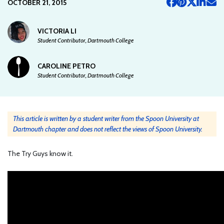
OCTOBER 21, 2015
VICTORIA LI
Student Contributor, Dartmouth College
CAROLINE PETRO
Student Contributor, Dartmouth College
This article is written by a student writer from the Spoon University at
Dartmouth chapter and does not reflect the views of Spoon University.
The Try Guys know it.