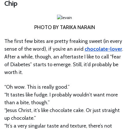
Chip
PHOTO BY TARIKA NARAIN
The first few bites are pretty freaking sweet (in every
sense of the word), if you’re an avid
chocolate-lover
.
After a while, though, an aftertaste I like to call “fear
of Diabetes” starts to emerge. Still, it’d probably be
worth it.
“Oh wow. This is really good.”
“It tastes like fudge. I probably wouldn’t want more
than a bite, though.”
“Jesus Christ, it’s like chocolate cake. Or just straight
up chocolate.”
“It’s a very singular taste and texture, there’s not