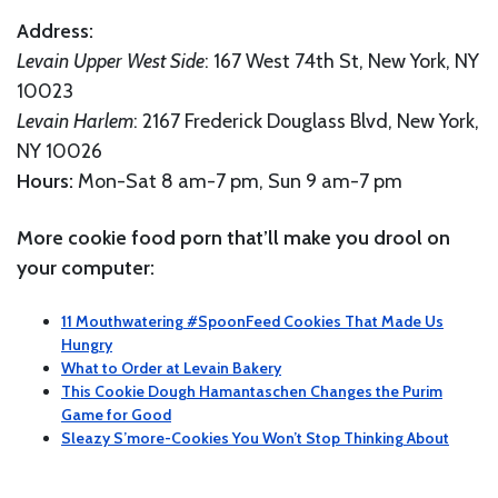
Address:
Levain Upper West Side
: 167 West 74th St, New York, NY
10023
Levain Harlem
: 2167 Frederick Douglass Blvd, New York,
NY 10026
Hours:
Mon-Sat 8 am-7 pm, Sun 9 am-7 pm
More cookie food porn that’ll make you drool on
your computer:
11 Mouthwatering #SpoonFeed Cookies That Made Us
Hungry
What to Order at Levain Bakery
This Cookie Dough Hamantaschen Changes the Purim
Game for Good
Sleazy S’more-Cookies You Won’t Stop Thinking About