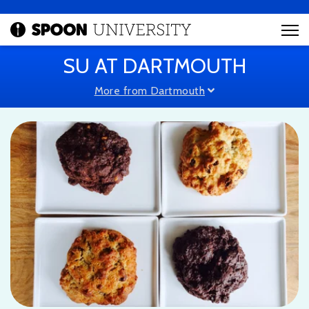
SU AT DARTMOUTH
More from Dartmouth