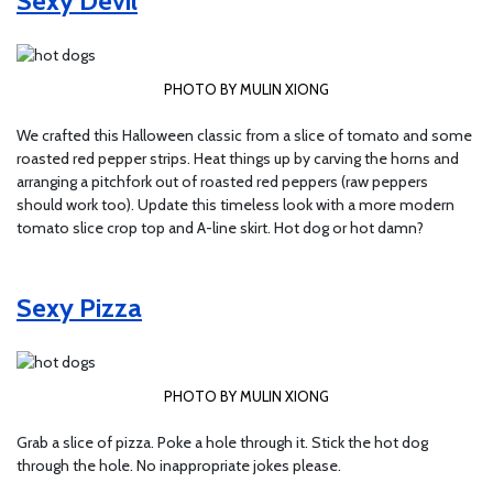
Sexy Devil
PHOTO BY MULIN XIONG
We crafted this Halloween classic from a slice of tomato and some
roasted red pepper strips. Heat things up by carving the horns and
arranging a pitchfork out of roasted red peppers (raw peppers
should work too). Update this timeless look with a more modern
tomato slice crop top and A-line skirt. Hot dog or hot damn?
Sexy Pizza
PHOTO BY MULIN XIONG
Grab a slice of pizza. Poke a hole through it. Stick the hot dog
through the hole. No inappropriate jokes please.