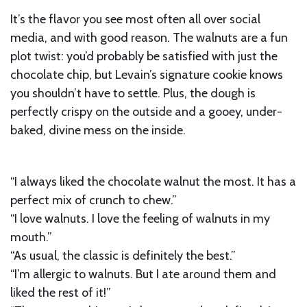
It’s the flavor you see most often all over social
media, and with good reason. The walnuts are a fun
plot twist: you’d probably be satisfied with just the
chocolate chip, but Levain’s signature cookie knows
you shouldn’t have to settle. Plus, the dough is
perfectly crispy on the outside and a gooey, under-
baked, divine mess on the inside.
“I always liked the chocolate walnut the most. It has a
perfect mix of crunch to chew.”
“I love walnuts. I love the feeling of walnuts in my
mouth.”
“As usual, the classic is definitely the best.”
“I’m allergic to walnuts. But I ate around them and
liked the rest of it!”