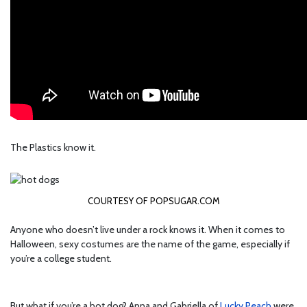
The Plastics know it.
COURTESY OF POPSUGAR.COM
Anyone who doesn’t live under a rock knows it. When it comes to
Halloween, sexy costumes are the name of the game, especially if
you’re a college student.
But what if you’re a hot dog? Anna and Gabriella of
Lucky Peach
were