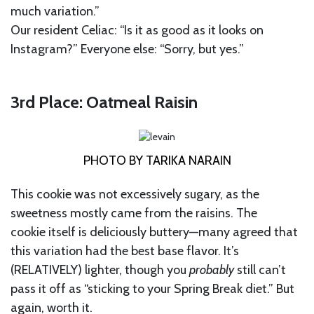
much variation.”
Our resident Celiac: “Is it as good as it looks on
Instagram?” Everyone else: “Sorry, but yes.”
3rd Place: Oatmeal Raisin
PHOTO BY TARIKA NARAIN
This cookie was not excessively sugary, as the
sweetness mostly came from the raisins. The
cookie itself is deliciously buttery—many agreed that
this variation had the best base flavor. It’s
(RELATIVELY) lighter, though you
probably
still can’t
pass it off as “sticking to your Spring Break diet.” But
again, worth it.