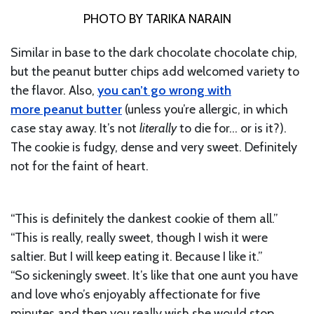
PHOTO BY TARIKA NARAIN
Similar in base to the dark chocolate chocolate chip,
but the peanut butter chips add welcomed variety to
the flavor. Also,
you can’t go wrong with
more peanut butter
(unless you’re allergic, in which
case stay away. It’s not
literally
to die for… or is it?).
The cookie is fudgy, dense and very sweet. Definitely
not for the faint of heart.
“This is definitely the dankest cookie of them all.”
“This is really, really sweet, though I wish it were
saltier. But I will keep eating it. Because I like it.”
“So sickeningly sweet. It’s like that one aunt you have
and love who’s enjoyably affectionate for five
minutes and then you really wish she would stop