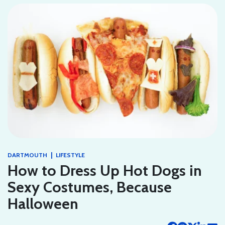
|
DARTMOUTH
LIFESTYLE
How to Dress Up Hot Dogs in
Sexy Costumes, Because
Halloween