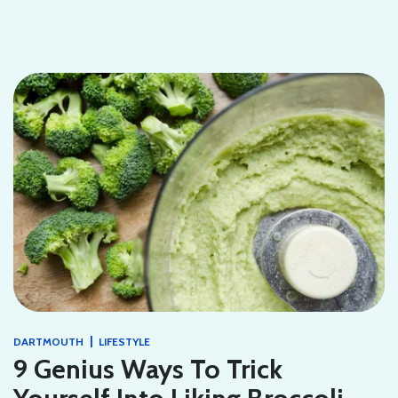
|
DARTMOUTH
LIFESTYLE
9 Genius Ways To Trick