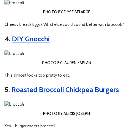
PHOTO BY ELYSE BELARGE
Cheesy bread? Eggs? What else could sound better with broccoli?
4.
DIY Gnocchi
PHOTO BY LAUREN KAPLAN
This almost looks too pretty to eat.
5.
Roasted Broccoli Chickpea Burgers
PHOTO BY ALEXIS JOSEPH
Yes – burger
meets broccoli.