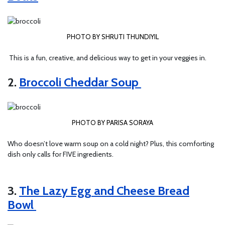
PHOTO BY SHRUTI THUNDIYIL
This is a fun, creative, and delicious way to get in your veggies in.
2.
Broccoli Cheddar Soup
PHOTO BY PARISA SORAYA
Who doesn’t love warm soup on a cold night? Plus, this comforting
dish only calls for FIVE ingredients.
3.
The Lazy Egg and Cheese Bread
Bowl