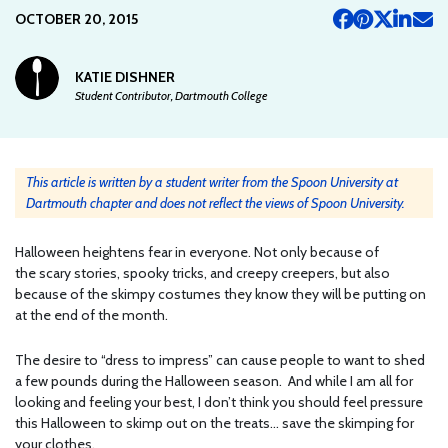
OCTOBER 20, 2015
KATIE DISHNER
Student Contributor, Dartmouth College
This article is written by a student writer from the Spoon University at
Dartmouth chapter and does not reflect the views of Spoon University.
Halloween heightens fear in everyone. Not only because of
the scary stories, spooky tricks, and creepy creepers, but also
because of the skimpy costumes they know they will be putting on
at the end of the month.
The desire to “dress to impress” can cause people to want to shed
a few pounds during the Halloween season. And while I am all for
looking and feeling your best, I don’t think you should feel pressure
this Halloween to skimp out on the treats… save the skimping for
your clothes.