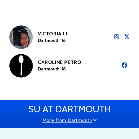
VICTORIA LI
Dartmouth '16
CAROLINE PETRO
Dartmouth '18
SU AT DARTMOUTH
More from Dartmouth