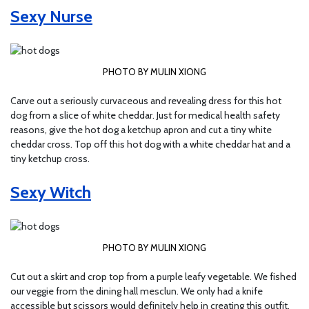
Sexy Nurse
PHOTO BY MULIN XIONG
Carve out a seriously curvaceous and revealing dress for this hot
dog from a slice of white cheddar. Just for medical health safety
reasons, give the hot dog a ketchup apron and cut a tiny white
cheddar cross. Top off this hot dog with a white cheddar hat and a
tiny ketchup cross.
Sexy Witch
PHOTO BY MULIN XIONG
Cut out a skirt and crop top from a purple leafy vegetable. We fished
our veggie from the dining hall mesclun. We only had a knife
accessible but scissors would definitely help in creating this outfit.