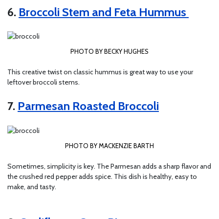
6.
Broccoli Stem and Feta Hummus
PHOTO BY BECKY HUGHES
This creative twist on classic hummus is great way to use your
leftover broccoli stems.
7.
Parmesan Roasted Broccoli
PHOTO BY MACKENZIE BARTH
Sometimes, simplicity is key. The Parmesan adds a sharp flavor and
the crushed red pepper adds spice. This dish is healthy, easy to
make, and tasty.