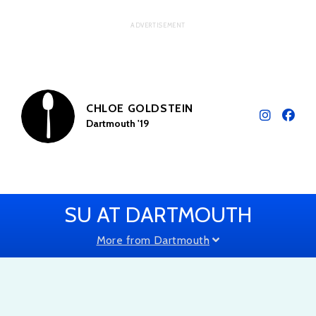
CHLOE GOLDSTEIN
Dartmouth '19
SU AT DARTMOUTH
More from Dartmouth