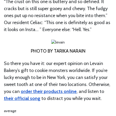
“The crust on this one is buttery and so defined. It
cracks but is still super gooey and chewy. The fudgy
ones put up no resistance when you bite into them.”
Our resident Celiac: “This one is definitely as good as
it looks on Insta… ” Everyone else: “Hell. Yes.”
PHOTO BY TARIKA NARAIN
So there you have it: our expert opinion on Levain
Bakery’s gift to cookie monsters worldwide. If you’re
lucky enough to be in New York, you can satisfy your
sweet tooth at one of their two locations. Otherwise,
you can
order their products online
, and listen to
their official song
to distract you while you wait.
average