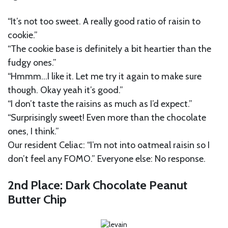
“It’s not too sweet. A really good ratio of raisin to
cookie.”
“The cookie base is definitely a bit heartier than the
fudgy ones.”
“Hmmm…I like it. Let me try it again to make sure
though. Okay yeah it’s good.”
“I don’t taste the raisins as much as I’d expect.”
“Surprisingly sweet! Even more than the chocolate
ones, I think.”
Our resident Celiac: “I’m not into oatmeal raisin so I
don’t feel any FOMO.” Everyone else: No response.
2nd Place: Dark Chocolate Peanut
Butter Chip