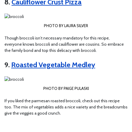
8.
Cauliflower Crust Pizza
PHOTO BY LAURA SILVER
Though broccoli isn’t necessary mandatory for this recipe,
everyone knows broccoli and cauliflower are cousins. So embrace
the family bond and top this delicacy with broccoli.
9.
Roasted Vegetable Medley
PHOTO BY PAIGE PULASKI
If you liked the parmesan roasted broccoli, check out this recipe
too. The mix of vegetables adds a nice variety and the breadcrumbs
give the veggies a good crunch.