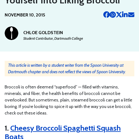
Yourself Into Liking Broccoli
NOVEMBER 10, 2015
CHLOE GOLDSTEIN
Student Contributor, Dartmouth College
This article is written by a student writer from the Spoon University at
Dartmouth chapter and does not reflect the views of Spoon University.
Broccoli is often deemed “superfood” — filled with vitamins,
minerals, and fiber, the health benefits of broccoli cannot be
overlooked. But sometimes, plain, steamed broccoli can get a little
boring. If you’re looking to spice it up with the way you use broccoli,
check out these ideas.
1.
Cheesy Broccoli Spaghetti Squash
Boats