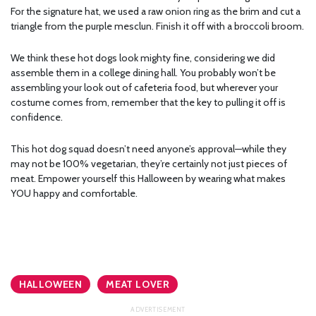
For the signature hat, we used a raw onion ring as the brim and cut a
triangle from the purple mesclun. Finish it off with a broccoli broom.
We think these hot dogs look mighty fine, considering we did
assemble them in a college dining hall. You probably won’t be
assembling your look out of cafeteria food, but wherever your
costume comes from, remember that the key to pulling it off is
confidence.
This hot dog squad doesn’t need anyone’s approval—while they
may not be 100% vegetarian, they’re certainly not just pieces of
meat. Empower yourself this Halloween by wearing what makes
YOU happy and comfortable.
HALLOWEEN
MEAT LOVER