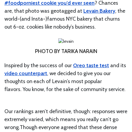
#foodporniest cookie you’d ever seen
? Chances
are, that photo was geotagged at
Levain Bakery
, the
world-(and Insta-)famous NYC bakery that churns
out 6-oz. cookies like nobody’s business.
PHOTO BY TARIKA NARAIN
Inspired by the success of our
Oreo taste test
and its
video counterpart
, we decided to give you our
thoughts on each of Levain’s most popular
flavors. You know, for the sake of community service.
Our rankings aren’t definitive, though: responses were
extremely varied, which means you really can’t go
wrong.Though everyone agreed that these dense