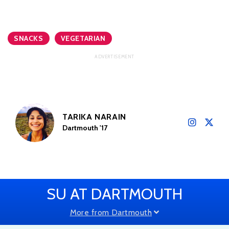
SNACKS
VEGETARIAN
TARIKA NARAIN
Dartmouth '17
SU AT DARTMOUTH
More from Dartmouth