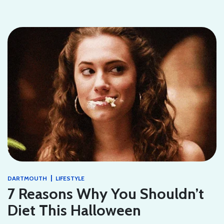
|
DARTMOUTH
LIFESTYLE
7 Reasons Why You Shouldn’t
Diet This Halloween