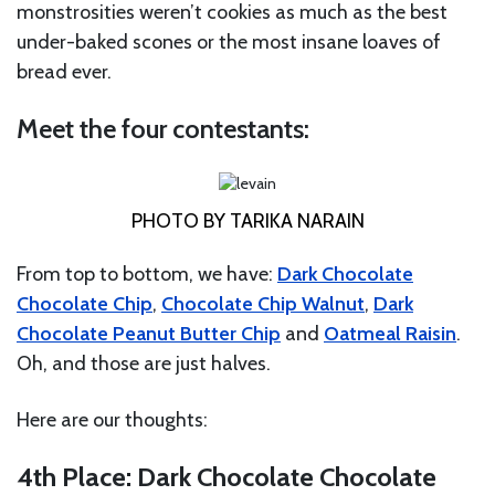
monstrosities weren’t cookies as much as the best
under-baked scones or the most insane loaves of
bread ever.
Meet the four contestants:
PHOTO BY TARIKA NARAIN
From top to bottom, we have:
Dark Chocolate
Chocolate Chip
,
Chocolate Chip Walnut
,
Dark
Chocolate Peanut Butter Chip
and
Oatmeal Raisin
.
Oh, and those are just halves.
Here are our thoughts:
4th Place: Dark Chocolate Chocolate