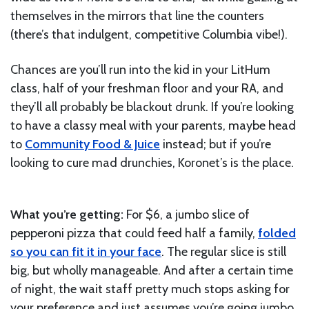
themselves in the mirrors that line the counters
(there’s that indulgent, competitive Columbia vibe!).
Chances are you’ll run into the kid in your LitHum
class, half of your freshman floor and your RA, and
they’ll all probably be blackout drunk. If you’re looking
to have a classy meal with your parents, maybe head
to
Community Food & Juice
instead; but if you’re
looking to cure mad drunchies, Koronet’s is the place.
What you’re getting:
For $6, a jumbo slice of
pepperoni pizza that could feed half a family,
folded
so you can fit it in your face
. The regular slice is still
big, but wholly manageable. And after a certain time
of night, the wait staff pretty much stops asking for
your preference and just assumes you’re going jumbo.