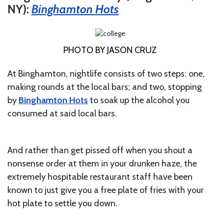
NY):
Binghamton Hots
PHOTO BY JASON CRUZ
At Binghamton, nightlife consists of two steps: one,
making rounds at the local bars; and two, stopping
by
Binghamton Hots
to soak up the alcohol you
consumed at said local bars.
And rather than get pissed off when you shout a
nonsense order at them in your drunken haze, the
extremely hospitable restaurant staff have been
known to just give you a free plate of fries with your
hot plate to settle you down.