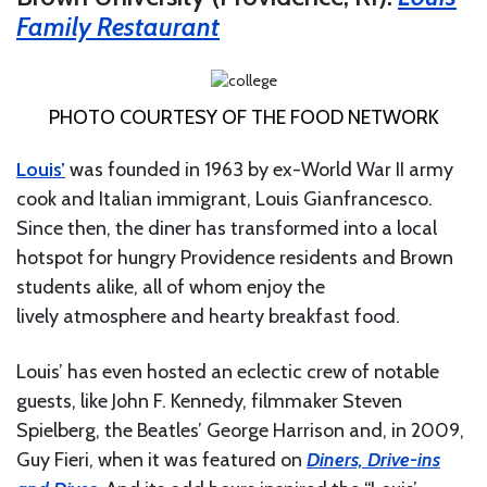
Family Restaurant
PHOTO COURTESY OF THE FOOD NETWORK
Louis’
was founded in 1963 by ex-World War II army
cook and Italian immigrant, Louis Gianfrancesco.
Since then, the diner has transformed into a local
hotspot for hungry Providence residents and Brown
students alike, all of whom enjoy the
lively atmosphere and hearty breakfast food.
Louis’ has even hosted an eclectic crew of notable
guests, like John F. Kennedy, filmmaker Steven
Spielberg, the Beatles’ George Harrison and, in 2009,
Guy Fieri, when it was featured on
Diners, Drive-ins