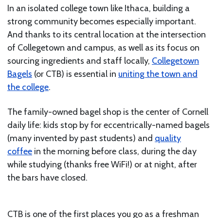
In an isolated college town like Ithaca, building a
strong community becomes especially important.
And thanks to its central location at the intersection
of Collegetown and campus, as well as its focus on
sourcing ingredients and staff locally,
Collegetown
Bagels
(or CTB) is essential in
uniting the town and
the college
.
The family-owned bagel shop is the center of Cornell
daily life: kids stop by for eccentrically-named bagels
(many invented by past students) and
quality
coffee
in the morning before class, during the day
while studying (thanks free WiFi!) or at night, after
the bars have closed.
CTB is one of the first places you go as a freshman