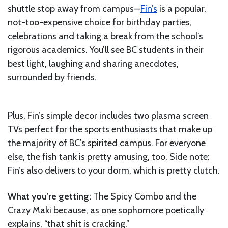
shuttle stop away from campus—
Fin’s
is a popular,
not-too-expensive choice for birthday parties,
celebrations and taking a break from the school’s
rigorous academics. You’ll see BC students in their
best light, laughing and sharing anecdotes,
surrounded by friends.
Plus, Fin’s simple decor includes two plasma screen
TVs perfect for the sports enthusiasts that make up
the majority of BC’s spirited campus. For everyone
else, the fish tank is pretty amusing, too. Side note:
Fin’s also delivers to your dorm, which is pretty clutch.
What you’re getting:
The Spicy Combo and the
Crazy Maki because, as one sophomore poetically
explains, “that shit is cracking.”