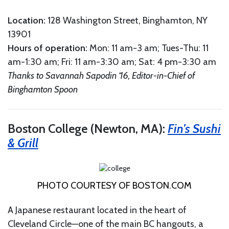
Location:
128 Washington Street, Binghamton, NY
13901
Hours
of
o
peration
:
Mon: 11 am-3 am; Tues-Thu: 11
am-1:30 am; Fri: 11 am-3:30 am; Sat: 4 pm-3:30 am
Thanks to Savannah Sapodin ‘16, Editor-in-Chief of
Binghamton Spoon
Boston College (Newton, MA):
Fin’s Sushi
& Grill
PHOTO COURTESY OF
BOSTON.COM
A Japanese restaurant located in the heart of
Cleveland Circle—one of the main BC hangouts, a