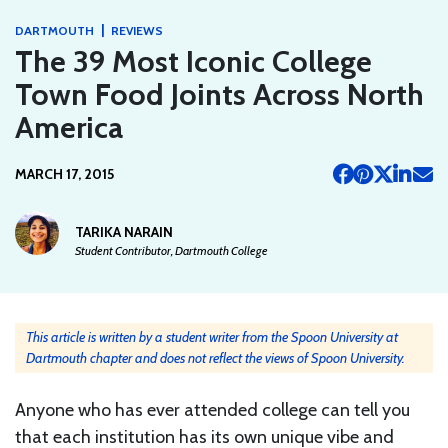
|
DARTMOUTH
REVIEWS
The 39 Most Iconic College
Town Food Joints Across North
America
MARCH 17, 2015
TARIKA NARAIN
Student Contributor, Dartmouth College
This article is written by a student writer from the Spoon University at
Dartmouth chapter and does not reflect the views of Spoon University.
Anyone who has ever attended college can tell you
that each institution has its own unique vibe and