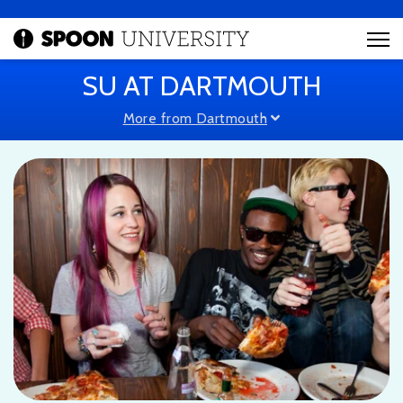
SU AT DARTMOUTH
More from Dartmouth