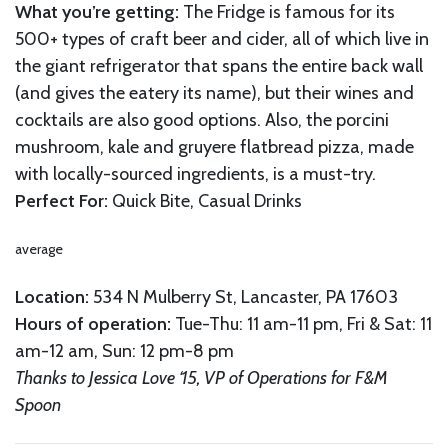
What you’re getting:
The Fridge is famous for its
500+ types of craft beer and cider, all of which live in
the giant refrigerator that spans the entire back wall
(and gives the eatery its name), but their wines and
cocktails are also good options. Also, the porcini
mushroom, kale and gruyere flatbread pizza, made
with locally-sourced ingredients, is a must-try.
Perfect For:
Quick Bite, Casual Drinks
average
Location:
534 N Mulberry St, Lancaster, PA 17603
Hours of operation:
Tue-Thu: 11 am-11 pm, Fri & Sat: 11
am-12 am, Sun: 12 pm-8 pm
Thanks to Jessica Love ‘15, VP of Operations for F&M
Spoon