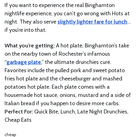
If you want to experience the real Binghamton
nightlife experience, you can’t go wrong with Hots at
night. They also serve
slightly lighter fare for lunch
…
if you’re into that.
What you’re getting:
A hot plate, Binghamton’s take
on the nearby town of Rochester’s infamous
“
garbage plate
,” the ultimate drunchies cure.
Favorites include the pulled pork and sweet potato
fries hot plate and the cheeseburger and mashed
potatoes hot plate. Each plate comes with a
housemade hot sauce, onions, mustard and a side of
Italian bread if you happen to desire more carbs.
Perfect For:
Quick Bite, Lunch, Late Night Drunchies,
Cheap Eats
cheap