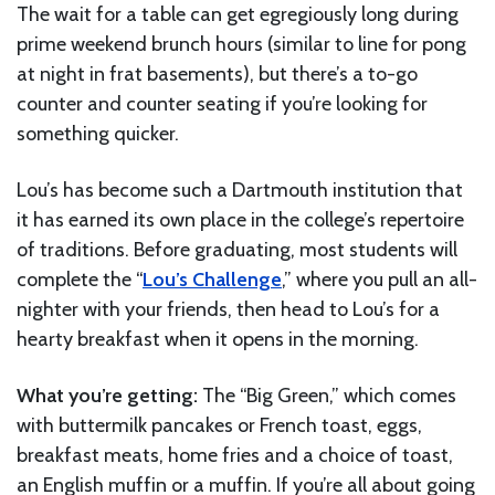
The wait for a table can get egregiously long during
prime weekend brunch hours (similar to line for pong
at night in frat basements), but there’s a to-go
counter and counter seating if you’re looking for
something quicker.
Lou’s has become such a Dartmouth institution that
it has earned its own place in the college’s repertoire
of traditions. Before graduating, most students will
complete the “
Lou’s Challenge
,” where you pull an all-
nighter with your friends, then head to Lou’s for a
hearty breakfast when it opens in the morning.
What you’re getting:
The “Big Green,” which comes
with buttermilk pancakes or French toast, eggs,
breakfast meats, home fries and a choice of toast,
an English muffin or a muffin. If you’re all about going