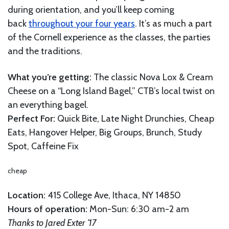
during orientation, and you’ll keep coming
back
throughout your four years
. It’s as much a part
of the Cornell experience as the classes, the parties
and the traditions.
What you’re getting:
The classic Nova Lox & Cream
Cheese on a “Long Island Bagel,” CTB’s local twist on
an everything bagel.
Perfect For:
Quick Bite, Late Night Drunchies, Cheap
Eats, Hangover Helper, Big Groups, Brunch, Study
Spot, Caffeine Fix
cheap
Location:
415 College Ave, Ithaca, NY 14850
Hours of operation:
Mon-Sun: 6:30 am-2 am
Thanks to Jared Exter ’17