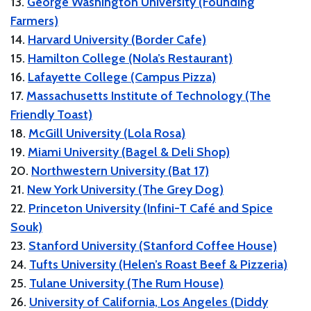
13.
George Washington University (Founding
Farmers)
14.
Harvard University (Border Cafe)
15.
Hamilton College (Nola’s Restaurant)
16.
Lafayette College (Campus Pizza)
17.
Massachusetts Institute of Technology (The
Friendly Toast)
18.
McGill University (Lola Rosa)
19.
Miami University (Bagel & Deli Shop)
20.
Northwestern University (Bat 17)
21.
New York University (The Grey Dog)
22.
Princeton University (Infini-T Café and Spice
Souk)
23.
Stanford University (Stanford Coffee House)
24.
Tufts University (Helen’s Roast Beef & Pizzeria)
25.
Tulane University (The Rum House)
26.
University of California, Los Angeles (Diddy