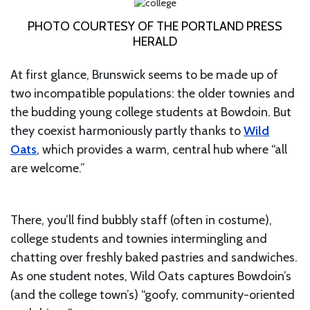
PHOTO COURTESY OF THE PORTLAND PRESS
HERALD
At first glance, Brunswick seems to be made up of
two incompatible populations: the older townies and
the budding young college students at Bowdoin. But
they coexist harmoniously partly thanks to
Wild
Oats
, which provides a warm, central hub where “all
are welcome.”
There, you’ll find bubbly staff (often in costume),
college students and townies intermingling and
chatting over freshly baked pastries and sandwiches.
As one student notes, Wild Oats captures Bowdoin’s
(and the college town’s) “goofy, community-oriented