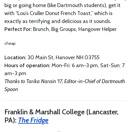
big or going home (like Dartmouth students), get it
with “Lou’s Cruller Donut French Toast,” which is
exactly as terrifying and delicious as it sounds.
Perfect For:
Brunch, Big Groups, Hangover Helper
cheap
Location:
30 Main St, Hanover NH 03755
Hours of operation:
Mon-Fri: 6 am-3 pm, Sat-Sun: 7
am-3 pm
Thanks to Tarika Narain ‘17, Editor-in-Chief of Dartmouth
Spoon
Franklin & Marshall College (Lancaster,
PA):
The Fridge