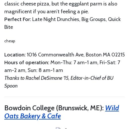
classic cheese pizza, but the eggplant parm is also
magnificent if you aren’t feeling a pie.
Perfect For:
Late Night Drunchies, Big Groups, Quick
Bite
cheap
Location:
1016 Commonwealth Ave, Boston MA 02215
Hours of operation
:
Mon-Thu: 7 am-1 am, Fri-Sat: 7
am-2 am, Sun: 8 am-1 am
Thanks to Rachel DeSimone ‘15, Editor-in-Chief of BU
Spoon
Bowdoin College (Brunswick, ME):
Wild
Oats Bakery & Cafe