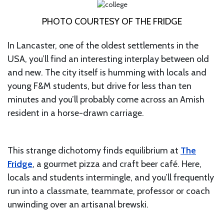
PHOTO COURTESY OF THE FRIDGE
In Lancaster, one of the oldest settlements in the
USA, you’ll find an interesting interplay between old
and new. The city itself is humming with locals and
young F&M students, but drive for less than ten
minutes and you’ll probably come across an Amish
resident in a horse-drawn carriage.
This strange dichotomy finds equilibrium at
The
Fridge
, a gourmet pizza and craft beer café. Here,
locals and students intermingle, and you’ll frequently
run into a classmate, teammate, professor or coach
unwinding over an artisanal brewski.