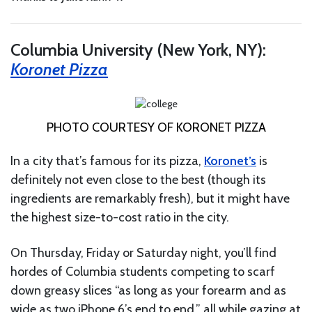
Columbia University (New York, NY):
Koronet Pizza
PHOTO COURTESY OF KORONET PIZZA
In a city that’s famous for its pizza,
Koronet’s
is
definitely not even close to the best (though its
ingredients are remarkably fresh), but it might have
the highest size-to-cost ratio in the city.
On Thursday, Friday or Saturday night, you’ll find
hordes of Columbia students competing to scarf
down greasy slices “as long as your forearm and as
wide as two iPhone 6’s end to end,” all while gazing at