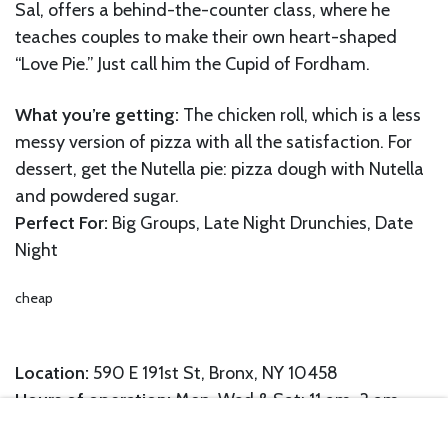
Sal, offers a behind-the-counter class, where he
teaches couples to make their own heart-shaped
“Love Pie.” Just call him the Cupid of Fordham.
What you’re getting:
The chicken roll, which is a less
messy version of pizza with all the satisfaction. For
dessert, get the Nutella pie: pizza dough with Nutella
and powdered sugar.
Perfect For:
Big Groups, Late Night Drunchies, Date
Night
cheap
Location:
590 E 191st St, Bronx, NY 10458
Hours of operation:
Mon, Wed & Sat: 11 am-3 am,
Tue, Thu & Fri: 11 am-5 am, Sun: 2 pm-3 am