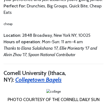
Perfect For:
Drunchies, Big Groups, Quick Bite, Cheap
Eats
cheap
Location
: 2848 Broadway, New York NY, 10025
Hours of operation
: Mon-Sun: 11 am-4 am
Thanks to Elana Sulakshana ‘17, Ellie Moriearty ‘17 and
Alvin Zhou ’17, Spoon National Contributor
Cornell University (Ithaca,
NY):
Collegetown Bagels
PHOTO COURTESY OF THE CORNELL DAILY SUN