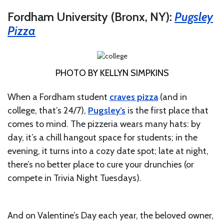
Fordham University (Bronx, NY):
Pugsley
Pizza
PHOTO BY KELLYN SIMPKINS
When a Fordham student
craves pizza
(and in
college, that’s 24/7),
Pugsley’s
is the first place that
comes to mind. The pizzeria wears many hats: by
day, it’s a chill hangout space for students; in the
evening, it turns into a cozy date spot; late at night,
there’s no better place to cure your drunchies (or
compete in Trivia Night Tuesdays).
And on Valentine’s Day each year, the beloved owner,