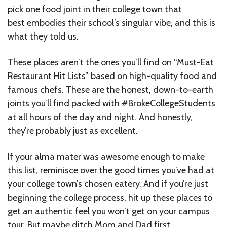
pick one food joint in their college town that
best embodies their school’s singular vibe, and this is
what they told us.
These places aren’t the ones you’ll find on “Must-Eat
Restaurant Hit Lists” based on high-quality food and
famous chefs. These are the honest, down-to-earth
joints you’ll find packed with #BrokeCollegeStudents
at all hours of the day and night. And honestly,
they’re probably just as excellent.
If your alma mater was awesome enough to make
this list, reminisce over the good times you’ve had at
your college town’s chosen eatery. And if you’re just
beginning the college process, hit up these places to
get an authentic feel you won’t get on your campus
tour. But maybe ditch Mom and Dad first.