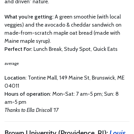
and driven” nature.
What you’re getting:
A green smoothie (with local
veggies) and the avocado & cheddar sandwich on
made-from-scratch maple oat bread (made with
Maine maple syrup).
Perfect For:
Lunch Break, Study Spot, Quick Eats
average
Location
: Tontine Mall, 149 Maine St, Brunswick, ME
04011
Hours of operation
: Mon-Sat: 7 am-5 pm; Sun: 8
am-5 pm
Thanks to Ella Driscoll ‘17
Brown University (Providence, RI):
Louis