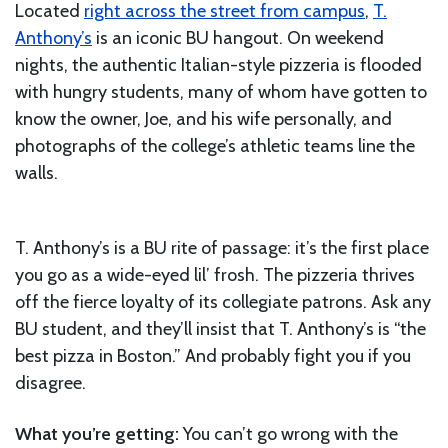
Located
right across the street from campus
,
T.
Anthony’s
is an iconic BU hangout. On weekend
nights, the authentic Italian-style pizzeria is flooded
with hungry students, many of whom have gotten to
know the owner, Joe, and his wife personally, and
photographs of the college’s athletic teams line the
walls.
T. Anthony’s is a BU rite of passage: it’s the first place
you go as a wide-eyed lil’ frosh. The pizzeria thrives
off the fierce loyalty of its collegiate patrons. Ask any
BU student, and they’ll insist that T. Anthony’s is “the
best pizza in Boston.” And probably fight you if you
disagree.
What you’re getting:
You can’t go wrong with the