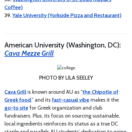
Coffee)
39.
Yale University (Yorkside Pizza and Restaurant)
American University (Washington, DC):
Cava Mezze Grill
PHOTO BY LILA SEELEY
Cava Grill
is known around AU as “
the Chipotle of
Greek food
,” and its
fast-casual vibe
makes it the
go-to site
for Greek organization and club
fundraisers. Plus, its focus on sourcing sustainable,
local ingredients reinforces its status as a true DC
staple and parallels AU students’ dedication to going