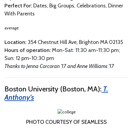
Perfect For:
Dates, Big Groups, Celebrations, Dinner
With Parents
average
Location:
354 Chestnut Hill Ave, Brighton MA 02135
Hours
of
o
peration
:
Mon-Sat: 11:30 am-11:30 pm;
Sun: 12 pm-10:30 pm
Thanks to Jenna Corcoran ’17 and Anne Williams ’17
Boston University (Boston, MA):
T.
Anthony’s
PHOTO COURTESY OF SEAMLESS