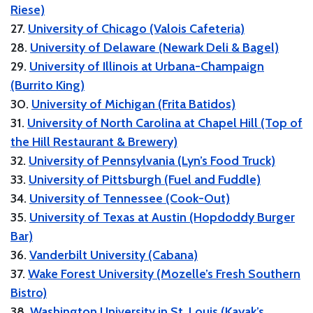
Riese)
27.
University of Chicago (Valois Cafeteria)
28.
University of Delaware (Newark Deli & Bagel)
29.
University of Illinois at Urbana-Champaign
(Burrito King)
30.
University of Michigan (Frita Batidos)
31.
University of North Carolina at Chapel Hill (Top of
the Hill Restaurant & Brewery)
32.
University of Pennsylvania (Lyn’s Food Truck)
33.
University of Pittsburgh (Fuel and Fuddle)
34.
University of Tennessee (Cook-Out)
35.
University of Texas at Austin (Hopdoddy Burger
Bar)
36.
Vanderbilt University (Cabana)
37.
Wake Forest University (Mozelle’s Fresh Southern
Bistro)
38.
Washington University in St. Louis (Kayak’s