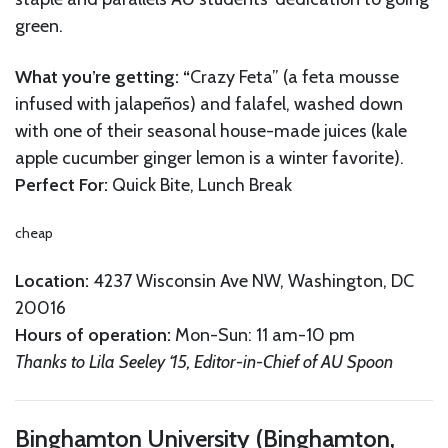
green.
What you’re getting: “
Crazy Feta” (a feta mousse
infused with jalapeños) and falafel, washed down
with one of their seasonal house-made juices (kale
apple cucumber ginger lemon is a winter favorite).
Perfect For:
Quick Bite, Lunch Break
cheap
Location:
4237 Wisconsin Ave NW, Washington, DC
20016
Hours of operation:
Mon-Sun: 11 am-10 pm
Thanks to Lila Seeley ‘15, Editor-in-Chief of AU Spoon
Binghamton University (Binghamton,