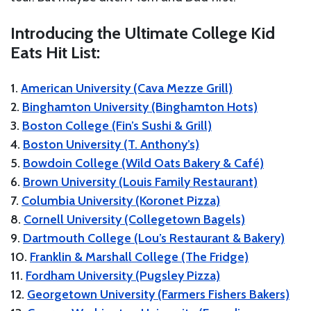
Introducing the Ultimate College Kid
Eats Hit List:
1.
American University (Cava Mezze Grill)
2.
Binghamton University (Binghamton Hots)
3.
Boston College (Fin’s Sushi & Grill)
4.
Boston University (T. Anthony’s)
5.
Bowdoin College (Wild Oats Bakery & Café)
6.
Brown University (Louis Family Restaurant)
7.
Columbia University (Koronet Pizza)
8.
Cornell University (Collegetown Bagels)
9.
Dartmouth College (Lou’s Restaurant & Bakery)
10.
Franklin & Marshall College (The Fridge)
11.
Fordham University (Pugsley Pizza)
12.
Georgetown University (Farmers Fishers Bakers)