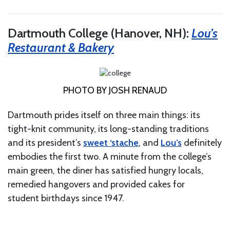
Dartmouth College (Hanover, NH):
Lou’s
Restaurant & Bakery
PHOTO BY JOSH RENAUD
Dartmouth prides itself on three main things: its
tight-knit community, its long-standing traditions
and its president’s
sweet ‘stache
, and
Lou’s
definitely
embodies the first two. A minute from the college’s
main green, the diner has satisfied hungry locals,
remedied hangovers and provided cakes for
student birthdays since 1947.