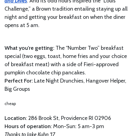
and Dives
. And its odd hours inspired the “Louis’
Challenge,” a Brown tradition entailing staying up all
night and getting your breakfast on when the diner
opens at 5 am.
What you’re getting:
The “Number Two” breakfast
special (two eggs, toast, home fries and your choice
of breakfast meat) with a side of Fieri-approved
pumpkin chocolate chip pancakes.
Perfect For:
Late Night Drunchies, Hangover Helper,
Big Groups
cheap
Location
: 286 Brook St, Providence RI 02906
Hours of operation
: Mon-Sun: 5 am-3 pm
Thanks to Jake Kuhn ‘17