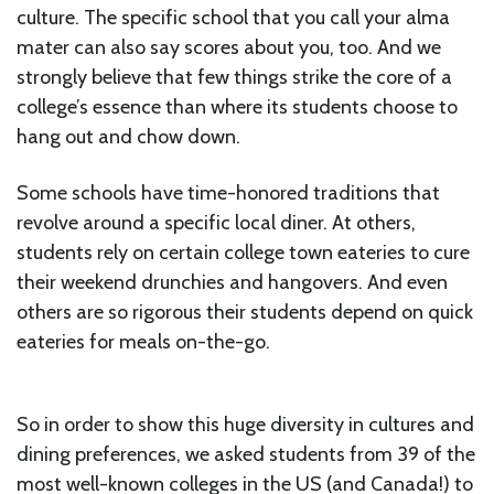
culture. The specific school that you call your alma
mater can also say scores about you, too. And we
strongly believe that few things strike the core of a
college’s essence than where its students choose to
hang out and chow down.
Some schools have time-honored traditions that
revolve around a specific local diner. At others,
students rely on certain college town eateries to cure
their weekend drunchies and hangovers. And even
others are so rigorous their students depend on quick
eateries for meals on-the-go.
So in order to show this huge diversity in cultures and
dining preferences, we asked students from 39 of the
most well-known colleges in the US (and Canada!) to