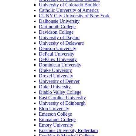
University of Colorado Boulder
Catholic University of America
CUNY City University of New York
Dalhousie University
Dartmouth College
Davidson College
University of Dayton
University of Delaware
Denison University
DePaul University
DePauw University
Dominican University
Drake University
Drexel University
University of Denver
Duke University
Diablo Valley College
East Carolina University
University of Edinburgh
Elon University
Emerson College
Emmanuel College
Emory University
Erasmus University Rotterdam
Franklin & Marshall College