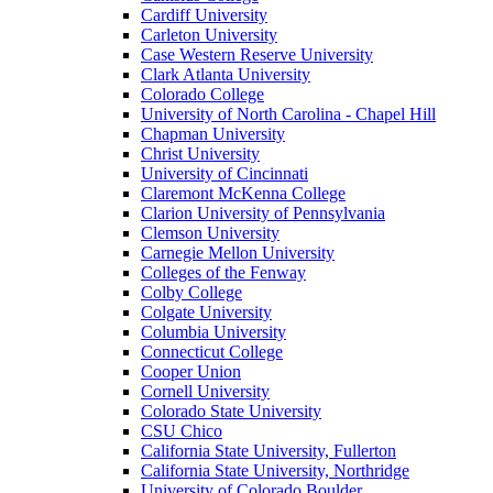
Cardiff University
Carleton University
Case Western Reserve University
Clark Atlanta University
Colorado College
University of North Carolina - Chapel Hill
Chapman University
Christ University
University of Cincinnati
Claremont McKenna College
Clarion University of Pennsylvania
Clemson University
Carnegie Mellon University
Colleges of the Fenway
Colby College
Colgate University
Columbia University
Connecticut College
Cooper Union
Cornell University
Colorado State University
CSU Chico
California State University, Fullerton
California State University, Northridge
University of Colorado Boulder