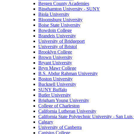
Bergen County Academies
Binghamton University - SUNY
Biola University
Bloomsburg University
Boise State University
Bowdoin College
Brandeis University
University of Bridgeport
University of Bristol
Brooklyn College
Brown University
Bryant University
Bryn Mawr College
B.S. Abdur Rahman University
Boston University
Bucknell University
SUNY Buffalo
Butler University
Brigham Young University
College of Charleston
California Lutheran University
California State Polytechnic University - San Lui
Calgary
University of Canberra
Canisius College