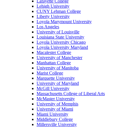
Lafayette College
Lehigh University
CUNY Lehman College
Liberty University
Loyola Marymount University
Los Angeles
University of Louisville
Louisiana State University
Loyola University Chicago
Loyola University Maryland
Macalester College
University of Manchester
Manhattan College
University of Manitoba
Marist College
Marquette University
University of Maryland
McGill University
Massachusetts College of Liberal Arts
McMaster University
University of Memphis
University of Miami
Miami University
Middlebury College
Millersville University