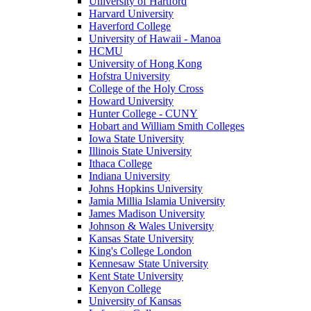
University of Hartford
Harvard University
Haverford College
University of Hawaii - Manoa
HCMU
University of Hong Kong
Hofstra University
College of the Holy Cross
Howard University
Hunter College - CUNY
Hobart and William Smith Colleges
Iowa State University
Illinois State University
Ithaca College
Indiana University
Johns Hopkins University
Jamia Millia Islamia University
James Madison University
Johnson & Wales University
Kansas State University
King's College London
Kennesaw State University
Kent State University
Kenyon College
University of Kansas