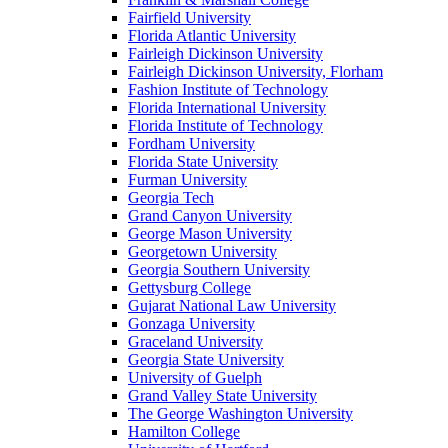
Fairfield University
Florida Atlantic University
Fairleigh Dickinson University
Fairleigh Dickinson University, Florham
Fashion Institute of Technology
Florida International University
Florida Institute of Technology
Fordham University
Florida State University
Furman University
Georgia Tech
Grand Canyon University
George Mason University
Georgetown University
Georgia Southern University
Gettysburg College
Gujarat National Law University
Gonzaga University
Graceland University
Georgia State University
University of Guelph
Grand Valley State University
The George Washington University
Hamilton College