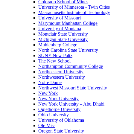
Colorado School of Mines
University of Minnesota - Twin Cities
Massachusetts Institute of Technology
University of Missouri
Marymount Manhattan College
University of Montana
Montclair State University
Michigan State University
Muhlenberg College
North Carolina State University
SUNY New Paltz
The New School
Northampton Community College
Northeastern University
Northwestern University
Notre Dame
Northwest Missouri State University
New York
New York University
New York University – Abu Dhabi
Oglethorpe University
Ohio University
University of Oklahoma
Ole Miss
Oregon State University