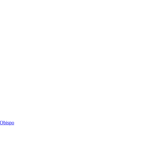
s Obispo