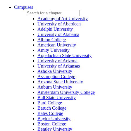
Campuses
Academy of Art University
University of Aberdeen
Adelphi University
University of Alabama
Albion College
American University
Amity University
Appalachian State University
University of Arizona
University of Arkansas
Ashoka University
Assumption College
Arizona State University
Auburn University
Amsterdam University College
Ball State University
Bard College
Baruch College
Bates College
Baylor University
Boston College
Bentley University