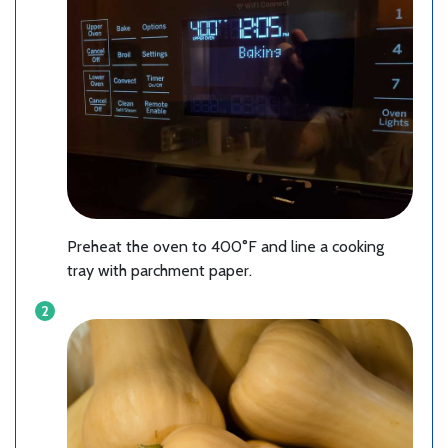
Preheat the oven to 400°F and line a cooking
tray with parchment paper.