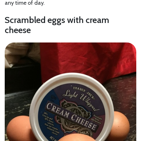
any time of day.
Scrambled eggs with cream
cheese