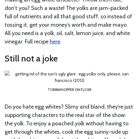
don’t you? Such a waste! The yolks are jam-packed
full of nutrients and all that good stuff, so instead of
tossing it, get your money’s worth and make mayo.
All you need is a yolk, oil, salt, lemon juice, and white
vinegar. Full recipe
here
.
Still not a joke
TORBAKHOPPER ON FLICKR
Do you hate egg whites? Slimy and bland, they’re just
supporting characters to the real star of the show:
the yolk. To enjoy a poached yolk without having to
get through the whites, cook the egg sunny-side up