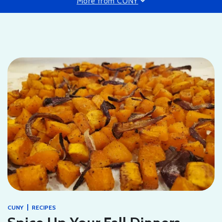
More from CUNY
|
CUNY
RECIPES