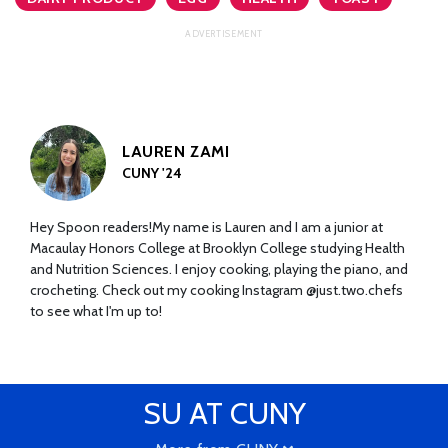
LAUREN ZAMI
CUNY '24
Hey Spoon readers!My name is Lauren and I am a junior at
Macaulay Honors College at Brooklyn College studying Health
and Nutrition Sciences. I enjoy cooking, playing the piano, and
crocheting. Check out my cooking Instagram @just.two.chefs
to see what I'm up to!
SU AT CUNY