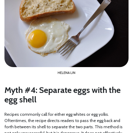
HELENA LIN
Myth #4: Separate eggs with the
egg shell
Recipes commonly call for either egg whites or egg yolks.
Oftentimes, the recipe directs readers to pass the egg back and
forth between its shell to separate the two parts. This method is
not only unsuccessful, but it is dangerous. It does not effectively