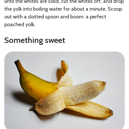
until the whites are solid, cut the whites off, and drop
the yolk into boiling water for about a minute. Scoop
out with a slotted spoon and boom: a perfect
poached yolk.
Something sweet