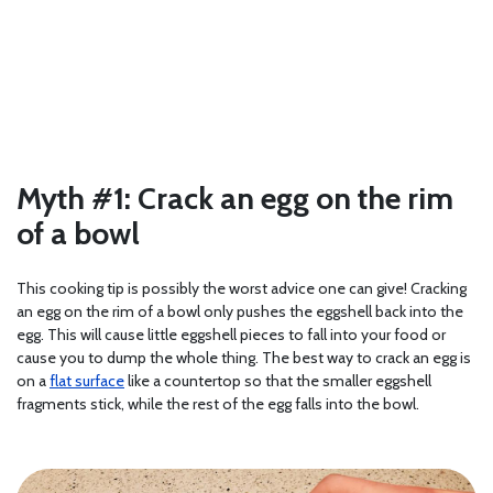
Myth #1: Crack an egg on the rim
of a bowl
This cooking tip is possibly the worst advice one can give! Cracking
an egg on the rim of a bowl only pushes the eggshell back into the
egg. This will cause little eggshell pieces to fall into your food or
cause you to dump the whole thing. The best way to crack an egg is
on a
flat surface
like a countertop so that the smaller eggshell
fragments stick, while the rest of the egg falls into the bowl.