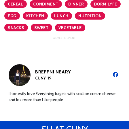
CEREAL
CONDIMENT
DINNER
DORM LYFE
EGG
KITCHEN
LUNCH
NUTRITION
SNACKS
SWEET
VEGETABLE
BREFFNI NEARY
CUNY '19
I honestly love Everything bagels with scallion cream cheese
and lox more than I like people