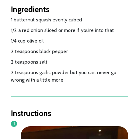
Ingredients
1 butternut squash evenly cubed
1/2 a red onion sliced or more if you’re into that
1/4 cup olive oil
2 teaspoons black pepper
2 teaspoons salt
2 teaspoons garlic powder but you can never go
wrong with a little more
Instructions