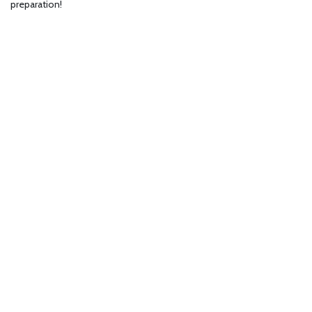
preparation!