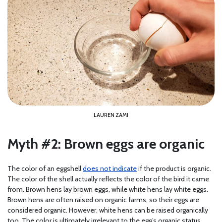
LAUREN ZAMI
Myth #2: Brown eggs are organic
The color of an eggshell
does not indicate
if the product is organic.
The color of the shell actually reflects the color of the bird it came
from. Brown hens lay brown eggs, while white hens lay white eggs.
Brown hens are often raised on organic farms, so their eggs are
considered organic. However, white hens can be raised organically
too. The color is ultimately irrelevant to the egg’s organic status.