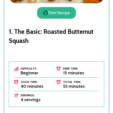
Print Recipe
1. The Basic: Roasted Butternut
Squash
DIFFICULTY:
PREP TIME:
Beginner
15 minutes
COOK TIME:
TOTAL TIME:
40 minutes
55 minutes
SERVINGS:
4 servings