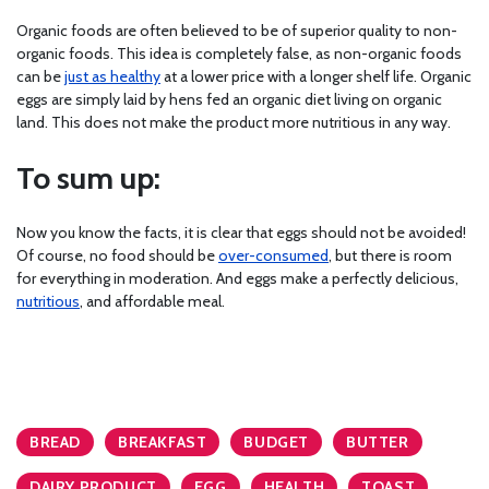
Organic foods are often believed to be of superior quality to non-
organic foods. This idea is completely false, as non-organic foods
can be
just as healthy
at a lower price with a longer shelf life. Organic
eggs are simply laid by hens fed an organic diet living on organic
land. This does not make the product more nutritious in any way.
To sum up:
Now you know the facts, it is clear that eggs should not be avoided!
Of course, no food should be
over-consumed
, but there is room
for everything in moderation. And eggs make a perfectly delicious,
nutritious
, and affordable meal.
BREAD
BREAKFAST
BUDGET
BUTTER
DAIRY PRODUCT
EGG
HEALTH
TOAST