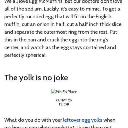
We all love Egg McMuffins, but our doctors don’t love
all of the sodium. Luckily, it’s easy to mimic. To get a
perfectly rounded egg that will fit on the English
muffin, cut an onion in half, cut a half inch thick slice,
and separate the outermost ring from the rest. Put
this in the pan and crack the egg into the ring’s
center, and watch as the egg stays contained and
perfectly spherical.
The yolk is no joke
RAINVT ON
FLICKR
What do you do with your
leftover egg yolks
when
making an egg white omelette? Throw them out,