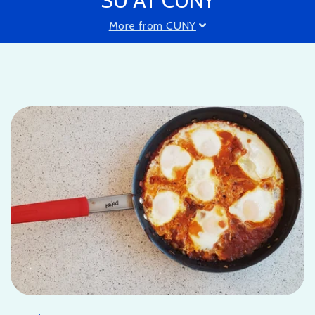
SU AT CUNY
More from CUNY