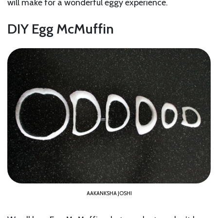
will make for a wonderful eggy experience.
DIY Egg McMuffin
AAKANKSHA JOSHI