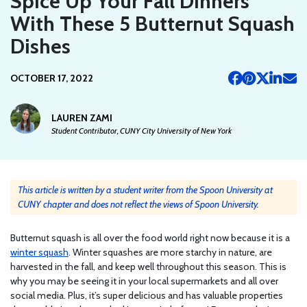
Spice Up Your Fall Dinners
With These 5 Butternut Squash
Dishes
OCTOBER 17, 2022
LAUREN ZAMI
Student Contributor, CUNY City University of New York
This article is written by a student writer from the Spoon University at
CUNY chapter and does not reflect the views of Spoon University.
Butternut squash is all over the food world right now because it is a
winter squash
. Winter squashes are more starchy in nature, are
harvested in the fall, and keep well throughout this season. This is
why you may be seeing it in your local supermarkets and all over
social media. Plus, it’s super delicious and has valuable properties