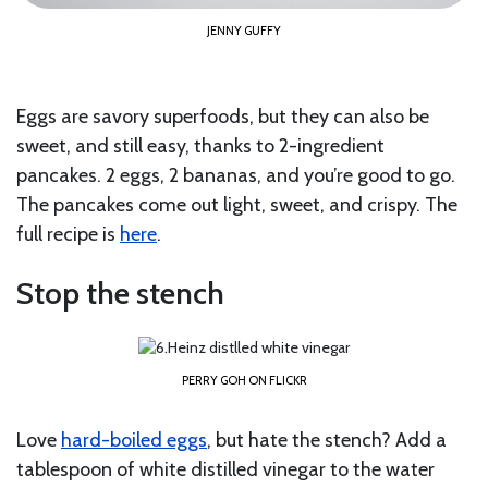
JENNY GUFFY
Eggs are savory superfoods, but they can also be
sweet, and still easy, thanks to 2-ingredient
pancakes. 2 eggs, 2 bananas, and you’re good to go.
The pancakes come out light, sweet, and crispy. The
full recipe is
here
.
Stop the stench
PERRY GOH ON FLICKR
Love
hard-boiled eggs
, but hate the stench? Add a
tablespoon of white distilled vinegar to the water