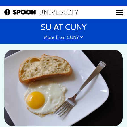
SU AT CUNY
More from CUNY