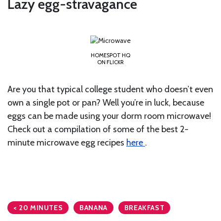
Lazy egg-stravagance
HOMESPOT HQ
ON FLICKR
Are you that typical college student who doesn’t even
own a single pot or pan? Well you’re in luck, because
eggs can be made using your dorm room microwave!
Check out a compilation of some of the best 2-
minute microwave egg recipes
here
.
< 20 MINUTES
BANANA
BREAKFAST