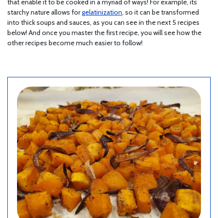
that enable it to be cooked in a myriad of ways! For example, its
starchy nature allows for
gelatinization
, so it can be transformed
into thick soups and sauces, as you can see in the next 5 recipes
below! And once you master the first recipe, you will see how the
other recipes become much easier to follow!