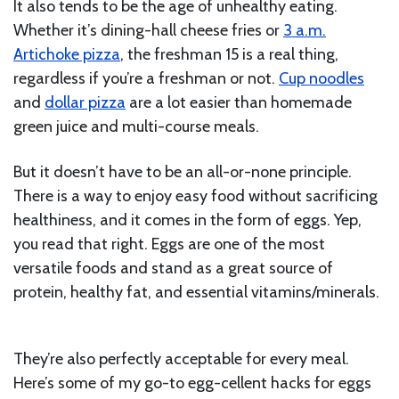
It also tends to be the age of unhealthy eating.
Whether it’s dining-hall cheese fries or
3 a.m.
Artichoke pizza
, the freshman 15 is a real thing,
regardless if you’re a freshman or not.
Cup noodles
and
dollar pizza
are a lot easier than homemade
green juice and multi-course meals.
But it doesn’t have to be an all-or-none principle.
There is a way to enjoy easy food without sacrificing
healthiness, and it comes in the form of eggs. Yep,
you read that right. Eggs are one of the most
versatile foods and stand as a great source of
protein, healthy fat, and essential vitamins/minerals.
They’re also perfectly acceptable for every meal.
Here’s some of my go-to egg-cellent hacks for eggs