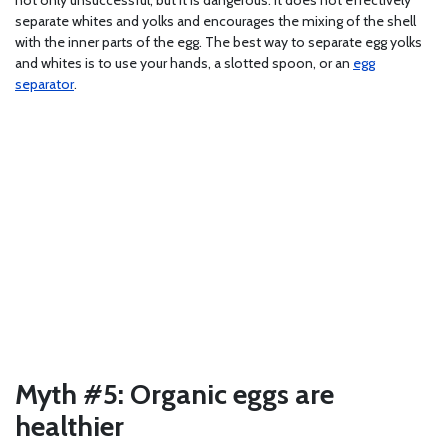
separate whites and yolks and encourages the mixing of the shell
with the inner parts of the egg. The best way to separate egg yolks
and whites is to use your hands, a slotted spoon, or an
egg
separator
.
Myth #5: Organic eggs are
healthier