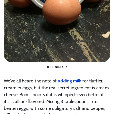
BREFFNI NEARY
We’ve all heard the note of
adding milk
for fluffier,
creamier eggs, but the real secret ingredient is cream
cheese. Bonus points if it is whipped–even better if
it’s scallion-flavored. Mixing 3 tablespoons into
beaten eggs, with some obligatory salt and pepper,