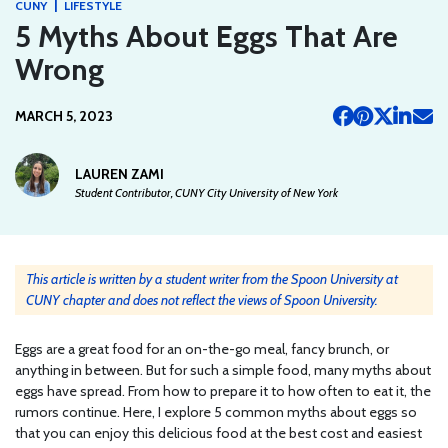
|
CUNY
LIFESTYLE
5 Myths About Eggs That Are
Wrong
MARCH 5, 2023
LAUREN ZAMI
Student Contributor, CUNY City University of New York
This article is written by a student writer from the Spoon University at
CUNY chapter and does not reflect the views of Spoon University.
Eggs are a great food for an on-the-go meal, fancy brunch, or
anything in between. But for such a simple food, many myths about
eggs have spread. From how to prepare it to how often to eat it, the
rumors continue. Here, I explore 5 common myths about eggs so
that you can enjoy this delicious food at the best cost and easiest