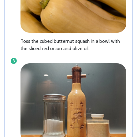
Toss the cubed butternut squash in a bowl with
the sliced red onion and olive oil.