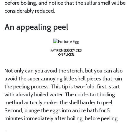
before boiling, and notice that the sulfur smell will be
considerably reduced.
An appealing peel
KATRIENBERCKMOES
ON FLICKR
Not only can you avoid the stench, but you can also
avoid the super annoying little shell pieces that ruin
the peeling process. This tip is two-fold: first, start
with already boiled water. The cold-start boiling
method actually makes the shell harder to peel.
Second, plunge the eggs into an ice bath for 5
minutes immediately after boiling, before peeling.