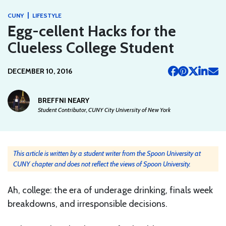
|
CUNY
LIFESTYLE
Egg-cellent Hacks for the
Clueless College Student
DECEMBER 10, 2016
BREFFNI NEARY
Student Contributor, CUNY City University of New York
This article is written by a student writer from the Spoon University at
CUNY chapter and does not reflect the views of Spoon University.
Ah, college: the era of underage drinking, finals week
breakdowns, and irresponsible decisions.