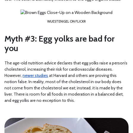
WUESTENIGEL ON FLICKR
Myth #3: Egg yolks are bad for
you
The age-old nutrition advice declares that egg yolks raise a person’s
cholesterol, increasing their risk for cardiovascular diseases.
However,
newer studies
at Harvard and others are proving this
notion false. In reality, most of the cholesterol in our body does
not come from the cholesterol we eat; instead, it is made by the
liver. There is room for all foods in moderation in a balanced diet,
and egg yolks are no exception to this.