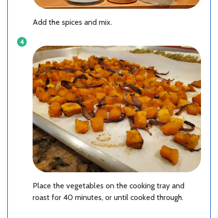
Add the spices and mix.
Place the vegetables on the cooking tray and
roast for 40 minutes, or until cooked through.