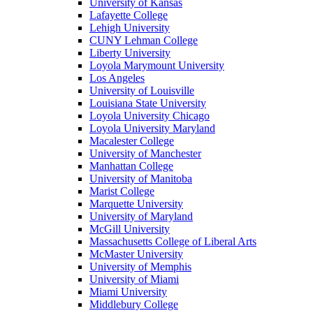
University of Kansas
Lafayette College
Lehigh University
CUNY Lehman College
Liberty University
Loyola Marymount University
Los Angeles
University of Louisville
Louisiana State University
Loyola University Chicago
Loyola University Maryland
Macalester College
University of Manchester
Manhattan College
University of Manitoba
Marist College
Marquette University
University of Maryland
McGill University
Massachusetts College of Liberal Arts
McMaster University
University of Memphis
University of Miami
Miami University
Middlebury College