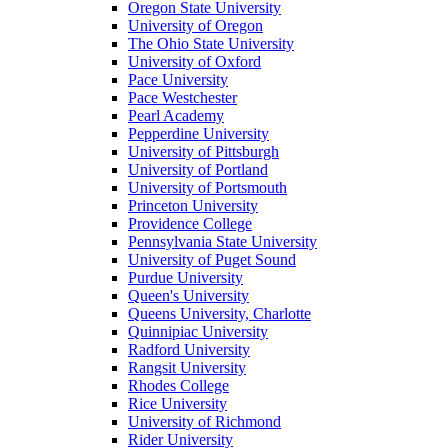
Oregon State University
University of Oregon
The Ohio State University
University of Oxford
Pace University
Pace Westchester
Pearl Academy
Pepperdine University
University of Pittsburgh
University of Portland
University of Portsmouth
Princeton University
Providence College
Pennsylvania State University
University of Puget Sound
Purdue University
Queen's University
Queens University, Charlotte
Quinnipiac University
Radford University
Rangsit University
Rhodes College
Rice University
University of Richmond
Rider University