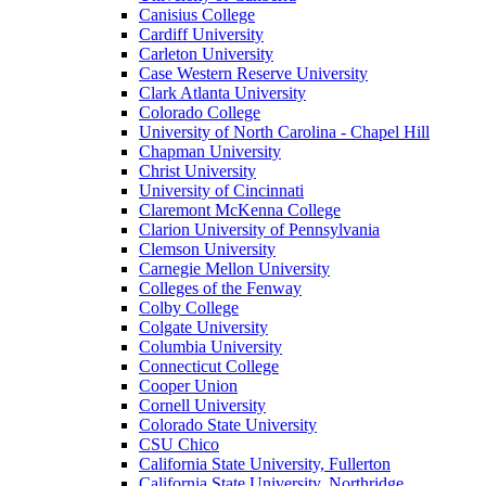
Canisius College
Cardiff University
Carleton University
Case Western Reserve University
Clark Atlanta University
Colorado College
University of North Carolina - Chapel Hill
Chapman University
Christ University
University of Cincinnati
Claremont McKenna College
Clarion University of Pennsylvania
Clemson University
Carnegie Mellon University
Colleges of the Fenway
Colby College
Colgate University
Columbia University
Connecticut College
Cooper Union
Cornell University
Colorado State University
CSU Chico
California State University, Fullerton
California State University, Northridge