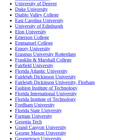
University of Denver
Duke University
Diablo Valley College
East Carolina University
University of Edinburgh
Elon University
Emerson College
Emmanuel College
Emory University
Erasmus University Rotterdam
Franklin & Marshall College
Fairfield University
Florida Atlantic University
Fairleigh Dickinson University
Fairleigh Dickinson University, Florham
Fashion Institute of Technology
Florida International University
Florida Institute of Technology
Fordham University
Florida State University
Furman University
Georgia Tech
Grand Canyon University
George Mason University
Georgetown University