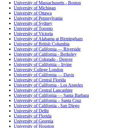
University of Massachusetts - Boston
University of Michigan
University of Ottawa
University of Pennsylvania
University of Sydney
University of Toronto
University of Victoria
University of Alabama at Birmingham
University of British Columbia
University of California — Riverside
University of California - Berkeley
University of Colorado - Denver
University of California – Irvine
University College London
University of California — Davis
University of Central Florida
University of California - Los Angeles
University of Central Lancashire
University of California — Santa Barbara
University of California – Santa Cruz
University of California - San Diego
University of Delhi
University of Florida
University of Georgia
University of Houston