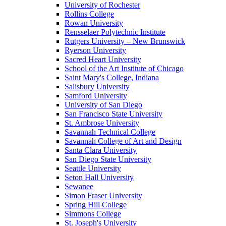
University of Rochester
Rollins College
Rowan University
Rensselaer Polytechnic Institute
Rutgers University – New Brunswick
Ryerson University
Sacred Heart University
School of the Art Institute of Chicago
Saint Mary's College, Indiana
Salisbury University
Samford University
University of San Diego
San Francisco State University
St. Ambrose University
Savannah Technical College
Savannah College of Art and Design
Santa Clara University
San Diego State University
Seattle University
Seton Hall University
Sewanee
Simon Fraser University
Spring Hill College
Simmons College
St. Joseph's University