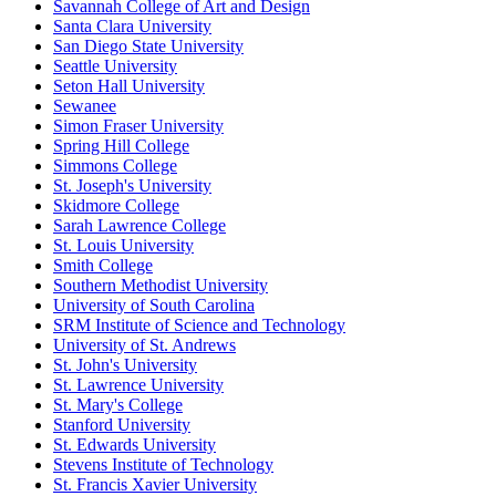
Savannah College of Art and Design
Santa Clara University
San Diego State University
Seattle University
Seton Hall University
Sewanee
Simon Fraser University
Spring Hill College
Simmons College
St. Joseph's University
Skidmore College
Sarah Lawrence College
St. Louis University
Smith College
Southern Methodist University
University of South Carolina
SRM Institute of Science and Technology
University of St. Andrews
St. John's University
St. Lawrence University
St. Mary's College
Stanford University
St. Edwards University
Stevens Institute of Technology
St. Francis Xavier University