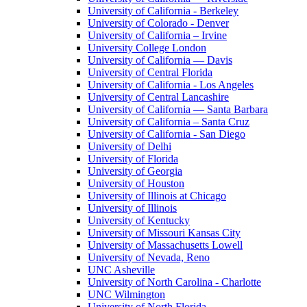
University of California - Berkeley
University of Colorado - Denver
University of California – Irvine
University College London
University of California — Davis
University of Central Florida
University of California - Los Angeles
University of Central Lancashire
University of California — Santa Barbara
University of California – Santa Cruz
University of California - San Diego
University of Delhi
University of Florida
University of Georgia
University of Houston
University of Illinois at Chicago
University of Illinois
University of Kentucky
University of Missouri Kansas City
University of Massachusetts Lowell
University of Nevada, Reno
UNC Asheville
University of North Carolina - Charlotte
UNC Wilmington
University of North Florida