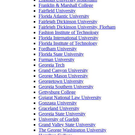
Franklin & Marshall College
Fairfield University
Florida Atlantic University
Fairleigh Dickinson University
Fairleigh Dickinson University, Florham
Fashion Institute of Technology
Florida International University
Florida Institute of Technology
Fordham University
Florida State University
Furman University
Georgia Tech
Grand Canyon University
George Mason University
Georgetown University
Georgia Southern University
Gettysburg College
Gujarat National Law University
Gonzaga University
Graceland University
Georgia State University
University of Guelph
Grand Valley State University
The George Washington University