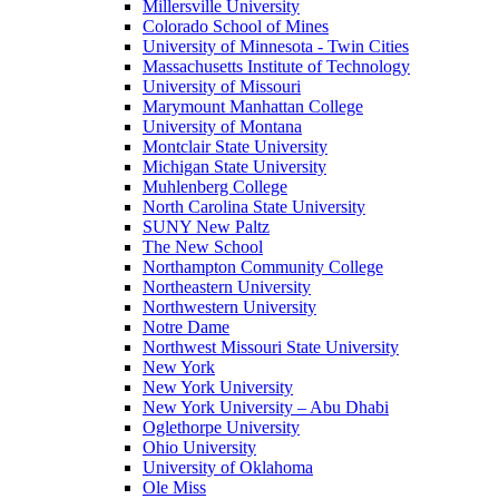
Millersville University
Colorado School of Mines
University of Minnesota - Twin Cities
Massachusetts Institute of Technology
University of Missouri
Marymount Manhattan College
University of Montana
Montclair State University
Michigan State University
Muhlenberg College
North Carolina State University
SUNY New Paltz
The New School
Northampton Community College
Northeastern University
Northwestern University
Notre Dame
Northwest Missouri State University
New York
New York University
New York University – Abu Dhabi
Oglethorpe University
Ohio University
University of Oklahoma
Ole Miss