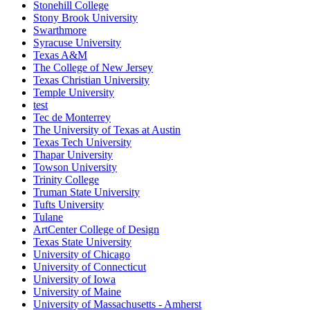
Stonehill College
Stony Brook University
Swarthmore
Syracuse University
Texas A&M
The College of New Jersey
Texas Christian University
Temple University
test
Tec de Monterrey
The University of Texas at Austin
Texas Tech University
Thapar University
Towson University
Trinity College
Truman State University
Tufts University
Tulane
ArtCenter College of Design
Texas State University
University of Chicago
University of Connecticut
University of Iowa
University of Maine
University of Massachusetts - Amherst