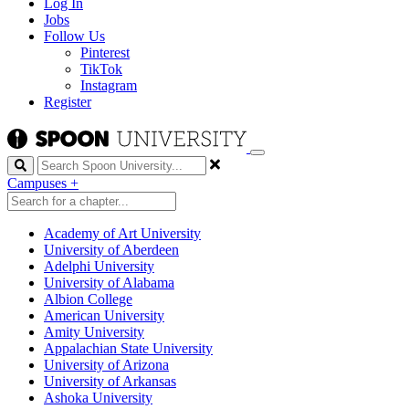
Log In
Jobs
Follow Us
Pinterest
TikTok
Instagram
Register
Search
Campuses
+
Academy of Art University
University of Aberdeen
Adelphi University
University of Alabama
Albion College
American University
Amity University
Appalachian State University
University of Arizona
University of Arkansas
Ashoka University