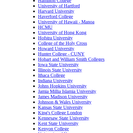
Hamilton College
University of Hartford
Harvard University
Haverford College
University of Hawaii - Manoa
HCMU
University of Hong Kong
Hofstra University
College of the Holy Cross
Howard University
Hunter College - CUNY
Hobart and William Smith Colleges
Iowa State University
Illinois State University
Ithaca College
Indiana University
Johns Hopkins University
Jamia Millia Islamia University
James Madison University
Johnson & Wales University
Kansas State University
King's College London
Kennesaw State University
Kent State University
Kenyon College