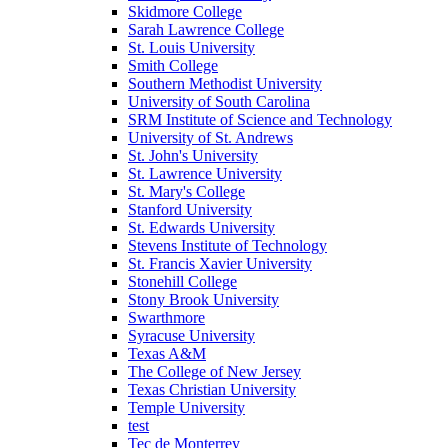
Skidmore College
Sarah Lawrence College
St. Louis University
Smith College
Southern Methodist University
University of South Carolina
SRM Institute of Science and Technology
University of St. Andrews
St. John's University
St. Lawrence University
St. Mary's College
Stanford University
St. Edwards University
Stevens Institute of Technology
St. Francis Xavier University
Stonehill College
Stony Brook University
Swarthmore
Syracuse University
Texas A&M
The College of New Jersey
Texas Christian University
Temple University
test
Tec de Monterrey