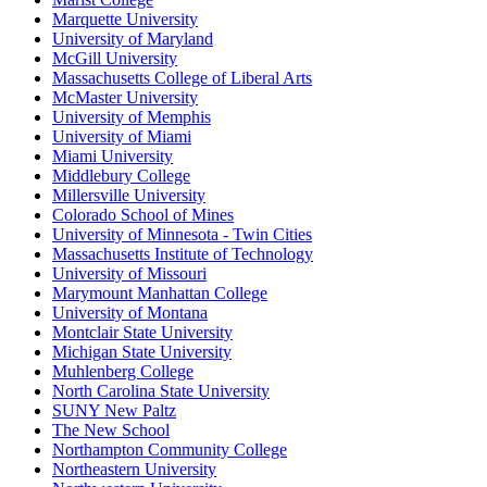
Marquette University
University of Maryland
McGill University
Massachusetts College of Liberal Arts
McMaster University
University of Memphis
University of Miami
Miami University
Middlebury College
Millersville University
Colorado School of Mines
University of Minnesota - Twin Cities
Massachusetts Institute of Technology
University of Missouri
Marymount Manhattan College
University of Montana
Montclair State University
Michigan State University
Muhlenberg College
North Carolina State University
SUNY New Paltz
The New School
Northampton Community College
Northeastern University