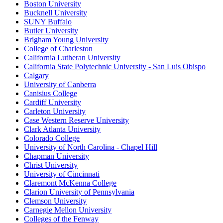
Boston University
Bucknell University
SUNY Buffalo
Butler University
Brigham Young University
College of Charleston
California Lutheran University
California State Polytechnic University - San Luis Obispo
Calgary
University of Canberra
Canisius College
Cardiff University
Carleton University
Case Western Reserve University
Clark Atlanta University
Colorado College
University of North Carolina - Chapel Hill
Chapman University
Christ University
University of Cincinnati
Claremont McKenna College
Clarion University of Pennsylvania
Clemson University
Carnegie Mellon University
Colleges of the Fenway