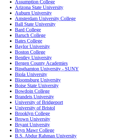
Assumption College
Arizona State University
Auburn University
Amsterdam University College
Ball State University
Bard College
Baruch College
Bates College
Baylor University
Boston College
Bentley University
Bergen County Academies
Binghamton University - SUNY
Biola University
Bloomsburg University
Boise State University
Bowdoin College
Brandeis University
University of Bridgeport
University of Bristol
Brooklyn College
Brown University
Bryant University
Bryn Mawr College
B.S. Abdur Rahman University