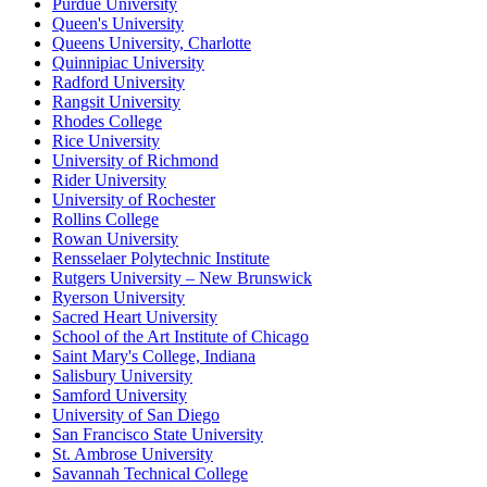
Purdue University
Queen's University
Queens University, Charlotte
Quinnipiac University
Radford University
Rangsit University
Rhodes College
Rice University
University of Richmond
Rider University
University of Rochester
Rollins College
Rowan University
Rensselaer Polytechnic Institute
Rutgers University – New Brunswick
Ryerson University
Sacred Heart University
School of the Art Institute of Chicago
Saint Mary's College, Indiana
Salisbury University
Samford University
University of San Diego
San Francisco State University
St. Ambrose University
Savannah Technical College