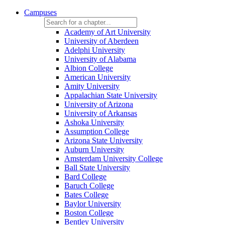
Campuses
Academy of Art University
University of Aberdeen
Adelphi University
University of Alabama
Albion College
American University
Amity University
Appalachian State University
University of Arizona
University of Arkansas
Ashoka University
Assumption College
Arizona State University
Auburn University
Amsterdam University College
Ball State University
Bard College
Baruch College
Bates College
Baylor University
Boston College
Bentley University