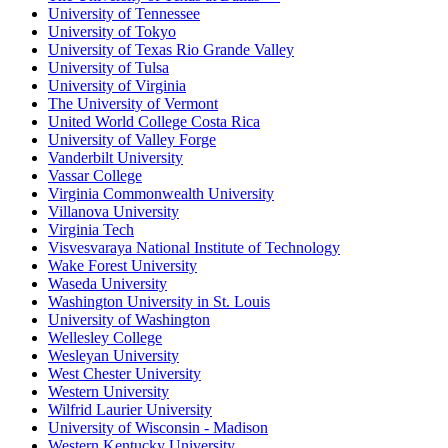
University of Tennessee
University of Tokyo
University of Texas Rio Grande Valley
University of Tulsa
University of Virginia
The University of Vermont
United World College Costa Rica
University of Valley Forge
Vanderbilt University
Vassar College
Virginia Commonwealth University
Villanova University
Virginia Tech
Visvesvaraya National Institute of Technology
Wake Forest University
Waseda University
Washington University in St. Louis
University of Washington
Wellesley College
Wesleyan University
West Chester University
Western University
Wilfrid Laurier University
University of Wisconsin - Madison
Western Kentucky University