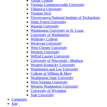
Vassar College
Virginia Commonwealth University
Villanova University
Virginia Tech
Visvesvaraya National Institute of Technology
Wake Forest University
Waseda University
Washington University in St. Louis
University of Washington
Wellesley College
Wesleyan University
West Chester University
Western University
Wilfrid Laurier University
University of Wisconsin - Madison
Western Kentucky University
Washington and Lee University
College of William & Mary
Washington State University
West Virginia University
Western Washington University
University of Wyoming
Yale University
Campuses
Join