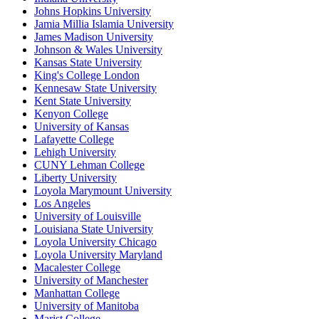
Johns Hopkins University
Jamia Millia Islamia University
James Madison University
Johnson & Wales University
Kansas State University
King's College London
Kennesaw State University
Kent State University
Kenyon College
University of Kansas
Lafayette College
Lehigh University
CUNY Lehman College
Liberty University
Loyola Marymount University
Los Angeles
University of Louisville
Louisiana State University
Loyola University Chicago
Loyola University Maryland
Macalester College
University of Manchester
Manhattan College
University of Manitoba
Marist College