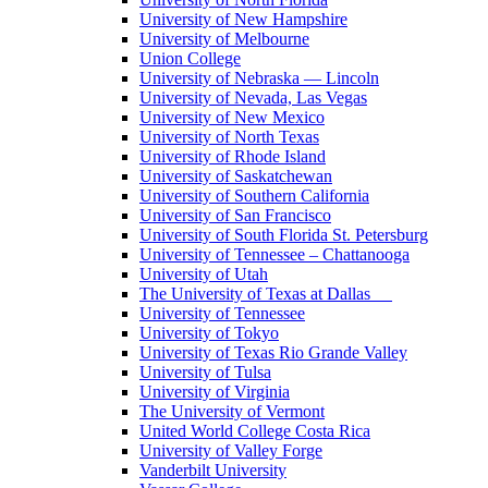
University of New Hampshire
University of Melbourne
Union College
University of Nebraska — Lincoln
University of Nevada, Las Vegas
University of New Mexico
University of North Texas
University of Rhode Island
University of Saskatchewan
University of Southern California
University of San Francisco
University of South Florida St. Petersburg
University of Tennessee – Chattanooga
University of Utah
The University of Texas at Dallas
University of Tennessee
University of Tokyo
University of Texas Rio Grande Valley
University of Tulsa
University of Virginia
The University of Vermont
United World College Costa Rica
University of Valley Forge
Vanderbilt University