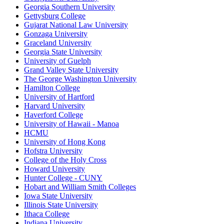
Georgia Southern University
Gettysburg College
Gujarat National Law University
Gonzaga University
Graceland University
Georgia State University
University of Guelph
Grand Valley State University
The George Washington University
Hamilton College
University of Hartford
Harvard University
Haverford College
University of Hawaii - Manoa
HCMU
University of Hong Kong
Hofstra University
College of the Holy Cross
Howard University
Hunter College - CUNY
Hobart and William Smith Colleges
Iowa State University
Illinois State University
Ithaca College
Indiana University