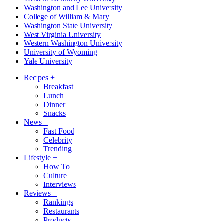
Washington and Lee University
College of William & Mary
Washington State University
West Virginia University
Western Washington University
University of Wyoming
Yale University
Recipes
+
Breakfast
Lunch
Dinner
Snacks
News
+
Fast Food
Celebrity
Trending
Lifestyle
+
How To
Culture
Interviews
Reviews
+
Rankings
Restaurants
Products