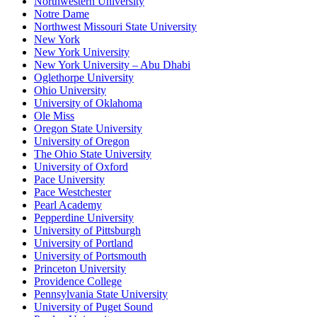
Northwestern University
Notre Dame
Northwest Missouri State University
New York
New York University
New York University – Abu Dhabi
Oglethorpe University
Ohio University
University of Oklahoma
Ole Miss
Oregon State University
University of Oregon
The Ohio State University
University of Oxford
Pace University
Pace Westchester
Pearl Academy
Pepperdine University
University of Pittsburgh
University of Portland
University of Portsmouth
Princeton University
Providence College
Pennsylvania State University
University of Puget Sound