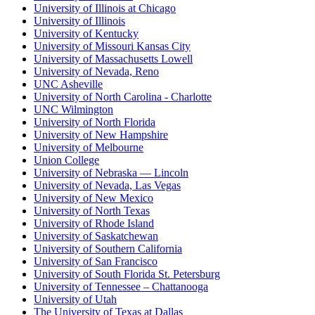
University of Illinois at Chicago
University of Illinois
University of Kentucky
University of Missouri Kansas City
University of Massachusetts Lowell
University of Nevada, Reno
UNC Asheville
University of North Carolina - Charlotte
UNC Wilmington
University of North Florida
University of New Hampshire
University of Melbourne
Union College
University of Nebraska — Lincoln
University of Nevada, Las Vegas
University of New Mexico
University of North Texas
University of Rhode Island
University of Saskatchewan
University of Southern California
University of San Francisco
University of South Florida St. Petersburg
University of Tennessee – Chattanooga
University of Utah
The University of Texas at Dallas