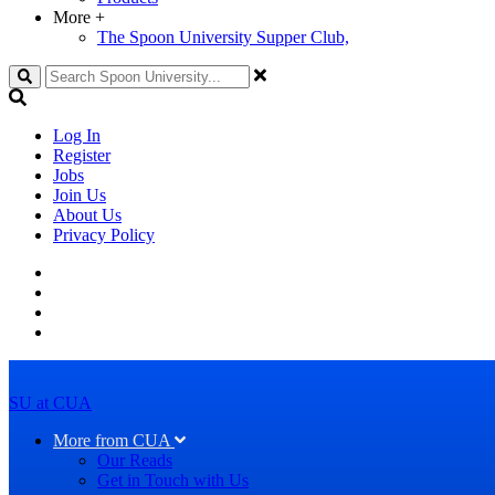
More
+
The Spoon University Supper Club,
Search
Log In
Register
Jobs
Join Us
About Us
Privacy Policy
SU at CUA
More from CUA
Our Reads
Get in Touch with Us