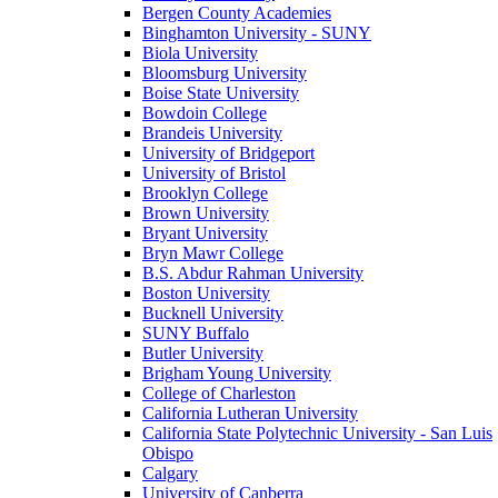
Bergen County Academies
Binghamton University - SUNY
Biola University
Bloomsburg University
Boise State University
Bowdoin College
Brandeis University
University of Bridgeport
University of Bristol
Brooklyn College
Brown University
Bryant University
Bryn Mawr College
B.S. Abdur Rahman University
Boston University
Bucknell University
SUNY Buffalo
Butler University
Brigham Young University
College of Charleston
California Lutheran University
California State Polytechnic University - San Luis
Obispo
Calgary
University of Canberra