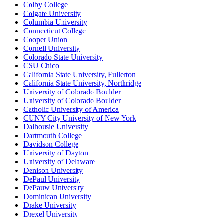
Colby College
Colgate University
Columbia University
Connecticut College
Cooper Union
Cornell University
Colorado State University
CSU Chico
California State University, Fullerton
California State University, Northridge
University of Colorado Boulder
University of Colorado Boulder
Catholic University of America
CUNY City University of New York
Dalhousie University
Dartmouth College
Davidson College
University of Dayton
University of Delaware
Denison University
DePaul University
DePauw University
Dominican University
Drake University
Drexel University