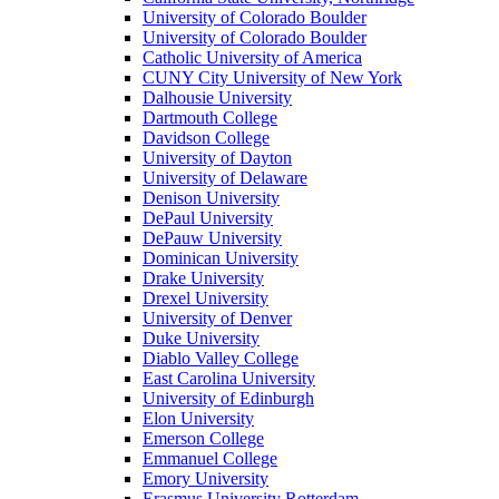
University of Colorado Boulder
University of Colorado Boulder
Catholic University of America
CUNY City University of New York
Dalhousie University
Dartmouth College
Davidson College
University of Dayton
University of Delaware
Denison University
DePaul University
DePauw University
Dominican University
Drake University
Drexel University
University of Denver
Duke University
Diablo Valley College
East Carolina University
University of Edinburgh
Elon University
Emerson College
Emmanuel College
Emory University
Erasmus University Rotterdam