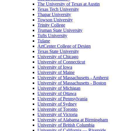
The University of Texas at Austin
Texas Tech University
Thapar University
Towson University
Trinity College
Truman State University
Tufts University
Tulane
ArtCenter College of Design
Texas State University
University of Chicago
University of Connecticut
University of Iowa
University of Maine
University of Massachusetts - Amherst
University of Massachusetts - Boston
University of Michigan
University of Ottawa
University of Pennsylvania
University of Sydney
University of Toronto
University of Victoria
University of Alabama at Birmingham
University of British Columbia
University of California — Riverside