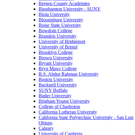
Bergen County Academies
Binghamton University - SUNY
Biola University
Bloomsburg University
Boise State University
Bowdoin College
Brandeis University
University of Bridgeport
University of Bristol
Brooklyn College
Brown University
Bryant University
Bryn Mawr College
B.S. Abdur Rahman University
Boston University
Bucknell University
SUNY Buffalo
Butler University
Brigham Young University
College of Charleston
California Lutheran University
California State Polytechnic University - San Luis
Obispo
Calgary
University of Canberra