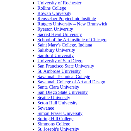
University of Rochester
Rollins College
Rowan University
Rensselaer Polytechnic Institute
Rutgers University – New Brunswick
Ryerson University
Sacred Heart University
School of the Art Institute of Chicago
Saint Mary's College, Indiana
Salisbury University
Samford University
University of San Diego
San Francisco State University
St. Ambrose University
Savannah Technical College
Savannah College of Art and Design
Santa Clara University
San Diego State University
Seattle University
Seton Hall University
Sewanee
Simon Fraser University
Spring Hill College
Simmons College
St. Joseph's University