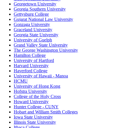
Georgetown University
Georgia Southern University
Gettysburg College
Gujarat National Law University
Gonzaga University
Graceland University
Georgia State University
University of Guelph
Grand Valley State University
The George Washington University
Hamilton College
University of Hartford
Harvard University
Haverford College
University of Hawaii - Manoa
HCMU
University of Hong Kong
Hofstra University
College of the Holy Cross
Howard University
Hunter College - CUNY
Hobart and William Smith Colleges
Iowa State University
Illinois State University
Ithaca College