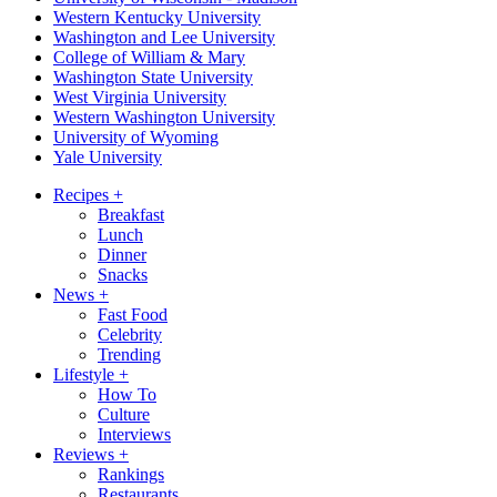
Western Kentucky University
Washington and Lee University
College of William & Mary
Washington State University
West Virginia University
Western Washington University
University of Wyoming
Yale University
Recipes
+
Breakfast
Lunch
Dinner
Snacks
News
+
Fast Food
Celebrity
Trending
Lifestyle
+
How To
Culture
Interviews
Reviews
+
Rankings
Restaurants