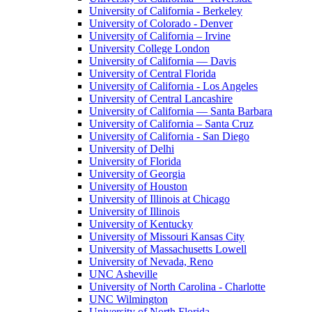
University of California - Berkeley
University of Colorado - Denver
University of California – Irvine
University College London
University of California — Davis
University of Central Florida
University of California - Los Angeles
University of Central Lancashire
University of California — Santa Barbara
University of California – Santa Cruz
University of California - San Diego
University of Delhi
University of Florida
University of Georgia
University of Houston
University of Illinois at Chicago
University of Illinois
University of Kentucky
University of Missouri Kansas City
University of Massachusetts Lowell
University of Nevada, Reno
UNC Asheville
University of North Carolina - Charlotte
UNC Wilmington
University of North Florida