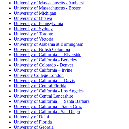
University of Massachusetts - Amherst
University of Massachusetts - Boston
University of Michigan
University of Ottawa
University of Pennsylvania
University of Sydney
University of Toronto
University of Victoria
University of Alabama at Birmingham
University of British Columbia
University of California — Riverside
University of California - Berkeley
University of Colorado - Denver
University of California – Irvine
University College London
University of California — Davis
University of Central Florida
University of California - Los Angeles
University of Central Lancashire
University of California — Santa Barbara
University of California – Santa Cruz
University of California - San Diego
University of Delhi
University of Florida
University of Georgia