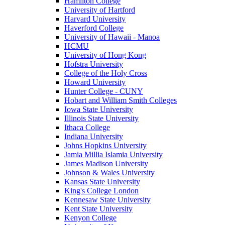
Hamilton College
University of Hartford
Harvard University
Haverford College
University of Hawaii - Manoa
HCMU
University of Hong Kong
Hofstra University
College of the Holy Cross
Howard University
Hunter College - CUNY
Hobart and William Smith Colleges
Iowa State University
Illinois State University
Ithaca College
Indiana University
Johns Hopkins University
Jamia Millia Islamia University
James Madison University
Johnson & Wales University
Kansas State University
King's College London
Kennesaw State University
Kent State University
Kenyon College