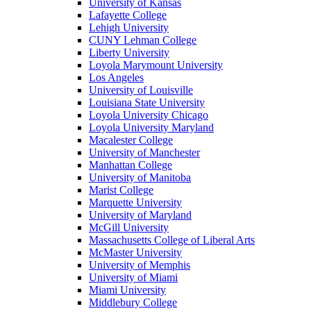
University of Kansas
Lafayette College
Lehigh University
CUNY Lehman College
Liberty University
Loyola Marymount University
Los Angeles
University of Louisville
Louisiana State University
Loyola University Chicago
Loyola University Maryland
Macalester College
University of Manchester
Manhattan College
University of Manitoba
Marist College
Marquette University
University of Maryland
McGill University
Massachusetts College of Liberal Arts
McMaster University
University of Memphis
University of Miami
Miami University
Middlebury College