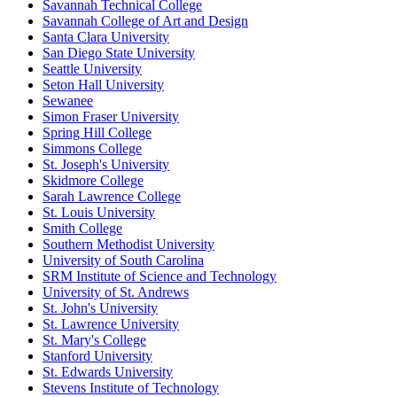
Savannah Technical College
Savannah College of Art and Design
Santa Clara University
San Diego State University
Seattle University
Seton Hall University
Sewanee
Simon Fraser University
Spring Hill College
Simmons College
St. Joseph's University
Skidmore College
Sarah Lawrence College
St. Louis University
Smith College
Southern Methodist University
University of South Carolina
SRM Institute of Science and Technology
University of St. Andrews
St. John's University
St. Lawrence University
St. Mary's College
Stanford University
St. Edwards University
Stevens Institute of Technology