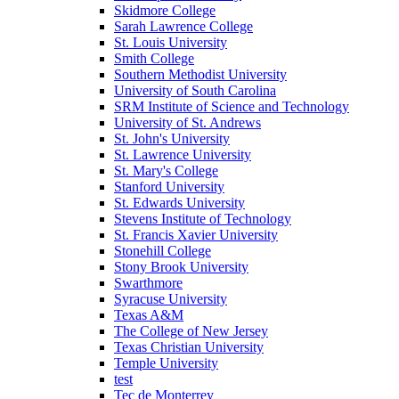
Skidmore College
Sarah Lawrence College
St. Louis University
Smith College
Southern Methodist University
University of South Carolina
SRM Institute of Science and Technology
University of St. Andrews
St. John's University
St. Lawrence University
St. Mary's College
Stanford University
St. Edwards University
Stevens Institute of Technology
St. Francis Xavier University
Stonehill College
Stony Brook University
Swarthmore
Syracuse University
Texas A&M
The College of New Jersey
Texas Christian University
Temple University
test
Tec de Monterrey