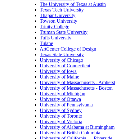
The University of Texas at Austin
Texas Tech University
Thapar University
Towson University
Trinity College
Truman State University
Tufts University
Tulane
ArtCenter College of Design
Texas State University
University of Chicago
University of Connecticut
University of Iowa
University of Maine
University of Massachusetts - Amherst
University of Massachusetts - Boston
University of Michigan
University of Ottawa
University of Pennsylvania
University of Sydney
University of Toronto
University of Victoria
University of Alabama at Birmingham
University of British Columbia
University of California — Riverside