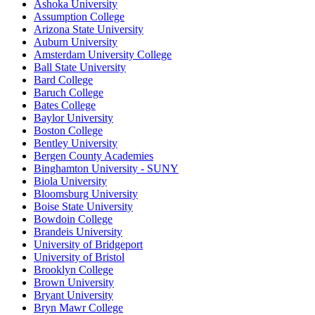
Ashoka University
Assumption College
Arizona State University
Auburn University
Amsterdam University College
Ball State University
Bard College
Baruch College
Bates College
Baylor University
Boston College
Bentley University
Bergen County Academies
Binghamton University - SUNY
Biola University
Bloomsburg University
Boise State University
Bowdoin College
Brandeis University
University of Bridgeport
University of Bristol
Brooklyn College
Brown University
Bryant University
Bryn Mawr College