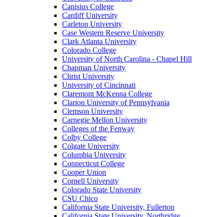
Canisius College
Cardiff University
Carleton University
Case Western Reserve University
Clark Atlanta University
Colorado College
University of North Carolina - Chapel Hill
Chapman University
Christ University
University of Cincinnati
Claremont McKenna College
Clarion University of Pennsylvania
Clemson University
Carnegie Mellon University
Colleges of the Fenway
Colby College
Colgate University
Columbia University
Connecticut College
Cooper Union
Cornell University
Colorado State University
CSU Chico
California State University, Fullerton
California State University, Northridge