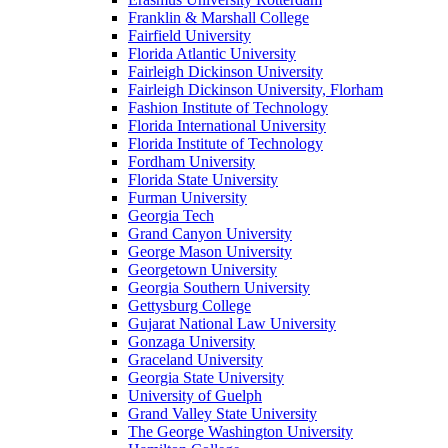
Franklin & Marshall College
Fairfield University
Florida Atlantic University
Fairleigh Dickinson University
Fairleigh Dickinson University, Florham
Fashion Institute of Technology
Florida International University
Florida Institute of Technology
Fordham University
Florida State University
Furman University
Georgia Tech
Grand Canyon University
George Mason University
Georgetown University
Georgia Southern University
Gettysburg College
Gujarat National Law University
Gonzaga University
Graceland University
Georgia State University
University of Guelph
Grand Valley State University
The George Washington University