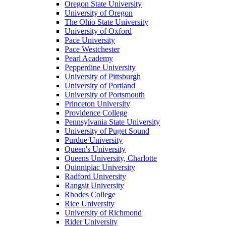
Oregon State University
University of Oregon
The Ohio State University
University of Oxford
Pace University
Pace Westchester
Pearl Academy
Pepperdine University
University of Pittsburgh
University of Portland
University of Portsmouth
Princeton University
Providence College
Pennsylvania State University
University of Puget Sound
Purdue University
Queen's University
Queens University, Charlotte
Quinnipiac University
Radford University
Rangsit University
Rhodes College
Rice University
University of Richmond
Rider University