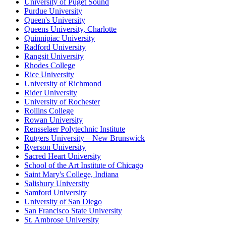
University of Puget Sound
Purdue University
Queen's University
Queens University, Charlotte
Quinnipiac University
Radford University
Rangsit University
Rhodes College
Rice University
University of Richmond
Rider University
University of Rochester
Rollins College
Rowan University
Rensselaer Polytechnic Institute
Rutgers University – New Brunswick
Ryerson University
Sacred Heart University
School of the Art Institute of Chicago
Saint Mary's College, Indiana
Salisbury University
Samford University
University of San Diego
San Francisco State University
St. Ambrose University