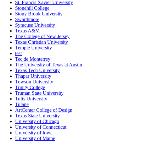
St. Francis Xavier University
Stonehill College
Stony Brook University
Swarthmore
Syracuse University
Texas A&M
The College of New Jersey
Texas Christian University
Temple University
test
Tec de Monterrey
The University of Texas at Austin
Texas Tech University
Thapar University
Towson University
Trinity College
Truman State University
Tufts University
Tulane
ArtCenter College of Design
Texas State University
University of Chicago
University of Connecticut
University of Iowa
University of Maine