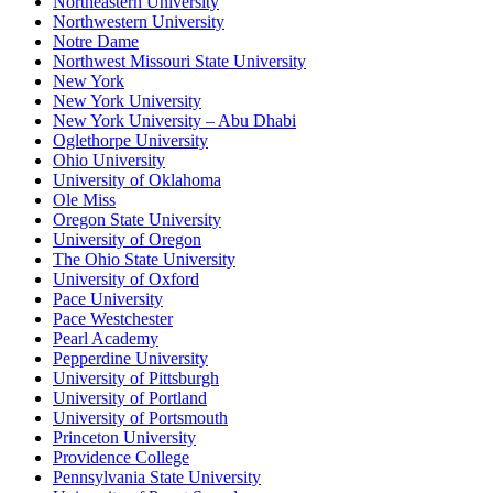
Northeastern University
Northwestern University
Notre Dame
Northwest Missouri State University
New York
New York University
New York University – Abu Dhabi
Oglethorpe University
Ohio University
University of Oklahoma
Ole Miss
Oregon State University
University of Oregon
The Ohio State University
University of Oxford
Pace University
Pace Westchester
Pearl Academy
Pepperdine University
University of Pittsburgh
University of Portland
University of Portsmouth
Princeton University
Providence College
Pennsylvania State University