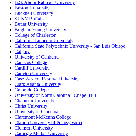
B.S. Abdur Rahman University
Boston University
Bucknell University
SUNY Buffalo
Butler University
Brigham Young University
College of Charleston
California Lutheran University
California State Polytechnic University - San Luis Obispo
Calgary
University of Canberra
Canisius College
Cardiff University
Carleton University
Case Western Reserve University
Clark Atlanta University
Colorado College
University of North Carolina - Chapel Hill
Chapman University
Christ University
University of Cincinnati
Claremont McKenna College
Clarion University of Pennsylvania
Clemson University
Carnegie Mellon University