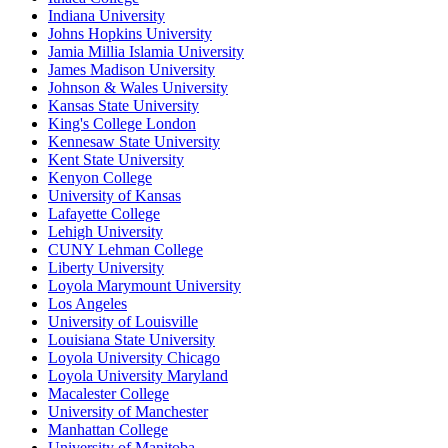
Indiana University
Johns Hopkins University
Jamia Millia Islamia University
James Madison University
Johnson & Wales University
Kansas State University
King's College London
Kennesaw State University
Kent State University
Kenyon College
University of Kansas
Lafayette College
Lehigh University
CUNY Lehman College
Liberty University
Loyola Marymount University
Los Angeles
University of Louisville
Louisiana State University
Loyola University Chicago
Loyola University Maryland
Macalester College
University of Manchester
Manhattan College
University of Manitoba