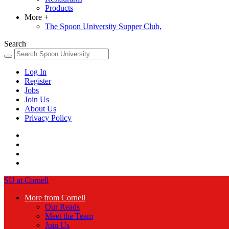
Products
More
+
The Spoon University Supper Club,
Search
Log In
Register
Jobs
Join Us
About Us
Privacy Policy
SU at Cornell
More from Cornell
Our Reads
Meet the Team
Join Us