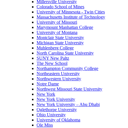
Millersville University
Colorado School of Mines
University of Minnesota - Twin Cities
Massachusetts Institute of Technology
University of Missouri
Marymount Manhattan College
University of Montana
Montclair State University
Michigan State University
Muhlenberg College
North Carolina State University
SUNY New Paltz
The New School
Northampton Community College
Northeastern University
Northwestern University
Notre Dame
Northwest Missouri State University
New York
New York University
New York University – Abu Dhabi
Oglethorpe University
Ohio University
University of Oklahoma
Ole Miss