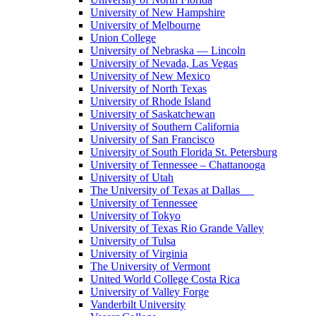
University of New Hampshire
University of Melbourne
Union College
University of Nebraska — Lincoln
University of Nevada, Las Vegas
University of New Mexico
University of North Texas
University of Rhode Island
University of Saskatchewan
University of Southern California
University of San Francisco
University of South Florida St. Petersburg
University of Tennessee – Chattanooga
University of Utah
The University of Texas at Dallas
University of Tennessee
University of Tokyo
University of Texas Rio Grande Valley
University of Tulsa
University of Virginia
The University of Vermont
United World College Costa Rica
University of Valley Forge
Vanderbilt University