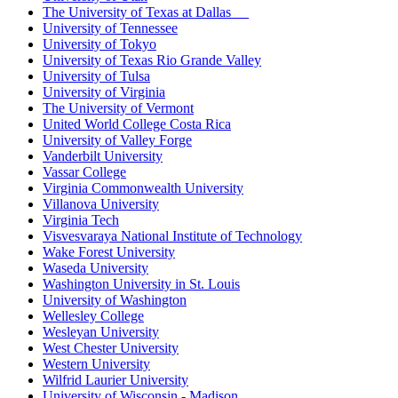
The University of Texas at Dallas
University of Tennessee
University of Tokyo
University of Texas Rio Grande Valley
University of Tulsa
University of Virginia
The University of Vermont
United World College Costa Rica
University of Valley Forge
Vanderbilt University
Vassar College
Virginia Commonwealth University
Villanova University
Virginia Tech
Visvesvaraya National Institute of Technology
Wake Forest University
Waseda University
Washington University in St. Louis
University of Washington
Wellesley College
Wesleyan University
West Chester University
Western University
Wilfrid Laurier University
University of Wisconsin - Madison