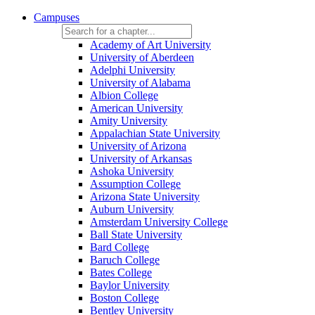
Campuses
Academy of Art University
University of Aberdeen
Adelphi University
University of Alabama
Albion College
American University
Amity University
Appalachian State University
University of Arizona
University of Arkansas
Ashoka University
Assumption College
Arizona State University
Auburn University
Amsterdam University College
Ball State University
Bard College
Baruch College
Bates College
Baylor University
Boston College
Bentley University