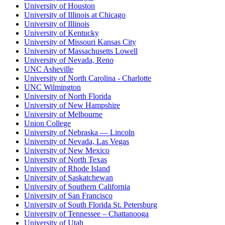
University of Houston
University of Illinois at Chicago
University of Illinois
University of Kentucky
University of Missouri Kansas City
University of Massachusetts Lowell
University of Nevada, Reno
UNC Asheville
University of North Carolina - Charlotte
UNC Wilmington
University of North Florida
University of New Hampshire
University of Melbourne
Union College
University of Nebraska — Lincoln
University of Nevada, Las Vegas
University of New Mexico
University of North Texas
University of Rhode Island
University of Saskatchewan
University of Southern California
University of San Francisco
University of South Florida St. Petersburg
University of Tennessee – Chattanooga
University of Utah