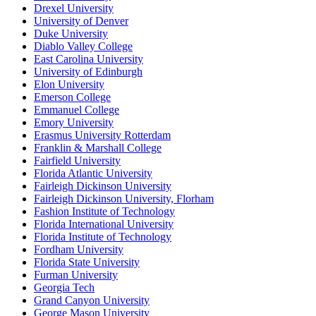
Drexel University
University of Denver
Duke University
Diablo Valley College
East Carolina University
University of Edinburgh
Elon University
Emerson College
Emmanuel College
Emory University
Erasmus University Rotterdam
Franklin & Marshall College
Fairfield University
Florida Atlantic University
Fairleigh Dickinson University
Fairleigh Dickinson University, Florham
Fashion Institute of Technology
Florida International University
Florida Institute of Technology
Fordham University
Florida State University
Furman University
Georgia Tech
Grand Canyon University
George Mason University