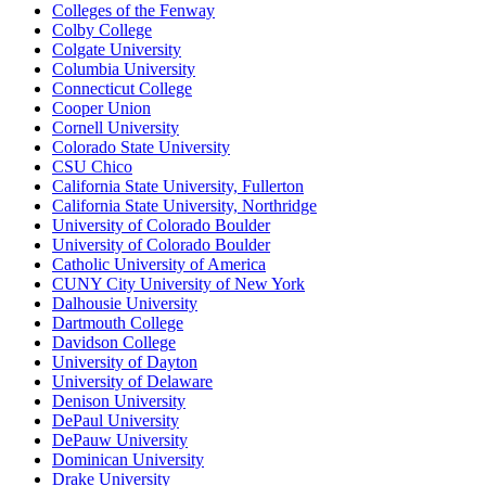
Colleges of the Fenway
Colby College
Colgate University
Columbia University
Connecticut College
Cooper Union
Cornell University
Colorado State University
CSU Chico
California State University, Fullerton
California State University, Northridge
University of Colorado Boulder
University of Colorado Boulder
Catholic University of America
CUNY City University of New York
Dalhousie University
Dartmouth College
Davidson College
University of Dayton
University of Delaware
Denison University
DePaul University
DePauw University
Dominican University
Drake University