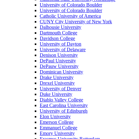
University of Colorado Boulder
University of Colorado Boulder
Catholic University of America
CUNY City University of New York
Dalhousie University
Dartmouth College
Davidson College
University of Dayton
University of Delaware
Denison University
DePaul University
DePauw University
Dominican University
Drake University
Drexel University
University of Denver
Duke University
Diablo Valley College
East Carolina University
University of Edinburgh
Elon University
Emerson College
Emmanuel College
Emory University
Erasmus University Rotterdam