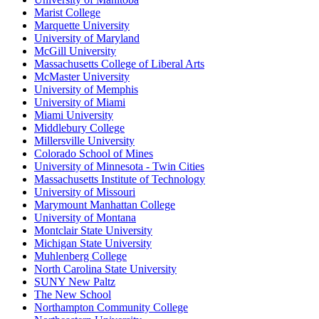
Marist College
Marquette University
University of Maryland
McGill University
Massachusetts College of Liberal Arts
McMaster University
University of Memphis
University of Miami
Miami University
Middlebury College
Millersville University
Colorado School of Mines
University of Minnesota - Twin Cities
Massachusetts Institute of Technology
University of Missouri
Marymount Manhattan College
University of Montana
Montclair State University
Michigan State University
Muhlenberg College
North Carolina State University
SUNY New Paltz
The New School
Northampton Community College