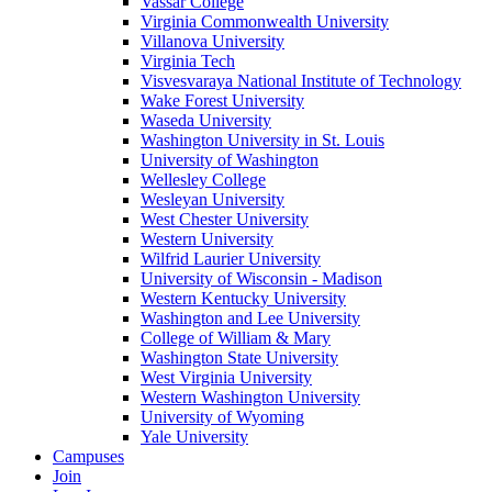
Vassar College
Virginia Commonwealth University
Villanova University
Virginia Tech
Visvesvaraya National Institute of Technology
Wake Forest University
Waseda University
Washington University in St. Louis
University of Washington
Wellesley College
Wesleyan University
West Chester University
Western University
Wilfrid Laurier University
University of Wisconsin - Madison
Western Kentucky University
Washington and Lee University
College of William & Mary
Washington State University
West Virginia University
Western Washington University
University of Wyoming
Yale University
Campuses
Join