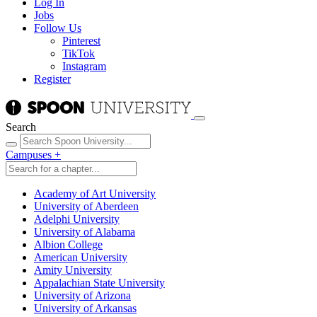
Log In
Jobs
Follow Us
Pinterest
TikTok
Instagram
Register
Search
Campuses
+
Academy of Art University
University of Aberdeen
Adelphi University
University of Alabama
Albion College
American University
Amity University
Appalachian State University
University of Arizona
University of Arkansas