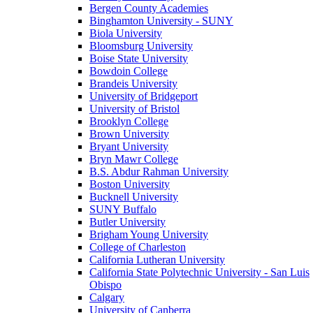
Bergen County Academies
Binghamton University - SUNY
Biola University
Bloomsburg University
Boise State University
Bowdoin College
Brandeis University
University of Bridgeport
University of Bristol
Brooklyn College
Brown University
Bryant University
Bryn Mawr College
B.S. Abdur Rahman University
Boston University
Bucknell University
SUNY Buffalo
Butler University
Brigham Young University
College of Charleston
California Lutheran University
California State Polytechnic University - San Luis
Obispo
Calgary
University of Canberra