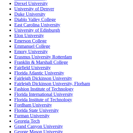
Drexel University
University of Denver
Duke University
Diablo Valley College
East Carolina University
University of Edinburgh
Elon University
Emerson College
Emmanuel College
Emory University
Erasmus University Rotterdam
Franklin & Marshall College
Fairfield University
Florida Atlantic University
Fairleigh Dickinson University
Fairleigh Dickinson University, Florham
Fashion Institute of Technology
Florida International University
Florida Institute of Technology
Fordham University
Florida State University
Furman University
Georgia Tech
Grand Canyon University
George Mason University