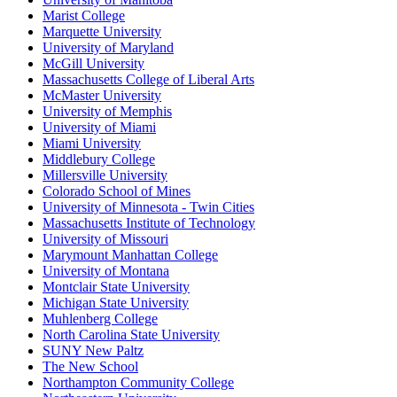
Marist College
Marquette University
University of Maryland
McGill University
Massachusetts College of Liberal Arts
McMaster University
University of Memphis
University of Miami
Miami University
Middlebury College
Millersville University
Colorado School of Mines
University of Minnesota - Twin Cities
Massachusetts Institute of Technology
University of Missouri
Marymount Manhattan College
University of Montana
Montclair State University
Michigan State University
Muhlenberg College
North Carolina State University
SUNY New Paltz
The New School
Northampton Community College