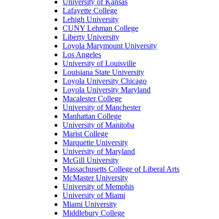
University of Kansas
Lafayette College
Lehigh University
CUNY Lehman College
Liberty University
Loyola Marymount University
Los Angeles
University of Louisville
Louisiana State University
Loyola University Chicago
Loyola University Maryland
Macalester College
University of Manchester
Manhattan College
University of Manitoba
Marist College
Marquette University
University of Maryland
McGill University
Massachusetts College of Liberal Arts
McMaster University
University of Memphis
University of Miami
Miami University
Middlebury College