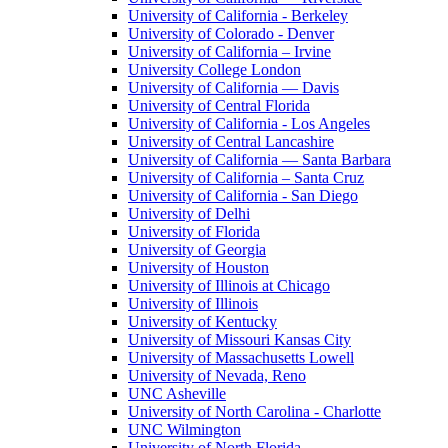
University of California - Berkeley
University of Colorado - Denver
University of California – Irvine
University College London
University of California — Davis
University of Central Florida
University of California - Los Angeles
University of Central Lancashire
University of California — Santa Barbara
University of California – Santa Cruz
University of California - San Diego
University of Delhi
University of Florida
University of Georgia
University of Houston
University of Illinois at Chicago
University of Illinois
University of Kentucky
University of Missouri Kansas City
University of Massachusetts Lowell
University of Nevada, Reno
UNC Asheville
University of North Carolina - Charlotte
UNC Wilmington
University of North Florida