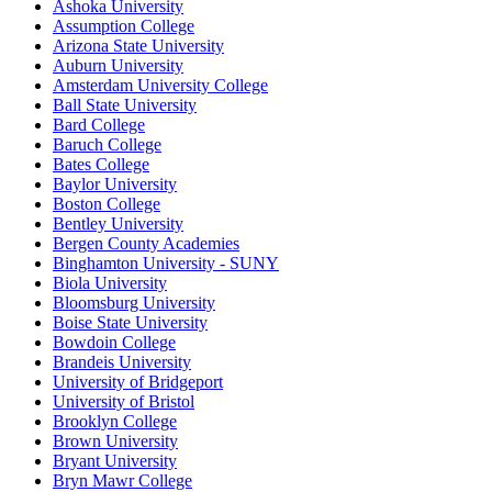
Ashoka University
Assumption College
Arizona State University
Auburn University
Amsterdam University College
Ball State University
Bard College
Baruch College
Bates College
Baylor University
Boston College
Bentley University
Bergen County Academies
Binghamton University - SUNY
Biola University
Bloomsburg University
Boise State University
Bowdoin College
Brandeis University
University of Bridgeport
University of Bristol
Brooklyn College
Brown University
Bryant University
Bryn Mawr College