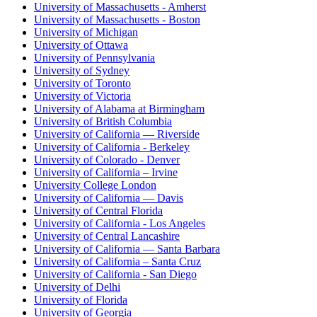
University of Massachusetts - Amherst
University of Massachusetts - Boston
University of Michigan
University of Ottawa
University of Pennsylvania
University of Sydney
University of Toronto
University of Victoria
University of Alabama at Birmingham
University of British Columbia
University of California — Riverside
University of California - Berkeley
University of Colorado - Denver
University of California – Irvine
University College London
University of California — Davis
University of Central Florida
University of California - Los Angeles
University of Central Lancashire
University of California — Santa Barbara
University of California – Santa Cruz
University of California - San Diego
University of Delhi
University of Florida
University of Georgia