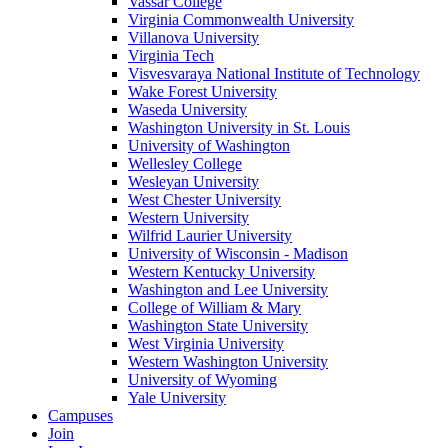
Vassar College
Virginia Commonwealth University
Villanova University
Virginia Tech
Visvesvaraya National Institute of Technology
Wake Forest University
Waseda University
Washington University in St. Louis
University of Washington
Wellesley College
Wesleyan University
West Chester University
Western University
Wilfrid Laurier University
University of Wisconsin - Madison
Western Kentucky University
Washington and Lee University
College of William & Mary
Washington State University
West Virginia University
Western Washington University
University of Wyoming
Yale University
Campuses
Join