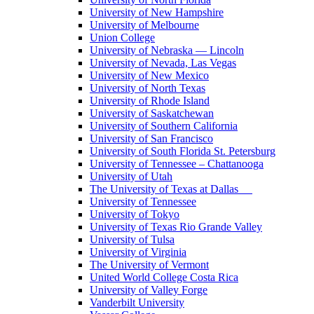
University of New Hampshire
University of Melbourne
Union College
University of Nebraska — Lincoln
University of Nevada, Las Vegas
University of New Mexico
University of North Texas
University of Rhode Island
University of Saskatchewan
University of Southern California
University of San Francisco
University of South Florida St. Petersburg
University of Tennessee – Chattanooga
University of Utah
The University of Texas at Dallas
University of Tennessee
University of Tokyo
University of Texas Rio Grande Valley
University of Tulsa
University of Virginia
The University of Vermont
United World College Costa Rica
University of Valley Forge
Vanderbilt University