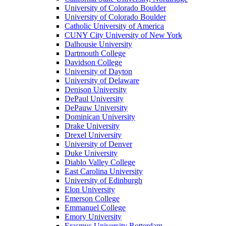
University of Colorado Boulder
University of Colorado Boulder
Catholic University of America
CUNY City University of New York
Dalhousie University
Dartmouth College
Davidson College
University of Dayton
University of Delaware
Denison University
DePaul University
DePauw University
Dominican University
Drake University
Drexel University
University of Denver
Duke University
Diablo Valley College
East Carolina University
University of Edinburgh
Elon University
Emerson College
Emmanuel College
Emory University
Erasmus University Rotterdam