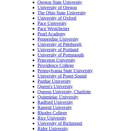
Oregon State University
University of Oregon
The Ohio State University
University of Oxford
Pace University
Pace Westchester
Pearl Academy
Pepperdine University
University of Pittsburgh
University of Portland
University of Portsmouth
Princeton University
Providence College
Pennsylvania State University
University of Puget Sound
Purdue University
Queen's University
Queens University, Charlotte
Quinnipiac University
Radford University
Rangsit University
Rhodes College
Rice University
University of Richmond
Rider University