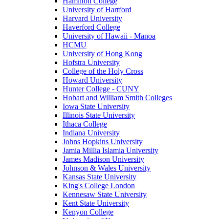
Hamilton College
University of Hartford
Harvard University
Haverford College
University of Hawaii - Manoa
HCMU
University of Hong Kong
Hofstra University
College of the Holy Cross
Howard University
Hunter College - CUNY
Hobart and William Smith Colleges
Iowa State University
Illinois State University
Ithaca College
Indiana University
Johns Hopkins University
Jamia Millia Islamia University
James Madison University
Johnson & Wales University
Kansas State University
King's College London
Kennesaw State University
Kent State University
Kenyon College