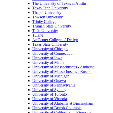
The University of Texas at Austin
Texas Tech University
Thapar University
Towson University
Trinity College
Truman State University
Tufts University
Tulane
ArtCenter College of Design
Texas State University
University of Chicago
University of Connecticut
University of Iowa
University of Maine
University of Massachusetts - Amherst
University of Massachusetts - Boston
University of Michigan
University of Ottawa
University of Pennsylvania
University of Sydney
University of Toronto
University of Victoria
University of Alabama at Birmingham
University of British Columbia
University of California — Riverside