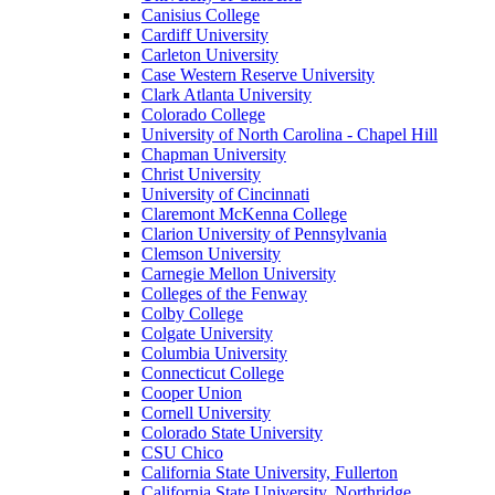
Canisius College
Cardiff University
Carleton University
Case Western Reserve University
Clark Atlanta University
Colorado College
University of North Carolina - Chapel Hill
Chapman University
Christ University
University of Cincinnati
Claremont McKenna College
Clarion University of Pennsylvania
Clemson University
Carnegie Mellon University
Colleges of the Fenway
Colby College
Colgate University
Columbia University
Connecticut College
Cooper Union
Cornell University
Colorado State University
CSU Chico
California State University, Fullerton
California State University, Northridge