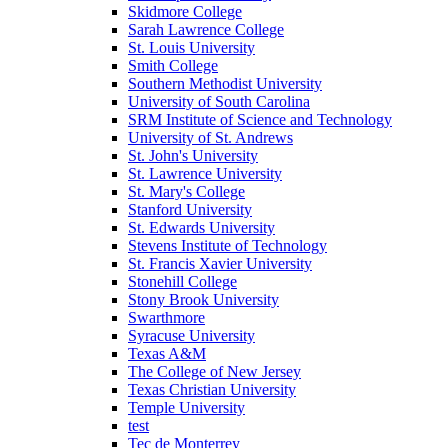
Skidmore College
Sarah Lawrence College
St. Louis University
Smith College
Southern Methodist University
University of South Carolina
SRM Institute of Science and Technology
University of St. Andrews
St. John's University
St. Lawrence University
St. Mary's College
Stanford University
St. Edwards University
Stevens Institute of Technology
St. Francis Xavier University
Stonehill College
Stony Brook University
Swarthmore
Syracuse University
Texas A&M
The College of New Jersey
Texas Christian University
Temple University
test
Tec de Monterrey