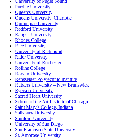
University of Puget Sound
Purdue University
Queen's University
Queens University, Charlotte
Quinnipiac University
Radford University
Rangsit University
Rhodes College
Rice University
University of Richmond
Rider University
University of Rochester
Rollins College
Rowan University
Rensselaer Polytechnic Institute
Rutgers University – New Brunswick
Ryerson University
Sacred Heart University
School of the Art Institute of Chicago
Saint Mary's College, Indiana
Salisbury University
Samford University
University of San Diego
San Francisco State University
St. Ambrose University