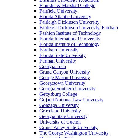
Franklin & Marshall College
Fairfield University
Florida Atlantic University
Fairleigh Dickinson University
Fairleigh Dickinson University, Florham
Fashion Institute of Technology
Florida International University
Florida Institute of Technology
Fordham University
Florida State University
Furman University
Georgia Tech
Grand Canyon University
George Mason University
Georgetown University
Georgia Southern University
Gettysburg College
Gujarat National Law University
Gonzaga University
Graceland University
Georgia State University
University of Guelph
Grand Valley State University
The George Washington University