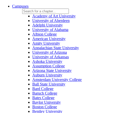
Campuses
Academy of Art University
University of Aberdeen
Adelphi University
University of Alabama
Albion College
American University
Amity University
Appalachian State University
University of Arizona
University of Arkansas
Ashoka University
Assumption College
Arizona State University
Auburn University
Amsterdam University College
Ball State University
Bard College
Baruch College
Bates College
Baylor University
Boston College
Bentley University