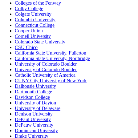
Colleges of the Fenway
Colby College
Colgate University
Columbia University
Connecticut College
Cooper Union
Cornell University
Colorado State University
CSU Chico
California State University, Fullerton
California State University, Northridge
University of Colorado Boulder
University of Colorado Boulder
Catholic University of America
CUNY City University of New York
Dalhousie University
Dartmouth College
Davidson College
University of Dayton
University of Delaware
Denison University
DePaul University
DePauw University
Dominican University
Drake University