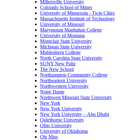
Millersville University
Colorado School of Mines
University of Minnesota - Twin Cities
Massachusetts Institute of Technology
University of Missouri
Marymount Manhattan College
University of Montana
Montclair State University
Michigan State University
Muhlenberg College
North Carolina State University
SUNY New Paltz
The New School
Northampton Community College
Northeastern University
Northwestern University
Notre Dame
Northwest Missouri State University
New York
New York University
New York University – Abu Dhabi
Oglethorpe University
Ohio University
University of Oklahoma
Ole Miss