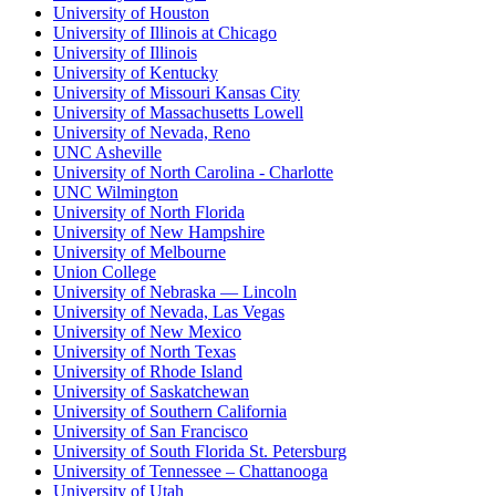
University of Houston
University of Illinois at Chicago
University of Illinois
University of Kentucky
University of Missouri Kansas City
University of Massachusetts Lowell
University of Nevada, Reno
UNC Asheville
University of North Carolina - Charlotte
UNC Wilmington
University of North Florida
University of New Hampshire
University of Melbourne
Union College
University of Nebraska — Lincoln
University of Nevada, Las Vegas
University of New Mexico
University of North Texas
University of Rhode Island
University of Saskatchewan
University of Southern California
University of San Francisco
University of South Florida St. Petersburg
University of Tennessee – Chattanooga
University of Utah