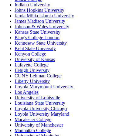
Indiana University
Johns Hopkins University
Jamia Millia Islamia University
James Madison University
Johnson & Wales University
Kansas State University
King's College London
Kennesaw State University
Kent State University
Kenyon College
University of Kansas
Lafayette College
Lehigh University
CUNY Lehman College
Liberty University
Loyola Marymount University
Los Angeles
University of Louisville
Louisiana State University
Loyola University Chicago
Loyola University Maryland
Macalester College
University of Manchester
Manhattan College
University of Manitoba