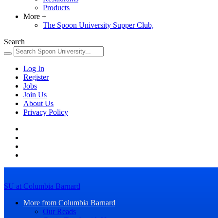
Products
More
+
The Spoon University Supper Club,
Search
Log In
Register
Jobs
Join Us
About Us
Privacy Policy
SU at Columbia Barnard
More from Columbia Barnard
Our Reads