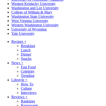
Western Kentucky University
Washington and Lee University
College of William & Mary
Washington State University
West Virginia University
Western Washington University
University of Wyoming
Yale University
Recipes
+
Breakfast
Lunch
Dinner
Snacks
News
+
Fast Food
Celebrity
Trending
Lifestyle
+
How To
Culture
Interviews
Reviews
+
Rankings
Restaurants