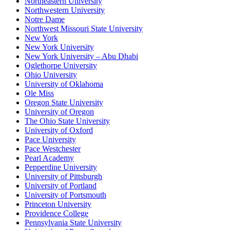
Northeastern University
Northwestern University
Notre Dame
Northwest Missouri State University
New York
New York University
New York University – Abu Dhabi
Oglethorpe University
Ohio University
University of Oklahoma
Ole Miss
Oregon State University
University of Oregon
The Ohio State University
University of Oxford
Pace University
Pace Westchester
Pearl Academy
Pepperdine University
University of Pittsburgh
University of Portland
University of Portsmouth
Princeton University
Providence College
Pennsylvania State University