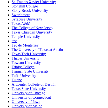
St. Francis Xavier University
Stonehill College
Stony Brook University
Swarthmore
Syracuse University
Texas A&M
The College of New Jersey
Texas Christian University
Temple University
test
Tec de Monterrey
The University of Texas at Austin
Texas Tech University
Thapar University
Towson University
Trinity College
Truman State University
Tufts University
Tulane
ArtCenter College of Design
Texas State University
University of Chicago
University of Connecticut
University of Iowa
University of Maine