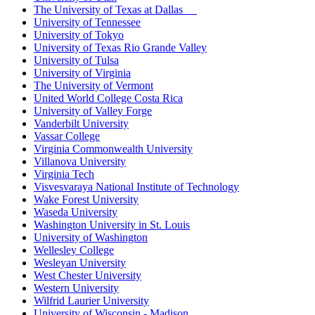
The University of Texas at Dallas
University of Tennessee
University of Tokyo
University of Texas Rio Grande Valley
University of Tulsa
University of Virginia
The University of Vermont
United World College Costa Rica
University of Valley Forge
Vanderbilt University
Vassar College
Virginia Commonwealth University
Villanova University
Virginia Tech
Visvesvaraya National Institute of Technology
Wake Forest University
Waseda University
Washington University in St. Louis
University of Washington
Wellesley College
Wesleyan University
West Chester University
Western University
Wilfrid Laurier University
University of Wisconsin - Madison