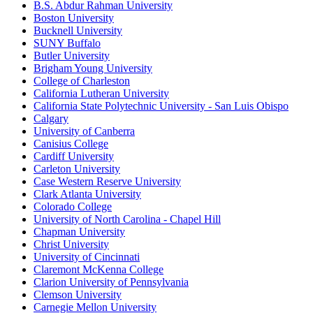
B.S. Abdur Rahman University
Boston University
Bucknell University
SUNY Buffalo
Butler University
Brigham Young University
College of Charleston
California Lutheran University
California State Polytechnic University - San Luis Obispo
Calgary
University of Canberra
Canisius College
Cardiff University
Carleton University
Case Western Reserve University
Clark Atlanta University
Colorado College
University of North Carolina - Chapel Hill
Chapman University
Christ University
University of Cincinnati
Claremont McKenna College
Clarion University of Pennsylvania
Clemson University
Carnegie Mellon University