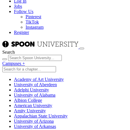
Log In
Jobs
Follow Us
Pinterest
TikTok
Instagram
Register
Search
Campuses
+
Academy of Art University
University of Aberdeen
Adelphi University
University of Alabama
Albion College
American University
Amity University
Appalachian State University
University of Arizona
University of Arkansas