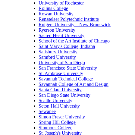
University of Rochester
Rollins College
Rowan University
Rensselaer Polytechnic Institute
Rutgers University – New Brunswick
Ryerson University
Sacred Heart University
School of the Art Institute of Chicago
Saint Mary's College, Indiana
Salisbury University
Samford University
University of San Diego
San Francisco State University
St. Ambrose University
Savannah Technical College
Savannah College of Art and Design
Santa Clara University
San Diego State University
Seattle University
Seton Hall University
Sewanee
Simon Fraser University
Spring Hill College
Simmons College
St. Joseph's University