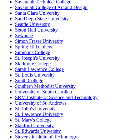
Savannah Technical College
Savannah College of Art and Design
Santa Clara University
San Diego State University
Seattle University
Seton Hall University
Sewanee
Simon Fraser University
Spring Hill College
Simmons College
St. Joseph's University
Skidmore College
Sarah Lawrence College
St. Louis University
Smith College
Southern Methodist University
University of South Carolina
SRM Institute of Science and Technology
University of St. Andrews
St. John's University
St. Lawrence University
St. Mary's College
Stanford University
St. Edwards University
Stevens Institute of Technology