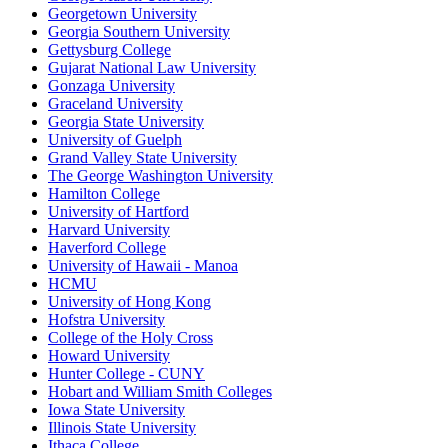
Georgetown University
Georgia Southern University
Gettysburg College
Gujarat National Law University
Gonzaga University
Graceland University
Georgia State University
University of Guelph
Grand Valley State University
The George Washington University
Hamilton College
University of Hartford
Harvard University
Haverford College
University of Hawaii - Manoa
HCMU
University of Hong Kong
Hofstra University
College of the Holy Cross
Howard University
Hunter College - CUNY
Hobart and William Smith Colleges
Iowa State University
Illinois State University
Ithaca College