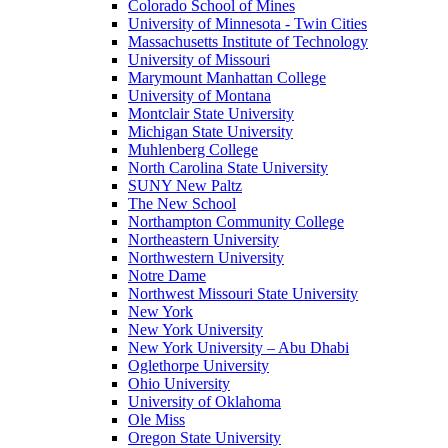
Colorado School of Mines
University of Minnesota - Twin Cities
Massachusetts Institute of Technology
University of Missouri
Marymount Manhattan College
University of Montana
Montclair State University
Michigan State University
Muhlenberg College
North Carolina State University
SUNY New Paltz
The New School
Northampton Community College
Northeastern University
Northwestern University
Notre Dame
Northwest Missouri State University
New York
New York University
New York University – Abu Dhabi
Oglethorpe University
Ohio University
University of Oklahoma
Ole Miss
Oregon State University