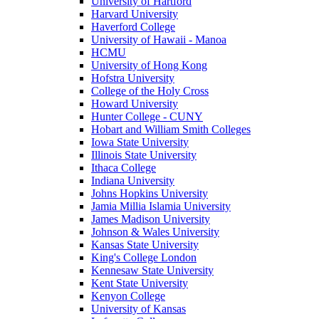
University of Hartford
Harvard University
Haverford College
University of Hawaii - Manoa
HCMU
University of Hong Kong
Hofstra University
College of the Holy Cross
Howard University
Hunter College - CUNY
Hobart and William Smith Colleges
Iowa State University
Illinois State University
Ithaca College
Indiana University
Johns Hopkins University
Jamia Millia Islamia University
James Madison University
Johnson & Wales University
Kansas State University
King's College London
Kennesaw State University
Kent State University
Kenyon College
University of Kansas