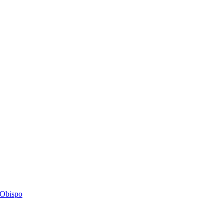
s Obispo