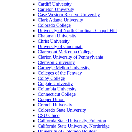
Cardiff University
Carleton University
Case Western Reserve University
Clark Atlanta University
Colorado College
University of North Carolina - Chapel Hill
Chapman University
Christ University
University of Cincinnati
Claremont McKenna College
Clarion University of Pennsylvania
Clemson University
Carnegie Mellon University
Colleges of the Fenway
Colby College
Colgate University
Columbia University
Connecticut College
Cooper Union
Cornell University
Colorado State University
CSU Chico
California State University, Fullerton
California State University, Northridge
University of Colorado Boulder