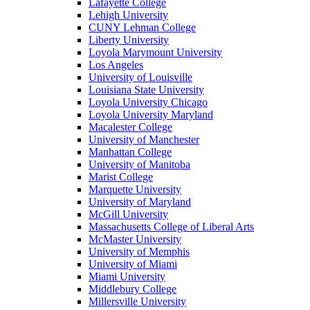
Lafayette College
Lehigh University
CUNY Lehman College
Liberty University
Loyola Marymount University
Los Angeles
University of Louisville
Louisiana State University
Loyola University Chicago
Loyola University Maryland
Macalester College
University of Manchester
Manhattan College
University of Manitoba
Marist College
Marquette University
University of Maryland
McGill University
Massachusetts College of Liberal Arts
McMaster University
University of Memphis
University of Miami
Miami University
Middlebury College
Millersville University