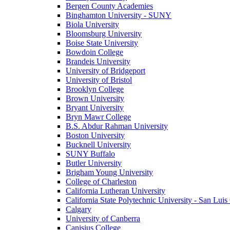
Bergen County Academies
Binghamton University - SUNY
Biola University
Bloomsburg University
Boise State University
Bowdoin College
Brandeis University
University of Bridgeport
University of Bristol
Brooklyn College
Brown University
Bryant University
Bryn Mawr College
B.S. Abdur Rahman University
Boston University
Bucknell University
SUNY Buffalo
Butler University
Brigham Young University
College of Charleston
California Lutheran University
California State Polytechnic University - San Lui
Calgary
University of Canberra
Canisius College