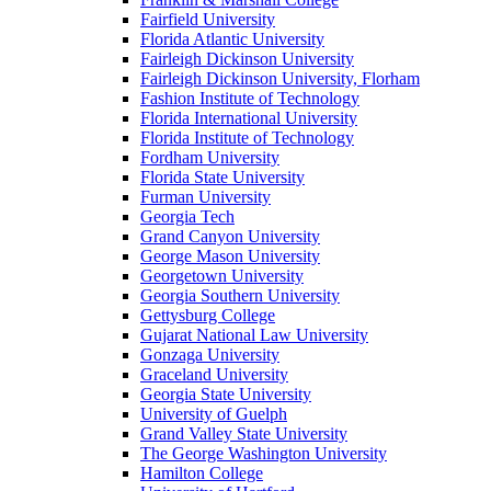
Fairfield University
Florida Atlantic University
Fairleigh Dickinson University
Fairleigh Dickinson University, Florham
Fashion Institute of Technology
Florida International University
Florida Institute of Technology
Fordham University
Florida State University
Furman University
Georgia Tech
Grand Canyon University
George Mason University
Georgetown University
Georgia Southern University
Gettysburg College
Gujarat National Law University
Gonzaga University
Graceland University
Georgia State University
University of Guelph
Grand Valley State University
The George Washington University
Hamilton College