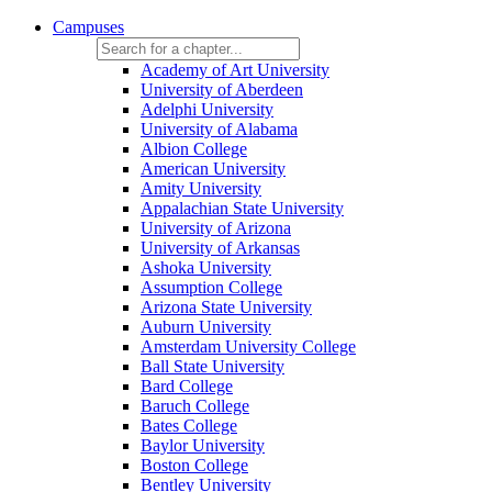
Campuses
Academy of Art University
University of Aberdeen
Adelphi University
University of Alabama
Albion College
American University
Amity University
Appalachian State University
University of Arizona
University of Arkansas
Ashoka University
Assumption College
Arizona State University
Auburn University
Amsterdam University College
Ball State University
Bard College
Baruch College
Bates College
Baylor University
Boston College
Bentley University