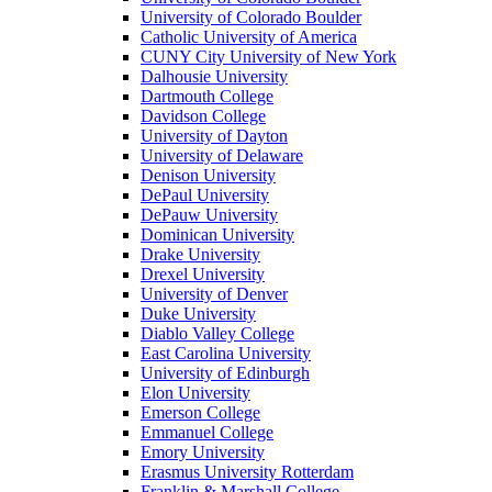
University of Colorado Boulder
Catholic University of America
CUNY City University of New York
Dalhousie University
Dartmouth College
Davidson College
University of Dayton
University of Delaware
Denison University
DePaul University
DePauw University
Dominican University
Drake University
Drexel University
University of Denver
Duke University
Diablo Valley College
East Carolina University
University of Edinburgh
Elon University
Emerson College
Emmanuel College
Emory University
Erasmus University Rotterdam
Franklin & Marshall College