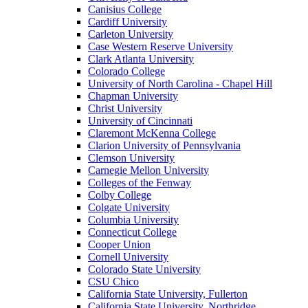
Canisius College
Cardiff University
Carleton University
Case Western Reserve University
Clark Atlanta University
Colorado College
University of North Carolina - Chapel Hill
Chapman University
Christ University
University of Cincinnati
Claremont McKenna College
Clarion University of Pennsylvania
Clemson University
Carnegie Mellon University
Colleges of the Fenway
Colby College
Colgate University
Columbia University
Connecticut College
Cooper Union
Cornell University
Colorado State University
CSU Chico
California State University, Fullerton
California State University, Northridge