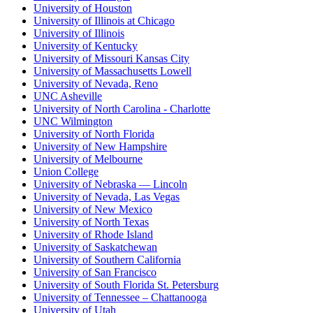
University of Houston
University of Illinois at Chicago
University of Illinois
University of Kentucky
University of Missouri Kansas City
University of Massachusetts Lowell
University of Nevada, Reno
UNC Asheville
University of North Carolina - Charlotte
UNC Wilmington
University of North Florida
University of New Hampshire
University of Melbourne
Union College
University of Nebraska — Lincoln
University of Nevada, Las Vegas
University of New Mexico
University of North Texas
University of Rhode Island
University of Saskatchewan
University of Southern California
University of San Francisco
University of South Florida St. Petersburg
University of Tennessee – Chattanooga
University of Utah