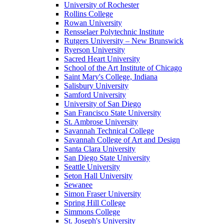
University of Rochester
Rollins College
Rowan University
Rensselaer Polytechnic Institute
Rutgers University – New Brunswick
Ryerson University
Sacred Heart University
School of the Art Institute of Chicago
Saint Mary's College, Indiana
Salisbury University
Samford University
University of San Diego
San Francisco State University
St. Ambrose University
Savannah Technical College
Savannah College of Art and Design
Santa Clara University
San Diego State University
Seattle University
Seton Hall University
Sewanee
Simon Fraser University
Spring Hill College
Simmons College
St. Joseph's University