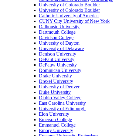
University of Colorado Boulder
University of Colorado Boulder
Catholic University of America
CUNY City University of New York
Dalhousie University
Dartmouth College
Davidson College
University of Dayton
University of Delaware
Denison University
DePaul University
DePauw University
Dominican University
Drake University
Drexel University
University of Denver
Duke University
Diablo Valley College
East Carolina University
University of Edinburgh
Elon University
Emerson College
Emmanuel College
Emory University
Erasmus University Rotterdam