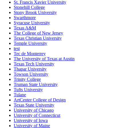
St. Francis Xavier University
Stonehill College
Stony Brook University
Swarthmore
Syracuse University
Texas A&M
The College of New Jersey
Texas Christian University
Temple University
test
Tec de Monterrey
The University of Texas at Austin
Texas Tech University
Thapar University
Towson University
Trinity College
Truman State University
Tufts University
Tulane
ArtCenter College of Design
Texas State University
University of Chicago
University of Connecticut
University of Iowa
University of Maine