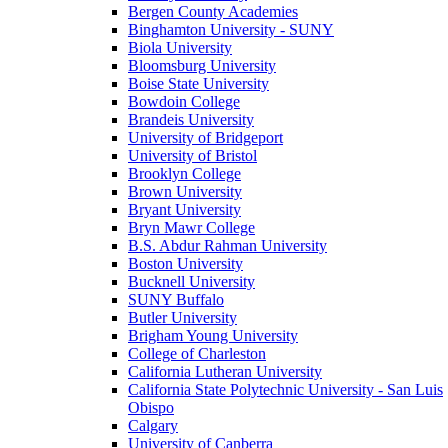
Bergen County Academies
Binghamton University - SUNY
Biola University
Bloomsburg University
Boise State University
Bowdoin College
Brandeis University
University of Bridgeport
University of Bristol
Brooklyn College
Brown University
Bryant University
Bryn Mawr College
B.S. Abdur Rahman University
Boston University
Bucknell University
SUNY Buffalo
Butler University
Brigham Young University
College of Charleston
California Lutheran University
California State Polytechnic University - San Luis
Obispo
Calgary
University of Canberra