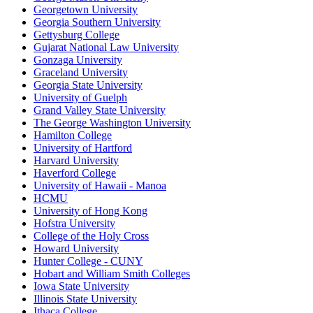
Georgetown University
Georgia Southern University
Gettysburg College
Gujarat National Law University
Gonzaga University
Graceland University
Georgia State University
University of Guelph
Grand Valley State University
The George Washington University
Hamilton College
University of Hartford
Harvard University
Haverford College
University of Hawaii - Manoa
HCMU
University of Hong Kong
Hofstra University
College of the Holy Cross
Howard University
Hunter College - CUNY
Hobart and William Smith Colleges
Iowa State University
Illinois State University
Ithaca College