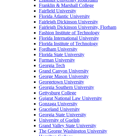
Franklin & Marshall College
Fairfield University
Florida Atlantic University
Fairleigh Dickinson University
Fairleigh Dickinson University, Florham
Fashion Institute of Technology
Florida International University
Florida Institute of Technology
Fordham University
Florida State University
Furman University
Georgia Tech
Grand Canyon University
George Mason University
Georgetown University
Georgia Southern University
Gettysburg College
Gujarat National Law University
Gonzaga University
Graceland University
Georgia State University
University of Guelph
Grand Valley State University
The George Washington University