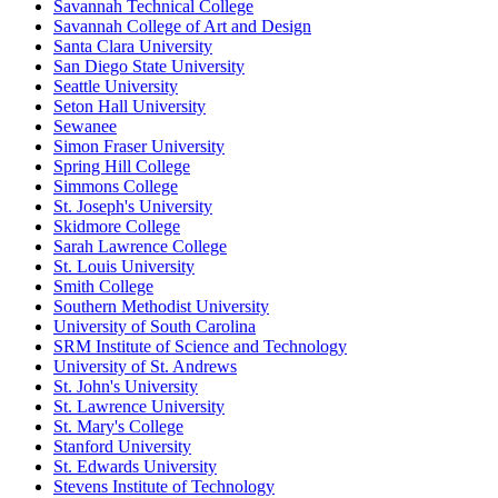
Savannah Technical College
Savannah College of Art and Design
Santa Clara University
San Diego State University
Seattle University
Seton Hall University
Sewanee
Simon Fraser University
Spring Hill College
Simmons College
St. Joseph's University
Skidmore College
Sarah Lawrence College
St. Louis University
Smith College
Southern Methodist University
University of South Carolina
SRM Institute of Science and Technology
University of St. Andrews
St. John's University
St. Lawrence University
St. Mary's College
Stanford University
St. Edwards University
Stevens Institute of Technology