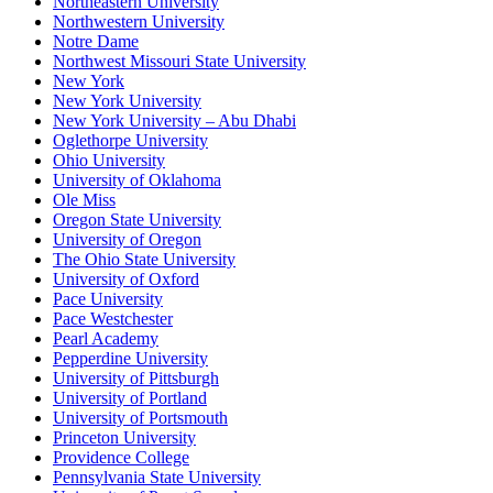
Northeastern University
Northwestern University
Notre Dame
Northwest Missouri State University
New York
New York University
New York University – Abu Dhabi
Oglethorpe University
Ohio University
University of Oklahoma
Ole Miss
Oregon State University
University of Oregon
The Ohio State University
University of Oxford
Pace University
Pace Westchester
Pearl Academy
Pepperdine University
University of Pittsburgh
University of Portland
University of Portsmouth
Princeton University
Providence College
Pennsylvania State University