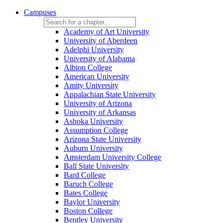
Campuses
Academy of Art University
University of Aberdeen
Adelphi University
University of Alabama
Albion College
American University
Amity University
Appalachian State University
University of Arizona
University of Arkansas
Ashoka University
Assumption College
Arizona State University
Auburn University
Amsterdam University College
Ball State University
Bard College
Baruch College
Bates College
Baylor University
Boston College
Bentley University