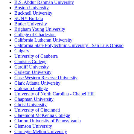
B.S. Abdur Rahman University
Boston University
Bucknell University
SUNY Buffalo
Butler University
Brigham Young University
College of Charleston
California Lutheran University
California State Polytechnic University - San Luis Obispo
Calgary
University of Canberra
Canisius College
Cardiff University
Carleton University
Case Western Reserve University
Clark Atlanta University
Colorado College
University of North Carolina - Chapel Hill
Chapman University
Christ University
University of Cincinnati
Claremont McKenna College
Clarion University of Pennsylvania
Clemson University
Carnegie Mellon University