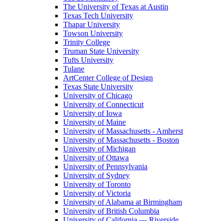
The University of Texas at Austin
Texas Tech University
Thapar University
Towson University
Trinity College
Truman State University
Tufts University
Tulane
ArtCenter College of Design
Texas State University
University of Chicago
University of Connecticut
University of Iowa
University of Maine
University of Massachusetts - Amherst
University of Massachusetts - Boston
University of Michigan
University of Ottawa
University of Pennsylvania
University of Sydney
University of Toronto
University of Victoria
University of Alabama at Birmingham
University of British Columbia
University of California — Riverside