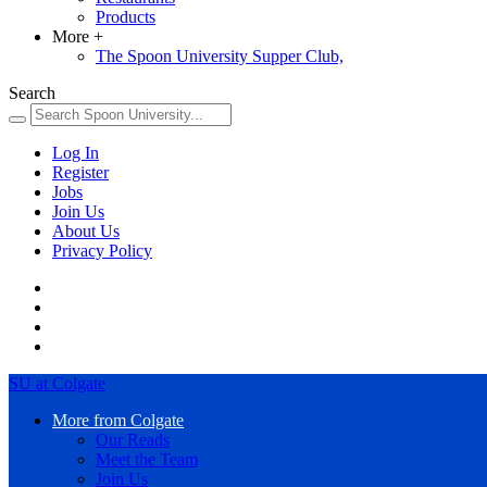
Products
More
+
The Spoon University Supper Club,
Search
Log In
Register
Jobs
Join Us
About Us
Privacy Policy
SU at Colgate
More from Colgate
Our Reads
Meet the Team
Join Us