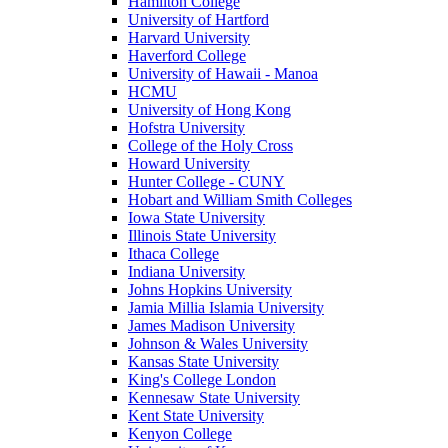
Hamilton College
University of Hartford
Harvard University
Haverford College
University of Hawaii - Manoa
HCMU
University of Hong Kong
Hofstra University
College of the Holy Cross
Howard University
Hunter College - CUNY
Hobart and William Smith Colleges
Iowa State University
Illinois State University
Ithaca College
Indiana University
Johns Hopkins University
Jamia Millia Islamia University
James Madison University
Johnson & Wales University
Kansas State University
King's College London
Kennesaw State University
Kent State University
Kenyon College