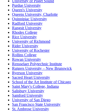
University of Puget Sound
Purdue University
Queen's University
Queens University, Charlotte
Quinnipiac University
Radford University
Rangsit University
Rhodes College
Rice University
University of Richmond
Rider University
University of Rochester
Rollins College
Rowan University
Rensselaer Polytechnic Institute
Rutgers University – New Brunswick
Ryerson University
Sacred Heart University
School of the Art Institute of Chicago
Saint Mary's College, Indiana
Salisbury University
Samford University
University of San Diego
San Francisco State University
St. Ambrose University