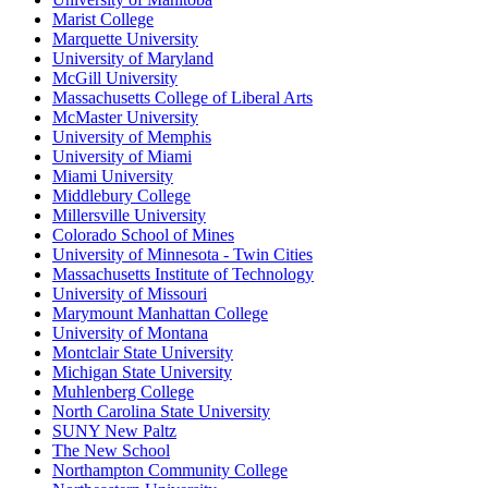
Marist College
Marquette University
University of Maryland
McGill University
Massachusetts College of Liberal Arts
McMaster University
University of Memphis
University of Miami
Miami University
Middlebury College
Millersville University
Colorado School of Mines
University of Minnesota - Twin Cities
Massachusetts Institute of Technology
University of Missouri
Marymount Manhattan College
University of Montana
Montclair State University
Michigan State University
Muhlenberg College
North Carolina State University
SUNY New Paltz
The New School
Northampton Community College