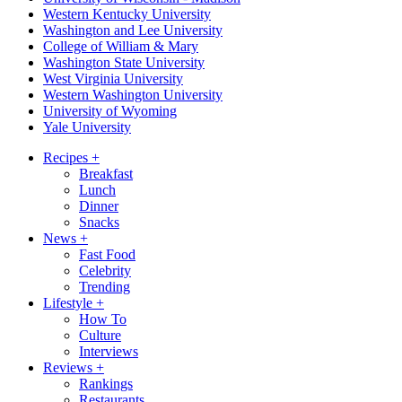
Western Kentucky University
Washington and Lee University
College of William & Mary
Washington State University
West Virginia University
Western Washington University
University of Wyoming
Yale University
Recipes
+
Breakfast
Lunch
Dinner
Snacks
News
+
Fast Food
Celebrity
Trending
Lifestyle
+
How To
Culture
Interviews
Reviews
+
Rankings
Restaurants