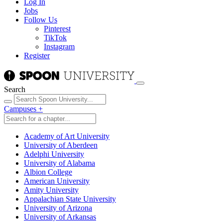
Log In
Jobs
Follow Us
Pinterest
TikTok
Instagram
Register
Search
Campuses
+
Academy of Art University
University of Aberdeen
Adelphi University
University of Alabama
Albion College
American University
Amity University
Appalachian State University
University of Arizona
University of Arkansas