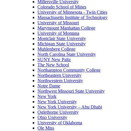
Millersville University
Colorado School of Mines
University of Minnesota - Twin Cities
Massachusetts Institute of Technology
University of Missouri
Marymount Manhattan College
University of Montana
Montclair State University
Michigan State University
Muhlenberg College
North Carolina State University
SUNY New Paltz
The New School
Northampton Community College
Northeastern University
Northwestern University
Notre Dame
Northwest Missouri State University
New York
New York University
New York University – Abu Dhabi
Oglethorpe University
Ohio University
University of Oklahoma
Ole Miss