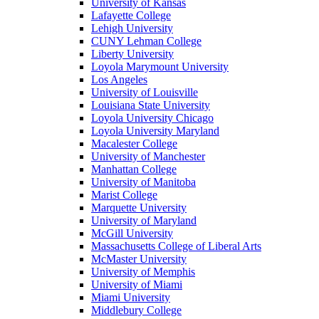
University of Kansas
Lafayette College
Lehigh University
CUNY Lehman College
Liberty University
Loyola Marymount University
Los Angeles
University of Louisville
Louisiana State University
Loyola University Chicago
Loyola University Maryland
Macalester College
University of Manchester
Manhattan College
University of Manitoba
Marist College
Marquette University
University of Maryland
McGill University
Massachusetts College of Liberal Arts
McMaster University
University of Memphis
University of Miami
Miami University
Middlebury College