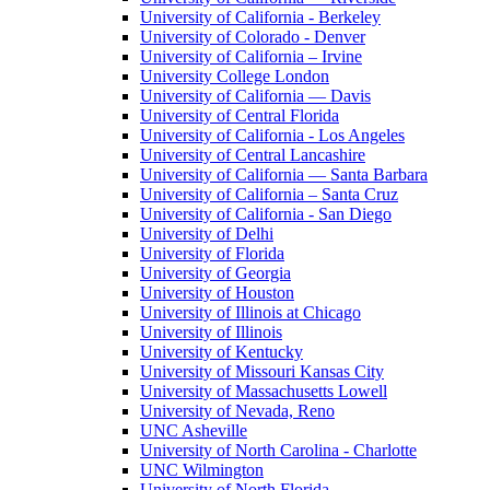
University of California - Berkeley
University of Colorado - Denver
University of California – Irvine
University College London
University of California — Davis
University of Central Florida
University of California - Los Angeles
University of Central Lancashire
University of California — Santa Barbara
University of California – Santa Cruz
University of California - San Diego
University of Delhi
University of Florida
University of Georgia
University of Houston
University of Illinois at Chicago
University of Illinois
University of Kentucky
University of Missouri Kansas City
University of Massachusetts Lowell
University of Nevada, Reno
UNC Asheville
University of North Carolina - Charlotte
UNC Wilmington
University of North Florida