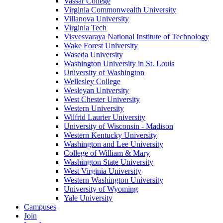
Vassar College
Virginia Commonwealth University
Villanova University
Virginia Tech
Visvesvaraya National Institute of Technology
Wake Forest University
Waseda University
Washington University in St. Louis
University of Washington
Wellesley College
Wesleyan University
West Chester University
Western University
Wilfrid Laurier University
University of Wisconsin - Madison
Western Kentucky University
Washington and Lee University
College of William & Mary
Washington State University
West Virginia University
Western Washington University
University of Wyoming
Yale University
Campuses
Join