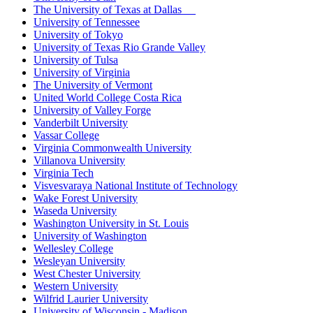
The University of Texas at Dallas
University of Tennessee
University of Tokyo
University of Texas Rio Grande Valley
University of Tulsa
University of Virginia
The University of Vermont
United World College Costa Rica
University of Valley Forge
Vanderbilt University
Vassar College
Virginia Commonwealth University
Villanova University
Virginia Tech
Visvesvaraya National Institute of Technology
Wake Forest University
Waseda University
Washington University in St. Louis
University of Washington
Wellesley College
Wesleyan University
West Chester University
Western University
Wilfrid Laurier University
University of Wisconsin - Madison