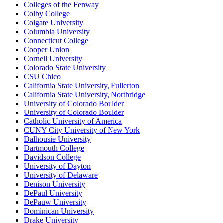
Colleges of the Fenway
Colby College
Colgate University
Columbia University
Connecticut College
Cooper Union
Cornell University
Colorado State University
CSU Chico
California State University, Fullerton
California State University, Northridge
University of Colorado Boulder
University of Colorado Boulder
Catholic University of America
CUNY City University of New York
Dalhousie University
Dartmouth College
Davidson College
University of Dayton
University of Delaware
Denison University
DePaul University
DePauw University
Dominican University
Drake University