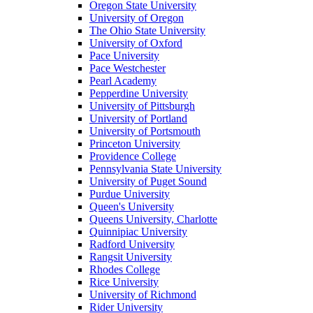
Oregon State University
University of Oregon
The Ohio State University
University of Oxford
Pace University
Pace Westchester
Pearl Academy
Pepperdine University
University of Pittsburgh
University of Portland
University of Portsmouth
Princeton University
Providence College
Pennsylvania State University
University of Puget Sound
Purdue University
Queen's University
Queens University, Charlotte
Quinnipiac University
Radford University
Rangsit University
Rhodes College
Rice University
University of Richmond
Rider University