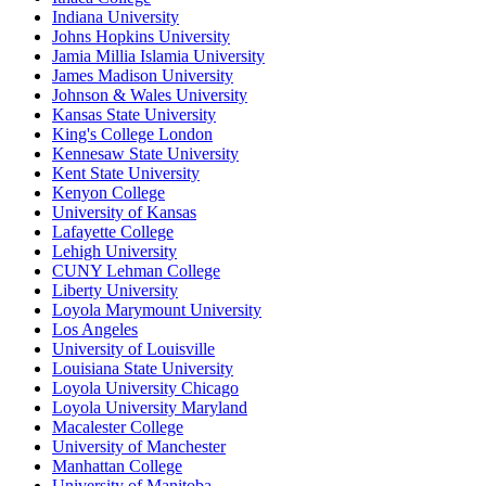
Indiana University
Johns Hopkins University
Jamia Millia Islamia University
James Madison University
Johnson & Wales University
Kansas State University
King's College London
Kennesaw State University
Kent State University
Kenyon College
University of Kansas
Lafayette College
Lehigh University
CUNY Lehman College
Liberty University
Loyola Marymount University
Los Angeles
University of Louisville
Louisiana State University
Loyola University Chicago
Loyola University Maryland
Macalester College
University of Manchester
Manhattan College
University of Manitoba