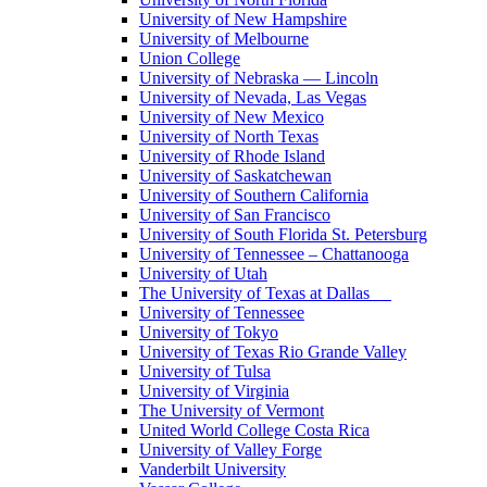
University of New Hampshire
University of Melbourne
Union College
University of Nebraska — Lincoln
University of Nevada, Las Vegas
University of New Mexico
University of North Texas
University of Rhode Island
University of Saskatchewan
University of Southern California
University of San Francisco
University of South Florida St. Petersburg
University of Tennessee – Chattanooga
University of Utah
The University of Texas at Dallas
University of Tennessee
University of Tokyo
University of Texas Rio Grande Valley
University of Tulsa
University of Virginia
The University of Vermont
United World College Costa Rica
University of Valley Forge
Vanderbilt University