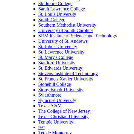
Skidmore College
Sarah Lawrence College
St. Louis University
Smith College
Southern Methodist University
University of South Carolina
SRM Institute of Science and Technology
University of St. Andrews
St. John's University
St. Lawrence University
St. Mary's College
Stanford University
St. Edwards University
Stevens Institute of Technology
St. Francis Xavier University
Stonehill College
Stony Brook University
Swarthmore
Syracuse University
Texas A&M
The College of New Jersey
Texas Christian University
Temple University
test
Tec de Monterrey