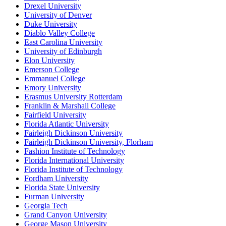
Drexel University
University of Denver
Duke University
Diablo Valley College
East Carolina University
University of Edinburgh
Elon University
Emerson College
Emmanuel College
Emory University
Erasmus University Rotterdam
Franklin & Marshall College
Fairfield University
Florida Atlantic University
Fairleigh Dickinson University
Fairleigh Dickinson University, Florham
Fashion Institute of Technology
Florida International University
Florida Institute of Technology
Fordham University
Florida State University
Furman University
Georgia Tech
Grand Canyon University
George Mason University