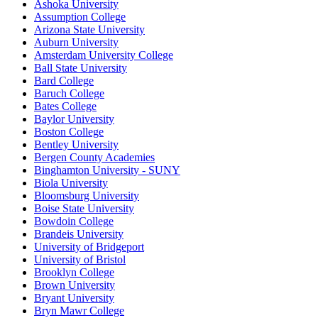
Ashoka University
Assumption College
Arizona State University
Auburn University
Amsterdam University College
Ball State University
Bard College
Baruch College
Bates College
Baylor University
Boston College
Bentley University
Bergen County Academies
Binghamton University - SUNY
Biola University
Bloomsburg University
Boise State University
Bowdoin College
Brandeis University
University of Bridgeport
University of Bristol
Brooklyn College
Brown University
Bryant University
Bryn Mawr College