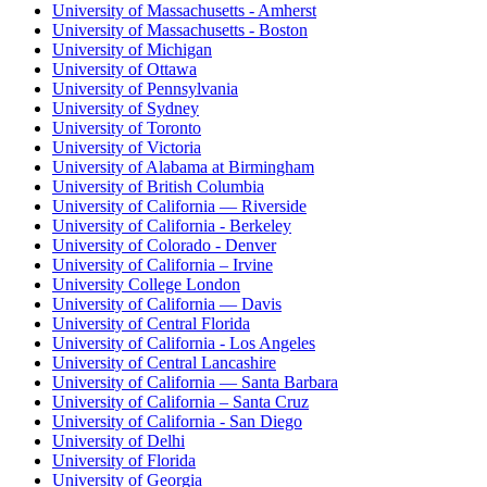
University of Massachusetts - Amherst
University of Massachusetts - Boston
University of Michigan
University of Ottawa
University of Pennsylvania
University of Sydney
University of Toronto
University of Victoria
University of Alabama at Birmingham
University of British Columbia
University of California — Riverside
University of California - Berkeley
University of Colorado - Denver
University of California – Irvine
University College London
University of California — Davis
University of Central Florida
University of California - Los Angeles
University of Central Lancashire
University of California — Santa Barbara
University of California – Santa Cruz
University of California - San Diego
University of Delhi
University of Florida
University of Georgia