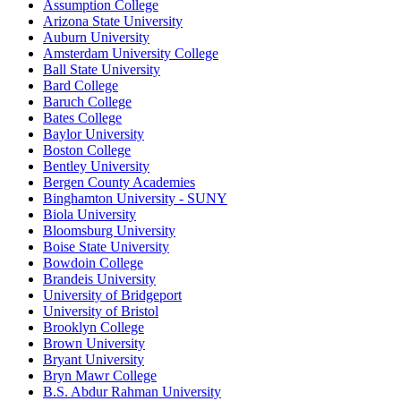
Assumption College
Arizona State University
Auburn University
Amsterdam University College
Ball State University
Bard College
Baruch College
Bates College
Baylor University
Boston College
Bentley University
Bergen County Academies
Binghamton University - SUNY
Biola University
Bloomsburg University
Boise State University
Bowdoin College
Brandeis University
University of Bridgeport
University of Bristol
Brooklyn College
Brown University
Bryant University
Bryn Mawr College
B.S. Abdur Rahman University