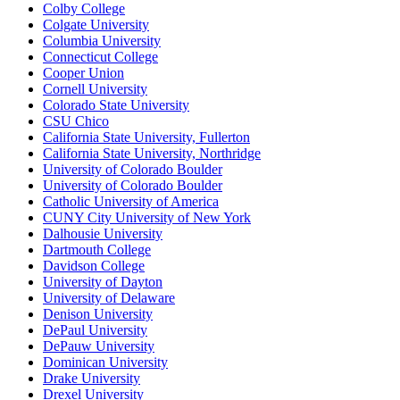
Colby College
Colgate University
Columbia University
Connecticut College
Cooper Union
Cornell University
Colorado State University
CSU Chico
California State University, Fullerton
California State University, Northridge
University of Colorado Boulder
University of Colorado Boulder
Catholic University of America
CUNY City University of New York
Dalhousie University
Dartmouth College
Davidson College
University of Dayton
University of Delaware
Denison University
DePaul University
DePauw University
Dominican University
Drake University
Drexel University