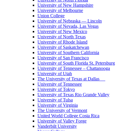
University of New Hampshire
University of Melbourne
Union College
University of Nebraska — Lincoln
University of Nevada, Las Vegas
University of New Mexico
University of North Texas
University of Rhode Island
University of Saskatchewan
University of Southern California
University of San Francisco
University of South Florida St. Petersburg
University of Tennessee – Chattanooga
University of Utah
The University of Texas at Dallas
University of Tennessee
University of Tokyo
University of Texas Rio Grande Valley
University of Tulsa
University of Virginia
The University of Vermont
United World College Costa Rica
University of Valley Forge
Vanderbilt University