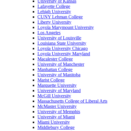
University of Kansas
Lafayette College
Lehigh University
CUNY Lehman College
Liberty University
Loyola Marymount University
Los Angeles
University of Louisville
Louisiana State University
Loyola University Chicago
Loyola University Maryland
Macalester College
University of Manchester
Manhattan College
University of Manitoba
Marist College
Marquette University
University of Maryland
McGill University
Massachusetts College of Liberal Arts
McMaster University
University of Memphis
University of Miami
Miami University
Middlebury College