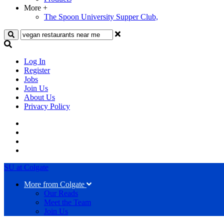
More
+
The Spoon University Supper Club,
Search
Log In
Register
Jobs
Join Us
About Us
Privacy Policy
SU at Colgate
More from Colgate
Our Reads
Meet the Team
Join Us