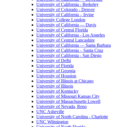
University of California - Berkeley
University of Colorado - Denver
University of California – Irvine
University College London
University of California — Davis
University of Central Florida
University of California - Los Angeles
University of Central Lancashire
University of California — Santa Barbara
University of California – Santa Cruz
University of California - San Diego
University of Delhi
University of Florida
University of Georgia
University of Houston
University of Illinois at Chicago
University of Illinois
University of Kentucky
University of Missouri Kansas City
University of Massachusetts Lowell
University of Nevada, Reno
UNC Asheville
University of North Carolina - Charlotte
UNC Wilmington
University of North Florida