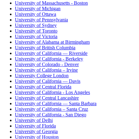
University of Massachusetts - Boston
University of Michigan
University of Ottawa
University of Pennsylvania
University of Sydney
University of Toronto
University of Victoria
University of Alabama at Birmingham
University of British Columbia
University of California — Riverside
University of California - Berkeley
University of Colorado - Denver
University of California – Irvine
University College London
University of California — Davis
University of Central Florida
University of California - Los Angeles
University of Central Lancashire
University of California — Santa Barbara
University of California – Santa Cruz
University of California - San Diego
University of Delhi
University of Florida
University of Georgia
University of Houston