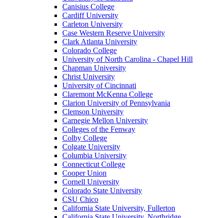
Canisius College
Cardiff University
Carleton University
Case Western Reserve University
Clark Atlanta University
Colorado College
University of North Carolina - Chapel Hill
Chapman University
Christ University
University of Cincinnati
Claremont McKenna College
Clarion University of Pennsylvania
Clemson University
Carnegie Mellon University
Colleges of the Fenway
Colby College
Colgate University
Columbia University
Connecticut College
Cooper Union
Cornell University
Colorado State University
CSU Chico
California State University, Fullerton
California State University, Northridge