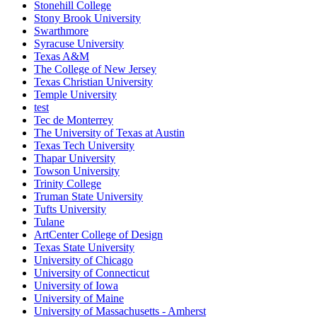
Stonehill College
Stony Brook University
Swarthmore
Syracuse University
Texas A&M
The College of New Jersey
Texas Christian University
Temple University
test
Tec de Monterrey
The University of Texas at Austin
Texas Tech University
Thapar University
Towson University
Trinity College
Truman State University
Tufts University
Tulane
ArtCenter College of Design
Texas State University
University of Chicago
University of Connecticut
University of Iowa
University of Maine
University of Massachusetts - Amherst