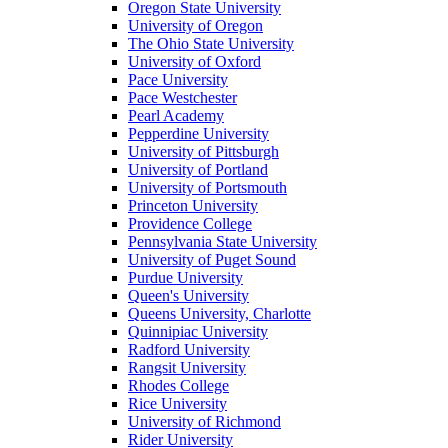
Oregon State University
University of Oregon
The Ohio State University
University of Oxford
Pace University
Pace Westchester
Pearl Academy
Pepperdine University
University of Pittsburgh
University of Portland
University of Portsmouth
Princeton University
Providence College
Pennsylvania State University
University of Puget Sound
Purdue University
Queen's University
Queens University, Charlotte
Quinnipiac University
Radford University
Rangsit University
Rhodes College
Rice University
University of Richmond
Rider University