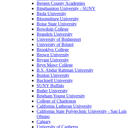
Bergen County Academies
Binghamton University - SUNY
Biola University
Bloomsburg University
Boise State University
Bowdoin College
Brandeis University
University of Bridgeport
University of Bristol
Brooklyn College
Brown University
Bryant University
Bryn Mawr College
B.S. Abdur Rahman University
Boston University
Bucknell University
SUNY Buffalo
Butler University
Brigham Young University
College of Charleston
California Lutheran University
California State Polytechnic University - San Luis
Obispo
Calgary
University of Canberra