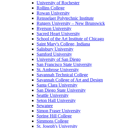
University of Rochester
Rollins College
Rowan University
Rensselaer Polytechnic Institute
Rutgers University – New Brunswick
Ryerson University
Sacred Heart University
School of the Art Institute of Chicago
Saint Mary's College, Indiana
Salisbury University
Samford University
University of San Diego
San Francisco State University
St. Ambrose University
Savannah Technical College
Savannah College of Art and Design
Santa Clara University
San Diego State University
Seattle University
Seton Hall University
Sewanee
Simon Fraser University
Spring Hill College
Simmons College
St. Joseph's University