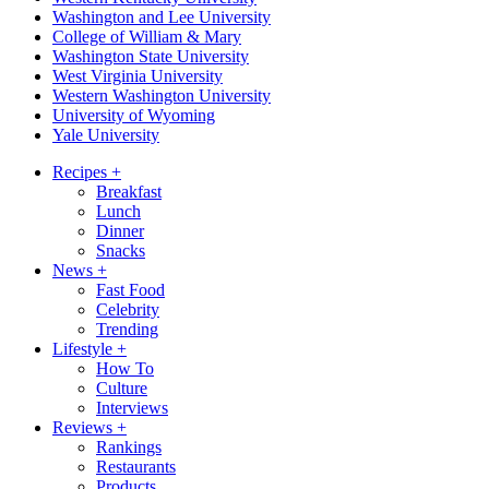
Washington and Lee University
College of William & Mary
Washington State University
West Virginia University
Western Washington University
University of Wyoming
Yale University
Recipes
+
Breakfast
Lunch
Dinner
Snacks
News
+
Fast Food
Celebrity
Trending
Lifestyle
+
How To
Culture
Interviews
Reviews
+
Rankings
Restaurants
Products