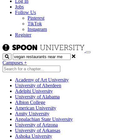
Log In
Jobs
Follow Us
Pinterest
TikTok
Instagram
Register
Search
Campuses
+
Academy of Art University
University of Aberdeen
Adelphi University
University of Alabama
Albion College
American University
Amity University
Appalachian State University
University of Arizona
University of Arkansas
Ashoka University