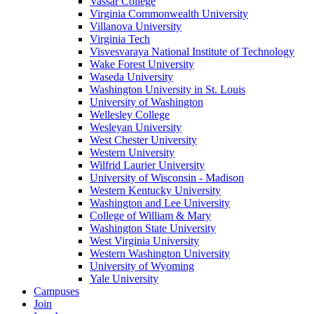
Vassar College
Virginia Commonwealth University
Villanova University
Virginia Tech
Visvesvaraya National Institute of Technology
Wake Forest University
Waseda University
Washington University in St. Louis
University of Washington
Wellesley College
Wesleyan University
West Chester University
Western University
Wilfrid Laurier University
University of Wisconsin - Madison
Western Kentucky University
Washington and Lee University
College of William & Mary
Washington State University
West Virginia University
Western Washington University
University of Wyoming
Yale University
Campuses
Join