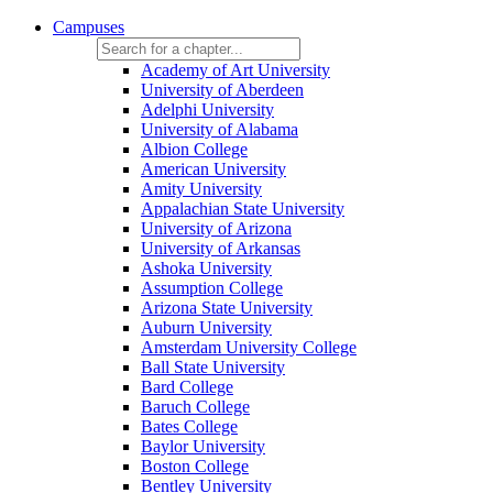
Campuses
Academy of Art University
University of Aberdeen
Adelphi University
University of Alabama
Albion College
American University
Amity University
Appalachian State University
University of Arizona
University of Arkansas
Ashoka University
Assumption College
Arizona State University
Auburn University
Amsterdam University College
Ball State University
Bard College
Baruch College
Bates College
Baylor University
Boston College
Bentley University