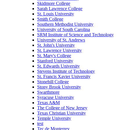
Skidmore College
Sarah Lawrence College
St. Louis University
Smith College
Southern Methodist University
University of South Carolina
SRM Institute of Science and Technology
University of St. Andrews
St. John's University
St. Lawrence University
St. Mary's College
Stanford University
St. Edwards University
Stevens Institute of Technology
St. Francis Xavier University
Stonehill College
Stony Brook University
Swarthmore
Syracuse University
Texas A&M
The College of New Jersey
Texas Christian University
Temple University
test
Tec de Monterrey