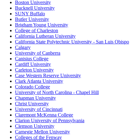
Boston University
Bucknell University
SUNY Buffalo
Butler University
Brigham Young University
College of Charleston
California Lutheran University
California State Polytechnic University - San Luis Obispo
Calgary
University of Canberra
Canisius College
Cardiff University
Carleton University
Case Western Reserve University
Clark Atlanta University
Colorado College
University of North Carolina - Chapel Hill
Chapman University
Christ University
University of Cincinnati
Claremont McKenna College
Clarion University of Pennsylvania
Clemson University
Carnegie Mellon University
Colleges of the Fenway