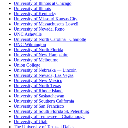
University of Illinois at Chicago
University of Illinois
University of Kentucky
University of Missouri Kansas City
University of Massachusetts Lowell
University of Nevada, Reno
UNC Asheville
University of North Carolina - Charlotte
UNC Wilmington
University of North Florida
University of New Hampshire
University of Melbourne
Union College
University of Nebraska — Lincoln
University of Nevada, Las Vegas
University of New Mexico
University of North Texas
University of Rhode Island
University of Saskatchewan
University of Southern California
University of San Francisco
University of South Florida St. Petersburg
University of Tennessee – Chattanooga
University of Utah
The University of Texas at Dallas