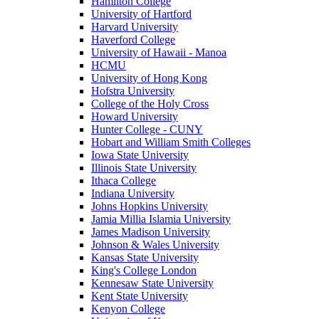
Hamilton College
University of Hartford
Harvard University
Haverford College
University of Hawaii - Manoa
HCMU
University of Hong Kong
Hofstra University
College of the Holy Cross
Howard University
Hunter College - CUNY
Hobart and William Smith Colleges
Iowa State University
Illinois State University
Ithaca College
Indiana University
Johns Hopkins University
Jamia Millia Islamia University
James Madison University
Johnson & Wales University
Kansas State University
King's College London
Kennesaw State University
Kent State University
Kenyon College