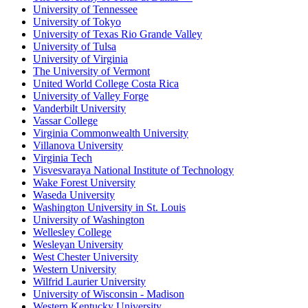
University of Tennessee
University of Tokyo
University of Texas Rio Grande Valley
University of Tulsa
University of Virginia
The University of Vermont
United World College Costa Rica
University of Valley Forge
Vanderbilt University
Vassar College
Virginia Commonwealth University
Villanova University
Virginia Tech
Visvesvaraya National Institute of Technology
Wake Forest University
Waseda University
Washington University in St. Louis
University of Washington
Wellesley College
Wesleyan University
West Chester University
Western University
Wilfrid Laurier University
University of Wisconsin - Madison
Western Kentucky University