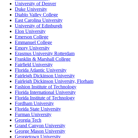
University of Denver
Duke University
Diablo Valley College
East Carolina University
University of Edinburgh
Elon University
Emerson College
Emmanuel College
Emory University
Erasmus University Rotterdam
Franklin & Marshall College
Fairfield University
Florida Atlantic University
Fairleigh Dickinson University
Fairleigh Dickinson University, Florham
Fashion Institute of Technology
Florida International University
Florida Institute of Technology
Fordham University
Florida State University
Furman University
Georgia Tech
Grand Canyon University
George Mason University
Georgetown University