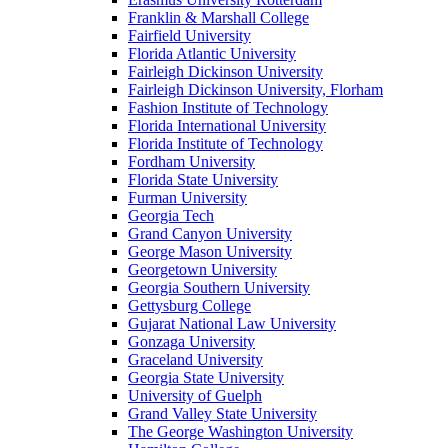
Franklin & Marshall College
Fairfield University
Florida Atlantic University
Fairleigh Dickinson University
Fairleigh Dickinson University, Florham
Fashion Institute of Technology
Florida International University
Florida Institute of Technology
Fordham University
Florida State University
Furman University
Georgia Tech
Grand Canyon University
George Mason University
Georgetown University
Georgia Southern University
Gettysburg College
Gujarat National Law University
Gonzaga University
Graceland University
Georgia State University
University of Guelph
Grand Valley State University
The George Washington University