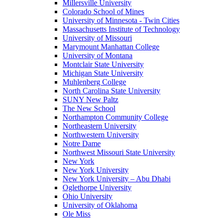
Millersville University
Colorado School of Mines
University of Minnesota - Twin Cities
Massachusetts Institute of Technology
University of Missouri
Marymount Manhattan College
University of Montana
Montclair State University
Michigan State University
Muhlenberg College
North Carolina State University
SUNY New Paltz
The New School
Northampton Community College
Northeastern University
Northwestern University
Notre Dame
Northwest Missouri State University
New York
New York University
New York University – Abu Dhabi
Oglethorpe University
Ohio University
University of Oklahoma
Ole Miss