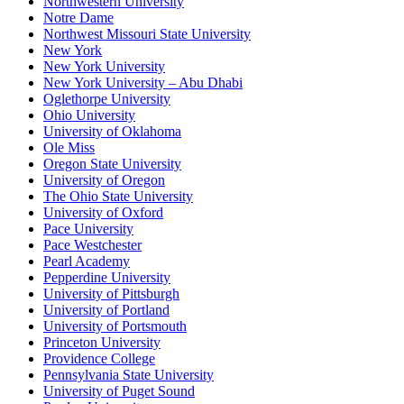
Northwestern University
Notre Dame
Northwest Missouri State University
New York
New York University
New York University – Abu Dhabi
Oglethorpe University
Ohio University
University of Oklahoma
Ole Miss
Oregon State University
University of Oregon
The Ohio State University
University of Oxford
Pace University
Pace Westchester
Pearl Academy
Pepperdine University
University of Pittsburgh
University of Portland
University of Portsmouth
Princeton University
Providence College
Pennsylvania State University
University of Puget Sound