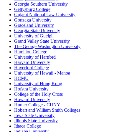
Georgia Southern University
Gettysburg College
Gujarat National Law University
Gonzaga University
Graceland University
Georgia State University
University of Guelph
Grand Valley State University
The George Washington University
Hamilton College
University of Hartford
Harvard University
Haverford College
University of Hawaii - Manoa
HCMU
University of Hong Kong
Hofstra University
College of the Holy Cross
Howard University
Hunter College - CUNY
Hobart and William Smith Colleges
Iowa State University
Illinois State University
Ithaca College
Indiana University