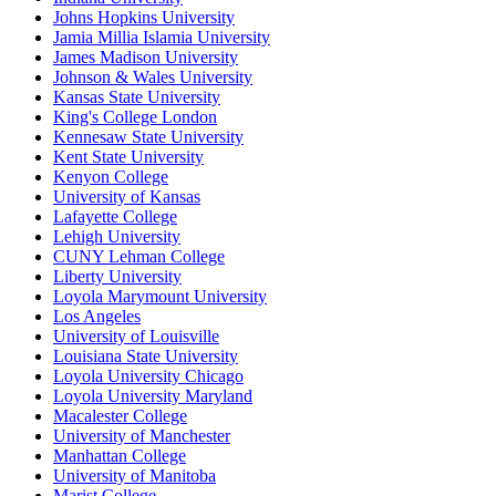
Johns Hopkins University
Jamia Millia Islamia University
James Madison University
Johnson & Wales University
Kansas State University
King's College London
Kennesaw State University
Kent State University
Kenyon College
University of Kansas
Lafayette College
Lehigh University
CUNY Lehman College
Liberty University
Loyola Marymount University
Los Angeles
University of Louisville
Louisiana State University
Loyola University Chicago
Loyola University Maryland
Macalester College
University of Manchester
Manhattan College
University of Manitoba
Marist College