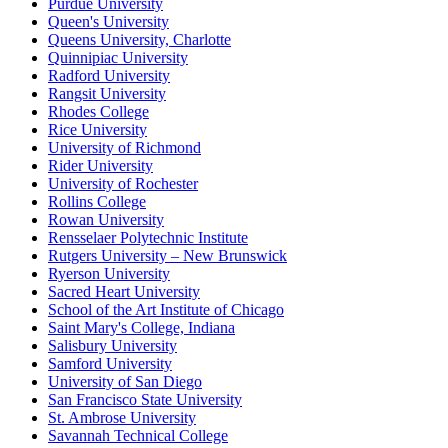
Purdue University
Queen's University
Queens University, Charlotte
Quinnipiac University
Radford University
Rangsit University
Rhodes College
Rice University
University of Richmond
Rider University
University of Rochester
Rollins College
Rowan University
Rensselaer Polytechnic Institute
Rutgers University – New Brunswick
Ryerson University
Sacred Heart University
School of the Art Institute of Chicago
Saint Mary's College, Indiana
Salisbury University
Samford University
University of San Diego
San Francisco State University
St. Ambrose University
Savannah Technical College