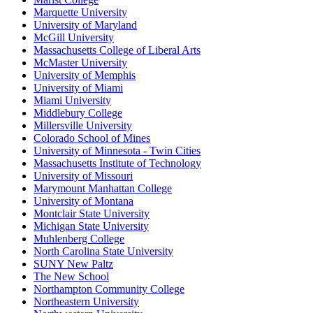
Marquette University
University of Maryland
McGill University
Massachusetts College of Liberal Arts
McMaster University
University of Memphis
University of Miami
Miami University
Middlebury College
Millersville University
Colorado School of Mines
University of Minnesota - Twin Cities
Massachusetts Institute of Technology
University of Missouri
Marymount Manhattan College
University of Montana
Montclair State University
Michigan State University
Muhlenberg College
North Carolina State University
SUNY New Paltz
The New School
Northampton Community College
Northeastern University