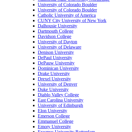
University of Colorado Boulder
University of Colorado Boulder
Catholic University of America
CUNY City University of New York
Dalhousie University
Dartmouth College
Davidson College
University of Dayton
University of Delaware
Denison University
DePaul University
DePauw University
Dominican University
Drake University
Drexel University
University of Denver
Duke University
Diablo Valley College
East Carolina University
University of Edinburgh
Elon University
Emerson College
Emmanuel College
Emory University
Erasmus University Rotterdam