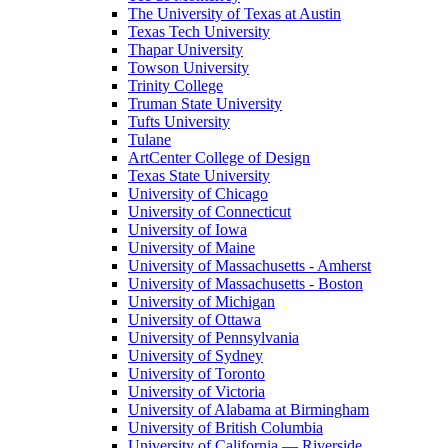
The University of Texas at Austin
Texas Tech University
Thapar University
Towson University
Trinity College
Truman State University
Tufts University
Tulane
ArtCenter College of Design
Texas State University
University of Chicago
University of Connecticut
University of Iowa
University of Maine
University of Massachusetts - Amherst
University of Massachusetts - Boston
University of Michigan
University of Ottawa
University of Pennsylvania
University of Sydney
University of Toronto
University of Victoria
University of Alabama at Birmingham
University of British Columbia
University of California — Riverside