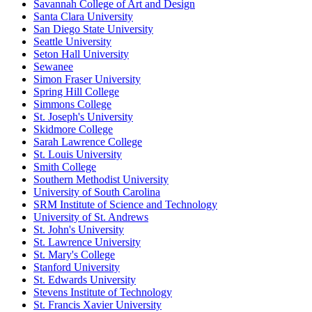
Savannah College of Art and Design
Santa Clara University
San Diego State University
Seattle University
Seton Hall University
Sewanee
Simon Fraser University
Spring Hill College
Simmons College
St. Joseph's University
Skidmore College
Sarah Lawrence College
St. Louis University
Smith College
Southern Methodist University
University of South Carolina
SRM Institute of Science and Technology
University of St. Andrews
St. John's University
St. Lawrence University
St. Mary's College
Stanford University
St. Edwards University
Stevens Institute of Technology
St. Francis Xavier University