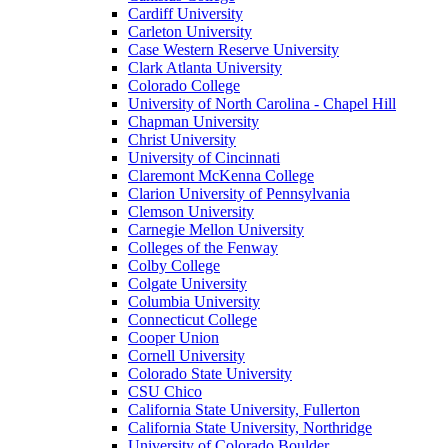
Cardiff University
Carleton University
Case Western Reserve University
Clark Atlanta University
Colorado College
University of North Carolina - Chapel Hill
Chapman University
Christ University
University of Cincinnati
Claremont McKenna College
Clarion University of Pennsylvania
Clemson University
Carnegie Mellon University
Colleges of the Fenway
Colby College
Colgate University
Columbia University
Connecticut College
Cooper Union
Cornell University
Colorado State University
CSU Chico
California State University, Fullerton
California State University, Northridge
University of Colorado Boulder