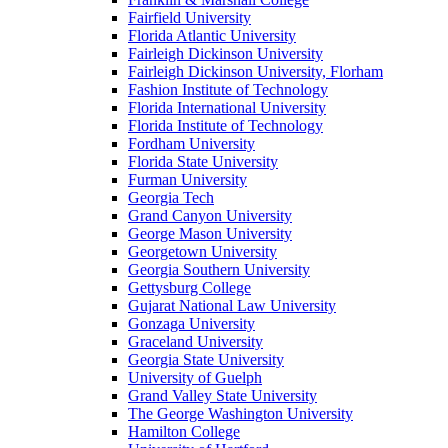
Fairfield University
Florida Atlantic University
Fairleigh Dickinson University
Fairleigh Dickinson University, Florham
Fashion Institute of Technology
Florida International University
Florida Institute of Technology
Fordham University
Florida State University
Furman University
Georgia Tech
Grand Canyon University
George Mason University
Georgetown University
Georgia Southern University
Gettysburg College
Gujarat National Law University
Gonzaga University
Graceland University
Georgia State University
University of Guelph
Grand Valley State University
The George Washington University
Hamilton College