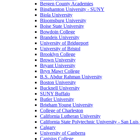
Bergen County Academies
Binghamton University - SUNY
Biola University
Bloomsburg University
Boise State University
Bowdoin College
Brandeis University
University of Bridgeport
University of Bristol
Brooklyn College
Brown University
Bryant University
Bryn Mawr College
B.S. Abdur Rahman University
Boston University
Bucknell University
SUNY Buffalo
Butler University
Brigham Young University
College of Charleston
California Lutheran University
California State Polytechnic University - San Lui
Calgary
University of Canberra
Canisius College