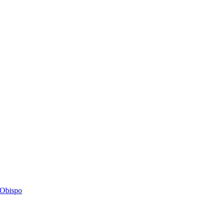
s Obispo