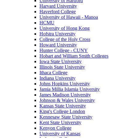
University of Hartford
Harvard University
Haverford College
University of Hawaii - Manoa
HCMU
University of Hong Kong
Hofstra University
College of the Holy Cross
Howard University
Hunter College - CUNY
Hobart and William Smith Colleges
Iowa State University
Illinois State University
Ithaca College
Indiana University
Johns Hopkins University
Jamia Millia Islamia University
James Madison University
Johnson & Wales University
Kansas State University
King's College London
Kennesaw State University
Kent State University
Kenyon College
University of Kansas