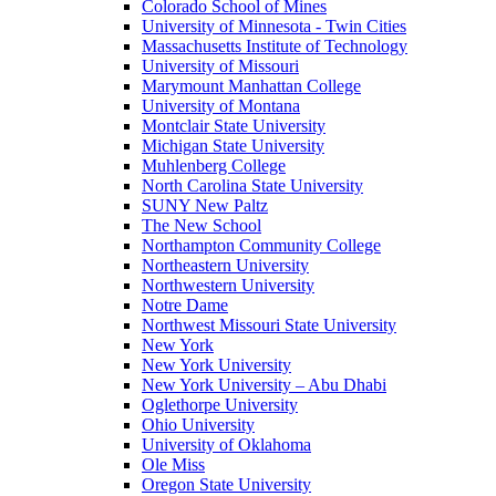
Colorado School of Mines
University of Minnesota - Twin Cities
Massachusetts Institute of Technology
University of Missouri
Marymount Manhattan College
University of Montana
Montclair State University
Michigan State University
Muhlenberg College
North Carolina State University
SUNY New Paltz
The New School
Northampton Community College
Northeastern University
Northwestern University
Notre Dame
Northwest Missouri State University
New York
New York University
New York University – Abu Dhabi
Oglethorpe University
Ohio University
University of Oklahoma
Ole Miss
Oregon State University