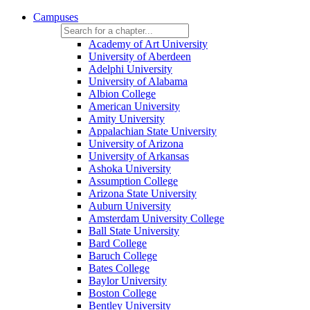
Campuses
Academy of Art University
University of Aberdeen
Adelphi University
University of Alabama
Albion College
American University
Amity University
Appalachian State University
University of Arizona
University of Arkansas
Ashoka University
Assumption College
Arizona State University
Auburn University
Amsterdam University College
Ball State University
Bard College
Baruch College
Bates College
Baylor University
Boston College
Bentley University