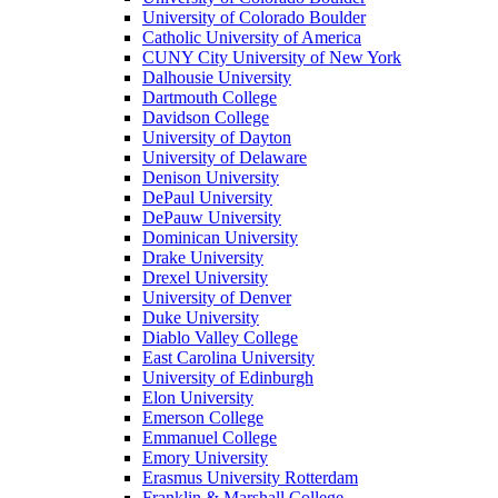
University of Colorado Boulder
Catholic University of America
CUNY City University of New York
Dalhousie University
Dartmouth College
Davidson College
University of Dayton
University of Delaware
Denison University
DePaul University
DePauw University
Dominican University
Drake University
Drexel University
University of Denver
Duke University
Diablo Valley College
East Carolina University
University of Edinburgh
Elon University
Emerson College
Emmanuel College
Emory University
Erasmus University Rotterdam
Franklin & Marshall College