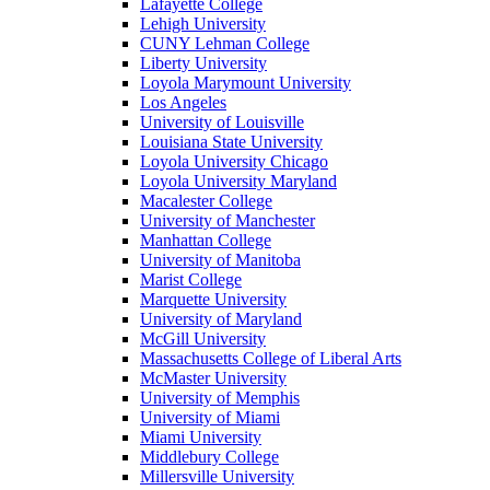
Lafayette College
Lehigh University
CUNY Lehman College
Liberty University
Loyola Marymount University
Los Angeles
University of Louisville
Louisiana State University
Loyola University Chicago
Loyola University Maryland
Macalester College
University of Manchester
Manhattan College
University of Manitoba
Marist College
Marquette University
University of Maryland
McGill University
Massachusetts College of Liberal Arts
McMaster University
University of Memphis
University of Miami
Miami University
Middlebury College
Millersville University