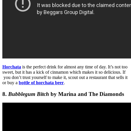
Horchata
is the perfect drink for almost any time of day. It’s not too
sweet, but it has a kick of cinnamon which makes it so delicious. If
you don’t trust yourself to make it, scout out a restaurant that sells it
or buy a
bottle of horchata beer
.
8.
Bubblegum Bitch
by Marina and The Diamonds