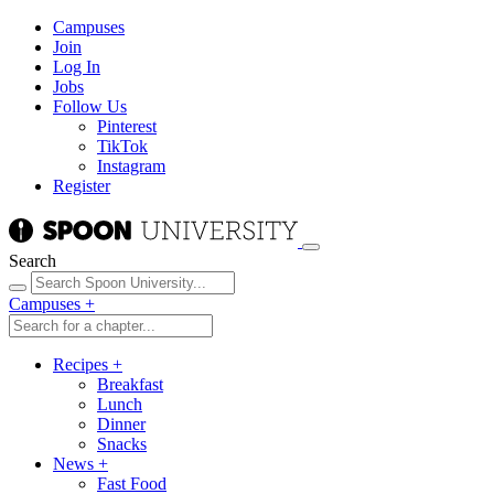
Campuses
Join
Log In
Jobs
Follow Us
Pinterest
TikTok
Instagram
Register
Search
Campuses
+
Recipes
+
Breakfast
Lunch
Dinner
Snacks
News
+
Fast Food