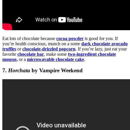
Eat lots of chocolate because
cocoa powder
is good for you. If
you’re health conscious, munch on a some
dark chocolate avocado
truffles
or
chocolate-drizzled popcorn
. If you’re lazy, just eat your
favorite
chocolate bar
, make some
two-ingredient chocolate
mousse
,
or a
microwavable chocolate cake
.
7.
Horchata
by Vampire Weekend