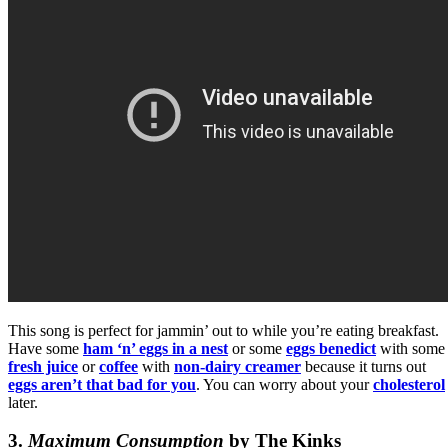
This song is perfect for jammin’ out to while you’re eating breakfast.
Have some
ham ‘n’ eggs in a nest
or some
eggs benedict
with some
fresh juice
or
coffee
with
non-dairy creamer
because it turns out
eggs aren’t that bad for you
. You can worry about your
cholesterol
later.
3.
Maximum Consumption
by The Kinks