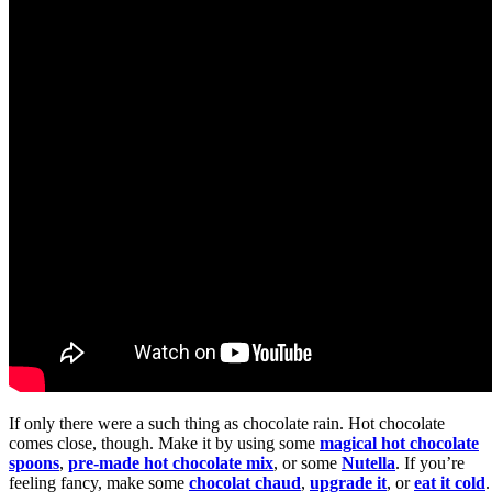
If only there were a such thing as chocolate rain. Hot chocolate
comes close, though. Make it by using some
magical hot chocolate
spoons
,
pre-made hot chocolate mix
, or some
Nutella
. If you’re
feeling fancy, make some
chocolat chaud
,
upgrade it
, or
eat it cold
.