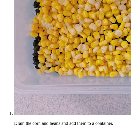
Drain the corn and beans and add them to a container.