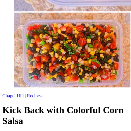
Chapel Hill
|
Recipes
Kick Back with Colorful Corn
Salsa