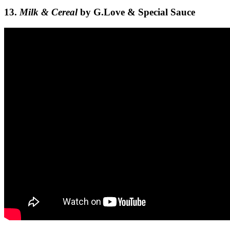
13.
Milk & Cereal
by G.Love & Special Sauce