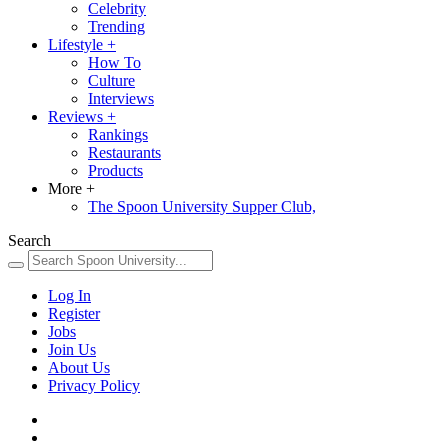
Celebrity
Trending
Lifestyle
+
How To
Culture
Interviews
Reviews
+
Rankings
Restaurants
Products
More
+
The Spoon University Supper Club,
Search
Log In
Register
Jobs
Join Us
About Us
Privacy Policy