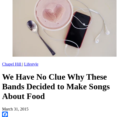
Chapel Hill
|
Lifestyle
We Have No Clue Why These
Bands Decided to Make Songs
About Food
March 31, 2015