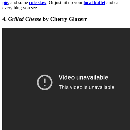
pie
, and some
cole slaw
. Or just hit up your
local buffet
and eat
everything you see.
4.
Grilled Cheese
by Cherry Glazerr