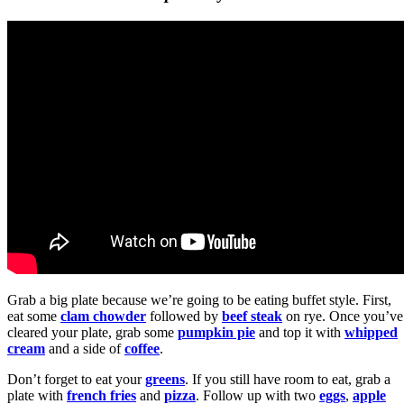
Grab a big plate because we’re going to be eating buffet style. First,
eat some
clam chowder
followed by
beef steak
on rye. Once you’ve
cleared your plate, grab some
pumpkin pie
and top it with
whipped
cream
and a side of
coffee
.
Don’t forget to eat your
greens
. If you still have room to eat, grab a
plate with
french fries
and
pizza
. Follow up with two
eggs
,
apple