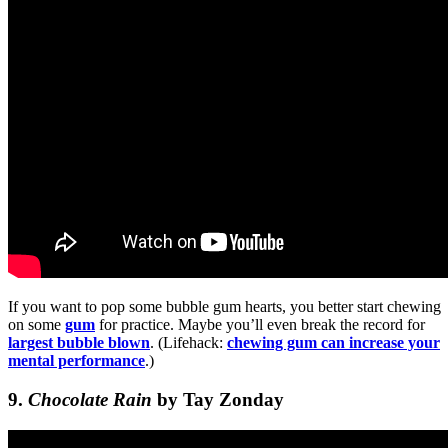
If you want to pop some bubble gum hearts, you better start chewing
on some
gum
for practice. Maybe you’ll even break the record for
largest bubble blown
. (Lifehack:
chewing gum can increase your
mental performance
.)
9.
Chocolate Rain
by Tay Zonday