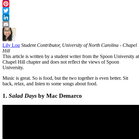
Facebook
Pinterest
Twitter
LinkedIn
Email
Lily Lou
Student Contributor, University of North Carolina - Chapel
Hill
This article is written by a student writer from the Spoon University at
Chapel Hill chapter and does not reflect the views of Spoon
University.
Music is great. So is food, but the two together is even better. Sit
back, relax, and listen to some songs about food.
1.
Salad Days
by Mac Demarco