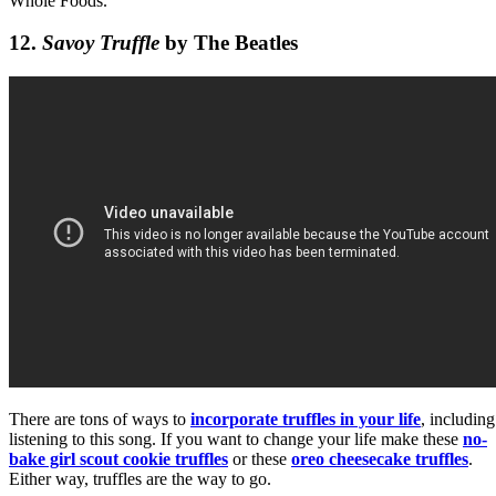
Whole Foods.
12.
Savoy Truffle
by The Beatles
There are tons of ways to
incorporate truffles in your life
, including
listening to this song. If you want to change your life make these
no-
bake girl scout cookie truffles
or these
oreo cheesecake truffles
.
Either way, truffles are the way to go.