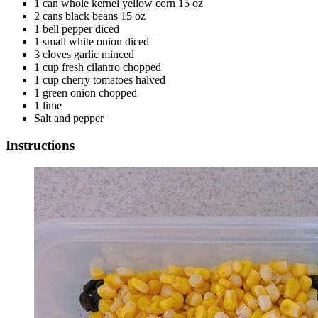
1 can whole kernel yellow corn 15 oz
2 cans black beans 15 oz
1 bell pepper diced
1 small white onion diced
3 cloves garlic minced
1 cup fresh cilantro chopped
1 cup cherry tomatoes halved
1 green onion chopped
1 lime
Salt and pepper
Instructions