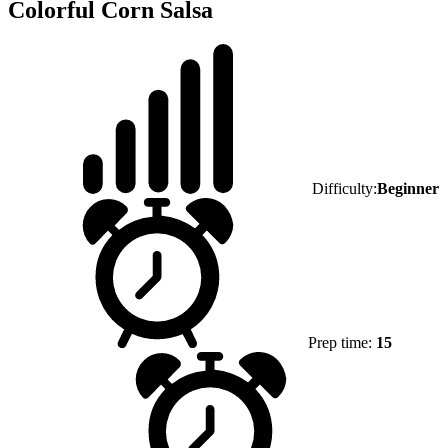
Colorful Corn Salsa
Difficulty:
Beginner
Prep time:
15