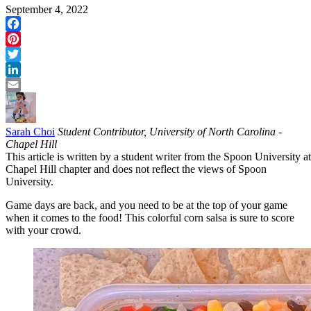
September 4, 2022
Facebook
Pinterest
Twitter
LinkedIn
Email
Sarah Choi
Student Contributor, University of North Carolina -
Chapel Hill
This article is written by a student writer from the Spoon University at
Chapel Hill chapter and does not reflect the views of Spoon
University.
Game days are back, and you need to be at the top of your game
when it comes to the food! This colorful corn salsa is sure to score
with your crowd.