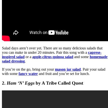
Salad days aren’t over yet. There are so many delicious salads that
you can make in under 20 minutes. Pair this song with a
caprese-
inspired salad
or a
apple-citrus quinoa salad
and some
homemade
salad dressing
.
If you’re on the go, bring out your
mason jar salad
. Pair your salad
with some
fancy water
and fruit and you’re set for lunch.
2.
Ham ‘N’ Eggs
by A Tribe Called Quest