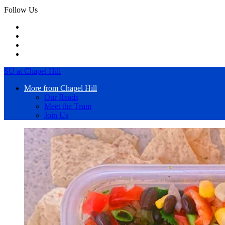
Follow Us
SU at Chapel Hill
More from Chapel Hill
Our Reads
Meet the Team
Join Us