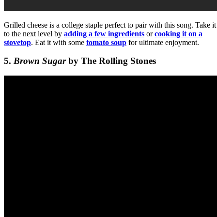
Grilled cheese is a college staple perfect to pair with this song. Take it
to the next level by
adding a few ingredients
or
cooking it on a
stovetop
. Eat it with some
tomato soup
for ultimate enjoyment.
5.
Brown Sugar
by The Rolling Stones