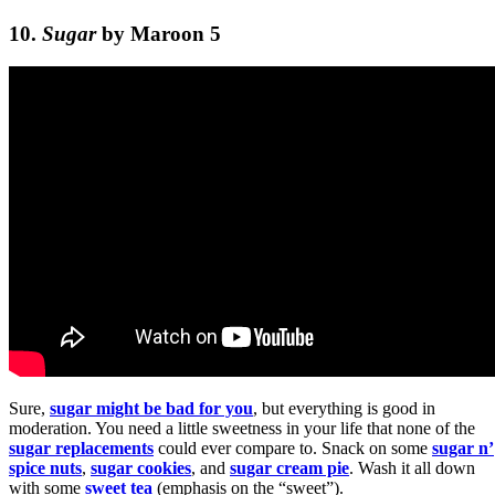
10.
Sugar
by Maroon 5
Sure,
sugar might be bad for you
, but everything is good in
moderation. You need a little sweetness in your life that none of the
sugar replacements
could ever compare to. Snack on some
sugar n’
spice nuts
,
sugar cookies
, and
sugar cream pie
. Wash it all down
with some
sweet tea
(emphasis on the “sweet”).