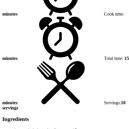
minutes
Cook time:
minutes
Total time:
15
minutes
Servings:
10
servings
Ingredients