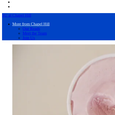
SU at Chapel Hill
More from Chapel Hill
Our Reads
Meet the Team
Join Us