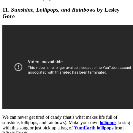
11.
Sunshine, Lollipops, and Rainbows
by Lesley
Gore
We can never get tired of candy (that’s what makes life full of
sunshine, lollipops, and rainbows). Make your own
lollipops
to sing
with this song or just pick up a bag of
YumEarth lollipops
from