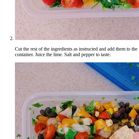
Cut the rest of the ingredients as instructed and add them to the
container. Juice the lime. Salt and pepper to taste.