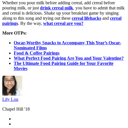
Whether you pour milk before adding cereal, add cereal before
pouring milk, or just
drink cereal milk
, you have to admit that milk
and cereal is delicious. Shake up your breakfast game by singing
along to this song and trying out these
cereal lifehacks
and
cereal
pairings
. By the way,
what cereal are you?
More OTPs:
Oscar-Worthy Snacks to Accompany This Year’s Oscar-
Nominated Films
Food & Coffee Pairings
What Perfect Food Pairing Are You and Your Valentine?
The Ultimate Food Pairing Guide for Your Favorite
Movies
Lily Lou
Chapel Hill '18