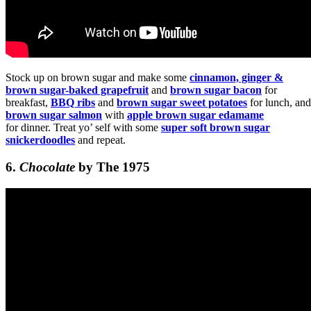
Stock up on brown sugar and make some
cinnamon, ginger &
brown sugar-baked grapefruit
and
brown sugar bacon
for
breakfast,
BBQ ribs
and
brown sugar sweet potatoes
for lunch, and
brown sugar salmon
with
apple brown sugar edamame
for dinner. Treat yo’ self with some
super soft brown sugar
snickerdoodles
and repeat.
6.
Chocolate
by The 1975