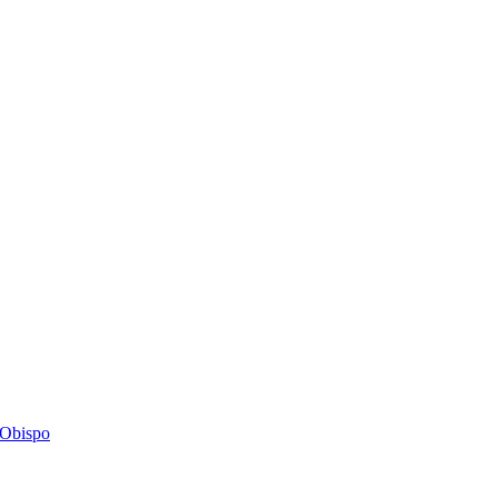
s Obispo