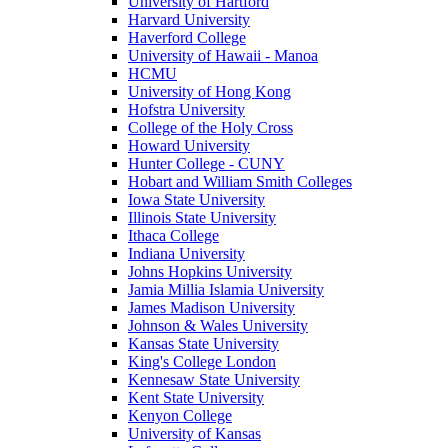
University of Hartford
Harvard University
Haverford College
University of Hawaii - Manoa
HCMU
University of Hong Kong
Hofstra University
College of the Holy Cross
Howard University
Hunter College - CUNY
Hobart and William Smith Colleges
Iowa State University
Illinois State University
Ithaca College
Indiana University
Johns Hopkins University
Jamia Millia Islamia University
James Madison University
Johnson & Wales University
Kansas State University
King's College London
Kennesaw State University
Kent State University
Kenyon College
University of Kansas