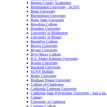
Bergen County Academies
Binghamton University - SUNY
Biola University
Bloomsburg University
Boise State University
Bowdoin College
Brandeis University
University of Bridgeport
University of Bristol
Brooklyn College
Brown University
Bryant University
Bryn Mawr College
B.S. Abdur Rahman University
Boston University
Bucknell University
SUNY Buffalo
Butler University
Brigham Young University
College of Charleston
California Lutheran University
California State Polytechnic University - San Lui
Calgary
University of Canberra
Canisius College