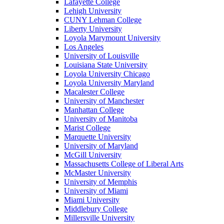
Lafayette College
Lehigh University
CUNY Lehman College
Liberty University
Loyola Marymount University
Los Angeles
University of Louisville
Louisiana State University
Loyola University Chicago
Loyola University Maryland
Macalester College
University of Manchester
Manhattan College
University of Manitoba
Marist College
Marquette University
University of Maryland
McGill University
Massachusetts College of Liberal Arts
McMaster University
University of Memphis
University of Miami
Miami University
Middlebury College
Millersville University