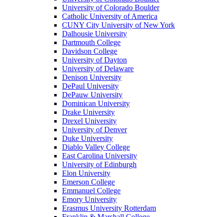
University of Colorado Boulder
Catholic University of America
CUNY City University of New York
Dalhousie University
Dartmouth College
Davidson College
University of Dayton
University of Delaware
Denison University
DePaul University
DePauw University
Dominican University
Drake University
Drexel University
University of Denver
Duke University
Diablo Valley College
East Carolina University
University of Edinburgh
Elon University
Emerson College
Emmanuel College
Emory University
Erasmus University Rotterdam
Franklin & Marshall College