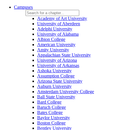
Campuses
Academy of Art University
University of Aberdeen
Adelphi University
University of Alabama
Albion College
American University
Amity University
Appalachian State University
University of Arizona
University of Arkansas
Ashoka University
Assumption College
Arizona State University
Auburn University
Amsterdam University College
Ball State University
Bard College
Baruch College
Bates College
Baylor University
Boston College
Bentley University