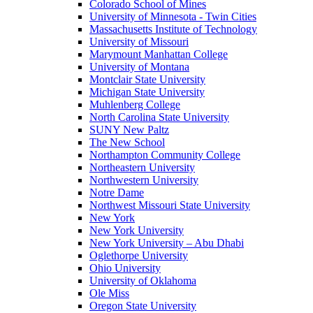
Colorado School of Mines
University of Minnesota - Twin Cities
Massachusetts Institute of Technology
University of Missouri
Marymount Manhattan College
University of Montana
Montclair State University
Michigan State University
Muhlenberg College
North Carolina State University
SUNY New Paltz
The New School
Northampton Community College
Northeastern University
Northwestern University
Notre Dame
Northwest Missouri State University
New York
New York University
New York University – Abu Dhabi
Oglethorpe University
Ohio University
University of Oklahoma
Ole Miss
Oregon State University