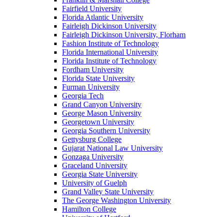
Fairfield University
Florida Atlantic University
Fairleigh Dickinson University
Fairleigh Dickinson University, Florham
Fashion Institute of Technology
Florida International University
Florida Institute of Technology
Fordham University
Florida State University
Furman University
Georgia Tech
Grand Canyon University
George Mason University
Georgetown University
Georgia Southern University
Gettysburg College
Gujarat National Law University
Gonzaga University
Graceland University
Georgia State University
University of Guelph
Grand Valley State University
The George Washington University
Hamilton College