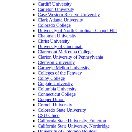
Cardiff University
Carleton University
Case Western Reserve University
Clark Atlanta University
Colorado College
University of North Carolina - Chapel Hill
Chapman University
Christ University
University of Cincinnati
Claremont McKenna College
Clarion University of Pennsylvania
Clemson University
Carnegie Mellon University
Colleges of the Fenway
Colby College
Colgate University
Columbia University
Connecticut College
Cooper Union
Cornell University
Colorado State University
CSU Chico
California State University, Fullerton
California State University, Northridge
University of Colorado Boulder