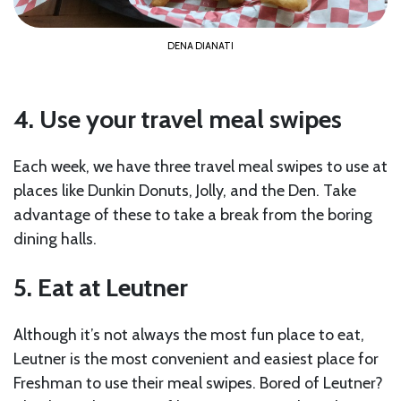
DENA DIANATI
4. Use your travel meal swipes
Each week, we have three travel meal swipes to use at
places like Dunkin Donuts, Jolly, and the Den. Take
advantage of these to take a break from the boring
dining halls.
5. Eat at Leutner
Although it’s not always the most fun place to eat,
Leutner is the most convenient and easiest place for
Freshman to use their meal swipes. Bored of Leutner?