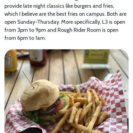
provide late night classics like burgers and fries,
which I believe are the best fries on campus. Both are
open Sunday-Thursday. More specifically, L3 is open
from 3pm to 9pm and Rough Rider Room is open
from 6pm to 1am.