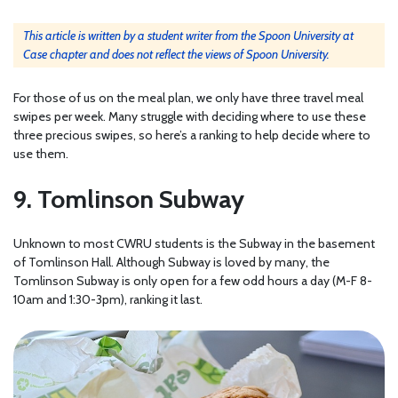
This article is written by a student writer from the Spoon University at
Case chapter and does not reflect the views of Spoon University.
For those of us on the meal plan, we only have three travel meal
swipes per week. Many struggle with deciding where to use these
three precious swipes, so here’s a ranking to help decide where to
use them.
9. Tomlinson Subway
Unknown to most CWRU students is the Subway in the basement
of Tomlinson Hall. Although Subway is loved by many, the
Tomlinson Subway is only open for a few odd hours a day (M-F 8-
10am and 1:30-3pm), ranking it last.