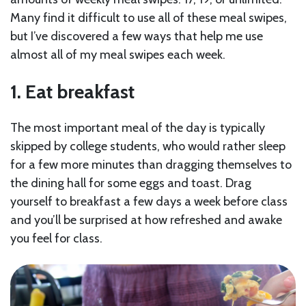
Many find it difficult to use all of these meal swipes,
but I’ve discovered a few ways that help me use
almost all of my meal swipes each week.
1. Eat breakfast
The most important meal of the day is typically
skipped by college students, who would rather sleep
for a few more minutes than dragging themselves to
the dining hall for some eggs and toast. Drag
yourself to breakfast a few days a week before class
and you’ll be surprised at how refreshed and awake
you feel for class.