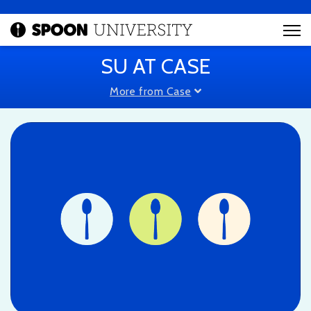
SU AT CASE
More from Case