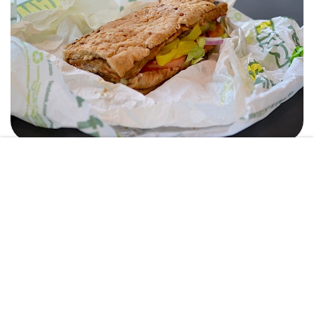
AMANDA SHULMAN
8. Naan
Located in the heart of Tink, Naan serves up Indian food seven days
a week. With a meal swipe you get an entree with two sides. Naan
only allows you to use meal swipes after 2pm and quickly closes at
7pm, giving you a limited time to enjoy their food.