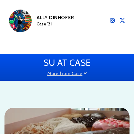
ALLY DINHOFER
Case '21
SU AT CASE
More from Case