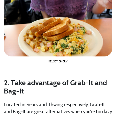
KELSEY EMERY
2. Take advantage of Grab-It and
Bag-It
Located in Sears and Thwing respectively, Grab-It
and Bag-It are great alternatives when you’re too lazy