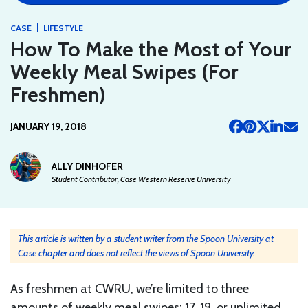
|
CASE
LIFESTYLE
How To Make the Most of Your
Weekly Meal Swipes (For
Freshmen)
JANUARY 19, 2018
ALLY DINHOFER
Student Contributor, Case Western Reserve University
This article is written by a student writer from the Spoon University at
Case chapter and does not reflect the views of Spoon University.
As freshmen at CWRU, we’re limited to three
amounts of weekly meal swipes: 17, 19, or unlimited.