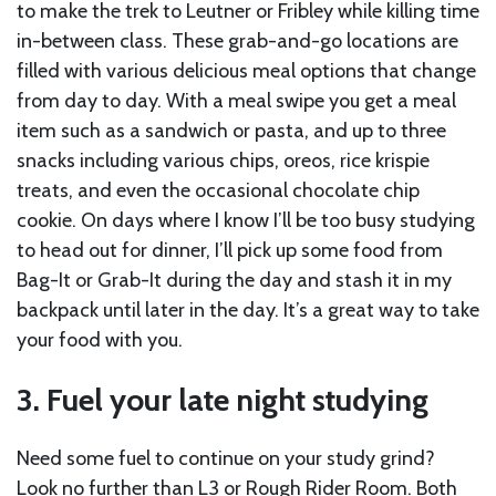
to make the trek to Leutner or Fribley while killing time
in-between class. These grab-and-go locations are
filled with various delicious meal options that change
from day to day. With a meal swipe you get a meal
item such as a sandwich or pasta, and up to three
snacks including various chips, oreos, rice krispie
treats, and even the occasional chocolate chip
cookie. On days where I know I’ll be too busy studying
to head out for dinner, I’ll pick up some food from
Bag-It or Grab-It during the day and stash it in my
backpack until later in the day. It’s a great way to take
your food with you.
3. Fuel your late night studying
Need some fuel to continue on your study grind?
Look no further than L3 or Rough Rider Room. Both