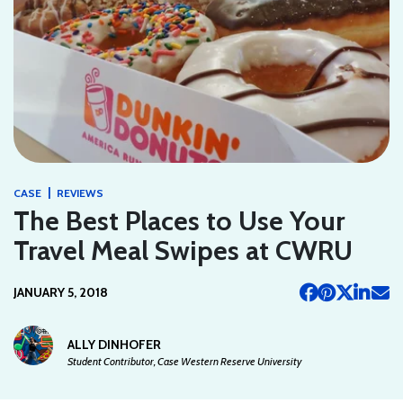
|
CASE
REVIEWS
The Best Places to Use Your
Travel Meal Swipes at CWRU
JANUARY 5, 2018
ALLY DINHOFER
Student Contributor, Case Western Reserve University