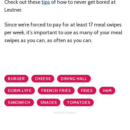
Check out these
tips
of how to never get bored at
Leutner.
Since we’re forced to pay for at least 17 meal swipes
per week, it’s important to use as many of your meal
swipes as you can, as often as you can.
BURGER
CHEESE
DINING HALL
DORM LYFE
FRENCH FRIES
FRIES
HAM
SANDWICH
SNACKS
TOMATOES