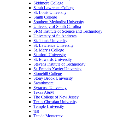
Skidmore College
Sarah Lawrence College
St. Louis University
Smith College
Southern Methodist University
University of South Carolina
SRM Institute of Science and Technology
University of St. Andrews
St. John's University
St. Lawrence University
St. Mary's College
Stanford University
St. Edwards University
Stevens Institute of Technology
St. Francis Xavier University
Stonehill College
Stony Brook University
Swarthmore
Syracuse University
Texas A&M
The College of New Jersey
Texas Christian University
Temple University
test
Tec de Monterrey