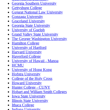
Georgia Southern University
Gettysburg College
Gujarat National Law University
Gonzaga University
Graceland University
Georgia State University
University of Guelph
Grand Valley State University
The George Washington University
Hamilton College
University of Hartford
Harvard University
Haverford College
University of Hawaii - Manoa
HCMU
University of Hong Kong
Hofstra University
College of the Holy Cross
Howard University
Hunter College - CUNY
Hobart and William Smith Colleges
Iowa State University
Illinois State University
Ithaca College
Indiana University