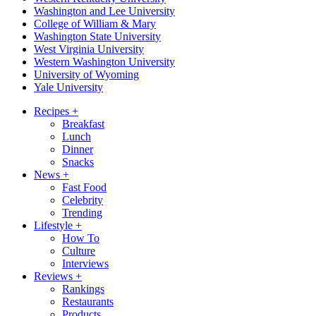
Washington and Lee University
College of William & Mary
Washington State University
West Virginia University
Western Washington University
University of Wyoming
Yale University
Recipes
+
Breakfast
Lunch
Dinner
Snacks
News
+
Fast Food
Celebrity
Trending
Lifestyle
+
How To
Culture
Interviews
Reviews
+
Rankings
Restaurants
Products