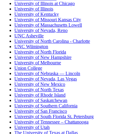
University of Illinois at Chicago
University of Illinois
University of Kentucky
University of Missouri Kansas City
University of Massachusetts Lowell
University of Nevada, Reno
UNC Asheville
University of North Carolina - Charlotte
UNC Wilmington
University of North Florida
University of New Hampshire
University of Melbourne
Union College
University of Nebraska — Lincoln
University of Nevada, Las Vegas
University of New Mexico
University of North Texas
University of Rhode Island
University of Saskatchewan
University of Southern California
University of San Francisco
University of South Florida St. Petersburg
University of Tennessee – Chattanooga
University of Utah
The University of Texas at Dallas