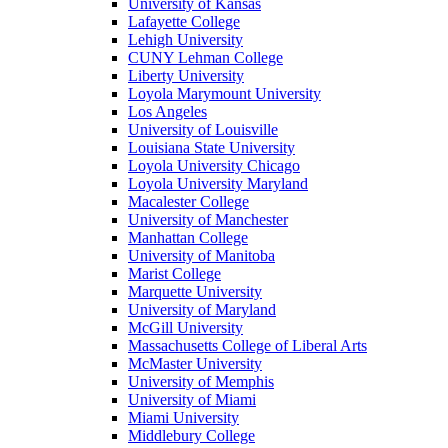
University of Kansas
Lafayette College
Lehigh University
CUNY Lehman College
Liberty University
Loyola Marymount University
Los Angeles
University of Louisville
Louisiana State University
Loyola University Chicago
Loyola University Maryland
Macalester College
University of Manchester
Manhattan College
University of Manitoba
Marist College
Marquette University
University of Maryland
McGill University
Massachusetts College of Liberal Arts
McMaster University
University of Memphis
University of Miami
Miami University
Middlebury College