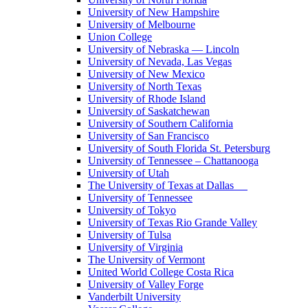
University of New Hampshire
University of Melbourne
Union College
University of Nebraska — Lincoln
University of Nevada, Las Vegas
University of New Mexico
University of North Texas
University of Rhode Island
University of Saskatchewan
University of Southern California
University of San Francisco
University of South Florida St. Petersburg
University of Tennessee – Chattanooga
University of Utah
The University of Texas at Dallas
University of Tennessee
University of Tokyo
University of Texas Rio Grande Valley
University of Tulsa
University of Virginia
The University of Vermont
United World College Costa Rica
University of Valley Forge
Vanderbilt University