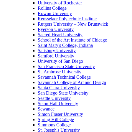
University of Rochester
Rollins College
Rowan University
Rensselaer Polytechnic Institute
Rutgers University – New Brunswick
Ryerson University
Sacred Heart University
School of the Art Institute of Chicago
Saint Mary's College, Indiana
Salisbury University
Samford University
University of San Diego
San Francisco State University
St. Ambrose University
Savannah Technical College
Savannah College of Art and Design
Santa Clara University
San Diego State University
Seattle University
Seton Hall University
Sewanee
Simon Fraser University
Spring Hill College
Simmons College
St. Joseph's University