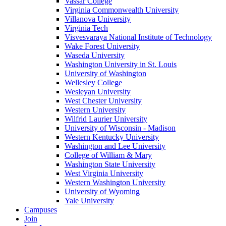
Vassar College
Virginia Commonwealth University
Villanova University
Virginia Tech
Visvesvaraya National Institute of Technology
Wake Forest University
Waseda University
Washington University in St. Louis
University of Washington
Wellesley College
Wesleyan University
West Chester University
Western University
Wilfrid Laurier University
University of Wisconsin - Madison
Western Kentucky University
Washington and Lee University
College of William & Mary
Washington State University
West Virginia University
Western Washington University
University of Wyoming
Yale University
Campuses
Join