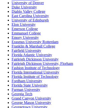
University of Denver
Duke University
Diablo Valley College
East Carolina University
University of Edinburgh
Elon University
Emerson College
Emmanuel College
Emory University
Erasmus University Rotterdam
Franklin & Marshall College
Fairfield University
Florida Atlantic University
Fairleigh Dickinson University
Fairleigh Dickinson University, Florham
Fashion Institute of Technology
Florida International University
Florida Institute of Technology
Fordham University
Florida State University
Furman University
Georgia Tech
Grand Canyon University
George Mason University
Georgetown University