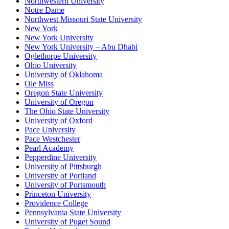
Northwestern University
Notre Dame
Northwest Missouri State University
New York
New York University
New York University – Abu Dhabi
Oglethorpe University
Ohio University
University of Oklahoma
Ole Miss
Oregon State University
University of Oregon
The Ohio State University
University of Oxford
Pace University
Pace Westchester
Pearl Academy
Pepperdine University
University of Pittsburgh
University of Portland
University of Portsmouth
Princeton University
Providence College
Pennsylvania State University
University of Puget Sound