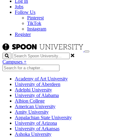
Log In
Jobs
Follow Us
Pinterest
TikTok
Instagram
Register
Search
Campuses
+
Academy of Art University
University of Aberdeen
Adelphi University
University of Alabama
Albion College
American University
Amity University
Appalachian State University
University of Arizona
University of Arkansas
Ashoka University