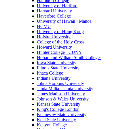
Hamilton College
University of Hartford
Harvard University
Haverford College
University of Hawaii - Manoa
HCMU
University of Hong Kong
Hofstra University
College of the Holy Cross
Howard University
Hunter College - CUNY
Hobart and William Smith Colleges
Iowa State University
Illinois State University
Ithaca College
Indiana University
Johns Hopkins University
Jamia Millia Islamia University
James Madison University
Johnson & Wales University
Kansas State University
King's College London
Kennesaw State University
Kent State University
Kenyon College