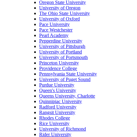
Oregon State University
University of Oregon
The Ohio State University
University of Oxford
Pace University
Pace Westchester
Pearl Academy
Pepperdine University
University of Pittsburgh
University of Portland
University of Portsmouth
Princeton University
Providence College
Pennsylvania State University
University of Puget Sound
Purdue University
Queen's University
Queens University, Charlotte
Quinnipiac University
Radford University
Rangsit University
Rhodes College
Rice University
University of Richmond
Rider University