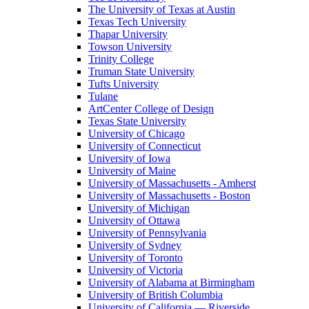
The University of Texas at Austin
Texas Tech University
Thapar University
Towson University
Trinity College
Truman State University
Tufts University
Tulane
ArtCenter College of Design
Texas State University
University of Chicago
University of Connecticut
University of Iowa
University of Maine
University of Massachusetts - Amherst
University of Massachusetts - Boston
University of Michigan
University of Ottawa
University of Pennsylvania
University of Sydney
University of Toronto
University of Victoria
University of Alabama at Birmingham
University of British Columbia
University of California — Riverside