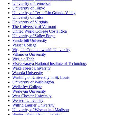
University of Tennessee
University of Tokyo
University of Texas Rio Grande Valley
University of Tulsa
University of Virginia
The University of Vermont
United World College Costa Rica
University of Valley Forge
Vanderbilt University
Vassar College
Virginia Commonwealth University
Villanova University
Virginia Tech
Visvesvaraya National Institute of Technology
Wake Forest University
Waseda University
Washington University in St. Louis
University of Washington
Wellesley College
Wesleyan University
West Chester University
Western University
Wilfrid Laurier University
University of Wisconsin - Madison
Western Kentucky University