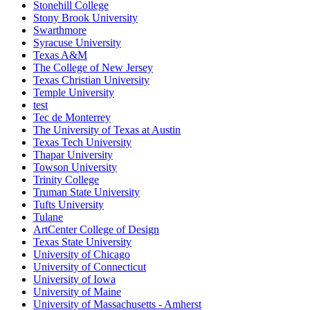
Stonehill College
Stony Brook University
Swarthmore
Syracuse University
Texas A&M
The College of New Jersey
Texas Christian University
Temple University
test
Tec de Monterrey
The University of Texas at Austin
Texas Tech University
Thapar University
Towson University
Trinity College
Truman State University
Tufts University
Tulane
ArtCenter College of Design
Texas State University
University of Chicago
University of Connecticut
University of Iowa
University of Maine
University of Massachusetts - Amherst