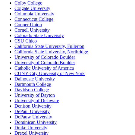
Colby College
Colgate University
Columbia University
Connecticut College
Cooper Union
Cornell University
Colorado State University
CSU Chico
California State University, Fullerton
California State University, Northridge
University of Colorado Boulder
University of Colorado Boulder
Catholic University of America
CUNY City University of New York
Dalhousie University
Dartmouth College
Davidson College
University of Dayton
University of Delaware
Denison University
DePaul University
DePauw University
Dominican University
Drake University
Drexel University