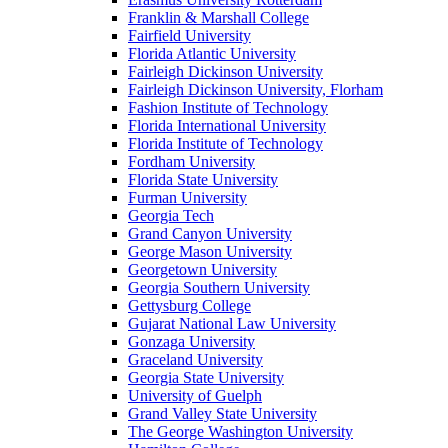
Franklin & Marshall College
Fairfield University
Florida Atlantic University
Fairleigh Dickinson University
Fairleigh Dickinson University, Florham
Fashion Institute of Technology
Florida International University
Florida Institute of Technology
Fordham University
Florida State University
Furman University
Georgia Tech
Grand Canyon University
George Mason University
Georgetown University
Georgia Southern University
Gettysburg College
Gujarat National Law University
Gonzaga University
Graceland University
Georgia State University
University of Guelph
Grand Valley State University
The George Washington University