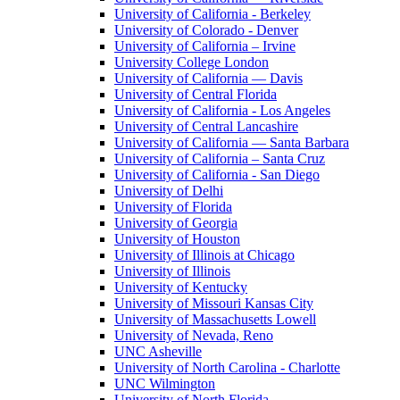
University of California - Berkeley
University of Colorado - Denver
University of California – Irvine
University College London
University of California — Davis
University of Central Florida
University of California - Los Angeles
University of Central Lancashire
University of California — Santa Barbara
University of California – Santa Cruz
University of California - San Diego
University of Delhi
University of Florida
University of Georgia
University of Houston
University of Illinois at Chicago
University of Illinois
University of Kentucky
University of Missouri Kansas City
University of Massachusetts Lowell
University of Nevada, Reno
UNC Asheville
University of North Carolina - Charlotte
UNC Wilmington
University of North Florida