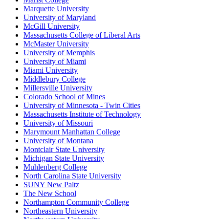
Marquette University
University of Maryland
McGill University
Massachusetts College of Liberal Arts
McMaster University
University of Memphis
University of Miami
Miami University
Middlebury College
Millersville University
Colorado School of Mines
University of Minnesota - Twin Cities
Massachusetts Institute of Technology
University of Missouri
Marymount Manhattan College
University of Montana
Montclair State University
Michigan State University
Muhlenberg College
North Carolina State University
SUNY New Paltz
The New School
Northampton Community College
Northeastern University