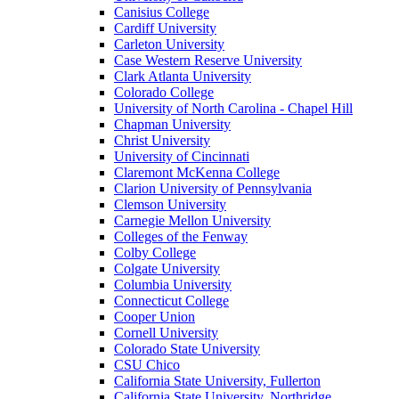
Canisius College
Cardiff University
Carleton University
Case Western Reserve University
Clark Atlanta University
Colorado College
University of North Carolina - Chapel Hill
Chapman University
Christ University
University of Cincinnati
Claremont McKenna College
Clarion University of Pennsylvania
Clemson University
Carnegie Mellon University
Colleges of the Fenway
Colby College
Colgate University
Columbia University
Connecticut College
Cooper Union
Cornell University
Colorado State University
CSU Chico
California State University, Fullerton
California State University, Northridge