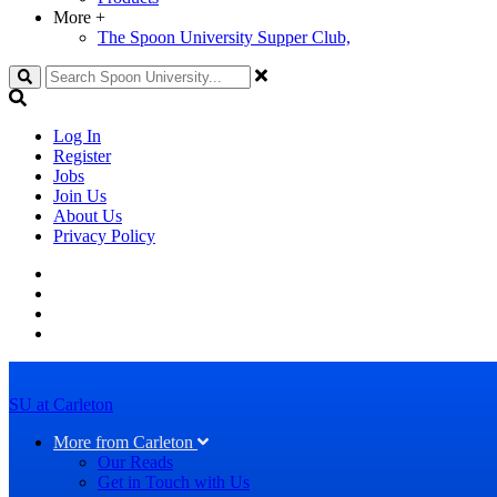
More
+
The Spoon University Supper Club,
Search
Log In
Register
Jobs
Join Us
About Us
Privacy Policy
SU at Carleton
More from Carleton
Our Reads
Get in Touch with Us