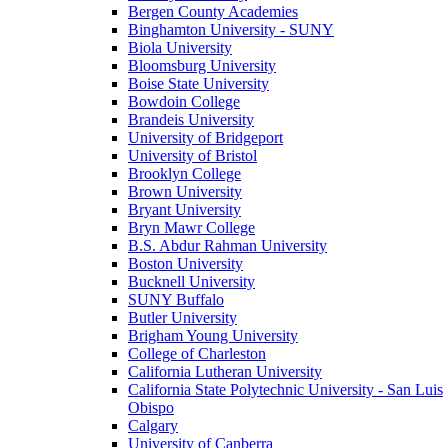
Bergen County Academies
Binghamton University - SUNY
Biola University
Bloomsburg University
Boise State University
Bowdoin College
Brandeis University
University of Bridgeport
University of Bristol
Brooklyn College
Brown University
Bryant University
Bryn Mawr College
B.S. Abdur Rahman University
Boston University
Bucknell University
SUNY Buffalo
Butler University
Brigham Young University
College of Charleston
California Lutheran University
California State Polytechnic University - San Luis
Obispo
Calgary
University of Canberra