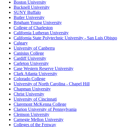
Boston University
Bucknell University
SUNY Buffalo
Butler University
Brigham Young University
College of Charleston
California Lutheran University
California State Polytechnic University - San Luis Obispo
Calgary
University of Canberra
Canisius College
Cardiff University
Carleton University
Case Western Reserve University
Clark Atlanta University
Colorado College
University of North Carolina - Chapel Hill
Chapman University
Christ University
University of Cincinnati
Claremont McKenna College
Clarion University of Pennsylvania
Clemson University
Carnegie Mellon University
Colleges of the Fenway