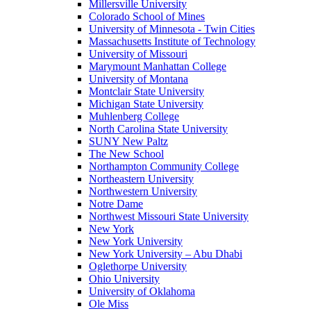
Millersville University
Colorado School of Mines
University of Minnesota - Twin Cities
Massachusetts Institute of Technology
University of Missouri
Marymount Manhattan College
University of Montana
Montclair State University
Michigan State University
Muhlenberg College
North Carolina State University
SUNY New Paltz
The New School
Northampton Community College
Northeastern University
Northwestern University
Notre Dame
Northwest Missouri State University
New York
New York University
New York University – Abu Dhabi
Oglethorpe University
Ohio University
University of Oklahoma
Ole Miss