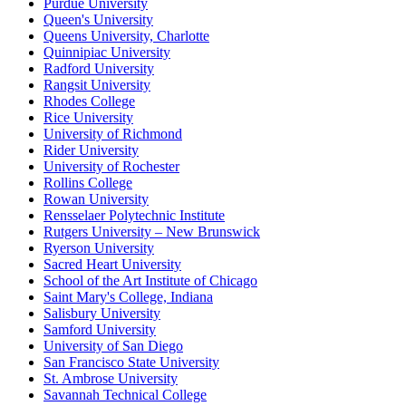
Purdue University
Queen's University
Queens University, Charlotte
Quinnipiac University
Radford University
Rangsit University
Rhodes College
Rice University
University of Richmond
Rider University
University of Rochester
Rollins College
Rowan University
Rensselaer Polytechnic Institute
Rutgers University – New Brunswick
Ryerson University
Sacred Heart University
School of the Art Institute of Chicago
Saint Mary's College, Indiana
Salisbury University
Samford University
University of San Diego
San Francisco State University
St. Ambrose University
Savannah Technical College