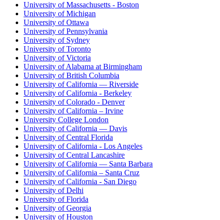
University of Massachusetts - Boston
University of Michigan
University of Ottawa
University of Pennsylvania
University of Sydney
University of Toronto
University of Victoria
University of Alabama at Birmingham
University of British Columbia
University of California — Riverside
University of California - Berkeley
University of Colorado - Denver
University of California – Irvine
University College London
University of California — Davis
University of Central Florida
University of California - Los Angeles
University of Central Lancashire
University of California — Santa Barbara
University of California – Santa Cruz
University of California - San Diego
University of Delhi
University of Florida
University of Georgia
University of Houston