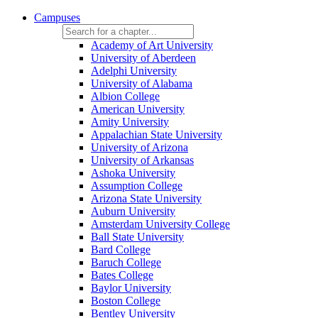
Campuses
Academy of Art University
University of Aberdeen
Adelphi University
University of Alabama
Albion College
American University
Amity University
Appalachian State University
University of Arizona
University of Arkansas
Ashoka University
Assumption College
Arizona State University
Auburn University
Amsterdam University College
Ball State University
Bard College
Baruch College
Bates College
Baylor University
Boston College
Bentley University