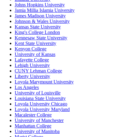
Johns Hopkins University
Jamia Millia Islamia University
James Madison University
Johnson & Wales University
Kansas State University
King's College London
Kennesaw State University
Kent State University
Kenyon College
University of Kansas
Lafayette College
Lehigh University
CUNY Lehman College
Liberty University
Loyola Marymount University
Los Angeles
University of Louisville
Louisiana State University
Loyola University Chicago
Loyola University Maryland
Macalester College
University of Manchester
Manhattan College
University of Manitoba
Marist College