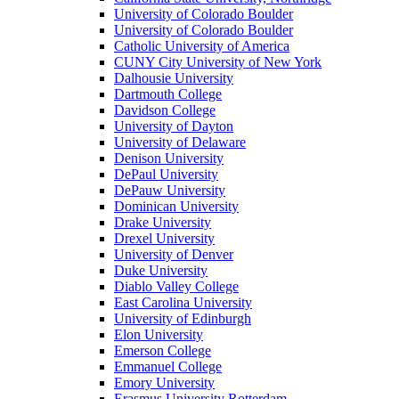
University of Colorado Boulder
University of Colorado Boulder
Catholic University of America
CUNY City University of New York
Dalhousie University
Dartmouth College
Davidson College
University of Dayton
University of Delaware
Denison University
DePaul University
DePauw University
Dominican University
Drake University
Drexel University
University of Denver
Duke University
Diablo Valley College
East Carolina University
University of Edinburgh
Elon University
Emerson College
Emmanuel College
Emory University
Erasmus University Rotterdam