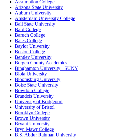
Assumption College
Arizona State University
Auburn University
Amsterdam University College
Ball State University
Bard College
Baruch College
Bates College
Baylor University
Boston College
Bentley University
Bergen County Academies
Binghamton University - SUNY
Biola University
Bloomsburg University
Boise State University
Bowdoin College
Brandeis University
University of Bridgeport
University of Bristol
Brooklyn College
Brown University
Bryant University
Bryn Mawr College
B.S. Abdur Rahman University