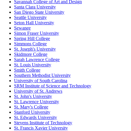
Savannah College of Art and Design
Santa Clara University
San Diego State University
Seattle University
Seton Hall University
Sewanee
Simon Fraser University
Spring Hill College
Simmons College
St. Joseph's University
Skidmore College
Sarah Lawrence College
St. Louis University
Smith College
Southern Methodist University
University of South Carolina
SRM Institute of Science and Technology
University of St. Andrews
St. John's University
St. Lawrence University
St. Mary's College
Stanford University
St. Edwards University
Stevens Institute of Technology
St. Francis Xavier University