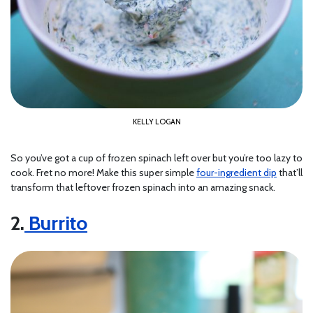
KELLY LOGAN
So you’ve got a cup of frozen spinach left over but you’re too lazy to
cook. Fret no more! Make this super simple
four-ingredient dip
that’ll
transform that leftover frozen spinach into an amazing snack.
2.
Burrito