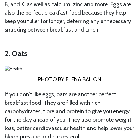
B, and K, as well as calcium, zinc and more. Eggs are
also the perfect breakfast food because they help
keep you fuller for longer, deferring any unnecessary
snacking between breakfast and lunch.
2. Oats
PHOTO BY ELENA BAILONI
If you don’t like eggs, oats are another perfect
breakfast food. They are filled with rich
carbohydrates, fibre and protein to give you energy
for the day ahead of you. They also promote weight
loss, better cardiovascular health and help lower your
blood pressure and cholesterol.