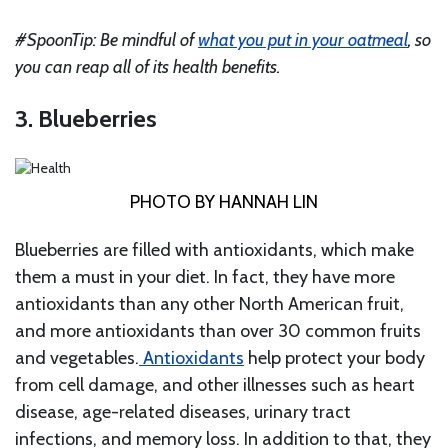
#SpoonTip: Be mindful of
what you put in your oatmeal
, so
you can reap all of its health benefits.
3. Blueberries
PHOTO BY HANNAH LIN
Blueberries are filled with antioxidants, which make
them a must in your diet. In fact, they have more
antioxidants than any other North American fruit,
and more antioxidants than over 30 common fruits
and vegetables.
Antioxidants
help protect your body
from cell damage, and other illnesses such as heart
disease, age-related diseases, urinary tract
infections, and memory loss. In addition to that, they