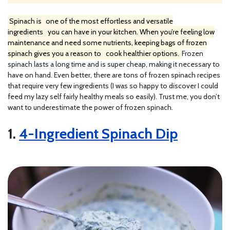
Spinach is
one of the most effortless and versatile
ingredients
you can have in your kitchen. When you’re feeling low
maintenance and need some nutrients, keeping bags of frozen
spinach gives you a reason to
cook healthier options.
Frozen
spinach lasts a long time and is super cheap, making it necessary to
have on hand. Even better, there are tons of frozen spinach recipes
that require very few ingredients (I was so happy to discover I could
feed my lazy self fairly healthy meals so easily). Trust me, you don’t
want to underestimate the power of frozen spinach.
1.
4-Ingredient Spinach Dip