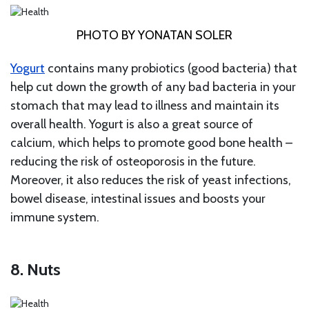
PHOTO BY YONATAN SOLER
Yogurt
contains many probiotics (good bacteria) that
help cut down the growth of any bad bacteria in your
stomach that may lead to illness and maintain its
overall health. Yogurt is also a great source of
calcium, which helps to promote good bone health –
reducing the risk of osteoporosis in the future.
Moreover, it also reduces the risk of yeast infections,
bowel disease, intestinal issues and boosts your
immune system.
8. Nuts