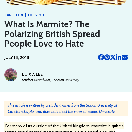
|
CARLETON
LIFESTYLE
What Is Marmite? The
Polarizing British Spread
People Love to Hate
JULY 18, 2018
LUIXIA LEE
Student Contributor, Carleton University
This article is written by a student writer from the Spoon University at
Carleton chapter and does not reflect the views of Spoon University.
For many of us outside of the United Kingdom, marmite is quite a