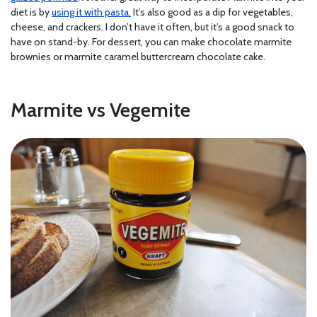
diet is by
using it with pasta.
It’s also good as a dip for vegetables,
cheese, and crackers. I don’t have it often, but it’s a good snack to
have on stand-by. For dessert, you can make chocolate marmite
brownies or marmite caramel buttercream chocolate cake.
Marmite vs Vegemite