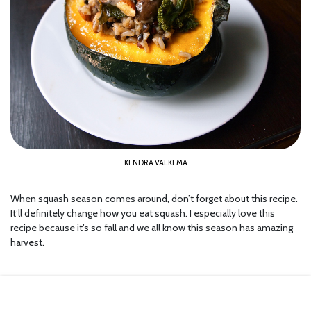
KENDRA VALKEMA
When squash season comes around, don’t forget about this recipe.
It’ll definitely change how you eat squash. I especially love this
recipe because it’s so fall and we all know this season has amazing
harvest.
9.
Chicken with Spinach and