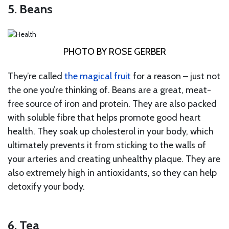
5. Beans
PHOTO BY ROSE GERBER
They’re called
the magical fruit
for a reason – just not
the one you’re thinking of. Beans are a great, meat-
free source of iron and protein. They are also packed
with soluble fibre that helps promote good heart
health. They soak up cholesterol in your body, which
ultimately prevents it from sticking to the walls of
your arteries and creating unhealthy plaque. They are
also extremely high in antioxidants, so they can help
detoxify your body.
6. Tea