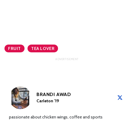
FRUIT
TEA LOVER
BRANDI AWAD
Carleton '19
passionate about chicken wings, coffee and sports