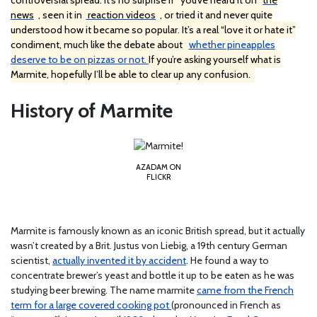
controversial spread. It’s no surprise if
you’ve heard it on
the
news
, seen it in
reaction videos
, or tried it and never quite
understood how it became so popular. It’s a real “love it or hate it”
condiment, much like the debate about
whether pineapples
deserve to be on pizzas or not.
If you’re asking yourself what is
Marmite, hopefully I’ll be able to clear up any confusion.
History of Marmite
AZADAM ON
FLICKR
Marmite is famously known as an iconic British spread, but it actually
wasn’t created by a Brit. Justus von Liebig, a 19th century German
scientist,
actually invented it by accident
. He found a way to
concentrate brewer’s yeast and bottle it up to be eaten as he was
studying beer brewing. The name marmite
came from the French
term for a large covered cooking pot
(pronounced in French as