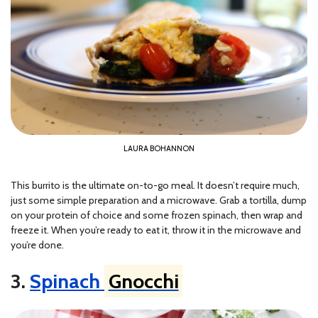
LAURA BOHANNON
This burrito is the ultimate on-to-go meal. It doesn’t require much,
just some simple preparation and a microwave. Grab a tortilla, dump
on your protein of choice and some frozen spinach, then wrap and
freeze it. When you’re ready to eat it, throw it in the microwave and
you’re done.
3.
Spinach
Gnocchi