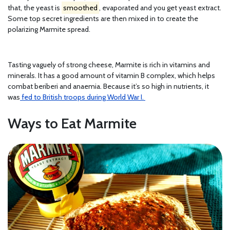
that, the yeast is
smoothed
, evaporated and you get yeast extract.
Some top secret ingredients are then mixed in to create the
polarizing Marmite spread.
Tasting vaguely of strong cheese, Marmite is rich in vitamins and
minerals. It has a good amount of vitamin B complex, which helps
combat beriberi and anaemia. Because it’s so high in nutrients, it
was
fed to British troops during World War I.
Ways to Eat Marmite