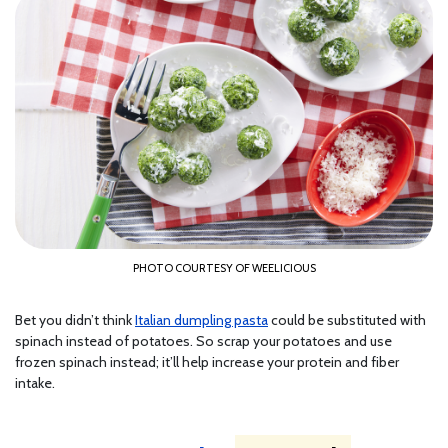
PHOTO COURTESY OF WEELICIOUS
Bet you didn’t think
Italian dumpling pasta
could be substituted with
spinach instead of potatoes. So scrap your potatoes and use
frozen spinach instead; it’ll help increase your protein and fiber
intake.