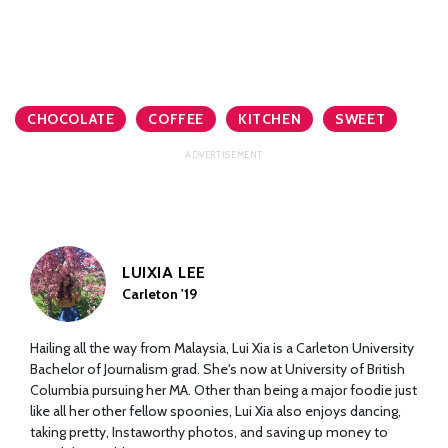
CHOCOLATE
COFFEE
KITCHEN
SWEET
LUIXIA LEE
Carleton '19
Hailing all the way from Malaysia, Lui Xia is a Carleton University
Bachelor of Journalism grad. She's now at University of British
Columbia pursuing her MA. Other than being a major foodie just
like all her other fellow spoonies, Lui Xia also enjoys dancing,
taking pretty, Instaworthy photos, and saving up money to