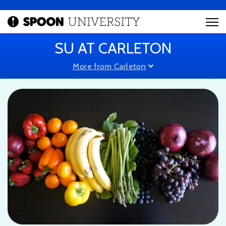
SU AT CARLETON
More from Carleton