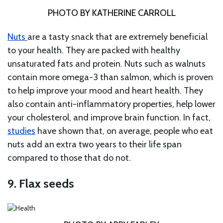
PHOTO BY KATHERINE CARROLL
Nuts
are a tasty snack that are extremely beneficial
to your health. They are packed with healthy
unsaturated fats and protein. Nuts such as walnuts
contain more omega-3 than salmon, which is proven
to help improve your mood and heart health. They
also contain anti-inflammatory properties, help lower
your cholesterol, and improve brain function. In fact,
studies
have shown that, on average, people who eat
nuts add an extra two years to their life span
compared to those that do not.
9. Flax seeds