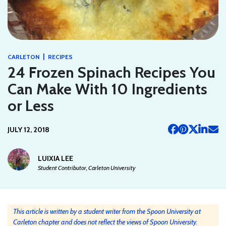
|
CARLETON
RECIPES
24 Frozen Spinach Recipes You
Can Make With 10 Ingredients
or Less
JULY 12, 2018
LUIXIA LEE
Student Contributor, Carleton University
This article is written by a student writer from the Spoon University at
Carleton chapter and does not reflect the views of Spoon University.