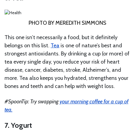
PHOTO BY MEREDITH SIMMONS
This one isn’t necessarily a food, but it definitely
belongs on this list.
Tea
is one of nature’s best and
strongest antioxidants. By drinking a cup (or more) of
tea every single day, you reduce your risk of heart
disease, cancer, diabetes, stroke, Alzheimer’s, and
more. Tea also keeps you hydrated, strengthens your
bones and teeth and can help with weight loss.
#SpoonTip: Try swapping
your morning coffee for a cup of
tea.
7. Yogurt