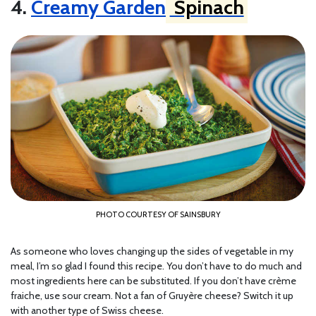
4.
Creamy Garden
Spinach
PHOTO COURTESY OF SAINSBURY
As someone who loves changing up the sides of vegetable in my
meal, I’m so glad I found this recipe. You don’t have to do much and
most ingredients here can be substituted. If you don’t have crème
fraiche, use sour cream. Not a fan of Gruyère cheese? Switch it up
with another type of Swiss cheese.