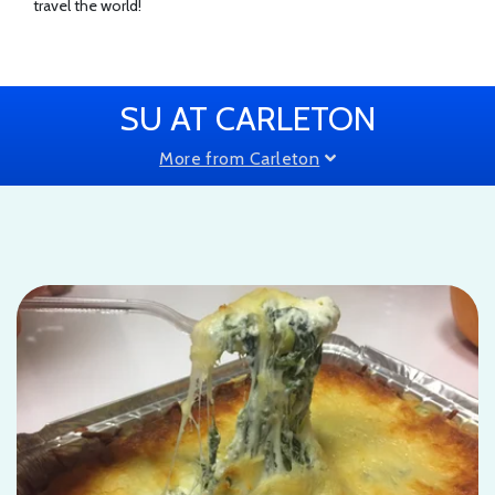
travel the world!
SU AT CARLETON
More from Carleton