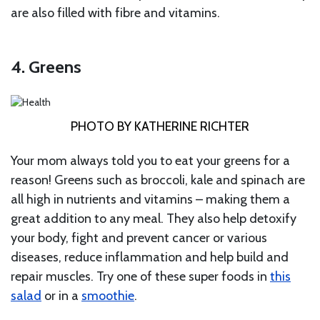
are also filled with fibre and vitamins.
4. Greens
PHOTO BY KATHERINE RICHTER
Your mom always told you to eat your greens for a
reason! Greens such as broccoli, kale and spinach are
all high in nutrients and vitamins – making them a
great addition to any meal. They also help detoxify
your body, fight and prevent cancer or various
diseases, reduce inflammation and help build and
repair muscles. Try one of these super foods in
this
salad
or in a
smoothie
.