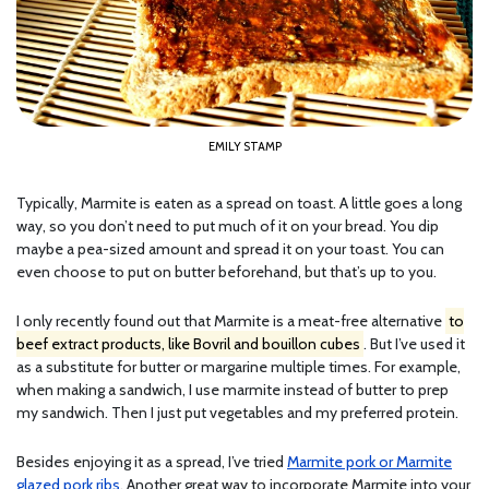
EMILY STAMP
Typically, Marmite is eaten as a spread on toast. A little goes a long
way, so you don’t need to put much of it on your bread. You dip
maybe a pea-sized amount and spread it on your toast. You can
even choose to put on butter beforehand, but that’s up to you.
I only recently found out that Marmite is a meat-free alternative
to
beef extract products, like Bovril and bouillon cubes
. But I’ve used it
as a substitute for butter or margarine multiple times. For example,
when making a sandwich, I use marmite instead of butter to prep
my sandwich. Then I just put vegetables and my preferred protein.
Besides enjoying it as a spread, I’ve tried
Marmite pork or Marmite
glazed pork ribs
. Another great way to incorporate Marmite into your