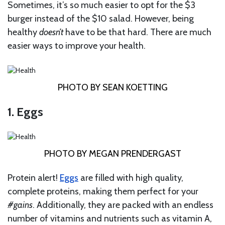
Sometimes, it’s so much easier to opt for the $3
burger instead of the $10 salad. However, being
healthy
doesn’t
have to be that hard. There are much
easier ways to improve your health.
PHOTO BY SEAN KOETTING
1. Eggs
PHOTO BY MEGAN PRENDERGAST
Protein alert!
Eggs
are filled with high quality,
complete proteins, making them perfect for your
#gains
. Additionally, they are packed with an endless
number of vitamins and nutrients such as vitamin A,