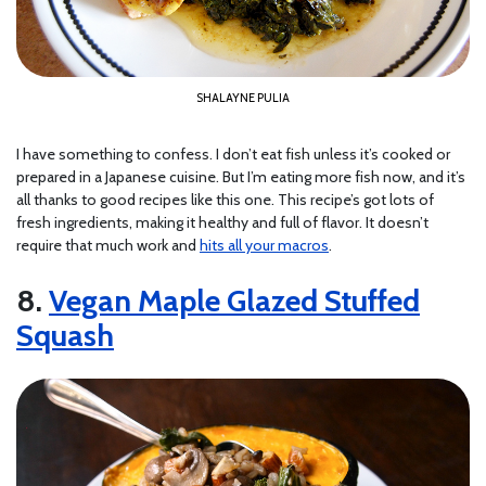
SHALAYNE PULIA
I have something to confess. I don’t eat fish unless it’s cooked or
prepared in a Japanese cuisine. But I’m eating more fish now, and it’s
all thanks to good recipes like this one. This recipe’s got lots of
fresh ingredients, making it healthy and full of flavor. It doesn’t
require that much work and
hits all your macros
.
8.
Vegan Maple Glazed Stuffed
Squash