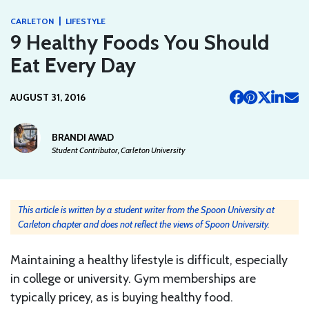
|
CARLETON
LIFESTYLE
9 Healthy Foods You Should
Eat Every Day
AUGUST 31, 2016
BRANDI AWAD
Student Contributor, Carleton University
This article is written by a student writer from the Spoon University at
Carleton chapter and does not reflect the views of Spoon University.
Maintaining a healthy lifestyle is difficult, especially
in college or university. Gym memberships are
typically pricey, as is buying healthy food.