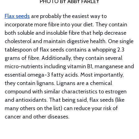
PHOTO BY ABBY FARLEY
Flax seeds
are probably the easiest way to
incorporate more fibre into your diet. They contain
both soluble and insoluble fibre that help decrease
cholesterol and maintain digestive health. One single
tablespoon of flax seeds contains a whopping 2.3
grams of fibre. Additionally, they contain several
micro-nutrients including vitamin B1, manganese and
essential omega-3 fatty acids. Most importantly,
they contain lignans. Lignans are a chemical
compound with similar characteristics to estrogen
and antioxidants. That being said, flax seeds (like
many others on the list) can reduce your risk of
cancer and other diseases.