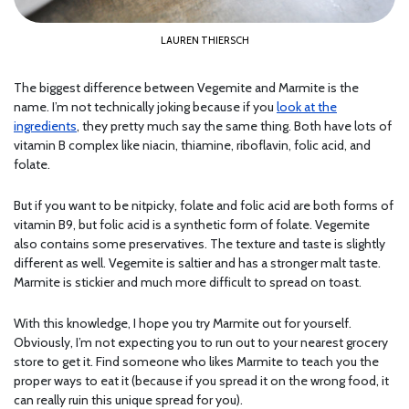
LAUREN THIERSCH
The biggest difference between Vegemite and Marmite is the
name. I’m not technically joking because if you
look at the
ingredients
, they pretty much say the same thing. Both have lots of
vitamin B complex like niacin, thiamine, riboflavin, folic acid, and
folate.
But if you want to be nitpicky, folate and folic acid are both forms of
vitamin B9, but folic acid is a synthetic form of folate. Vegemite
also contains some preservatives. The texture and taste is slightly
different as well. Vegemite is saltier and has a stronger malt taste.
Marmite is stickier and much more difficult to spread on toast.
With this knowledge, I hope you try Marmite out for yourself.
Obviously, I’m not expecting you to run out to your nearest grocery
store to get it. Find someone who likes Marmite to teach you the
proper ways to eat it (because if you spread it on the wrong food, it
can really ruin this unique spread for you).