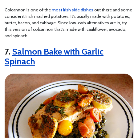
Colcannon is one of the
most Irish side dishes
out there and some
consider it Irish mashed potatoes. It’s usually made with potatoes,
butter, bacon, and cabbage. Since low-carb alternatives are in, try
this version of colcannon that’s made with cauliflower, avocado,
and spinach.
7.
Salmon Bake with Garlic
Spinach