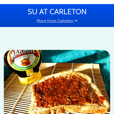
SU AT CARLETON
More from Carleton