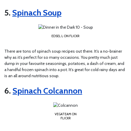
5.
Spinach Soup
EDSEL L ON FLICKR
There are tons of spinach soup recipes out there. It’s a no-brainer
why as it’s perfect for so many occasions. You pretty much just
dump in your favourite seasonings, potatoes, a dash of cream, and
a handful frozen spinach into a pot. It’s great for cold rainy days and
is an all around nutritious soup.
6.
Spinach Colcannon
VEGATEAM ON
FLICKR