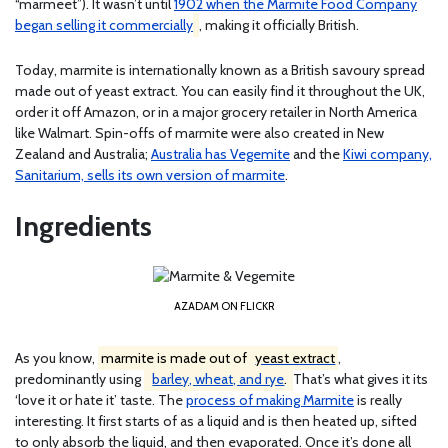
“marmeet”). It wasn’t until
1902 when the Marmite Food Company
began selling it commercially
, making it officially British.
Today, marmite is internationally known as a British savoury spread
made out of yeast extract. You can easily find it throughout the UK,
order it off Amazon, or in a major grocery retailer in North America
like Walmart. Spin-offs of marmite were also created in New
Zealand and Australia;
Australia has Vegemite
and the
Kiwi company,
Sanitarium, sells its own version of marmite
.
Ingredients
AZADAM ON FLICKR
As you know,
marmite is made out of
yeast extract
,
predominantly using
barley, wheat, and rye
.
That’s what gives it its
‘love it or hate it’ taste. The
process of making Marmite
is really
interesting. It first starts of as a liquid and is then heated up, sifted
to only absorb the liquid, and then evaporated. Once it’s done all