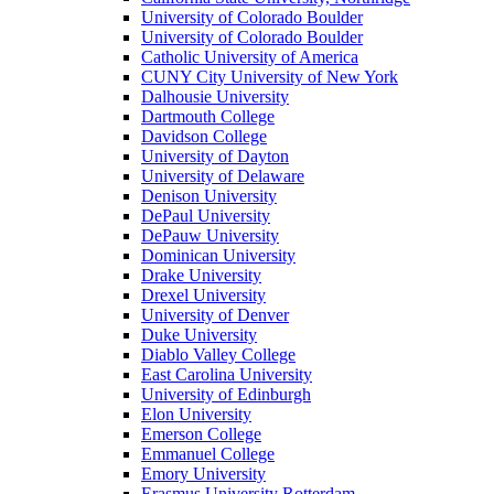
University of Colorado Boulder
University of Colorado Boulder
Catholic University of America
CUNY City University of New York
Dalhousie University
Dartmouth College
Davidson College
University of Dayton
University of Delaware
Denison University
DePaul University
DePauw University
Dominican University
Drake University
Drexel University
University of Denver
Duke University
Diablo Valley College
East Carolina University
University of Edinburgh
Elon University
Emerson College
Emmanuel College
Emory University
Erasmus University Rotterdam