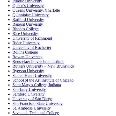
Purdue University
Queen's University
Queens University, Charlotte
Quinnipiac University
Radford University
Rangsit University
Rhodes College
Rice University
University of Richmond
Rider University
University of Rochester
Rollins College
Rowan University
Rensselaer Polytechnic Institute
Rutgers University – New Brunswick
Ryerson University
Sacred Heart University
School of the Art Institute of Chicago
Saint Mary's College, Indiana
Salisbury University
Samford University
University of San Diego
San Francisco State University
St. Ambrose University
Savannah Technical College