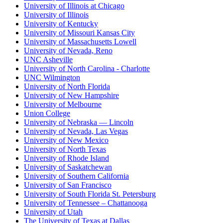
University of Illinois at Chicago
University of Illinois
University of Kentucky
University of Missouri Kansas City
University of Massachusetts Lowell
University of Nevada, Reno
UNC Asheville
University of North Carolina - Charlotte
UNC Wilmington
University of North Florida
University of New Hampshire
University of Melbourne
Union College
University of Nebraska — Lincoln
University of Nevada, Las Vegas
University of New Mexico
University of North Texas
University of Rhode Island
University of Saskatchewan
University of Southern California
University of San Francisco
University of South Florida St. Petersburg
University of Tennessee – Chattanooga
University of Utah
The University of Texas at Dallas