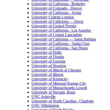
University of California - Berkeley
University of Colorado - Denver
University of California – Irvine
University College London
University of California — Davis
University of Central Florida
University of California - Los Angeles
University of Central Lancashire
University of California — Santa Barbara
University of California – Santa Cruz
University of California - San Diego
University of Delhi
University of Florida
University of Georgia
University of Houston
University of Illinois at Chicago
University of Illinois
University of Kentucky
University of Missouri Kansas City
University of Massachusetts Lowell
University of Nevada, Reno
UNC Asheville
University of North Carolina - Charlotte
UNC Wilmington
University of North Florida