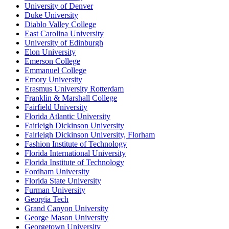
University of Denver
Duke University
Diablo Valley College
East Carolina University
University of Edinburgh
Elon University
Emerson College
Emmanuel College
Emory University
Erasmus University Rotterdam
Franklin & Marshall College
Fairfield University
Florida Atlantic University
Fairleigh Dickinson University
Fairleigh Dickinson University, Florham
Fashion Institute of Technology
Florida International University
Florida Institute of Technology
Fordham University
Florida State University
Furman University
Georgia Tech
Grand Canyon University
George Mason University
Georgetown University