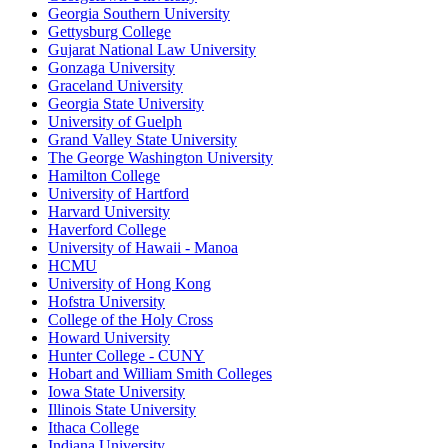
Georgia Southern University
Gettysburg College
Gujarat National Law University
Gonzaga University
Graceland University
Georgia State University
University of Guelph
Grand Valley State University
The George Washington University
Hamilton College
University of Hartford
Harvard University
Haverford College
University of Hawaii - Manoa
HCMU
University of Hong Kong
Hofstra University
College of the Holy Cross
Howard University
Hunter College - CUNY
Hobart and William Smith Colleges
Iowa State University
Illinois State University
Ithaca College
Indiana University