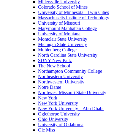
Millersville University
Colorado School of Mines
University of Minnesota - Twin Cities
Massachusetts Institute of Technology
University of Missouri
Marymount Manhattan College
University of Montana
Montclair State University
Michigan State University
Muhlenberg College
North Carolina State University
SUNY New Paltz
The New School
Northampton Community College
Northeastern University
Northwestern University
Notre Dame
Northwest Missouri State University
New York
New York University
New York University – Abu Dhabi
Oglethorpe University
Ohio University
University of Oklahoma
Ole Miss