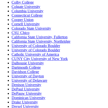
Colby College
Colgate University
Columbia University
Connecticut College
Cooper Union
Cornell University
Colorado State University
CSU Chico
California State University, Fullerton
California State University, Northridge
University of Colorado Boulder
University of Colorado Boulder
Catholic University of America
CUNY City University of New York
Dalhousie University
Dartmouth College
Davidson College
University of Dayton
University of Delaware
Denison University
DePaul University
DePauw University
Dominican University
Drake University
Drexel University