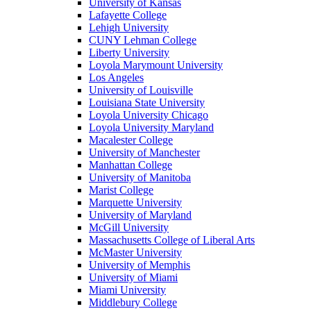
University of Kansas
Lafayette College
Lehigh University
CUNY Lehman College
Liberty University
Loyola Marymount University
Los Angeles
University of Louisville
Louisiana State University
Loyola University Chicago
Loyola University Maryland
Macalester College
University of Manchester
Manhattan College
University of Manitoba
Marist College
Marquette University
University of Maryland
McGill University
Massachusetts College of Liberal Arts
McMaster University
University of Memphis
University of Miami
Miami University
Middlebury College