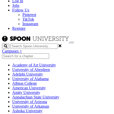
Log In
Jobs
Follow Us
Pinterest
TikTok
Instagram
Register
Search
Campuses
+
Academy of Art University
University of Aberdeen
Adelphi University
University of Alabama
Albion College
American University
Amity University
Appalachian State University
University of Arizona
University of Arkansas
Ashoka University