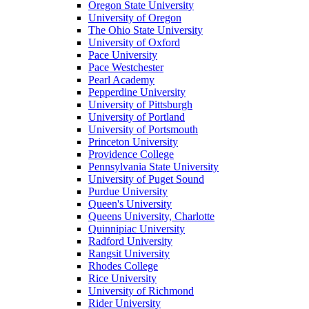
Oregon State University
University of Oregon
The Ohio State University
University of Oxford
Pace University
Pace Westchester
Pearl Academy
Pepperdine University
University of Pittsburgh
University of Portland
University of Portsmouth
Princeton University
Providence College
Pennsylvania State University
University of Puget Sound
Purdue University
Queen's University
Queens University, Charlotte
Quinnipiac University
Radford University
Rangsit University
Rhodes College
Rice University
University of Richmond
Rider University