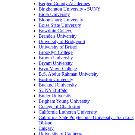
Bergen County Academies
Binghamton University - SUNY
Biola University
Bloomsburg University
Boise State University
Bowdoin College
Brandeis University
University of Bridgeport
University of Bristol
Brooklyn College
Brown University
Bryant University
Bryn Mawr College
B.S. Abdur Rahman University
Boston University
Bucknell University
SUNY Buffalo
Butler University
Brigham Young University
College of Charleston
California Lutheran University
California State Polytechnic University - San Luis
Obispo
Calgary
University of Canberra