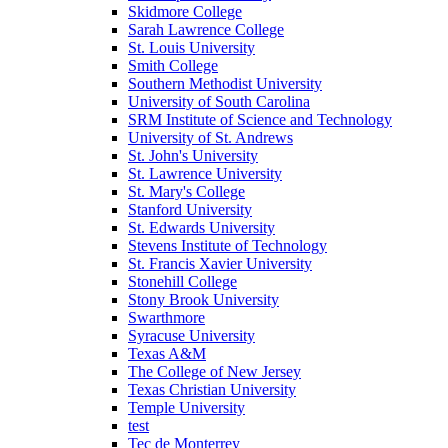
Skidmore College
Sarah Lawrence College
St. Louis University
Smith College
Southern Methodist University
University of South Carolina
SRM Institute of Science and Technology
University of St. Andrews
St. John's University
St. Lawrence University
St. Mary's College
Stanford University
St. Edwards University
Stevens Institute of Technology
St. Francis Xavier University
Stonehill College
Stony Brook University
Swarthmore
Syracuse University
Texas A&M
The College of New Jersey
Texas Christian University
Temple University
test
Tec de Monterrey