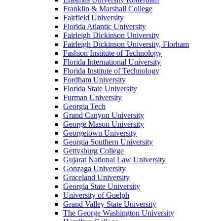
Franklin & Marshall College
Fairfield University
Florida Atlantic University
Fairleigh Dickinson University
Fairleigh Dickinson University, Florham
Fashion Institute of Technology
Florida International University
Florida Institute of Technology
Fordham University
Florida State University
Furman University
Georgia Tech
Grand Canyon University
George Mason University
Georgetown University
Georgia Southern University
Gettysburg College
Gujarat National Law University
Gonzaga University
Graceland University
Georgia State University
University of Guelph
Grand Valley State University
The George Washington University