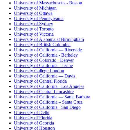
University of Massachusetts - Boston
University of Michigan
University of Ottawa
University of Pennsylvania
University of Sydney
University of Toronto
University of Victoria
University of Alabama at Birmingham
University of British Columbia
University of California — Riverside
University of California - Berkeley
University of Colorado - Denver
University of California – Irvine
University College London
University of California — Davis
University of Central Florida
University of California - Los Angeles
University of Central Lancashire
University of California — Santa Barbara
University of California – Santa Cruz
University of California - San Diego
University of Delhi
University of Florida
University of Georgia
University of Houston