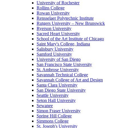
University of Rochester
Rollins College
Rowan University
Rensselaer Polytechnic Institute
Rutgers University – New Brunswick
Ryerson University
Sacred Heart University
School of the Art Institute of Chicago
Saint Mary's College, Indiana
Salisbury University
Samford University
University of San Diego
San Francisco State University
St. Ambrose University
Savannah Technical College
Savannah College of Art and Design
Santa Clara University
San Diego State University
Seattle University
Seton Hall University
Sewanee
Simon Fraser University
Spring Hill College
Simmons College
St. Joseph's University