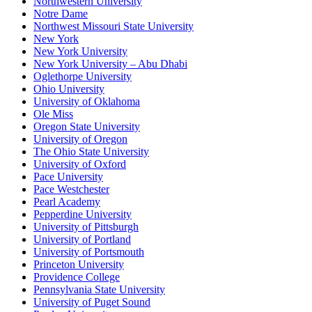
Northwestern University
Notre Dame
Northwest Missouri State University
New York
New York University
New York University – Abu Dhabi
Oglethorpe University
Ohio University
University of Oklahoma
Ole Miss
Oregon State University
University of Oregon
The Ohio State University
University of Oxford
Pace University
Pace Westchester
Pearl Academy
Pepperdine University
University of Pittsburgh
University of Portland
University of Portsmouth
Princeton University
Providence College
Pennsylvania State University
University of Puget Sound