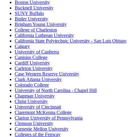
Boston University
Bucknell University
SUNY Buffalo
Butler University
Brigham Young University
College of Charleston
California Lutheran University
California State Polytechnic University - San Luis Obispo
Calgary
University of Canberra
Canisius College
Cardiff University
Carleton University
Case Western Reserve University
Clark Atlanta University
Colorado College
University of North Carolina - Chapel Hill
Chapman University
Christ University
University of Cincinnati
Claremont McKenna College
Clarion University of Pennsylvania
Clemson University
Carnegie Mellon University
Colleges of the Fenway