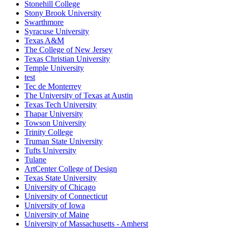
Stonehill College
Stony Brook University
Swarthmore
Syracuse University
Texas A&M
The College of New Jersey
Texas Christian University
Temple University
test
Tec de Monterrey
The University of Texas at Austin
Texas Tech University
Thapar University
Towson University
Trinity College
Truman State University
Tufts University
Tulane
ArtCenter College of Design
Texas State University
University of Chicago
University of Connecticut
University of Iowa
University of Maine
University of Massachusetts - Amherst