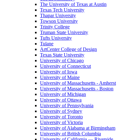
The University of Texas at Austin
Texas Tech University
Thapar University
Towson University
Trinity College
Truman State University
Tufts University
Tulane
ArtCenter College of Design
Texas State University
University of Chicago
University of Connecticut
University of Iowa
University of Maine
University of Massachusetts - Amherst
University of Massachusetts - Boston
University of Michigan
University of Ottawa
University of Pennsylvania
University of Sydney
University of Toronto
University of Victoria
University of Alabama at Birmingham
University of British Columbia
University of California — Riverside