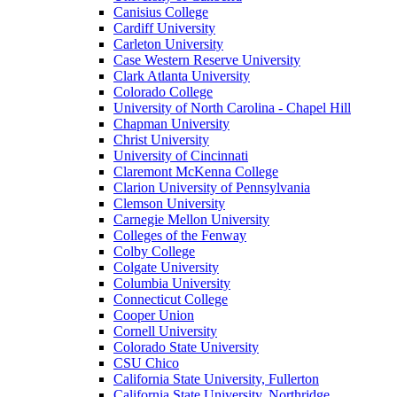
Canisius College
Cardiff University
Carleton University
Case Western Reserve University
Clark Atlanta University
Colorado College
University of North Carolina - Chapel Hill
Chapman University
Christ University
University of Cincinnati
Claremont McKenna College
Clarion University of Pennsylvania
Clemson University
Carnegie Mellon University
Colleges of the Fenway
Colby College
Colgate University
Columbia University
Connecticut College
Cooper Union
Cornell University
Colorado State University
CSU Chico
California State University, Fullerton
California State University, Northridge