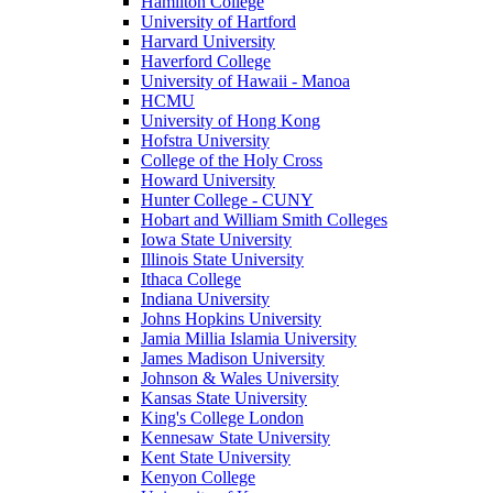
Hamilton College
University of Hartford
Harvard University
Haverford College
University of Hawaii - Manoa
HCMU
University of Hong Kong
Hofstra University
College of the Holy Cross
Howard University
Hunter College - CUNY
Hobart and William Smith Colleges
Iowa State University
Illinois State University
Ithaca College
Indiana University
Johns Hopkins University
Jamia Millia Islamia University
James Madison University
Johnson & Wales University
Kansas State University
King's College London
Kennesaw State University
Kent State University
Kenyon College