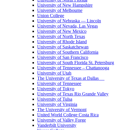
University of New Hampshire
University of Melbourne
Union College
University of Nebraska — Lincoln
University of Nevada, Las Vegas
University of New Mexico
University of North Texas
University of Rhode Island
University of Saskatchewan
University of Southern California
University of San Francisco
University of South Florida St. Petersburg
University of Tennessee – Chattanooga
University of Utah
The University of Texas at Dallas
University of Tennessee
University of Tokyo
University of Texas Rio Grande Valley
University of Tulsa
University of Virginia
The University of Vermont
United World College Costa Rica
University of Valley Forge
Vanderbilt University