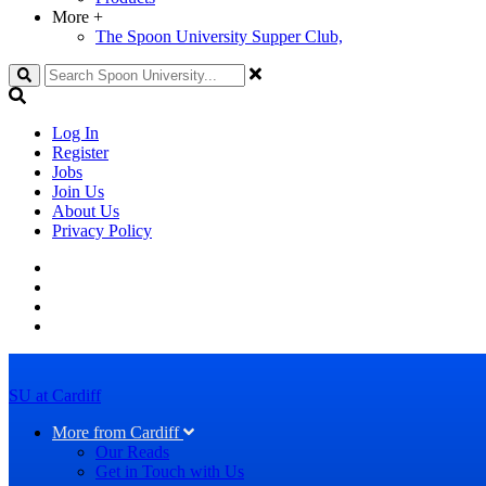
More
+
The Spoon University Supper Club,
Search
Log In
Register
Jobs
Join Us
About Us
Privacy Policy
SU at Cardiff
More from Cardiff
Our Reads
Get in Touch with Us