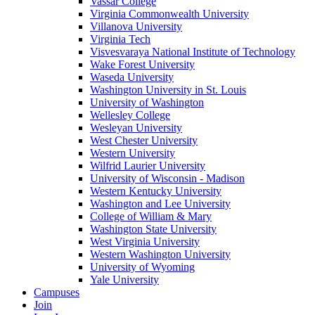
Vassar College
Virginia Commonwealth University
Villanova University
Virginia Tech
Visvesvaraya National Institute of Technology
Wake Forest University
Waseda University
Washington University in St. Louis
University of Washington
Wellesley College
Wesleyan University
West Chester University
Western University
Wilfrid Laurier University
University of Wisconsin - Madison
Western Kentucky University
Washington and Lee University
College of William & Mary
Washington State University
West Virginia University
Western Washington University
University of Wyoming
Yale University
Campuses
Join