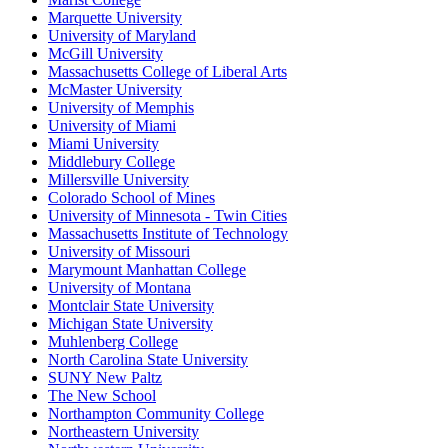
Marquette University
University of Maryland
McGill University
Massachusetts College of Liberal Arts
McMaster University
University of Memphis
University of Miami
Miami University
Middlebury College
Millersville University
Colorado School of Mines
University of Minnesota - Twin Cities
Massachusetts Institute of Technology
University of Missouri
Marymount Manhattan College
University of Montana
Montclair State University
Michigan State University
Muhlenberg College
North Carolina State University
SUNY New Paltz
The New School
Northampton Community College
Northeastern University