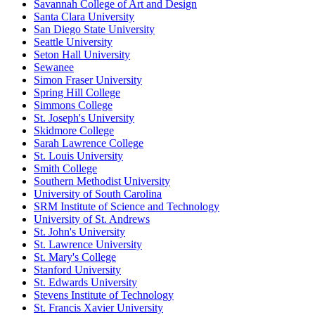
Savannah College of Art and Design
Santa Clara University
San Diego State University
Seattle University
Seton Hall University
Sewanee
Simon Fraser University
Spring Hill College
Simmons College
St. Joseph's University
Skidmore College
Sarah Lawrence College
St. Louis University
Smith College
Southern Methodist University
University of South Carolina
SRM Institute of Science and Technology
University of St. Andrews
St. John's University
St. Lawrence University
St. Mary's College
Stanford University
St. Edwards University
Stevens Institute of Technology
St. Francis Xavier University