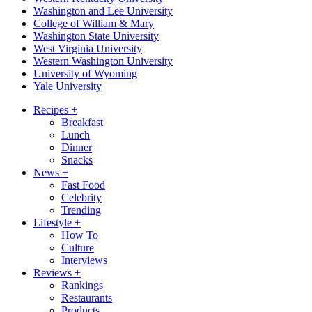
Washington and Lee University
College of William & Mary
Washington State University
West Virginia University
Western Washington University
University of Wyoming
Yale University
Recipes
+
Breakfast
Lunch
Dinner
Snacks
News
+
Fast Food
Celebrity
Trending
Lifestyle
+
How To
Culture
Interviews
Reviews
+
Rankings
Restaurants
Products