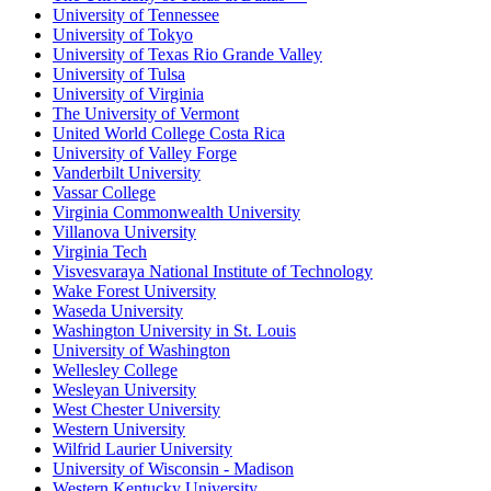
University of Tennessee
University of Tokyo
University of Texas Rio Grande Valley
University of Tulsa
University of Virginia
The University of Vermont
United World College Costa Rica
University of Valley Forge
Vanderbilt University
Vassar College
Virginia Commonwealth University
Villanova University
Virginia Tech
Visvesvaraya National Institute of Technology
Wake Forest University
Waseda University
Washington University in St. Louis
University of Washington
Wellesley College
Wesleyan University
West Chester University
Western University
Wilfrid Laurier University
University of Wisconsin - Madison
Western Kentucky University