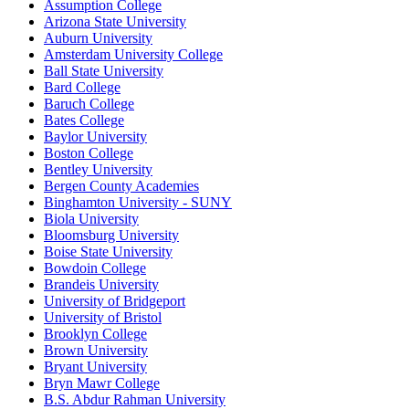
Assumption College
Arizona State University
Auburn University
Amsterdam University College
Ball State University
Bard College
Baruch College
Bates College
Baylor University
Boston College
Bentley University
Bergen County Academies
Binghamton University - SUNY
Biola University
Bloomsburg University
Boise State University
Bowdoin College
Brandeis University
University of Bridgeport
University of Bristol
Brooklyn College
Brown University
Bryant University
Bryn Mawr College
B.S. Abdur Rahman University