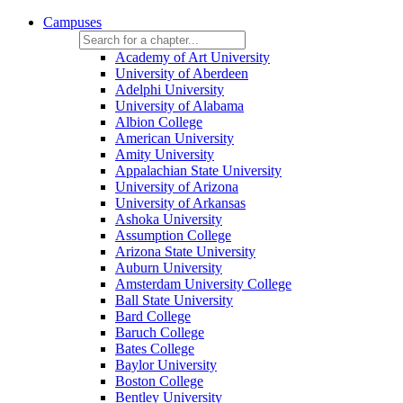
Campuses
Academy of Art University
University of Aberdeen
Adelphi University
University of Alabama
Albion College
American University
Amity University
Appalachian State University
University of Arizona
University of Arkansas
Ashoka University
Assumption College
Arizona State University
Auburn University
Amsterdam University College
Ball State University
Bard College
Baruch College
Bates College
Baylor University
Boston College
Bentley University