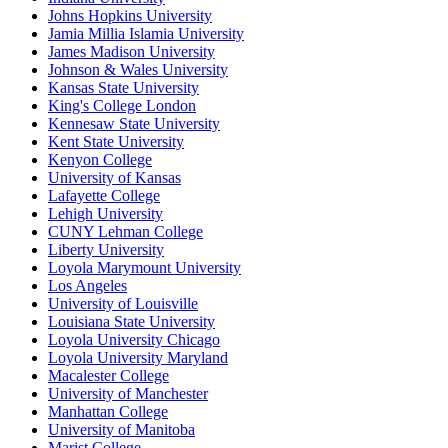
Johns Hopkins University
Jamia Millia Islamia University
James Madison University
Johnson & Wales University
Kansas State University
King's College London
Kennesaw State University
Kent State University
Kenyon College
University of Kansas
Lafayette College
Lehigh University
CUNY Lehman College
Liberty University
Loyola Marymount University
Los Angeles
University of Louisville
Louisiana State University
Loyola University Chicago
Loyola University Maryland
Macalester College
University of Manchester
Manhattan College
University of Manitoba
Marist College