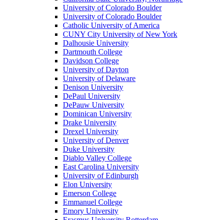
University of Colorado Boulder
University of Colorado Boulder
Catholic University of America
CUNY City University of New York
Dalhousie University
Dartmouth College
Davidson College
University of Dayton
University of Delaware
Denison University
DePaul University
DePauw University
Dominican University
Drake University
Drexel University
University of Denver
Duke University
Diablo Valley College
East Carolina University
University of Edinburgh
Elon University
Emerson College
Emmanuel College
Emory University
Erasmus University Rotterdam