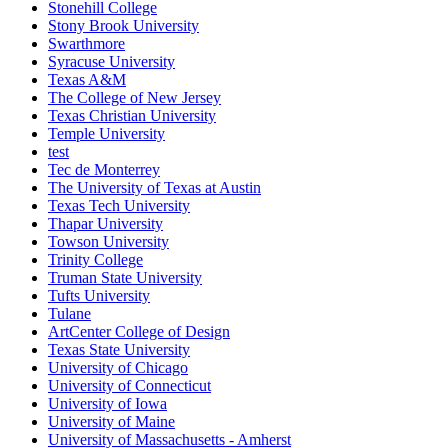
Stonehill College
Stony Brook University
Swarthmore
Syracuse University
Texas A&M
The College of New Jersey
Texas Christian University
Temple University
test
Tec de Monterrey
The University of Texas at Austin
Texas Tech University
Thapar University
Towson University
Trinity College
Truman State University
Tufts University
Tulane
ArtCenter College of Design
Texas State University
University of Chicago
University of Connecticut
University of Iowa
University of Maine
University of Massachusetts - Amherst