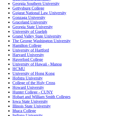
Georgia Southern University
Gettysburg College
Gujarat National Law University
Gonzaga University
Graceland University
Georgia State University
University of Guelph
Grand Valley State University
The George Washington University
Hamilton College
University of Hartford
Harvard University
Haverford College
University of Hawaii - Manoa
HCMU
University of Hong Kong
Hofstra University
College of the Holy Cross
Howard University
Hunter College - CUNY
Hobart and William Smith Colleges
Iowa State University
Illinois State University
Ithaca College
Indiana University