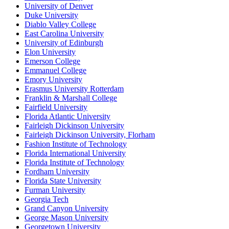
University of Denver
Duke University
Diablo Valley College
East Carolina University
University of Edinburgh
Elon University
Emerson College
Emmanuel College
Emory University
Erasmus University Rotterdam
Franklin & Marshall College
Fairfield University
Florida Atlantic University
Fairleigh Dickinson University
Fairleigh Dickinson University, Florham
Fashion Institute of Technology
Florida International University
Florida Institute of Technology
Fordham University
Florida State University
Furman University
Georgia Tech
Grand Canyon University
George Mason University
Georgetown University