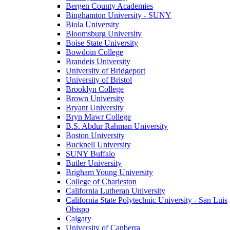
Bergen County Academies
Binghamton University - SUNY
Biola University
Bloomsburg University
Boise State University
Bowdoin College
Brandeis University
University of Bridgeport
University of Bristol
Brooklyn College
Brown University
Bryant University
Bryn Mawr College
B.S. Abdur Rahman University
Boston University
Bucknell University
SUNY Buffalo
Butler University
Brigham Young University
College of Charleston
California Lutheran University
California State Polytechnic University - San Luis
Obispo
Calgary
University of Canberra