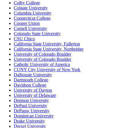
Colby College
Colgate University
Columbia University
Connecticut College
Cooper Union
Cornell University
Colorado State University
CSU Chico
California State University, Fullerton
California State University, Northridge
University of Colorado Boulder
University of Colorado Boulder
Catholic University of America
CUNY City University of New York
Dalhousie University
Dartmouth College
Davidson College
University of Dayton
University of Delaware
Denison University
DePaul University
DePauw University
Dominican University
Drake University
Drexel University