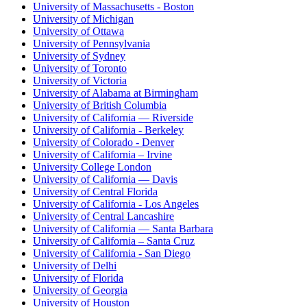
University of Massachusetts - Boston
University of Michigan
University of Ottawa
University of Pennsylvania
University of Sydney
University of Toronto
University of Victoria
University of Alabama at Birmingham
University of British Columbia
University of California — Riverside
University of California - Berkeley
University of Colorado - Denver
University of California – Irvine
University College London
University of California — Davis
University of Central Florida
University of California - Los Angeles
University of Central Lancashire
University of California — Santa Barbara
University of California – Santa Cruz
University of California - San Diego
University of Delhi
University of Florida
University of Georgia
University of Houston