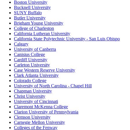
Boston University
Bucknell University
SUNY Buffalo
Butler University
Brigham Young University
College of Charleston
California Lutheran University
California State Polytechnic University - San Luis Obispo
Calgary
University of Canberra
Canisius College
Cardiff University
Carleton University
Case Western Reserve University
Clark Atlanta University
Colorado College
University of North Carolina - Chapel Hill
Chapman University
Christ University
University of Cincinnati
Claremont McKenna College
Clarion University of Pennsylvania
Clemson University
Carnegie Mellon University
Colleges of the Fenway