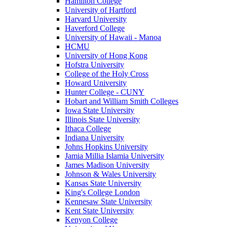
Hamilton College
University of Hartford
Harvard University
Haverford College
University of Hawaii - Manoa
HCMU
University of Hong Kong
Hofstra University
College of the Holy Cross
Howard University
Hunter College - CUNY
Hobart and William Smith Colleges
Iowa State University
Illinois State University
Ithaca College
Indiana University
Johns Hopkins University
Jamia Millia Islamia University
James Madison University
Johnson & Wales University
Kansas State University
King's College London
Kennesaw State University
Kent State University
Kenyon College