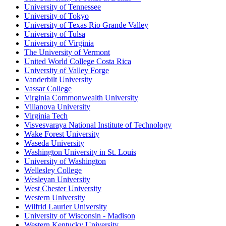
University of Tennessee
University of Tokyo
University of Texas Rio Grande Valley
University of Tulsa
University of Virginia
The University of Vermont
United World College Costa Rica
University of Valley Forge
Vanderbilt University
Vassar College
Virginia Commonwealth University
Villanova University
Virginia Tech
Visvesvaraya National Institute of Technology
Wake Forest University
Waseda University
Washington University in St. Louis
University of Washington
Wellesley College
Wesleyan University
West Chester University
Western University
Wilfrid Laurier University
University of Wisconsin - Madison
Western Kentucky University