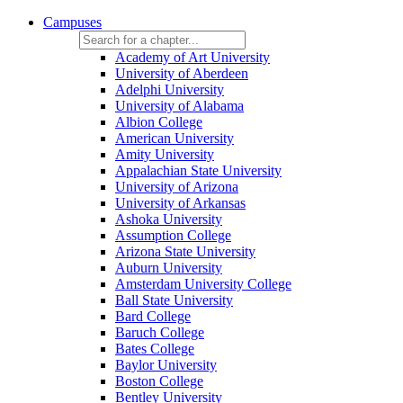
Campuses
Academy of Art University
University of Aberdeen
Adelphi University
University of Alabama
Albion College
American University
Amity University
Appalachian State University
University of Arizona
University of Arkansas
Ashoka University
Assumption College
Arizona State University
Auburn University
Amsterdam University College
Ball State University
Bard College
Baruch College
Bates College
Baylor University
Boston College
Bentley University