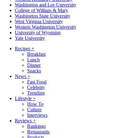
Washington and Lee University
College of William & Mary
Washington State University
West Virginia University
Western Washington University
University of Wyoming
Yale University
Recipes
+
Breakfast
Lunch
Dinner
Snacks
News
+
Fast Food
Celebrity
Trending
Lifestyle
+
How To
Culture
Interviews
Reviews
+
Rankings
Restaurants
Products