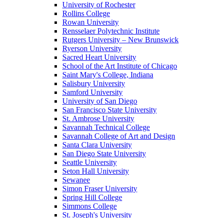
University of Rochester
Rollins College
Rowan University
Rensselaer Polytechnic Institute
Rutgers University – New Brunswick
Ryerson University
Sacred Heart University
School of the Art Institute of Chicago
Saint Mary's College, Indiana
Salisbury University
Samford University
University of San Diego
San Francisco State University
St. Ambrose University
Savannah Technical College
Savannah College of Art and Design
Santa Clara University
San Diego State University
Seattle University
Seton Hall University
Sewanee
Simon Fraser University
Spring Hill College
Simmons College
St. Joseph's University