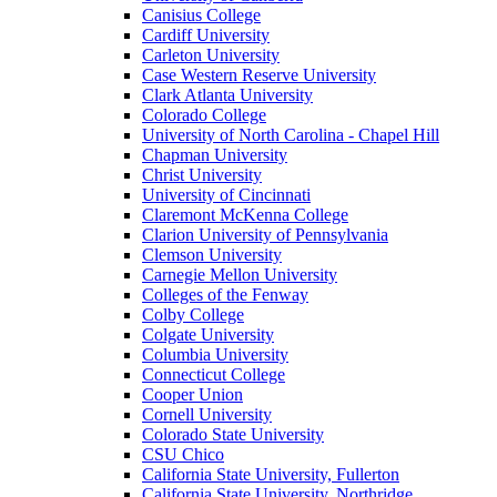
Canisius College
Cardiff University
Carleton University
Case Western Reserve University
Clark Atlanta University
Colorado College
University of North Carolina - Chapel Hill
Chapman University
Christ University
University of Cincinnati
Claremont McKenna College
Clarion University of Pennsylvania
Clemson University
Carnegie Mellon University
Colleges of the Fenway
Colby College
Colgate University
Columbia University
Connecticut College
Cooper Union
Cornell University
Colorado State University
CSU Chico
California State University, Fullerton
California State University, Northridge