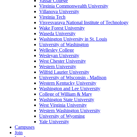
Vassar College
Virginia Commonwealth University
Villanova University
Virginia Tech
Visvesvaraya National Institute of Technology
Wake Forest University
Waseda University
Washington University in St. Louis
University of Washington
Wellesley College
Wesleyan University
West Chester University
Western University
Wilfrid Laurier University
University of Wisconsin - Madison
Western Kentucky University
Washington and Lee University
College of William & Mary
Washington State University
West Virginia University
Western Washington University
University of Wyoming
Yale University
Campuses
Join