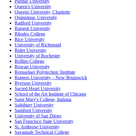
Purdue University
Queen's University
Queens University, Charlotte
Quinnipiac University
Radford University
Rangsit University
Rhodes College
Rice University
University of Richmond
Rider University
University of Rochester
Rollins College
Rowan University
Rensselaer Polytechnic Institute
Rutgers University – New Brunswick
Ryerson University
Sacred Heart University
School of the Art Institute of Chicago
Saint Mary's College, Indiana
Salisbury University
Samford University
University of San Diego
San Francisco State University
St. Ambrose University
Savannah Technical College