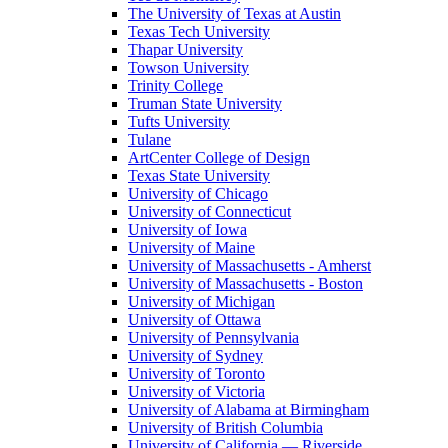
The University of Texas at Austin
Texas Tech University
Thapar University
Towson University
Trinity College
Truman State University
Tufts University
Tulane
ArtCenter College of Design
Texas State University
University of Chicago
University of Connecticut
University of Iowa
University of Maine
University of Massachusetts - Amherst
University of Massachusetts - Boston
University of Michigan
University of Ottawa
University of Pennsylvania
University of Sydney
University of Toronto
University of Victoria
University of Alabama at Birmingham
University of British Columbia
University of California — Riverside