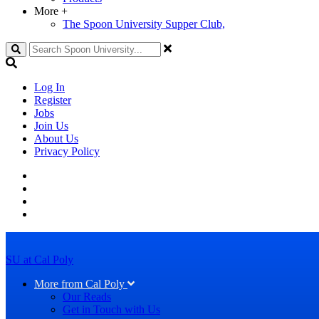
More
+
The Spoon University Supper Club,
Search
Log In
Register
Jobs
Join Us
About Us
Privacy Policy
SU at Cal Poly
More from Cal Poly
Our Reads
Get in Touch with Us