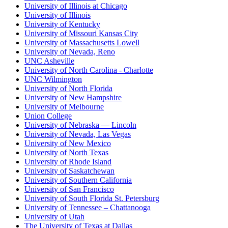
University of Illinois at Chicago
University of Illinois
University of Kentucky
University of Missouri Kansas City
University of Massachusetts Lowell
University of Nevada, Reno
UNC Asheville
University of North Carolina - Charlotte
UNC Wilmington
University of North Florida
University of New Hampshire
University of Melbourne
Union College
University of Nebraska — Lincoln
University of Nevada, Las Vegas
University of New Mexico
University of North Texas
University of Rhode Island
University of Saskatchewan
University of Southern California
University of San Francisco
University of South Florida St. Petersburg
University of Tennessee – Chattanooga
University of Utah
The University of Texas at Dallas