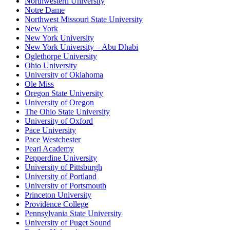
Northwestern University
Notre Dame
Northwest Missouri State University
New York
New York University
New York University – Abu Dhabi
Oglethorpe University
Ohio University
University of Oklahoma
Ole Miss
Oregon State University
University of Oregon
The Ohio State University
University of Oxford
Pace University
Pace Westchester
Pearl Academy
Pepperdine University
University of Pittsburgh
University of Portland
University of Portsmouth
Princeton University
Providence College
Pennsylvania State University
University of Puget Sound