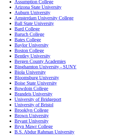
Assumption College
Arizona State University
Auburn University
Amsterdam University College
Ball State University
Bard College
Baruch College
Bates College
Baylor University
Boston College
Bentley University
Bergen County Academies
Binghamton University - SUNY
Biola University
Bloomsburg University
Boise State University
Bowdoin College
Brandeis University
University of Bridgeport
University of Bristol
Brooklyn College
Brown University
Bryant University
Bryn Mawr College
B.S. Abdur Rahman University