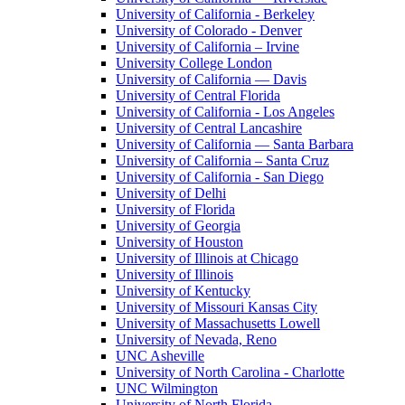
University of California - Berkeley
University of Colorado - Denver
University of California – Irvine
University College London
University of California — Davis
University of Central Florida
University of California - Los Angeles
University of Central Lancashire
University of California — Santa Barbara
University of California – Santa Cruz
University of California - San Diego
University of Delhi
University of Florida
University of Georgia
University of Houston
University of Illinois at Chicago
University of Illinois
University of Kentucky
University of Missouri Kansas City
University of Massachusetts Lowell
University of Nevada, Reno
UNC Asheville
University of North Carolina - Charlotte
UNC Wilmington
University of North Florida