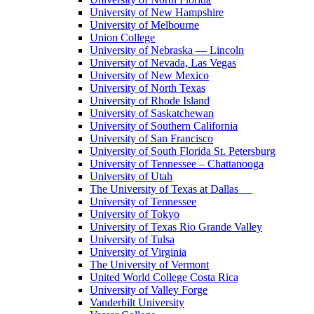
University of New Hampshire
University of Melbourne
Union College
University of Nebraska — Lincoln
University of Nevada, Las Vegas
University of New Mexico
University of North Texas
University of Rhode Island
University of Saskatchewan
University of Southern California
University of San Francisco
University of South Florida St. Petersburg
University of Tennessee – Chattanooga
University of Utah
The University of Texas at Dallas
University of Tennessee
University of Tokyo
University of Texas Rio Grande Valley
University of Tulsa
University of Virginia
The University of Vermont
United World College Costa Rica
University of Valley Forge
Vanderbilt University