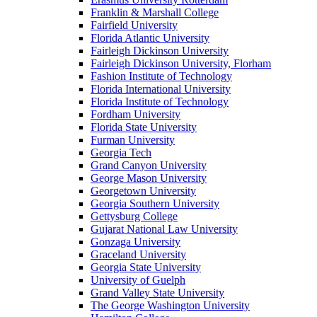
Franklin & Marshall College
Fairfield University
Florida Atlantic University
Fairleigh Dickinson University
Fairleigh Dickinson University, Florham
Fashion Institute of Technology
Florida International University
Florida Institute of Technology
Fordham University
Florida State University
Furman University
Georgia Tech
Grand Canyon University
George Mason University
Georgetown University
Georgia Southern University
Gettysburg College
Gujarat National Law University
Gonzaga University
Graceland University
Georgia State University
University of Guelph
Grand Valley State University
The George Washington University