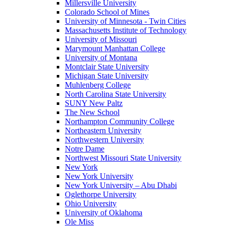
Millersville University
Colorado School of Mines
University of Minnesota - Twin Cities
Massachusetts Institute of Technology
University of Missouri
Marymount Manhattan College
University of Montana
Montclair State University
Michigan State University
Muhlenberg College
North Carolina State University
SUNY New Paltz
The New School
Northampton Community College
Northeastern University
Northwestern University
Notre Dame
Northwest Missouri State University
New York
New York University
New York University – Abu Dhabi
Oglethorpe University
Ohio University
University of Oklahoma
Ole Miss