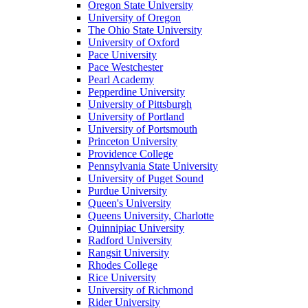
Oregon State University
University of Oregon
The Ohio State University
University of Oxford
Pace University
Pace Westchester
Pearl Academy
Pepperdine University
University of Pittsburgh
University of Portland
University of Portsmouth
Princeton University
Providence College
Pennsylvania State University
University of Puget Sound
Purdue University
Queen's University
Queens University, Charlotte
Quinnipiac University
Radford University
Rangsit University
Rhodes College
Rice University
University of Richmond
Rider University