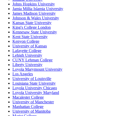
Johns Hopkins University
Jamia Millia Islamia University
James Madison University
Johnson & Wales University
Kansas State University
King's College London
Kennesaw State University
Kent State University
Kenyon College
University of Kansas
Lafayette College
Lehigh University
CUNY Lehman College
Liberty University
Loyola Marymount University
Los Angeles
University of Louisville
Louisiana State University
Loyola University Chicago
Loyola University Maryland
Macalester College
University of Manchester
Manhattan College
University of Manitoba
Marist College