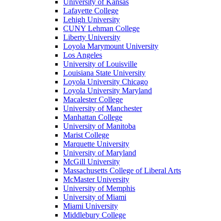
University of Kansas
Lafayette College
Lehigh University
CUNY Lehman College
Liberty University
Loyola Marymount University
Los Angeles
University of Louisville
Louisiana State University
Loyola University Chicago
Loyola University Maryland
Macalester College
University of Manchester
Manhattan College
University of Manitoba
Marist College
Marquette University
University of Maryland
McGill University
Massachusetts College of Liberal Arts
McMaster University
University of Memphis
University of Miami
Miami University
Middlebury College