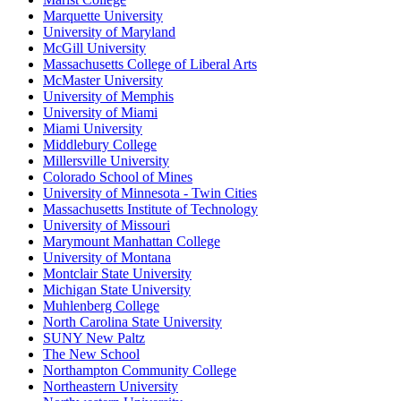
Marquette University
University of Maryland
McGill University
Massachusetts College of Liberal Arts
McMaster University
University of Memphis
University of Miami
Miami University
Middlebury College
Millersville University
Colorado School of Mines
University of Minnesota - Twin Cities
Massachusetts Institute of Technology
University of Missouri
Marymount Manhattan College
University of Montana
Montclair State University
Michigan State University
Muhlenberg College
North Carolina State University
SUNY New Paltz
The New School
Northampton Community College
Northeastern University