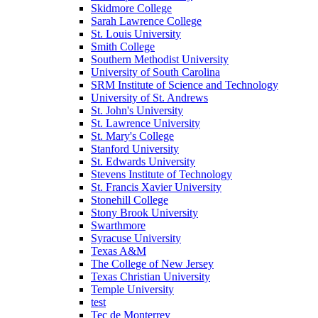
Skidmore College
Sarah Lawrence College
St. Louis University
Smith College
Southern Methodist University
University of South Carolina
SRM Institute of Science and Technology
University of St. Andrews
St. John's University
St. Lawrence University
St. Mary's College
Stanford University
St. Edwards University
Stevens Institute of Technology
St. Francis Xavier University
Stonehill College
Stony Brook University
Swarthmore
Syracuse University
Texas A&M
The College of New Jersey
Texas Christian University
Temple University
test
Tec de Monterrey