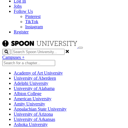
Log In
Jobs
Follow Us
Pinterest
TikTok
Instagram
Register
Search
Campuses
+
Academy of Art University
University of Aberdeen
Adelphi University
University of Alabama
Albion College
American University
Amity University
Appalachian State University
University of Arizona
University of Arkansas
Ashoka University