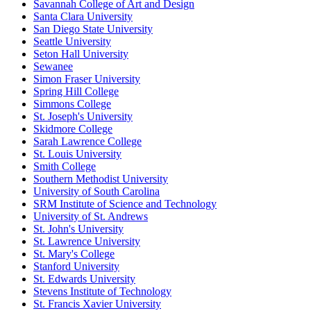
Savannah College of Art and Design
Santa Clara University
San Diego State University
Seattle University
Seton Hall University
Sewanee
Simon Fraser University
Spring Hill College
Simmons College
St. Joseph's University
Skidmore College
Sarah Lawrence College
St. Louis University
Smith College
Southern Methodist University
University of South Carolina
SRM Institute of Science and Technology
University of St. Andrews
St. John's University
St. Lawrence University
St. Mary's College
Stanford University
St. Edwards University
Stevens Institute of Technology
St. Francis Xavier University