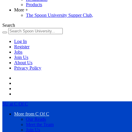
Products
More
+
The Spoon University Supper Club,
Search
Log In
Register
Jobs
Join Us
About Us
Privacy Policy
SU at C Of C
More from C Of C
Our Reads
Meet the Team
Join Us