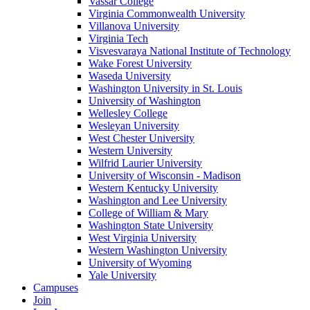
Vassar College
Virginia Commonwealth University
Villanova University
Virginia Tech
Visvesvaraya National Institute of Technology
Wake Forest University
Waseda University
Washington University in St. Louis
University of Washington
Wellesley College
Wesleyan University
West Chester University
Western University
Wilfrid Laurier University
University of Wisconsin - Madison
Western Kentucky University
Washington and Lee University
College of William & Mary
Washington State University
West Virginia University
Western Washington University
University of Wyoming
Yale University
Campuses
Join