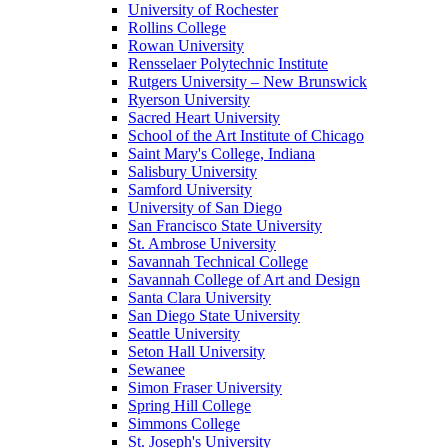
University of Rochester
Rollins College
Rowan University
Rensselaer Polytechnic Institute
Rutgers University – New Brunswick
Ryerson University
Sacred Heart University
School of the Art Institute of Chicago
Saint Mary's College, Indiana
Salisbury University
Samford University
University of San Diego
San Francisco State University
St. Ambrose University
Savannah Technical College
Savannah College of Art and Design
Santa Clara University
San Diego State University
Seattle University
Seton Hall University
Sewanee
Simon Fraser University
Spring Hill College
Simmons College
St. Joseph's University