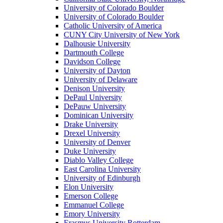
University of Colorado Boulder
University of Colorado Boulder
Catholic University of America
CUNY City University of New York
Dalhousie University
Dartmouth College
Davidson College
University of Dayton
University of Delaware
Denison University
DePaul University
DePauw University
Dominican University
Drake University
Drexel University
University of Denver
Duke University
Diablo Valley College
East Carolina University
University of Edinburgh
Elon University
Emerson College
Emmanuel College
Emory University
Erasmus University Rotterdam