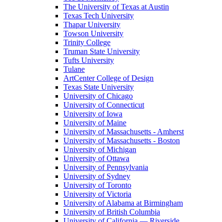
The University of Texas at Austin
Texas Tech University
Thapar University
Towson University
Trinity College
Truman State University
Tufts University
Tulane
ArtCenter College of Design
Texas State University
University of Chicago
University of Connecticut
University of Iowa
University of Maine
University of Massachusetts - Amherst
University of Massachusetts - Boston
University of Michigan
University of Ottawa
University of Pennsylvania
University of Sydney
University of Toronto
University of Victoria
University of Alabama at Birmingham
University of British Columbia
University of California — Riverside