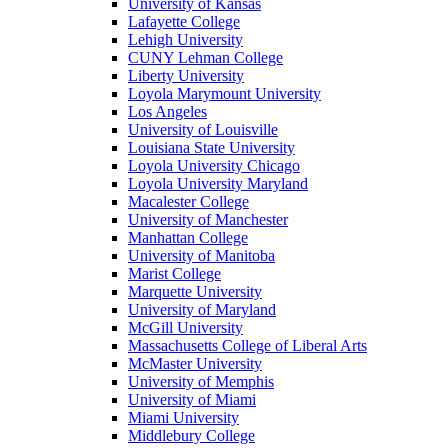
University of Kansas
Lafayette College
Lehigh University
CUNY Lehman College
Liberty University
Loyola Marymount University
Los Angeles
University of Louisville
Louisiana State University
Loyola University Chicago
Loyola University Maryland
Macalester College
University of Manchester
Manhattan College
University of Manitoba
Marist College
Marquette University
University of Maryland
McGill University
Massachusetts College of Liberal Arts
McMaster University
University of Memphis
University of Miami
Miami University
Middlebury College