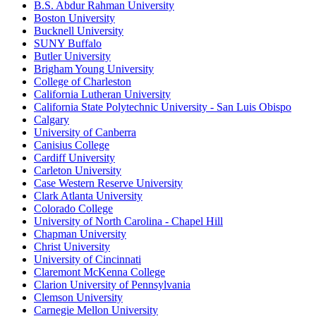
B.S. Abdur Rahman University
Boston University
Bucknell University
SUNY Buffalo
Butler University
Brigham Young University
College of Charleston
California Lutheran University
California State Polytechnic University - San Luis Obispo
Calgary
University of Canberra
Canisius College
Cardiff University
Carleton University
Case Western Reserve University
Clark Atlanta University
Colorado College
University of North Carolina - Chapel Hill
Chapman University
Christ University
University of Cincinnati
Claremont McKenna College
Clarion University of Pennsylvania
Clemson University
Carnegie Mellon University