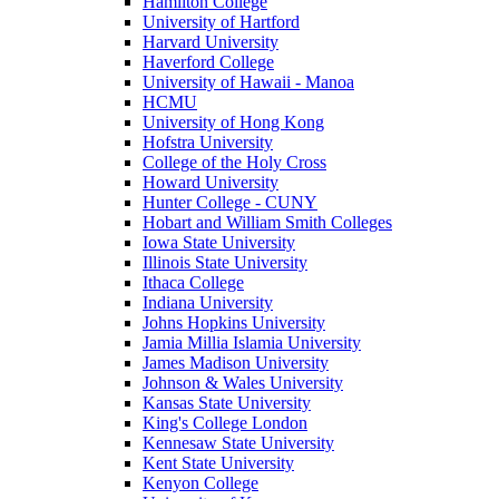
Hamilton College
University of Hartford
Harvard University
Haverford College
University of Hawaii - Manoa
HCMU
University of Hong Kong
Hofstra University
College of the Holy Cross
Howard University
Hunter College - CUNY
Hobart and William Smith Colleges
Iowa State University
Illinois State University
Ithaca College
Indiana University
Johns Hopkins University
Jamia Millia Islamia University
James Madison University
Johnson & Wales University
Kansas State University
King's College London
Kennesaw State University
Kent State University
Kenyon College