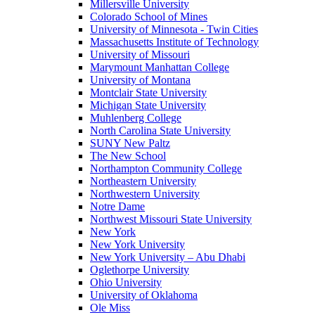
Millersville University
Colorado School of Mines
University of Minnesota - Twin Cities
Massachusetts Institute of Technology
University of Missouri
Marymount Manhattan College
University of Montana
Montclair State University
Michigan State University
Muhlenberg College
North Carolina State University
SUNY New Paltz
The New School
Northampton Community College
Northeastern University
Northwestern University
Notre Dame
Northwest Missouri State University
New York
New York University
New York University – Abu Dhabi
Oglethorpe University
Ohio University
University of Oklahoma
Ole Miss