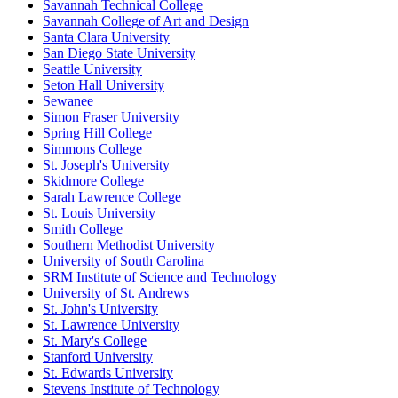
Savannah Technical College
Savannah College of Art and Design
Santa Clara University
San Diego State University
Seattle University
Seton Hall University
Sewanee
Simon Fraser University
Spring Hill College
Simmons College
St. Joseph's University
Skidmore College
Sarah Lawrence College
St. Louis University
Smith College
Southern Methodist University
University of South Carolina
SRM Institute of Science and Technology
University of St. Andrews
St. John's University
St. Lawrence University
St. Mary's College
Stanford University
St. Edwards University
Stevens Institute of Technology