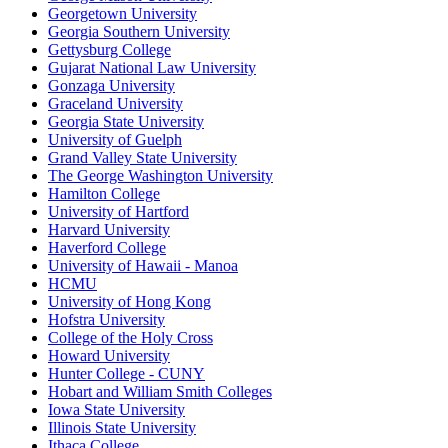
Georgetown University
Georgia Southern University
Gettysburg College
Gujarat National Law University
Gonzaga University
Graceland University
Georgia State University
University of Guelph
Grand Valley State University
The George Washington University
Hamilton College
University of Hartford
Harvard University
Haverford College
University of Hawaii - Manoa
HCMU
University of Hong Kong
Hofstra University
College of the Holy Cross
Howard University
Hunter College - CUNY
Hobart and William Smith Colleges
Iowa State University
Illinois State University
Ithaca College