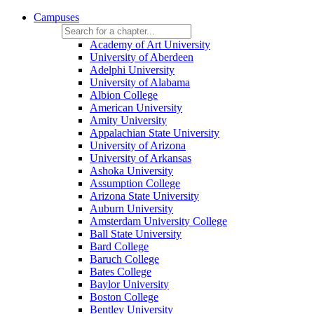
Campuses
Academy of Art University
University of Aberdeen
Adelphi University
University of Alabama
Albion College
American University
Amity University
Appalachian State University
University of Arizona
University of Arkansas
Ashoka University
Assumption College
Arizona State University
Auburn University
Amsterdam University College
Ball State University
Bard College
Baruch College
Bates College
Baylor University
Boston College
Bentley University