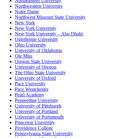
Northeastern University
Northwestern University
Notre Dame
Northwest Missouri State University
New York
New York University
New York University – Abu Dhabi
Oglethorpe University
Ohio University
University of Oklahoma
Ole Miss
Oregon State University
University of Oregon
The Ohio State University
University of Oxford
Pace University
Pace Westchester
Pearl Academy
Pepperdine University
University of Pittsburgh
University of Portland
University of Portsmouth
Princeton University
Providence College
Pennsylvania State University