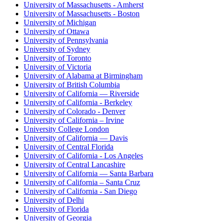
University of Massachusetts - Amherst
University of Massachusetts - Boston
University of Michigan
University of Ottawa
University of Pennsylvania
University of Sydney
University of Toronto
University of Victoria
University of Alabama at Birmingham
University of British Columbia
University of California — Riverside
University of California - Berkeley
University of Colorado - Denver
University of California – Irvine
University College London
University of California — Davis
University of Central Florida
University of California - Los Angeles
University of Central Lancashire
University of California — Santa Barbara
University of California – Santa Cruz
University of California - San Diego
University of Delhi
University of Florida
University of Georgia