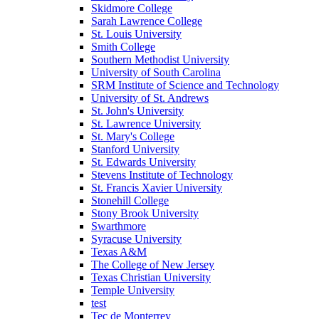
Skidmore College
Sarah Lawrence College
St. Louis University
Smith College
Southern Methodist University
University of South Carolina
SRM Institute of Science and Technology
University of St. Andrews
St. John's University
St. Lawrence University
St. Mary's College
Stanford University
St. Edwards University
Stevens Institute of Technology
St. Francis Xavier University
Stonehill College
Stony Brook University
Swarthmore
Syracuse University
Texas A&M
The College of New Jersey
Texas Christian University
Temple University
test
Tec de Monterrey