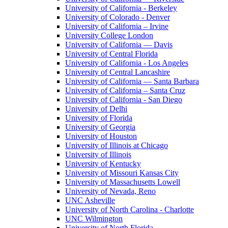
University of California - Berkeley
University of Colorado - Denver
University of California – Irvine
University College London
University of California — Davis
University of Central Florida
University of California - Los Angeles
University of Central Lancashire
University of California — Santa Barbara
University of California – Santa Cruz
University of California - San Diego
University of Delhi
University of Florida
University of Georgia
University of Houston
University of Illinois at Chicago
University of Illinois
University of Kentucky
University of Missouri Kansas City
University of Massachusetts Lowell
University of Nevada, Reno
UNC Asheville
University of North Carolina - Charlotte
UNC Wilmington
University of North Florida