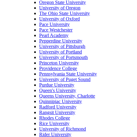
Oregon State University
University of Oregon
The Ohio State University
University of Oxford
Pace University
Pace Westchester
Pearl Academy
Pepperdine University
University of Pittsburgh
University of Portland
University of Portsmouth
Princeton University
Providence College
Pennsylvania State University
University of Puget Sound
Purdue University
Queen's University
Queens University, Charlotte
Quinnipiac University
Radford University
Rangsit University
Rhodes College
Rice University
University of Richmond
Rider University