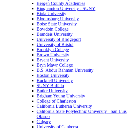
Bergen County Academies
Binghamton University - SUNY
Biola University
Bloomsburg University
Boise State University
Bowdoin College
Brandeis University
University of Bridgeport
University of Bristol
Brooklyn College
Brown University
Bryant University
Bryn Mawr College
B.S. Abdur Rahman University
Boston University
Bucknell University
SUNY Buffalo
Butler University
Brigham Young University
College of Charleston
California Lutheran University
California State Polytechnic University - San Luis
Obispo
Calgary
University of Canberra