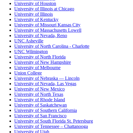
University of Houston
University of Illinois at Chicago
University of Illinois
University of Kentucky
University of Missouri Kansas City
University of Massachusetts Lowell
University of Nevada, Reno
UNC Asheville
University of North Carolina - Charlotte
UNC Wilmington
University of North Florida
University of New Hampshire
University of Melbourne
Union College
University of Nebraska — Lincoln
University of Nevada, Las Vegas
University of New Mexico
University of North Texas
University of Rhode Island
University of Saskatchewan
University of Southern California
University of San Francisco
University of South Florida St. Petersburg
University of Tennessee – Chattanooga
University of Utah