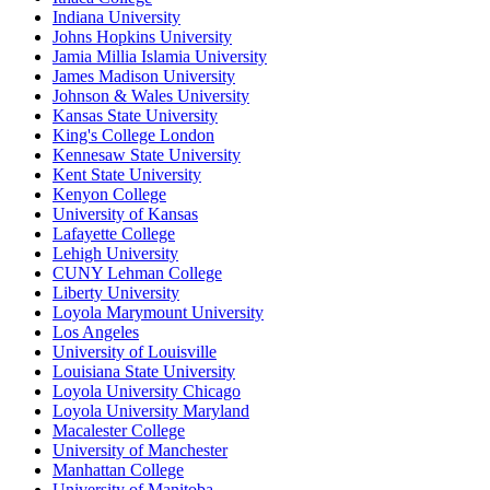
Indiana University
Johns Hopkins University
Jamia Millia Islamia University
James Madison University
Johnson & Wales University
Kansas State University
King's College London
Kennesaw State University
Kent State University
Kenyon College
University of Kansas
Lafayette College
Lehigh University
CUNY Lehman College
Liberty University
Loyola Marymount University
Los Angeles
University of Louisville
Louisiana State University
Loyola University Chicago
Loyola University Maryland
Macalester College
University of Manchester
Manhattan College
University of Manitoba