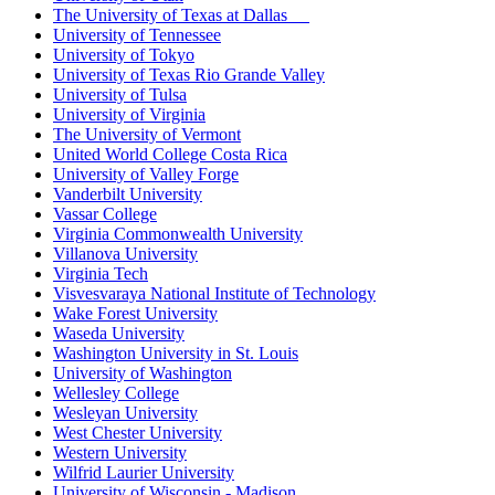
The University of Texas at Dallas
University of Tennessee
University of Tokyo
University of Texas Rio Grande Valley
University of Tulsa
University of Virginia
The University of Vermont
United World College Costa Rica
University of Valley Forge
Vanderbilt University
Vassar College
Virginia Commonwealth University
Villanova University
Virginia Tech
Visvesvaraya National Institute of Technology
Wake Forest University
Waseda University
Washington University in St. Louis
University of Washington
Wellesley College
Wesleyan University
West Chester University
Western University
Wilfrid Laurier University
University of Wisconsin - Madison