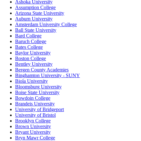
Ashoka University
Assumption College
Arizona State University
Auburn University
Amsterdam University College
Ball State University
Bard College
Baruch College
Bates College
Baylor University
Boston College
Bentley University
Bergen County Academies
Binghamton University - SUNY
Biola University
Bloomsburg University
Boise State University
Bowdoin College
Brandeis University
University of Bridgeport
University of Bristol
Brooklyn College
Brown University
Bryant University
Bryn Mawr College