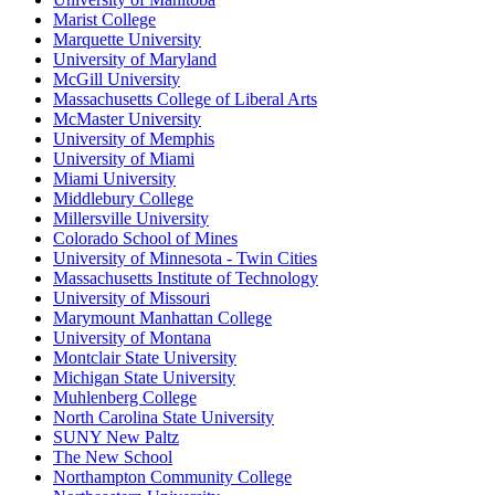
Marist College
Marquette University
University of Maryland
McGill University
Massachusetts College of Liberal Arts
McMaster University
University of Memphis
University of Miami
Miami University
Middlebury College
Millersville University
Colorado School of Mines
University of Minnesota - Twin Cities
Massachusetts Institute of Technology
University of Missouri
Marymount Manhattan College
University of Montana
Montclair State University
Michigan State University
Muhlenberg College
North Carolina State University
SUNY New Paltz
The New School
Northampton Community College