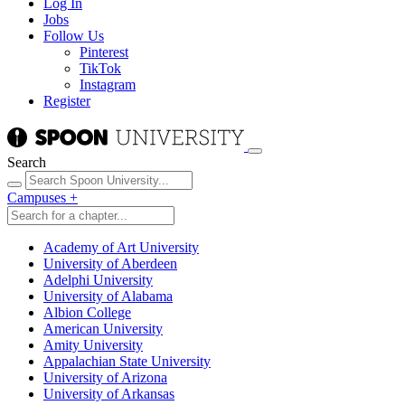
Log In
Jobs
Follow Us
Pinterest
TikTok
Instagram
Register
Search
Campuses
+
Academy of Art University
University of Aberdeen
Adelphi University
University of Alabama
Albion College
American University
Amity University
Appalachian State University
University of Arizona
University of Arkansas