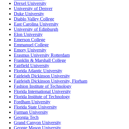
Drexel University
University of Denver
Duke University
Diablo Valley College
East Carolina University
University of Edinburgh
Elon University
Emerson College
Emmanuel College
Emory University
Erasmus University Rotterdam
Franklin & Marshall College
Fairfield University
Florida Atlantic University
Fairleigh Dickinson University
Fairleigh Dickinson University, Florham
Fashion Institute of Technology
Florida International University
Florida Institute of Technology
Fordham University
Florida State University
Furman University
Georgia Tech
Grand Canyon University
George Mason University