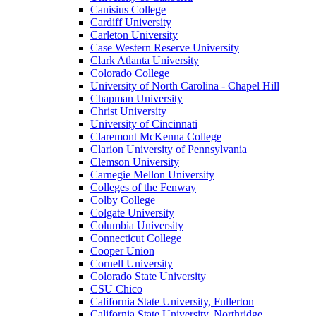
Canisius College
Cardiff University
Carleton University
Case Western Reserve University
Clark Atlanta University
Colorado College
University of North Carolina - Chapel Hill
Chapman University
Christ University
University of Cincinnati
Claremont McKenna College
Clarion University of Pennsylvania
Clemson University
Carnegie Mellon University
Colleges of the Fenway
Colby College
Colgate University
Columbia University
Connecticut College
Cooper Union
Cornell University
Colorado State University
CSU Chico
California State University, Fullerton
California State University, Northridge