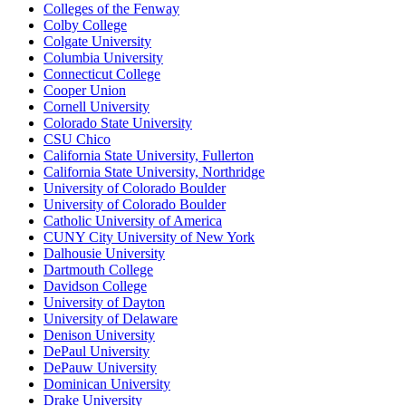
Colleges of the Fenway
Colby College
Colgate University
Columbia University
Connecticut College
Cooper Union
Cornell University
Colorado State University
CSU Chico
California State University, Fullerton
California State University, Northridge
University of Colorado Boulder
University of Colorado Boulder
Catholic University of America
CUNY City University of New York
Dalhousie University
Dartmouth College
Davidson College
University of Dayton
University of Delaware
Denison University
DePaul University
DePauw University
Dominican University
Drake University