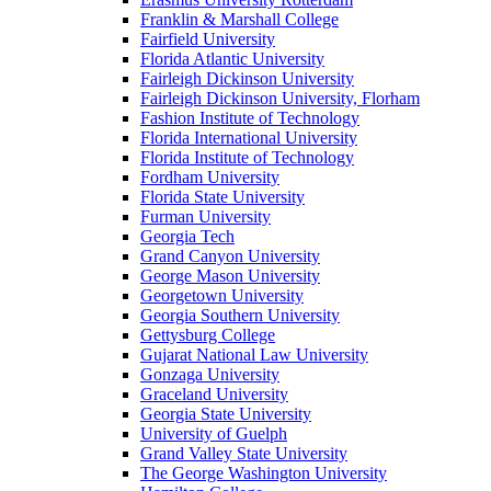
Franklin & Marshall College
Fairfield University
Florida Atlantic University
Fairleigh Dickinson University
Fairleigh Dickinson University, Florham
Fashion Institute of Technology
Florida International University
Florida Institute of Technology
Fordham University
Florida State University
Furman University
Georgia Tech
Grand Canyon University
George Mason University
Georgetown University
Georgia Southern University
Gettysburg College
Gujarat National Law University
Gonzaga University
Graceland University
Georgia State University
University of Guelph
Grand Valley State University
The George Washington University