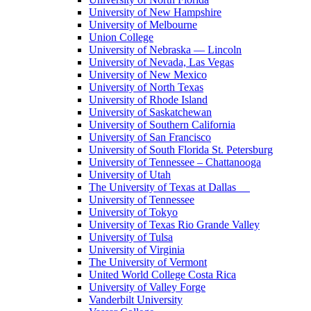
University of New Hampshire
University of Melbourne
Union College
University of Nebraska — Lincoln
University of Nevada, Las Vegas
University of New Mexico
University of North Texas
University of Rhode Island
University of Saskatchewan
University of Southern California
University of San Francisco
University of South Florida St. Petersburg
University of Tennessee – Chattanooga
University of Utah
The University of Texas at Dallas
University of Tennessee
University of Tokyo
University of Texas Rio Grande Valley
University of Tulsa
University of Virginia
The University of Vermont
United World College Costa Rica
University of Valley Forge
Vanderbilt University