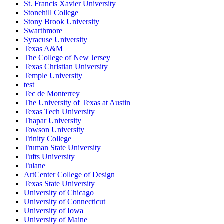
St. Francis Xavier University
Stonehill College
Stony Brook University
Swarthmore
Syracuse University
Texas A&M
The College of New Jersey
Texas Christian University
Temple University
test
Tec de Monterrey
The University of Texas at Austin
Texas Tech University
Thapar University
Towson University
Trinity College
Truman State University
Tufts University
Tulane
ArtCenter College of Design
Texas State University
University of Chicago
University of Connecticut
University of Iowa
University of Maine