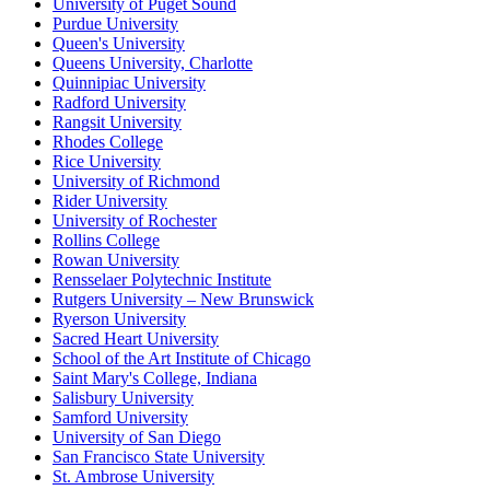
University of Puget Sound
Purdue University
Queen's University
Queens University, Charlotte
Quinnipiac University
Radford University
Rangsit University
Rhodes College
Rice University
University of Richmond
Rider University
University of Rochester
Rollins College
Rowan University
Rensselaer Polytechnic Institute
Rutgers University – New Brunswick
Ryerson University
Sacred Heart University
School of the Art Institute of Chicago
Saint Mary's College, Indiana
Salisbury University
Samford University
University of San Diego
San Francisco State University
St. Ambrose University