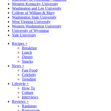
Western Kentucky University
Washington and Lee University
College of William & Mary
Washington State University
West Virginia University
Western Washington University
University of Wyoming
Yale University
Recipes
+
Breakfast
Lunch
Dinner
Snacks
News
+
Fast Food
Celebrity
Trending
Lifestyle
+
How To
Culture
Interviews
Reviews
+
Rankings
Restaurants