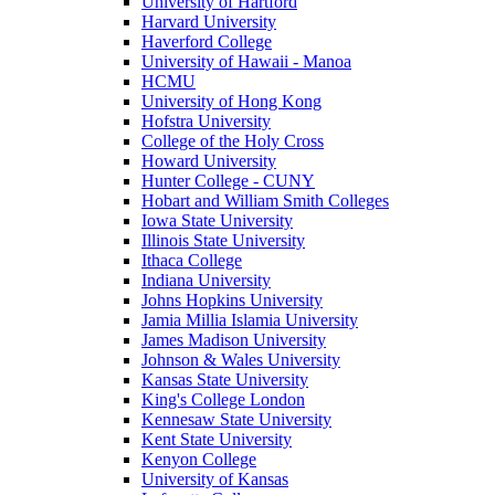
University of Hartford
Harvard University
Haverford College
University of Hawaii - Manoa
HCMU
University of Hong Kong
Hofstra University
College of the Holy Cross
Howard University
Hunter College - CUNY
Hobart and William Smith Colleges
Iowa State University
Illinois State University
Ithaca College
Indiana University
Johns Hopkins University
Jamia Millia Islamia University
James Madison University
Johnson & Wales University
Kansas State University
King's College London
Kennesaw State University
Kent State University
Kenyon College
University of Kansas