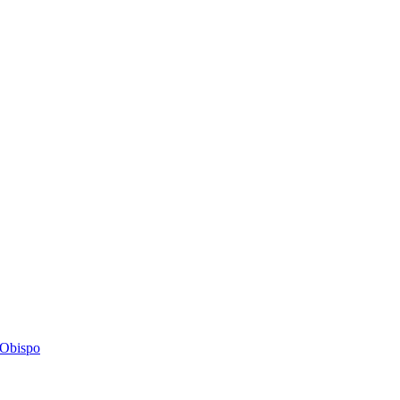
s Obispo