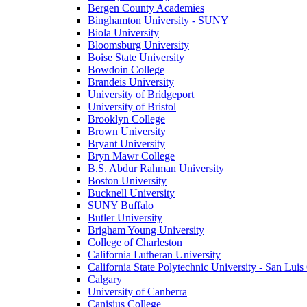
Bergen County Academies
Binghamton University - SUNY
Biola University
Bloomsburg University
Boise State University
Bowdoin College
Brandeis University
University of Bridgeport
University of Bristol
Brooklyn College
Brown University
Bryant University
Bryn Mawr College
B.S. Abdur Rahman University
Boston University
Bucknell University
SUNY Buffalo
Butler University
Brigham Young University
College of Charleston
California Lutheran University
California State Polytechnic University - San Lui
Calgary
University of Canberra
Canisius College