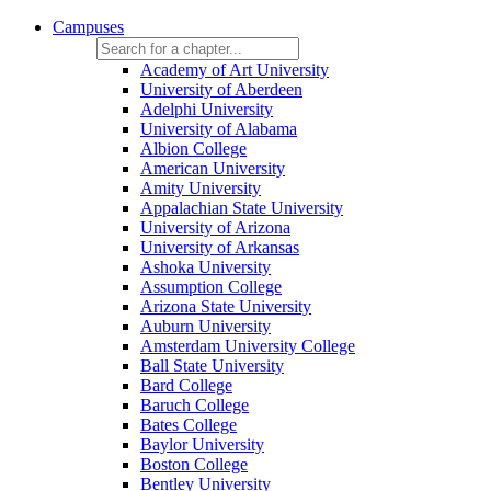
Campuses
Academy of Art University
University of Aberdeen
Adelphi University
University of Alabama
Albion College
American University
Amity University
Appalachian State University
University of Arizona
University of Arkansas
Ashoka University
Assumption College
Arizona State University
Auburn University
Amsterdam University College
Ball State University
Bard College
Baruch College
Bates College
Baylor University
Boston College
Bentley University