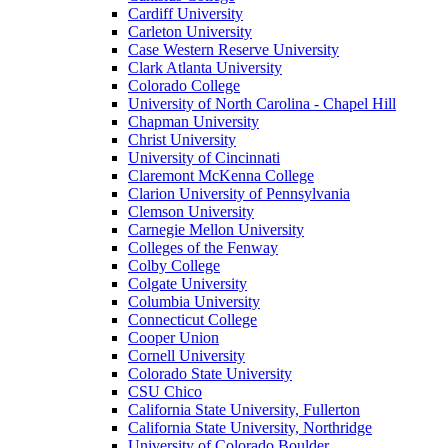
Cardiff University
Carleton University
Case Western Reserve University
Clark Atlanta University
Colorado College
University of North Carolina - Chapel Hill
Chapman University
Christ University
University of Cincinnati
Claremont McKenna College
Clarion University of Pennsylvania
Clemson University
Carnegie Mellon University
Colleges of the Fenway
Colby College
Colgate University
Columbia University
Connecticut College
Cooper Union
Cornell University
Colorado State University
CSU Chico
California State University, Fullerton
California State University, Northridge
University of Colorado Boulder