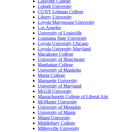
Lafayette College
Lehigh University
CUNY Lehman College
Liberty University
Loyola Marymount University
Los Angeles
University of Louisville
Louisiana State University
Loyola University Chicago
Loyola University Maryland
Macalester College
University of Manchester
Manhattan College
University of Manitoba
Marist College
Marquette University
University of Maryland
McGill University
Massachusetts College of Liberal Arts
McMaster University
University of Memphis
University of Miami
Miami University
Middlebury College
Millersville University