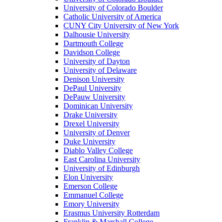
University of Colorado Boulder
Catholic University of America
CUNY City University of New York
Dalhousie University
Dartmouth College
Davidson College
University of Dayton
University of Delaware
Denison University
DePaul University
DePauw University
Dominican University
Drake University
Drexel University
University of Denver
Duke University
Diablo Valley College
East Carolina University
University of Edinburgh
Elon University
Emerson College
Emmanuel College
Emory University
Erasmus University Rotterdam
Franklin & Marshall College