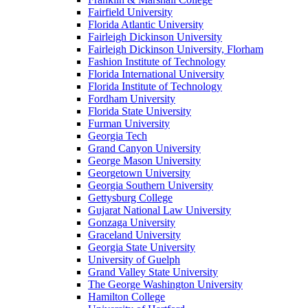
Fairfield University
Florida Atlantic University
Fairleigh Dickinson University
Fairleigh Dickinson University, Florham
Fashion Institute of Technology
Florida International University
Florida Institute of Technology
Fordham University
Florida State University
Furman University
Georgia Tech
Grand Canyon University
George Mason University
Georgetown University
Georgia Southern University
Gettysburg College
Gujarat National Law University
Gonzaga University
Graceland University
Georgia State University
University of Guelph
Grand Valley State University
The George Washington University
Hamilton College