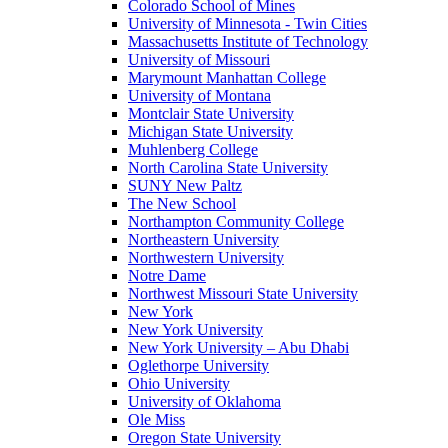
Colorado School of Mines
University of Minnesota - Twin Cities
Massachusetts Institute of Technology
University of Missouri
Marymount Manhattan College
University of Montana
Montclair State University
Michigan State University
Muhlenberg College
North Carolina State University
SUNY New Paltz
The New School
Northampton Community College
Northeastern University
Northwestern University
Notre Dame
Northwest Missouri State University
New York
New York University
New York University – Abu Dhabi
Oglethorpe University
Ohio University
University of Oklahoma
Ole Miss
Oregon State University