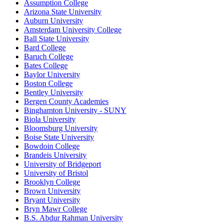
Assumption College
Arizona State University
Auburn University
Amsterdam University College
Ball State University
Bard College
Baruch College
Bates College
Baylor University
Boston College
Bentley University
Bergen County Academies
Binghamton University - SUNY
Biola University
Bloomsburg University
Boise State University
Bowdoin College
Brandeis University
University of Bridgeport
University of Bristol
Brooklyn College
Brown University
Bryant University
Bryn Mawr College
B.S. Abdur Rahman University