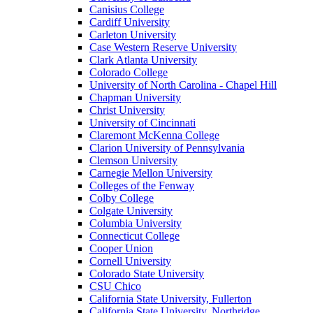
Canisius College
Cardiff University
Carleton University
Case Western Reserve University
Clark Atlanta University
Colorado College
University of North Carolina - Chapel Hill
Chapman University
Christ University
University of Cincinnati
Claremont McKenna College
Clarion University of Pennsylvania
Clemson University
Carnegie Mellon University
Colleges of the Fenway
Colby College
Colgate University
Columbia University
Connecticut College
Cooper Union
Cornell University
Colorado State University
CSU Chico
California State University, Fullerton
California State University, Northridge