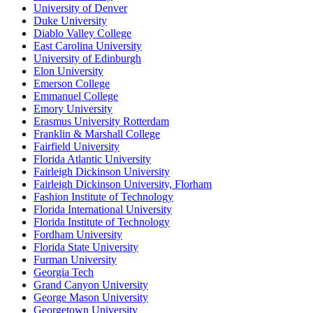
University of Denver
Duke University
Diablo Valley College
East Carolina University
University of Edinburgh
Elon University
Emerson College
Emmanuel College
Emory University
Erasmus University Rotterdam
Franklin & Marshall College
Fairfield University
Florida Atlantic University
Fairleigh Dickinson University
Fairleigh Dickinson University, Florham
Fashion Institute of Technology
Florida International University
Florida Institute of Technology
Fordham University
Florida State University
Furman University
Georgia Tech
Grand Canyon University
George Mason University
Georgetown University