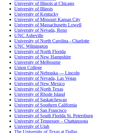
University of Illinois at Chicago
University of Illinois
University of Kentucky
University of Missouri Kansas City
University of Massachusetts Lowell
University of Nevada, Reno
UNC Asheville
University of North Carolina - Charlotte
UNC Wilmington
University of North Florida
University of New Hampshire
University of Melbourne
Union College
University of Nebraska — Lincoln
University of Nevada, Las Vegas
University of New Mexico
University of North Texas
University of Rhode Island
University of Saskatchewan
University of Southern California
University of San Francisco
University of South Florida St. Petersburg
University of Tennessee – Chattanooga
University of Utah
The University of Texas at Dallas