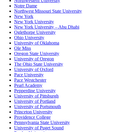
Northwestern University
Notre Dame
Northwest Missouri State University
New York
New York University
New York University – Abu Dhabi
Oglethorpe University
Ohio University
University of Oklahoma
Ole Miss
Oregon State University
University of Oregon
The Ohio State University
University of Oxford
Pace University
Pace Westchester
Pearl Academy
Pepperdine University
University of Pittsburgh
University of Portland
University of Portsmouth
Princeton University
Providence College
Pennsylvania State University
University of Puget Sound