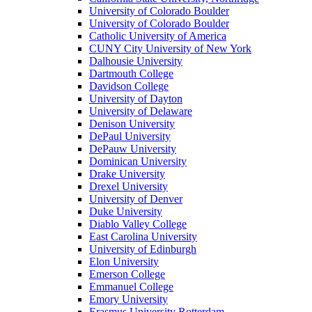
University of Colorado Boulder
University of Colorado Boulder
Catholic University of America
CUNY City University of New York
Dalhousie University
Dartmouth College
Davidson College
University of Dayton
University of Delaware
Denison University
DePaul University
DePauw University
Dominican University
Drake University
Drexel University
University of Denver
Duke University
Diablo Valley College
East Carolina University
University of Edinburgh
Elon University
Emerson College
Emmanuel College
Emory University
Erasmus University Rotterdam