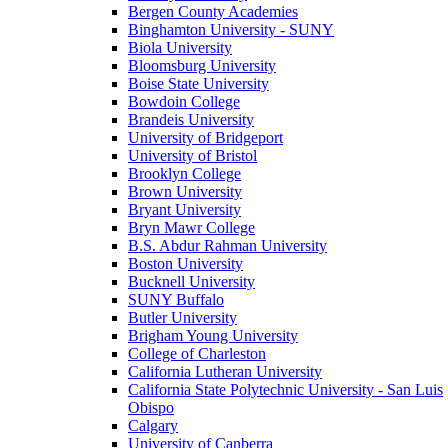
Bergen County Academies
Binghamton University - SUNY
Biola University
Bloomsburg University
Boise State University
Bowdoin College
Brandeis University
University of Bridgeport
University of Bristol
Brooklyn College
Brown University
Bryant University
Bryn Mawr College
B.S. Abdur Rahman University
Boston University
Bucknell University
SUNY Buffalo
Butler University
Brigham Young University
College of Charleston
California Lutheran University
California State Polytechnic University - San Luis
Obispo
Calgary
University of Canberra