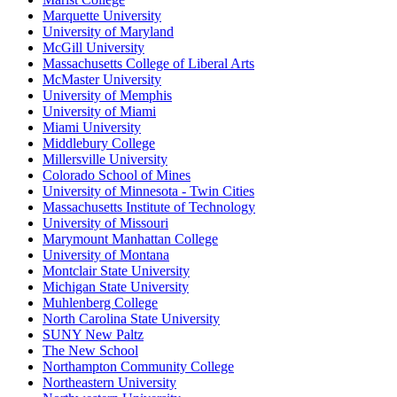
Marquette University
University of Maryland
McGill University
Massachusetts College of Liberal Arts
McMaster University
University of Memphis
University of Miami
Miami University
Middlebury College
Millersville University
Colorado School of Mines
University of Minnesota - Twin Cities
Massachusetts Institute of Technology
University of Missouri
Marymount Manhattan College
University of Montana
Montclair State University
Michigan State University
Muhlenberg College
North Carolina State University
SUNY New Paltz
The New School
Northampton Community College
Northeastern University