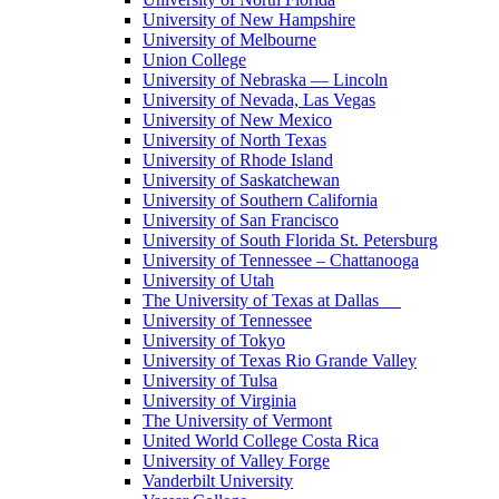
University of New Hampshire
University of Melbourne
Union College
University of Nebraska — Lincoln
University of Nevada, Las Vegas
University of New Mexico
University of North Texas
University of Rhode Island
University of Saskatchewan
University of Southern California
University of San Francisco
University of South Florida St. Petersburg
University of Tennessee – Chattanooga
University of Utah
The University of Texas at Dallas
University of Tennessee
University of Tokyo
University of Texas Rio Grande Valley
University of Tulsa
University of Virginia
The University of Vermont
United World College Costa Rica
University of Valley Forge
Vanderbilt University