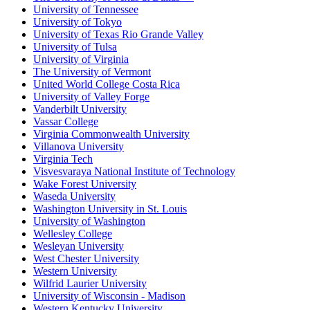
University of Tennessee
University of Tokyo
University of Texas Rio Grande Valley
University of Tulsa
University of Virginia
The University of Vermont
United World College Costa Rica
University of Valley Forge
Vanderbilt University
Vassar College
Virginia Commonwealth University
Villanova University
Virginia Tech
Visvesvaraya National Institute of Technology
Wake Forest University
Waseda University
Washington University in St. Louis
University of Washington
Wellesley College
Wesleyan University
West Chester University
Western University
Wilfrid Laurier University
University of Wisconsin - Madison
Western Kentucky University