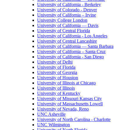
University of California - Berkeley
University of Colorado - Denver
University of California – Irvine
University College London
University of California — Davis
University of Central Florida
University of California - Los Angeles
University of Central Lancashire
University of California — Santa Barbara
University of California – Santa Cruz
University of California - San Diego
University of Delhi
University of Florida
University of Georgia
University of Houston
University of Illinois at Chicago
University of Illinois
University of Kentucky
University of Missouri Kansas City
University of Massachusetts Lowell
University of Nevada, Reno
UNC Asheville
University of North Carolina - Charlotte
UNC Wilmington
University of North Florida