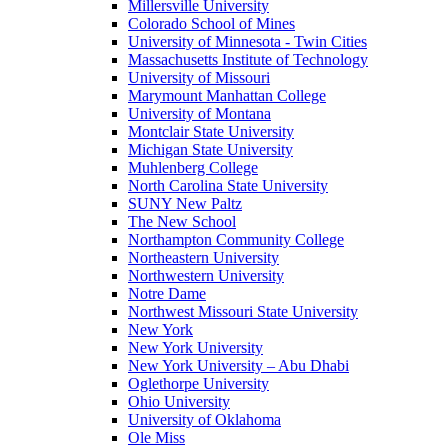
Millersville University
Colorado School of Mines
University of Minnesota - Twin Cities
Massachusetts Institute of Technology
University of Missouri
Marymount Manhattan College
University of Montana
Montclair State University
Michigan State University
Muhlenberg College
North Carolina State University
SUNY New Paltz
The New School
Northampton Community College
Northeastern University
Northwestern University
Notre Dame
Northwest Missouri State University
New York
New York University
New York University – Abu Dhabi
Oglethorpe University
Ohio University
University of Oklahoma
Ole Miss