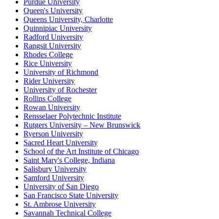
Purdue University
Queen's University
Queens University, Charlotte
Quinnipiac University
Radford University
Rangsit University
Rhodes College
Rice University
University of Richmond
Rider University
University of Rochester
Rollins College
Rowan University
Rensselaer Polytechnic Institute
Rutgers University – New Brunswick
Ryerson University
Sacred Heart University
School of the Art Institute of Chicago
Saint Mary's College, Indiana
Salisbury University
Samford University
University of San Diego
San Francisco State University
St. Ambrose University
Savannah Technical College