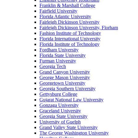
Franklin & Marshall College
Fairfield University
Florida Atlantic University
Fairleigh Dickinson University
Fairleigh Dickinson University, Florham
Fashion Institute of Technology
Florida International University
Florida Institute of Technology
Fordham University
Florida State University
Furman University
Georgia Tech
Grand Canyon University
George Mason University
Georgetown University
Georgia Southern University
Gettysburg College
Gujarat National Law University
Gonzaga University
Graceland University
Georgia State University
University of Guelph
Grand Valley State University
The George Washington University