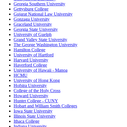
Georgia Southern University
Gettysburg College
Gujarat National Law University
Gonzaga University
Graceland University
Georgia State University
University of Guelph
Grand Valley State University
The George Washington University
Hamilton College
University of Hartford
Harvard University
Haverford College
University of Hawaii - Manoa
HCMU
University of Hong Kong
Hofstra University
College of the Holy Cross
Howard University
Hunter College - CUNY
Hobart and William Smith Colleges
Iowa State University
Illinois State University
Ithaca College
Indiana University