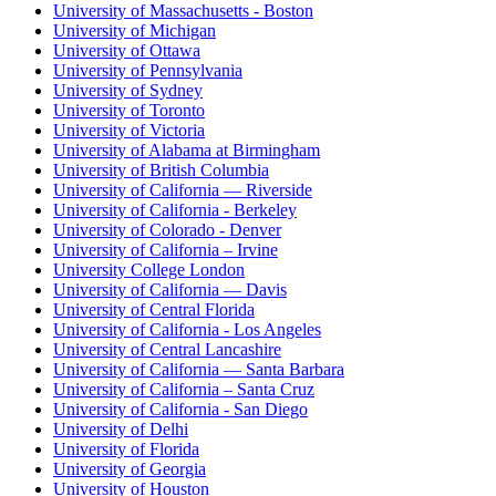
University of Massachusetts - Boston
University of Michigan
University of Ottawa
University of Pennsylvania
University of Sydney
University of Toronto
University of Victoria
University of Alabama at Birmingham
University of British Columbia
University of California — Riverside
University of California - Berkeley
University of Colorado - Denver
University of California – Irvine
University College London
University of California — Davis
University of Central Florida
University of California - Los Angeles
University of Central Lancashire
University of California — Santa Barbara
University of California – Santa Cruz
University of California - San Diego
University of Delhi
University of Florida
University of Georgia
University of Houston