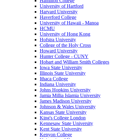
Hamilton College
University of Hartford
Harvard University
Haverford College
University of Hawaii - Manoa
HCMU
University of Hong Kong
Hofstra University
College of the Holy Cross
Howard University
Hunter College - CUNY
Hobart and William Smith Colleges
Iowa State University
Illinois State University
Ithaca College
Indiana University
Johns Hopkins University
Jamia Millia Islamia University
James Madison University
Johnson & Wales University
Kansas State University
King's College London
Kennesaw State University
Kent State University
Kenyon College