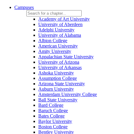
Campuses
Academy of Art University
University of Aberdeen
Adelphi University
University of Alabama
Albion College
American University
Amity University
Appalachian State University
University of Arizona
University of Arkansas
Ashoka University
Assumption College
Arizona State University
Auburn University
Amsterdam University College
Ball State University
Bard College
Baruch College
Bates College
Baylor University
Boston College
Bentley University