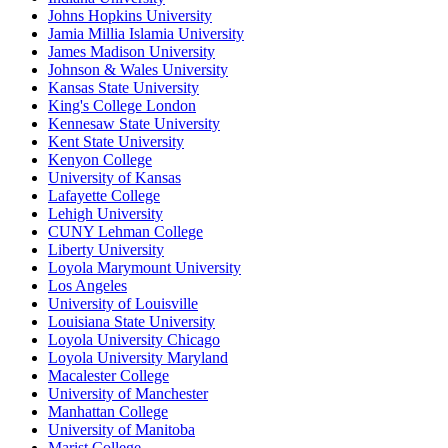
Johns Hopkins University
Jamia Millia Islamia University
James Madison University
Johnson & Wales University
Kansas State University
King's College London
Kennesaw State University
Kent State University
Kenyon College
University of Kansas
Lafayette College
Lehigh University
CUNY Lehman College
Liberty University
Loyola Marymount University
Los Angeles
University of Louisville
Louisiana State University
Loyola University Chicago
Loyola University Maryland
Macalester College
University of Manchester
Manhattan College
University of Manitoba
Marist College