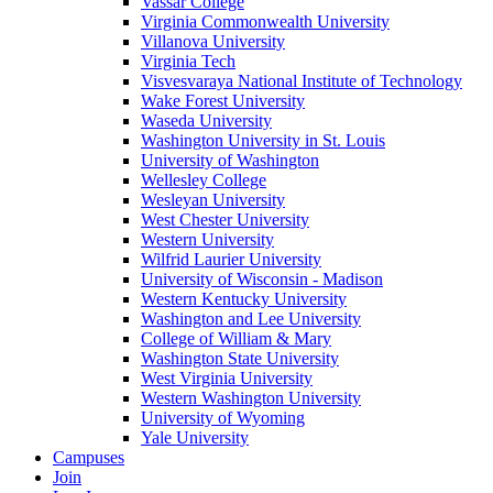
Vassar College
Virginia Commonwealth University
Villanova University
Virginia Tech
Visvesvaraya National Institute of Technology
Wake Forest University
Waseda University
Washington University in St. Louis
University of Washington
Wellesley College
Wesleyan University
West Chester University
Western University
Wilfrid Laurier University
University of Wisconsin - Madison
Western Kentucky University
Washington and Lee University
College of William & Mary
Washington State University
West Virginia University
Western Washington University
University of Wyoming
Yale University
Campuses
Join