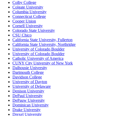
Colby College
Colgate University
Columbia University
Connecticut College
Cooper Union
Cornell University
Colorado State University
CSU Chico
California State University, Fullerton
California State University, Northridge
University of Colorado Boulder
University of Colorado Boulder
Catholic University of America
CUNY City University of New York
Dalhousie University
Dartmouth College
Davidson College
University of Dayton
University of Delaware
Denison University
DePaul University
DePauw University
Dominican University
Drake University
Drexel University