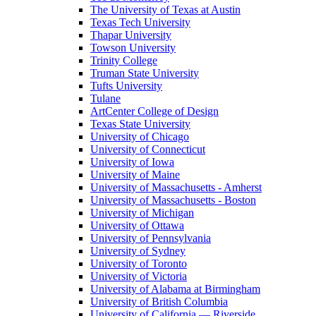
The University of Texas at Austin
Texas Tech University
Thapar University
Towson University
Trinity College
Truman State University
Tufts University
Tulane
ArtCenter College of Design
Texas State University
University of Chicago
University of Connecticut
University of Iowa
University of Maine
University of Massachusetts - Amherst
University of Massachusetts - Boston
University of Michigan
University of Ottawa
University of Pennsylvania
University of Sydney
University of Toronto
University of Victoria
University of Alabama at Birmingham
University of British Columbia
University of California — Riverside