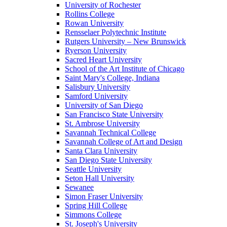
University of Rochester
Rollins College
Rowan University
Rensselaer Polytechnic Institute
Rutgers University – New Brunswick
Ryerson University
Sacred Heart University
School of the Art Institute of Chicago
Saint Mary's College, Indiana
Salisbury University
Samford University
University of San Diego
San Francisco State University
St. Ambrose University
Savannah Technical College
Savannah College of Art and Design
Santa Clara University
San Diego State University
Seattle University
Seton Hall University
Sewanee
Simon Fraser University
Spring Hill College
Simmons College
St. Joseph's University