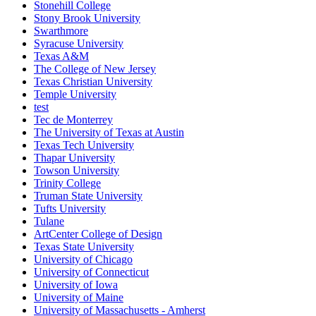
Stonehill College
Stony Brook University
Swarthmore
Syracuse University
Texas A&M
The College of New Jersey
Texas Christian University
Temple University
test
Tec de Monterrey
The University of Texas at Austin
Texas Tech University
Thapar University
Towson University
Trinity College
Truman State University
Tufts University
Tulane
ArtCenter College of Design
Texas State University
University of Chicago
University of Connecticut
University of Iowa
University of Maine
University of Massachusetts - Amherst