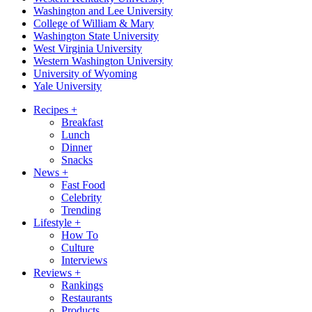
Washington and Lee University
College of William & Mary
Washington State University
West Virginia University
Western Washington University
University of Wyoming
Yale University
Recipes
+
Breakfast
Lunch
Dinner
Snacks
News
+
Fast Food
Celebrity
Trending
Lifestyle
+
How To
Culture
Interviews
Reviews
+
Rankings
Restaurants
Products