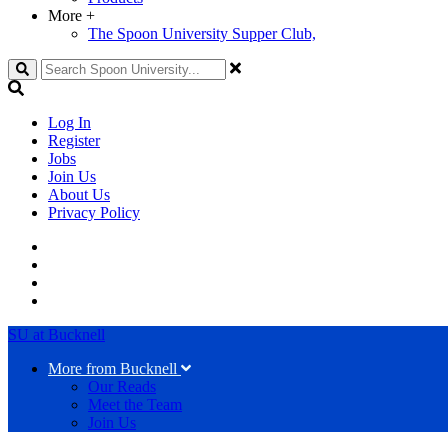
More
+
The Spoon University Supper Club,
Search
Log In
Register
Jobs
Join Us
About Us
Privacy Policy
SU at Bucknell
More from Bucknell
Our Reads
Meet the Team
Join Us