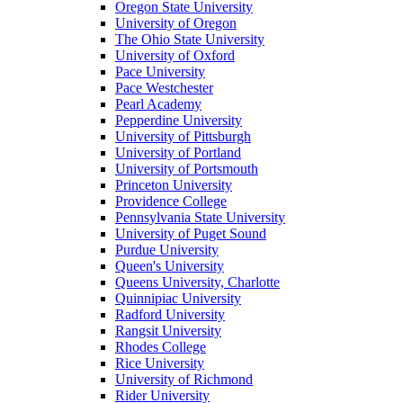
Oregon State University
University of Oregon
The Ohio State University
University of Oxford
Pace University
Pace Westchester
Pearl Academy
Pepperdine University
University of Pittsburgh
University of Portland
University of Portsmouth
Princeton University
Providence College
Pennsylvania State University
University of Puget Sound
Purdue University
Queen's University
Queens University, Charlotte
Quinnipiac University
Radford University
Rangsit University
Rhodes College
Rice University
University of Richmond
Rider University