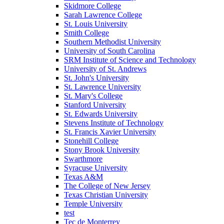
Skidmore College
Sarah Lawrence College
St. Louis University
Smith College
Southern Methodist University
University of South Carolina
SRM Institute of Science and Technology
University of St. Andrews
St. John's University
St. Lawrence University
St. Mary's College
Stanford University
St. Edwards University
Stevens Institute of Technology
St. Francis Xavier University
Stonehill College
Stony Brook University
Swarthmore
Syracuse University
Texas A&M
The College of New Jersey
Texas Christian University
Temple University
test
Tec de Monterrey