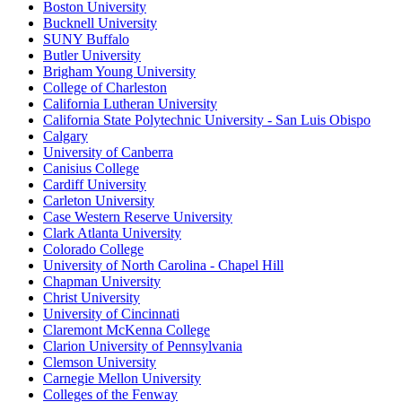
Boston University
Bucknell University
SUNY Buffalo
Butler University
Brigham Young University
College of Charleston
California Lutheran University
California State Polytechnic University - San Luis Obispo
Calgary
University of Canberra
Canisius College
Cardiff University
Carleton University
Case Western Reserve University
Clark Atlanta University
Colorado College
University of North Carolina - Chapel Hill
Chapman University
Christ University
University of Cincinnati
Claremont McKenna College
Clarion University of Pennsylvania
Clemson University
Carnegie Mellon University
Colleges of the Fenway