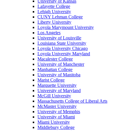
University of Kansas
Lafayette College
Lehigh University
CUNY Lehman College
Liberty University
Loyola Marymount University
Los Angeles
University of Louisville
Louisiana State University
Loyola University Chicago
Loyola University Maryland
Macalester College
University of Manchester
Manhattan College
University of Manitoba
Marist College
Marquette University
University of Maryland
McGill University
Massachusetts College of Liberal Arts
McMaster University
University of Memphis
University of Miami
Miami University
Middlebury College