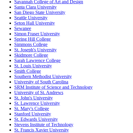
Savannah College of Art and Design
Santa Clara University
San Diego State University
Seattle University
Seton Hall University
Sewanee
Simon Fraser University
Spring Hill College
Simmons College
St. Joseph's University
Skidmore College
Sarah Lawrence College
St. Louis University
Smith College
Southern Methodist University
University of South Carolina
SRM Institute of Science and Technology
University of St. Andrews
St. John's University
St. Lawrence University
St. Mary's College
Stanford University
St. Edwards University
Stevens Institute of Technology
St. Francis Xavier University