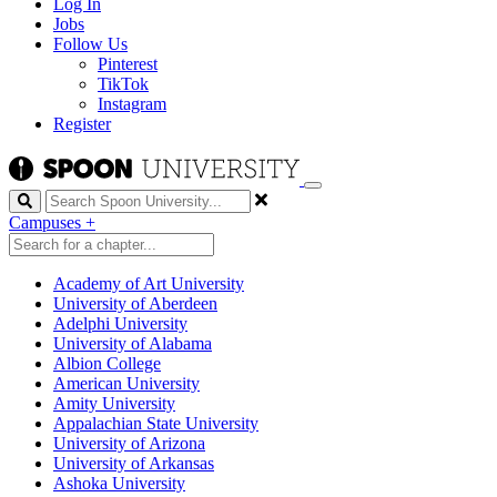
Log In
Jobs
Follow Us
Pinterest
TikTok
Instagram
Register
Search
Campuses
+
Academy of Art University
University of Aberdeen
Adelphi University
University of Alabama
Albion College
American University
Amity University
Appalachian State University
University of Arizona
University of Arkansas
Ashoka University