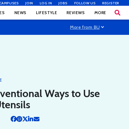
CAMPUSES
JOIN
LOG IN
JOBS
FOLLOW US
REGISTER
ES
NEWS
LIFESTYLE
REVIEWS
MORE
More from BU
E
ventional Ways to Use
tensils