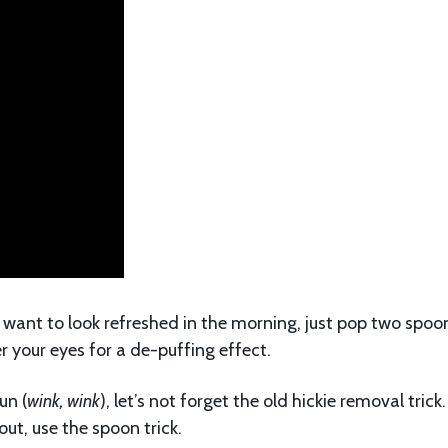
t want to look refreshed in the morning, just pop two spoo
r your eyes for a de-puffing effect.
un (
wink, wink
), let’s not forget the old hickie removal trick.
ut, use the spoon trick.