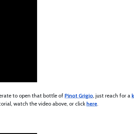
perate to open that bottle of
Pinot Grigio
,
just reach for a
k
torial, watch the video above, or click
here
.