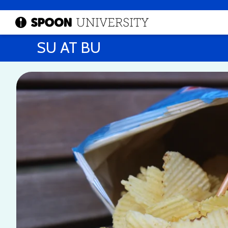
SU AT BU