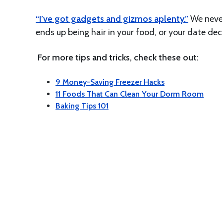
“I’ve got gadgets and gizmos aplenty.”
We never
ends up being hair in your food, or your date deci
For more tips and tricks, check these out:
9 Money-Saving Freezer Hacks
11 Foods That Can Clean Your Dorm Room
Baking Tips 101