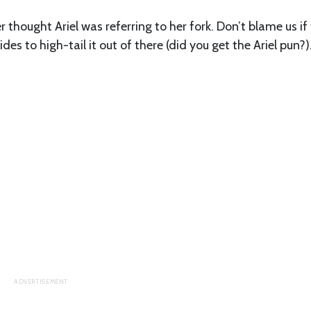
 thought Ariel was referring to her fork. Don’t blame us if
des to high-tail it out of there (did you get the Ariel pun?)