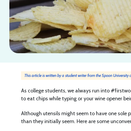
This article is written by a student writer from the Spoon University
As college students, we always run into #firstwor
to eat chips while typing or your wine opener be
Although utensils might seem to have one sole pu
than they initially seem. Here are some unconven