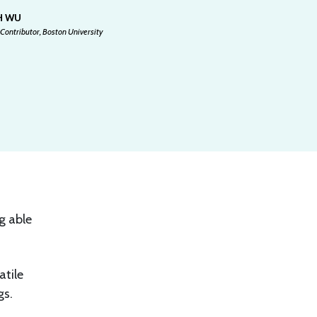
H WU
Contributor, Boston University
g able
atile
gs.