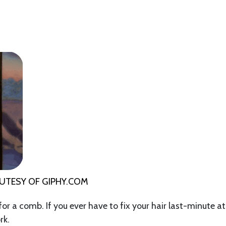
OUTESY OF
GIPHY.COM
 for a comb. If you ever have to fix your hair last-minute at
rk.