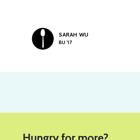
SARAH WU
BU '17
Hungry for more?