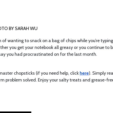
OTO BY SARAH WU
 of wanting to snack on a bag of chips while you’re typin
ither you get your notebook all greasy or you continue to 
ssay you had procrastinated on for the last month.
master chopsticks (if you need help, click
here
). Simply re
m problem solved. Enjoy your salty treats and grease-fre