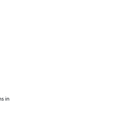
ns in