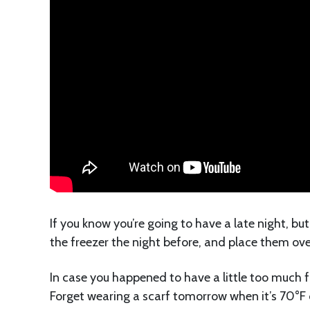
If you know you’re going to have a late night, bu
the freezer the night before, and place them ove
In case you happened to have a little too much f
Forget wearing a scarf tomorrow when it’s 70°F o