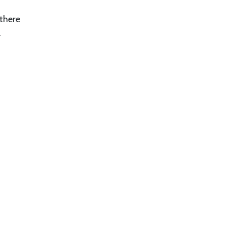
 there
.