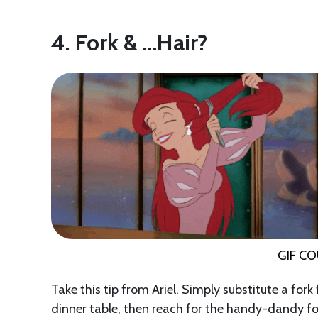
4. Fork & …Hair?
GIF C
Take this tip from Ariel. Simply substitute a fork
dinner table, then reach for the handy-dandy fo