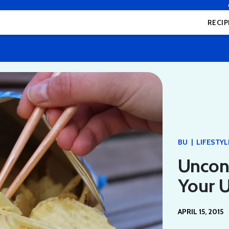
RECIP
|
BU
LIFESTYL
Uncon
Your U
APRIL 15, 2015