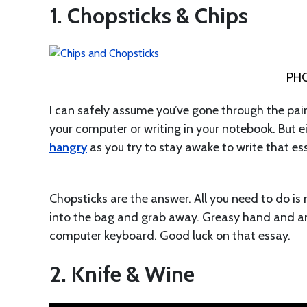
1. Chopsticks & Chips
PH
I can safely assume you’ve gone through the pain
your computer or writing in your notebook. But e
hangry
as you try to stay awake to write that e
Chopsticks are the answer. All you need to do is 
into the bag and grab away. Greasy hand and ar
computer keyboard. Good luck on that essay.
2. Knife & Wine