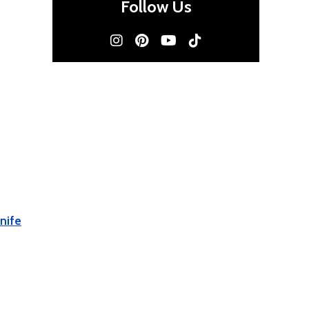
Follow Us
nife