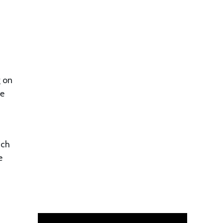
g on
be
ach
e