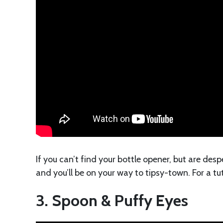
If you can’t find your bottle opener, but are des
and you’ll be on your way to tipsy-town. For a tu
3. Spoon & Puffy Eyes