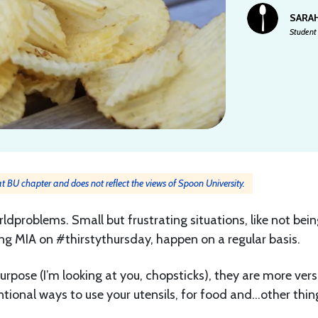
SARA
Student 
 at BU chapter and does not reflect the views of Spoon University.
ldproblems. Small but frustrating situations, like not bein
ing MIA on #thirstythursday, happen on a regular basis.
rpose (I’m looking at you, chopsticks), they are more vers
tional ways to use your utensils, for food and…other thin