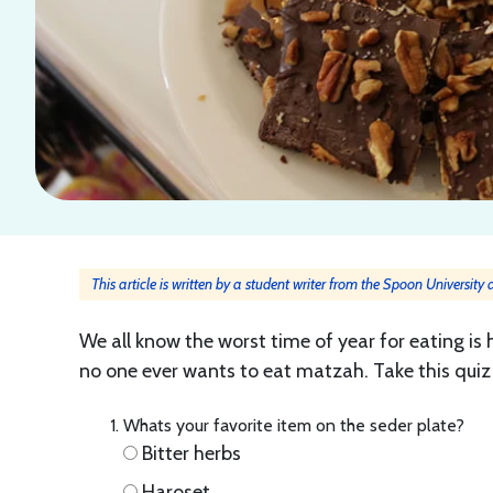
This article is written by a student writer from the Spoon University
We all know the worst time of year for eating is
no one ever wants to eat matzah. Take this quiz 
Whats your favorite item on the seder plate?
Bitter herbs
Haroset