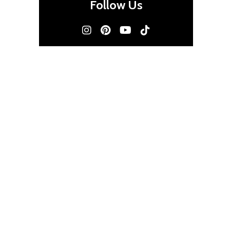
Follow Us