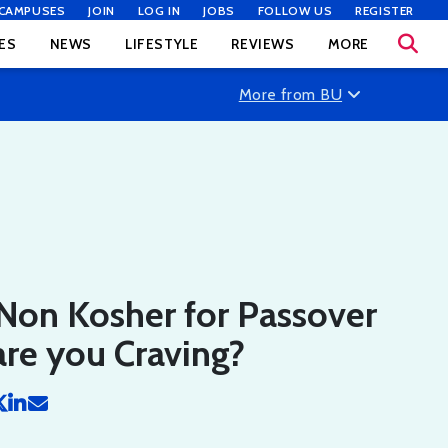
CAMPUSES
JOIN
LOG IN
JOBS
FOLLOW US
REGISTER
ES
NEWS
LIFESTYLE
REVIEWS
MORE
More from BU
Non Kosher for Passover
re you Craving?