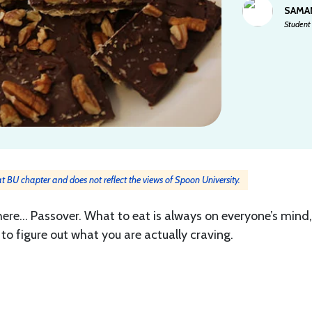
SAMA
Student 
 at BU chapter and does not reflect the views of Spoon University.
 here… Passover. What to eat is always on everyone’s mind
to figure out what you are actually craving.