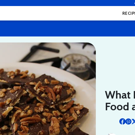
RECIP
What 
Food a