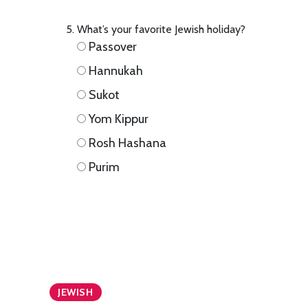
What’s your favorite Jewish holiday?
Passover
Hannukah
Sukot
Yom Kippur
Rosh Hashana
Purim
JEWISH