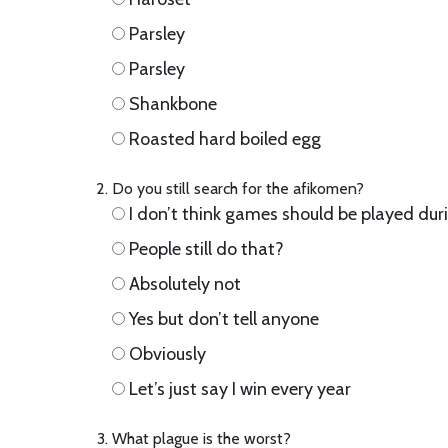
Parsley
Parsley
Shankbone
Roasted hard boiled egg
Do you still search for the afikomen?
I don’t think games should be played dur
People still do that?
Absolutely not
Yes but don’t tell anyone
Obviously
Let’s just say I win every year
What plague is the worst?