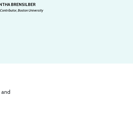
NTHA BRENSILBER
Contributor, Boston University
, and