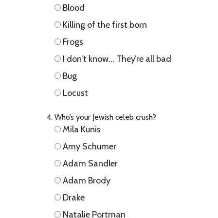
Blood
Killing of the first born
Frogs
I don’t know… They’re all bad
Bug
Locust
Who’s your Jewish celeb crush?
Mila Kunis
Amy Schumer
Adam Sandler
Adam Brody
Drake
Natalie Portman