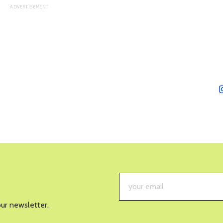
our newsletter.