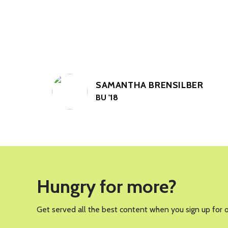
SAMANTHA BRENSILBER
BU '18
Hungry for more?
Get served all the best content when you sign up for 