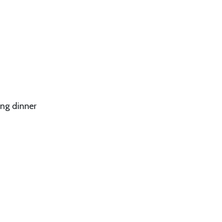
ing dinner