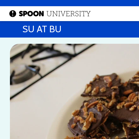
SU AT BU