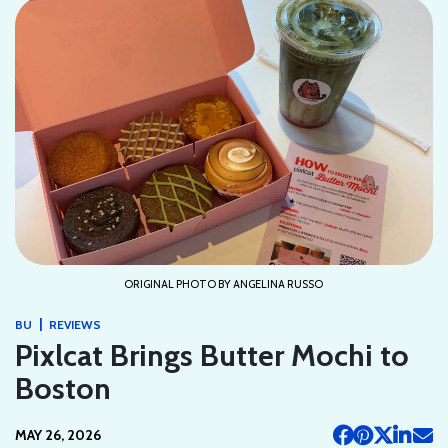
ORIGINAL PHOTO BY ANGELINA RUSSO
|
BU
REVIEWS
Pixlcat Brings Butter Mochi to
Boston
MAY 26, 2026