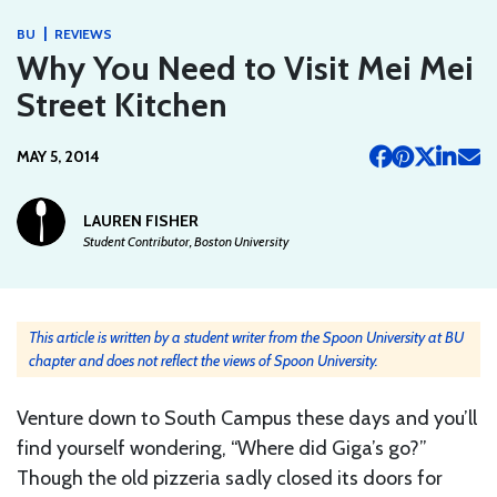
|
BU
REVIEWS
Why You Need to Visit Mei Mei
Street Kitchen
MAY 5, 2014
LAUREN FISHER
Student Contributor, Boston University
This article is written by a student writer from the Spoon University at BU
chapter and does not reflect the views of Spoon University.
Venture down to South Campus these days and you’ll
find yourself wondering, “Where did Giga’s go?”
Though the old pizzeria sadly closed its doors for