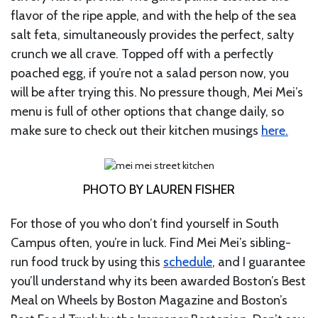
flavor of the ripe apple, and with the help of the sea
salt feta, simultaneously provides the perfect, salty
crunch we all crave. Topped off with a perfectly
poached egg, if you’re not a salad person now, you
will be after trying this. No pressure though, Mei Mei’s
menu is full of other options that change daily, so
make sure to check out their kitchen musings
here.
PHOTO BY LAUREN FISHER
For those of you who don’t find yourself in South
Campus often, you’re in luck. Find Mei Mei’s sibling-
run food truck by using this
schedule
, and I guarantee
you’ll understand why its been awarded Boston’s Best
Meal on Wheels by Boston Magazine and Boston’s