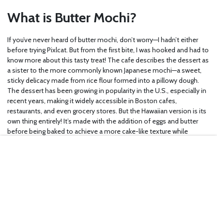
What is Butter Mochi?
If you’ve never heard of butter mochi, don’t worry—I hadn’t either
before trying Pixlcat. But from the first bite, I was hooked and had to
know more about this tasty treat! The cafe describes the dessert as
a sister to the more commonly known Japanese mochi—a sweet,
sticky delicacy made from rice flour formed into a pillowy dough.
The dessert has been growing in popularity in the U.S., especially in
recent years, making it widely accessible in Boston cafes,
restaurants, and even grocery stores. But the Hawaiian version is its
own thing entirely! It’s made with the addition of eggs and butter
before being baked to achieve a more cake-like texture while
retaining that same springy feeling at your fingertips. Once you’ve
tried it, you’ll no doubt crave the mochi-cake hybrid time and time
again. At least, I know I will!