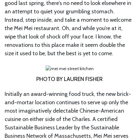
good last spring, there’s no need to look elsewhere in
an attempt to quiet your grumbling stomach.
Instead, step inside, and take a moment to welcome
the Mei Mei restaurant. Oh, and while you’re at it,
wipe that look of shock off your face. I know, the
renovations to this place make it seem double the
size it used to be, but the best is yet to come.
PHOTO BY LAUREN FISHER
Initially an award-winning food truck, the new brick-
and-mortar location continues to serve up only the
most imaginatively delectable Chinese-American
cuisine on either side of the Charles. A certified
Sustainable Business Leader by the Sustainable
Business Network of Massachusetts, Mei Mei serves