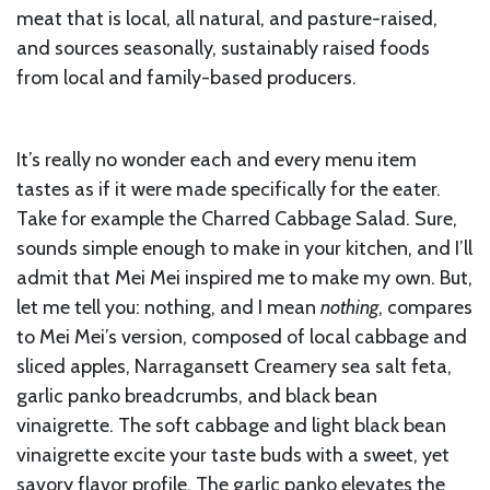
meat that is local, all natural, and pasture-raised,
and sources seasonally, sustainably raised foods
from local and family-based producers.
It’s really no wonder each and every menu item
tastes as if it were made specifically for the eater.
Take for example the Charred Cabbage Salad. Sure,
sounds simple enough to make in your kitchen, and I’ll
admit that Mei Mei inspired me to make my own. But,
let me tell you: nothing, and I mean
nothing
, compares
to Mei Mei’s version, composed of local cabbage and
sliced apples, Narragansett Creamery sea salt feta,
garlic panko breadcrumbs, and black bean
vinaigrette. The soft cabbage and light black bean
vinaigrette excite your taste buds with a sweet, yet
savory flavor profile. The garlic panko elevates the