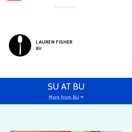
LAUREN FISHER
BU
SU AT BU
More from BU