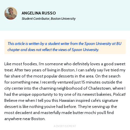
ANGELINA RUSSO
Student Contributor, Boston University
This article is written by a student writer from the Spoon University at BU
chapter and does not reflect the views of Spoon University.
Like most foodies, I’m someone who definitely loves a good sweet
treat. After two years of living in Boston, I can safely say I’ve tried my
fair share of the most popular desserts in the area. On the search
for something new, I recently ventured just 15 minutes outside the
city center into the charming neighborhood of Charlestown, where I
had the unique opportunity to try one of its newest bakeries, Pixlcat!
Believe me when I tell you this Hawaiian inspired cafe’s signature
dessert is like nothing you’ve had before. They’re serving up the
most decadent and masterfully made butter mochi you’ll find
anywhere near Boston.