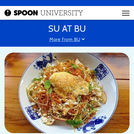
SU AT BU
More from BU