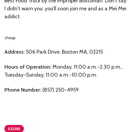
Best Food Truck by the Improper Bostonian. Don’t say
I didn’t warn you: you’ll soon join me and as a Mei Mei
addict.
cheap
Address:
506 Park Drive, Boston MA, 02215
Hours of Operation:
Monday, 11:00 a.m.-2:30 p.m.,
Tuesday-Sunday, 11:00 a.m.-10:00 p.m.
Phone Number:
(857) 250-4959
ASIAN