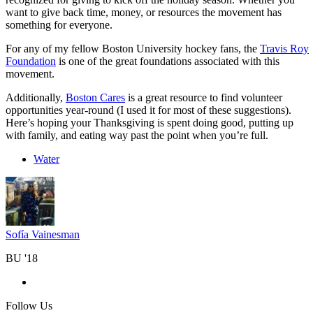
want to give back time, money, or resources the movement has
something for everyone.
For any of my fellow Boston University hockey fans, the
Travis Roy
Foundation
is one of the great foundations associated with this
movement.
Additionally,
Boston Cares
is a great resource to find volunteer
opportunities year-round (I used it for most of these suggestions).
Here’s hoping your Thanksgiving is spent doing good, putting up
with family, and eating way past the point when you’re full.
Water
Sofía Vainesman
BU '18
Follow Us