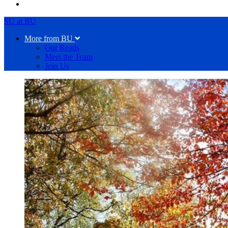
SU at BU
More from BU
Our Reads
Meet the Team
Join Us