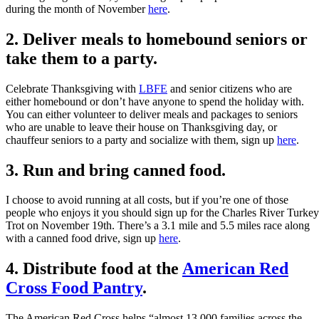
during the month of November
here
.
2. Deliver meals to homebound seniors or
take them to a party.
Celebrate Thanksgiving with
LBFE
and senior citizens who are
either homebound or don’t have anyone to spend the holiday with.
You can either volunteer to deliver meals and packages to seniors
who are unable to leave their house on Thanksgiving day, or
chauffeur seniors to a party and socialize with them, sign up
here
.
3. Run and bring canned food.
I choose to avoid running at all costs, but if you’re one of those
people who enjoys it you should sign up for the Charles River Turkey
Trot on November 19th. There’s a 3.1 mile and 5.5 miles race along
with a canned food drive, sign up
here
.
4. Distribute food at the
American Red
Cross Food Pantry
.
The American Red Cross helps “almost 13,000 families across the