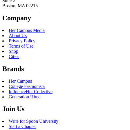
Suite 2
Boston, MA 02215
Company
Her Campus Media
About Us
Privacy Policy
Terms of Use
Shop
Cities
Brands
Her Campus
College Fashionista
InfluenceHer Collective
Generation Hired
Join Us
Write for Spoon University
Start a Chapter