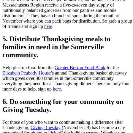
Massachusetts Region receive a five-to-seven day supply of
nutritionally-balanced groceries from our pantries and mobile
distributions.” They have a bunch of spots during the month of
November where you can pack bags for distribution. So grab a group
of friends and sign up
here
.
5. Distribute Thanksgiving meals to
families in need in the Somerville
community.
Help pick up food from the
Greater Boston Food Bank
for the
Elizabeth Peabody House’s
annual Thanksgiving basket giveaway
which gives over 300 families in the Somerville community
everything they need for a Thanksgiving dinner. There are only four
more days to help, sign up
here
.
6. Do something for your community on
Giving Tuesday.
For those of you who want to continue making a difference after
Thanksgiving,
Giving Tuesday
(November 29) has become a day
recognized for giving to kick off the holiday season. Whether you