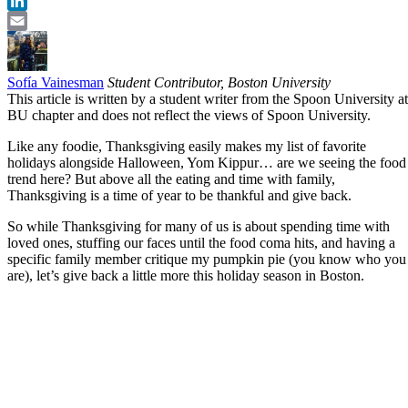
Twitter
LinkedIn
Email
Sofía Vainesman
Student Contributor, Boston University
This article is written by a student writer from the Spoon University at
BU chapter and does not reflect the views of Spoon University.
Like any foodie, Thanksgiving easily makes my list of favorite
holidays alongside Halloween, Yom Kippur… are we seeing the food
trend here? But above all the eating and time with family,
Thanksgiving is a time of year to be thankful and give back.
So while Thanksgiving for many of us is about spending time with
loved ones, stuffing our faces until the food coma hits, and having a
specific family member critique my pumpkin pie (you know who you
are), let’s give back a little more this holiday season in Boston.