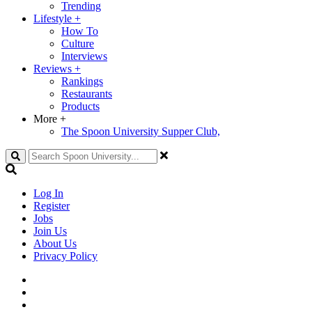
Trending
Lifestyle
+
How To
Culture
Interviews
Reviews
+
Rankings
Restaurants
Products
More
+
The Spoon University Supper Club,
Search
Log In
Register
Jobs
Join Us
About Us
Privacy Policy