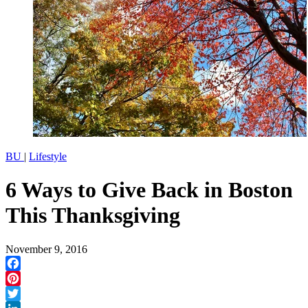
BU
|
Lifestyle
6 Ways to Give Back in Boston
This Thanksgiving
November 9, 2016
Facebook
Pinterest