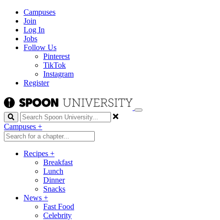
Campuses
Join
Log In
Jobs
Follow Us
Pinterest
TikTok
Instagram
Register
Search
Campuses
+
Recipes
+
Breakfast
Lunch
Dinner
Snacks
News
+
Fast Food
Celebrity