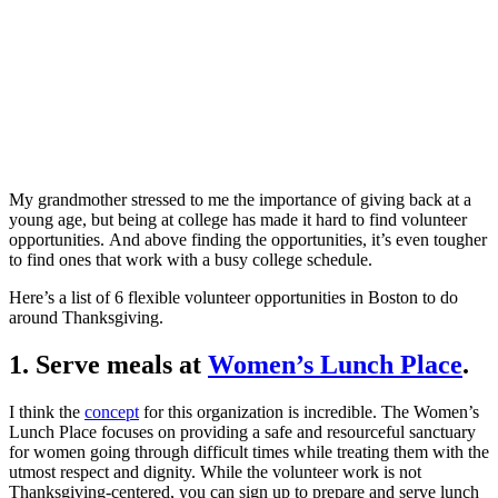
My grandmother stressed to me the importance of giving back at a
young age, but being at college has made it hard to find volunteer
opportunities. And above finding the opportunities, it’s even tougher
to find ones that work with a busy college schedule.
Here’s a list of 6 flexible volunteer opportunities in Boston to do
around Thanksgiving.
1. Serve meals at
Women’s Lunch Place
.
I think the
concept
for this organization is incredible. The Women’s
Lunch Place focuses on providing a safe and resourceful sanctuary
for women going through difficult times while treating them with the
utmost respect and dignity. While the volunteer work is not
Thanksgiving-centered, you can sign up to prepare and serve lunch