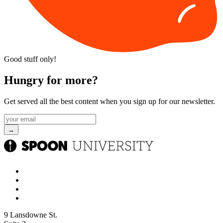
Good stuff only!
Hungry for more?
Get served all the best content when you sign up for our newsletter.
9 Lansdowne St.