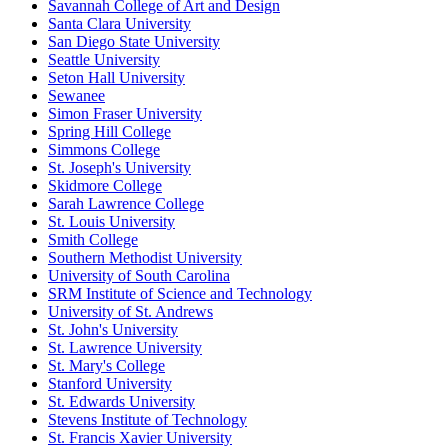
Savannah College of Art and Design
Santa Clara University
San Diego State University
Seattle University
Seton Hall University
Sewanee
Simon Fraser University
Spring Hill College
Simmons College
St. Joseph's University
Skidmore College
Sarah Lawrence College
St. Louis University
Smith College
Southern Methodist University
University of South Carolina
SRM Institute of Science and Technology
University of St. Andrews
St. John's University
St. Lawrence University
St. Mary's College
Stanford University
St. Edwards University
Stevens Institute of Technology
St. Francis Xavier University