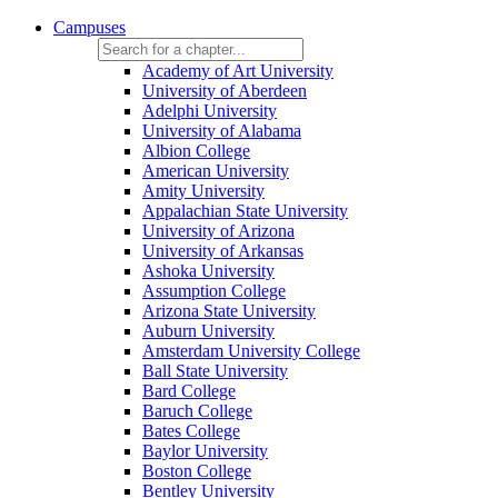
Campuses
Academy of Art University
University of Aberdeen
Adelphi University
University of Alabama
Albion College
American University
Amity University
Appalachian State University
University of Arizona
University of Arkansas
Ashoka University
Assumption College
Arizona State University
Auburn University
Amsterdam University College
Ball State University
Bard College
Baruch College
Bates College
Baylor University
Boston College
Bentley University