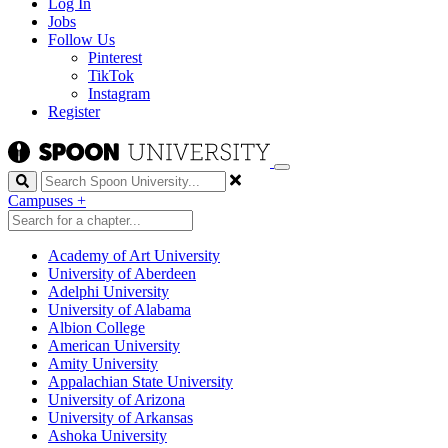
Log In
Jobs
Follow Us
Pinterest
TikTok
Instagram
Register
Search
Campuses
+
Academy of Art University
University of Aberdeen
Adelphi University
University of Alabama
Albion College
American University
Amity University
Appalachian State University
University of Arizona
University of Arkansas
Ashoka University