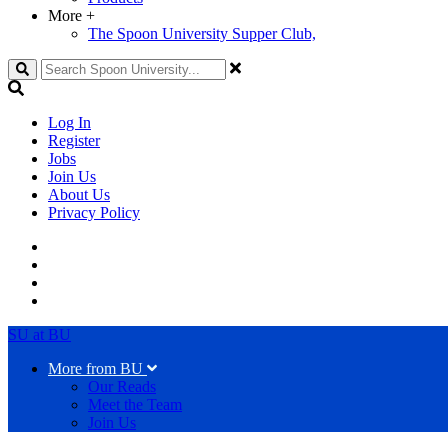
More
+
The Spoon University Supper Club,
Search
Log In
Register
Jobs
Join Us
About Us
Privacy Policy
SU at BU
More from BU
Our Reads
Meet the Team
Join Us