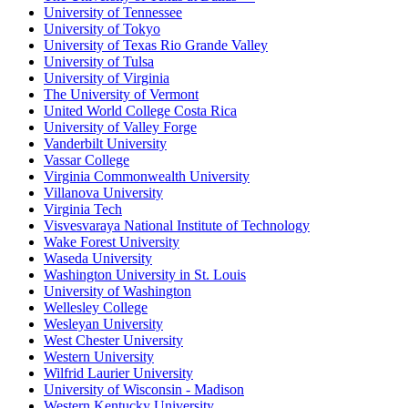
University of Tennessee
University of Tokyo
University of Texas Rio Grande Valley
University of Tulsa
University of Virginia
The University of Vermont
United World College Costa Rica
University of Valley Forge
Vanderbilt University
Vassar College
Virginia Commonwealth University
Villanova University
Virginia Tech
Visvesvaraya National Institute of Technology
Wake Forest University
Waseda University
Washington University in St. Louis
University of Washington
Wellesley College
Wesleyan University
West Chester University
Western University
Wilfrid Laurier University
University of Wisconsin - Madison
Western Kentucky University