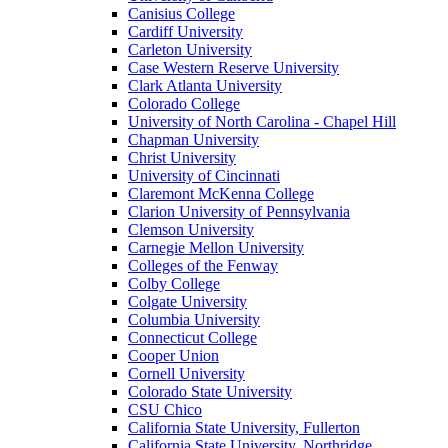
Canisius College
Cardiff University
Carleton University
Case Western Reserve University
Clark Atlanta University
Colorado College
University of North Carolina - Chapel Hill
Chapman University
Christ University
University of Cincinnati
Claremont McKenna College
Clarion University of Pennsylvania
Clemson University
Carnegie Mellon University
Colleges of the Fenway
Colby College
Colgate University
Columbia University
Connecticut College
Cooper Union
Cornell University
Colorado State University
CSU Chico
California State University, Fullerton
California State University, Northridge