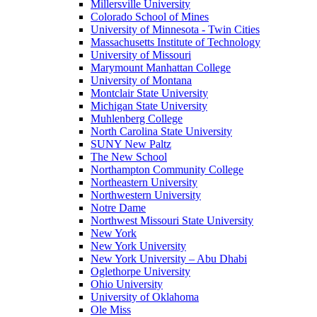
Millersville University
Colorado School of Mines
University of Minnesota - Twin Cities
Massachusetts Institute of Technology
University of Missouri
Marymount Manhattan College
University of Montana
Montclair State University
Michigan State University
Muhlenberg College
North Carolina State University
SUNY New Paltz
The New School
Northampton Community College
Northeastern University
Northwestern University
Notre Dame
Northwest Missouri State University
New York
New York University
New York University – Abu Dhabi
Oglethorpe University
Ohio University
University of Oklahoma
Ole Miss