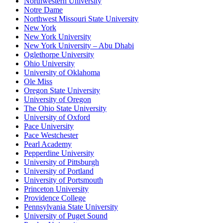
Northwestern University
Notre Dame
Northwest Missouri State University
New York
New York University
New York University – Abu Dhabi
Oglethorpe University
Ohio University
University of Oklahoma
Ole Miss
Oregon State University
University of Oregon
The Ohio State University
University of Oxford
Pace University
Pace Westchester
Pearl Academy
Pepperdine University
University of Pittsburgh
University of Portland
University of Portsmouth
Princeton University
Providence College
Pennsylvania State University
University of Puget Sound