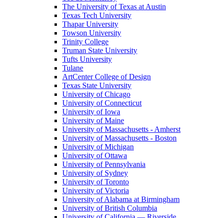
The University of Texas at Austin
Texas Tech University
Thapar University
Towson University
Trinity College
Truman State University
Tufts University
Tulane
ArtCenter College of Design
Texas State University
University of Chicago
University of Connecticut
University of Iowa
University of Maine
University of Massachusetts - Amherst
University of Massachusetts - Boston
University of Michigan
University of Ottawa
University of Pennsylvania
University of Sydney
University of Toronto
University of Victoria
University of Alabama at Birmingham
University of British Columbia
University of California — Riverside