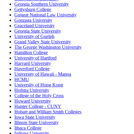
Georgia Southern University
Gettysburg College
Gujarat National Law University
Gonzaga University
Graceland University
Georgia State University
University of Guelph
Grand Valley State University
The George Washington University
Hamilton College
University of Hartford
Harvard University
Haverford College
University of Hawaii - Manoa
HCMU
University of Hong Kong
Hofstra University
College of the Holy Cross
Howard University
Hunter College - CUNY
Hobart and William Smith Colleges
Iowa State University
Illinois State University
Ithaca College
Indiana University