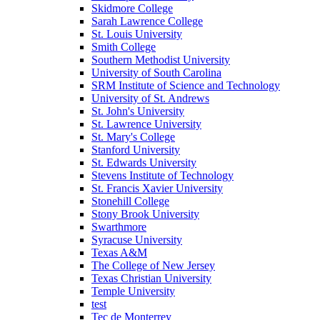
Skidmore College
Sarah Lawrence College
St. Louis University
Smith College
Southern Methodist University
University of South Carolina
SRM Institute of Science and Technology
University of St. Andrews
St. John's University
St. Lawrence University
St. Mary's College
Stanford University
St. Edwards University
Stevens Institute of Technology
St. Francis Xavier University
Stonehill College
Stony Brook University
Swarthmore
Syracuse University
Texas A&M
The College of New Jersey
Texas Christian University
Temple University
test
Tec de Monterrey