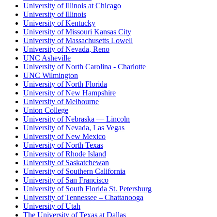
University of Illinois at Chicago
University of Illinois
University of Kentucky
University of Missouri Kansas City
University of Massachusetts Lowell
University of Nevada, Reno
UNC Asheville
University of North Carolina - Charlotte
UNC Wilmington
University of North Florida
University of New Hampshire
University of Melbourne
Union College
University of Nebraska — Lincoln
University of Nevada, Las Vegas
University of New Mexico
University of North Texas
University of Rhode Island
University of Saskatchewan
University of Southern California
University of San Francisco
University of South Florida St. Petersburg
University of Tennessee – Chattanooga
University of Utah
The University of Texas at Dallas