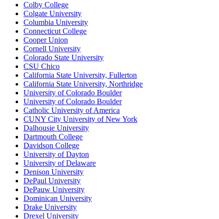
Colby College
Colgate University
Columbia University
Connecticut College
Cooper Union
Cornell University
Colorado State University
CSU Chico
California State University, Fullerton
California State University, Northridge
University of Colorado Boulder
University of Colorado Boulder
Catholic University of America
CUNY City University of New York
Dalhousie University
Dartmouth College
Davidson College
University of Dayton
University of Delaware
Denison University
DePaul University
DePauw University
Dominican University
Drake University
Drexel University