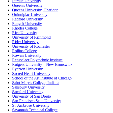
Purdue University
Queen's University
Queens University, Charlotte
Quinnipiac University
Radford University
Rangsit University
Rhodes College
Rice University
University of Richmond
Rider University
University of Rochester
Rollins College
Rowan University
Rensselaer Polytechnic Institute
Rutgers University – New Brunswick
Ryerson University
Sacred Heart University
School of the Art Institute of Chicago
Saint Mary's College, Indiana
Salisbury University
Samford University
University of San Diego
San Francisco State University
St. Ambrose University
Savannah Technical College