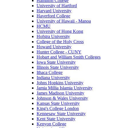
Hamilton College
University of Hartford
Harvard University
Haverford College
University of Hawaii - Manoa
HCMU
University of Hong Kong
Hofstra University
College of the Holy Cross
Howard University
Hunter College - CUNY
Hobart and William Smith Colleges
Iowa State University
Illinois State University
Ithaca College
Indiana University
Johns Hopkins University
Jamia Millia Islamia University
James Madison University
Johnson & Wales University
Kansas State University
King's College London
Kennesaw State University
Kent State University
Kenyon College