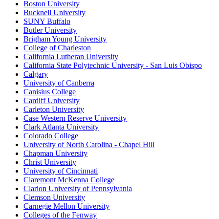
Boston University
Bucknell University
SUNY Buffalo
Butler University
Brigham Young University
College of Charleston
California Lutheran University
California State Polytechnic University - San Luis Obispo
Calgary
University of Canberra
Canisius College
Cardiff University
Carleton University
Case Western Reserve University
Clark Atlanta University
Colorado College
University of North Carolina - Chapel Hill
Chapman University
Christ University
University of Cincinnati
Claremont McKenna College
Clarion University of Pennsylvania
Clemson University
Carnegie Mellon University
Colleges of the Fenway