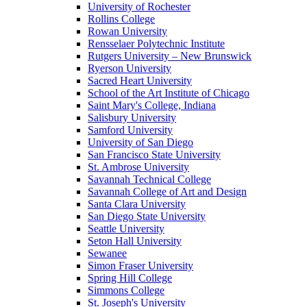
University of Rochester
Rollins College
Rowan University
Rensselaer Polytechnic Institute
Rutgers University – New Brunswick
Ryerson University
Sacred Heart University
School of the Art Institute of Chicago
Saint Mary's College, Indiana
Salisbury University
Samford University
University of San Diego
San Francisco State University
St. Ambrose University
Savannah Technical College
Savannah College of Art and Design
Santa Clara University
San Diego State University
Seattle University
Seton Hall University
Sewanee
Simon Fraser University
Spring Hill College
Simmons College
St. Joseph's University