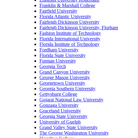
Franklin & Marshall College
Fairfield University
Florida Atlantic University
Fairleigh Dickinson University
Fairleigh Dickinson University, Florham
Fashion Institute of Technology
Florida International University
Florida Institute of Technology
Fordham University
Florida State University
Furman University
Georgia Tech
Grand Canyon University
George Mason University
Georgetown University
Georgia Southern University
Gettysburg College
Gujarat National Law University
Gonzaga University
Graceland University
Georgia State University
University of Guelph
Grand Valley State University
The George Washington University