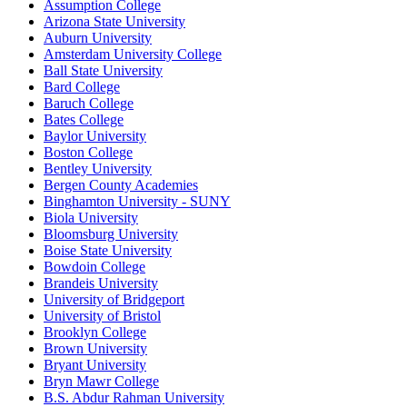
Assumption College
Arizona State University
Auburn University
Amsterdam University College
Ball State University
Bard College
Baruch College
Bates College
Baylor University
Boston College
Bentley University
Bergen County Academies
Binghamton University - SUNY
Biola University
Bloomsburg University
Boise State University
Bowdoin College
Brandeis University
University of Bridgeport
University of Bristol
Brooklyn College
Brown University
Bryant University
Bryn Mawr College
B.S. Abdur Rahman University