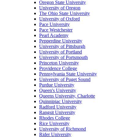
Oregon State University
University of Oregon
The Ohio State University
University of Oxford
Pace University
Pace Westchester
Pearl Academy
Pepperdine University
University of Pittsburgh
University of Portland
University of Portsmouth
Princeton University
Providence College
Pennsylvania State University
University of Puget Sound
Purdue University
Queen's University
Queens University, Charlotte
Quinnipiac University
Radford University
Rangsit University
Rhodes College
Rice University
University of Richmond
Rider University