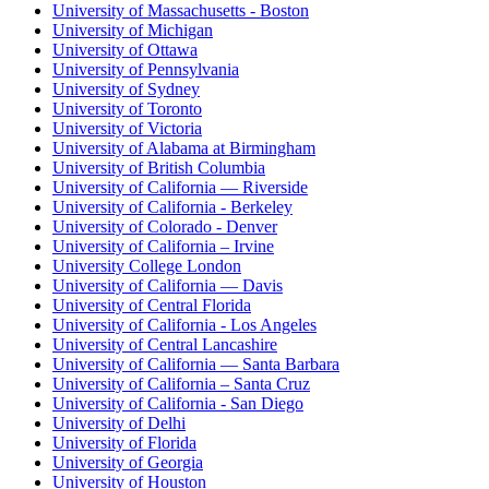
University of Massachusetts - Boston
University of Michigan
University of Ottawa
University of Pennsylvania
University of Sydney
University of Toronto
University of Victoria
University of Alabama at Birmingham
University of British Columbia
University of California — Riverside
University of California - Berkeley
University of Colorado - Denver
University of California – Irvine
University College London
University of California — Davis
University of Central Florida
University of California - Los Angeles
University of Central Lancashire
University of California — Santa Barbara
University of California – Santa Cruz
University of California - San Diego
University of Delhi
University of Florida
University of Georgia
University of Houston