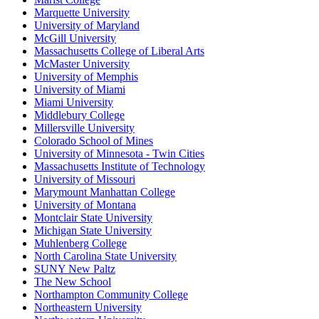
Marquette University
University of Maryland
McGill University
Massachusetts College of Liberal Arts
McMaster University
University of Memphis
University of Miami
Miami University
Middlebury College
Millersville University
Colorado School of Mines
University of Minnesota - Twin Cities
Massachusetts Institute of Technology
University of Missouri
Marymount Manhattan College
University of Montana
Montclair State University
Michigan State University
Muhlenberg College
North Carolina State University
SUNY New Paltz
The New School
Northampton Community College
Northeastern University