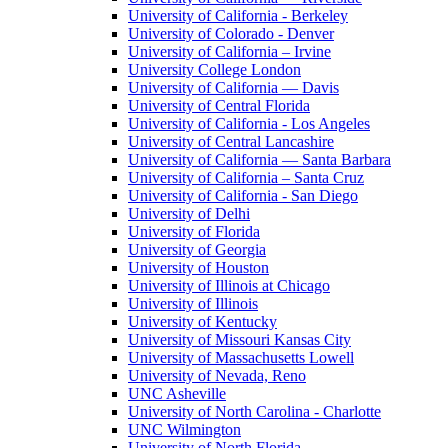
University of California - Berkeley
University of Colorado - Denver
University of California – Irvine
University College London
University of California — Davis
University of Central Florida
University of California - Los Angeles
University of Central Lancashire
University of California — Santa Barbara
University of California – Santa Cruz
University of California - San Diego
University of Delhi
University of Florida
University of Georgia
University of Houston
University of Illinois at Chicago
University of Illinois
University of Kentucky
University of Missouri Kansas City
University of Massachusetts Lowell
University of Nevada, Reno
UNC Asheville
University of North Carolina - Charlotte
UNC Wilmington
University of North Florida