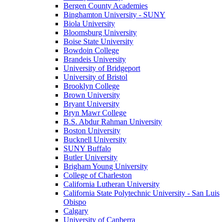
Bergen County Academies
Binghamton University - SUNY
Biola University
Bloomsburg University
Boise State University
Bowdoin College
Brandeis University
University of Bridgeport
University of Bristol
Brooklyn College
Brown University
Bryant University
Bryn Mawr College
B.S. Abdur Rahman University
Boston University
Bucknell University
SUNY Buffalo
Butler University
Brigham Young University
College of Charleston
California Lutheran University
California State Polytechnic University - San Luis
Obispo
Calgary
University of Canberra