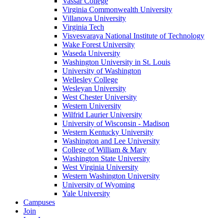
Vassar College
Virginia Commonwealth University
Villanova University
Virginia Tech
Visvesvaraya National Institute of Technology
Wake Forest University
Waseda University
Washington University in St. Louis
University of Washington
Wellesley College
Wesleyan University
West Chester University
Western University
Wilfrid Laurier University
University of Wisconsin - Madison
Western Kentucky University
Washington and Lee University
College of William & Mary
Washington State University
West Virginia University
Western Washington University
University of Wyoming
Yale University
Campuses
Join