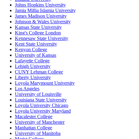
Johns Hopkins University
Jamia Millia Islamia University
James Madison University
Johnson & Wales University
Kansas State University
King's College London
Kennesaw State University
Kent State University
Kenyon College
University of Kansas
Lafayette College
Lehigh University
CUNY Lehman College
Liberty University
Loyola Marymount University
Los Angeles
University of Louisville
Louisiana State University
Loyola University Chicago
Loyola University Maryland
Macalester College
University of Manchester
Manhattan College
University of Manitoba
Marist College