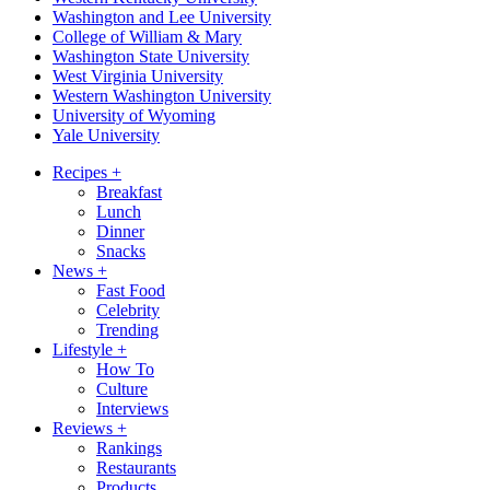
Washington and Lee University
College of William & Mary
Washington State University
West Virginia University
Western Washington University
University of Wyoming
Yale University
Recipes
+
Breakfast
Lunch
Dinner
Snacks
News
+
Fast Food
Celebrity
Trending
Lifestyle
+
How To
Culture
Interviews
Reviews
+
Rankings
Restaurants
Products