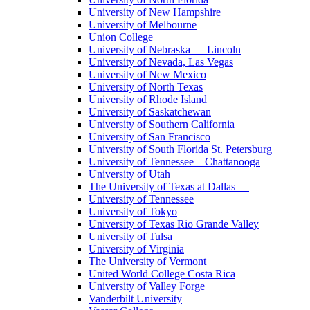
University of New Hampshire
University of Melbourne
Union College
University of Nebraska — Lincoln
University of Nevada, Las Vegas
University of New Mexico
University of North Texas
University of Rhode Island
University of Saskatchewan
University of Southern California
University of San Francisco
University of South Florida St. Petersburg
University of Tennessee – Chattanooga
University of Utah
The University of Texas at Dallas
University of Tennessee
University of Tokyo
University of Texas Rio Grande Valley
University of Tulsa
University of Virginia
The University of Vermont
United World College Costa Rica
University of Valley Forge
Vanderbilt University