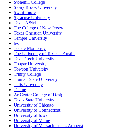
Stonehill College
Stony Brook University
Swarthmore
Syracuse University
Texas A&M
The College of New Jersey
Texas Christian University
Temple University
test
Tec de Monterrey
The University of Texas at Austin
Texas Tech University
Thapar University
Towson University
Trinity College
Truman State University
Tufts University
Tulane
ArtCenter College of Design
Texas State University
University of Chicago
University of Connecticut
University of Iowa
University of Maine
University of Massachusetts - Amherst