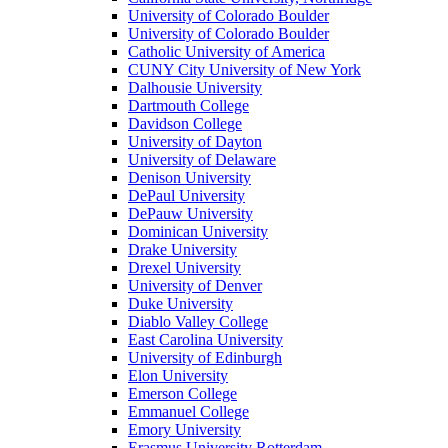
University of Colorado Boulder
University of Colorado Boulder
Catholic University of America
CUNY City University of New York
Dalhousie University
Dartmouth College
Davidson College
University of Dayton
University of Delaware
Denison University
DePaul University
DePauw University
Dominican University
Drake University
Drexel University
University of Denver
Duke University
Diablo Valley College
East Carolina University
University of Edinburgh
Elon University
Emerson College
Emmanuel College
Emory University
Erasmus University Rotterdam