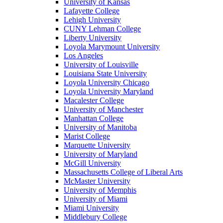
University of Kansas
Lafayette College
Lehigh University
CUNY Lehman College
Liberty University
Loyola Marymount University
Los Angeles
University of Louisville
Louisiana State University
Loyola University Chicago
Loyola University Maryland
Macalester College
University of Manchester
Manhattan College
University of Manitoba
Marist College
Marquette University
University of Maryland
McGill University
Massachusetts College of Liberal Arts
McMaster University
University of Memphis
University of Miami
Miami University
Middlebury College