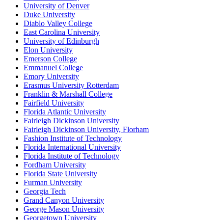
University of Denver
Duke University
Diablo Valley College
East Carolina University
University of Edinburgh
Elon University
Emerson College
Emmanuel College
Emory University
Erasmus University Rotterdam
Franklin & Marshall College
Fairfield University
Florida Atlantic University
Fairleigh Dickinson University
Fairleigh Dickinson University, Florham
Fashion Institute of Technology
Florida International University
Florida Institute of Technology
Fordham University
Florida State University
Furman University
Georgia Tech
Grand Canyon University
George Mason University
Georgetown University