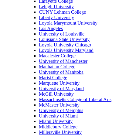
Lafayette College
Lehigh University
CUNY Lehman College
Liberty University
Loyola Marymount University
Los Angeles
University of Louisville
Louisiana State University
Loyola University Chicago
Loyola University Maryland
Macalester College
University of Manchester
Manhattan College
University of Manitoba
Marist College
Marquette University
University of Maryland
McGill University
Massachusetts College of Liberal Arts
McMaster University
University of Memphis
University of Miami
Miami University
Middlebury College
Millersville University