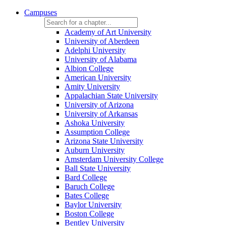
Campuses
Academy of Art University
University of Aberdeen
Adelphi University
University of Alabama
Albion College
American University
Amity University
Appalachian State University
University of Arizona
University of Arkansas
Ashoka University
Assumption College
Arizona State University
Auburn University
Amsterdam University College
Ball State University
Bard College
Baruch College
Bates College
Baylor University
Boston College
Bentley University