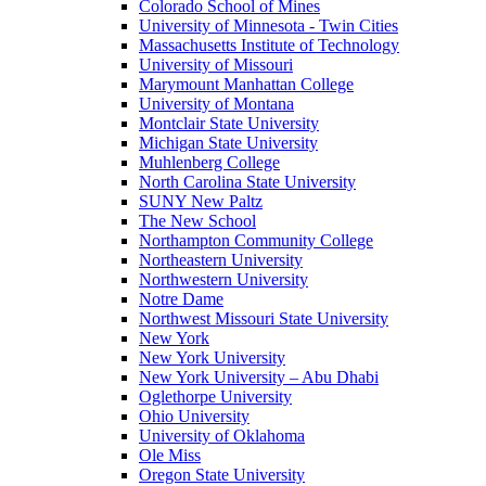
Colorado School of Mines
University of Minnesota - Twin Cities
Massachusetts Institute of Technology
University of Missouri
Marymount Manhattan College
University of Montana
Montclair State University
Michigan State University
Muhlenberg College
North Carolina State University
SUNY New Paltz
The New School
Northampton Community College
Northeastern University
Northwestern University
Notre Dame
Northwest Missouri State University
New York
New York University
New York University – Abu Dhabi
Oglethorpe University
Ohio University
University of Oklahoma
Ole Miss
Oregon State University