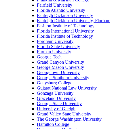
Fairfield University
Florida Atlantic University
Fairleigh Dickinson University
Fairleigh Dickinson University, Florham
Fashion Institute of Technology
Florida International University
Florida Institute of Technology
Fordham University
Florida State University
Furman University
Georgia Tech
Grand Canyon University
George Mason University
Georgetown University
Georgia Southern University
Gettysburg College
Gujarat National Law University
Gonzaga University
Graceland University
Georgia State University
University of Guelph
Grand Valley State University
The George Washington University
Hamilton College