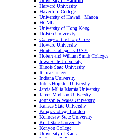
University of Hartford
Harvard University
Haverford College
University of Hawaii - Manoa
HCMU
University of Hong Kong
Hofstra University
College of the Holy Cross
Howard University
Hunter College - CUNY
Hobart and William Smith Colleges
Iowa State University
Illinois State University
Ithaca College
Indiana University
Johns Hopkins University
Jamia Millia Islamia University
James Madison University
Johnson & Wales University
Kansas State University
King's College London
Kennesaw State University
Kent State University
Kenyon College
University of Kansas