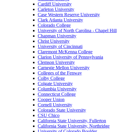
Cardiff University
Carleton University
Case Western Reserve University
Clark Atlanta University
Colorado College
University of North Carolina - Chapel Hill
Chapman University
Christ University
University of Cincinnati
Claremont McKenna College
Clarion University of Pennsylvania
Clemson University
Carnegie Mellon University
Colleges of the Fenway
Colby College
Colgate University
Columbia University
Connecticut College
Cooper Union
Cornell University
Colorado State University
CSU Chico
California State University, Fullerton
California State University, Northridge
University of Colorado Boulder