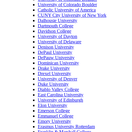
University of Colorado Boulder
Catholic University of America
CUNY City University of New York
Dalhousie University
Dartmouth College
Davidson College
University of Dayton
University of Delaware
Denison University
DePaul University
DePauw University
Dominican University
Drake University
Drexel University
University of Denver
Duke University
Diablo Valley College
East Carolina University
University of Edinburgh
Elon University
Emerson College
Emmanuel College
Emory University
Erasmus University Rotterdam
Franklin & Marshall College