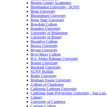
Bergen County Academies
Binghamton University - SUNY
Biola University
Bloomsburg University
Boise State University
Bowdoin College
Brandeis University
University of Bridgeport
University of Bristol
Brooklyn College
Brown University
Bryant University
Bryn Mawr College
B.S. Abdur Rahman University
Boston University
Bucknell University
SUNY Buffalo
Butler University
Brigham Young University
College of Charleston
California Lutheran University
California State Polytechnic University - San Lui
Calgary
University of Canberra
Canisius College