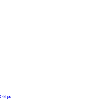
s Obispo