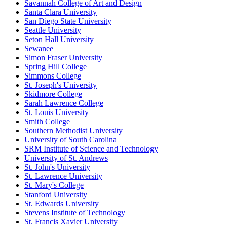
Savannah College of Art and Design
Santa Clara University
San Diego State University
Seattle University
Seton Hall University
Sewanee
Simon Fraser University
Spring Hill College
Simmons College
St. Joseph's University
Skidmore College
Sarah Lawrence College
St. Louis University
Smith College
Southern Methodist University
University of South Carolina
SRM Institute of Science and Technology
University of St. Andrews
St. John's University
St. Lawrence University
St. Mary's College
Stanford University
St. Edwards University
Stevens Institute of Technology
St. Francis Xavier University