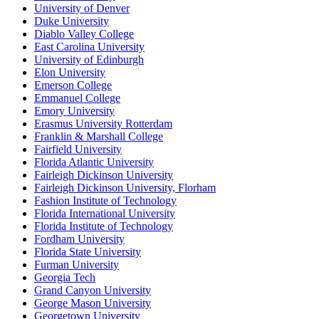
University of Denver
Duke University
Diablo Valley College
East Carolina University
University of Edinburgh
Elon University
Emerson College
Emmanuel College
Emory University
Erasmus University Rotterdam
Franklin & Marshall College
Fairfield University
Florida Atlantic University
Fairleigh Dickinson University
Fairleigh Dickinson University, Florham
Fashion Institute of Technology
Florida International University
Florida Institute of Technology
Fordham University
Florida State University
Furman University
Georgia Tech
Grand Canyon University
George Mason University
Georgetown University