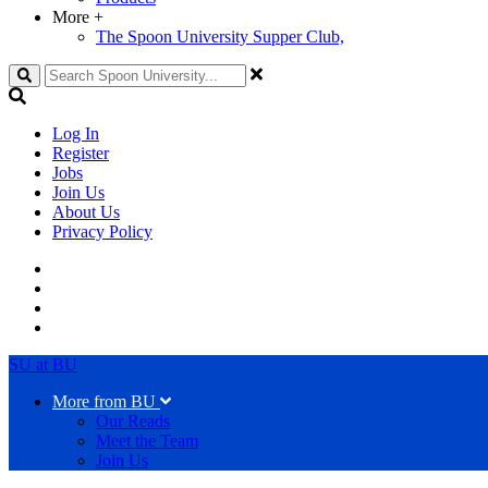
More
+
The Spoon University Supper Club,
Search
Log In
Register
Jobs
Join Us
About Us
Privacy Policy
SU at BU
More from BU
Our Reads
Meet the Team
Join Us