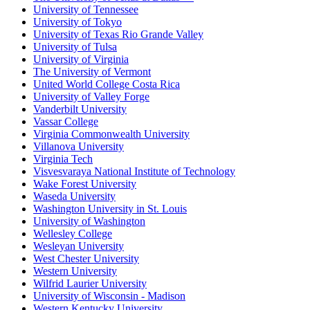
University of Tennessee
University of Tokyo
University of Texas Rio Grande Valley
University of Tulsa
University of Virginia
The University of Vermont
United World College Costa Rica
University of Valley Forge
Vanderbilt University
Vassar College
Virginia Commonwealth University
Villanova University
Virginia Tech
Visvesvaraya National Institute of Technology
Wake Forest University
Waseda University
Washington University in St. Louis
University of Washington
Wellesley College
Wesleyan University
West Chester University
Western University
Wilfrid Laurier University
University of Wisconsin - Madison
Western Kentucky University