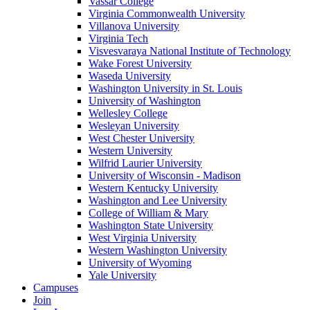
Vassar College
Virginia Commonwealth University
Villanova University
Virginia Tech
Visvesvaraya National Institute of Technology
Wake Forest University
Waseda University
Washington University in St. Louis
University of Washington
Wellesley College
Wesleyan University
West Chester University
Western University
Wilfrid Laurier University
University of Wisconsin - Madison
Western Kentucky University
Washington and Lee University
College of William & Mary
Washington State University
West Virginia University
Western Washington University
University of Wyoming
Yale University
Campuses
Join