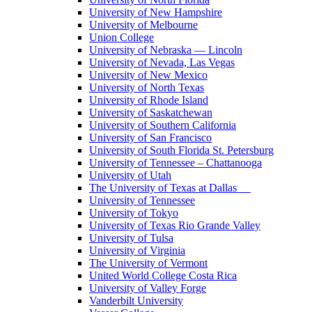
University of New Hampshire
University of Melbourne
Union College
University of Nebraska — Lincoln
University of Nevada, Las Vegas
University of New Mexico
University of North Texas
University of Rhode Island
University of Saskatchewan
University of Southern California
University of San Francisco
University of South Florida St. Petersburg
University of Tennessee – Chattanooga
University of Utah
The University of Texas at Dallas
University of Tennessee
University of Tokyo
University of Texas Rio Grande Valley
University of Tulsa
University of Virginia
The University of Vermont
United World College Costa Rica
University of Valley Forge
Vanderbilt University