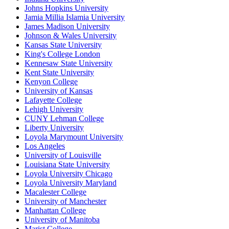
Johns Hopkins University
Jamia Millia Islamia University
James Madison University
Johnson & Wales University
Kansas State University
King's College London
Kennesaw State University
Kent State University
Kenyon College
University of Kansas
Lafayette College
Lehigh University
CUNY Lehman College
Liberty University
Loyola Marymount University
Los Angeles
University of Louisville
Louisiana State University
Loyola University Chicago
Loyola University Maryland
Macalester College
University of Manchester
Manhattan College
University of Manitoba
Marist College