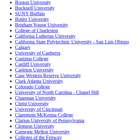
Boston University
Bucknell University
SUNY Buffalo
Butler University
Brigham Young University
College of Charleston
California Lutheran University
California State Polytechnic University - San Luis Obispo
Calgary
University of Canberra
Canisius College
Cardiff University
Carleton University
Case Western Reserve University
Clark Atlanta University
Colorado College
University of North Carolina - Chapel Hill
Chapman University
Christ University
University of Cincinnati
Claremont McKenna College
Clarion University of Pennsylvania
Clemson University
Carnegie Mellon University
Colleges of the Fenway