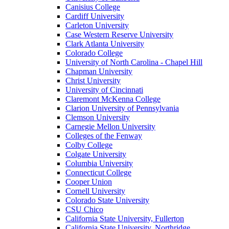
Canisius College
Cardiff University
Carleton University
Case Western Reserve University
Clark Atlanta University
Colorado College
University of North Carolina - Chapel Hill
Chapman University
Christ University
University of Cincinnati
Claremont McKenna College
Clarion University of Pennsylvania
Clemson University
Carnegie Mellon University
Colleges of the Fenway
Colby College
Colgate University
Columbia University
Connecticut College
Cooper Union
Cornell University
Colorado State University
CSU Chico
California State University, Fullerton
California State University, Northridge