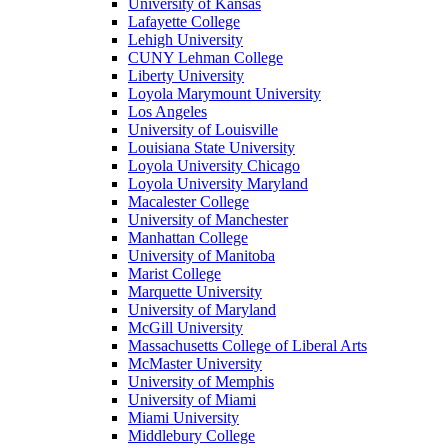
University of Kansas
Lafayette College
Lehigh University
CUNY Lehman College
Liberty University
Loyola Marymount University
Los Angeles
University of Louisville
Louisiana State University
Loyola University Chicago
Loyola University Maryland
Macalester College
University of Manchester
Manhattan College
University of Manitoba
Marist College
Marquette University
University of Maryland
McGill University
Massachusetts College of Liberal Arts
McMaster University
University of Memphis
University of Miami
Miami University
Middlebury College