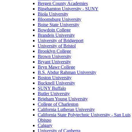
Bergen County Academies
Binghamton University - SUNY
Biola University
Bloomsburg University
Boise State University
Bowdoin College
Brandeis University
University of Bridgeport
University of Bristol
Brooklyn College
Brown University
Bryant University
Bryn Mawr College
B.S. Abdur Rahman University
Boston University
Bucknell University
SUNY Buffalo
Butler University
Brigham Young University
College of Charleston
California Lutheran University
California State Polytechnic University - San Luis
Obispo
Calgary
University of Canberra