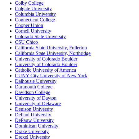
Colby College
Colgate University
Columbia University
Connecticut College
Cooper Union
Cornell University
Colorado State University
CSU Chico
California State University, Fullerton
California State University, Northridge
University of Colorado Boulder
University of Colorado Boulder
Catholic University of America
CUNY City University of New York
Dalhousie University
Dartmouth College
Davidson College
University of Dayton
University of Delaware
Denison University
DePaul University
DePauw University
Dominican University
Drake University
Drexel University