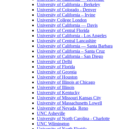
University of California - Berkeley
University of Colorado - Denver
University of California – Irvine
University College London
University of California — Davis
University of Central Florida
University of California - Los Angeles
University of Central Lancashire
University of California — Santa Barbara
University of California – Santa Cruz
University of California - San Diego
University of Delhi
University of Florida
University of Georgia
University of Houston
University of Illinois at Chicago
University of Illinois
University of Kentucky
University of Missouri Kansas City
University of Massachusetts Lowell
University of Nevada, Reno
UNC Asheville
University of North Carolina - Charlotte
UNC Wilmington
University of North Florida