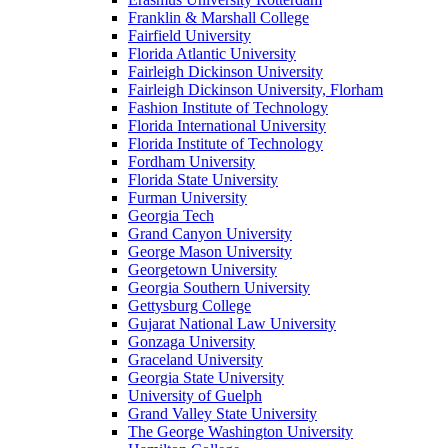
Franklin & Marshall College
Fairfield University
Florida Atlantic University
Fairleigh Dickinson University
Fairleigh Dickinson University, Florham
Fashion Institute of Technology
Florida International University
Florida Institute of Technology
Fordham University
Florida State University
Furman University
Georgia Tech
Grand Canyon University
George Mason University
Georgetown University
Georgia Southern University
Gettysburg College
Gujarat National Law University
Gonzaga University
Graceland University
Georgia State University
University of Guelph
Grand Valley State University
The George Washington University