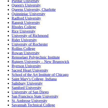
Purdue University
Queen's University
Queens University, Charlotte
Quinnipiac University
Radford University
Rangsit University
Rhodes College
Rice University
University of Richmond
Rider University
University of Rochester
Rollins College
Rowan University
Rensselaer Polytechnic Institute
Rutgers University – New Brunswick
Ryerson University
Sacred Heart University
School of the Art Institute of Chicago
Saint Mary's College, Indiana
Salisbury University
Samford University
University of San Diego
San Francisco State University
St. Ambrose University
Savannah Technical College