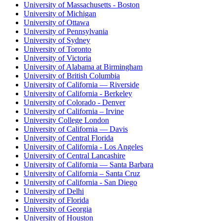
University of Massachusetts - Boston
University of Michigan
University of Ottawa
University of Pennsylvania
University of Sydney
University of Toronto
University of Victoria
University of Alabama at Birmingham
University of British Columbia
University of California — Riverside
University of California - Berkeley
University of Colorado - Denver
University of California – Irvine
University College London
University of California — Davis
University of Central Florida
University of California - Los Angeles
University of Central Lancashire
University of California — Santa Barbara
University of California – Santa Cruz
University of California - San Diego
University of Delhi
University of Florida
University of Georgia
University of Houston