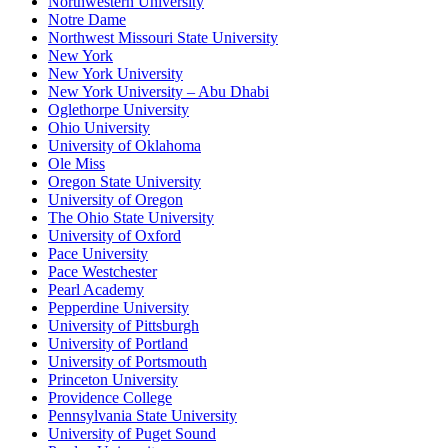
Northwestern University
Notre Dame
Northwest Missouri State University
New York
New York University
New York University – Abu Dhabi
Oglethorpe University
Ohio University
University of Oklahoma
Ole Miss
Oregon State University
University of Oregon
The Ohio State University
University of Oxford
Pace University
Pace Westchester
Pearl Academy
Pepperdine University
University of Pittsburgh
University of Portland
University of Portsmouth
Princeton University
Providence College
Pennsylvania State University
University of Puget Sound