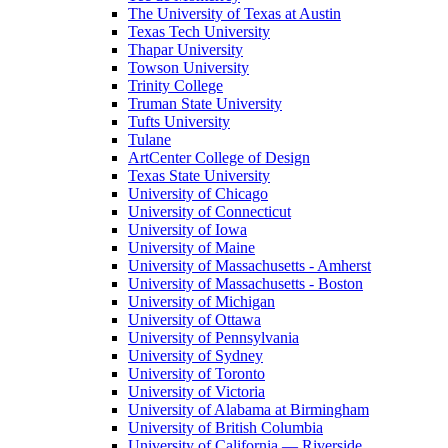
The University of Texas at Austin
Texas Tech University
Thapar University
Towson University
Trinity College
Truman State University
Tufts University
Tulane
ArtCenter College of Design
Texas State University
University of Chicago
University of Connecticut
University of Iowa
University of Maine
University of Massachusetts - Amherst
University of Massachusetts - Boston
University of Michigan
University of Ottawa
University of Pennsylvania
University of Sydney
University of Toronto
University of Victoria
University of Alabama at Birmingham
University of British Columbia
University of California — Riverside