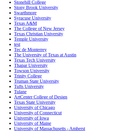
Stonehill College
Stony Brook University
Swarthmore
Syracuse University
Texas A&M
The College of New Jersey
Texas Christian University
Temple University
test
Tec de Monterrey
The University of Texas at Austin
Texas Tech University
Thapar University
Towson University
Trinity College
Truman State University
Tufts University
Tulane
ArtCenter College of Design
Texas State University
University of Chicago
University of Connecticut
University of Iowa
University of Maine
University of Massachusetts - Amherst