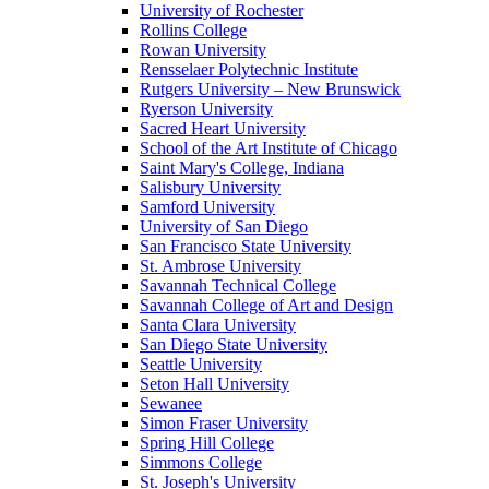
University of Rochester
Rollins College
Rowan University
Rensselaer Polytechnic Institute
Rutgers University – New Brunswick
Ryerson University
Sacred Heart University
School of the Art Institute of Chicago
Saint Mary's College, Indiana
Salisbury University
Samford University
University of San Diego
San Francisco State University
St. Ambrose University
Savannah Technical College
Savannah College of Art and Design
Santa Clara University
San Diego State University
Seattle University
Seton Hall University
Sewanee
Simon Fraser University
Spring Hill College
Simmons College
St. Joseph's University