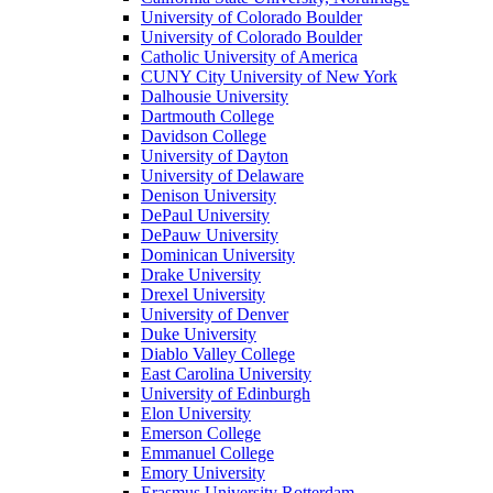
University of Colorado Boulder
University of Colorado Boulder
Catholic University of America
CUNY City University of New York
Dalhousie University
Dartmouth College
Davidson College
University of Dayton
University of Delaware
Denison University
DePaul University
DePauw University
Dominican University
Drake University
Drexel University
University of Denver
Duke University
Diablo Valley College
East Carolina University
University of Edinburgh
Elon University
Emerson College
Emmanuel College
Emory University
Erasmus University Rotterdam