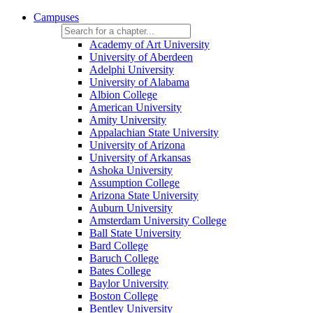
Campuses
Academy of Art University
University of Aberdeen
Adelphi University
University of Alabama
Albion College
American University
Amity University
Appalachian State University
University of Arizona
University of Arkansas
Ashoka University
Assumption College
Arizona State University
Auburn University
Amsterdam University College
Ball State University
Bard College
Baruch College
Bates College
Baylor University
Boston College
Bentley University