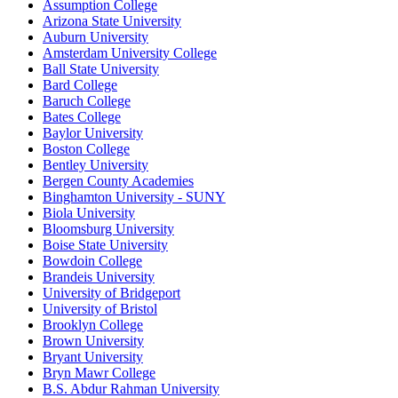
Assumption College
Arizona State University
Auburn University
Amsterdam University College
Ball State University
Bard College
Baruch College
Bates College
Baylor University
Boston College
Bentley University
Bergen County Academies
Binghamton University - SUNY
Biola University
Bloomsburg University
Boise State University
Bowdoin College
Brandeis University
University of Bridgeport
University of Bristol
Brooklyn College
Brown University
Bryant University
Bryn Mawr College
B.S. Abdur Rahman University