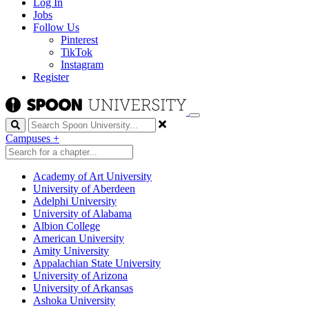
Log In
Jobs
Follow Us
Pinterest
TikTok
Instagram
Register
Search
Campuses
+
Academy of Art University
University of Aberdeen
Adelphi University
University of Alabama
Albion College
American University
Amity University
Appalachian State University
University of Arizona
University of Arkansas
Ashoka University