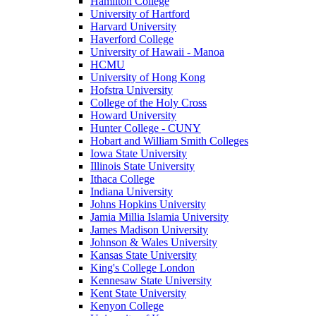
Hamilton College
University of Hartford
Harvard University
Haverford College
University of Hawaii - Manoa
HCMU
University of Hong Kong
Hofstra University
College of the Holy Cross
Howard University
Hunter College - CUNY
Hobart and William Smith Colleges
Iowa State University
Illinois State University
Ithaca College
Indiana University
Johns Hopkins University
Jamia Millia Islamia University
James Madison University
Johnson & Wales University
Kansas State University
King's College London
Kennesaw State University
Kent State University
Kenyon College