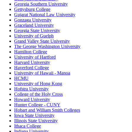
Georgia Southern University
Gettysburg College
Gujarat National Law University
Gonzaga University
Graceland University
Georgia State University
University of Guelph
Grand Valley State University
The George Washington University
Hamilton College
University of Hartford
Harvard University
Haverford College
University of Hawaii - Manoa
HCMU
University of Hong Kong
Hofstra University
College of the Holy Cross
Howard University
Hunter College - CUNY
Hobart and William Smith Colleges
Iowa State University
Illinois State University
Ithaca College
Indiana University