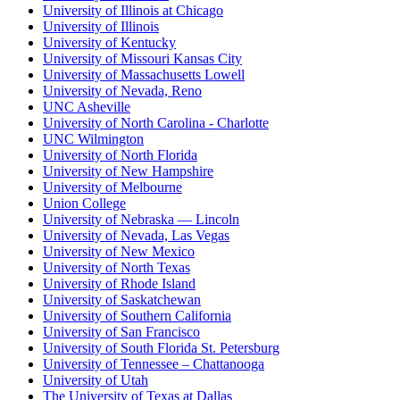
University of Illinois at Chicago
University of Illinois
University of Kentucky
University of Missouri Kansas City
University of Massachusetts Lowell
University of Nevada, Reno
UNC Asheville
University of North Carolina - Charlotte
UNC Wilmington
University of North Florida
University of New Hampshire
University of Melbourne
Union College
University of Nebraska — Lincoln
University of Nevada, Las Vegas
University of New Mexico
University of North Texas
University of Rhode Island
University of Saskatchewan
University of Southern California
University of San Francisco
University of South Florida St. Petersburg
University of Tennessee – Chattanooga
University of Utah
The University of Texas at Dallas