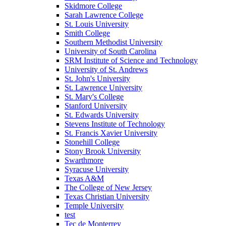
Skidmore College
Sarah Lawrence College
St. Louis University
Smith College
Southern Methodist University
University of South Carolina
SRM Institute of Science and Technology
University of St. Andrews
St. John's University
St. Lawrence University
St. Mary's College
Stanford University
St. Edwards University
Stevens Institute of Technology
St. Francis Xavier University
Stonehill College
Stony Brook University
Swarthmore
Syracuse University
Texas A&M
The College of New Jersey
Texas Christian University
Temple University
test
Tec de Monterrey