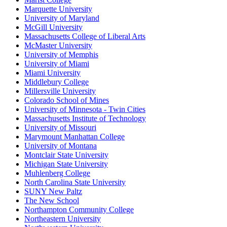
Marquette University
University of Maryland
McGill University
Massachusetts College of Liberal Arts
McMaster University
University of Memphis
University of Miami
Miami University
Middlebury College
Millersville University
Colorado School of Mines
University of Minnesota - Twin Cities
Massachusetts Institute of Technology
University of Missouri
Marymount Manhattan College
University of Montana
Montclair State University
Michigan State University
Muhlenberg College
North Carolina State University
SUNY New Paltz
The New School
Northampton Community College
Northeastern University