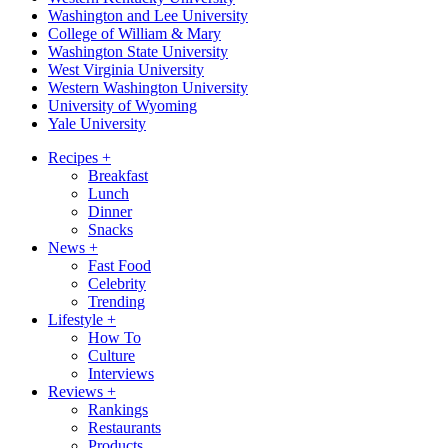
Washington and Lee University
College of William & Mary
Washington State University
West Virginia University
Western Washington University
University of Wyoming
Yale University
Recipes
+
Breakfast
Lunch
Dinner
Snacks
News
+
Fast Food
Celebrity
Trending
Lifestyle
+
How To
Culture
Interviews
Reviews
+
Rankings
Restaurants
Products