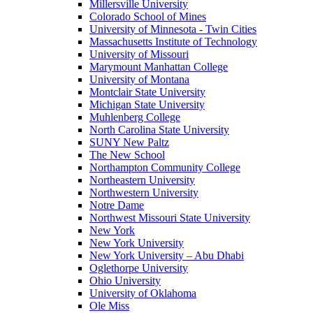
Millersville University
Colorado School of Mines
University of Minnesota - Twin Cities
Massachusetts Institute of Technology
University of Missouri
Marymount Manhattan College
University of Montana
Montclair State University
Michigan State University
Muhlenberg College
North Carolina State University
SUNY New Paltz
The New School
Northampton Community College
Northeastern University
Northwestern University
Notre Dame
Northwest Missouri State University
New York
New York University
New York University – Abu Dhabi
Oglethorpe University
Ohio University
University of Oklahoma
Ole Miss