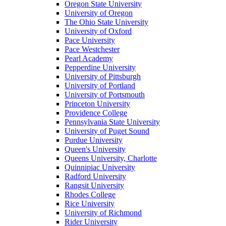
Oregon State University
University of Oregon
The Ohio State University
University of Oxford
Pace University
Pace Westchester
Pearl Academy
Pepperdine University
University of Pittsburgh
University of Portland
University of Portsmouth
Princeton University
Providence College
Pennsylvania State University
University of Puget Sound
Purdue University
Queen's University
Queens University, Charlotte
Quinnipiac University
Radford University
Rangsit University
Rhodes College
Rice University
University of Richmond
Rider University