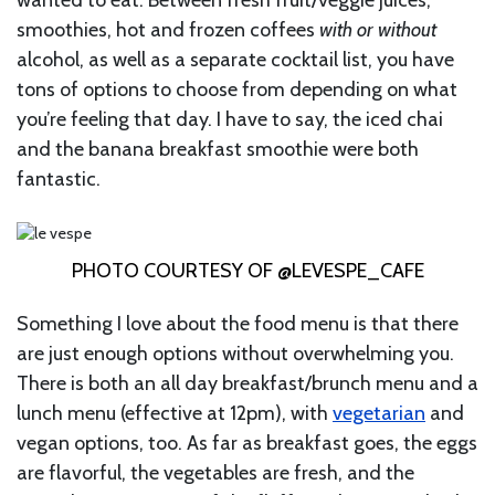
smoothies, hot and frozen coffees
with or without
alcohol, as well as a separate cocktail list, you have
tons of options to choose from depending on what
you’re feeling that day. I have to say, the iced chai
and the banana breakfast smoothie were both
fantastic.
PHOTO COURTESY OF @LEVESPE_CAFE
Something I love about the food menu is that there
are just enough options without overwhelming you.
There is both an all day breakfast/brunch menu and a
lunch menu (effective at 12pm), with
vegetarian
and
vegan options, too. As far as breakfast goes, the eggs
are flavorful, the vegetables are fresh, and the