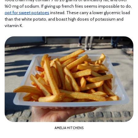
160 mg of sodium. If giving up french fries seems impossible to do,
opt for sweet potatoes
instead. These carry a lower glycemic load
than the white potato, and boast high doses of potassium and
vitamin K.
AMELIA HITCHENS