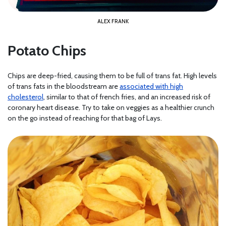
ALEX FRANK
Potato Chips
Chips are deep-fried, causing them to be full of trans fat. High levels
of trans fats in the bloodstream are
associated with high
cholesterol
, similar to that of french fries, and an increased risk of
coronary heart disease. Try to take on veggies as a healthier crunch
on the go instead of reaching for that bag of Lays.