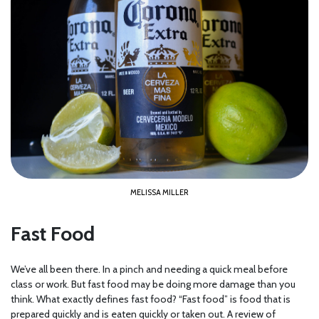
MELISSA MILLER
Fast Food
We’ve all been there. In a pinch and needing a quick meal before
class or work. But fast food may be doing more damage than you
think. What exactly defines fast food? “Fast food” is food that is
prepared quickly and is eaten quickly or taken out. A review of