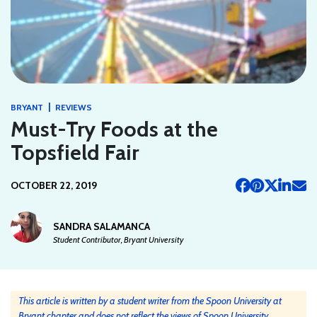
|
BRYANT
REVIEWS
Must-Try Foods at the
Topsfield Fair
OCTOBER 22, 2019
SANDRA SALAMANCA
Student Contributor, Bryant University
This article is written by a student writer from the Spoon University at
Bryant chapter and does not reflect the views of Spoon University.