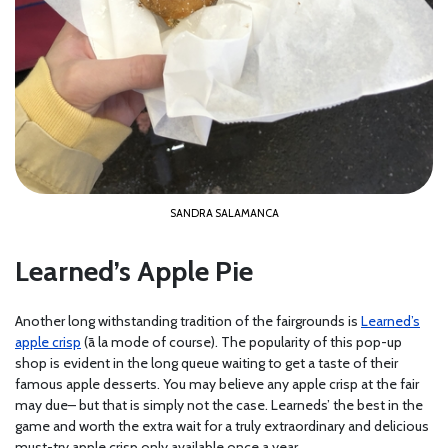
SANDRA SALAMANCA
Learned’s Apple Pie
Another long withstanding tradition of the fairgrounds is
Learned’s
apple crisp
(ā la mode of course). The popularity of this pop-up
shop is evident in the long queue waiting to get a taste of their
famous apple desserts. You may believe any apple crisp at the fair
may due– but that is simply not the case. Learneds’ the best in the
game and worth the extra wait for a truly extraordinary and delicious
must-try apple crisp only available once a year.