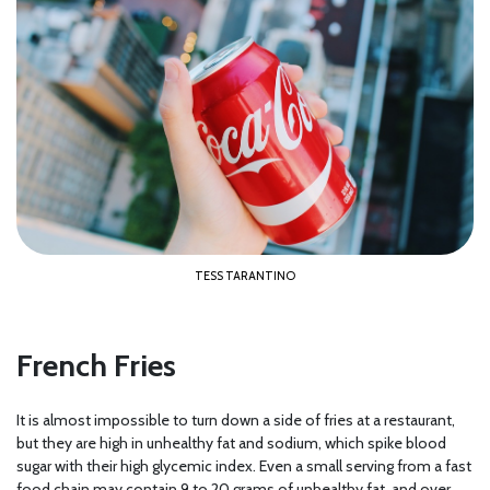
TESS TARANTINO
French Fries
It is almost impossible to turn down a side of fries at a restaurant,
but they are high in unhealthy fat and sodium, which spike blood
sugar with their high glycemic index. Even a small serving from a fast
food chain may contain 9 to 20 grams of unhealthy fat, and over