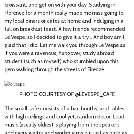
croissant, and get on with your day. Studying in
Florence for a month really made me miss going to
my local diners or cafes at home and indulging in a
full on breakfast feast. A few friends recommended
Le Vespe, so I decided to give it a try… And boy am I
glad that I did. Let me walk you through Le Vespe as
if you were a ravenous, hungover, study abroad
student (such as myself) who stumbled upon this
gem walking through the streets of Firenze.
PHOTO COURTESY OF @LEVESPE_CAFE
The small cafe consists of a bar, booths, and tables,
with high ceilings and cool yet, random decor. Loud
music (usually oldies) is playing from the speakers
and every waiter and worker jams out just as hard as