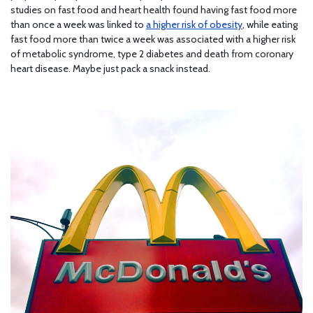
studies on fast food and heart health found having fast food more
than once a week was linked to
a higher risk of obesity
, while eating
fast food more than twice a week was associated with a higher risk
of metabolic syndrome, type 2 diabetes and death from coronary
heart disease. Maybe just pack a snack instead.