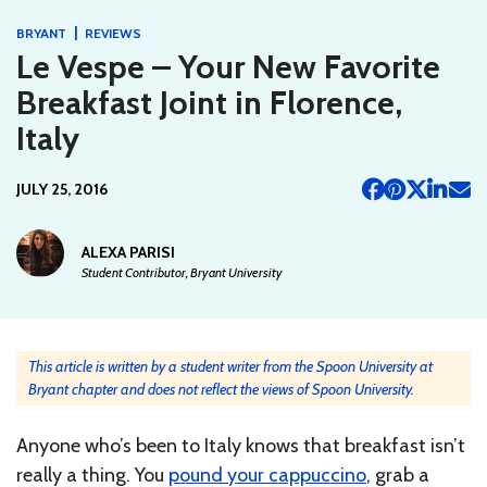
|
BRYANT
REVIEWS
Le Vespe – Your New Favorite
Breakfast Joint in Florence,
Italy
JULY 25, 2016
ALEXA PARISI
Student Contributor, Bryant University
This article is written by a student writer from the Spoon University at
Bryant chapter and does not reflect the views of Spoon University.
Anyone who’s been to Italy knows that breakfast isn’t
really a thing. You
pound your cappuccino
, grab a