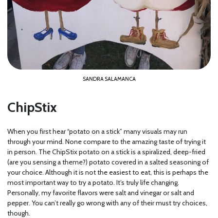
SANDRA SALAMANCA
ChipStix
When you first hear “potato on a stick” many visuals may run
through your mind. None compare to the amazing taste of trying it
in person. The ChipStix potato on a stick is a spiralized, deep-fried
(are you sensing a theme?) potato covered in a salted seasoning of
your choice. Although it is not the easiest to eat, this is perhaps the
most important way to try a potato. It’s truly life changing.
Personally, my favorite flavors were salt and vinegar or salt and
pepper. You can’t really go wrong with any of their must try choices,
though.