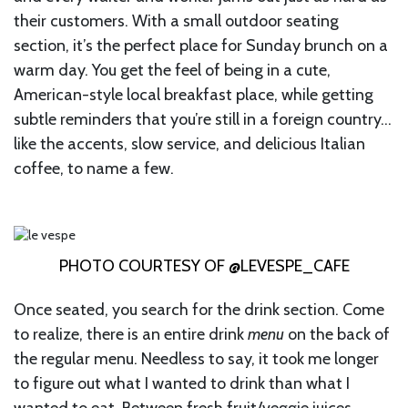
their customers. With a small outdoor seating
section, it’s the perfect place for Sunday brunch on a
warm day. You get the feel of being in a cute,
American-style local breakfast place, while getting
subtle reminders that you’re still in a foreign country…
like the accents, slow service, and delicious Italian
coffee, to name a few.
PHOTO COURTESY OF @LEVESPE_CAFE
Once seated, you search for the drink section. Come
to realize, there is an entire drink
menu
on the back of
the regular menu. Needless to say, it took me longer
to figure out what I wanted to drink than what I
wanted to eat. Between fresh fruit/veggie juices,