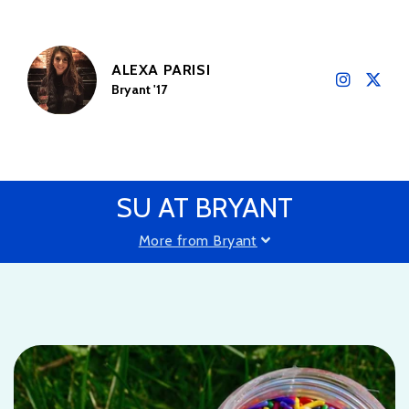
ALEXA PARISI
Bryant '17
SU AT BRYANT
More from Bryant