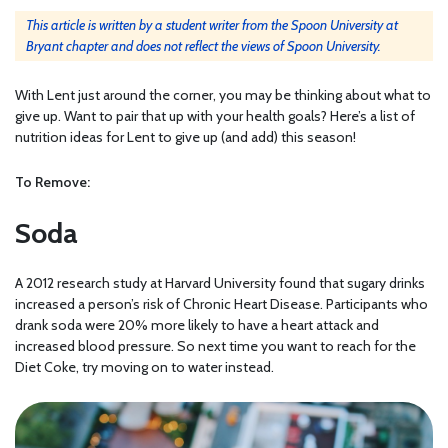
This article is written by a student writer from the Spoon University at
Bryant chapter and does not reflect the views of Spoon University.
With Lent just around the corner, you may be thinking about what to
give up. Want to pair that up with your health goals? Here’s a list of
nutrition ideas for Lent to give up (and add) this season!
To Remove:
Soda
A 2012 research study at
Harvard University
found that sugary drinks
increased a person’s risk of Chronic Heart Disease. Participants who
drank soda were 20% more likely to have a heart attack and
increased blood pressure. So next time you want to reach for the
Diet Coke, try moving on to water instead.