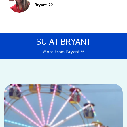
Bryant '22
SU AT BRYANT
More from Bryant