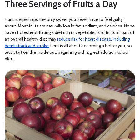
Three Servings of Fruits a Day
Fruits are perhaps the only sweet you never have to feel guilty
about. Most fruits are naturally low in fat, sodium, and calories. None
have cholesterol. Eating a diet rich in vegetables and fruits as part of
an overall healthy diet may
reduce risk for heart disease, including
heart attack and stroke.
Lent is all about becoming a better you, so
let’s start on the inside out, beginning with a great addition to our
diet.