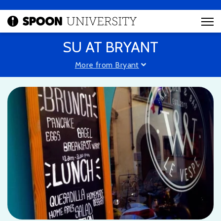
SU AT BRYANT
More from Bryant