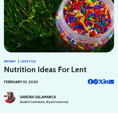
|
BRYANT
LIFESTYLE
Nutrition Ideas For Lent
FEBRUARY 10, 2020
SANDRA SALAMANCA
Student Contributor, Bryant University