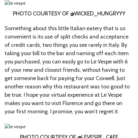
PHOTO COURTESY OF @WICKED_HUNGRYYY
Something about this little Italian eatery that is so
convenient is its use of split checks and acceptance
of credit cards, two things you see rarely in Italy. By
taking your bill to the bar and naming off each item
you purchased, you can easily go to Le Vespe with 6
of your new and closest friends, without having to
get someone back for paying for your Coxwell. Just
another reason why this restaurant was too good to
be true. I hope your virtual experience at Le Vespe
makes you want to visit Florence and go there on
your first morning. I promise, you won’t regret it.
PHOTO COURTESY OF @LEVESPE_CAFE