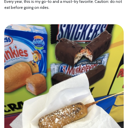
Every year, this is my go-to and a must-try favorite. Caution: do not
eat before going on rides.