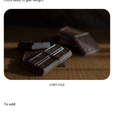
more likely to gain weight.
CORY COLE
To add: