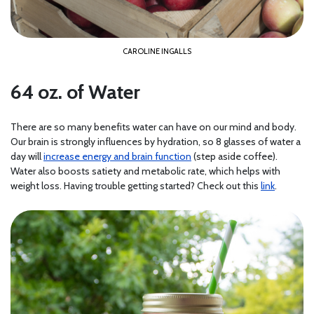
CAROLINE INGALLS
64 oz. of Water
There are so many benefits water can have on our mind and body.
Our brain is strongly influences by hydration, so 8 glasses of water a
day will
increase energy and brain function
(step aside coffee).
Water also boosts satiety and metabolic rate, which helps with
weight loss. Having trouble getting started? Check out this
link
.