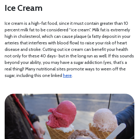
Ice Cream
Ice cream is a high-fat food, since it must contain greater than 10
percent milk fat to be considered “ice cream”. Milk fat is extremely
high in cholesterol, which can cause plaque (a fatty deposit in your
arteries that interferes with blood flow) to raise your risk of heart
disease and stroke. Cutting out ice cream can benefit your health
not only for these 40 days- but in the long run as well. If this sounds
beyond your ability, you may have a sugar addiction (yes, that’s a
real thing)! Many nutritional sites promote ways to ween off the
sugar, including this one linked
here
.