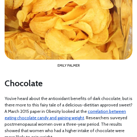
EMILY PALMER
Chocolate
You’ve heard about the antioxidant benefits of dark chocolate, but is
there more to this fairy tale of a delicious-dietitian approved sweet?
A March 2015 paper in Obesity looked at the
correlation between
eating chocolate candy and gaining weight
. Researchers surveyed
postmenopausal women over a three-year period. The results
showed that women who had a higher intake of chocolate were