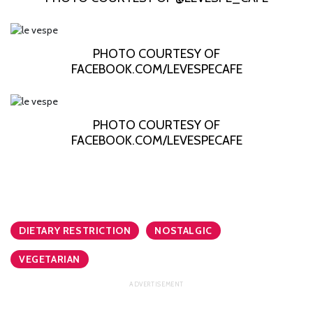
PHOTO COURTESY OF
FACEBOOK.COM/LEVESPECAFE
PHOTO COURTESY OF
FACEBOOK.COM/LEVESPECAFE
DIETARY RESTRICTION
NOSTALGIC
VEGETARIAN