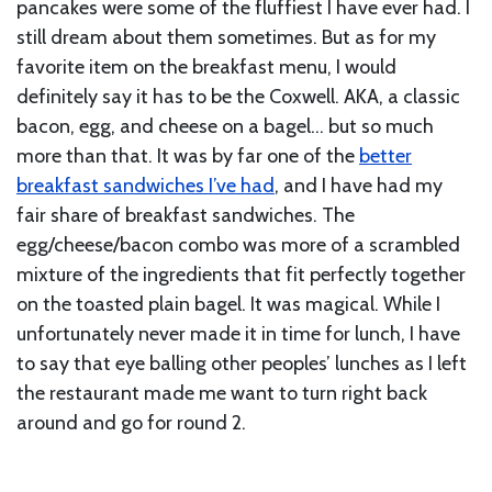
pancakes were some of the fluffiest I have ever had. I
still dream about them sometimes. But as for my
favorite item on the breakfast menu, I would
definitely say it has to be the Coxwell. AKA, a classic
bacon, egg, and cheese on a bagel… but so much
more than that. It was by far one of the
better
breakfast sandwiches I’ve had
, and I have had my
fair share of breakfast sandwiches. The
egg/cheese/bacon combo was more of a scrambled
mixture of the ingredients that fit perfectly together
on the toasted plain bagel. It was magical. While I
unfortunately never made it in time for lunch, I have
to say that eye balling other peoples’ lunches as I left
the restaurant made me want to turn right back
around and go for round 2.