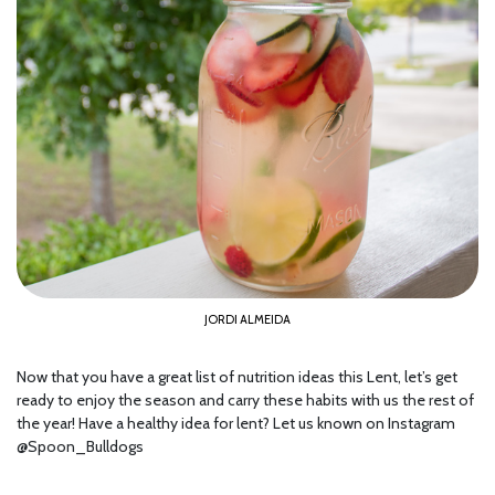
JORDI ALMEIDA
Now that you have a great list of nutrition ideas this Lent, let’s get
ready to enjoy the season and carry these habits with us the rest of
the year! Have a healthy idea for lent? Let us known on Instagram
@Spoon_Bulldogs