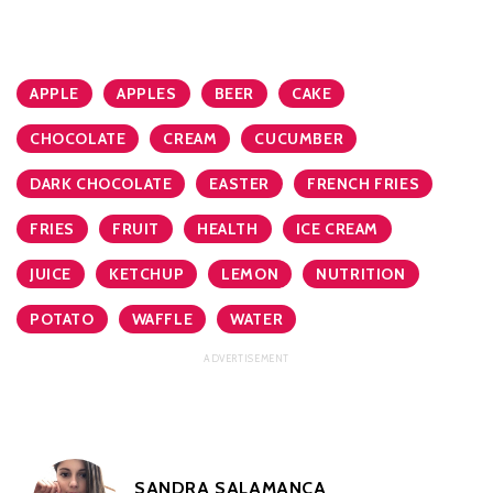
APPLE
APPLES
BEER
CAKE
CHOCOLATE
CREAM
CUCUMBER
DARK CHOCOLATE
EASTER
FRENCH FRIES
FRIES
FRUIT
HEALTH
ICE CREAM
JUICE
KETCHUP
LEMON
NUTRITION
POTATO
WAFFLE
WATER
SANDRA SALAMANCA