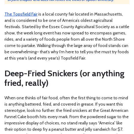
The Topsfield Fair
is a local county fair located in Massachusetts,
and is considered to be one of America’s oldest agricultural
festivals. Started by the Essex County Agricultural Society as a cattle
show, the week long event has now spread to encompass games,
rides, and a variety of foods people from all over the North Shore
come to partake. Walking through the large array of food stands can
be overwhelming– that’s why I’m here to tell you the must try foods
at this year’s (and every year’s) Topsfield Fair.
Deep-Fried Snickers (or anything
fried, really)
When one thinks of fair food, often the first thing to come to mind
is anything battered, fried, and covered in grease. If you want this
stereotype, look no further: the fried snickers at the Great American
Funnel Cake booth hits every mark. From the powdered sugar to the
impressive display of choices, no stand really says “America” like
their option to deep fry a peanut butter and jelly sandwich for $7.