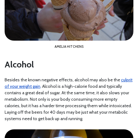
AMELIA HITCHENS
Alcohol
Besides the known negative effects, alcohol may also be the
culprit
of your weight gain
. Alcohol is a high-calorie food and typically
contains a great deal of sugar. At the same time, it also slows your
metabolism. Not only is your body consuming more empty
calories, but it has a harder time processing them while intoxicated.
Laying off the beers for 40 days may be just what your metabolic
systems need to get back up and running.