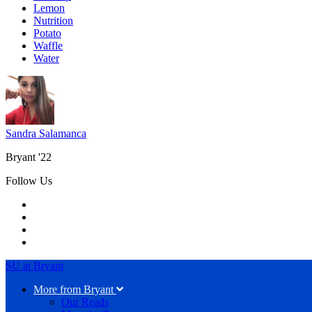
Lemon
Nutrition
Potato
Waffle
Water
Sandra Salamanca
Bryant '22
Follow Us
SU at Bryant
More from Bryant
Our Reads