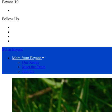
Bryant '19
Follow Us
SU at Bryant
More from Bryant
Our Reads
Meet the Team
Join Us