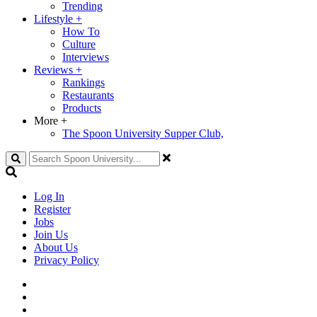
Trending
Lifestyle
+
How To
Culture
Interviews
Reviews
+
Rankings
Restaurants
Products
More
+
The Spoon University Supper Club,
Search
Log In
Register
Jobs
Join Us
About Us
Privacy Policy