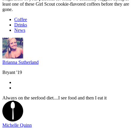
least one of these Girl Scout cookie-flavored coffees before they are
gone.
Coffee
Drinks
News
Brianna Sutherland
Bryant '19
Always on the seefood diet....I see food and then I eat it
Michelle Quinn