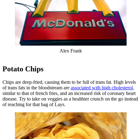
Alex Frank
Potato Chips
Chips are deep-fried, causing them to be full of trans fat. High levels
of trans fats in the bloodstream are
associated with high cholesterol
,
similar to that of french fries, and an increased risk of coronary heart
disease. Try to take on veggies as a healthier crunch on the go instead
of reaching for that bag of Lays.