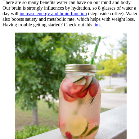
There are so many benefits water can have on our mind and body.
Our brain is strongly influences by hydration, so 8 glasses of water a
day will
increase energy and brain function
(step aside coffee). Water
also boosts satiety and metabolic rate, which helps with weight loss.
Having trouble getting started? Check out this
link
.