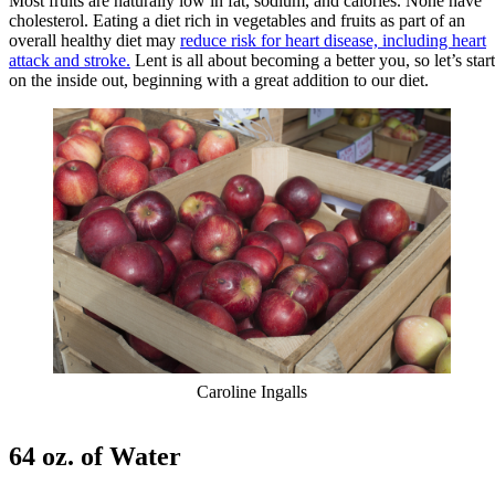
Most fruits are naturally low in fat, sodium, and calories. None have
cholesterol. Eating a diet rich in vegetables and fruits as part of an
overall healthy diet may
reduce risk for heart disease, including heart
attack and stroke.
Lent is all about becoming a better you, so let’s start
on the inside out, beginning with a great addition to our diet.
Caroline Ingalls
64 oz. of Water