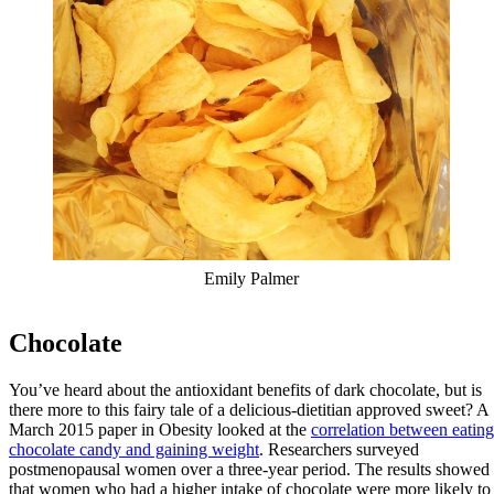
Emily Palmer
Chocolate
You’ve heard about the antioxidant benefits of dark chocolate, but is
there more to this fairy tale of a delicious-dietitian approved sweet? A
March 2015 paper in Obesity looked at the
correlation between eating
chocolate candy and gaining weight
. Researchers surveyed
postmenopausal women over a three-year period. The results showed
that women who had a higher intake of chocolate were more likely to