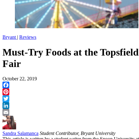
Bryant
|
Reviews
Must-Try Foods at the Topsfield
Fair
October 22, 2019
Facebook
Pinterest
Twitter
LinkedIn
Email
Sandra Salamanca
Student Contributor, Bryant University
This article is written by a student writer from the Spoon University at