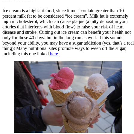
Ice cream is a high-fat food, since it must contain greater than 10
percent milk fat to be considered “ice cream”. Milk fat is extremely
high in cholesterol, which can cause plaque (a fatty deposit in your
arteries that interferes with blood flow) to raise your risk of heart
disease and stroke. Cutting out ice cream can benefit your health not
only for these 40 days- but in the long run as well. If this sounds
beyond your ability, you may have a sugar addiction (yes, that’s a real
thing)! Many nutritional sites promote ways to ween off the sugar,
including this one linked
here
.