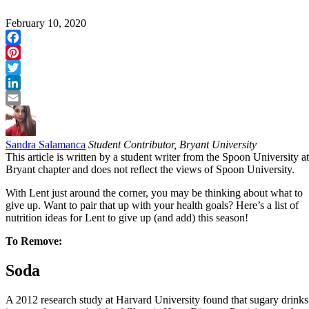
February 10, 2020
Facebook
Pinterest
Twitter
LinkedIn
Email
Sandra Salamanca
Student Contributor, Bryant University
This article is written by a student writer from the Spoon University at
Bryant chapter and does not reflect the views of Spoon University.
With Lent just around the corner, you may be thinking about what to
give up. Want to pair that up with your health goals? Here’s a list of
nutrition ideas for Lent to give up (and add) this season!
To Remove:
Soda
A 2012 research study at
Harvard University
found that sugary drinks