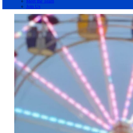
Meet the Team
Join Us