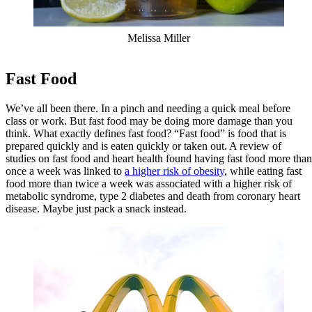
Melissa Miller
Fast Food
We’ve all been there. In a pinch and needing a quick meal before
class or work. But fast food may be doing more damage than you
think. What exactly defines fast food? “Fast food” is food that is
prepared quickly and is eaten quickly or taken out. A review of
studies on fast food and heart health found having fast food more than
once a week was linked to
a higher risk of obesity
, while eating fast
food more than twice a week was associated with a higher risk of
metabolic syndrome, type 2 diabetes and death from coronary heart
disease. Maybe just pack a snack instead.