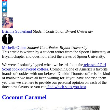
Pinterest
Twitter
LinkedIn
Email
Brianna Sutherland
Student Contributor, Bryant University
Michelle Quinn
Student Contributor, Bryant University
This article is written by a student writer from the Spoon University at
Bryant chapter and does not reflect the views of Spoon University.
We were absolutely hyped when we heard about the
release of Girl
Scout cookie-flavored coffees
. Combining one of America’s favorite
brands of cookies with our beloved Dunkin’ Donuts coffee is the kind
of mash-up we have all been waiting for. If you have not tried them
yet, then we are here to provide our personal opinion on each of the
three new flavors so you can
find which suits you best
.
Coconut Caramel