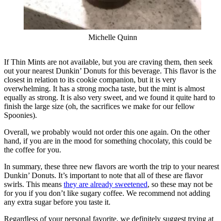
Michelle Quinn
If Thin Mints are not available, but you are craving them, then seek
out your nearest Dunkin’ Donuts for this beverage. This flavor is the
closest in relation to its cookie companion, but it is very
overwhelming. It has a strong mocha taste, but the mint is almost
equally as strong. It is also very sweet, and we found it quite hard to
finish the large size (oh, the sacrifices we make for our fellow
Spoonies).
Overall, we probably would not order this one again. On the other
hand, if you are in the mood for something chocolaty, this could be
the coffee for you.
In summary, these three new flavors are worth the trip to your nearest
Dunkin’ Donuts. It’s important to note that all of these are flavor
swirls. This means
they are already sweetened
, so these may not be
for you if you don’t like sugary coffee. We recommend not adding
any extra sugar before you taste it.
Regardless of your personal favorite, we definitely suggest trying at