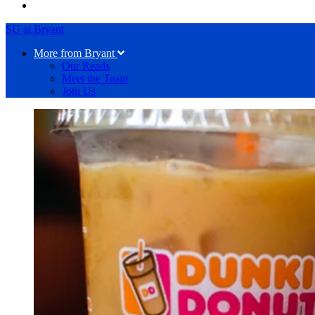
SU at Bryant
More from Bryant
Our Reads
Meet the Team
Join Us