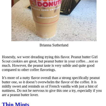
Brianna Sutherland
Honestly, we were dreading trying this flavor. Peanut butter Girl
Scout cookies are great, but peanut butter in your coffee…not so
much. However, the peanut taste is very subtle and quite good
compared to other coffee flavorings.
It’s more of a nutty flavor overall than a strong specifically peanut
butter one, so it doesn’t overwhelm the flavor of the coffee. It is
mildly sweet and reminds us of French vanilla with just a hint of
nuttiness. Do not be nervous to give this one a try, especially if you
are a peanut butter lover.
Thin Mints