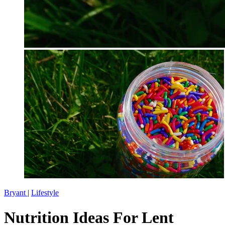
Bryant
|
Lifestyle
Nutrition Ideas For Lent