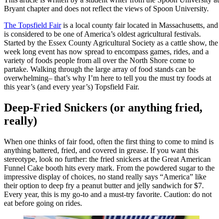
Bryant chapter and does not reflect the views of Spoon University.
The Topsfield Fair
is a local county fair located in Massachusetts, and
is considered to be one of America’s oldest agricultural festivals.
Started by the Essex County Agricultural Society as a cattle show, the
week long event has now spread to encompass games, rides, and a
variety of foods people from all over the North Shore come to
partake. Walking through the large array of food stands can be
overwhelming– that’s why I’m here to tell you the must try foods at
this year’s (and every year’s) Topsfield Fair.
Deep-Fried Snickers (or anything fried,
really)
When one thinks of fair food, often the first thing to come to mind is
anything battered, fried, and covered in grease. If you want this
stereotype, look no further: the fried snickers at the Great American
Funnel Cake booth hits every mark. From the powdered sugar to the
impressive display of choices, no stand really says “America” like
their option to deep fry a peanut butter and jelly sandwich for $7.
Every year, this is my go-to and a must-try favorite. Caution: do not
eat before going on rides.