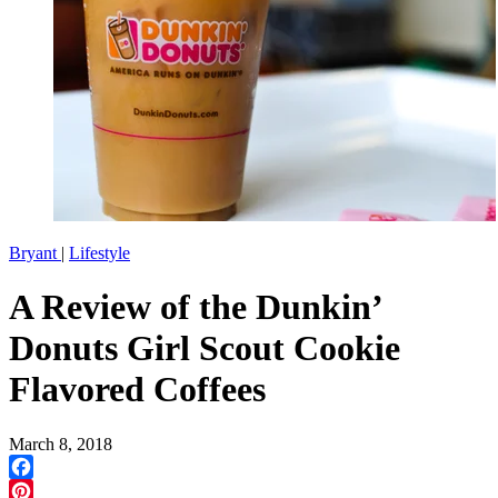
Bryant
|
Lifestyle
A Review of the Dunkin’
Donuts Girl Scout Cookie
Flavored Coffees
March 8, 2018
Facebook