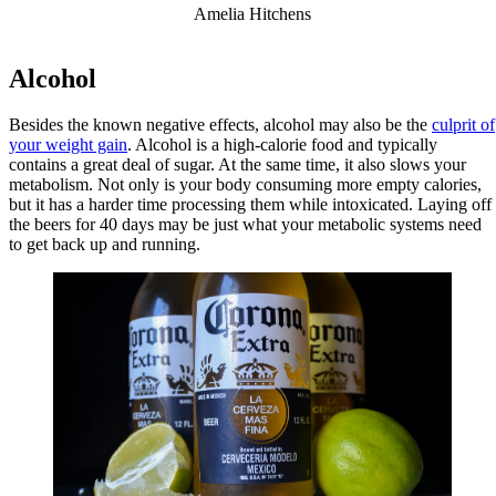
Amelia Hitchens
Alcohol
Besides the known negative effects, alcohol may also be the
culprit of
your weight gain
. Alcohol is a high-calorie food and typically
contains a great deal of sugar. At the same time, it also slows your
metabolism. Not only is your body consuming more empty calories,
but it has a harder time processing them while intoxicated. Laying off
the beers for 40 days may be just what your metabolic systems need
to get back up and running.