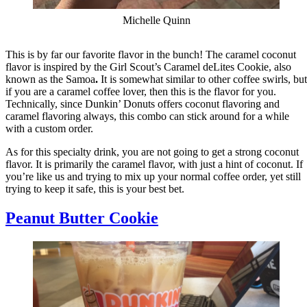
Michelle Quinn
This is by far our favorite flavor in the bunch! The caramel coconut
flavor is inspired by the Girl Scout’s Caramel deLites Cookie, also
known as the Samoa
.
It is somewhat similar to other coffee swirls, but
if you are a caramel coffee lover, then this is the flavor for you.
Technically, since Dunkin’ Donuts offers coconut flavoring and
caramel flavoring always, this combo can stick around for a while
with a custom order.
As for this specialty drink, you are not going to get a strong coconut
flavor. It is primarily the caramel flavor, with just a hint of coconut. If
you’re like us and trying to mix up your normal coffee order, yet still
trying to keep it safe, this is your best bet.
Peanut Butter Cookie