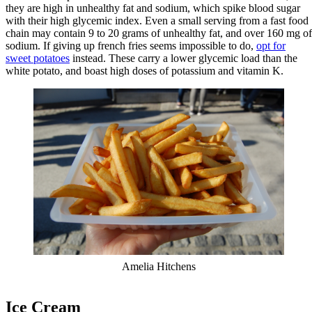
they are high in unhealthy fat and sodium, which spike blood sugar
with their high glycemic index. Even a small serving from a fast food
chain may contain 9 to 20 grams of unhealthy fat, and over 160 mg of
sodium. If giving up french fries seems impossible to do,
opt for
sweet potatoes
instead. These carry a lower glycemic load than the
white potato, and boast high doses of potassium and vitamin K.
Amelia Hitchens
Ice Cream