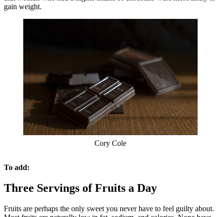
gain weight.
Cory Cole
To add:
Three Servings of Fruits a Day
Fruits are perhaps the only sweet you never have to feel guilty about.