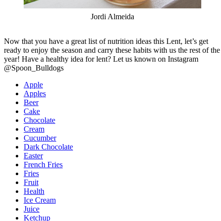
Jordi Almeida
Now that you have a great list of nutrition ideas this Lent, let’s get
ready to enjoy the season and carry these habits with us the rest of the
year! Have a healthy idea for lent? Let us known on Instagram
@Spoon_Bulldogs
Apple
Apples
Beer
Cake
Chocolate
Cream
Cucumber
Dark Chocolate
Easter
French Fries
Fries
Fruit
Health
Ice Cream
Juice
Ketchup