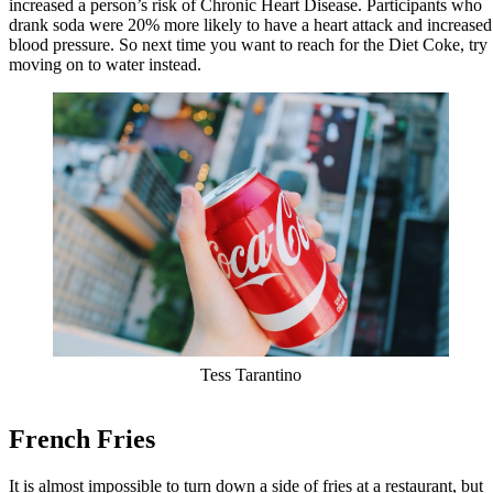
increased a person’s risk of Chronic Heart Disease. Participants who
drank soda were 20% more likely to have a heart attack and increased
blood pressure. So next time you want to reach for the Diet Coke, try
moving on to water instead.
Tess Tarantino
French Fries
It is almost impossible to turn down a side of fries at a restaurant, but