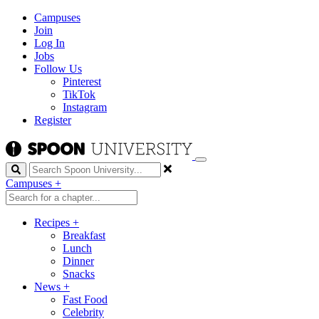
Campuses
Join
Log In
Jobs
Follow Us
Pinterest
TikTok
Instagram
Register
Search
Campuses
+
Recipes
+
Breakfast
Lunch
Dinner
Snacks
News
+
Fast Food
Celebrity