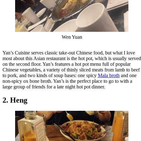
Wen Yuan
Yan’s Cuisine serves classic take-out Chinese food, but what I love
most about this Asian restaurant is the hot pot, which is usually served
on the second floor. Yan’s features a hot pot menu full of popular
Chinese vegetables, a variety of thinly sliced meats from lamb to beef
to pork, and two kinds of soup bases: one spicy
Mala broth
and one
non-spicy ox bone broth. Yan’s is the perfect place to go to with a
large group of friends for a late night hot pot dinner.
2. Heng