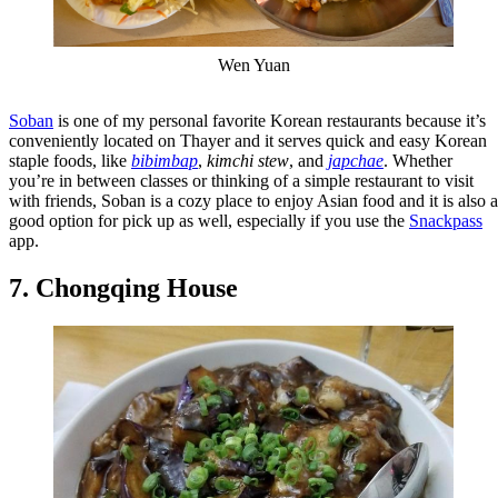
Wen Yuan
Soban
is one of my personal favorite Korean restaurants because it’s
conveniently located on Thayer and it serves quick and easy Korean
staple foods, like
bibimbap
,
kimchi stew
, and
japchae
. Whether
you’re in between classes or thinking of a simple restaurant to visit
with friends, Soban is a cozy place to enjoy Asian food and it is also a
good option for pick up as well, especially if you use the
Snackpass
app.
7. Chongqing House