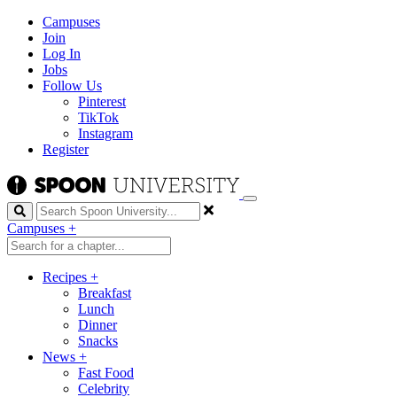
Campuses
Join
Log In
Jobs
Follow Us
Pinterest
TikTok
Instagram
Register
Search
Campuses
+
Recipes
+
Breakfast
Lunch
Dinner
Snacks
News
+
Fast Food
Celebrity