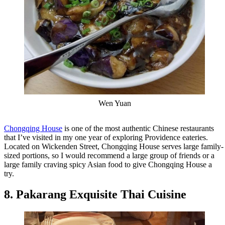
Wen Yuan
Chongqing House
is one of the most authentic Chinese restaurants
that I’ve visited in my one year of exploring Providence eateries.
Located on Wickenden Street, Chongqing House serves large family-
sized portions, so I would recommend a large group of friends or a
large family craving spicy Asian food to give Chongqing House a
try.
8. Pakarang Exquisite Thai Cuisine