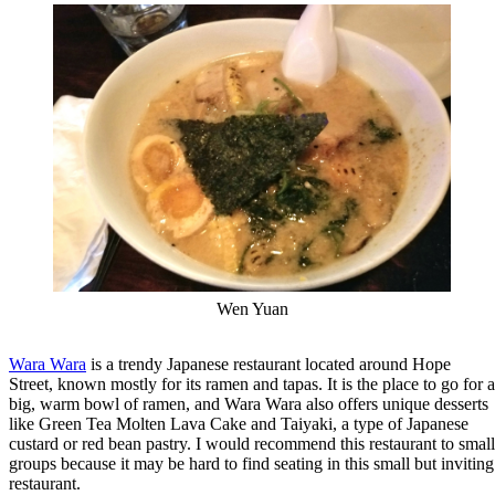
Wen Yuan
Wara Wara
is a trendy Japanese restaurant located around Hope
Street, known mostly for its ramen and tapas. It is the place to go for a
big, warm bowl of ramen, and Wara Wara also offers unique desserts
like Green Tea Molten Lava Cake and Taiyaki, a type of Japanese
custard or red bean pastry. I would recommend this restaurant to small
groups because it may be hard to find seating in this small but inviting
restaurant.