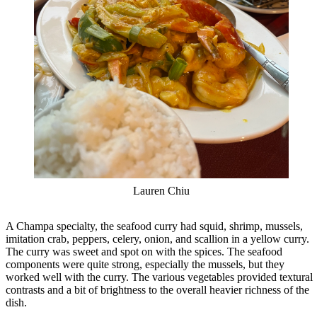
Lauren Chiu
A Champa specialty, the seafood curry had squid, shrimp, mussels,
imitation crab, peppers, celery, onion, and scallion in a yellow curry.
The curry was sweet and spot on with the spices. The seafood
components were quite strong, especially the mussels, but they
worked well with the curry. The various vegetables provided textural
contrasts and a bit of brightness to the overall heavier richness of the
dish.