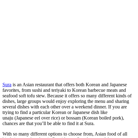
Sura
is an Asian restaurant that offers both Korean and Japanese
favorites, from sushi and teriyaki to Korean barbecue meats and
seafood soft tofu stew. Because it offers so many different kinds of
dishes, large groups would enjoy exploring the menu and sharing
several dishes with each other over a weekend dinner. If you are
trying to find a particular Korean or Japanese dish like
unaju (Japanese eel over rice) or bossam (Korean boiled pork),
chances are that you’ll be able to find it at Sura.
With so many different options to choose from, Asian food of all