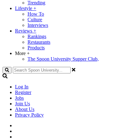
Trending
Lifestyle
+
How To
Culture
Interviews
Reviews
+
Rankings
Restaurants
Products
More
+
The Spoon University Supper Club,
Search
Log In
Register
Jobs
Join Us
About Us
Privacy Policy