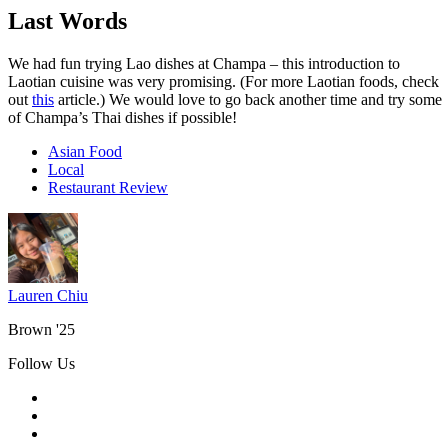
Last Words
We had fun trying Lao dishes at Champa – this introduction to
Laotian cuisine was very promising. (For more Laotian foods, check
out
this
article.) We would love to go back another time and try some
of Champa’s Thai dishes if possible!
Asian Food
Local
Restaurant Review
Lauren Chiu
Brown '25
Follow Us