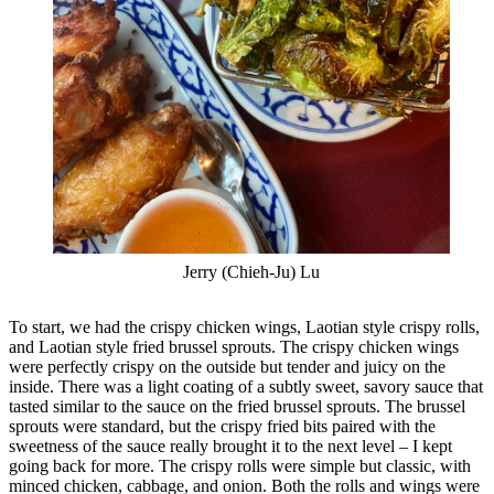
Jerry (Chieh-Ju) Lu
To start, we had the crispy chicken wings, Laotian style crispy rolls,
and Laotian style fried brussel sprouts. The crispy chicken wings
were perfectly crispy on the outside but tender and juicy on the
inside. There was a light coating of a subtly sweet, savory sauce that
tasted similar to the sauce on the fried brussel sprouts. The brussel
sprouts were standard, but the crispy fried bits paired with the
sweetness of the sauce really brought it to the next level – I kept
going back for more. The crispy rolls were simple but classic, with
minced chicken, cabbage, and onion. Both the rolls and wings were