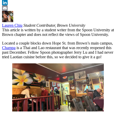
Twitter
LinkedIn
Email
Lauren Chiu
Student Contributor, Brown University
This article is written by a student writer from the Spoon University at
Brown chapter and does not reflect the views of Spoon University.
Located a couple blocks down Hope St. from Brown’s main campus,
Champa
is a Thai and Lao restaurant that was recently reopened this
past December. Fellow Spoon photographer Jerry Lu and I had never
tried Laotian cuisine before this, so we decided to give it a go!