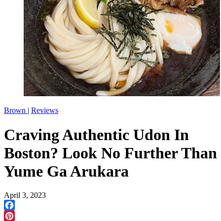
Brown
|
Reviews
Craving Authentic Udon In
Boston? Look No Further Than
Yume Ga Arukara
April 3, 2023
Facebook