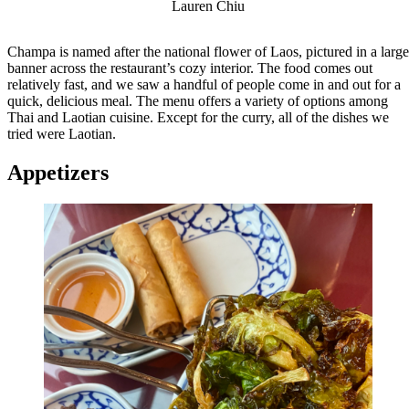
Lauren Chiu
Champa is named after the national flower of Laos, pictured in a large
banner across the restaurant’s cozy interior. The food comes out
relatively fast, and we saw a handful of people come in and out for a
quick, delicious meal. The menu offers a variety of options among
Thai and Laotian cuisine. Except for the curry, all of the dishes we
tried were Laotian.
Appetizers