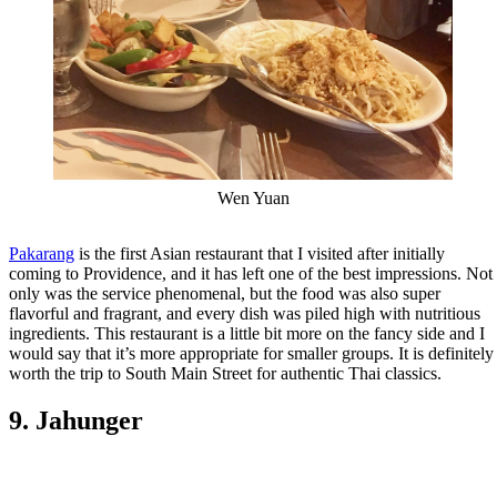
Wen Yuan
Pakarang
is the first Asian restaurant that I visited after initially
coming to Providence, and it has left one of the best impressions. Not
only was the service phenomenal, but the food was also super
flavorful and fragrant, and every dish was piled high with nutritious
ingredients. This restaurant is a little bit more on the fancy side and I
would say that it’s more appropriate for smaller groups. It is definitely
worth the trip to South Main Street for authentic Thai classics.
9. Jahunger