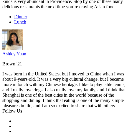
kinds is very abundant in Providence. Stop by one of these many
delicious restaurants the next time you’re craving Asian food.
Dinner
Lunch
Ashley Yuan
Brown '21
I was born in the United States, but I moved to China when I was
about 9-years-old. It was a very big cultural change, but I became
more in touch with my Chinese heritage. I like to play table tennis,
and I really love dogs. I also really love my family, and I think that
Shanghai is one of the best cities in the world because of the
shopping and dining. I think that eating is one of the many simple
pleasures in life, and I am so excited to share that with others.
Follow Us