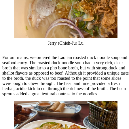
Jerry (Chieh-Ju) Lu
For our mains, we ordered the Laotian roasted duck noodle soup and
seafood curry. The roasted duck noodle soup had a very rich, clear
broth that was similar to a pho bone broth, but with strong duck and
shallot flavors as opposed to beef. Although it provided a unique taste
to the broth, the duck was too roasted to the point that some slices
were tough to chew through. The basil and lime provided a fresh
herbal, acidic kick to cut through the richness of the broth. The bean
sprouts added a great textural contrast to the noodles.