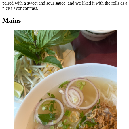
paired with a sweet and sour sauce, and we liked it with the rolls as a
nice flavor contrast.
Mains