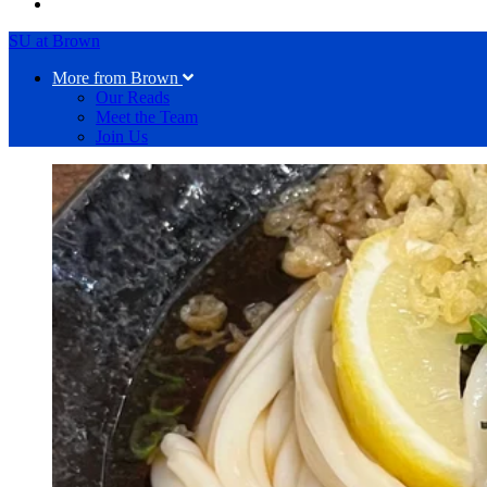
SU at Brown
More from Brown
Our Reads
Meet the Team
Join Us