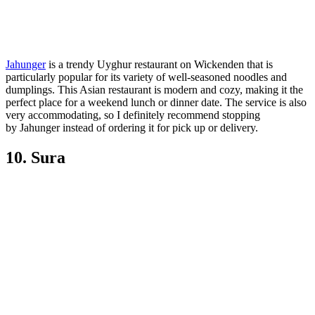
Jahunger
is a trendy Uyghur restaurant on Wickenden that is
particularly popular for its variety of well-seasoned noodles and
dumplings. This Asian restaurant is modern and cozy, making it the
perfect place for a weekend lunch or dinner date. The service is also
very accommodating, so I definitely recommend stopping
by Jahunger instead of ordering it for pick up or delivery.
10. Sura