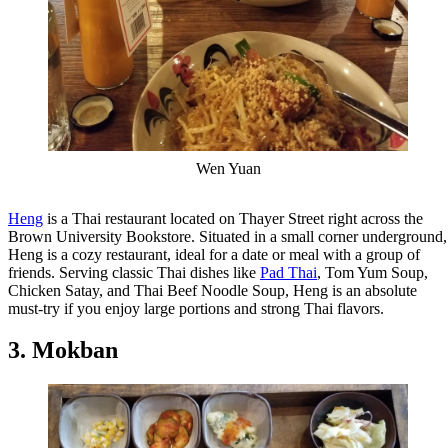
Wen Yuan
Heng
is a Thai restaurant located on Thayer Street right across the
Brown University Bookstore. Situated in a small corner underground,
Heng is a cozy restaurant, ideal for a date or meal with a group of
friends. Serving classic Thai dishes like
Pad Thai
, Tom Yum Soup,
Chicken Satay, and Thai Beef Noodle Soup, Heng is an absolute
must-try if you enjoy large portions and strong Thai flavors.
3. Mokban