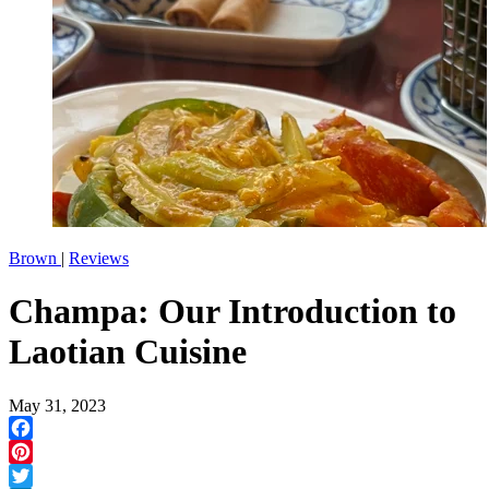
Brown
|
Reviews
Champa: Our Introduction to
Laotian Cuisine
May 31, 2023
Facebook
Pinterest