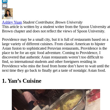
Twitter
LinkedIn
Email
Ashley Yuan
Student Contributor, Brown University
This article is written by a student writer from the Spoon University at
Brown chapter and does not reflect the views of Spoon University.
Providence may be a small city, but it is full of restaurants based on a
large variety of different cuisines. From classic American to hipster
Asian fusion to sophisticated Peruvian restaurants, Providence is the
place to be for an epic food adventure. Coming to Providence, I
discovered that authentic Asian restaurants weren’t too difficult to
find, so international students and other foreigners residing in
Providence who miss the food from home don’t have to wait until the
next time they go back to finally get a taste of nostalgic Asian food.
1. Yan’s Cuisine