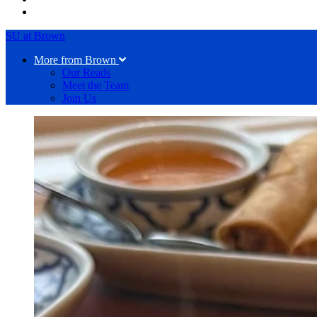
SU at Brown
More from Brown
Our Reads
Meet the Team
Join Us