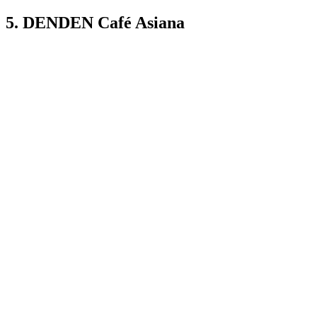
5. DENDEN Café Asiana