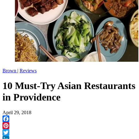
Brown
|
Reviews
10 Must-Try Asian Restaurants
in Providence
April 29, 2018
Facebook
Pinterest