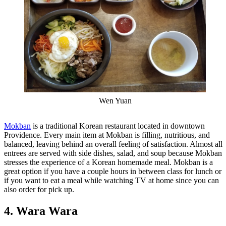
Wen Yuan
Mokban
is a traditional Korean restaurant located in downtown
Providence. Every main item at Mokban is filling, nutritious, and
balanced, leaving behind an overall feeling of satisfaction. Almost all
entrees are served with side dishes, salad, and soup because Mokban
stresses the experience of a Korean homemade meal. Mokban is a
great option if you have a couple hours in between class for lunch or
if you want to eat a meal while watching TV at home since you can
also order for pick up.
4. Wara Wara