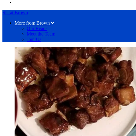
SU at Brown
More from Brown
Our Reads
Meet the Team
Join Us