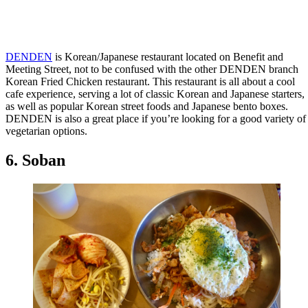
DENDEN
is Korean/Japanese restaurant located on Benefit and
Meeting Street, not to be confused with the other DENDEN branch
Korean Fried Chicken restaurant. This restaurant is all about a cool
cafe experience, serving a lot of classic Korean and Japanese starters,
as well as popular Korean street foods and Japanese bento boxes.
DENDEN is also a great place if you’re looking for a good variety of
vegetarian options.
6. Soban